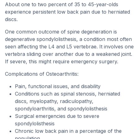
About one to two percent of 35 to 45-year-olds
experience persistent low back pain due to herniated
discs.
One common outcome of spine degeneration is
degenerative spondylolisthesis, a condition most often
seen affecting the L4 and L5 vertebrae. It involves one
vertebra sliding over another due to a weakened joint.
If severe, this might require emergency surgery.
Complications of Osteoarthritis:
Pain, functional issues, and disability
Conditions such as spinal stenosis, herniated
discs, myelopathy, radiculopathy,
spondyloarthritis, and spondylolisthesis
Surgical emergencies due to severe
spondylolisthesis
Chronic low back pain in a percentage of the
population