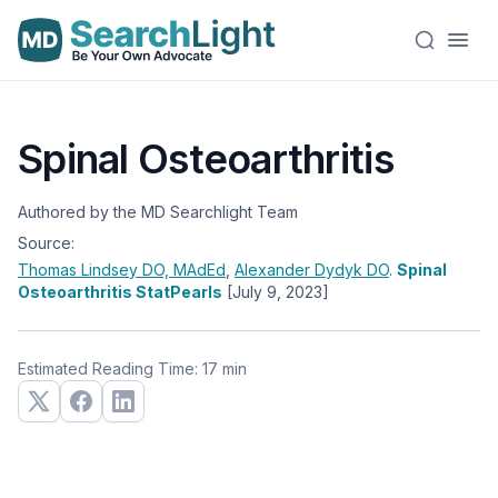
Spinal Osteoarthritis
Authored by the MD Searchlight Team
Source:
Thomas Lindsey
DO, MAdEd
,
Alexander Dydyk
DO
.
Spinal
Osteoarthritis StatPearls
[July 9, 2023]
Estimated Reading Time: 17 min