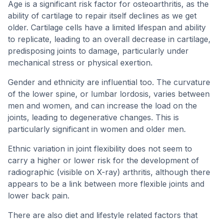
Age is a significant risk factor for osteoarthritis, as the
ability of cartilage to repair itself declines as we get
older. Cartilage cells have a limited lifespan and ability
to replicate, leading to an overall decrease in cartilage,
predisposing joints to damage, particularly under
mechanical stress or physical exertion.
Gender and ethnicity are influential too. The curvature
of the lower spine, or lumbar lordosis, varies between
men and women, and can increase the load on the
joints, leading to degenerative changes. This is
particularly significant in women and older men.
Ethnic variation in joint flexibility does not seem to
carry a higher or lower risk for the development of
radiographic (visible on X-ray) arthritis, although there
appears to be a link between more flexible joints and
lower back pain.
There are also diet and lifestyle related factors that