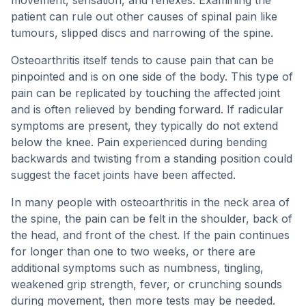
movement, sensation, and reflexes. Examining the
patient can rule out other causes of spinal pain like
tumours, slipped discs and narrowing of the spine.
Osteoarthritis itself tends to cause pain that can be
pinpointed and is on one side of the body. This type of
pain can be replicated by touching the affected joint
and is often relieved by bending forward. If radicular
symptoms are present, they typically do not extend
below the knee. Pain experienced during bending
backwards and twisting from a standing position could
suggest the facet joints have been affected.
In many people with osteoarthritis in the neck area of
the spine, the pain can be felt in the shoulder, back of
the head, and front of the chest. If the pain continues
for longer than one to two weeks, or there are
additional symptoms such as numbness, tingling,
weakened grip strength, fever, or crunching sounds
during movement, then more tests may be needed.