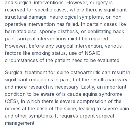
and surgical interventions. However, surgery is
reserved for specific cases, where there is significant
structural damage, neurological symptoms, or non-
operative intervention has failed. In certain cases like
herniated disc, spondylolisthesis, or debilitating back
pain, surgical interventions might be required.
However, before any surgical intervention, various
factors like smoking status, use of NSAID,
circumstances of the patient need to be evaluated.
Surgical treatment for spine osteoarthritis can result in
significant reductions in pain, but the results can vary
and more research is necessary. Lastly, an important
condition to be aware of is cauda equina syndrome
(CES), in which there is severe compression of the
nerves at the base of the spine, leading to severe pain
and other symptoms. It requires urgent surgical
management.