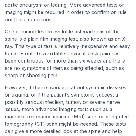
aortic aneurysm or tearing. More advanced tests or
imaging might be required in order to confirm or rule
out these conditions.
One common test to evaluate osteoarthritis of the
spine is a plain film imaging test, also known as an X-
ray. This type of test is relatively inexpensive and easy
to carry out. It’s a suitable choice if back pain has
been continuous for more than six weeks and there
are no symptoms of nerves being affected, such as
sharp or shooting pain.
However, if there’s concern about systemic diseases
or trauma, or if the patient’s symptoms suggest a
possibly serious infection, tumor, or severe nerve
issues, more advanced imaging tests such as a
magnetic resonance imaging (MRI) scan or computed
tomography (CT) scan might be needed. These tests
can give a more detailed look at the spine and help