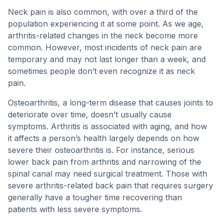
Neck pain is also common, with over a third of the
population experiencing it at some point. As we age,
arthritis-related changes in the neck become more
common. However, most incidents of neck pain are
temporary and may not last longer than a week, and
sometimes people don’t even recognize it as neck
pain.
Osteoarthritis, a long-term disease that causes joints to
deteriorate over time, doesn’t usually cause
symptoms. Arthritis is associated with aging, and how
it affects a person’s health largely depends on how
severe their osteoarthritis is. For instance, serious
lower back pain from arthritis and narrowing of the
spinal canal may need surgical treatment. Those with
severe arthritis-related back pain that requires surgery
generally have a tougher time recovering than
patients with less severe symptoms.