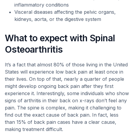
inflammatory conditions
Visceral diseases affecting the pelvic organs,
kidneys, aorta, or the digestive system
What to expect with Spinal
Osteoarthritis
It’s a fact that almost 80% of those living in the United
States will experience low back pain at least once in
their lives. On top of that, nearly a quarter of people
might develop ongoing back pain after they first
experience it. Interestingly, some individuals who show
signs of arthritis in their back on x-rays don’t feel any
pain. The spine is complex, making it challenging to
find out the exact cause of back pain. In fact, less
than 15% of back pain cases have a clear cause,
making treatment difficult.