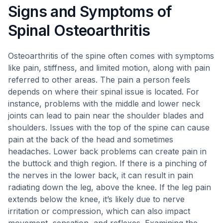
Signs and Symptoms of
Spinal Osteoarthritis
Osteoarthritis of the spine often comes with symptoms
like pain, stiffness, and limited motion, along with pain
referred to other areas. The pain a person feels
depends on where their spinal issue is located. For
instance, problems with the middle and lower neck
joints can lead to pain near the shoulder blades and
shoulders. Issues with the top of the spine can cause
pain at the back of the head and sometimes
headaches. Lower back problems can create pain in
the buttock and thigh region. If there is a pinching of
the nerves in the lower back, it can result in pain
radiating down the leg, above the knee. If the leg pain
extends below the knee, it’s likely due to nerve
irritation or compression, which can also impact