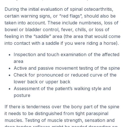
During the initial evaluation of spinal osteoarthritis,
certain warning signs, or “red flags”, should also be
taken into account. These include numbness, loss of
bowel or bladder control, fever, chills, or loss of
feeling in the “saddle” area (the area that would come
into contact with a saddle if you were riding a horse).
Inspection and touch examination of the affected
area
Active and passive movement testing of the spine
Check for pronounced or reduced curve of the
lower back or upper back
Assessment of the patient’s walking style and
posture
If there is tenderness over the bony part of the spine
it needs to be distinguished from tight paraspinal
muscles. Testing of muscle strength, sensation and