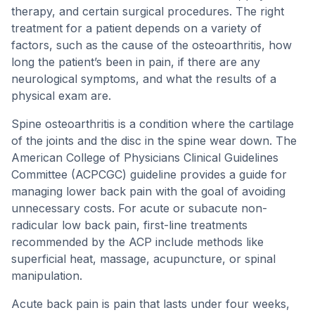
therapy, and certain surgical procedures. The right
treatment for a patient depends on a variety of
factors, such as the cause of the osteoarthritis, how
long the patient’s been in pain, if there are any
neurological symptoms, and what the results of a
physical exam are.
Spine osteoarthritis is a condition where the cartilage
of the joints and the disc in the spine wear down. The
American College of Physicians Clinical Guidelines
Committee (ACPCGC) guideline provides a guide for
managing lower back pain with the goal of avoiding
unnecessary costs. For acute or subacute non-
radicular low back pain, first-line treatments
recommended by the ACP include methods like
superficial heat, massage, acupuncture, or spinal
manipulation.
Acute back pain is pain that lasts under four weeks,