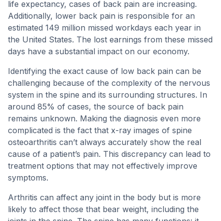
life expectancy, cases of back pain are increasing.
Additionally, lower back pain is responsible for an
estimated 149 million missed workdays each year in
the United States. The lost earnings from these missed
days have a substantial impact on our economy.
Identifying the exact cause of low back pain can be
challenging because of the complexity of the nervous
system in the spine and its surrounding structures. In
around 85% of cases, the source of back pain
remains unknown. Making the diagnosis even more
complicated is the fact that x-ray images of spine
osteoarthritis can’t always accurately show the real
cause of a patient’s pain. This discrepancy can lead to
treatment options that may not effectively improve
symptoms.
Arthritis can affect any joint in the body but is more
likely to affect those that bear weight, including the