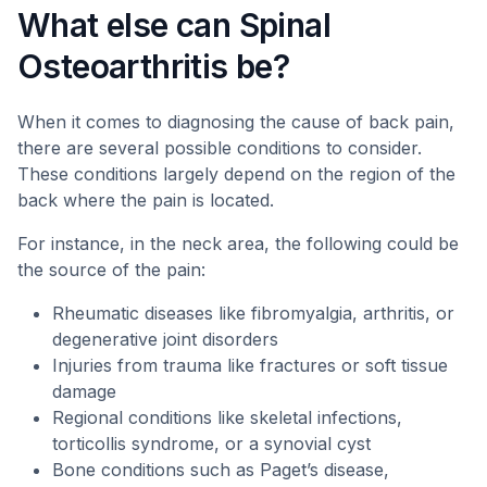
What else can Spinal
Osteoarthritis be?
When it comes to diagnosing the cause of back pain,
there are several possible conditions to consider.
These conditions largely depend on the region of the
back where the pain is located.
For instance, in the neck area, the following could be
the source of the pain:
Rheumatic diseases like fibromyalgia, arthritis, or
degenerative joint disorders
Injuries from trauma like fractures or soft tissue
damage
Regional conditions like skeletal infections,
torticollis syndrome, or a synovial cyst
Bone conditions such as Paget’s disease,