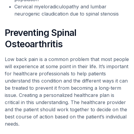
Cervical myeloradiculopathy and lumbar
neurogenic claudication due to spinal stenosis
Preventing Spinal
Osteoarthritis
Low back pain is a common problem that most people
will experience at some point in their life. It’s important
for healthcare professionals to help patients
understand this condition and the different ways it can
be treated to prevent it from becoming a long-term
issue. Creating a personalized healthcare plan is
critical in this understanding. The healthcare provider
and the patient should work together to decide on the
best course of action based on the patient’s individual
needs.