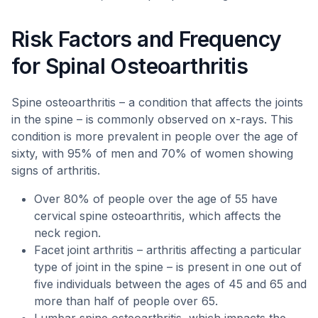
Risk Factors and Frequency
for Spinal Osteoarthritis
Spine osteoarthritis – a condition that affects the joints
in the spine – is commonly observed on x-rays. This
condition is more prevalent in people over the age of
sixty, with 95% of men and 70% of women showing
signs of arthritis.
Over 80% of people over the age of 55 have
cervical spine osteoarthritis, which affects the
neck region.
Facet joint arthritis – arthritis affecting a particular
type of joint in the spine – is present in one out of
five individuals between the ages of 45 and 65 and
more than half of people over 65.