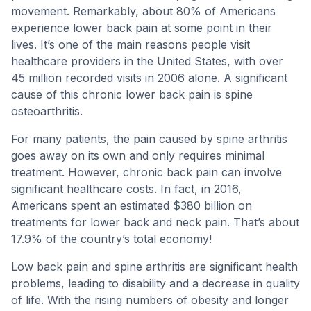
movement. Remarkably, about 80% of Americans
experience lower back pain at some point in their
lives. It’s one of the main reasons people visit
healthcare providers in the United States, with over
45 million recorded visits in 2006 alone. A significant
cause of this chronic lower back pain is spine
osteoarthritis.
For many patients, the pain caused by spine arthritis
goes away on its own and only requires minimal
treatment. However, chronic back pain can involve
significant healthcare costs. In fact, in 2016,
Americans spent an estimated $380 billion on
treatments for lower back and neck pain. That’s about
17.9% of the country’s total economy!
Low back pain and spine arthritis are significant health
problems, leading to disability and a decrease in quality
of life. With the rising numbers of obesity and longer