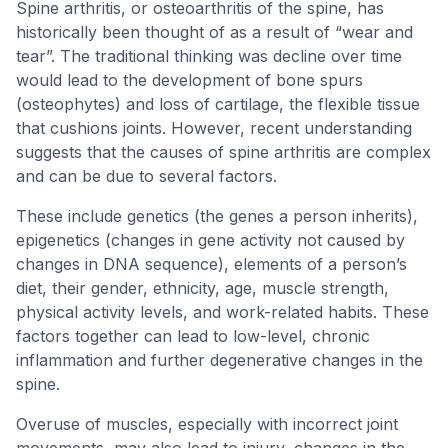
Spine arthritis, or osteoarthritis of the spine, has
historically been thought of as a result of “wear and
tear”. The traditional thinking was decline over time
would lead to the development of bone spurs
(osteophytes) and loss of cartilage, the flexible tissue
that cushions joints. However, recent understanding
suggests that the causes of spine arthritis are complex
and can be due to several factors.
These include genetics (the genes a person inherits),
epigenetics (changes in gene activity not caused by
changes in DNA sequence), elements of a person’s
diet, their gender, ethnicity, age, muscle strength,
physical activity levels, and work-related habits. These
factors together can lead to low-level, chronic
inflammation and further degenerative changes in the
spine.
Overuse of muscles, especially with incorrect joint