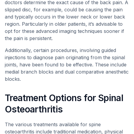
doctors determine the exact cause of the back pain. A
slipped disc, for example, could be causing the pain
and typically occurs in the lower neck or lower back
region. Particularly in older patients, it’s advisable to
opt for these advanced imaging techniques sooner if
the pain is persistent.
Additionally, certain procedures, involving guided
injections to diagnose pain originating from the spinal
joints, have been found to be effective. These include
medial branch blocks and dual comparative anesthetic
blocks.
Treatment Options for Spinal
Osteoarthritis
The various treatments available for spine
osteoarthritis include traditional medication, physical