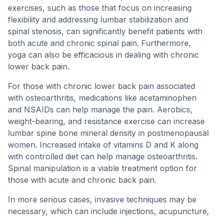
exercises, such as those that focus on increasing
flexibility and addressing lumbar stabilization and
spinal stenosis, can significantly benefit patients with
both acute and chronic spinal pain. Furthermore,
yoga can also be efficacious in dealing with chronic
lower back pain.
For those with chronic lower back pain associated
with osteoarthritis, medications like acetaminophen
and NSAIDs can help manage the pain. Aerobics,
weight-bearing, and resistance exercise can increase
lumbar spine bone mineral density in postmenopausal
women. Increased intake of vitamins D and K along
with controlled diet can help manage osteoarthritis.
Spinal manipulation is a viable treatment option for
those with acute and chronic back pain.
In more serious cases, invasive techniques may be
necessary, which can include injections, acupuncture,