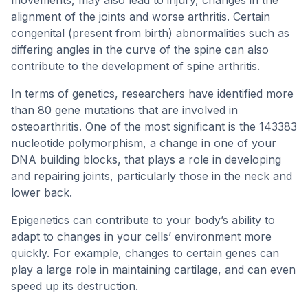
movements, may also lead to injury, changes in the
alignment of the joints and worse arthritis. Certain
congenital (present from birth) abnormalities such as
differing angles in the curve of the spine can also
contribute to the development of spine arthritis.
In terms of genetics, researchers have identified more
than 80 gene mutations that are involved in
osteoarthritis. One of the most significant is the 143383
nucleotide polymorphism, a change in one of your
DNA building blocks, that plays a role in developing
and repairing joints, particularly those in the neck and
lower back.
Epigenetics can contribute to your body’s ability to
adapt to changes in your cells’ environment more
quickly. For example, changes to certain genes can
play a large role in maintaining cartilage, and can even
speed up its destruction.