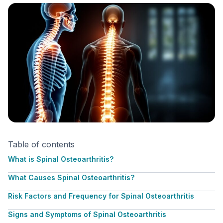
Table of contents
What is Spinal Osteoarthritis?
What Causes Spinal Osteoarthritis?
Risk Factors and Frequency for Spinal Osteoarthritis
Signs and Symptoms of Spinal Osteoarthritis