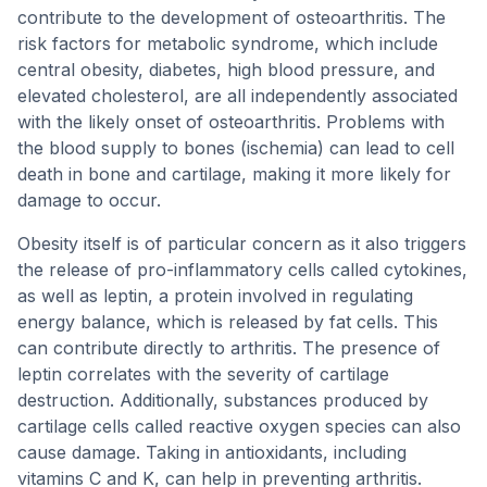
contribute to the development of osteoarthritis. The
risk factors for metabolic syndrome, which include
central obesity, diabetes, high blood pressure, and
elevated cholesterol, are all independently associated
with the likely onset of osteoarthritis. Problems with
the blood supply to bones (ischemia) can lead to cell
death in bone and cartilage, making it more likely for
damage to occur.
Obesity itself is of particular concern as it also triggers
the release of pro-inflammatory cells called cytokines,
as well as leptin, a protein involved in regulating
energy balance, which is released by fat cells. This
can contribute directly to arthritis. The presence of
leptin correlates with the severity of cartilage
destruction. Additionally, substances produced by
cartilage cells called reactive oxygen species can also
cause damage. Taking in antioxidants, including
vitamins C and K, can help in preventing arthritis.