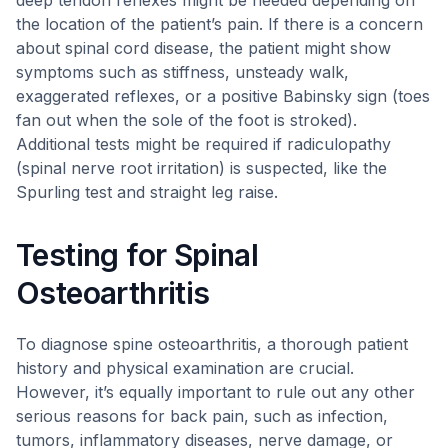
deep tendon reflexes might be needed depending on
the location of the patient’s pain. If there is a concern
about spinal cord disease, the patient might show
symptoms such as stiffness, unsteady walk,
exaggerated reflexes, or a positive Babinsky sign (toes
fan out when the sole of the foot is stroked).
Additional tests might be required if radiculopathy
(spinal nerve root irritation) is suspected, like the
Spurling test and straight leg raise.
Testing for Spinal
Osteoarthritis
To diagnose spine osteoarthritis, a thorough patient
history and physical examination are crucial.
However, it’s equally important to rule out any other
serious reasons for back pain, such as infection,
tumors, inflammatory diseases, nerve damage, or