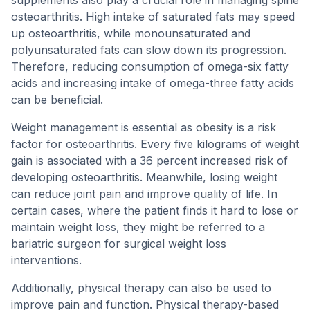
supplements also play a crucial role in managing spine
osteoarthritis. High intake of saturated fats may speed
up osteoarthritis, while monounsaturated and
polyunsaturated fats can slow down its progression.
Therefore, reducing consumption of omega-six fatty
acids and increasing intake of omega-three fatty acids
can be beneficial.
Weight management is essential as obesity is a risk
factor for osteoarthritis. Every five kilograms of weight
gain is associated with a 36 percent increased risk of
developing osteoarthritis. Meanwhile, losing weight
can reduce joint pain and improve quality of life. In
certain cases, where the patient finds it hard to lose or
maintain weight loss, they might be referred to a
bariatric surgeon for surgical weight loss
interventions.
Additionally, physical therapy can also be used to
improve pain and function. Physical therapy-based