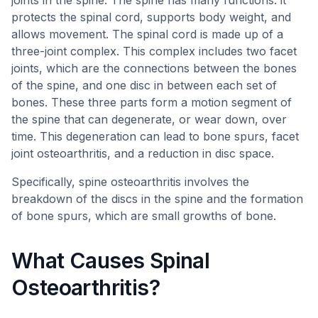
joints in the spine. The spine has many functions: it
protects the spinal cord, supports body weight, and
allows movement. The spinal cord is made up of a
three-joint complex. This complex includes two facet
joints, which are the connections between the bones
of the spine, and one disc in between each set of
bones. These three parts form a motion segment of
the spine that can degenerate, or wear down, over
time. This degeneration can lead to bone spurs, facet
joint osteoarthritis, and a reduction in disc space.
Specifically, spine osteoarthritis involves the
breakdown of the discs in the spine and the formation
of bone spurs, which are small growths of bone.
What Causes Spinal
Osteoarthritis?