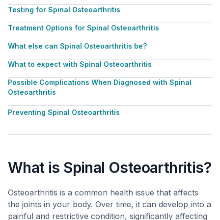
Testing for Spinal Osteoarthritis
Treatment Options for Spinal Osteoarthritis
What else can Spinal Osteoarthritis be?
What to expect with Spinal Osteoarthritis
Possible Complications When Diagnosed with Spinal
Osteoarthritis
Preventing Spinal Osteoarthritis
What is Spinal Osteoarthritis?
Osteoarthritis is a common health issue that affects
the joints in your body. Over time, it can develop into a
painful and restrictive condition, significantly affecting