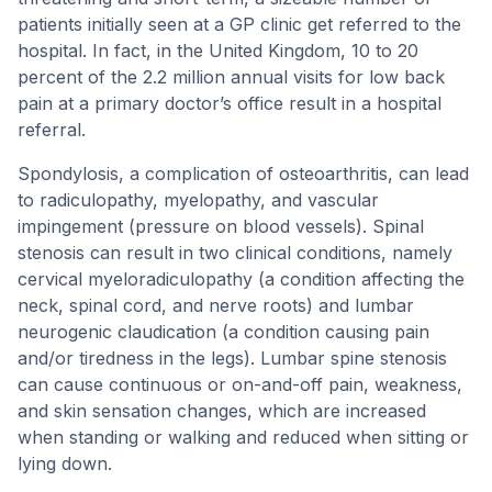
patients initially seen at a GP clinic get referred to the
hospital. In fact, in the United Kingdom, 10 to 20
percent of the 2.2 million annual visits for low back
pain at a primary doctor’s office result in a hospital
referral.
Spondylosis, a complication of osteoarthritis, can lead
to radiculopathy, myelopathy, and vascular
impingement (pressure on blood vessels). Spinal
stenosis can result in two clinical conditions, namely
cervical myeloradiculopathy (a condition affecting the
neck, spinal cord, and nerve roots) and lumbar
neurogenic claudication (a condition causing pain
and/or tiredness in the legs). Lumbar spine stenosis
can cause continuous or on-and-off pain, weakness,
and skin sensation changes, which are increased
when standing or walking and reduced when sitting or
lying down.