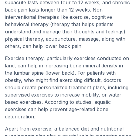
subacute lasts between four to 12 weeks, and chronic
back pain lasts longer than 12 weeks. Non-
interventional therapies like exercise, cognitive
behavioral therapy (therapy that helps patients
understand and manage their thoughts and feelings),
physical therapy, acupuncture, massage, along with
others, can help lower back pain.
Exercise therapy, particularly exercises conducted on
land, can help in increasing bone mineral density in
the lumbar spine (lower back). For patients with
obesity, who might find exercising difficult, doctors
should create personalized treatment plans, including
supervised exercises to increase mobility, or water-
based exercises. According to studies, aquatic
exercises can help prevent age-related bone
deterioration.
Apart from exercise, a balanced diet and nutritional