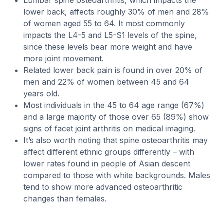
Lumbar spine osteoarthritis, which impacts the
lower back, affects roughly 30% of men and 28%
of women aged 55 to 64. It most commonly
impacts the L4-5 and L5-S1 levels of the spine,
since these levels bear more weight and have
more joint movement.
Related lower back pain is found in over 20% of
men and 22% of women between 45 and 64
years old.
Most individuals in the 45 to 64 age range (67%)
and a large majority of those over 65 (89%) show
signs of facet joint arthritis on medical imaging.
It’s also worth noting that spine osteoarthritis may
affect different ethnic groups differently – with
lower rates found in people of Asian descent
compared to those with white backgrounds. Males
tend to show more advanced osteoarthritic
changes than females.