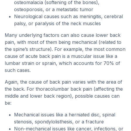
osteomalacia (softening of the bones),
osteoporosis, or a metastatic tumor
Neurological causes such as meningitis, cerebral
palsy, or paralysis of the neck muscles
Many underlying factors can also cause lower back
pain, with most of them being mechanical (related to
the spine’s structure). For example, the most common
cause of acute back pain is a muscular issue like a
lumbar strain or sprain, which accounts for 70% of
such cases.
Again, the cause of back pain varies with the area of
the back. For thoracolumbar back pain (affecting the
middle and lower back region), possible causes can
be:
Mechanical issues like a herniated disc, spinal
stenosis, spondylolisthesis, or a fracture
Non-mechanical issues like cancer, infections, or