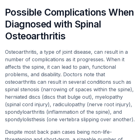
Possible Complications When
Diagnosed with Spinal
Osteoarthritis
Osteoarthritis, a type of joint disease, can result in a
number of complications as it progresses. When it
affects the spine, it can lead to pain, functional
problems, and disability. Doctors note that
osteoarthritis can result in several conditions such as
spinal stenosis (narrowing of spaces within the spine),
herniated discs (discs that bulge out), myelopathy
(spinal cord injury), radiculopathy (nerve root injury),
spondyloarthritis (inflammation of the spine), and
spondylolisthesis (one vertebra slipping over another).
Despite most back pain cases being non-life-
threatening and short-term, a sizeable number of