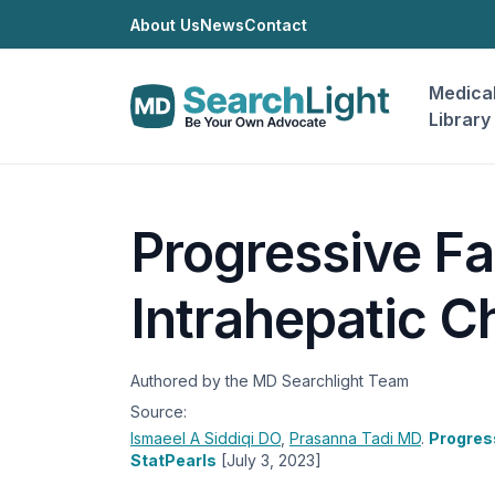
About Us
News
Contact
Medica
Library
Progressive Fa
Intrahepatic C
Authored by the MD Searchlight Team
Source:
Ismaeel A Siddiqi
DO
,
Prasanna Tadi
MD
.
Progress
StatPearls
[July 3, 2023]