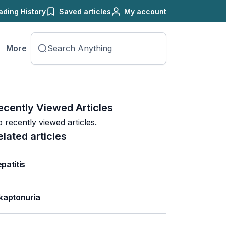
ading History
Saved articles
My account
More
ecently Viewed Articles
 recently viewed articles.
elated articles
patitis
kaptonuria