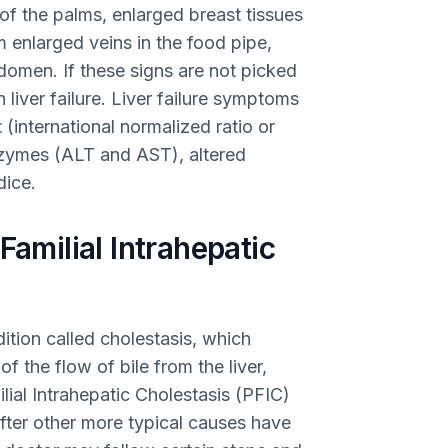
of the palms, enlarged breast tissues
m enlarged veins in the food pipe,
bdomen. If these signs are not picked
 liver failure. Liver failure symptoms
 (international normalized ratio or
enzymes (ALT and AST), altered
dice.
Familial Intrahepatic
dition called cholestasis, which
 the flow of bile from the liver,
lial Intrahepatic Cholestasis (PFIC)
fter other more typical causes have