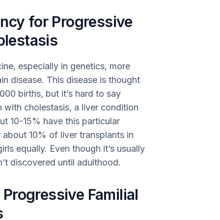
ncy for Progressive
olestasis
ine, especially in genetics, more
in disease. This disease is thought
000 births, but it’s hard to say
 with cholestasis, a liver condition
out 10-15% have this particular
r about 10% of liver transplants in
rls equally. Even though it’s usually
’t discovered until adulthood.
Progressive Familial
s