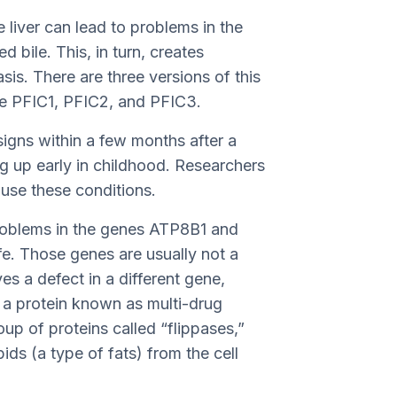
e liver can lead to problems in the
d bile. This, in turn, creates
is. There are three versions of this
re PFIC1, PFIC2, and PFIC3.
igns within a few months after a
g up early in childhood. Researchers
ause these conditions.
roblems in the genes ATP8B1 and
ife. Those genes are usually not a
s a defect in a different gene,
 a protein known as multi-drug
oup of proteins called “flippases,”
ds (a type of fats) from the cell