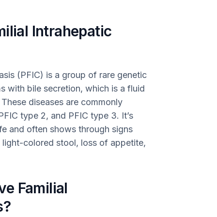
lial Intrahepatic
asis (PFIC) is a group of rare genetic
with bile secretion, which is a fluid
s. These diseases are commonly
 PFIC type 2, and PFIC type 3. It’s
life and often shows through signs
, light-colored stool, loss of appetite,
e Familial
s?