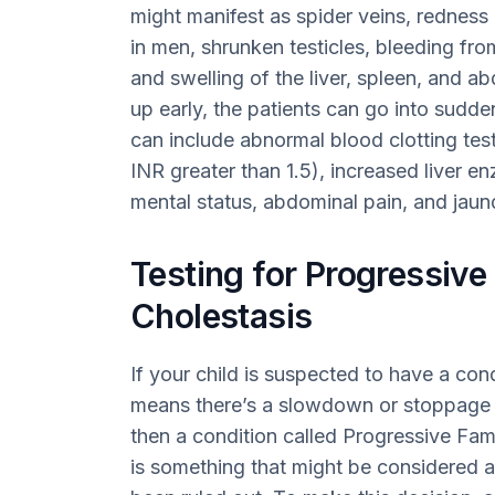
might manifest as spider veins, redness 
in men, shrunken testicles, bleeding fro
and swelling of the liver, spleen, and a
up early, the patients can go into sudden
can include abnormal blood clotting test
INR greater than 1.5), increased liver 
mental status, abdominal pain, and jaun
Testing for Progressive 
Cholestasis
If your child is suspected to have a con
means there’s a slowdown or stoppage of
then a condition called Progressive Fami
is something that might be considered a