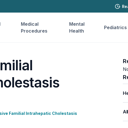
Re
l
Medical
Mental
Pediatrics
Procedures
Health
milial
R
No
R
holestasis
He
Al
ive Familial Intrahepatic Cholestasis