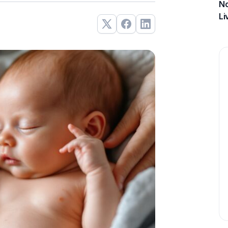
No
Li