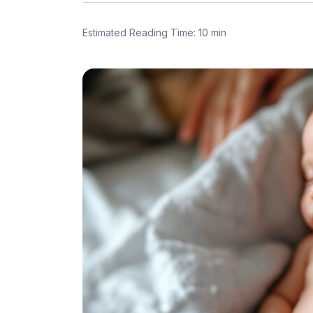
Estimated Reading Time: 10 min