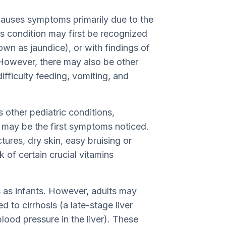
 causes symptoms primarily due to the
 this condition may first be recognized
own as jaundice), or with findings of
s. However, there may also be other
difficulty feeding, vomiting, and
 other pediatric conditions,
 may be the first symptoms noticed.
tures, dry skin, easy bruising or
k of certain crucial vitamins
 as infants. However, adults may
d to cirrhosis (a late-stage liver
lood pressure in the liver). These