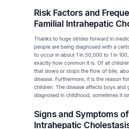
Risk Factors and Freque
Familial Intrahepatic Ch
Thanks to huge strides forward in medic
people are being diagnosed with a certa
to occur in about 1 in 50,000 to 1 in 100,
exactly how common it is. Of all children
that slows or stops the flow of bile, ab
disease. Furthermore, it is the reason fo
children. The disease affects boys and gi
diagnosed in childhood, sometimes it isn
Signs and Symptoms of 
Intrahepatic Cholestasi