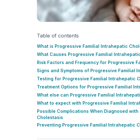
Table of contents
What is Progressive Familial Intrahepatic Chol
What Causes Progressive Familial Intrahepati
Risk Factors and Frequency for Progressive Fa
Signs and Symptoms of Progressive Familial I
Testing for Progressive Familial Intrahepatic 
Treatment Options for Progressive Familial In
What else can Progressive Familial Intrahepat
What to expect with Progressive Familial Intr
Possible Complications When Diagnosed with P
Cholestasis
Preventing Progressive Familial Intrahepatic 