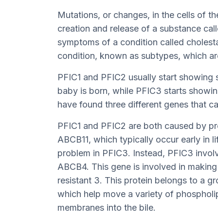
Mutations, or changes, in the cells of th
creation and release of a substance calle
symptoms of a condition called cholestas
condition, known as subtypes, which a
PFIC1 and PFIC2 usually start showing s
baby is born, while PFIC3 starts showin
have found three different genes that c
PFIC1 and PFIC2 are both caused by p
ABCB11, which typically occur early in l
problem in PFIC3. Instead, PFIC3 involve
ABCB4. This gene is involved in making
resistant 3. This protein belongs to a gr
which help move a variety of phospholipi
membranes into the bile.