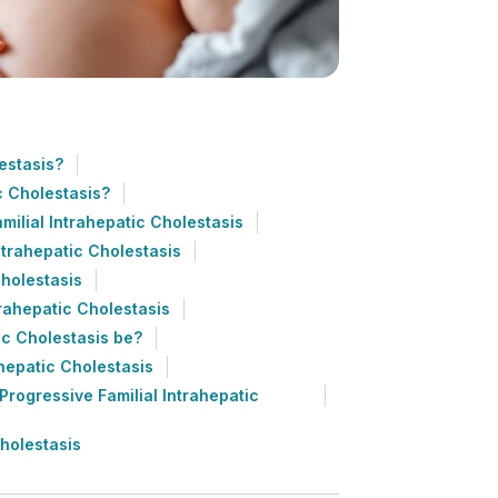
estasis?
c Cholestasis?
milial Intrahepatic Cholestasis
ntrahepatic Cholestasis
Cholestasis
trahepatic Cholestasis
ic Cholestasis be?
ahepatic Cholestasis
rogressive Familial Intrahepatic
Cholestasis