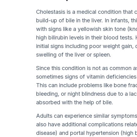
Cholestasis is a medical condition that
build-up of bile in the liver. In infants,
with signs like a yellowish skin tone (kn
high bilirubin levels in their blood test
initial signs including poor weight gain, 
swelling of the liver or spleen.
Since this condition is not as common as
sometimes signs of vitamin deficiencies
This can include problems like bone frac
bleeding, or night blindness due to a lac
absorbed with the help of bile.
Adults can experience similar symptoms
also have additional complications relate
disease) and portal hypertension (high b