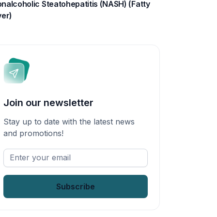
nalcoholic Steatohepatitis (NASH) (Fatty
ver)
Join our newsletter
Stay up to date with the latest news
and promotions!
Enter
your
email
*