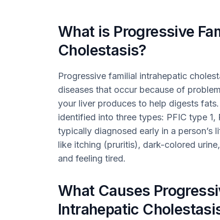
What is Progressive Fami
Cholestasis?
Progressive familial intrahepatic cholest
diseases that occur because of problems 
your liver produces to help digests fat
identified into three types: PFIC type 1,
typically diagnosed early in a person’s 
like itching (pruritis), dark-colored urine
and feeling tired.
What Causes Progressiv
Intrahepatic Cholestasi