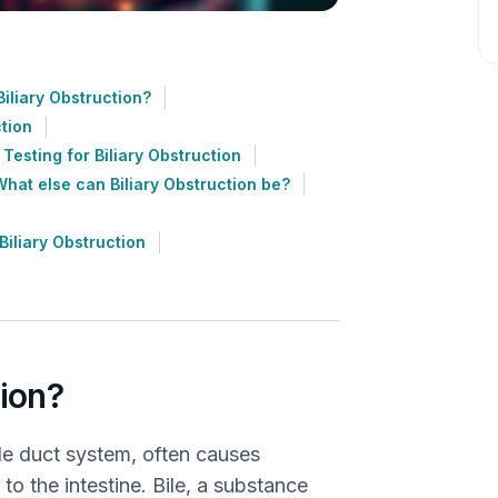
iliary Obstruction?
ction
Testing for Biliary Obstruction
What else can Biliary Obstruction be?
iliary Obstruction
tion?
bile duct system, often causes
 to the intestine. Bile, a substance