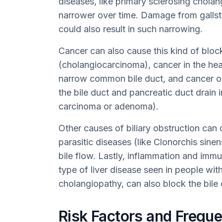
diseases, like primary sclerosing cholan
narrower over time. Damage from galls
could also result in such narrowing.
Cancer can also cause this kind of block
(cholangiocarcinoma), cancer in the hea
narrow common bile duct, and cancer o
the bile duct and pancreatic duct drain i
carcinoma or adenoma).
Other causes of biliary obstruction can 
parasitic diseases (like Clonorchis sinen
bile flow. Lastly, inflammation and imm
type of liver disease seen in people w
cholangiopathy, can also block the bile 
Risk Factors and Frequen