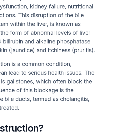
sfunction, kidney failure, nutritional
tions. This disruption of the bile
stem within the liver, is known as
the form of abnormal levels of liver
 bilirubin and alkaline phosphatase
in (jaundice) and itchiness (pruritis).
uction is a common condition,
n lead to serious health issues. The
is gallstones, which often block the
uence of this blockage is the
e bile ducts, termed as cholangitis,
treated.
struction?