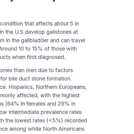
 condition that affects about 5 in
in the U.S develop gallstones at
rm in the gallbladder and can travel
. Around 10 to 15% of those with
 ducts when first diagnosed.
tones than men due to factors
 for bile duct stone formation.
ence: Hispanics, Northern Europeans,
only affected, with the highest
ans (64% in females and 29% in
ow intermediate prevalence rates
h the lowest rates (<5%) recorded
dence among white North Americans