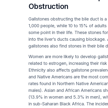
Obstruction
Gallstones obstructing the bile duct is a
1,000 people, while 10 to 15% of adults 
some point in their life. These stones fo
into the liver’s ducts causing blockage
gallstones also find stones in their bile
Women are more likely to develop galls
related to estrogen, increasing their risk
Ethnicity also affects gallstone preval
and Native Americans are the most comm
rates found in Northern Native Americ
males). Asian and African Americans sh
(13.9% in women and 5.3% in men), wit
in sub-Saharan Black Africa. The inci