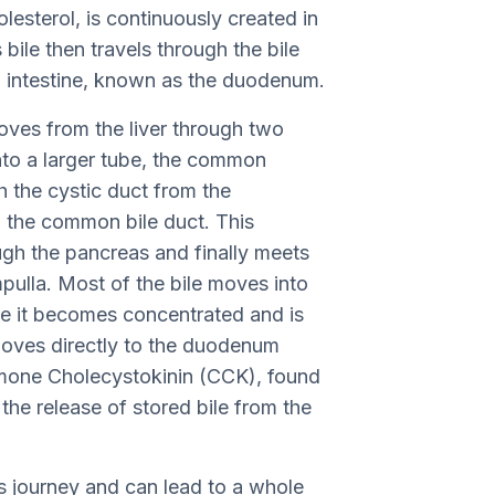
olesterol, is continuously created in
s bile then travels through the bile
l intestine, known as the duodenum.
moves from the liver through two
into a larger tube, the common
h the cystic duct from the
t, the common bile duct. This
gh the pancreas and finally meets
pulla. Most of the bile moves into
ere it becomes concentrated and is
moves directly to the duodenum
mone Cholecystokinin (CCK), found
the release of stored bile from the
s journey and can lead to a whole