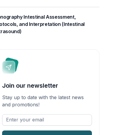
nography Intestinal Assessment,
otocols, and Interpretation (Intestinal
trasound)
Join our newsletter
Stay up to date with the latest news
and promotions!
Enter
your
email
*