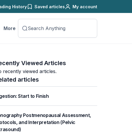
ading History
Saved articles
My account
More
ecently Viewed Articles
 recently viewed articles.
elated articles
gestion: Start to Finish
nography Postmenopausal Assessment,
otocols, and Interpretation (Pelvic
trasound)