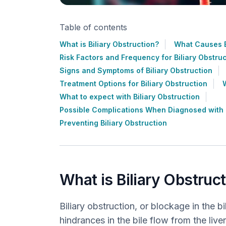
Table of contents
What is Biliary Obstruction?
What Causes B
Risk Factors and Frequency for Biliary Obstru
Signs and Symptoms of Biliary Obstruction
Treatment Options for Biliary Obstruction
What to expect with Biliary Obstruction
Possible Complications When Diagnosed with B
Preventing Biliary Obstruction
What is Biliary Obstruc
Biliary obstruction, or blockage in the 
hindrances in the bile flow from the liver