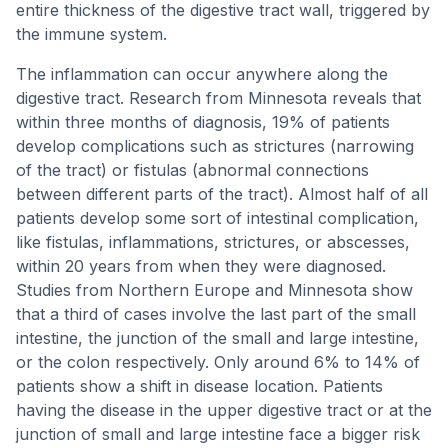
entire thickness of the digestive tract wall, triggered by
the immune system.
The inflammation can occur anywhere along the
digestive tract. Research from Minnesota reveals that
within three months of diagnosis, 19% of patients
develop complications such as strictures (narrowing
of the tract) or fistulas (abnormal connections
between different parts of the tract). Almost half of all
patients develop some sort of intestinal complication,
like fistulas, inflammations, strictures, or abscesses,
within 20 years from when they were diagnosed.
Studies from Northern Europe and Minnesota show
that a third of cases involve the last part of the small
intestine, the junction of the small and large intestine,
or the colon respectively. Only around 6% to 14% of
patients show a shift in disease location. Patients
having the disease in the upper digestive tract or at the
junction of small and large intestine face a bigger risk