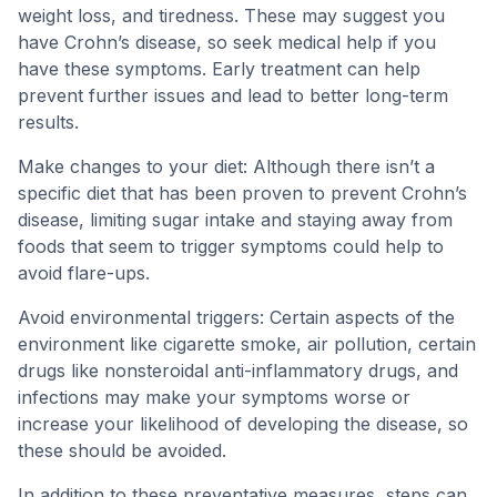
weight loss, and tiredness. These may suggest you
have Crohn’s disease, so seek medical help if you
have these symptoms. Early treatment can help
prevent further issues and lead to better long-term
results.
Make changes to your diet: Although there isn’t a
specific diet that has been proven to prevent Crohn’s
disease, limiting sugar intake and staying away from
foods that seem to trigger symptoms could help to
avoid flare-ups.
Avoid environmental triggers: Certain aspects of the
environment like cigarette smoke, air pollution, certain
drugs like nonsteroidal anti-inflammatory drugs, and
infections may make your symptoms worse or
increase your likelihood of developing the disease, so
these should be avoided.
In addition to these preventative measures, steps can