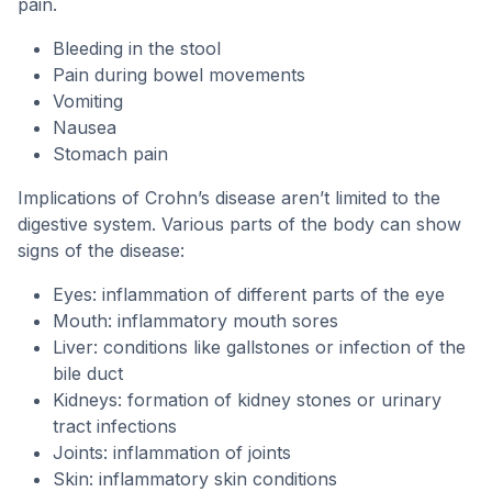
pain.
Bleeding in the stool
Pain during bowel movements
Vomiting
Nausea
Stomach pain
Implications of Crohn’s disease aren’t limited to the
digestive system. Various parts of the body can show
signs of the disease:
Eyes: inflammation of different parts of the eye
Mouth: inflammatory mouth sores
Liver: conditions like gallstones or infection of the
bile duct
Kidneys: formation of kidney stones or urinary
tract infections
Joints: inflammation of joints
Skin: inflammatory skin conditions