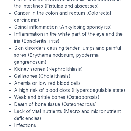
the intestines (Fistulae and abscesses)
Cancer in the colon and rectum (Colorectal
carcinoma)
Spinal inflammation (Ankylosing spondylitis)
Inflammation in the white part of the eye and the
iris (Episcleritis, iritis)
Skin disorders causing tender lumps and painful
sores (Erythema nodosum, pyoderma
gangrenosum)
Kidney stones (Nephrolithiasis)
Gallstones (Cholelithiasis)
Anemia or low red blood cells
A high risk of blood clots (Hypercoagulable state)
Weak and brittle bones (Osteoporosis)
Death of bone tissue (Osteonecrosis)
Lack of vital nutrients (Macro and micronutrient
deficiencies)
Infections