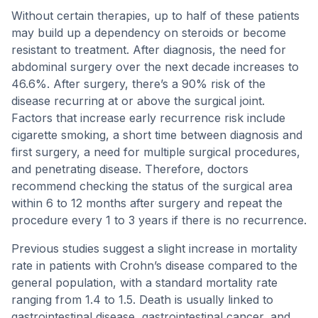
Without certain therapies, up to half of these patients
may build up a dependency on steroids or become
resistant to treatment. After diagnosis, the need for
abdominal surgery over the next decade increases to
46.6%. After surgery, there’s a 90% risk of the
disease recurring at or above the surgical joint.
Factors that increase early recurrence risk include
cigarette smoking, a short time between diagnosis and
first surgery, a need for multiple surgical procedures,
and penetrating disease. Therefore, doctors
recommend checking the status of the surgical area
within 6 to 12 months after surgery and repeat the
procedure every 1 to 3 years if there is no recurrence.
Previous studies suggest a slight increase in mortality
rate in patients with Crohn’s disease compared to the
general population, with a standard mortality rate
ranging from 1.4 to 1.5. Death is usually linked to
gastrointestinal disease, gastrointestinal cancer, and