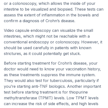
or a colonoscopy, which allows the inside of your
intestine to be visualized and biopsied. These tests can
assess the extent of inflammation in the bowels and
confirm a diagnosis of Crohn’s disease.
Video capsule endoscopy can visualize the small
intestines, which might not be reachable with a
conventional endoscopy or colonoscopy. However, it
should be used carefully in patients with known
strictures, as it could potentially get stuck.
Before starting treatment for Crohn’s disease, your
doctor would need to know your vaccination history,
as these treatments suppress the immune system.
They would also test for tuberculosis, particularly if
you’re starting anti-TNF biologics. Another important
test before starting treatment is for thiopurine
methyltransferase (TPMT) levels. Low TPMT levels
can increase the risk of side effects, and high levels