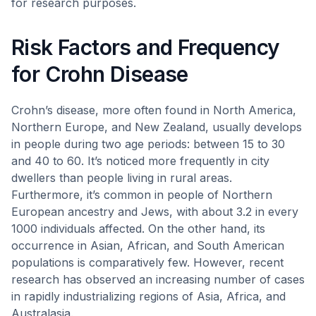
for research purposes.
Risk Factors and Frequency
for Crohn Disease
Crohn’s disease, more often found in North America,
Northern Europe, and New Zealand, usually develops
in people during two age periods: between 15 to 30
and 40 to 60. It’s noticed more frequently in city
dwellers than people living in rural areas.
Furthermore, it’s common in people of Northern
European ancestry and Jews, with about 3.2 in every
1000 individuals affected. On the other hand, its
occurrence in Asian, African, and South American
populations is comparatively few. However, recent
research has observed an increasing number of cases
in rapidly industrializing regions of Asia, Africa, and
Australasia.