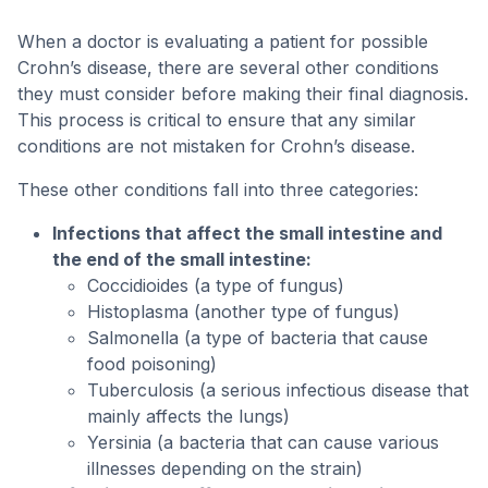
When a doctor is evaluating a patient for possible
Crohn’s disease, there are several other conditions
they must consider before making their final diagnosis.
This process is critical to ensure that any similar
conditions are not mistaken for Crohn’s disease.
These other conditions fall into three categories:
Infections that affect the small intestine and
the end of the small intestine:
Coccidioides (a type of fungus)
Histoplasma (another type of fungus)
Salmonella (a type of bacteria that cause
food poisoning)
Tuberculosis (a serious infectious disease that
mainly affects the lungs)
Yersinia (a bacteria that can cause various
illnesses depending on the strain)