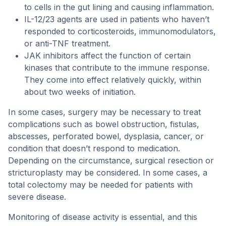
to cells in the gut lining and causing inflammation.
IL-12/23 agents are used in patients who haven’t
responded to corticosteroids, immunomodulators,
or anti-TNF treatment.
JAK inhibitors affect the function of certain
kinases that contribute to the immune response.
They come into effect relatively quickly, within
about two weeks of initiation.
In some cases, surgery may be necessary to treat
complications such as bowel obstruction, fistulas,
abscesses, perforated bowel, dysplasia, cancer, or
condition that doesn’t respond to medication.
Depending on the circumstance, surgical resection or
stricturoplasty may be considered. In some cases, a
total colectomy may be needed for patients with
severe disease.
Monitoring of disease activity is essential, and this