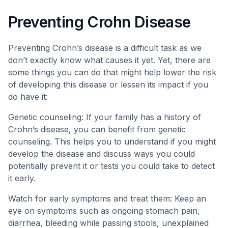
Preventing Crohn Disease
Preventing Crohn’s disease is a difficult task as we
don’t exactly know what causes it yet. Yet, there are
some things you can do that might help lower the risk
of developing this disease or lessen its impact if you
do have it:
Genetic counseling: If your family has a history of
Crohn’s disease, you can benefit from genetic
counseling. This helps you to understand if you might
develop the disease and discuss ways you could
potentially prevent it or tests you could take to detect
it early.
Watch for early symptoms and treat them: Keep an
eye on symptoms such as ongoing stomach pain,
diarrhea, bleeding while passing stools, unexplained