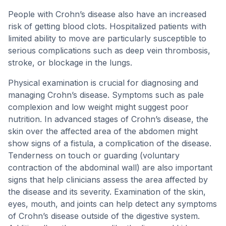
People with Crohn’s disease also have an increased
risk of getting blood clots. Hospitalized patients with
limited ability to move are particularly susceptible to
serious complications such as deep vein thrombosis,
stroke, or blockage in the lungs.
Physical examination is crucial for diagnosing and
managing Crohn’s disease. Symptoms such as pale
complexion and low weight might suggest poor
nutrition. In advanced stages of Crohn’s disease, the
skin over the affected area of the abdomen might
show signs of a fistula, a complication of the disease.
Tenderness on touch or guarding (voluntary
contraction of the abdominal wall) are also important
signs that help clinicians assess the area affected by
the disease and its severity. Examination of the skin,
eyes, mouth, and joints can help detect any symptoms
of Crohn’s disease outside of the digestive system.