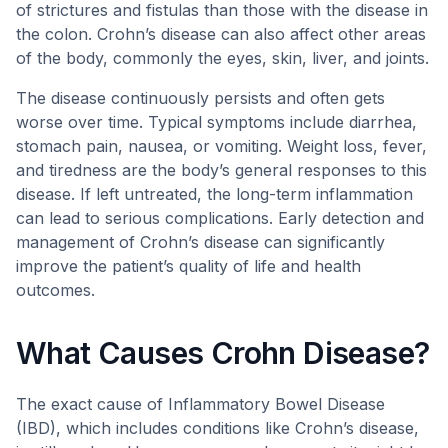
of strictures and fistulas than those with the disease in
the colon. Crohn’s disease can also affect other areas
of the body, commonly the eyes, skin, liver, and joints.
The disease continuously persists and often gets
worse over time. Typical symptoms include diarrhea,
stomach pain, nausea, or vomiting. Weight loss, fever,
and tiredness are the body’s general responses to this
disease. If left untreated, the long-term inflammation
can lead to serious complications. Early detection and
management of Crohn’s disease can significantly
improve the patient’s quality of life and health
outcomes.
What Causes Crohn Disease?
The exact cause of Inflammatory Bowel Disease
(IBD), which includes conditions like Crohn’s disease,