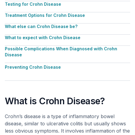
Testing for Crohn Disease
Treatment Options for Crohn Disease
What else can Crohn Disease be?
What to expect with Crohn Disease
Possible Complications When Diagnosed with Crohn
Disease
Preventing Crohn Disease
What is Crohn Disease?
Crohn’s disease is a type of inflammatory bowel
disease, similar to ulcerative colitis but usually shows
less obvious symptoms. It involves inflammation of the