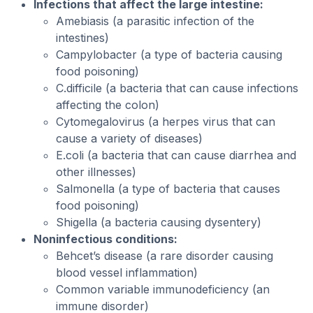
Infections that affect the large intestine:
Amebiasis (a parasitic infection of the
intestines)
Campylobacter (a type of bacteria causing
food poisoning)
C.difficile (a bacteria that can cause infections
affecting the colon)
Cytomegalovirus (a herpes virus that can
cause a variety of diseases)
E.coli (a bacteria that can cause diarrhea and
other illnesses)
Salmonella (a type of bacteria that causes
food poisoning)
Shigella (a bacteria causing dysentery)
Noninfectious conditions:
Behcet’s disease (a rare disorder causing
blood vessel inflammation)
Common variable immunodeficiency (an
immune disorder)