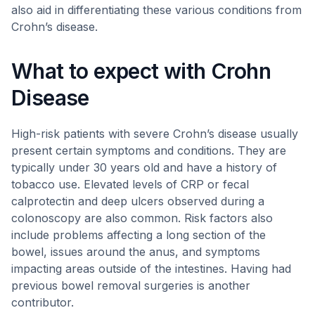
also aid in differentiating these various conditions from
Crohn’s disease.
What to expect with Crohn
Disease
High-risk patients with severe Crohn’s disease usually
present certain symptoms and conditions. They are
typically under 30 years old and have a history of
tobacco use. Elevated levels of CRP or fecal
calprotectin and deep ulcers observed during a
colonoscopy are also common. Risk factors also
include problems affecting a long section of the
bowel, issues around the anus, and symptoms
impacting areas outside of the intestines. Having had
previous bowel removal surgeries is another
contributor.