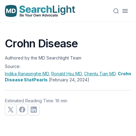
Crohn Disease
Authored by the MD Searchlight Team
Source:
Indika Ranasinghe
MD
,
Ronald Hsu
MD
,
Chenlu Tian
MD
.
Crohn
Disease StatPearls
[February 24, 2024]
Estimated Reading Time: 16 min