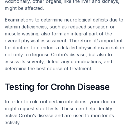
Additionally, other organs, like the liver and kidneys,
might be affected.
Examinations to determine neurological deficits due to
vitamin deficiencies, such as reduced sensation or
muscle wasting, also form an integral part of the
overall physical assessment. Therefore, it’s important
for doctors to conduct a detailed physical examination
not only to diagnose Crohn’s disease, but also to
assess its severity, detect any complications, and
determine the best course of treatment.
Testing for Crohn Disease
In order to rule out certain infections, your doctor
might request stool tests. These can help identify
active Crohn’s disease and are used to monitor its
activity.