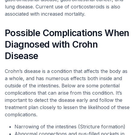
lung disease. Current use of corticosteroids is also
associated with increased mortality.
Possible Complications When
Diagnosed with Crohn
Disease
Crohn’s disease is a condition that affects the body as
a whole, and has numerous effects both inside and
outside of the intestines. Below are some potential
complications that can arise from this condition. It’s
important to detect the disease early and follow the
treatment plan closely to lessen the likelihood of these
complications.
Narrowing of the intestines (Stricture formation)
Abnormal connections and pus-filled pockets in