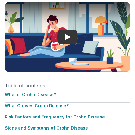
Crohn Disease
Table of contents
What is Crohn Disease?
What Causes Crohn Disease?
Risk Factors and Frequency for Crohn Disease
Signs and Symptoms of Crohn Disease