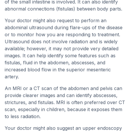
of the small intestine is involved. It can also identify
abnormal connections (fistulas) between body parts.
Your doctor might also request to perform an
abdominal ultrasound during flare-ups of the disease
or to monitor how you are responding to treatment.
Ultrasound does not involve radiation and is widely
available; however, it may not provide very detailed
images. It can help identify some features such as
fistulas, fluid in the abdomen, abscesses, and
increased blood flow in the superior mesenteric
artery.
An MRI or a CT scan of the abdomen and pelvis can
provide clearer images and can identify abscesses,
strictures, and fistulas. MRI is often preferred over CT
scan, especially in children, because it exposes them
to less radiation.
Your doctor might also suggest an upper endoscopy