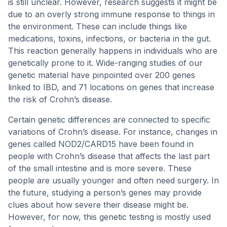
is still unclear. However, research suggests it might be
due to an overly strong immune response to things in
the environment. These can include things like
medications, toxins, infections, or bacteria in the gut.
This reaction generally happens in individuals who are
genetically prone to it. Wide-ranging studies of our
genetic material have pinpointed over 200 genes
linked to IBD, and 71 locations on genes that increase
the risk of Crohn’s disease.
Certain genetic differences are connected to specific
variations of Crohn’s disease. For instance, changes in
genes called NOD2/CARD15 have been found in
people with Crohn’s disease that affects the last part
of the small intestine and is more severe. These
people are usually younger and often need surgery. In
the future, studying a person’s genes may provide
clues about how severe their disease might be.
However, for now, this genetic testing is mostly used