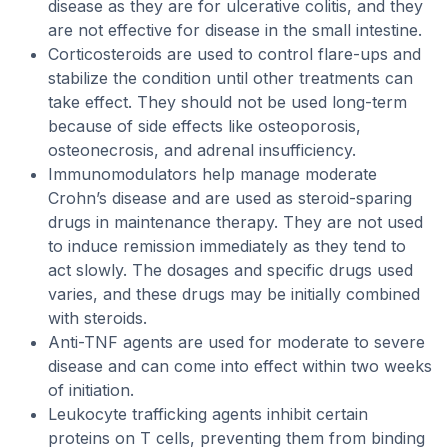
disease as they are for ulcerative colitis, and they
are not effective for disease in the small intestine.
Corticosteroids are used to control flare-ups and
stabilize the condition until other treatments can
take effect. They should not be used long-term
because of side effects like osteoporosis,
osteonecrosis, and adrenal insufficiency.
Immunomodulators help manage moderate
Crohn’s disease and are used as steroid-sparing
drugs in maintenance therapy. They are not used
to induce remission immediately as they tend to
act slowly. The dosages and specific drugs used
varies, and these drugs may be initially combined
with steroids.
Anti-TNF agents are used for moderate to severe
disease and can come into effect within two weeks
of initiation.
Leukocyte trafficking agents inhibit certain
proteins on T cells, preventing them from binding