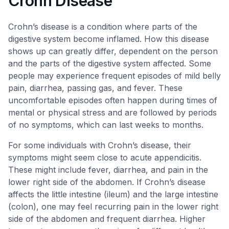
Crohn Disease
Crohn’s disease is a condition where parts of the
digestive system become inflamed. How this disease
shows up can greatly differ, dependent on the person
and the parts of the digestive system affected. Some
people may experience frequent episodes of mild belly
pain, diarrhea, passing gas, and fever. These
uncomfortable episodes often happen during times of
mental or physical stress and are followed by periods
of no symptoms, which can last weeks to months.
For some individuals with Crohn’s disease, their
symptoms might seem close to acute appendicitis.
These might include fever, diarrhea, and pain in the
lower right side of the abdomen. If Crohn’s disease
affects the little intestine (ileum) and the large intestine
(colon), one may feel recurring pain in the lower right
side of the abdomen and frequent diarrhea. Higher