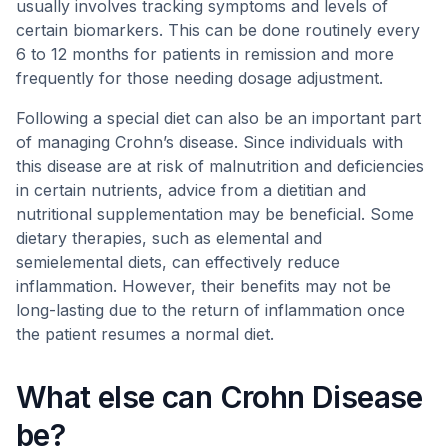
usually involves tracking symptoms and levels of
certain biomarkers. This can be done routinely every
6 to 12 months for patients in remission and more
frequently for those needing dosage adjustment.
Following a special diet can also be an important part
of managing Crohn’s disease. Since individuals with
this disease are at risk of malnutrition and deficiencies
in certain nutrients, advice from a dietitian and
nutritional supplementation may be beneficial. Some
dietary therapies, such as elemental and
semielemental diets, can effectively reduce
inflammation. However, their benefits may not be
long-lasting due to the return of inflammation once
the patient resumes a normal diet.
What else can Crohn Disease
be?