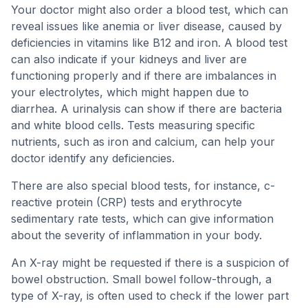
Your doctor might also order a blood test, which can
reveal issues like anemia or liver disease, caused by
deficiencies in vitamins like B12 and iron. A blood test
can also indicate if your kidneys and liver are
functioning properly and if there are imbalances in
your electrolytes, which might happen due to
diarrhea. A urinalysis can show if there are bacteria
and white blood cells. Tests measuring specific
nutrients, such as iron and calcium, can help your
doctor identify any deficiencies.
There are also special blood tests, for instance, c-
reactive protein (CRP) tests and erythrocyte
sedimentary rate tests, which can give information
about the severity of inflammation in your body.
An X-ray might be requested if there is a suspicion of
bowel obstruction. Small bowel follow-through, a
type of X-ray, is often used to check if the lower part