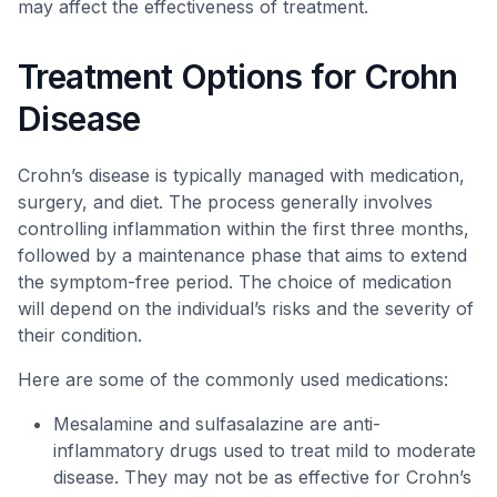
may affect the effectiveness of treatment.
Treatment Options for Crohn
Disease
Crohn’s disease is typically managed with medication,
surgery, and diet. The process generally involves
controlling inflammation within the first three months,
followed by a maintenance phase that aims to extend
the symptom-free period. The choice of medication
will depend on the individual’s risks and the severity of
their condition.
Here are some of the commonly used medications:
Mesalamine and sulfasalazine are anti-
inflammatory drugs used to treat mild to moderate
disease. They may not be as effective for Crohn’s