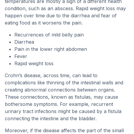
temperatures are mostly a sign of a different health
condition, such as an abscess. Rapid weight loss may
happen over time due to the diarrhea and fear of
eating food as it worsens the pain.
Recurrences of mild belly pain
Diarrhea
Pain in the lower right abdomen
Fever
Rapid weight loss
Crohn’s disease, across time, can lead to
complications like thinning of the intestinal walls and
creating abnormal connections between organs.
These connections, known as fistulas, may cause
bothersome symptoms. For example, recurrent
urinary tract infections might be caused by a fistula
connecting the intestine and the bladder.
Moreover, if the disease affects the part of the small