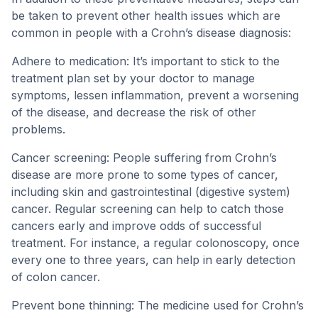
be taken to prevent other health issues which are
common in people with a Crohn’s disease diagnosis:
Adhere to medication: It’s important to stick to the
treatment plan set by your doctor to manage
symptoms, lessen inflammation, prevent a worsening
of the disease, and decrease the risk of other
problems.
Cancer screening: People suffering from Crohn’s
disease are more prone to some types of cancer,
including skin and gastrointestinal (digestive system)
cancer. Regular screening can help to catch those
cancers early and improve odds of successful
treatment. For instance, a regular colonoscopy, once
every one to three years, can help in early detection
of colon cancer.
Prevent bone thinning: The medicine used for Crohn’s