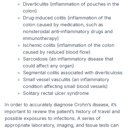
Diverticulitis (inflammation of pouches in the
colon)
Drug-induced colitis (inflammation of the
colon caused by medication, such as
nonsteroidal anti-inflammatory drugs and
immunotherapy)
Ischemic colitis (inflammation of the colon
caused by reduced blood flow)
Sarcoidosis (an inflammatory disease that
could affect any organ)
Segmental colitis associated with diverticulosis
Small vessel vasculitis (an inflammatory
condition affecting small blood vessels)
Solitary rectal ulcer syndrome
In order to accurately diagnose Crohn’s disease, it’s
important to review the patient’s history of travel and
possible exposures to infections. A series of
appropriate laboratory, imaging, and tissue tests can