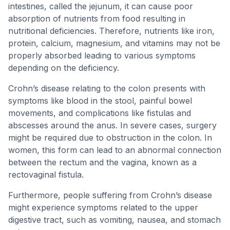
intestines, called the jejunum, it can cause poor
absorption of nutrients from food resulting in
nutritional deficiencies. Therefore, nutrients like iron,
protein, calcium, magnesium, and vitamins may not be
properly absorbed leading to various symptoms
depending on the deficiency.
Crohn’s disease relating to the colon presents with
symptoms like blood in the stool, painful bowel
movements, and complications like fistulas and
abscesses around the anus. In severe cases, surgery
might be required due to obstruction in the colon. In
women, this form can lead to an abnormal connection
between the rectum and the vagina, known as a
rectovaginal fistula.
Furthermore, people suffering from Crohn’s disease
might experience symptoms related to the upper
digestive tract, such as vomiting, nausea, and stomach