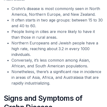
Crohn’s disease is most commonly seen in North
America, Northern Europe, and New Zealand.
It often starts in two age groups: between 15 to 30
and 40 to 60.
People living in cities are more likely to have it
than those in rural areas.
Northern Europeans and Jewish people have a
high rate, reaching about 3.2 in every 1000
individuals.
Conversely, it’s less common among Asian,
African, and South American populations.
Nonetheless, there’s a significant rise in incidence
in areas of Asia, Africa, and Australasia that are
rapidly industrializing.
Signs and Symptoms of