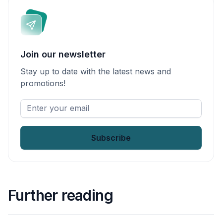
Join our newsletter
Stay up to date with the latest news and
promotions!
Enter
your
email
*
Further reading