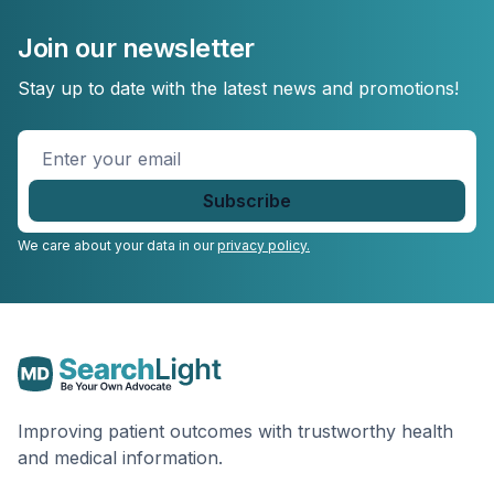
Join our newsletter
Stay up to date with the latest news and promotions!
Enter
your
email
*
We care about your data in our
privacy policy.
Improving patient outcomes with trustworthy health
and medical information.