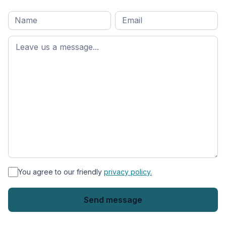
Full
Email
*
M
name
*
First
name
*
You agree to our friendly
privacy policy.