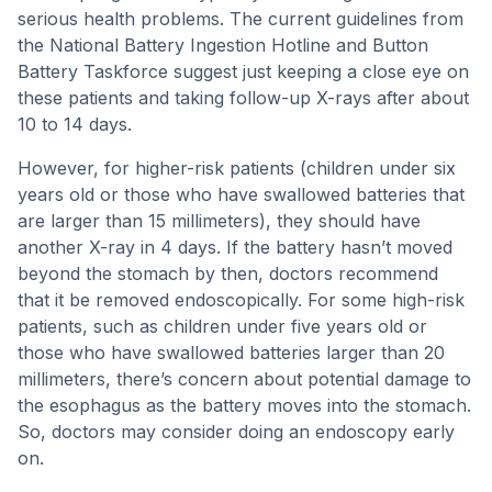
serious health problems. The current guidelines from
the National Battery Ingestion Hotline and Button
Battery Taskforce suggest just keeping a close eye on
these patients and taking follow-up X-rays after about
10 to 14 days.
However, for higher-risk patients (children under six
years old or those who have swallowed batteries that
are larger than 15 millimeters), they should have
another X-ray in 4 days. If the battery hasn’t moved
beyond the stomach by then, doctors recommend
that it be removed endoscopically. For some high-risk
patients, such as children under five years old or
those who have swallowed batteries larger than 20
millimeters, there’s concern about potential damage to
the esophagus as the battery moves into the stomach.
So, doctors may consider doing an endoscopy early
on.