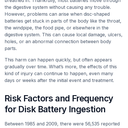
breathed in. Thankfully, most batteries move through
the digestive system without causing any trouble.
However, problems can arise when disc-shaped
batteries get stuck in parts of the body like the throat,
the windpipe, the food pipe, or elsewhere in the
digestive system. This can cause local damage, ulcers,
holes, or an abnormal connection between body
parts.
This harm can happen quickly, but often appears
gradually over time. What’s more, the effects of this
kind of injury can continue to happen, even many
days or weeks after the initial event and treatment.
Risk Factors and Frequency
for Disk Battery Ingestion
Between 1985 and 2009, there were 56,535 reported