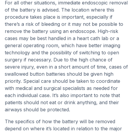
For all other situations, immediate endoscopic removal
of the battery is advised. The location where this
procedure takes place is important, especially if
there’s a risk of bleeding or it may not be possible to
remove the battery using an endoscope. High-risk
cases may be best handled in a heart cath lab or a
general operating room, which have better imaging
technology and the possibility of switching to open
surgery if necessary. Due to the high chance of
severe injury, even in a short amount of time, cases of
swallowed button batteries should be given high
priority. Special care should be taken to coordinate
with medical and surgical specialists as needed for
each individual case. It’s also important to note that
patients should not eat or drink anything, and their
airways should be protected.
The specifics of how the battery will be removed
depend on where it’s located in relation to the major