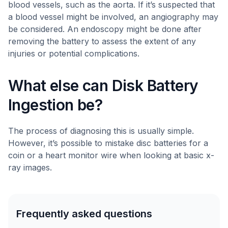
blood vessels, such as the aorta. If it’s suspected that
a blood vessel might be involved, an angiography may
be considered. An endoscopy might be done after
removing the battery to assess the extent of any
injuries or potential complications.
What else can Disk Battery
Ingestion be?
The process of diagnosing this is usually simple.
However, it’s possible to mistake disc batteries for a
coin or a heart monitor wire when looking at basic x-
ray images.
Frequently asked questions