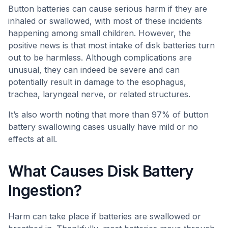
Button batteries can cause serious harm if they are
inhaled or swallowed, with most of these incidents
happening among small children. However, the
positive news is that most intake of disk batteries turn
out to be harmless. Although complications are
unusual, they can indeed be severe and can
potentially result in damage to the esophagus,
trachea, laryngeal nerve, or related structures.
It’s also worth noting that more than 97% of button
battery swallowing cases usually have mild or no
effects at all.
What Causes Disk Battery
Ingestion?
Harm can take place if batteries are swallowed or