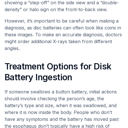
showing a “step-off” on the side view and a “double-
density” or halo sign on the front-to-back view.
However, it’s important to be careful when making a
diagnosis, as disc batteries can often look like coins in
these images. To make an accurate diagnosis, doctors
might order additional X-rays taken from different
angles.
Treatment Options for Disk
Battery Ingestion
If someone swallows a button battery, initial actions
should involve checking the person’s age, the
battery’s type and size, when it was swallowed, and
where it is now inside the body. People who don’t
have any symptoms and the battery has moved past
the esophagus don’t typically have a high risk of