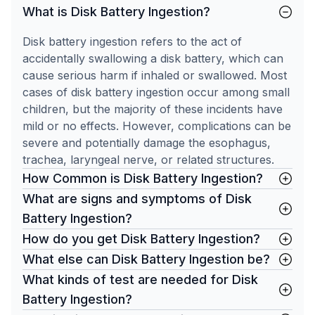
What is Disk Battery Ingestion?
Disk battery ingestion refers to the act of
accidentally swallowing a disk battery, which can
cause serious harm if inhaled or swallowed. Most
cases of disk battery ingestion occur among small
children, but the majority of these incidents have
mild or no effects. However, complications can be
severe and potentially damage the esophagus,
trachea, laryngeal nerve, or related structures.
How Common is Disk Battery Ingestion?
What are signs and symptoms of Disk
Battery Ingestion?
How do you get Disk Battery Ingestion?
What else can Disk Battery Ingestion be?
What kinds of test are needed for Disk
Battery Ingestion?