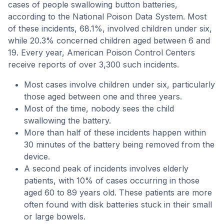
cases of people swallowing button batteries,
according to the National Poison Data System. Most
of these incidents, 68.1%, involved children under six,
while 20.3% concerned children aged between 6 and
19. Every year, American Poison Control Centers
receive reports of over 3,300 such incidents.
Most cases involve children under six, particularly
those aged between one and three years.
Most of the time, nobody sees the child
swallowing the battery.
More than half of these incidents happen within
30 minutes of the battery being removed from the
device.
A second peak of incidents involves elderly
patients, with 10% of cases occurring in those
aged 60 to 89 years old. These patients are more
often found with disk batteries stuck in their small
or large bowels.