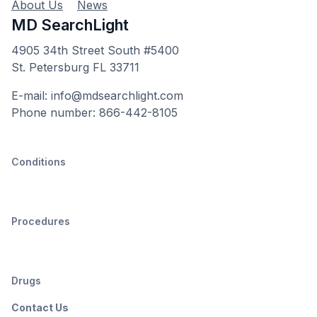
About Us
News
MD SearchLight
4905 34th Street South #5400
St. Petersburg FL 33711
E-mail: info@mdsearchlight.com
Phone number: 866-442-8105
Conditions
Procedures
Drugs
Contact Us