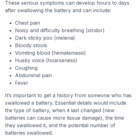
These serious symptoms can develop hours to days
after swallowing the battery and can include:
Chest pain
Noisy and difficulty breathing (stridor)
Dark sticky poo (melena)
Bloody stools
Vomiting blood (hematemesis)
Husky voice (hoarseness)
Coughing
Abdominal pain
Fever
It’s important to get a history from someone who has
swallowed a battery. Essential details would include
the type of battery, when it last changed (new
batteries can cause more tissue damage), the time
they swallowed it, and the potential number of
batteries swallowed.