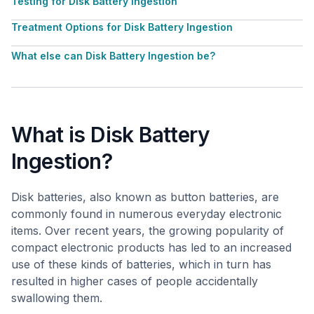
Testing for Disk Battery Ingestion
Treatment Options for Disk Battery Ingestion
What else can Disk Battery Ingestion be?
What is Disk Battery
Ingestion?
Disk batteries, also known as button batteries, are
commonly found in numerous everyday electronic
items. Over recent years, the growing popularity of
compact electronic products has led to an increased
use of these kinds of batteries, which in turn has
resulted in higher cases of people accidentally
swallowing them.