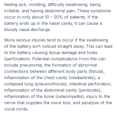
feeling sick, vomiting, difficulty swallowing, being
irritable, and having abdominal pain. These symptoms
occur in only about 10 – 20% of patients. If the
battery ends up in the nasal cavity, it can cause a
bloody nasal discharge.
More serious injuries tend to occur if the swallowing
of the battery isn’t noticed straight away. This can lead
to the battery causing tissue damage and holes
(perforation). Potential complications from this can
include pneumonia, the formation of abnormal
connections between different body parts (fistula),
inflammation of the chest cavity (mediastinitis), a
collapsed lung (pneumothorax), intestinal perforation,
inflammation of the abdominal cavity (peritonitis),
inflammation of the bone (osteomyelitis), injury to the
nerve that supplies the voice box, and paralysis of the
vocal cords.