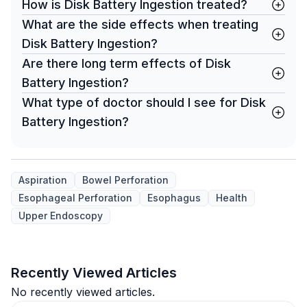
How is Disk Battery Ingestion treated?
What are the side effects when treating
Disk Battery Ingestion?
Are there long term effects of Disk
Battery Ingestion?
What type of doctor should I see for Disk
Battery Ingestion?
Aspiration
Bowel Perforation
Esophageal Perforation
Esophagus
Health
Upper Endoscopy
Recently Viewed Articles
No recently viewed articles.