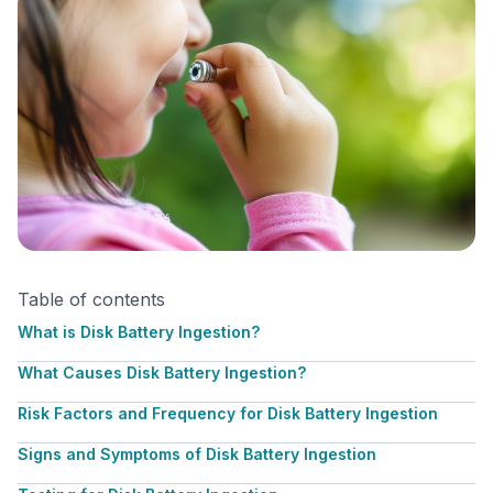
Table of contents
What is Disk Battery Ingestion?
What Causes Disk Battery Ingestion?
Risk Factors and Frequency for Disk Battery Ingestion
Signs and Symptoms of Disk Battery Ingestion