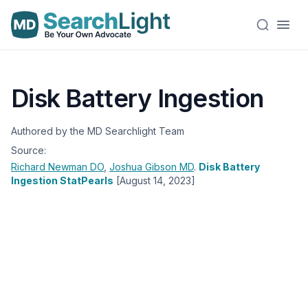
Disk Battery Ingestion
Authored by the MD Searchlight Team
Source:
Richard Newman
DO
,
Joshua Gibson
MD
.
Disk Battery
Ingestion StatPearls
[August 14, 2023]