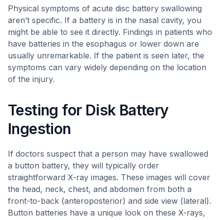
Physical symptoms of acute disc battery swallowing
aren’t specific. If a battery is in the nasal cavity, you
might be able to see it directly. Findings in patients who
have batteries in the esophagus or lower down are
usually unremarkable. If the patient is seen later, the
symptoms can vary widely depending on the location
of the injury.
Testing for Disk Battery
Ingestion
If doctors suspect that a person may have swallowed
a button battery, they will typically order
straightforward X-ray images. These images will cover
the head, neck, chest, and abdomen from both a
front-to-back (anteroposterior) and side view (lateral).
Button batteries have a unique look on these X-rays,