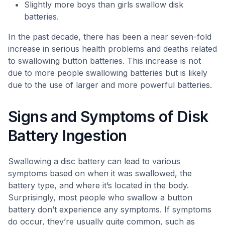
Slightly more boys than girls swallow disk
batteries.
In the past decade, there has been a near seven-fold
increase in serious health problems and deaths related
to swallowing button batteries. This increase is not
due to more people swallowing batteries but is likely
due to the use of larger and more powerful batteries.
Signs and Symptoms of Disk
Battery Ingestion
Swallowing a disc battery can lead to various
symptoms based on when it was swallowed, the
battery type, and where it’s located in the body.
Surprisingly, most people who swallow a button
battery don’t experience any symptoms. If symptoms
do occur, they’re usually quite common, such as