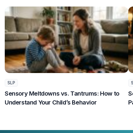
SLP
Sensory Meltdowns vs. Tantrums: How to
S
Understand Your Child’s Behavior
P