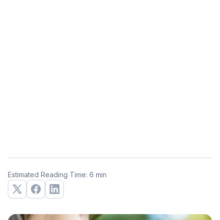
Estimated Reading Time: 6 min