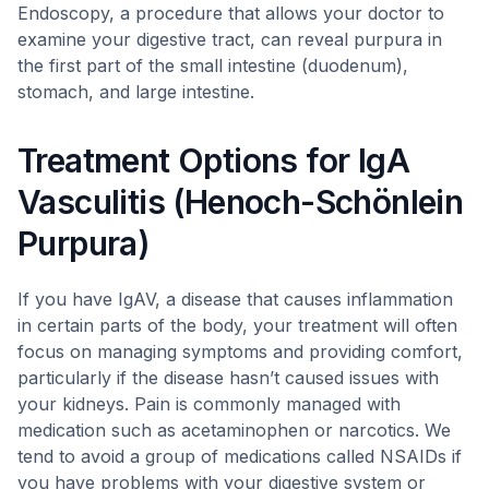
Endoscopy, a procedure that allows your doctor to
examine your digestive tract, can reveal purpura in
the first part of the small intestine (duodenum),
stomach, and large intestine.
Treatment Options for IgA
Vasculitis (Henoch-Schönlein
Purpura)
If you have IgAV, a disease that causes inflammation
in certain parts of the body, your treatment will often
focus on managing symptoms and providing comfort,
particularly if the disease hasn’t caused issues with
your kidneys. Pain is commonly managed with
medication such as acetaminophen or narcotics. We
tend to avoid a group of medications called NSAIDs if
you have problems with your digestive system or