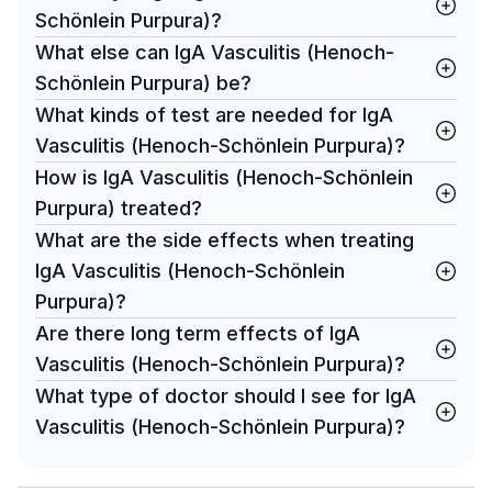
Schönlein Purpura)?
What else can IgA Vasculitis (Henoch-
Schönlein Purpura) be?
What kinds of test are needed for IgA
Vasculitis (Henoch-Schönlein Purpura)?
How is IgA Vasculitis (Henoch-Schönlein
Purpura) treated?
What are the side effects when treating
IgA Vasculitis (Henoch-Schönlein
Purpura)?
Are there long term effects of IgA
Vasculitis (Henoch-Schönlein Purpura)?
What type of doctor should I see for IgA
Vasculitis (Henoch-Schönlein Purpura)?