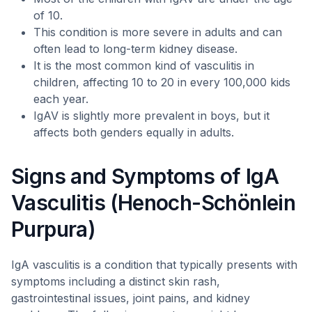
of 10.
This condition is more severe in adults and can
often lead to long-term kidney disease.
It is the most common kind of vasculitis in
children, affecting 10 to 20 in every 100,000 kids
each year.
IgAV is slightly more prevalent in boys, but it
affects both genders equally in adults.
Signs and Symptoms of IgA
Vasculitis (Henoch-Schönlein
Purpura)
IgA vasculitis is a condition that typically presents with
symptoms including a distinct skin rash,
gastrointestinal issues, joint pains, and kidney