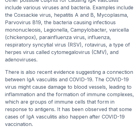
Other possible culprits for causing IgA vasculitis
include various viruses and bacteria. Examples include
the Coxsackie virus, hepatitis A and B, Mycoplasma,
Parvovirus B19, the bacteria causing infectious
mononucleosis, Legionella, Campylobacter, varicella
(chickenpox), parainfluenza virus, influenza,
respiratory syncytial virus (RSV), rotavirus, a type of
herpes virus called cytomegalovirus (CMV), and
adenoviruses.
There is also recent evidence suggesting a connection
between IgA vasculitis and COVID-19. The COVID-19
virus might cause damage to blood vessels, leading to
inflammation and the formation of immune complexes,
which are groups of immune cells that form in
response to antigens. It has been observed that some
cases of IgA vasculitis also happen after COVID-19
vaccination.