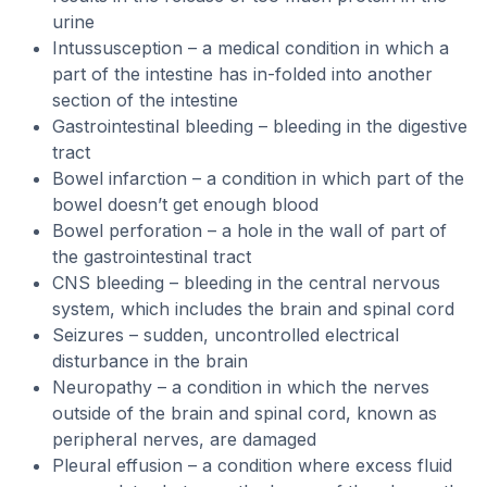
urine
Intussusception – a medical condition in which a
part of the intestine has in-folded into another
section of the intestine
Gastrointestinal bleeding – bleeding in the digestive
tract
Bowel infarction – a condition in which part of the
bowel doesn’t get enough blood
Bowel perforation – a hole in the wall of part of
the gastrointestinal tract
CNS bleeding – bleeding in the central nervous
system, which includes the brain and spinal cord
Seizures – sudden, uncontrolled electrical
disturbance in the brain
Neuropathy – a condition in which the nerves
outside of the brain and spinal cord, known as
peripheral nerves, are damaged
Pleural effusion – a condition where excess fluid