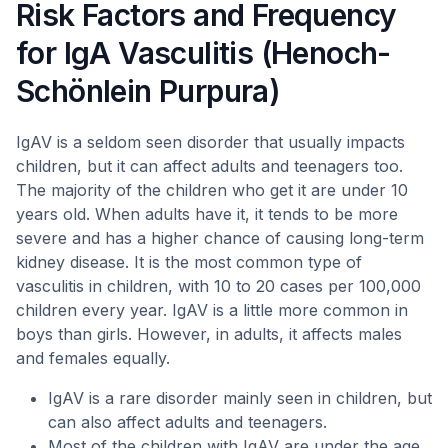
Risk Factors and Frequency
for IgA Vasculitis (Henoch-
Schönlein Purpura)
IgAV is a seldom seen disorder that usually impacts
children, but it can affect adults and teenagers too.
The majority of the children who get it are under 10
years old. When adults have it, it tends to be more
severe and has a higher chance of causing long-term
kidney disease. It is the most common type of
vasculitis in children, with 10 to 20 cases per 100,000
children every year. IgAV is a little more common in
boys than girls. However, in adults, it affects males
and females equally.
IgAV is a rare disorder mainly seen in children, but
can also affect adults and teenagers.
Most of the children with IgAV are under the age