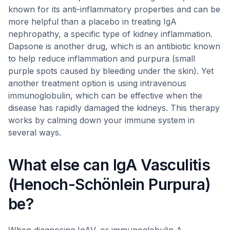
known for its anti-inflammatory properties and can be
more helpful than a placebo in treating IgA
nephropathy, a specific type of kidney inflammation.
Dapsone is another drug, which is an antibiotic known
to help reduce inflammation and purpura (small
purple spots caused by bleeding under the skin). Yet
another treatment option is using intravenous
immunoglobulin, which can be effective when the
disease has rapidly damaged the kidneys. This therapy
works by calming down your immune system in
several ways.
What else can IgA Vasculitis
(Henoch-Schönlein Purpura)
be?