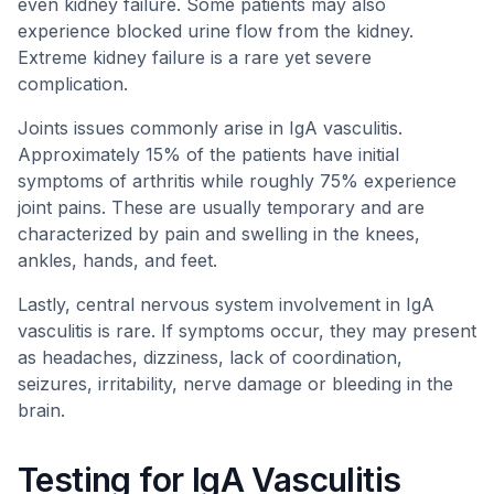
even kidney failure. Some patients may also
experience blocked urine flow from the kidney.
Extreme kidney failure is a rare yet severe
complication.
Joints issues commonly arise in IgA vasculitis.
Approximately 15% of the patients have initial
symptoms of arthritis while roughly 75% experience
joint pains. These are usually temporary and are
characterized by pain and swelling in the knees,
ankles, hands, and feet.
Lastly, central nervous system involvement in IgA
vasculitis is rare. If symptoms occur, they may present
as headaches, dizziness, lack of coordination,
seizures, irritability, nerve damage or bleeding in the
brain.
Testing for IgA Vasculitis