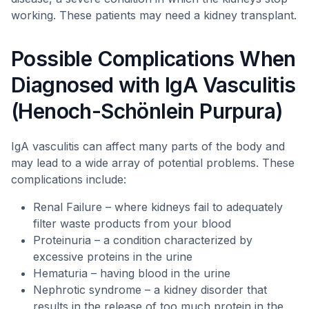
working. These patients may need a kidney transplant.
Possible Complications When
Diagnosed with IgA Vasculitis
(Henoch-Schönlein Purpura)
IgA vasculitis can affect many parts of the body and
may lead to a wide array of potential problems. These
complications include:
Renal Failure – where kidneys fail to adequately
filter waste products from your blood
Proteinuria – a condition characterized by
excessive proteins in the urine
Hematuria – having blood in the urine
Nephrotic syndrome – a kidney disorder that
results in the release of too much protein in the