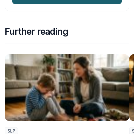
Further reading
SLP