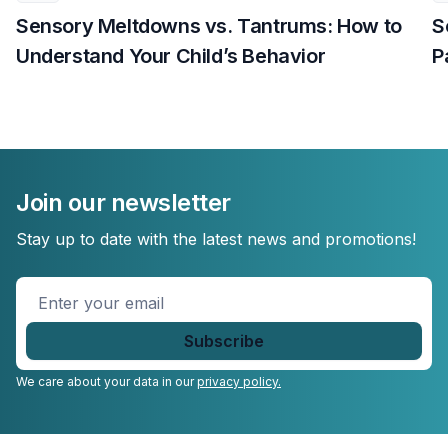
Sensory Meltdowns vs. Tantrums: How to
S
Understand Your Child’s Behavior
P
Join our newsletter
Stay up to date with the latest news and promotions!
Enter
your
email
*
We care about your data in our
privacy policy.