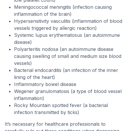
low platelet count)
Meningococcal meningitis (infection causing
inflammation of the brain)
Hypersensitivity vasculitis (inflammation of blood
vessels triggered by allergic reaction)
Systemic lupus erythematosus (an autoimmune
disease)
Polyarteritis nodosa (an autoimmune disease
causing swelling of small and medium size blood
vessels)
Bacterial endocarditis (an infection of the inner
lining of the heart)
Inflammatory bowel disease
Wegener granulomatosis (a type of blood vessel
inflammation)
Rocky Mountain spotted fever (a bacterial
infection transmitted by ticks)
It’s necessary for healthcare professionals to