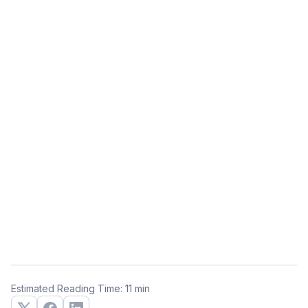
Estimated Reading Time: 11 min