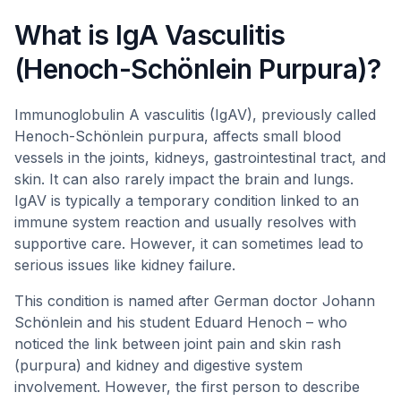
What is IgA Vasculitis
(Henoch-Schönlein Purpura)?
Immunoglobulin A vasculitis (IgAV), previously called
Henoch-Schönlein purpura, affects small blood
vessels in the joints, kidneys, gastrointestinal tract, and
skin. It can also rarely impact the brain and lungs.
IgAV is typically a temporary condition linked to an
immune system reaction and usually resolves with
supportive care. However, it can sometimes lead to
serious issues like kidney failure.
This condition is named after German doctor Johann
Schönlein and his student Eduard Henoch – who
noticed the link between joint pain and skin rash
(purpura) and kidney and digestive system
involvement. However, the first person to describe