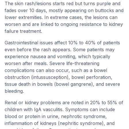
The skin rash/lesions starts red but turns purple and
fades over 10 days, mostly appearing on buttocks and
lower extremities. In extreme cases, the lesions can
worsen and are linked to ongoing resistance to kidney
failure treatment.
Gastrointestinal issues affect 10% to 40% of patients
even before the rash appears. Some patients may
experience nausea and vomiting, which typically
worsen after meals. Severe life-threatening
complications can also occur, such as a bowel
obstruction (intussusception), bowel perforation,
tissue death in bowels (bowel gangrene), and severe
bleeding.
Renal or kidney problems are noted in 20% to 55% of
children with IgA vasculitis. Symptoms can include
blood or protein in urine, nephrotic syndrome,
inflammation of kidneys (nephritic syndrome), and