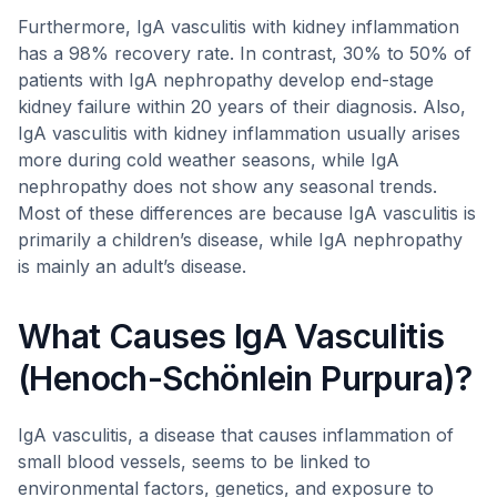
Furthermore, IgA vasculitis with kidney inflammation
has a 98% recovery rate. In contrast, 30% to 50% of
patients with IgA nephropathy develop end-stage
kidney failure within 20 years of their diagnosis. Also,
IgA vasculitis with kidney inflammation usually arises
more during cold weather seasons, while IgA
nephropathy does not show any seasonal trends.
Most of these differences are because IgA vasculitis is
primarily a children’s disease, while IgA nephropathy
is mainly an adult’s disease.
What Causes IgA Vasculitis
(Henoch-Schönlein Purpura)?
IgA vasculitis, a disease that causes inflammation of
small blood vessels, seems to be linked to
environmental factors, genetics, and exposure to