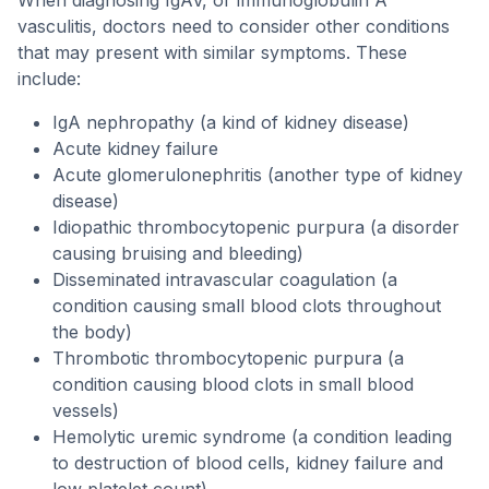
When diagnosing IgAV, or immunoglobulin A
vasculitis, doctors need to consider other conditions
that may present with similar symptoms. These
include:
IgA nephropathy (a kind of kidney disease)
Acute kidney failure
Acute glomerulonephritis (another type of kidney
disease)
Idiopathic thrombocytopenic purpura (a disorder
causing bruising and bleeding)
Disseminated intravascular coagulation (a
condition causing small blood clots throughout
the body)
Thrombotic thrombocytopenic purpura (a
condition causing blood clots in small blood
vessels)
Hemolytic uremic syndrome (a condition leading
to destruction of blood cells, kidney failure and