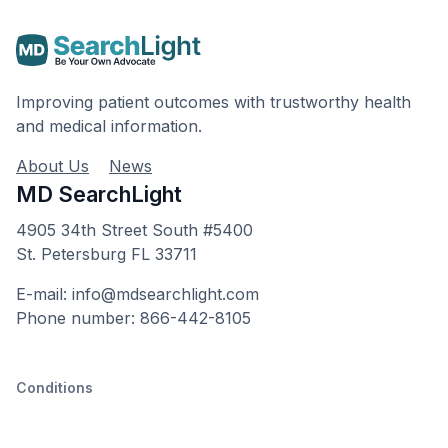
Improving patient outcomes with trustworthy health
and medical information.
About Us
News
MD SearchLight
4905 34th Street South #5400
St. Petersburg FL 33711
E-mail: info@mdsearchlight.com
Phone number: 866-442-8105
Conditions