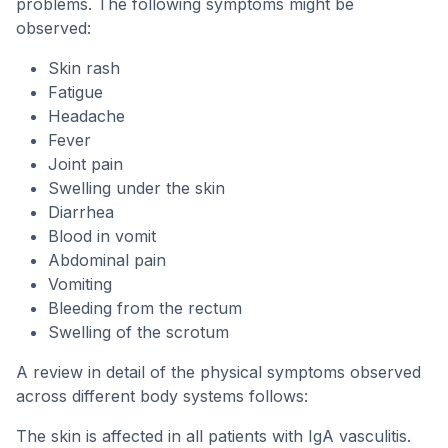
problems. The following symptoms might be
observed:
Skin rash
Fatigue
Headache
Fever
Joint pain
Swelling under the skin
Diarrhea
Blood in vomit
Abdominal pain
Vomiting
Bleeding from the rectum
Swelling of the scrotum
A review in detail of the physical symptoms observed
across different body systems follows:
The skin is affected in all patients with IgA vasculitis.