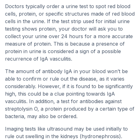
Doctors typically order a urine test to spot red blood
cells, protein, or specific structures made of red blood
cells in the urine. If the test strip used for initial urine
testing shows protein, your doctor will ask you to
collect your urine over 24 hours for a more accurate
measure of protein. This is because a presence of
protein in urine is considered a sign of a possible
recurrence of IgA vasculitis.
The amount of antibody IgA in your blood won’t be
able to confirm or rule out the disease, as it varies
considerably. However, if it is found to be significantly
high, this could be a clue pointing towards IgA
vasculitis. In addition, a test for antibodies against
streptolysin O, a protein produced by a certain type of
bacteria, may also be ordered.
Imaging tests like ultrasound may be used initially to
rule out swelling in the kidneys (hydronephrosis).