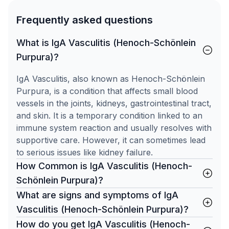
Frequently asked questions
What is IgA Vasculitis (Henoch-Schönlein
Purpura)?
IgA Vasculitis, also known as Henoch-Schönlein
Purpura, is a condition that affects small blood
vessels in the joints, kidneys, gastrointestinal tract,
and skin. It is a temporary condition linked to an
immune system reaction and usually resolves with
supportive care. However, it can sometimes lead
to serious issues like kidney failure.
How Common is IgA Vasculitis (Henoch-
Schönlein Purpura)?
What are signs and symptoms of IgA
Vasculitis (Henoch-Schönlein Purpura)?
How do you get IgA Vasculitis (Henoch-