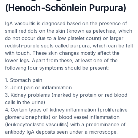
(Henoch-Schönlein Purpura)
IgA vasculitis is diagnosed based on the presence of
small red dots on the skin (known as petechiae, which
do not occur due to a low platelet count) or larger
reddish-purple spots called purpura, which can be felt
with touch. These skin changes mostly affect the
lower legs. Apart from these, at least one of the
following four symptoms should be present:
1. Stomach pain
2. Joint pain or inflammation
3. Kidney problems (marked by protein or red blood
cells in the urine)
4. Certain types of kidney inflammation (proliferative
glomerulonephritis) or blood vessel inflammation
(leukocytoclastic vasculitis) with a predominance of
antibody IgA deposits seen under a microscope.