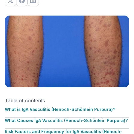
Table of contents
What is IgA Vasculitis (Henoch-Schönlein Purpura)?
What Causes IgA Vasculitis (Henoch-Schönlein Purpura)?
Risk Factors and Frequency for IgA Vasculitis (Henoch-