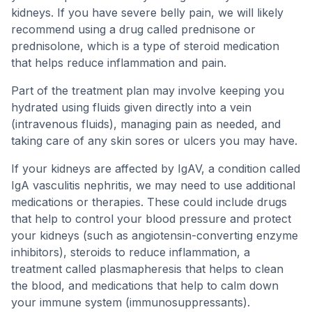
kidneys. If you have severe belly pain, we will likely
recommend using a drug called prednisone or
prednisolone, which is a type of steroid medication
that helps reduce inflammation and pain.
Part of the treatment plan may involve keeping you
hydrated using fluids given directly into a vein
(intravenous fluids), managing pain as needed, and
taking care of any skin sores or ulcers you may have.
If your kidneys are affected by IgAV, a condition called
IgA vasculitis nephritis, we may need to use additional
medications or therapies. These could include drugs
that help to control your blood pressure and protect
your kidneys (such as angiotensin-converting enzyme
inhibitors), steroids to reduce inflammation, a
treatment called plasmapheresis that helps to clean
the blood, and medications that help to calm down
your immune system (immunosuppressants).