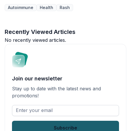
Autoimmune
Health
Rash
Recently Viewed Articles
No recently viewed articles.
Join our newsletter
Stay up to date with the latest news and
promotions!
Enter
your
email
*