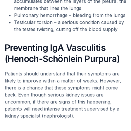
accumulates between the layers of the pleura, the
membrane that lines the lungs
Pulmonary hemorrhage – bleeding from the lungs
Testicular torsion – a serious condition caused by
the testes twisting, cutting off the blood supply
Preventing IgA Vasculitis
(Henoch-Schönlein Purpura)
Patients should understand that their symptoms are
likely to improve within a matter of weeks. However,
there is a chance that these symptoms might come
back. Even though serious kidney issues are
uncommon, if there are signs of this happening,
patients will need intense treatment supervised by a
kidney specialist (nephrologist).