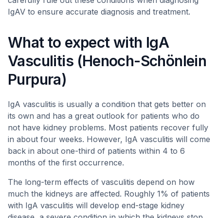
carefully rule out these conditions when diagnosing
IgAV to ensure accurate diagnosis and treatment.
What to expect with IgA
Vasculitis (Henoch-Schönlein
Purpura)
IgA vasculitis is usually a condition that gets better on
its own and has a great outlook for patients who do
not have kidney problems. Most patients recover fully
in about four weeks. However, IgA vasculitis will come
back in about one-third of patients within 4 to 6
months of the first occurrence.
The long-term effects of vasculitis depend on how
much the kidneys are affected. Roughly 1% of patients
with IgA vasculitis will develop end-stage kidney
disease, a severe condition in which the kidneys stop