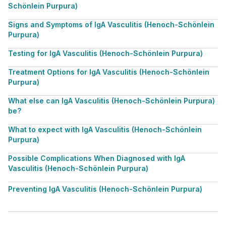
Schönlein Purpura)
Signs and Symptoms of IgA Vasculitis (Henoch-Schönlein
Purpura)
Testing for IgA Vasculitis (Henoch-Schönlein Purpura)
Treatment Options for IgA Vasculitis (Henoch-Schönlein
Purpura)
What else can IgA Vasculitis (Henoch-Schönlein Purpura)
be?
What to expect with IgA Vasculitis (Henoch-Schönlein
Purpura)
Possible Complications When Diagnosed with IgA
Vasculitis (Henoch-Schönlein Purpura)
Preventing IgA Vasculitis (Henoch-Schönlein Purpura)