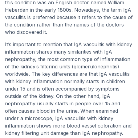
this condition was an English doctor named William
Heberden in the early 1800s. Nowadays, the term IgA
vasculitis is preferred because it refers to the cause of
the condition rather than the names of the doctors
who discovered it.
It’s important to mention that IgA vasculitis with kidney
inflammation shares many similarities with IgA
nephropathy, the most common type of inflammation
of the kidney’s filtering units (glomerulonephritis)
worldwide. The key differences are that IgA vasculitis
with kidney inflammation normally starts in children
under 15 and is often accompanied by symptoms
outside of the kidney. On the other hand, IgA
nephropathy usually starts in people over 15 and
often causes blood in the urine. When examined
under a microscope, IgA vasculitis with kidney
inflammation shows more blood vessel coloration and
kidney filtering unit damage than IgA nephropathy.