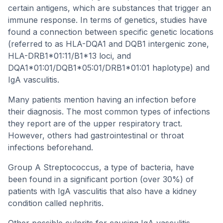
certain antigens, which are substances that trigger an
immune response. In terms of genetics, studies have
found a connection between specific genetic locations
(referred to as HLA-DQA1 and DQB1 intergenic zone,
HLA-DRB1*01:11/B1*13 loci, and
DQA1*01:01/DQB1*05:01/DRB1*01:01 haplotype) and
IgA vasculitis.
Many patients mention having an infection before
their diagnosis. The most common types of infections
they report are of the upper respiratory tract.
However, others had gastrointestinal or throat
infections beforehand.
Group A Streptococcus, a type of bacteria, have
been found in a significant portion (over 30%) of
patients with IgA vasculitis that also have a kidney
condition called nephritis.