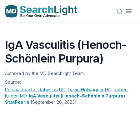
IgA Vasculitis (Henoch-
Schönlein Purpura)
Authored by the MD Searchlight Team
Source:
Porsha Roache-Robinson
DO
,
David Hotwagner
DO
,
Robert
Killeen
MD
.
IgA Vasculitis (Henoch-Schönlein Purpura)
StatPearls
[September 26, 2023]