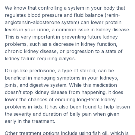
We know that controlling a system in your body that
regulates blood pressure and fluid balance (renin-
angiotensin-aldosterone system) can lower protein
levels in your urine, a common issue in kidney disease.
This is very important in preventing future kidney
problems, such as a decrease in kidney function,
chronic kidney disease, or progression to a state of
kidney failure requiring dialysis.
Drugs like prednisone, a type of steroid, can be
beneficial in managing symptoms in your kidneys,
joints, and digestive system. While this medication
doesn’t stop kidney disease from happening, it does
lower the chances of enduring long-term kidney
problems in kids. It has also been found to help lessen
the severity and duration of belly pain when given
early in the treatment.
Other treatment options include using fish oil, which is