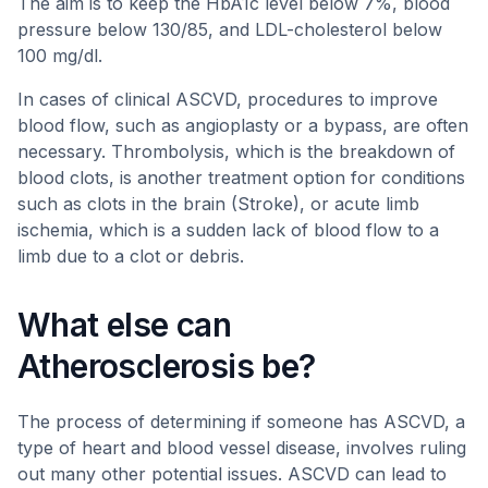
The aim is to keep the HbA1c level below 7%, blood
pressure below 130/85, and LDL-cholesterol below
100 mg/dl.
In cases of clinical ASCVD, procedures to improve
blood flow, such as angioplasty or a bypass, are often
necessary. Thrombolysis, which is the breakdown of
blood clots, is another treatment option for conditions
such as clots in the brain (Stroke), or acute limb
ischemia, which is a sudden lack of blood flow to a
limb due to a clot or debris.
What else can
Atherosclerosis be?
The process of determining if someone has ASCVD, a
type of heart and blood vessel disease, involves ruling
out many other potential issues. ASCVD can lead to