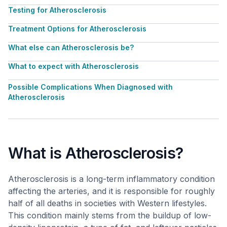
Testing for Atherosclerosis
Treatment Options for Atherosclerosis
What else can Atherosclerosis be?
What to expect with Atherosclerosis
Possible Complications When Diagnosed with
Atherosclerosis
What is Atherosclerosis?
Atherosclerosis is a long-term inflammatory condition
affecting the arteries, and it is responsible for roughly
half of all deaths in societies with Western lifestyles.
This condition mainly stems from the buildup of low-