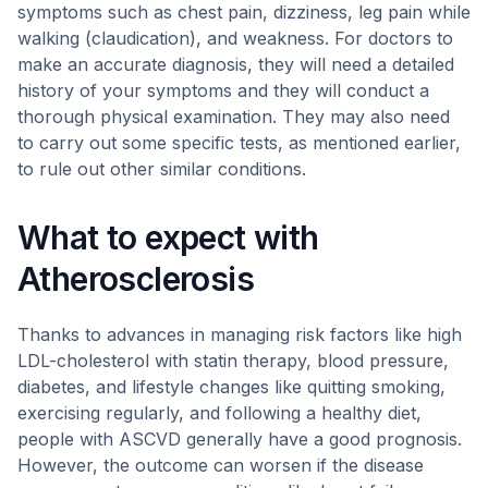
symptoms such as chest pain, dizziness, leg pain while
walking (claudication), and weakness. For doctors to
make an accurate diagnosis, they will need a detailed
history of your symptoms and they will conduct a
thorough physical examination. They may also need
to carry out some specific tests, as mentioned earlier,
to rule out other similar conditions.
What to expect with
Atherosclerosis
Thanks to advances in managing risk factors like high
LDL-cholesterol with statin therapy, blood pressure,
diabetes, and lifestyle changes like quitting smoking,
exercising regularly, and following a healthy diet,
people with ASCVD generally have a good prognosis.
However, the outcome can worsen if the disease