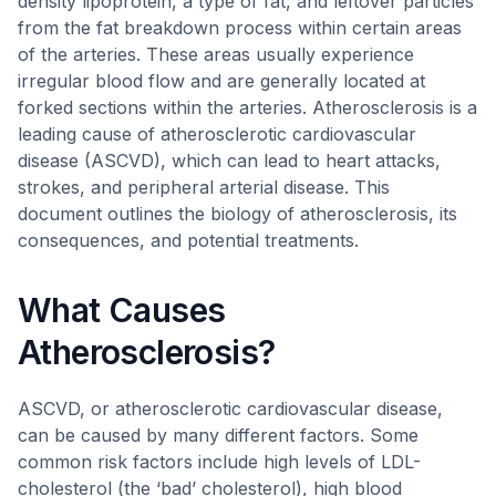
density lipoprotein, a type of fat, and leftover particles
from the fat breakdown process within certain areas
of the arteries. These areas usually experience
irregular blood flow and are generally located at
forked sections within the arteries. Atherosclerosis is a
leading cause of atherosclerotic cardiovascular
disease (ASCVD), which can lead to heart attacks,
strokes, and peripheral arterial disease. This
document outlines the biology of atherosclerosis, its
consequences, and potential treatments.
What Causes
Atherosclerosis?
ASCVD, or atherosclerotic cardiovascular disease,
can be caused by many different factors. Some
common risk factors include high levels of LDL-
cholesterol (the ‘bad’ cholesterol), high blood