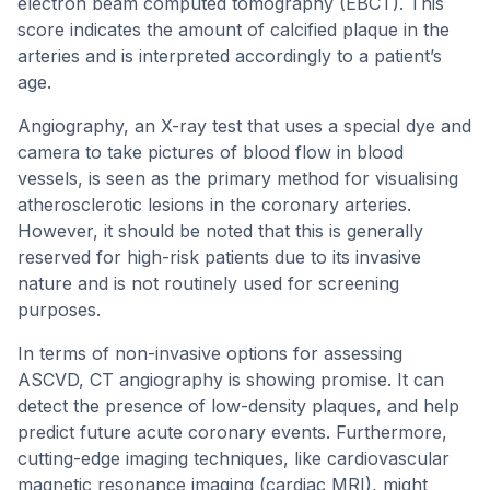
electron beam computed tomography (EBCT). This
score indicates the amount of calcified plaque in the
arteries and is interpreted accordingly to a patient’s
age.
Angiography, an X-ray test that uses a special dye and
camera to take pictures of blood flow in blood
vessels, is seen as the primary method for visualising
atherosclerotic lesions in the coronary arteries.
However, it should be noted that this is generally
reserved for high-risk patients due to its invasive
nature and is not routinely used for screening
purposes.
In terms of non-invasive options for assessing
ASCVD, CT angiography is showing promise. It can
detect the presence of low-density plaques, and help
predict future acute coronary events. Furthermore,
cutting-edge imaging techniques, like cardiovascular
magnetic resonance imaging (cardiac MRI), might