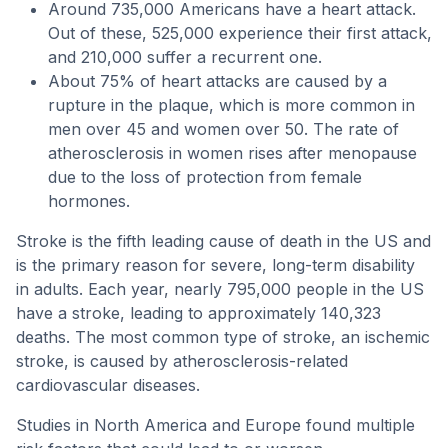
Around 735,000 Americans have a heart attack.
Out of these, 525,000 experience their first attack,
and 210,000 suffer a recurrent one.
About 75% of heart attacks are caused by a
rupture in the plaque, which is more common in
men over 45 and women over 50. The rate of
atherosclerosis in women rises after menopause
due to the loss of protection from female
hormones.
Stroke is the fifth leading cause of death in the US and
is the primary reason for severe, long-term disability
in adults. Each year, nearly 795,000 people in the US
have a stroke, leading to approximately 140,323
deaths. The most common type of stroke, an ischemic
stroke, is caused by atherosclerosis-related
cardiovascular diseases.
Studies in North America and Europe found multiple