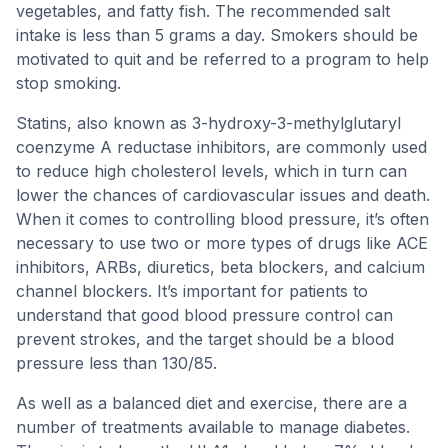
vegetables, and fatty fish. The recommended salt
intake is less than 5 grams a day. Smokers should be
motivated to quit and be referred to a program to help
stop smoking.
Statins, also known as 3-hydroxy-3-methylglutaryl
coenzyme A reductase inhibitors, are commonly used
to reduce high cholesterol levels, which in turn can
lower the chances of cardiovascular issues and death.
When it comes to controlling blood pressure, it’s often
necessary to use two or more types of drugs like ACE
inhibitors, ARBs, diuretics, beta blockers, and calcium
channel blockers. It’s important for patients to
understand that good blood pressure control can
prevent strokes, and the target should be a blood
pressure less than 130/85.
As well as a balanced diet and exercise, there are a
number of treatments available to manage diabetes.