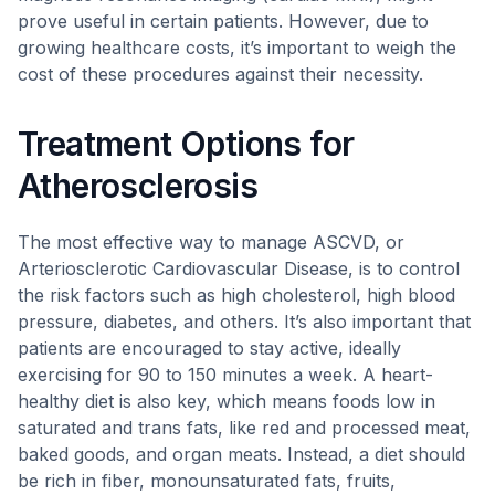
prove useful in certain patients. However, due to
growing healthcare costs, it’s important to weigh the
cost of these procedures against their necessity.
Treatment Options for
Atherosclerosis
The most effective way to manage ASCVD, or
Arteriosclerotic Cardiovascular Disease, is to control
the risk factors such as high cholesterol, high blood
pressure, diabetes, and others. It’s also important that
patients are encouraged to stay active, ideally
exercising for 90 to 150 minutes a week. A heart-
healthy diet is also key, which means foods low in
saturated and trans fats, like red and processed meat,
baked goods, and organ meats. Instead, a diet should
be rich in fiber, monounsaturated fats, fruits,