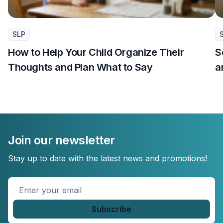
SLP
How to Help Your Child Organize Their
S
Thoughts and Plan What to Say
a
Join our newsletter
Stay up to date with the latest news and promotions!
Enter
your
email
*