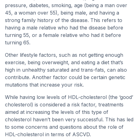
pressure, diabetes, smoking, age (being a man over
45, a woman over 55), being male, and having a
strong family history of the disease. This refers to
having a male relative who had the disease before
turning 55, or a female relative who had it before
turning 65.
Other lifestyle factors, such as not getting enough
exercise, being overweight, and eating a diet that’s
high in unhealthy saturated and trans-fats, can also
contribute. Another factor could be certain genetic
mutations that increase your risk.
While having low levels of HDL-cholesterol (the ‘good’
cholesterol) is considered a risk factor, treatments
aimed at increasing the levels of this type of
cholesterol haven’t been very successful. This has led
to some concerns and questions about the role of
HDL-cholesterol in terms of ASCVD.