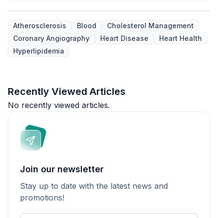
Atherosclerosis
Blood
Cholesterol Management
Coronary Angiography
Heart Disease
Heart Health
Hyperlipidemia
Recently Viewed Articles
No recently viewed articles.
Join our newsletter
Stay up to date with the latest news and
promotions!
Enter