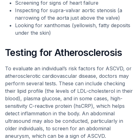
Screening for signs of heart failure
Inspecting for supra-valvar aortic stenosis (a
narrowing of the aorta just above the valve)
Looking for xanthomas (yellowish, fatty deposits
under the skin)
Testing for Atherosclerosis
To evaluate an individual’s risk factors for ASCVD, or
atherosclerotic cardiovascular disease, doctors may
perform several tests. These can include checking
their lipid profile (the levels of LDL-cholesterol in their
blood), plasma glucose, and in some cases, high-
sensitivity C-reactive protein (hsCRP), which helps
detect inflammation in the body. An abdominal
ultrasound may also be conducted, particularly in
older individuals, to screen for an abdominal
aneurysm, which can be a sign of ASCVD.