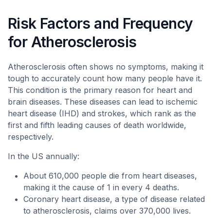
Risk Factors and Frequency
for Atherosclerosis
Atherosclerosis often shows no symptoms, making it
tough to accurately count how many people have it.
This condition is the primary reason for heart and
brain diseases. These diseases can lead to ischemic
heart disease (IHD) and strokes, which rank as the
first and fifth leading causes of death worldwide,
respectively.
In the US annually:
About 610,000 people die from heart diseases,
making it the cause of 1 in every 4 deaths.
Coronary heart disease, a type of disease related
to atherosclerosis, claims over 370,000 lives.