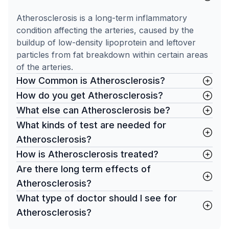
Atherosclerosis is a long-term inflammatory
condition affecting the arteries, caused by the
buildup of low-density lipoprotein and leftover
particles from fat breakdown within certain areas
of the arteries.
How Common is Atherosclerosis?
How do you get Atherosclerosis?
What else can Atherosclerosis be?
What kinds of test are needed for
Atherosclerosis?
How is Atherosclerosis treated?
Are there long term effects of
Atherosclerosis?
What type of doctor should I see for
Atherosclerosis?