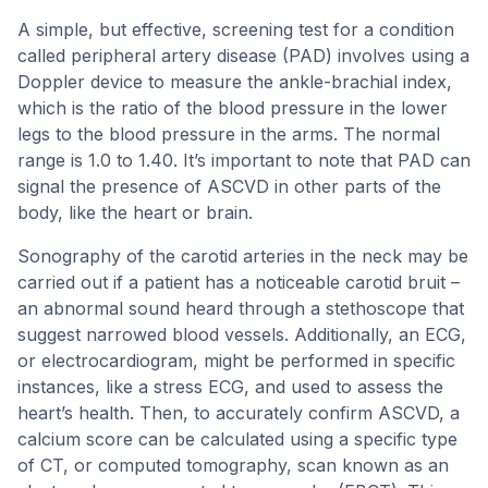
A simple, but effective, screening test for a condition
called peripheral artery disease (PAD) involves using a
Doppler device to measure the ankle-brachial index,
which is the ratio of the blood pressure in the lower
legs to the blood pressure in the arms. The normal
range is 1.0 to 1.40. It’s important to note that PAD can
signal the presence of ASCVD in other parts of the
body, like the heart or brain.
Sonography of the carotid arteries in the neck may be
carried out if a patient has a noticeable carotid bruit –
an abnormal sound heard through a stethoscope that
suggest narrowed blood vessels. Additionally, an ECG,
or electrocardiogram, might be performed in specific
instances, like a stress ECG, and used to assess the
heart’s health. Then, to accurately confirm ASCVD, a
calcium score can be calculated using a specific type
of CT, or computed tomography, scan known as an