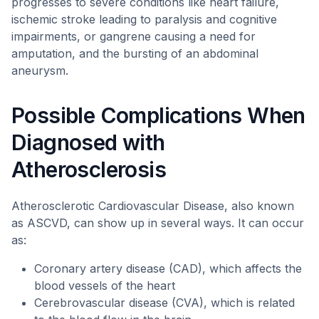
progresses to severe conditions like heart failure,
ischemic stroke leading to paralysis and cognitive
impairments, or gangrene causing a need for
amputation, and the bursting of an abdominal
aneurysm.
Possible Complications When
Diagnosed with
Atherosclerosis
Atherosclerotic Cardiovascular Disease, also known
as ASCVD, can show up in several ways. It can occur
as:
Coronary artery disease (CAD), which affects the
blood vessels of the heart
Cerebrovascular disease (CVA), which is related