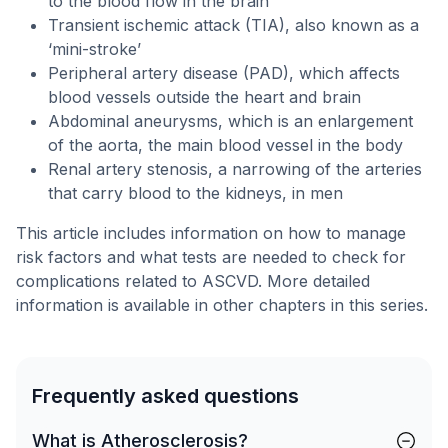
to the blood flow in the brain
Transient ischemic attack (TIA), also known as a
‘mini-stroke’
Peripheral artery disease (PAD), which affects
blood vessels outside the heart and brain
Abdominal aneurysms, which is an enlargement
of the aorta, the main blood vessel in the body
Renal artery stenosis, a narrowing of the arteries
that carry blood to the kidneys, in men
This article includes information on how to manage
risk factors and what tests are needed to check for
complications related to ASCVD. More detailed
information is available in other chapters in this series.
Frequently asked questions
What is Atherosclerosis?