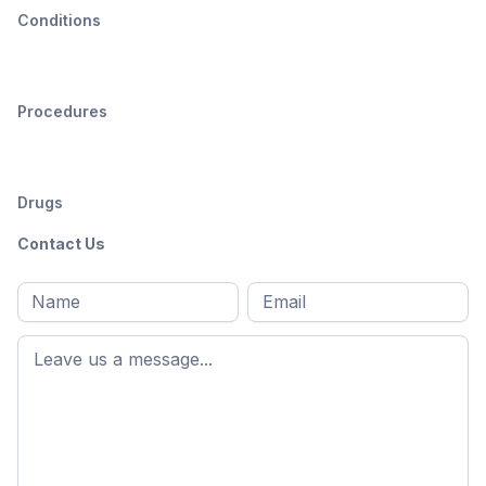
Conditions
Procedures
Drugs
Contact Us
Full
Email
*
M
name
*
First
name