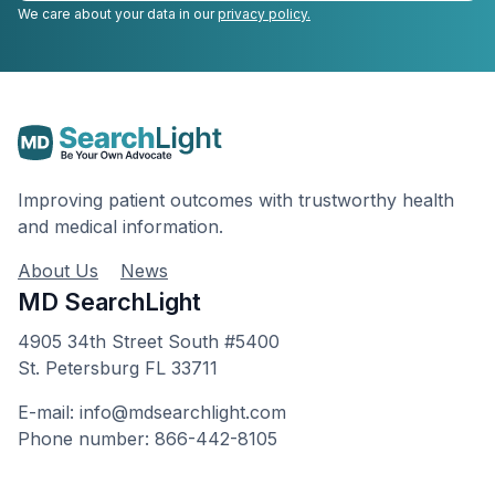
We care about your data in our
privacy policy.
Improving patient outcomes with trustworthy health
and medical information.
About Us
News
MD SearchLight
4905 34th Street South #5400
St. Petersburg FL 33711
E-mail: info@mdsearchlight.com
Phone number: 866-442-8105