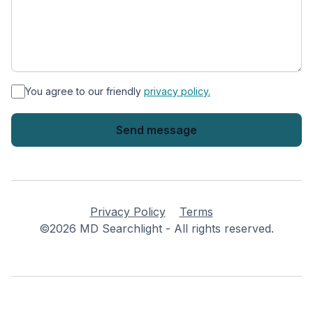
*
You agree to our friendly
privacy policy.
Privacy Policy
Terms
©2026 MD Searchlight - All rights reserved.