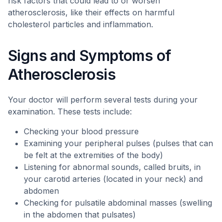
risk factors that could lead to or worsen
atherosclerosis, like their effects on harmful
cholesterol particles and inflammation.
Signs and Symptoms of
Atherosclerosis
Your doctor will perform several tests during your
examination. These tests include:
Checking your blood pressure
Examining your peripheral pulses (pulses that can
be felt at the extremities of the body)
Listening for abnormal sounds, called bruits, in
your carotid arteries (located in your neck) and
abdomen
Checking for pulsatile abdominal masses (swelling
in the abdomen that pulsates)