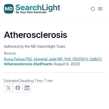
Atherosclerosis
Authored by the MD Searchlight Team
Source:
Roma Pahwa
PhD
,
Ishwarlal Jialal
MD, PhD, FRCPATH, DABCC
.
Atherosclerosis StatPearls
[August 8, 2023]
Estimated Reading Time: 7 min