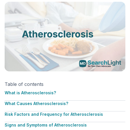
Table of contents
What is Atherosclerosis?
What Causes Atherosclerosis?
Risk Factors and Frequency for Atherosclerosis
Signs and Symptoms of Atherosclerosis