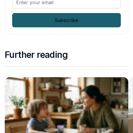
your
email
*
Further reading