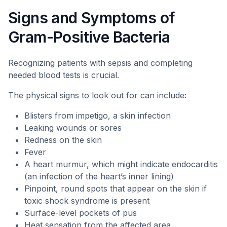
Signs and Symptoms of
Gram-Positive Bacteria
Recognizing patients with sepsis and completing
needed blood tests is crucial.
The physical signs to look out for can include:
Blisters from impetigo, a skin infection
Leaking wounds or sores
Redness on the skin
Fever
A heart murmur, which might indicate endocarditis
(an infection of the heart’s inner lining)
Pinpoint, round spots that appear on the skin if
toxic shock syndrome is present
Surface-level pockets of pus
Heat sensation from the affected area