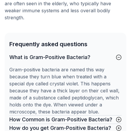
are often seen in the elderly, who typically have
weaker immune systems and less overall bodily
strength.
Frequently asked questions
What is Gram-Positive Bacteria?
Gram-positive bacteria are named this way
because they turn blue when treated with a
special dye called crystal violet. This happens
because they have a thick layer on their cell wall,
made of a substance called peptidoglycan, which
holds onto the dye. When viewed under a
microscope, these bacteria appear blue.
How Common is Gram-Positive Bacteria?
How do you get Gram-Positive Bacteria?