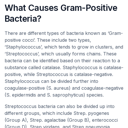
What Causes Gram-Positive
Bacteria?
There are different types of bacteria known as ‘Gram-
positive cocci’. These include two types,
‘Staphylococcus’, which tends to grow in clusters, and
‘Streptococcus’, which usually forms chains. These
bacteria can be identified based on their reaction to a
substance called catalase. Staphylococcus is catalase-
positive, while Streptococcus is catalase-negative.
Staphylococcus can be divided further into
coagulase-positive (S. aureus) and coagulase-negative
(S. epidermidis and S. saprophyticus) species.
Streptococcus bacteria can also be divided up into
different groups, which include Strep. pyogenes
(Group A), Strep. agalactiae (Group B), enterococci
(Group D), Strep viridans, and Strep pneumonia.