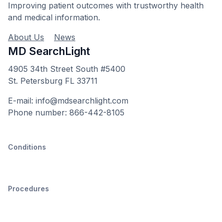
Improving patient outcomes with trustworthy health
and medical information.
About Us
News
MD SearchLight
4905 34th Street South #5400
St. Petersburg FL 33711
E-mail: info@mdsearchlight.com
Phone number: 866-442-8105
Conditions
Procedures