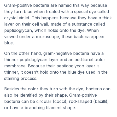
Gram-positive bacteria are named this way because
they turn blue when treated with a special dye called
crystal violet. This happens because they have a thick
layer on their cell wall, made of a substance called
peptidoglycan, which holds onto the dye. When
viewed under a microscope, these bacteria appear
blue.
On the other hand, gram-negative bacteria have a
thinner peptidoglycan layer and an additional outer
membrane. Because their peptidoglycan layer is
thinner, it doesn’t hold onto the blue dye used in the
staining process.
Besides the color they turn with the dye, bacteria can
also be identified by their shape. Gram-positive
bacteria can be circular (cocci), rod-shaped (bacilli),
or have a branching filament shape.