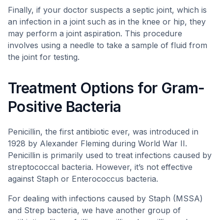
Finally, if your doctor suspects a septic joint, which is
an infection in a joint such as in the knee or hip, they
may perform a joint aspiration. This procedure
involves using a needle to take a sample of fluid from
the joint for testing.
Treatment Options for Gram-
Positive Bacteria
Penicillin, the first antibiotic ever, was introduced in
1928 by Alexander Fleming during World War II.
Penicillin is primarily used to treat infections caused by
streptococcal bacteria. However, it’s not effective
against Staph or Enterococcus bacteria.
For dealing with infections caused by Staph (MSSA)
and Strep bacteria, we have another group of