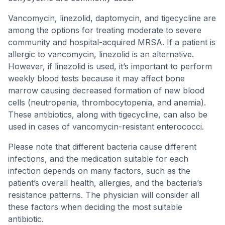
Vancomycin, linezolid, daptomycin, and tigecycline are
among the options for treating moderate to severe
community and hospital-acquired MRSA. If a patient is
allergic to vancomycin, linezolid is an alternative.
However, if linezolid is used, it’s important to perform
weekly blood tests because it may affect bone
marrow causing decreased formation of new blood
cells (neutropenia, thrombocytopenia, and anemia).
These antibiotics, along with tigecycline, can also be
used in cases of vancomycin-resistant enterococci.
Please note that different bacteria cause different
infections, and the medication suitable for each
infection depends on many factors, such as the
patient’s overall health, allergies, and the bacteria’s
resistance patterns. The physician will consider all
these factors when deciding the most suitable
antibiotic.