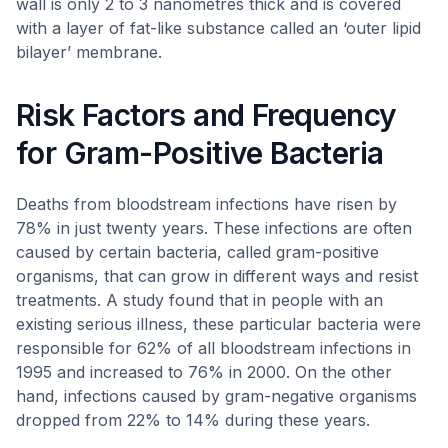
wall is only 2 to 3 nanometres thick and is covered
with a layer of fat-like substance called an ‘outer lipid
bilayer’ membrane.
Risk Factors and Frequency
for Gram-Positive Bacteria
Deaths from bloodstream infections have risen by
78% in just twenty years. These infections are often
caused by certain bacteria, called gram-positive
organisms, that can grow in different ways and resist
treatments. A study found that in people with an
existing serious illness, these particular bacteria were
responsible for 62% of all bloodstream infections in
1995 and increased to 76% in 2000. On the other
hand, infections caused by gram-negative organisms
dropped from 22% to 14% during these years.