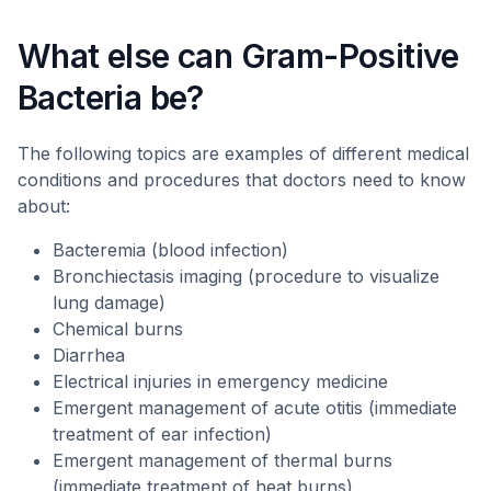
What else can Gram-Positive
Bacteria be?
The following topics are examples of different medical
conditions and procedures that doctors need to know
about:
Bacteremia (blood infection)
Bronchiectasis imaging (procedure to visualize
lung damage)
Chemical burns
Diarrhea
Electrical injuries in emergency medicine
Emergent management of acute otitis (immediate
treatment of ear infection)
Emergent management of thermal burns
(immediate treatment of heat burns)