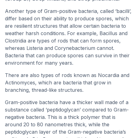
Another type of Gram-positive bacteria, called ‘bacilli’,
differ based on their ability to produce spores, which
are resilient structures that allow certain bacteria to
weather harsh conditions. For example, Bacillus and
Clostridia are types of rods that can form spores,
whereas Listeria and Corynebacterium cannot.
Bacteria that can produce spores can survive in their
environment for many years.
There are also types of rods known as Nocardia and
Actinomyces, which are bacteria that grow in
branching, thread-like structures.
Gram-positive bacteria have a thicker wall made of a
substance called ‘peptidoglycan’ compared to Gram-
negative bacteria. This is a thick polymer that is
around 20 to 80 nanometres thick, while the
peptidoglycan layer of the Gram-negative bacteria’s