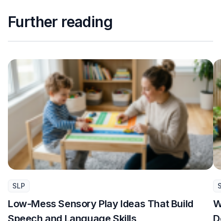
Further reading
SLP
Low-Mess Sensory Play Ideas That Build
W
Speech and Language Skills
D