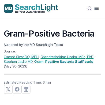
Gram-Positive Bacteria
Authored by the MD Searchlight Team
Source:
Omeed Sizar
DO, MPH
,
Chandrashekhar Unakal
MSc, PhD
,
Stephen Leslie
MD
.
Gram-Positive Bacteria StatPearls
[May 30, 2023]
Estimated Reading Time: 6 min