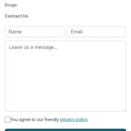
Drugs
Contact Us
Full
Email
*
M
name
*
First
name
*
You agree to our friendly
privacy policy.