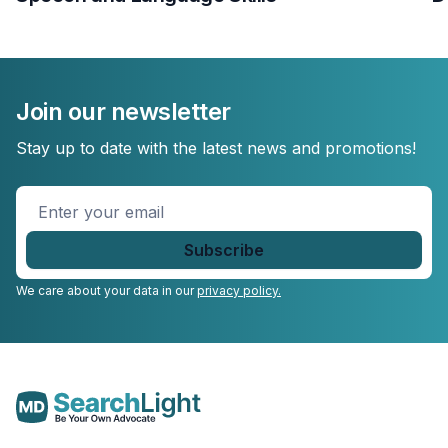
Join our newsletter
Stay up to date with the latest news and promotions!
Enter
your
email
*
We care about your data in our
privacy policy.