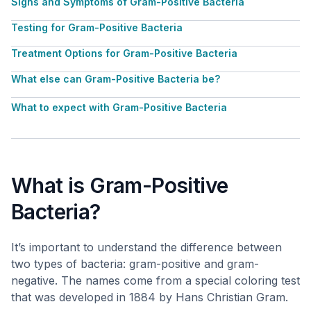
Signs and Symptoms of Gram-Positive Bacteria
Testing for Gram-Positive Bacteria
Treatment Options for Gram-Positive Bacteria
What else can Gram-Positive Bacteria be?
What to expect with Gram-Positive Bacteria
What is Gram-Positive
Bacteria?
It’s important to understand the difference between
two types of bacteria: gram-positive and gram-
negative. The names come from a special coloring test
that was developed in 1884 by Hans Christian Gram.