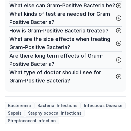
What else can Gram-Positive Bacteria be?
What kinds of test are needed for Gram-
Positive Bacteria?
How is Gram-Positive Bacteria treated?
What are the side effects when treating
Gram-Positive Bacteria?
Are there long term effects of Gram-
Positive Bacteria?
What type of doctor should I see for
Gram-Positive Bacteria?
Bacteremia
Bacterial Infections
Infectious Disease
Sepsis
Staphylococcal Infections
Streptococcal Infection