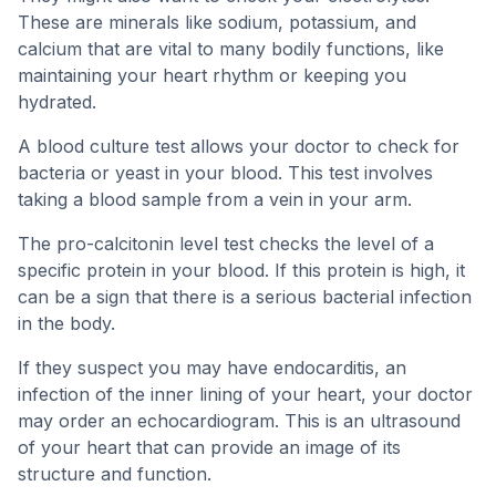
These are minerals like sodium, potassium, and
calcium that are vital to many bodily functions, like
maintaining your heart rhythm or keeping you
hydrated.
A blood culture test allows your doctor to check for
bacteria or yeast in your blood. This test involves
taking a blood sample from a vein in your arm.
The pro-calcitonin level test checks the level of a
specific protein in your blood. If this protein is high, it
can be a sign that there is a serious bacterial infection
in the body.
If they suspect you may have endocarditis, an
infection of the inner lining of your heart, your doctor
may order an echocardiogram. This is an ultrasound
of your heart that can provide an image of its
structure and function.