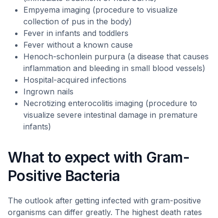
Empyema imaging (procedure to visualize
collection of pus in the body)
Fever in infants and toddlers
Fever without a known cause
Henoch-schonlein purpura (a disease that causes
inflammation and bleeding in small blood vessels)
Hospital-acquired infections
Ingrown nails
Necrotizing enterocolitis imaging (procedure to
visualize severe intestinal damage in premature
infants)
What to expect with Gram-
Positive Bacteria
The outlook after getting infected with gram-positive
organisms can differ greatly. The highest death rates