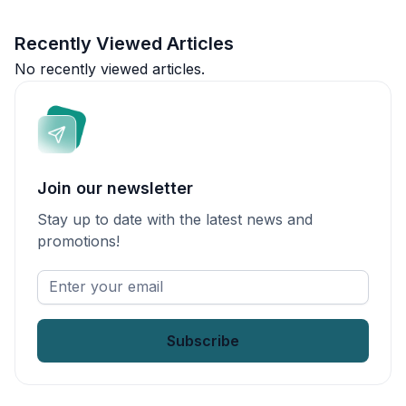
Recently Viewed Articles
No recently viewed articles.
Join our newsletter
Stay up to date with the latest news and
promotions!
Enter
your
email
*