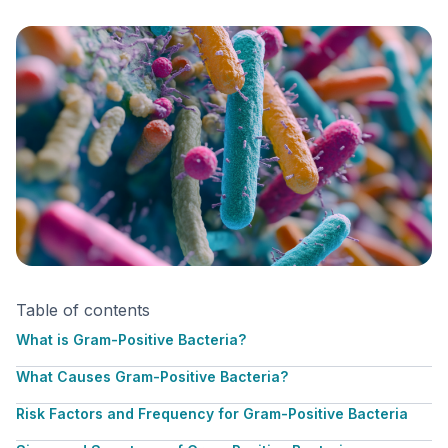
Table of contents
What is Gram-Positive Bacteria?
What Causes Gram-Positive Bacteria?
Risk Factors and Frequency for Gram-Positive Bacteria