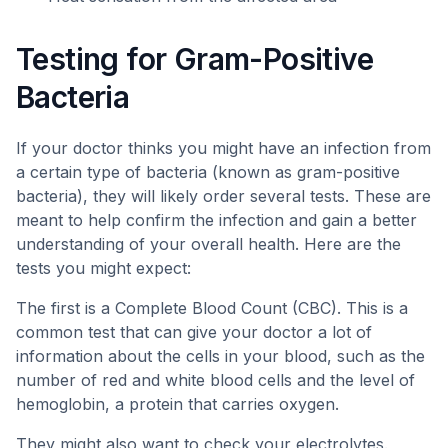
Testing for Gram-Positive
Bacteria
If your doctor thinks you might have an infection from
a certain type of bacteria (known as gram-positive
bacteria), they will likely order several tests. These are
meant to help confirm the infection and gain a better
understanding of your overall health. Here are the
tests you might expect:
The first is a Complete Blood Count (CBC). This is a
common test that can give your doctor a lot of
information about the cells in your blood, such as the
number of red and white blood cells and the level of
hemoglobin, a protein that carries oxygen.
They might also want to check your electrolytes.