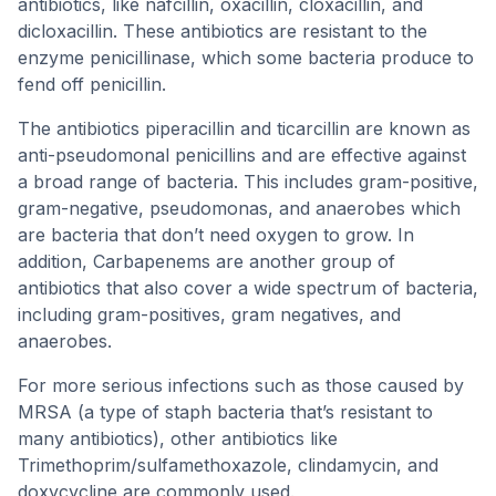
antibiotics, like nafcillin, oxacillin, cloxacillin, and
dicloxacillin. These antibiotics are resistant to the
enzyme penicillinase, which some bacteria produce to
fend off penicillin.
The antibiotics piperacillin and ticarcillin are known as
anti-pseudomonal penicillins and are effective against
a broad range of bacteria. This includes gram-positive,
gram-negative, pseudomonas, and anaerobes which
are bacteria that don’t need oxygen to grow. In
addition, Carbapenems are another group of
antibiotics that also cover a wide spectrum of bacteria,
including gram-positives, gram negatives, and
anaerobes.
For more serious infections such as those caused by
MRSA (a type of staph bacteria that’s resistant to
many antibiotics), other antibiotics like
Trimethoprim/sulfamethoxazole, clindamycin, and
doxycycline are commonly used.