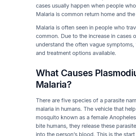
cases usually happen when people who 
Malaria is common return home and the 
Malaria is often seen in people who trav
common. Due to the increase in cases of 
understand the often vague symptoms, t
and treatment options available.
What Causes Plasmodiu
Malaria?
There are five species of a parasite n
malaria in humans. The vehicle that help
mosquito known as a female Anopheles
bite humans, they release these parasite
into the person’s blood. This is the start