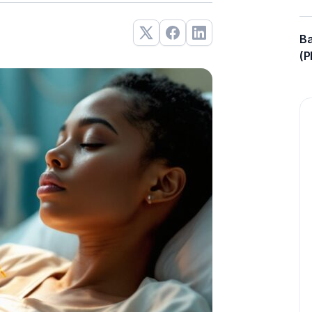
Ba
(P