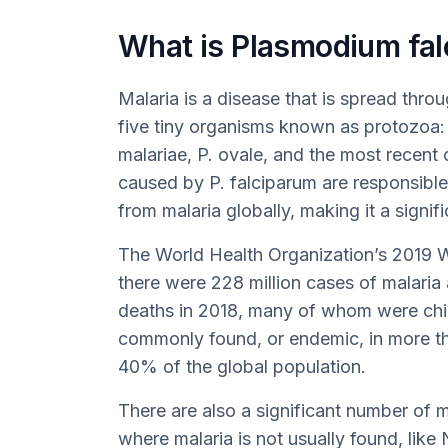
What is Plasmodium fal
Malaria is a disease that is spread thr
five tiny organisms known as protozoa: 
malariae, P. ovale, and the most recent 
caused by P. falciparum are responsibl
from malaria globally, making it a signifi
The World Health Organization’s 2019 W
there were 228 million cases of malaria
deaths in 2018, many of whom were child
commonly found, or endemic, in more th
40% of the global population.
There are also a significant number of m
where malaria is not usually found, lik