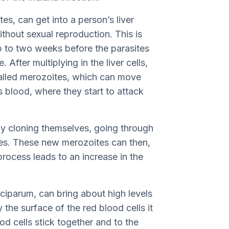
es, can get into a person’s liver
thout sexual reproduction. This is
up to two weeks before the parasites
. After multiplying in the liver cells,
 called merozoites, which can move
s blood, where they start to attack
by cloning themselves, going through
tes. These new merozoites can then,
 process leads to an increase in the
alciparum, can bring about high levels
 the surface of the red blood cells it
od cells stick together and to the