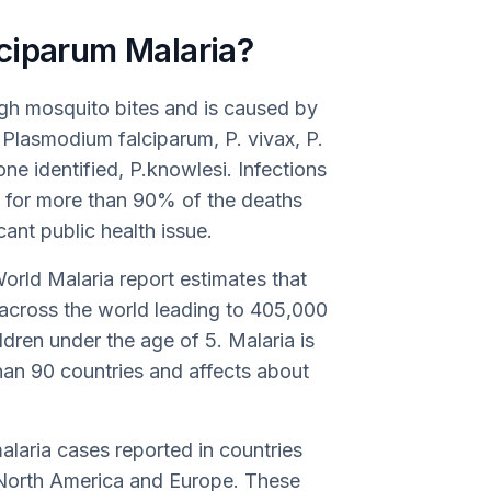
ciparum Malaria?
ough mosquito bites and is caused by
Plasmodium falciparum, P. vivax, P.
one identified, P.knowlesi. Infections
e for more than 90% of the deaths
cant public health issue.
orld Malaria report estimates that
 across the world leading to 405,000
ren under the age of 5. Malaria is
an 90 countries and affects about
alaria cases reported in countries
e North America and Europe. These