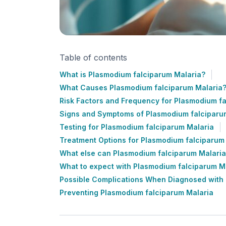
Table of contents
What is Plasmodium falciparum Malaria?
What Causes Plasmodium falciparum Malaria
Risk Factors and Frequency for Plasmodium f
Signs and Symptoms of Plasmodium falciparu
Testing for Plasmodium falciparum Malaria
Treatment Options for Plasmodium falciparum
What else can Plasmodium falciparum Malaria
What to expect with Plasmodium falciparum M
Possible Complications When Diagnosed with
Preventing Plasmodium falciparum Malaria