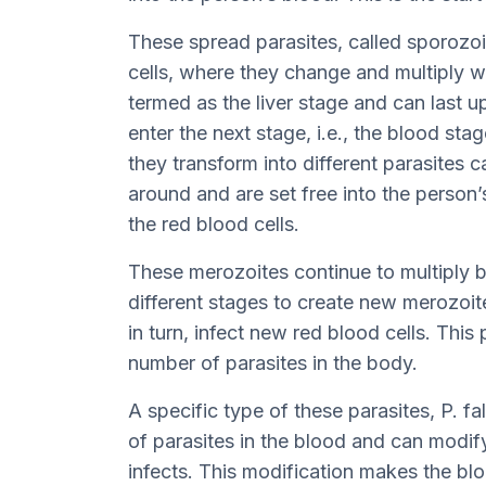
These spread parasites, called sporozoit
cells, where they change and multiply wi
termed as the liver stage and can last 
enter the next stage, i.e., the blood stage
they transform into different parasites
around and are set free into the person’
the red blood cells.
These merozoites continue to multiply 
different stages to create new merozoi
in turn, infect new red blood cells. This
number of parasites in the body.
A specific type of these parasites, P. f
of parasites in the blood and can modify
infects. This modification makes the blo