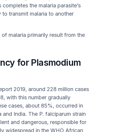
s completes the malaria parasite’s
 to transmit malaria to another
of malaria primarily result from the
ency for Plasmodium
port 2019, around 228 million cases
8, with this number gradually
hese cases, about 85%, occurred in
 and India. The P. falciparum strain
alent and dangerous, responsible for
ally widespread in the WHO African