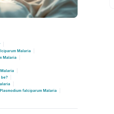
?
alciparum Malaria
m Malaria
 Malaria
 be?
alaria
 Plasmodium falciparum Malaria