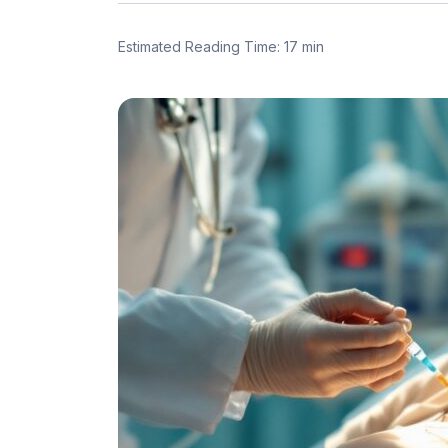
Estimated Reading Time: 17 min