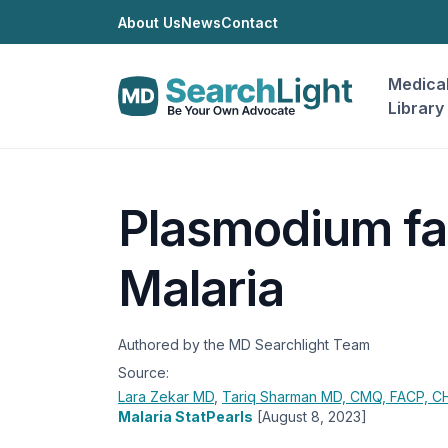
About Us
News
Contact
Medica
Library
Plasmodium fa
Malaria
Authored by the MD Searchlight Team
Source:
Lara Zekar
MD
,
Tariq Sharman
MD, CMQ, FACP, 
Malaria StatPearls
[August 8, 2023]