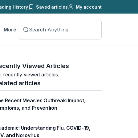
ading History
Saved articles
My account
More
ecently Viewed Articles
 recently viewed articles.
elated articles
e Recent Measles Outbreak: Impact,
mptoms, and Prevention
ademic: Understanding Flu, COVID-19,
V, and Norovirus