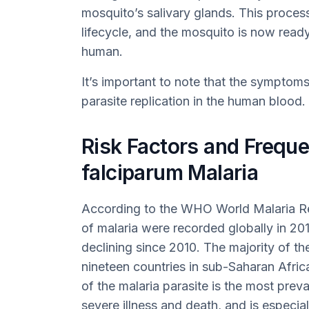
mosquito’s salivary glands. This proces
lifecycle, and the mosquito is now ready
human.
It’s important to note that the symptoms 
parasite replication in the human blood.
Risk Factors and Frequ
falciparum Malaria
According to the WHO World Malaria Re
of malaria were recorded globally in 201
declining since 2010. The majority of t
nineteen countries in sub-Saharan Africa
of the malaria parasite is the most prev
severe illness and death, and is especi