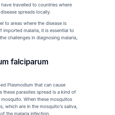
have travelled to countries where
disease spreads locally.
el to areas where the disease is
imported malaria, it is essential to
he challenges in diagnosing malaria,
m falciparum
amed Plasmodium that can cause
s these parasites spread is a kind of
 mosquito. When these mosquitos
s, which are in the mosquito’s saliva,
 of the malaria infection.