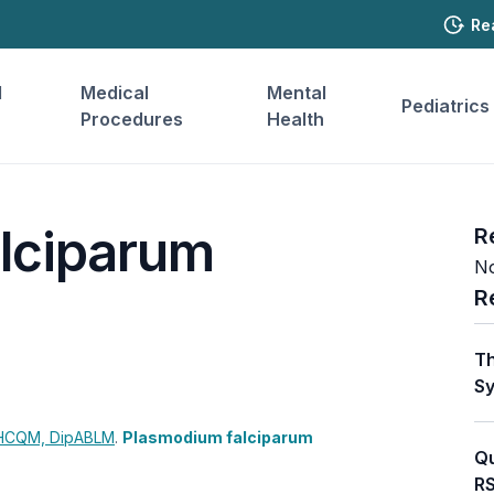
Re
l
Medical
Mental
Pediatrics
Procedures
Health
lciparum
R
No
R
Th
Sy
CHCQM, DipABLM
.
Plasmodium falciparum
Qu
RS