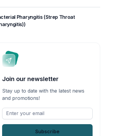
cterial Pharyngitis (Strep Throat
haryngitis))
Join our newsletter
Stay up to date with the latest news
and promotions!
Enter
your
email
*