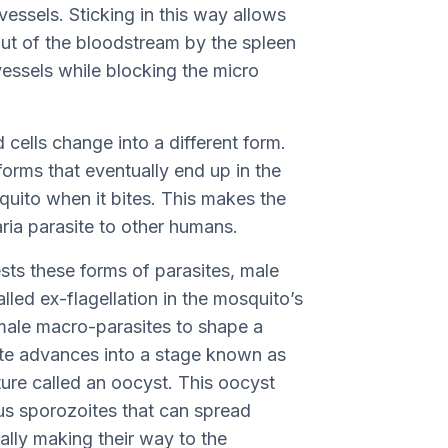
essels. Sticking in this way allows
out of the bloodstream by the spleen
vessels while blocking the micro
 cells change into a different form.
orms that eventually end up in the
uito when it bites. This makes the
ria parasite to other humans.
ts these forms of parasites, male
led ex-flagellation in the mosquito’s
emale macro-parasites to shape a
te advances into a stage known as
ture called an oocyst. This oocyst
us sporozoites that can spread
lly making their way to the