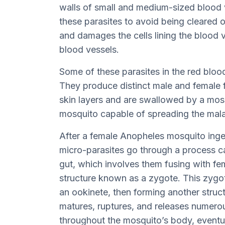
walls of small and medium-sized blood v
these parasites to avoid being cleared 
and damages the cells lining the blood 
blood vessels.
Some of these parasites in the red blood
They produce distinct male and female f
skin layers and are swallowed by a mosq
mosquito capable of spreading the mala
After a female Anopheles mosquito inges
micro-parasites go through a process cal
gut, which involves them fusing with f
structure known as a zygote. This zygo
an ookinete, then forming another struc
matures, ruptures, and releases numero
throughout the mosquito’s body, eventua