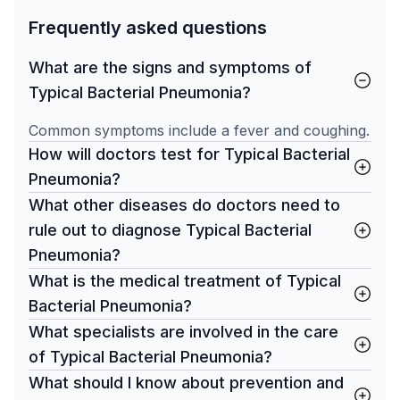
Frequently asked questions
What are the signs and symptoms of
Typical Bacterial Pneumonia?
Common symptoms include a fever and coughing.
How will doctors test for Typical Bacterial
Pneumonia?
What other diseases do doctors need to
rule out to diagnose Typical Bacterial
Pneumonia?
What is the medical treatment of Typical
Bacterial Pneumonia?
What specialists are involved in the care
of Typical Bacterial Pneumonia?
What should I know about prevention and