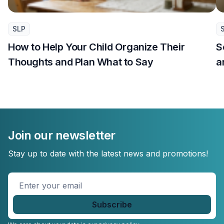
SLP
How to Help Your Child Organize Their
S
Thoughts and Plan What to Say
a
Join our newsletter
Stay up to date with the latest news and promotions!
Enter
your
email
*