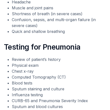
Headache
Muscle and joint pains
Shortness of breath (in severe cases)
Confusion, sepsis, and multi-organ failure (in
severe cases)
Quick and shallow breathing
Testing for Pneumonia
Review of patient’s history
Physical exam
Chest x-ray
Computed Tomography (CT)
Blood tests
Sputum staining and culture
Influenza testing
CURB-65 and Pneumonia Severity Index
Sputum and blood cultures