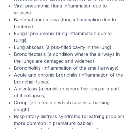
Viral pneumonia (lung inflammation due to
viruses)
Bacterial pneumonia (lung inflammation due to
bacteria)
Fungal pneumonia (lung inflammation due to
fungi)
Lung abscess (a pus-filled cavity in the lung)
Bronchiectasis (a condition where the airways in
the lungs are damaged and widened)
Bronchiolitis (inflammation of the small airways)
Acute and chronic bronchitis (inflammation of the
bronchial tubes)
Atelectasis (a condition where the lung or a part
of it collapses)
Croup (an infection which causes a barking
cough)
Respiratory distress syndrome (breathing problem
more common in premature babies)