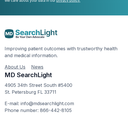
We care about your data in our
privacy policy.
Improving patient outcomes with trustworthy health
and medical information.
About Us
News
MD SearchLight
4905 34th Street South #5400
St. Petersburg FL 33711
E-mail: info@mdsearchlight.com
Phone number: 866-442-8105