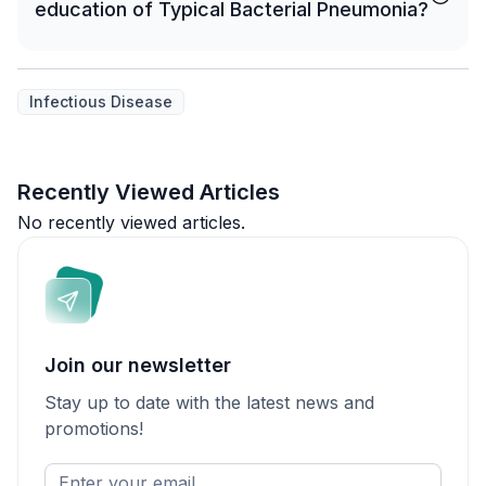
education of Typical Bacterial Pneumonia?
Infectious Disease
Recently Viewed Articles
No recently viewed articles.
Join our newsletter
Stay up to date with the latest news and
promotions!
Enter