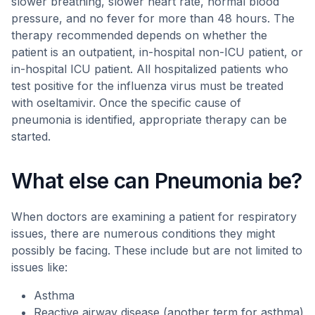
slower breathing, slower heart rate, normal blood
pressure, and no fever for more than 48 hours. The
therapy recommended depends on whether the
patient is an outpatient, in-hospital non-ICU patient, or
in-hospital ICU patient. All hospitalized patients who
test positive for the influenza virus must be treated
with oseltamivir. Once the specific cause of
pneumonia is identified, appropriate therapy can be
started.
What else can Pneumonia be?
When doctors are examining a patient for respiratory
issues, there are numerous conditions they might
possibly be facing. These include but are not limited to
issues like:
Asthma
Reactive airway disease (another term for asthma)