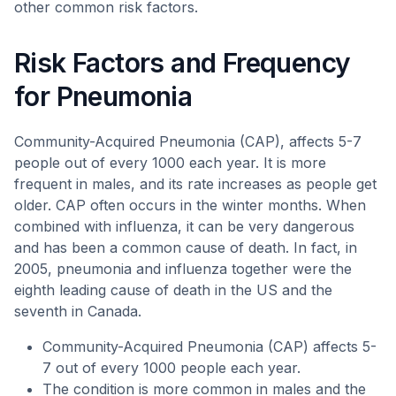
other common risk factors.
Risk Factors and Frequency
for Pneumonia
Community-Acquired Pneumonia (CAP), affects 5-7
people out of every 1000 each year. It is more
frequent in males, and its rate increases as people get
older. CAP often occurs in the winter months. When
combined with influenza, it can be very dangerous
and has been a common cause of death. In fact, in
2005, pneumonia and influenza together were the
eighth leading cause of death in the US and the
seventh in Canada.
Community-Acquired Pneumonia (CAP) affects 5-
7 out of every 1000 people each year.
The condition is more common in males and the