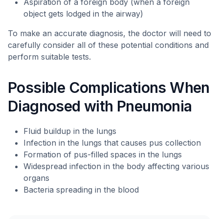
Aspiration of a foreign body (when a foreign
object gets lodged in the airway)
To make an accurate diagnosis, the doctor will need to
carefully consider all of these potential conditions and
perform suitable tests.
Possible Complications When
Diagnosed with Pneumonia
Fluid buildup in the lungs
Infection in the lungs that causes pus collection
Formation of pus-filled spaces in the lungs
Widespread infection in the body affecting various
organs
Bacteria spreading in the blood