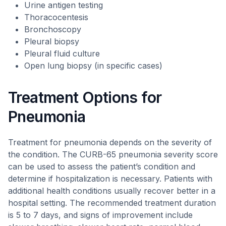
Urine antigen testing
Thoracocentesis
Bronchoscopy
Pleural biopsy
Pleural fluid culture
Open lung biopsy (in specific cases)
Treatment Options for
Pneumonia
Treatment for pneumonia depends on the severity of
the condition. The CURB-65 pneumonia severity score
can be used to assess the patient’s condition and
determine if hospitalization is necessary. Patients with
additional health conditions usually recover better in a
hospital setting. The recommended treatment duration
is 5 to 7 days, and signs of improvement include