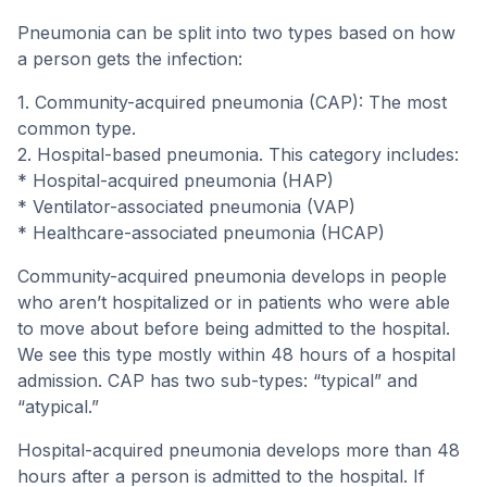
Pneumonia can be split into two types based on how
a person gets the infection:
1. Community-acquired pneumonia (CAP): The most
common type.
2. Hospital-based pneumonia. This category includes:
* Hospital-acquired pneumonia (HAP)
* Ventilator-associated pneumonia (VAP)
* Healthcare-associated pneumonia (HCAP)
Community-acquired pneumonia develops in people
who aren’t hospitalized or in patients who were able
to move about before being admitted to the hospital.
We see this type mostly within 48 hours of a hospital
admission. CAP has two sub-types: “typical” and
“atypical.”
Hospital-acquired pneumonia develops more than 48
hours after a person is admitted to the hospital. If