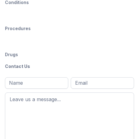
Conditions
Procedures
Drugs
Contact Us
Full
Email
*
M
name
*
First
name