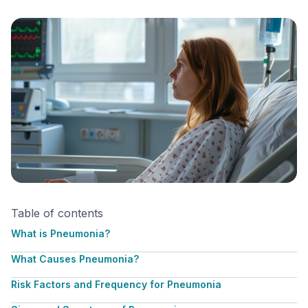
Table of contents
What is Pneumonia?
What Causes Pneumonia?
Risk Factors and Frequency for Pneumonia