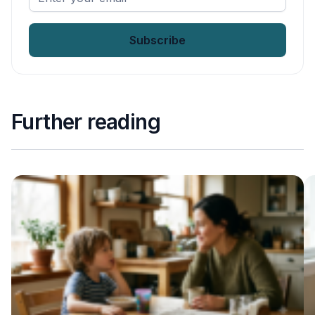
your
email
*
Further reading