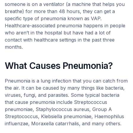
someone is on a ventilator (a machine that helps you
breathe) for more than 48 hours, they can get a
specific type of pneumonia known as VAP.
Healthcare-associated pneumonia happens in people
who aren’t in the hospital but have had a lot of
contact with healthcare settings in the past three
months.
What Causes Pneumonia?
Pneumonia is a lung infection that you can catch from
the air. It can be caused by many things like bacteria,
viruses, fungi, and parasites. Some typical bacteria
that cause pneumonia include Streptococcus
pneumoniae, Staphylococcus aureus, Group A
Streptococcus, Klebsiella pneumoniae, Haemophilus
influenzae, Moraxella catarrhalis, and many others.