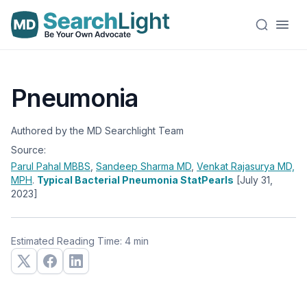
Pneumonia
Authored by the MD Searchlight Team
Source:
Parul Pahal
MBBS
,
Sandeep Sharma
MD
,
Venkat Rajasurya
MD,
MPH
.
Typical Bacterial Pneumonia StatPearls
[July 31,
2023]
Estimated Reading Time: 4 min