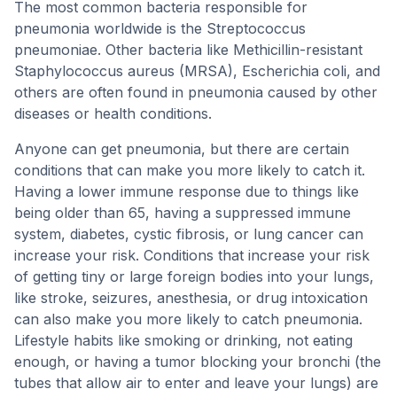
The most common bacteria responsible for
pneumonia worldwide is the Streptococcus
pneumoniae. Other bacteria like Methicillin-resistant
Staphylococcus aureus (MRSA), Escherichia coli, and
others are often found in pneumonia caused by other
diseases or health conditions.
Anyone can get pneumonia, but there are certain
conditions that can make you more likely to catch it.
Having a lower immune response due to things like
being older than 65, having a suppressed immune
system, diabetes, cystic fibrosis, or lung cancer can
increase your risk. Conditions that increase your risk
of getting tiny or large foreign bodies into your lungs,
like stroke, seizures, anesthesia, or drug intoxication
can also make you more likely to catch pneumonia.
Lifestyle habits like smoking or drinking, not eating
enough, or having a tumor blocking your bronchi (the
tubes that allow air to enter and leave your lungs) are