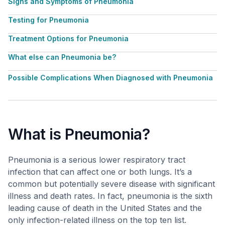
Signs and Symptoms of Pneumonia
Testing for Pneumonia
Treatment Options for Pneumonia
What else can Pneumonia be?
Possible Complications When Diagnosed with Pneumonia
What is Pneumonia?
Pneumonia is a serious lower respiratory tract
infection that can affect one or both lungs. It’s a
common but potentially severe disease with significant
illness and death rates. In fact, pneumonia is the sixth
leading cause of death in the United States and the
only infection-related illness on the top ten list.