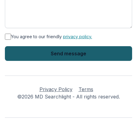
*
You agree to our friendly
privacy policy.
Privacy Policy
Terms
©2026 MD Searchlight - All rights reserved.