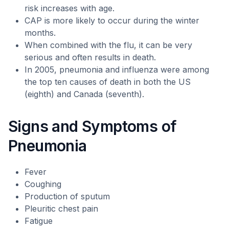
risk increases with age.
CAP is more likely to occur during the winter
months.
When combined with the flu, it can be very
serious and often results in death.
In 2005, pneumonia and influenza were among
the top ten causes of death in both the US
(eighth) and Canada (seventh).
Signs and Symptoms of
Pneumonia
Fever
Coughing
Production of sputum
Pleuritic chest pain
Fatigue