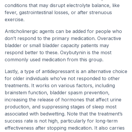
conditions that may disrupt electrolyte balance, like
fever, gastrointestinal losses, or after strenuous
exercise.
Anticholinergic agents can be added for people who
don’t respond to the primary medication. Overactive
bladder or small bladder capacity patients may
respond better to these. Oxybutynin is the most
commonly used medication from this group.
Lastly, a type of antidepressant is an alternative choice
for older individuals who’ve not responded to other
treatments. It works on various factors, including
brainstem function, bladder spasm prevention,
increasing the release of hormones that affect urine
production, and suppressing stages of sleep most
associated with bedwetting. Note that the treatment’s
success rate is not high, particularly for long-term
effectiveness after stopping medication. It also carries