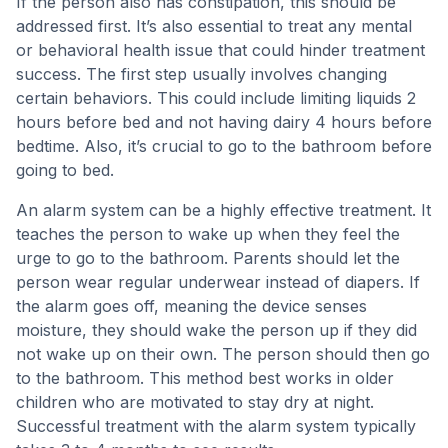
If the person also has constipation, this should be
addressed first. It’s also essential to treat any mental
or behavioral health issue that could hinder treatment
success. The first step usually involves changing
certain behaviors. This could include limiting liquids 2
hours before bed and not having dairy 4 hours before
bedtime. Also, it’s crucial to go to the bathroom before
going to bed.
An alarm system can be a highly effective treatment. It
teaches the person to wake up when they feel the
urge to go to the bathroom. Parents should let the
person wear regular underwear instead of diapers. If
the alarm goes off, meaning the device senses
moisture, they should wake the person up if they did
not wake up on their own. The person should then go
to the bathroom. This method best works in older
children who are motivated to stay dry at night.
Successful treatment with the alarm system typically