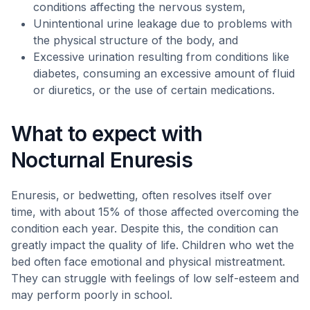
conditions affecting the nervous system,
Unintentional urine leakage due to problems with
the physical structure of the body, and
Excessive urination resulting from conditions like
diabetes, consuming an excessive amount of fluid
or diuretics, or the use of certain medications.
What to expect with
Nocturnal Enuresis
Enuresis, or bedwetting, often resolves itself over
time, with about 15% of those affected overcoming the
condition each year. Despite this, the condition can
greatly impact the quality of life. Children who wet the
bed often face emotional and physical mistreatment.
They can struggle with feelings of low self-esteem and
may perform poorly in school.