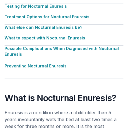
Testing for Nocturnal Enuresis
Treatment Options for Nocturnal Enuresis
What else can Nocturnal Enuresis be?
What to expect with Nocturnal Enuresis
Possible Complications When Diagnosed with Nocturnal
Enuresis
Preventing Nocturnal Enuresis
What is Nocturnal Enuresis?
Enuresis is a condition where a child older than 5
years involuntarily wets the bed at least two times a
week for three months or more. It is the most