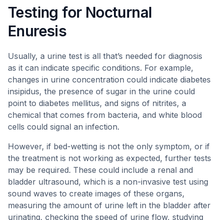
Testing for Nocturnal
Enuresis
Usually, a urine test is all that’s needed for diagnosis
as it can indicate specific conditions. For example,
changes in urine concentration could indicate diabetes
insipidus, the presence of sugar in the urine could
point to diabetes mellitus, and signs of nitrites, a
chemical that comes from bacteria, and white blood
cells could signal an infection.
However, if bed-wetting is not the only symptom, or if
the treatment is not working as expected, further tests
may be required. These could include a renal and
bladder ultrasound, which is a non-invasive test using
sound waves to create images of these organs,
measuring the amount of urine left in the bladder after
urinating, checking the speed of urine flow, studying