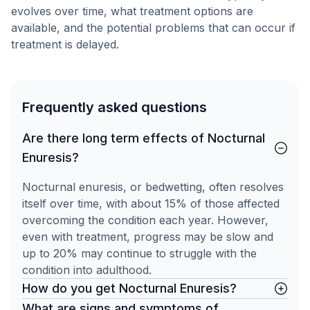
evolves over time, what treatment options are
available, and the potential problems that can occur if
treatment is delayed.
Frequently asked questions
Are there long term effects of Nocturnal
Enuresis?
Nocturnal enuresis, or bedwetting, often resolves
itself over time, with about 15% of those affected
overcoming the condition each year. However,
even with treatment, progress may be slow and
up to 20% may continue to struggle with the
condition into adulthood.
How do you get Nocturnal Enuresis?
What are signs and symptoms of