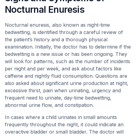
Nocturnal Enuresis
Nocturnal enuresis, also known as night-time
bedwetting, is identified through a careful review of
the patient’s history and a thorough physical
examination. Initially, the doctor has to determine if the
bedwetting is a new issue or has been ongoing. They
will look for patterns, such as the number of incidents
per night and per week, and ask about factors like
caffeine and nightly fluid consumption. Questions are
also asked about significant urine production at night,
excessive thirst, pain when urinating, urgency and
frequent need to urinate, day-time bedwetting,
abnormal urine flow, and constipation.
In cases where a child urinates in small amounts
frequently throughout the night, it could indicate an
overactive bladder or small bladder. The doctor will