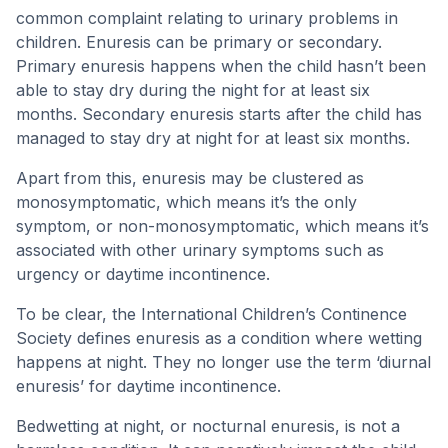
common complaint relating to urinary problems in
children. Enuresis can be primary or secondary.
Primary enuresis happens when the child hasn’t been
able to stay dry during the night for at least six
months. Secondary enuresis starts after the child has
managed to stay dry at night for at least six months.
Apart from this, enuresis may be clustered as
monosymptomatic, which means it’s the only
symptom, or non-monosymptomatic, which means it’s
associated with other urinary symptoms such as
urgency or daytime incontinence.
To be clear, the International Children’s Continence
Society defines enuresis as a condition where wetting
happens at night. They no longer use the term ‘diurnal
enuresis’ for daytime incontinence.
Bedwetting at night, or nocturnal enuresis, is not a