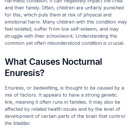
harmless condition. It can negatively impact the child
and their family. Often, children are unfairly punished
for this, which puts them at risk of physical and
emotional harm. Many children with this condition may
feel isolated, suffer from low self-esteem, and may
struggle with their schoolwork. Understanding this
common yet often misunderstood condition is crucial.
What Causes Nocturnal
Enuresis?
Enuresis, or bedwetting, is thought to be caused by a
mix of factors. It appears to have a strong genetic
link, meaning it often runs in families. It may also be
affected by related health issues and by the level of
development of certain parts of the brain that control
the bladder.