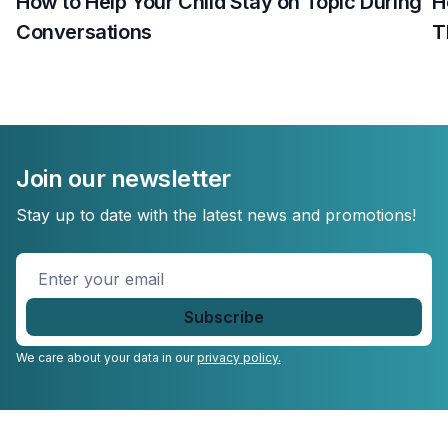
How to Help Your Child Stay on Topic During
H
Conversations
T
Join our newsletter
Stay up to date with the latest news and promotions!
Enter
your
email
*
We care about your data in our
privacy policy.