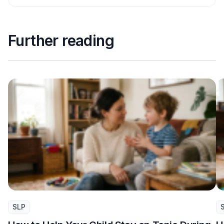
Further reading
SLP