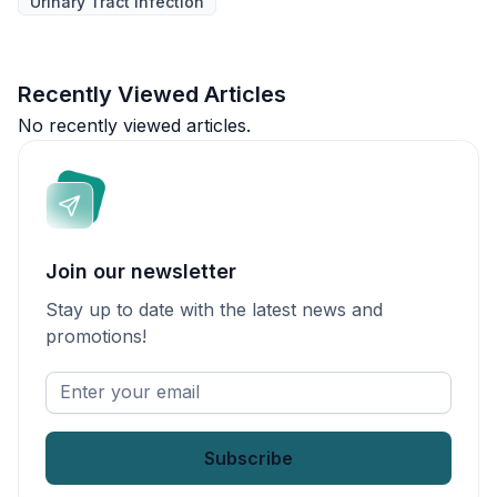
Urinary Tract Infection
Recently Viewed Articles
No recently viewed articles.
Join our newsletter
Stay up to date with the latest news and
promotions!
Enter
your
email
*