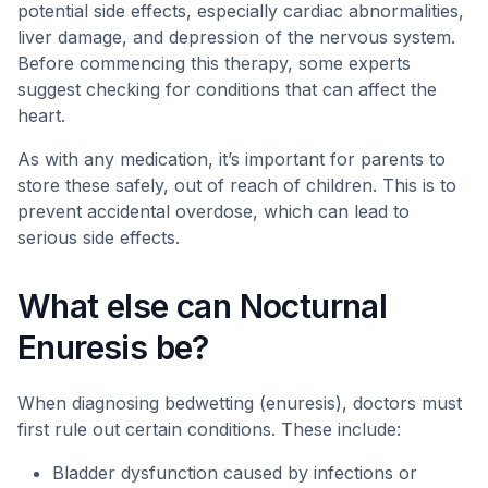
potential side effects, especially cardiac abnormalities,
liver damage, and depression of the nervous system.
Before commencing this therapy, some experts
suggest checking for conditions that can affect the
heart.
As with any medication, it’s important for parents to
store these safely, out of reach of children. This is to
prevent accidental overdose, which can lead to
serious side effects.
What else can Nocturnal
Enuresis be?
When diagnosing bedwetting (enuresis), doctors must
first rule out certain conditions. These include:
Bladder dysfunction caused by infections or