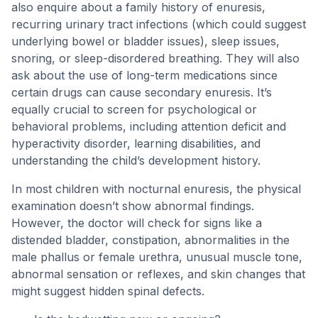
also enquire about a family history of enuresis,
recurring urinary tract infections (which could suggest
underlying bowel or bladder issues), sleep issues,
snoring, or sleep-disordered breathing. They will also
ask about the use of long-term medications since
certain drugs can cause secondary enuresis. It’s
equally crucial to screen for psychological or
behavioral problems, including attention deficit and
hyperactivity disorder, learning disabilities, and
understanding the child’s development history.
In most children with nocturnal enuresis, the physical
examination doesn’t show abnormal findings.
However, the doctor will check for signs like a
distended bladder, constipation, abnormalities in the
male phallus or female urethra, unusual muscle tone,
abnormal sensation or reflexes, and skin changes that
might suggest hidden spinal defects.