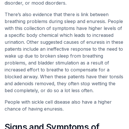
disorder, or mood disorders.
There’s also evidence that there is link between
breathing problems during sleep and enuresis. People
with this collection of symptoms have higher levels of
a specific body chemical which leads to increased
urination. Other suggested causes of enuresis in these
patients include an ineffective response to the need to
wake up due to broken sleep from breathing
problems, and bladder stimulation as a result of
increased effort to breathe to compensate for a
blocked airway. When these patients have their tonsils
and adenoids removed, they often stop wetting the
bed completely, or do so a lot less often.
People with sickle cell disease also have a higher
chance of having enuresis.
Signs and Symptoms of