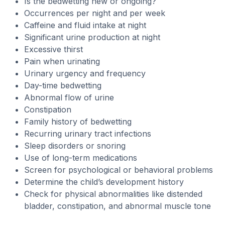
Is the bedwetting new or ongoing?
Occurrences per night and per week
Caffeine and fluid intake at night
Significant urine production at night
Excessive thirst
Pain when urinating
Urinary urgency and frequency
Day-time bedwetting
Abnormal flow of urine
Constipation
Family history of bedwetting
Recurring urinary tract infections
Sleep disorders or snoring
Use of long-term medications
Screen for psychological or behavioral problems
Determine the child’s development history
Check for physical abnormalities like distended
bladder, constipation, and abnormal muscle tone