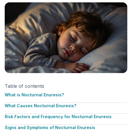
Table of contents
What is Nocturnal Enuresis?
What Causes Nocturnal Enuresis?
Risk Factors and Frequency for Nocturnal Enuresis
Signs and Symptoms of Nocturnal Enuresis