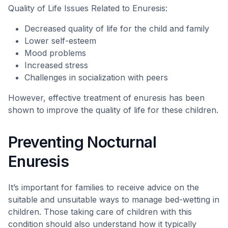
Quality of Life Issues Related to Enuresis:
Decreased quality of life for the child and family
Lower self-esteem
Mood problems
Increased stress
Challenges in socialization with peers
However, effective treatment of enuresis has been
shown to improve the quality of life for these children.
Preventing Nocturnal
Enuresis
It’s important for families to receive advice on the
suitable and unsuitable ways to manage bed-wetting in
children. Those taking care of children with this
condition should also understand how it typically