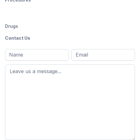
Drugs
Contact Us
Full
Email
*
M
name
*
First
name