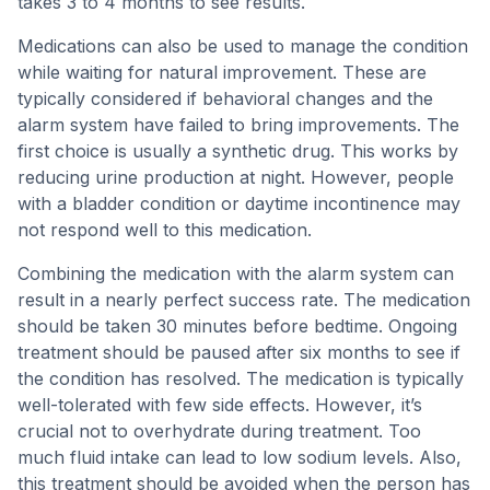
takes 3 to 4 months to see results.
Medications can also be used to manage the condition
while waiting for natural improvement. These are
typically considered if behavioral changes and the
alarm system have failed to bring improvements. The
first choice is usually a synthetic drug. This works by
reducing urine production at night. However, people
with a bladder condition or daytime incontinence may
not respond well to this medication.
Combining the medication with the alarm system can
result in a nearly perfect success rate. The medication
should be taken 30 minutes before bedtime. Ongoing
treatment should be paused after six months to see if
the condition has resolved. The medication is typically
well-tolerated with few side effects. However, it’s
crucial not to overhydrate during treatment. Too
much fluid intake can lead to low sodium levels. Also,
this treatment should be avoided when the person has