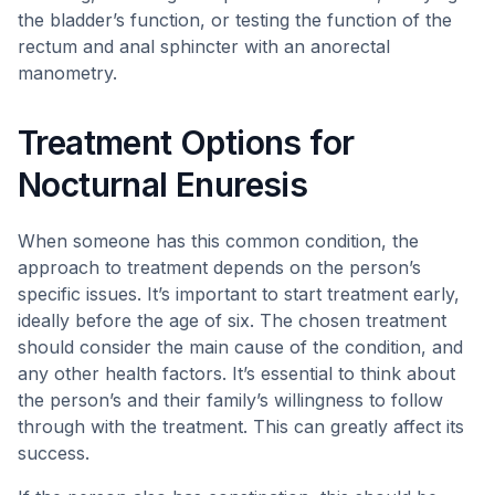
the bladder’s function, or testing the function of the
rectum and anal sphincter with an anorectal
manometry.
Treatment Options for
Nocturnal Enuresis
When someone has this common condition, the
approach to treatment depends on the person’s
specific issues. It’s important to start treatment early,
ideally before the age of six. The chosen treatment
should consider the main cause of the condition, and
any other health factors. It’s essential to think about
the person’s and their family’s willingness to follow
through with the treatment. This can greatly affect its
success.