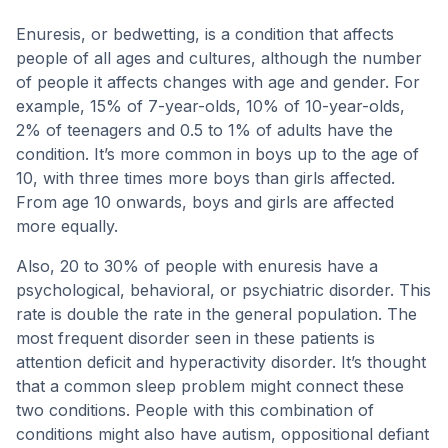
Enuresis, or bedwetting, is a condition that affects
people of all ages and cultures, although the number
of people it affects changes with age and gender. For
example, 15% of 7-year-olds, 10% of 10-year-olds,
2% of teenagers and 0.5 to 1% of adults have the
condition. It’s more common in boys up to the age of
10, with three times more boys than girls affected.
From age 10 onwards, boys and girls are affected
more equally.
Also, 20 to 30% of people with enuresis have a
psychological, behavioral, or psychiatric disorder. This
rate is double the rate in the general population. The
most frequent disorder seen in these patients is
attention deficit and hyperactivity disorder. It’s thought
that a common sleep problem might connect these
two conditions. People with this combination of
conditions might also have autism, oppositional defiant