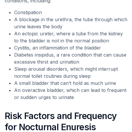
conditions, including:
Constipation
A blockage in the urethra, the tube through which
urine leaves the body
An ectopic ureter, where a tube from the kidney
to the bladder is not in the normal position
Cystitis, an inflammation of the bladder
Diabetes insipidus, a rare condition that can cause
excessive thirst and urination
Sleep arousal disorders, which might interrupt
normal toilet routines during sleep
A small bladder that can’t hold as much urine
An overactive bladder, which can lead to frequent
or sudden urges to urinate
Risk Factors and Frequency
for Nocturnal Enuresis