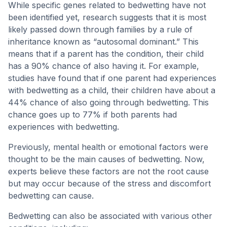
While specific genes related to bedwetting have not
been identified yet, research suggests that it is most
likely passed down through families by a rule of
inheritance known as “autosomal dominant.” This
means that if a parent has the condition, their child
has a 90% chance of also having it. For example,
studies have found that if one parent had experiences
with bedwetting as a child, their children have about a
44% chance of also going through bedwetting. This
chance goes up to 77% if both parents had
experiences with bedwetting.
Previously, mental health or emotional factors were
thought to be the main causes of bedwetting. Now,
experts believe these factors are not the root cause
but may occur because of the stress and discomfort
bedwetting can cause.
Bedwetting can also be associated with various other