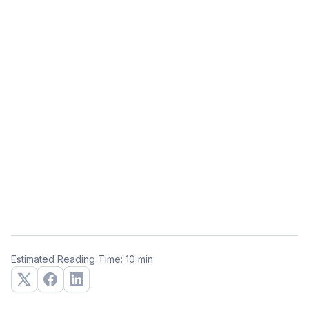
Estimated Reading Time: 10 min