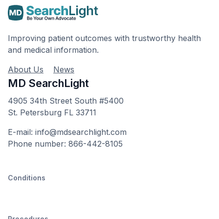
Improving patient outcomes with trustworthy health
and medical information.
About Us
News
MD SearchLight
4905 34th Street South #5400
St. Petersburg FL 33711
E-mail: info@mdsearchlight.com
Phone number: 866-442-8105
Conditions
Procedures