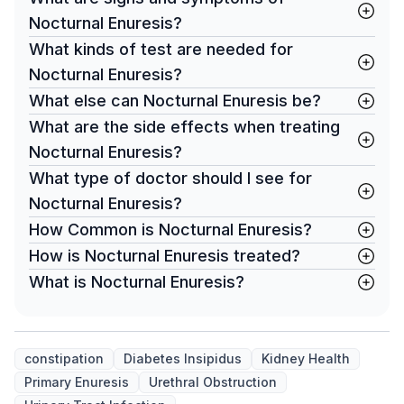
Nocturnal Enuresis?
What kinds of test are needed for
Nocturnal Enuresis?
What else can Nocturnal Enuresis be?
What are the side effects when treating
Nocturnal Enuresis?
What type of doctor should I see for
Nocturnal Enuresis?
How Common is Nocturnal Enuresis?
How is Nocturnal Enuresis treated?
What is Nocturnal Enuresis?
constipation
Diabetes Insipidus
Kidney Health
Primary Enuresis
Urethral Obstruction