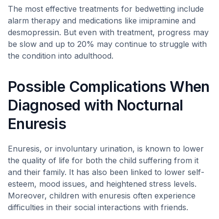
The most effective treatments for bedwetting include
alarm therapy and medications like imipramine and
desmopressin. But even with treatment, progress may
be slow and up to 20% may continue to struggle with
the condition into adulthood.
Possible Complications When
Diagnosed with Nocturnal
Enuresis
Enuresis, or involuntary urination, is known to lower
the quality of life for both the child suffering from it
and their family. It has also been linked to lower self-
esteem, mood issues, and heightened stress levels.
Moreover, children with enuresis often experience
difficulties in their social interactions with friends.