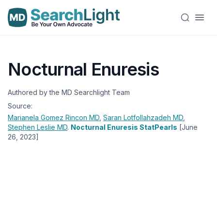
Nocturnal Enuresis
Authored by the MD Searchlight Team
Source:
Marianela Gomez Rincon
MD
,
Saran Lotfollahzadeh
MD
,
Stephen Leslie
MD
.
Nocturnal Enuresis StatPearls
[June
26, 2023]