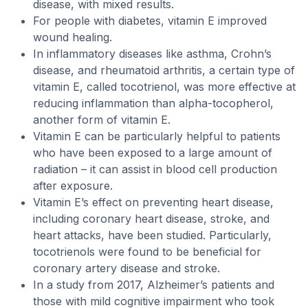
disease, with mixed results.
For people with diabetes, vitamin E improved
wound healing.
In inflammatory diseases like asthma, Crohn’s
disease, and rheumatoid arthritis, a certain type of
vitamin E, called tocotrienol, was more effective at
reducing inflammation than alpha-tocopherol,
another form of vitamin E.
Vitamin E can be particularly helpful to patients
who have been exposed to a large amount of
radiation – it can assist in blood cell production
after exposure.
Vitamin E’s effect on preventing heart disease,
including coronary heart disease, stroke, and
heart attacks, have been studied. Particularly,
tocotrienols were found to be beneficial for
coronary artery disease and stroke.
In a study from 2017, Alzheimer’s patients and
those with mild cognitive impairment who took