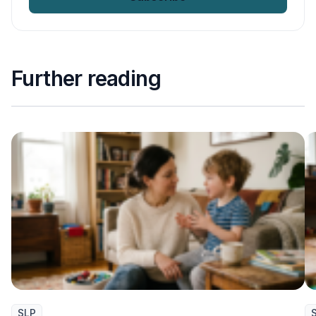
Further reading
SLP