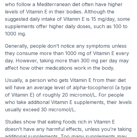
who follow a Mediterranean diet often have higher
levels of Vitamin E in their bodies. Although the
suggested daily intake of Vitamin E is 15 mg/day, some
supplements offer higher daily doses, such as 100 to
1000 mg.
Generally, people don’t notice any symptoms unless
they consume more than 1000 mg of Vitamin E every
day. However, taking more than 300 mg per day may
affect how other medications work in the body.
Usually, a person who gets Vitamin E from their diet
will have an average level of alpha-tocopherol (a type
of Vitamin E) of roughly 20 micromol/L. For people
who take additional Vitamin E supplements, their levels
usually exceed 30 micromol/L.
Studies show that eating foods rich in Vitamin E
doesn’t have any harmful effects, unless you’re taking
additional supplements. Too many supplements may