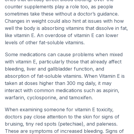
counter supplements play a role too, as people
sometimes take these without a doctor’s guidance.
Changes in weight could also hint at issues with how
well the body is absorbing vitamins that dissolve in fat,
like vitamin E. An overdose of vitamin E can lower
levels of other fat-soluble vitamins.
Some medications can cause problems when mixed
with vitamin E, particularly those that already affect
bleeding, liver and gallbladder function, and
absorption of fat-soluble vitamins. When Vitamin E is
taken at doses higher than 300 mg daily, it may
interact with common medications such as aspirin,
warfarin, cyclosporine, and tamoxifen.
When examining someone for vitamin E toxicity,
doctors pay close attention to the skin for signs of
bruising, tiny red spots (petechiae), and paleness.
These are symptoms of increased bleeding. Signs of