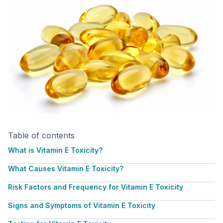
Table of contents
What is Vitamin E Toxicity?
What Causes Vitamin E Toxicity?
Risk Factors and Frequency for Vitamin E Toxicity
Signs and Symptoms of Vitamin E Toxicity