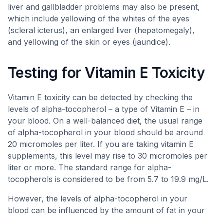
liver and gallbladder problems may also be present,
which include yellowing of the whites of the eyes
(scleral icterus), an enlarged liver (hepatomegaly),
and yellowing of the skin or eyes (jaundice).
Testing for Vitamin E Toxicity
Vitamin E toxicity can be detected by checking the
levels of alpha-tocopherol – a type of Vitamin E – in
your blood. On a well-balanced diet, the usual range
of alpha-tocopherol in your blood should be around
20 micromoles per liter. If you are taking vitamin E
supplements, this level may rise to 30 micromoles per
liter or more. The standard range for alpha-
tocopherols is considered to be from 5.7 to 19.9 mg/L.
However, the levels of alpha-tocopherol in your
blood can be influenced by the amount of fat in your