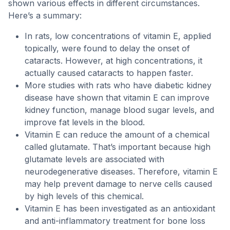
shown various effects in different circumstances.
Here’s a summary:
In rats, low concentrations of vitamin E, applied
topically, were found to delay the onset of
cataracts. However, at high concentrations, it
actually caused cataracts to happen faster.
More studies with rats who have diabetic kidney
disease have shown that vitamin E can improve
kidney function, manage blood sugar levels, and
improve fat levels in the blood.
Vitamin E can reduce the amount of a chemical
called glutamate. That’s important because high
glutamate levels are associated with
neurodegenerative diseases. Therefore, vitamin E
may help prevent damage to nerve cells caused
by high levels of this chemical.
Vitamin E has been investigated as an antioxidant
and anti-inflammatory treatment for bone loss