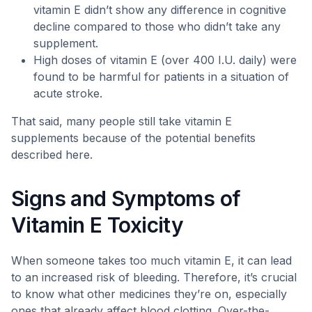
vitamin E didn’t show any difference in cognitive
decline compared to those who didn’t take any
supplement.
High doses of vitamin E (over 400 I.U. daily) were
found to be harmful for patients in a situation of
acute stroke.
That said, many people still take vitamin E
supplements because of the potential benefits
described here.
Signs and Symptoms of
Vitamin E Toxicity
When someone takes too much vitamin E, it can lead
to an increased risk of bleeding. Therefore, it’s crucial
to know what other medicines they’re on, especially
ones that already affect blood clotting. Over-the-