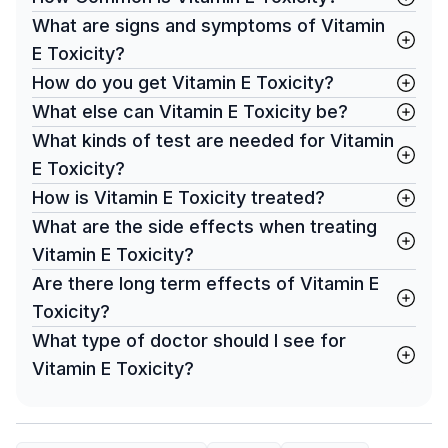
What are signs and symptoms of Vitamin
E Toxicity?
How do you get Vitamin E Toxicity?
What else can Vitamin E Toxicity be?
What kinds of test are needed for Vitamin
E Toxicity?
How is Vitamin E Toxicity treated?
What are the side effects when treating
Vitamin E Toxicity?
Are there long term effects of Vitamin E
Toxicity?
What type of doctor should I see for
Vitamin E Toxicity?