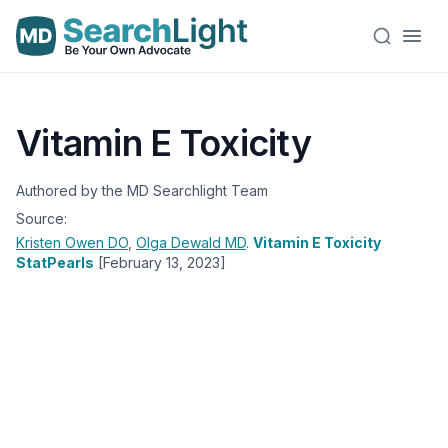
Vitamin E Toxicity
Authored by the MD Searchlight Team
Source:
Kristen Owen
DO
,
Olga Dewald
MD
.
Vitamin E Toxicity
StatPearls
[February 13, 2023]