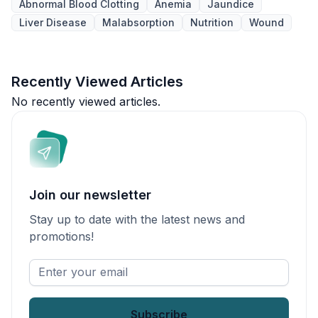
Abnormal Blood Clotting
Anemia
Jaundice
Liver Disease
Malabsorption
Nutrition
Wound
Recently Viewed Articles
No recently viewed articles.
Join our newsletter
Stay up to date with the latest news and
promotions!
Enter
your
email
*