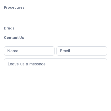
Procedures
Drugs
Contact Us
Full
Email
*
M
name
*
First
name