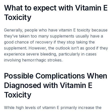
What to expect with Vitamin E
Toxicity
Generally, people who have vitamin E toxicity because
they’ve taken too many supplements usually have a
good chance of recovery if they stop taking the
supplement. However, the outlook isn’t as good if they
experience severe bleeding, particularly in cases
involving hemorrhagic strokes.
Possible Complications When
Diagnosed with Vitamin E
Toxicity
While high levels of vitamin E primarily increase the