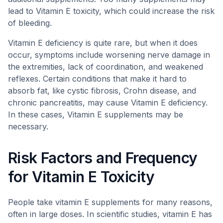
lead to Vitamin E toxicity, which could increase the risk
of bleeding.
Vitamin E deficiency is quite rare, but when it does
occur, symptoms include worsening nerve damage in
the extremities, lack of coordination, and weakened
reflexes. Certain conditions that make it hard to
absorb fat, like cystic fibrosis, Crohn disease, and
chronic pancreatitis, may cause Vitamin E deficiency.
In these cases, Vitamin E supplements may be
necessary.
Risk Factors and Frequency
for Vitamin E Toxicity
People take vitamin E supplements for many reasons,
often in large doses. In scientific studies, vitamin E has