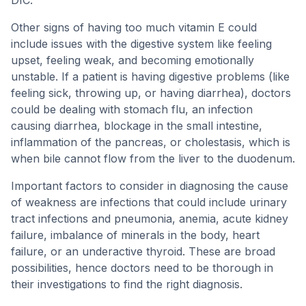
DIC.
Other signs of having too much vitamin E could
include issues with the digestive system like feeling
upset, feeling weak, and becoming emotionally
unstable. If a patient is having digestive problems (like
feeling sick, throwing up, or having diarrhea), doctors
could be dealing with stomach flu, an infection
causing diarrhea, blockage in the small intestine,
inflammation of the pancreas, or cholestasis, which is
when bile cannot flow from the liver to the duodenum.
Important factors to consider in diagnosing the cause
of weakness are infections that could include urinary
tract infections and pneumonia, anemia, acute kidney
failure, imbalance of minerals in the body, heart
failure, or an underactive thyroid. These are broad
possibilities, hence doctors need to be thorough in
their investigations to find the right diagnosis.