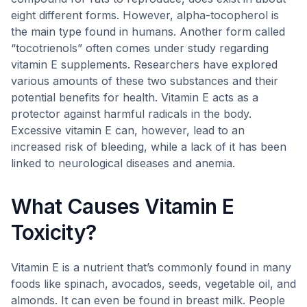
eight different forms. However, alpha-tocopherol is
the main type found in humans. Another form called
“tocotrienols” often comes under study regarding
vitamin E supplements. Researchers have explored
various amounts of these two substances and their
potential benefits for health. Vitamin E acts as a
protector against harmful radicals in the body.
Excessive vitamin E can, however, lead to an
increased risk of bleeding, while a lack of it has been
linked to neurological diseases and anemia.
What Causes Vitamin E
Toxicity?
Vitamin E is a nutrient that’s commonly found in many
foods like spinach, avocados, seeds, vegetable oil, and
almonds. It can even be found in breast milk. People