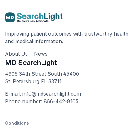
Improving patient outcomes with trustworthy health
and medical information.
About Us
News
MD SearchLight
4905 34th Street South #5400
St. Petersburg FL 33711
E-mail: info@mdsearchlight.com
Phone number: 866-442-8105
Conditions