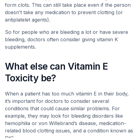
form clots. This can still take place even if the person
doesn’t take any medication to prevent clotting (or
antiplatelet agents).
So for people who are bleeding a lot or have severe
bleeding, doctors often consider giving vitamin K
supplements.
What else can Vitamin E
Toxicity be?
When a patient has too much vitamin E in their body,
it’s important for doctors to consider several
conditions that could cause similar problems. For
example, they may look for bleeding disorders like
hemophilia or von Willebrand’s disease, medication-
related blood clotting issues, and a condition known as