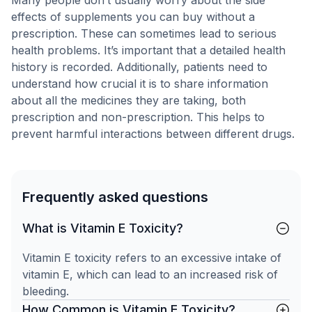
Many people don’t usually worry about the side
effects of supplements you can buy without a
prescription. These can sometimes lead to serious
health problems. It’s important that a detailed health
history is recorded. Additionally, patients need to
understand how crucial it is to share information
about all the medicines they are taking, both
prescription and non-prescription. This helps to
prevent harmful interactions between different drugs.
Frequently asked questions
What is Vitamin E Toxicity?
Vitamin E toxicity refers to an excessive intake of
vitamin E, which can lead to an increased risk of
bleeding.
How Common is Vitamin E Toxicity?