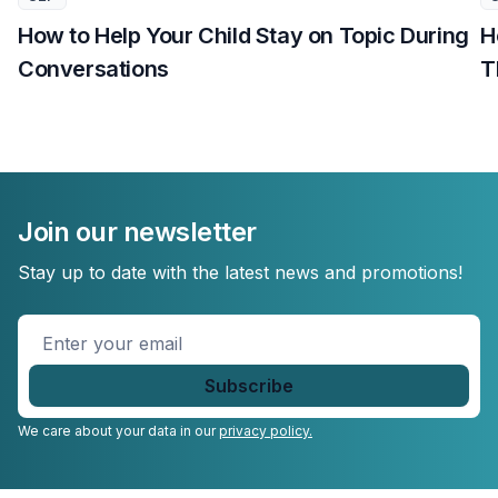
How to Help Your Child Stay on Topic During
H
Conversations
T
Join our newsletter
Stay up to date with the latest news and promotions!
Enter
your
email
*
We care about your data in our
privacy policy.