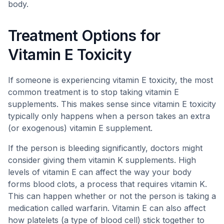
body.
Treatment Options for
Vitamin E Toxicity
If someone is experiencing vitamin E toxicity, the most
common treatment is to stop taking vitamin E
supplements. This makes sense since vitamin E toxicity
typically only happens when a person takes an extra
(or exogenous) vitamin E supplement.
If the person is bleeding significantly, doctors might
consider giving them vitamin K supplements. High
levels of vitamin E can affect the way your body
forms blood clots, a process that requires vitamin K.
This can happen whether or not the person is taking a
medication called warfarin. Vitamin E can also affect
how platelets (a type of blood cell) stick together to