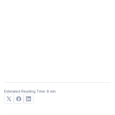
Estimated Reading Time: 8 min