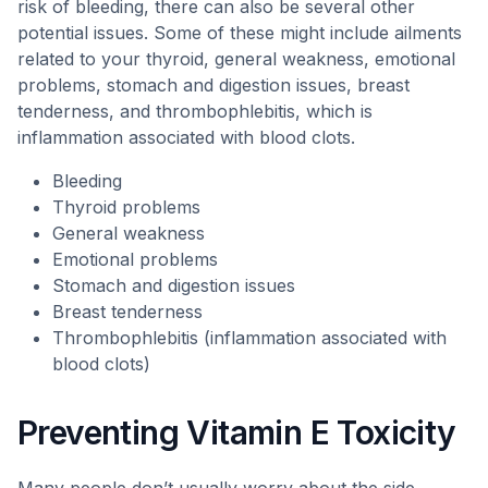
risk of bleeding, there can also be several other
potential issues. Some of these might include ailments
related to your thyroid, general weakness, emotional
problems, stomach and digestion issues, breast
tenderness, and thrombophlebitis, which is
inflammation associated with blood clots.
Bleeding
Thyroid problems
General weakness
Emotional problems
Stomach and digestion issues
Breast tenderness
Thrombophlebitis (inflammation associated with
blood clots)
Preventing Vitamin E Toxicity