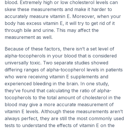
blood. Extremely high or low cholesterol levels can
skew these measurements and make it harder to
accurately measure vitamin E. Moreover, when your
body has excess vitamin E, it will try to get rid of it
through bile and urine. This may affect the
measurement as well.
Because of these factors, there isn’t a set level of
alpha-tocopherols in your blood that is considered
universally toxic. Two separate studies showed
differing ranges of alpha-tocopherol levels in patients
who were receiving vitamin E supplements and
experienced bleeding in the brain. In one study,
they’ve found that calculating the ratio of alpha-
tocopherols to the total amount of cholesterol in the
blood may give a more accurate measurement of
vitamin E levels. Although these measurements aren’t
always perfect, they are still the most commonly used
tests to understand the effects of vitamin E on the