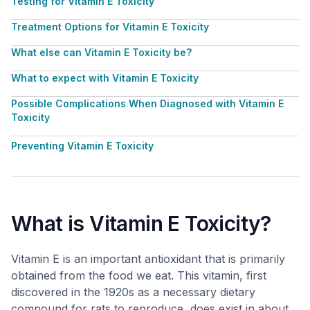
Testing for Vitamin E Toxicity
Treatment Options for Vitamin E Toxicity
What else can Vitamin E Toxicity be?
What to expect with Vitamin E Toxicity
Possible Complications When Diagnosed with Vitamin E
Toxicity
Preventing Vitamin E Toxicity
What is Vitamin E Toxicity?
Vitamin E is an important antioxidant that is primarily
obtained from the food we eat. This vitamin, first
discovered in the 1920s as a necessary dietary
compound for rats to reproduce, does exist in about