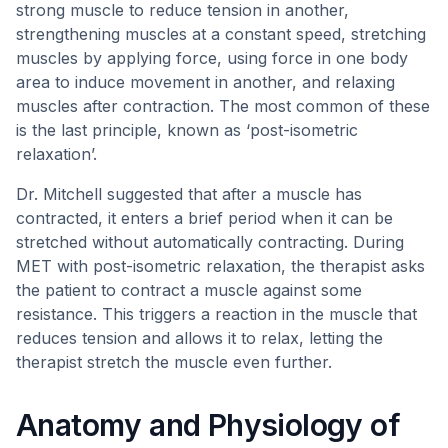
strong muscle to reduce tension in another,
strengthening muscles at a constant speed, stretching
muscles by applying force, using force in one body
area to induce movement in another, and relaxing
muscles after contraction. The most common of these
is the last principle, known as ‘post-isometric
relaxation’.
Dr. Mitchell suggested that after a muscle has
contracted, it enters a brief period when it can be
stretched without automatically contracting. During
MET with post-isometric relaxation, the therapist asks
the patient to contract a muscle against some
resistance. This triggers a reaction in the muscle that
reduces tension and allows it to relax, letting the
therapist stretch the muscle even further.
Anatomy and Physiology of