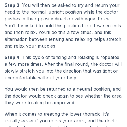
Step 3:
You will then be asked to try and return your
head to the normal, upright position while the doctor
pushes in the opposite direction with equal force.
You’ll be asked to hold this position for a few seconds
and then relax. You’ll do this a few times, and this
alternation between tensing and relaxing helps stretch
and relax your muscles.
Step 4:
This cycle of tensing and relaxing is repeated
a few more times. After the final round, the doctor will
slowly stretch you into the direction that was tight or
uncomfortable without your help.
You would then be returned to a neutral position, and
the doctor would check again to see whether the area
they were treating has improved.
When it comes to treating the lower thoracic, it’s
usually easier if you cross your arms, and the doctor