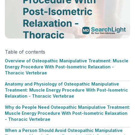
Table of contents
Overview of Osteopathic Manipulative Treatment: Muscle
Energy Procedure With Post-Isometric Relaxation -
Thoracic Vertebrae
Anatomy and Physiology of Osteopathic Manipulative
Treatment: Muscle Energy Procedure With Post-Isometric
Relaxation - Thoracic Vertebrae
Why do People Need Osteopathic Manipulative Treatment:
Muscle Energy Procedure With Post-Isometric Relaxation
- Thoracic Vertebrae
When a Person Should Avoid Osteopathic Manipulative