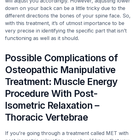
will adjust you accordingly. However, adjusting lower
down on your back can be a little tricky due to the
different directions the bones of your spine face. So,
with this treatment, it’s of utmost importance to be
very precise in identifying the specific part that isn’t
functioning as well as it should.
Possible Complications of
Osteopathic Manipulative
Treatment: Muscle Energy
Procedure With Post-
Isometric Relaxation –
Thoracic Vertebrae
If you’re going through a treatment called MET with