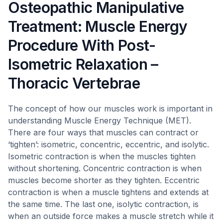
Osteopathic Manipulative
Treatment: Muscle Energy
Procedure With Post-
Isometric Relaxation –
Thoracic Vertebrae
The concept of how our muscles work is important in
understanding Muscle Energy Technique (MET).
There are four ways that muscles can contract or
‘tighten’: isometric, concentric, eccentric, and isolytic.
Isometric contraction is when the muscles tighten
without shortening. Concentric contraction is when
muscles become shorter as they tighten. Eccentric
contraction is when a muscle tightens and extends at
the same time. The last one, isolytic contraction, is
when an outside force makes a muscle stretch while it