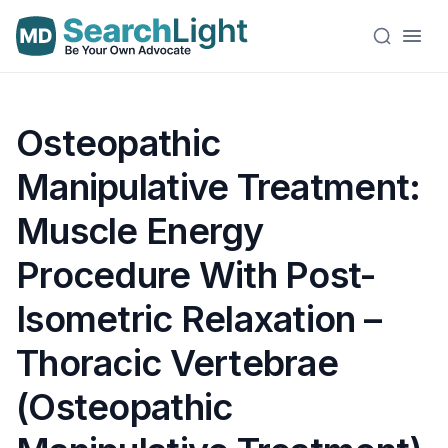
Osteopathic
Manipulative Treatment:
Muscle Energy
Procedure With Post-
Isometric Relaxation –
Thoracic Vertebrae
(Osteopathic