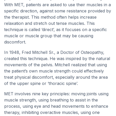
With MET, patients are asked to use their muscles in a
specific direction, against some resistance provided by
the therapist. This method often helps increase
relaxation and stretch out tense muscles. This
technique is called ‘direct’, as it focuses on a specific
muscle or muscle group that may be causing
discomfort.
In 1948, Fred Mitchell Sr., a Doctor of Osteopathy,
created this technique. He was inspired by the natural
movements of the pelvis. Mitchell realized that using
the patient’s own muscle strength could effectively
treat physical discomfort, especially around the area
of the upper spine or ‘thoracic spine’.
MET involves nine key principles: moving joints using
muscle strength, using breathing to assist in the
process, using eye and head movements to enhance
therapy, inhibiting overactive muscles, using one