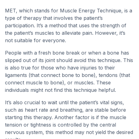
MET, which stands for Muscle Energy Technique, is a
type of therapy that involves the patient’s
participation. It’s a method that uses the strength of
the patient’s muscles to alleviate pain. However, it’s
not suitable for everyone.
People with a fresh bone break or when a bone has
slipped out of its joint should avoid this technique. This
is also true for those who have injuries to their
ligaments (that connect bone to bone), tendons (that
connect muscle to bone), or muscles. These
individuals might not find this technique helpful.
It’s also crucial to wait until the patient’s vital signs,
such as heart rate and breathing, are stable before
starting this therapy. Another factor is if the muscle
tension or tightness is controlled by the central
nervous system, this method may not yield the desired