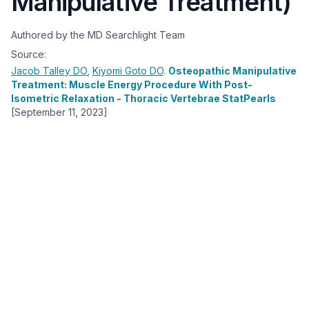
Manipulative Treatment)
Authored by the MD Searchlight Team
Source:
Jacob Talley
DO
,
Kiyomi Goto
DO
.
Osteopathic Manipulative
Treatment: Muscle Energy Procedure With Post-
Isometric Relaxation - Thoracic Vertebrae StatPearls
[September 11, 2023]