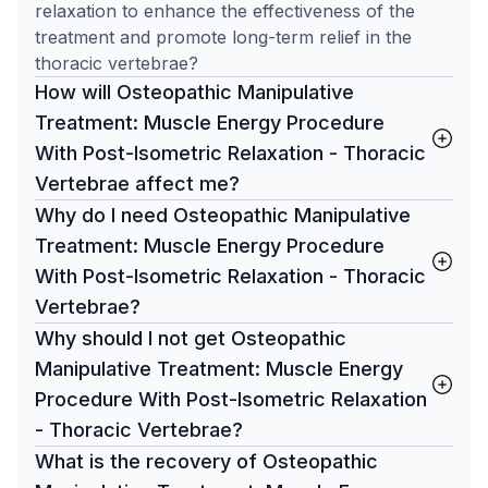
relaxation to enhance the effectiveness of the
treatment and promote long-term relief in the
thoracic vertebrae?
How will Osteopathic Manipulative
Treatment: Muscle Energy Procedure
With Post-Isometric Relaxation - Thoracic
Vertebrae affect me?
Why do I need Osteopathic Manipulative
Treatment: Muscle Energy Procedure
With Post-Isometric Relaxation - Thoracic
Vertebrae?
Why should I not get Osteopathic
Manipulative Treatment: Muscle Energy
Procedure With Post-Isometric Relaxation
- Thoracic Vertebrae?
What is the recovery of Osteopathic