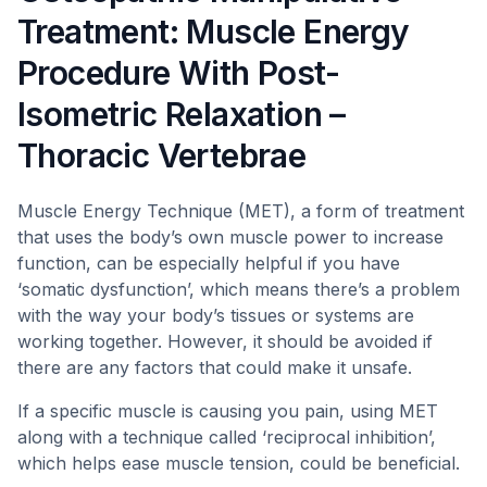
Treatment: Muscle Energy
Procedure With Post-
Isometric Relaxation –
Thoracic Vertebrae
Muscle Energy Technique (MET), a form of treatment
that uses the body’s own muscle power to increase
function, can be especially helpful if you have
‘somatic dysfunction’, which means there’s a problem
with the way your body’s tissues or systems are
working together. However, it should be avoided if
there are any factors that could make it unsafe.
If a specific muscle is causing you pain, using MET
along with a technique called ‘reciprocal inhibition’,
which helps ease muscle tension, could be beneficial.