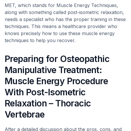
MET, which stands for Muscle Energy Techniques,
along with something called post-isometric relaxation,
needs a specialist who has the proper training in these
techniques. This means a healthcare provider who
knows precisely how to use these muscle energy
techniques to help you recover.
Preparing for Osteopathic
Manipulative Treatment:
Muscle Energy Procedure
With Post-Isometric
Relaxation – Thoracic
Vertebrae
After a detailed discussion about the pros, cons, and