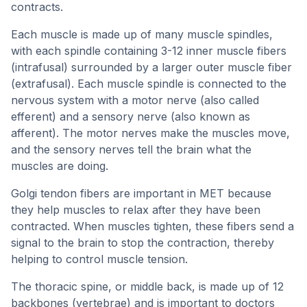
contracts.
Each muscle is made up of many muscle spindles,
with each spindle containing 3-12 inner muscle fibers
(intrafusal) surrounded by a larger outer muscle fiber
(extrafusal). Each muscle spindle is connected to the
nervous system with a motor nerve (also called
efferent) and a sensory nerve (also known as
afferent). The motor nerves make the muscles move,
and the sensory nerves tell the brain what the
muscles are doing.
Golgi tendon fibers are important in MET because
they help muscles to relax after they have been
contracted. When muscles tighten, these fibers send a
signal to the brain to stop the contraction, thereby
helping to control muscle tension.
The thoracic spine, or middle back, is made up of 12
backbones (vertebrae) and is important to doctors