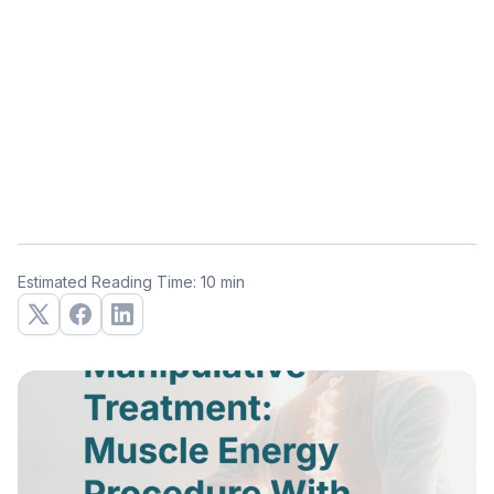
Estimated Reading Time: 10 min