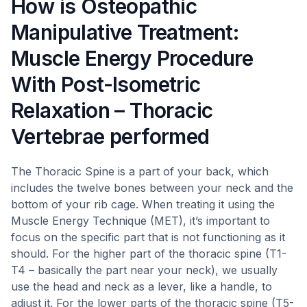
How is Osteopathic
Manipulative Treatment:
Muscle Energy Procedure
With Post-Isometric
Relaxation – Thoracic
Vertebrae performed
The Thoracic Spine is a part of your back, which
includes the twelve bones between your neck and the
bottom of your rib cage. When treating it using the
Muscle Energy Technique (MET), it’s important to
focus on the specific part that is not functioning as it
should. For the higher part of the thoracic spine (T1-
T4 – basically the part near your neck), we usually
use the head and neck as a lever, like a handle, to
adjust it. For the lower parts of the thoracic spine (T5-