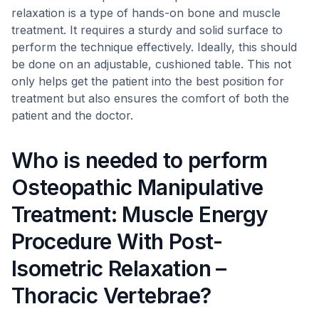
relaxation is a type of hands-on bone and muscle
treatment. It requires a sturdy and solid surface to
perform the technique effectively. Ideally, this should
be done on an adjustable, cushioned table. This not
only helps get the patient into the best position for
treatment but also ensures the comfort of both the
patient and the doctor.
Who is needed to perform
Osteopathic Manipulative
Treatment: Muscle Energy
Procedure With Post-
Isometric Relaxation –
Thoracic Vertebrae?