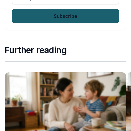
your
email
*
Further reading