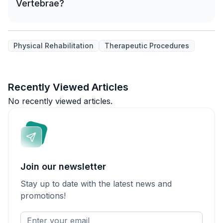
Vertebrae?
Physical Rehabilitation
Therapeutic Procedures
Recently Viewed Articles
No recently viewed articles.
Join our newsletter
Stay up to date with the latest news and
promotions!
Enter