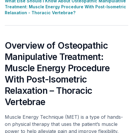
What Else Should I Know About Osteopathic Manipulative
Treatment: Muscle Energy Procedure With Post-Isometric
Relaxation - Thoracic Vertebrae?
Overview of Osteopathic
Manipulative Treatment:
Muscle Energy Procedure
With Post-Isometric
Relaxation – Thoracic
Vertebrae
Muscle Energy Technique (MET) is a type of hands-
on physical therapy that uses the patient’s muscle
power to help alleviate pain and improve flexibility.