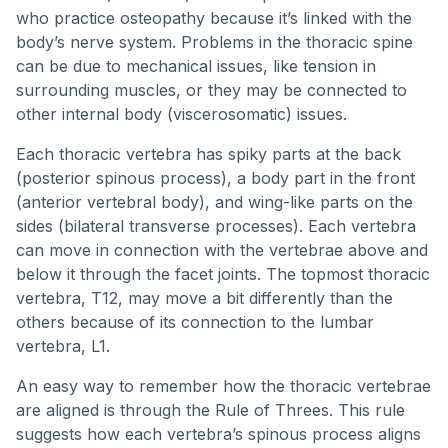
who practice osteopathy because it’s linked with the
body’s nerve system. Problems in the thoracic spine
can be due to mechanical issues, like tension in
surrounding muscles, or they may be connected to
other internal body (viscerosomatic) issues.
Each thoracic vertebra has spiky parts at the back
(posterior spinous process), a body part in the front
(anterior vertebral body), and wing-like parts on the
sides (bilateral transverse processes). Each vertebra
can move in connection with the vertebrae above and
below it through the facet joints. The topmost thoracic
vertebra, T12, may move a bit differently than the
others because of its connection to the lumbar
vertebra, L1.
An easy way to remember how the thoracic vertebrae
are aligned is through the Rule of Threes. This rule
suggests how each vertebra’s spinous process aligns