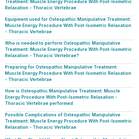
Treatment: Muscle Energy Procedure With Post-Isometric
Relaxation - Thoracic Vertebrae
Equipment used for Osteopathic Manipulative Treatment:
Muscle Energy Procedure With Post-Isometric Relaxation
- Thoracic Vertebrae
Who is needed to perform Osteopathic Manipulative
Treatment: Muscle Energy Procedure With Post-Isometric
Relaxation - Thoracic Vertebrae?
Preparing for Osteopathic Manipulative Treatment:
Muscle Energy Procedure With Post-Isometric Relaxation
- Thoracic Vertebrae
How is Osteopathic Manipulative Treatment: Muscle
Energy Procedure With Post-Isometric Relaxation -
Thoracic Vertebrae performed
Possible Complications of Osteopathic Manipulative
Treatment: Muscle Energy Procedure With Post-Isometric
Relaxation - Thoracic Vertebrae