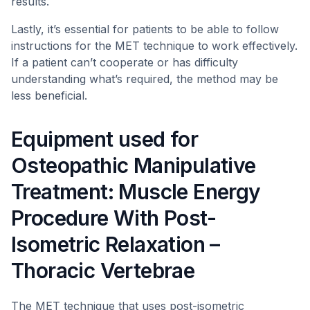
results.
Lastly, it’s essential for patients to be able to follow
instructions for the MET technique to work effectively.
If a patient can’t cooperate or has difficulty
understanding what’s required, the method may be
less beneficial.
Equipment used for
Osteopathic Manipulative
Treatment: Muscle Energy
Procedure With Post-
Isometric Relaxation –
Thoracic Vertebrae
The MET technique that uses post-isometric