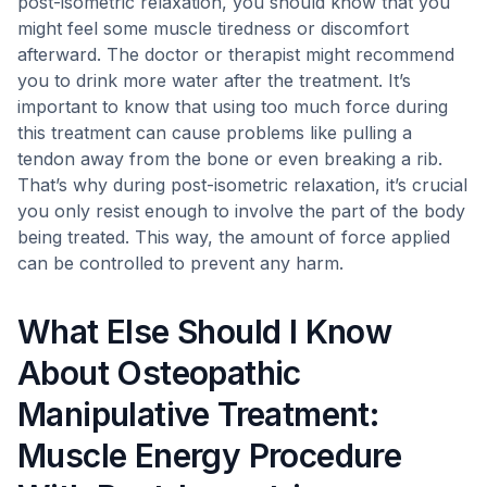
post-isometric relaxation, you should know that you
might feel some muscle tiredness or discomfort
afterward. The doctor or therapist might recommend
you to drink more water after the treatment. It’s
important to know that using too much force during
this treatment can cause problems like pulling a
tendon away from the bone or even breaking a rib.
That’s why during post-isometric relaxation, it’s crucial
you only resist enough to involve the part of the body
being treated. This way, the amount of force applied
can be controlled to prevent any harm.
What Else Should I Know
About Osteopathic
Manipulative Treatment:
Muscle Energy Procedure