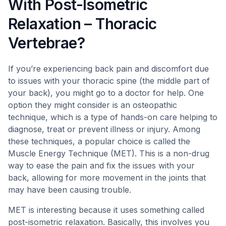
With Post-Isometric
Relaxation – Thoracic
Vertebrae?
If you’re experiencing back pain and discomfort due
to issues with your thoracic spine (the middle part of
your back), you might go to a doctor for help. One
option they might consider is an osteopathic
technique, which is a type of hands-on care helping to
diagnose, treat or prevent illness or injury. Among
these techniques, a popular choice is called the
Muscle Energy Technique (MET). This is a non-drug
way to ease the pain and fix the issues with your
back, allowing for more movement in the joints that
may have been causing trouble.
MET is interesting because it uses something called
post-isometric relaxation. Basically, this involves you