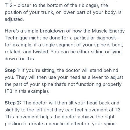
T12 – closer to the bottom of the rib cage), the
position of your trunk, or lower part of your body, is
adjusted.
Here’s a simple breakdown of how the Muscle Energy
Technique might be done for a particular diagnosis –
for example, if a single segment of your spine is bent,
rotated, and twisted. You can be either sitting or lying
down for this.
Step 1:
If you’re sitting, the doctor will stand behind
you. They will then use your head as a lever to adjust
the part of your spine that’s not functioning properly
(T3 in this example).
Step 2:
The doctor will then tilt your head back and
slightly to the left until they can feel movement at T3.
This movement helps the doctor achieve the right
position to create a beneficial effect on your spine.