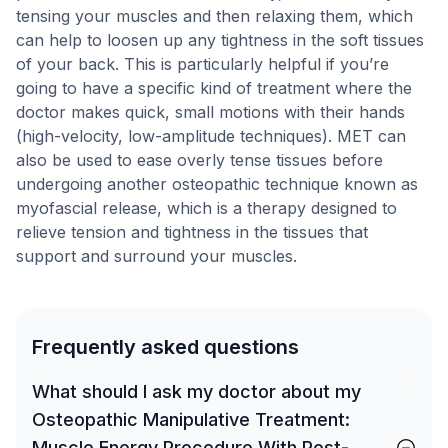
tensing your muscles and then relaxing them, which
can help to loosen up any tightness in the soft tissues
of your back. This is particularly helpful if you’re
going to have a specific kind of treatment where the
doctor makes quick, small motions with their hands
(high-velocity, low-amplitude techniques). MET can
also be used to ease overly tense tissues before
undergoing another osteopathic technique known as
myofascial release, which is a therapy designed to
relieve tension and tightness in the tissues that
support and surround your muscles.
Frequently asked questions
What should I ask my doctor about my
Osteopathic Manipulative Treatment:
Muscle Energy Procedure With Post-