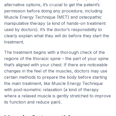
alternative options, it’s crucial to get the patient’s
permission before doing any procedure, including
Muscle Energy Technique (MET) and osteopathic
manipulative therapy (a kind of hands-on treatment
used by doctors). It’s the doctor’s responsibility to
clearly explain what they will do before they start the
treatment.
The treatment begins with a thorough check of the
regions of the thoracic spine – the part of your spine
that’s aligned with your chest. If there are noticeable
changes in the feel of the muscles, doctors may use
certain methods to prepare the body before starting
the main treatment, like Muscle Energy Technique
with post-isometric relaxation (a kind of therapy
where a relaxed muscle is gently stretched to improve
its function and reduce pain).