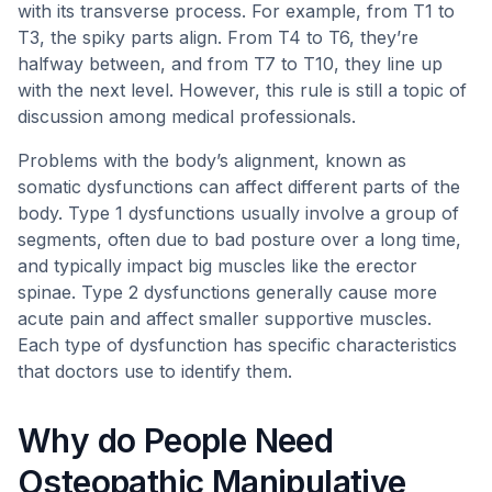
with its transverse process. For example, from T1 to
T3, the spiky parts align. From T4 to T6, they’re
halfway between, and from T7 to T10, they line up
with the next level. However, this rule is still a topic of
discussion among medical professionals.
Problems with the body’s alignment, known as
somatic dysfunctions can affect different parts of the
body. Type 1 dysfunctions usually involve a group of
segments, often due to bad posture over a long time,
and typically impact big muscles like the erector
spinae. Type 2 dysfunctions generally cause more
acute pain and affect smaller supportive muscles.
Each type of dysfunction has specific characteristics
that doctors use to identify them.
Why do People Need
Osteopathic Manipulative