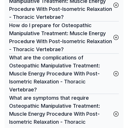
Manipulative Treatment: Muscle Energy
Procedure With Post-Isometric Relaxation
- Thoracic Vertebrae?
How do I prepare for Osteopathic
Manipulative Treatment: Muscle Energy
Procedure With Post-Isometric Relaxation
- Thoracic Vertebrae?
What are the complications of
Osteopathic Manipulative Treatment:
Muscle Energy Procedure With Post-
Isometric Relaxation - Thoracic
Vertebrae?
What are symptoms that require
Osteopathic Manipulative Treatment:
Muscle Energy Procedure With Post-
Isometric Relaxation - Thoracic