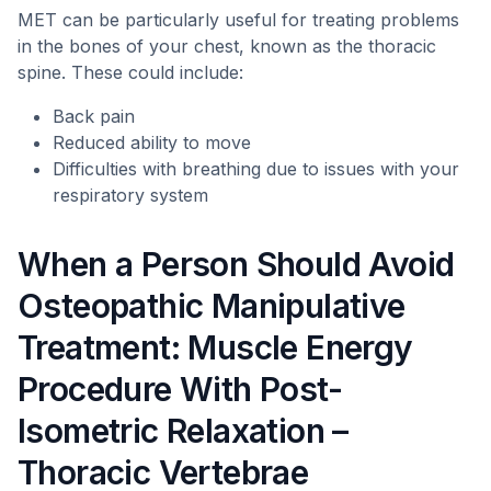
MET can be particularly useful for treating problems
in the bones of your chest, known as the thoracic
spine. These could include:
Back pain
Reduced ability to move
Difficulties with breathing due to issues with your
respiratory system
When a Person Should Avoid
Osteopathic Manipulative
Treatment: Muscle Energy
Procedure With Post-
Isometric Relaxation –
Thoracic Vertebrae