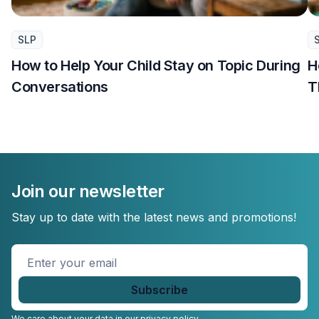
SLP
How to Help Your Child Stay on Topic During
H
Conversations
T
Join our newsletter
Stay up to date with the latest news and promotions!
Enter
your
email
*
We care about your data in our
privacy policy.