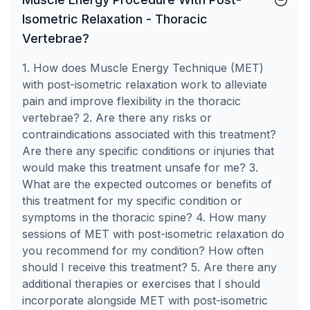
Isometric Relaxation - Thoracic
Vertebrae?
1. How does Muscle Energy Technique (MET)
with post-isometric relaxation work to alleviate
pain and improve flexibility in the thoracic
vertebrae? 2. Are there any risks or
contraindications associated with this treatment?
Are there any specific conditions or injuries that
would make this treatment unsafe for me? 3.
What are the expected outcomes or benefits of
this treatment for my specific condition or
symptoms in the thoracic spine? 4. How many
sessions of MET with post-isometric relaxation do
you recommend for my condition? How often
should I receive this treatment? 5. Are there any
additional therapies or exercises that I should
incorporate alongside MET with post-isometric