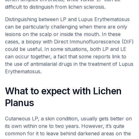
difficult to distinguish from lichen sclerosis.
Distinguishing between LP and Lupus Erythematosus
can be particularly challenging when there are only
lesions on the scalp or inside the mouth. In these
cases, a biopsy with Direct Immunofluorescence (DIF)
could be useful. In some situations, both LP and LE
can occur together, a fact that some reports link to
the use of antimalarial drugs in the treatment of Lupus
Erythematosus.
What to expect with Lichen
Planus
Cutaneous LP, a skin condition, usually gets better on
its own within one to two years. However, it’s quite
common for it to leave behind darkened areas on the