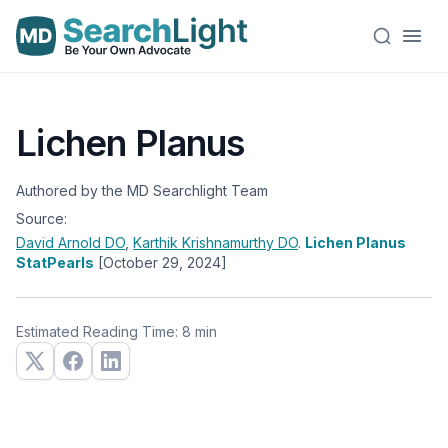
Lichen Planus
Authored by the MD Searchlight Team
Source:
David Arnold
DO
,
Karthik Krishnamurthy
DO
.
Lichen Planus
StatPearls
[October 29, 2024]
Estimated Reading Time: 8 min