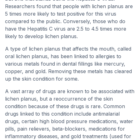
Researchers found that people with lichen planus are
5 times more likely to test positive for this virus
compared to the public. Conversely, those who do
have the Hepatitis C virus are 2.5 to 4.5 times more
likely to develop lichen planus.
A type of lichen planus that affects the mouth, called
oral lichen planus, has been linked to allergies to
various metals found in dental fillings like mercury,
copper, and gold. Removing these metals has cleared
up the skin condition for some.
A vast array of drugs are known to be associated with
lichen planus, but a reoccurrence of the skin
condition because of these drugs is rare. Common
drugs linked to this condition include antimalarial
drugs, certain high blood pressure medications, water
pills, pain relievers, beta-blockers, medications for
inflammatory diseases, and gold treatments (used for