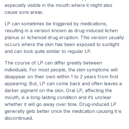
especially visible in the mouth where it might also
cause sore areas.
LP can sometimes be triggered by medications,
resulting in a version known as drug-induced lichen
planus or lichenoid drug eruption. This version usually
occurs where the skin has been exposed to sunlight
and can look quite similar to regular LP.
The course of LP can differ greatly between
individuals. For most people, the skin symptoms will
disappear on their own within 1 to 2 years from first
appearing. But, LP can come back and often leaves a
darker pigment on the skin. Oral LP, affecting the
mouth, is a long-lasting condition and it’s unclear
whether it will go away over time. Drug-induced LP
generally gets better once the medication causing it is
discontinued.