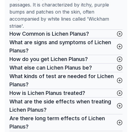
passages. It is characterized by itchy, purple
bumps and patches on the skin, often
accompanied by white lines called 'Wickham
striae'.
How Common is Lichen Planus?
What are signs and symptoms of Lichen
Planus?
How do you get Lichen Planus?
What else can Lichen Planus be?
What kinds of test are needed for Lichen
Planus?
How is Lichen Planus treated?
What are the side effects when treating
Lichen Planus?
Are there long term effects of Lichen
Planus?