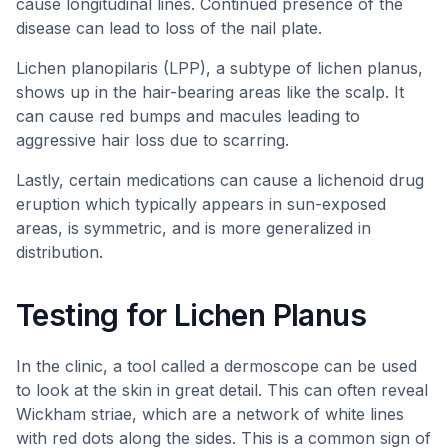
cause longitudinal lines. Continued presence of the
disease can lead to loss of the nail plate.
Lichen planopilaris (LPP), a subtype of lichen planus,
shows up in the hair-bearing areas like the scalp. It
can cause red bumps and macules leading to
aggressive hair loss due to scarring.
Lastly, certain medications can cause a lichenoid drug
eruption which typically appears in sun-exposed
areas, is symmetric, and is more generalized in
distribution.
Testing for Lichen Planus
In the clinic, a tool called a dermoscope can be used
to look at the skin in great detail. This can often reveal
Wickham striae, which are a network of white lines
with red dots along the sides. This is a common sign of