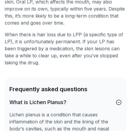
skin. Oral LP, which affects the mouth, may also
improve on its own, typically within five years. Despite
this, it’s more likely to be a long-term condition that
comes and goes over time.
When there is hair loss due to LPP (a specific type of
LP), it is unfortunately permanent. If your LP has
been triggered by a medication, the skin lesions can
take a while to clear up, even after you’ve stopped
taking the drug.
Frequently asked questions
What is Lichen Planus?
Lichen planus is a condition that causes
inflammation of the skin and the lining of the
body's cavities, such as the mouth and nasal