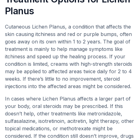
Planus
Cutaneous Lichen Planus, a condition that affects the
skin causing itchiness and red or purple bumps, often
goes away on its own within 1 to 2 years. The goal of
treatment is mainly to help manage symptoms like
itchiness and speed up the healing process. If your
condition is limited, creams with high-strength steroids
may be applied to affected areas twice daily for 2 to 4
weeks. If there’s little to no improvement, steroid
injections into the affected areas might be considered.
In cases where Lichen Planus affects a larger part of
your body, oral steroids may be prescribed. If this
doesn’t help, other treatments like metronidazole,
sulfasalazine, isotretinoin, acitretin, light therapy, other
topical medications, or methotrexate might be
considered. If the condition still doesn’t improve, drugs