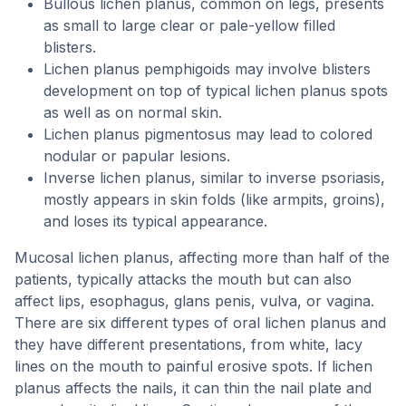
Bullous lichen planus, common on legs, presents
as small to large clear or pale-yellow filled
blisters.
Lichen planus pemphigoids may involve blisters
development on top of typical lichen planus spots
as well as on normal skin.
Lichen planus pigmentosus may lead to colored
nodular or papular lesions.
Inverse lichen planus, similar to inverse psoriasis,
mostly appears in skin folds (like armpits, groins),
and loses its typical appearance.
Mucosal lichen planus, affecting more than half of the
patients, typically attacks the mouth but can also
affect lips, esophagus, glans penis, vulva, or vagina.
There are six different types of oral lichen planus and
they have different presentations, from white, lacy
lines on the mouth to painful erosive spots. If lichen
planus affects the nails, it can thin the nail plate and