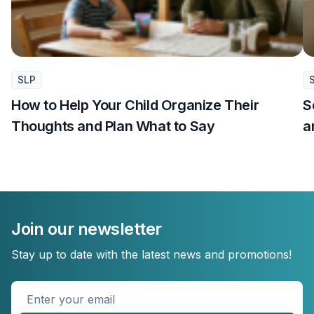
SLP
How to Help Your Child Organize Their
S
Thoughts and Plan What to Say
a
Join our newsletter
Stay up to date with the latest news and promotions!
Enter
your