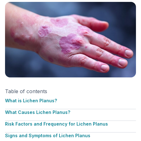
Table of contents
What is Lichen Planus?
What Causes Lichen Planus?
Risk Factors and Frequency for Lichen Planus
Signs and Symptoms of Lichen Planus