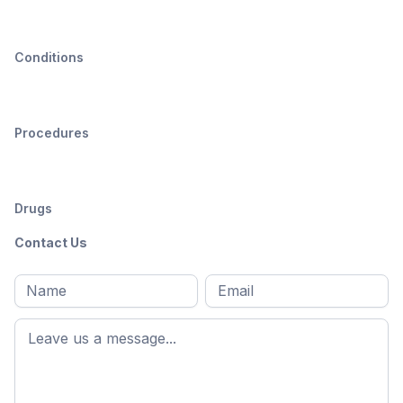
Conditions
Procedures
Drugs
Contact Us
Full
Email
*
M
name
*
First
name