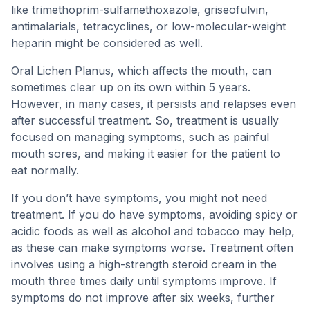
like trimethoprim-sulfamethoxazole, griseofulvin,
antimalarials, tetracyclines, or low-molecular-weight
heparin might be considered as well.
Oral Lichen Planus, which affects the mouth, can
sometimes clear up on its own within 5 years.
However, in many cases, it persists and relapses even
after successful treatment. So, treatment is usually
focused on managing symptoms, such as painful
mouth sores, and making it easier for the patient to
eat normally.
If you don’t have symptoms, you might not need
treatment. If you do have symptoms, avoiding spicy or
acidic foods as well as alcohol and tobacco may help,
as these can make symptoms worse. Treatment often
involves using a high-strength steroid cream in the
mouth three times daily until symptoms improve. If
symptoms do not improve after six weeks, further