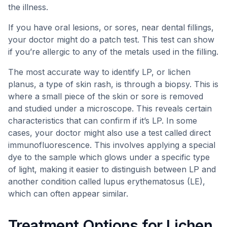
the illness.
If you have oral lesions, or sores, near dental fillings,
your doctor might do a patch test. This test can show
if you’re allergic to any of the metals used in the filling.
The most accurate way to identify LP, or lichen
planus, a type of skin rash, is through a biopsy. This is
where a small piece of the skin or sore is removed
and studied under a microscope. This reveals certain
characteristics that can confirm if it’s LP. In some
cases, your doctor might also use a test called direct
immunofluorescence. This involves applying a special
dye to the sample which glows under a specific type
of light, making it easier to distinguish between LP and
another condition called lupus erythematosus (LE),
which can often appear similar.
Treatment Options for Lichen