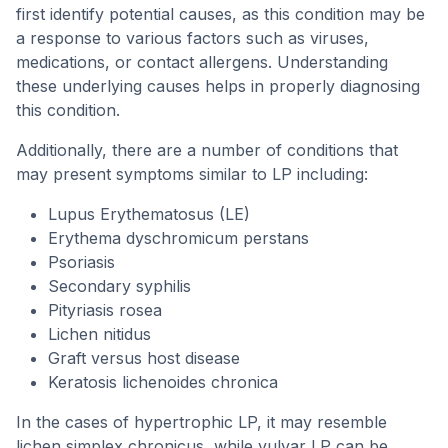
first identify potential causes, as this condition may be
a response to various factors such as viruses,
medications, or contact allergens. Understanding
these underlying causes helps in properly diagnosing
this condition.
Additionally, there are a number of conditions that
may present symptoms similar to LP including:
Lupus Erythematosus (LE)
Erythema dyschromicum perstans
Psoriasis
Secondary syphilis
Pityriasis rosea
Lichen nitidus
Graft versus host disease
Keratosis lichenoides chronica
In the cases of hypertrophic LP, it may resemble
lichen simplex chronicus, while vulvar LP can be