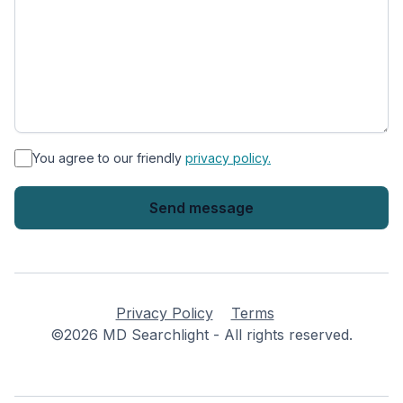
*
You agree to our friendly
privacy policy.
Privacy Policy
Terms
©2026 MD Searchlight - All rights reserved.