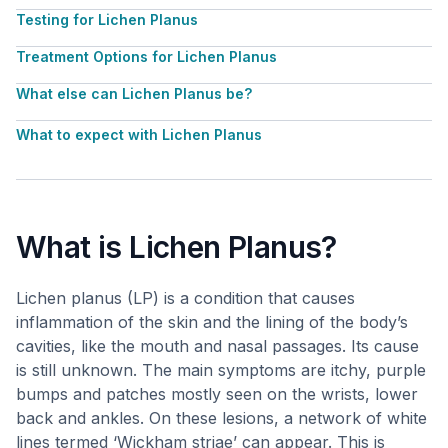
Testing for Lichen Planus
Treatment Options for Lichen Planus
What else can Lichen Planus be?
What to expect with Lichen Planus
What is Lichen Planus?
Lichen planus (LP) is a condition that causes
inflammation of the skin and the lining of the body’s
cavities, like the mouth and nasal passages. Its cause
is still unknown. The main symptoms are itchy, purple
bumps and patches mostly seen on the wrists, lower
back and ankles. On these lesions, a network of white
lines termed ‘Wickham striae’ can appear. This is