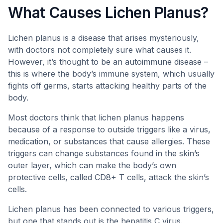
What Causes Lichen Planus?
Lichen planus is a disease that arises mysteriously,
with doctors not completely sure what causes it.
However, it’s thought to be an autoimmune disease –
this is where the body’s immune system, which usually
fights off germs, starts attacking healthy parts of the
body.
Most doctors think that lichen planus happens
because of a response to outside triggers like a virus,
medication, or substances that cause allergies. These
triggers can change substances found in the skin’s
outer layer, which can make the body’s own
protective cells, called CD8+ T cells, attack the skin’s
cells.
Lichen planus has been connected to various triggers,
but one that stands out is the hepatitis C virus.