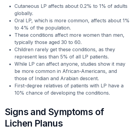
Cutaneous LP affects about 0.2% to 1% of adults
globally.
Oral LP, which is more common, affects about 1%
to 4% of the population.
These conditions affect more women than men,
typically those aged 30 to 60.
Children rarely get these conditions, as they
represent less than 5% of all LP patients.
While LP can affect anyone, studies show it may
be more common in African-Americans, and
those of Indian and Arabian descent.
First-degree relatives of patients with LP have a
10% chance of developing the conditions.
Signs and Symptoms of
Lichen Planus