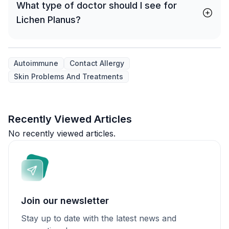
What type of doctor should I see for
Lichen Planus?
Autoimmune
Contact Allergy
Skin Problems And Treatments
Recently Viewed Articles
No recently viewed articles.
Join our newsletter
Stay up to date with the latest news and