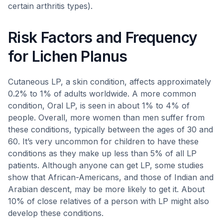
certain arthritis types).
Risk Factors and Frequency
for Lichen Planus
Cutaneous LP, a skin condition, affects approximately
0.2% to 1% of adults worldwide. A more common
condition, Oral LP, is seen in about 1% to 4% of
people. Overall, more women than men suffer from
these conditions, typically between the ages of 30 and
60. It’s very uncommon for children to have these
conditions as they make up less than 5% of all LP
patients. Although anyone can get LP, some studies
show that African-Americans, and those of Indian and
Arabian descent, may be more likely to get it. About
10% of close relatives of a person with LP might also
develop these conditions.