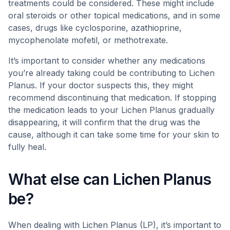
treatments could be considered. These might include
oral steroids or other topical medications, and in some
cases, drugs like cyclosporine, azathioprine,
mycophenolate mofetil, or methotrexate.
It’s important to consider whether any medications
you’re already taking could be contributing to Lichen
Planus. If your doctor suspects this, they might
recommend discontinuing that medication. If stopping
the medication leads to your Lichen Planus gradually
disappearing, it will confirm that the drug was the
cause, although it can take some time for your skin to
fully heal.
What else can Lichen Planus
be?
When dealing with Lichen Planus (LP), it’s important to