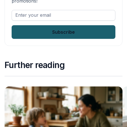
promotions!
Enter
your
email
*
Further reading