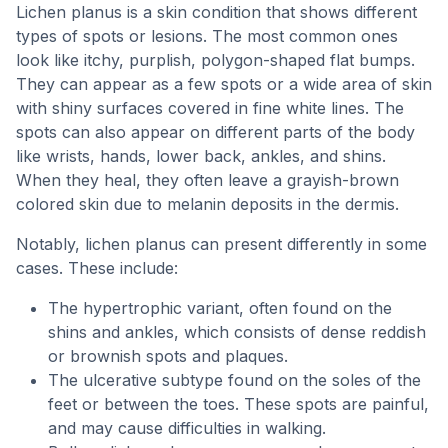
Lichen planus is a skin condition that shows different
types of spots or lesions. The most common ones
look like itchy, purplish, polygon-shaped flat bumps.
They can appear as a few spots or a wide area of skin
with shiny surfaces covered in fine white lines. The
spots can also appear on different parts of the body
like wrists, hands, lower back, ankles, and shins.
When they heal, they often leave a grayish-brown
colored skin due to melanin deposits in the dermis.
Notably, lichen planus can present differently in some
cases. These include:
The hypertrophic variant, often found on the
shins and ankles, which consists of dense reddish
or brownish spots and plaques.
The ulcerative subtype found on the soles of the
feet or between the toes. These spots are painful,
and may cause difficulties in walking.