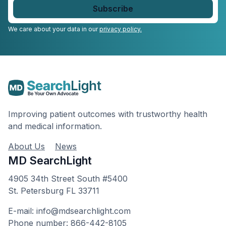
email
*
We care about your data in our
privacy policy.
Improving patient outcomes with trustworthy health
and medical information.
About Us
News
MD SearchLight
4905 34th Street South #5400
St. Petersburg FL 33711
E-mail: info@mdsearchlight.com
Phone number: 866-442-8105