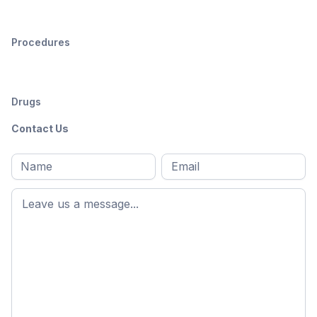
Procedures
Drugs
Contact Us
Full
Email
*
M
name
*
First
name