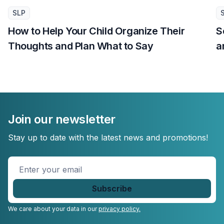
SLP
How to Help Your Child Organize Their
S
Thoughts and Plan What to Say
a
Join our newsletter
Stay up to date with the latest news and promotions!
Enter
your
email
*
We care about your data in our
privacy policy.