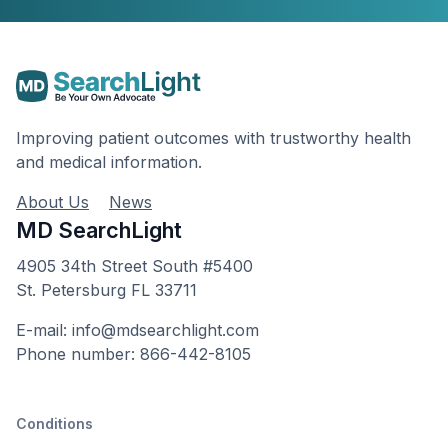
Improving patient outcomes with trustworthy health
and medical information.
About Us
News
MD SearchLight
4905 34th Street South #5400
St. Petersburg FL 33711
E-mail: info@mdsearchlight.com
Phone number: 866-442-8105
Conditions