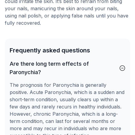
could irritate the skin. It’s best to refrain from biting
your nails, manicuring the skin around your nails,
using nail polish, or applying false nails until you have
fully recovered.
Frequently asked questions
Are there long term effects of
Paronychia?
The prognosis for Paronychia is generally
positive. Acute Paronychia, which is a sudden and
short-term condition, usually clears up within a
few days and rarely recurs in healthy individuals.
However, chronic Paronychia, which is a long-
term condition, can last for several months or
more and may recur in individuals who are more