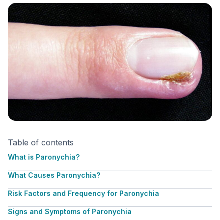
Table of contents
What is Paronychia?
What Causes Paronychia?
Risk Factors and Frequency for Paronychia
Signs and Symptoms of Paronychia