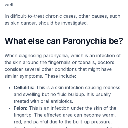
well.
In difficult-to-treat chronic cases, other causes, such
as skin cancer, should be investigated.
What else can Paronychia be?
When diagnosing paronychia, which is an infection of
the skin around the fingernails or toenails, doctors
consider several other conditions that might have
similar symptoms. These include:
Cellulitis:
This is a skin infection causing redness
and swelling but no fluid buildup. It is usually
treated with oral antibiotics.
Felon:
This is an infection under the skin of the
fingertip. The affected area can become warm,
red, and painful due to the built-up pressure.