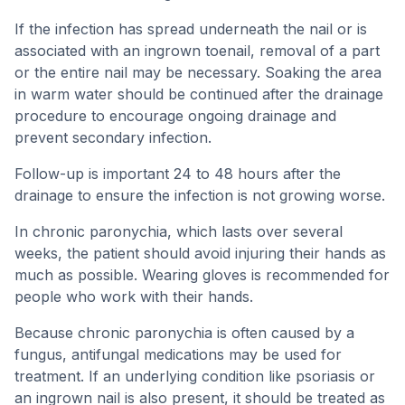
If the infection has spread underneath the nail or is
associated with an ingrown toenail, removal of a part
or the entire nail may be necessary. Soaking the area
in warm water should be continued after the drainage
procedure to encourage ongoing drainage and
prevent secondary infection.
Follow-up is important 24 to 48 hours after the
drainage to ensure the infection is not growing worse.
In chronic paronychia, which lasts over several
weeks, the patient should avoid injuring their hands as
much as possible. Wearing gloves is recommended for
people who work with their hands.
Because chronic paronychia is often caused by a
fungus, antifungal medications may be used for
treatment. If an underlying condition like psoriasis or
an ingrown nail is also present, it should be treated as