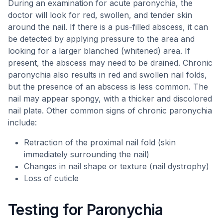
During an examination for acute paronychia, the
doctor will look for red, swollen, and tender skin
around the nail. If there is a pus-filled abscess, it can
be detected by applying pressure to the area and
looking for a larger blanched (whitened) area. If
present, the abscess may need to be drained. Chronic
paronychia also results in red and swollen nail folds,
but the presence of an abscess is less common. The
nail may appear spongy, with a thicker and discolored
nail plate. Other common signs of chronic paronychia
include:
Retraction of the proximal nail fold (skin
immediately surrounding the nail)
Changes in nail shape or texture (nail dystrophy)
Loss of cuticle
Testing for Paronychia