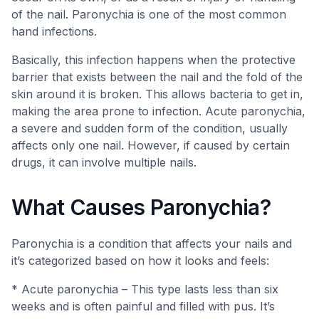
of the nail. Paronychia is one of the most common
hand infections.
Basically, this infection happens when the protective
barrier that exists between the nail and the fold of the
skin around it is broken. This allows bacteria to get in,
making the area prone to infection. Acute paronychia,
a severe and sudden form of the condition, usually
affects only one nail. However, if caused by certain
drugs, it can involve multiple nails.
What Causes Paronychia?
Paronychia is a condition that affects your nails and
it’s categorized based on how it looks and feels:
* Acute paronychia – This type lasts less than six
weeks and is often painful and filled with pus. It’s