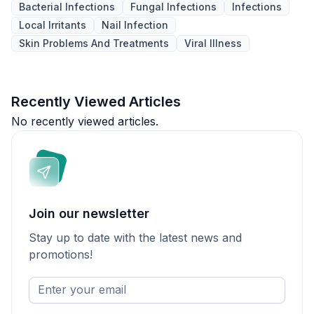
Bacterial Infections
Fungal Infections
Infections
Local Irritants
Nail Infection
Skin Problems And Treatments
Viral Illness
Recently Viewed Articles
No recently viewed articles.
Join our newsletter
Stay up to date with the latest news and
promotions!
Enter
your
email
*