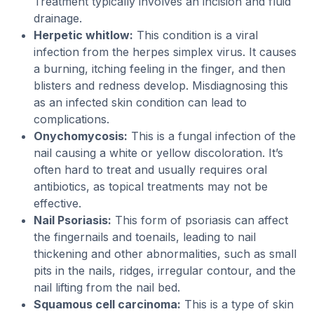
Treatment typically involves an incision and fluid
drainage.
Herpetic whitlow:
This condition is a viral
infection from the herpes simplex virus. It causes
a burning, itching feeling in the finger, and then
blisters and redness develop. Misdiagnosing this
as an infected skin condition can lead to
complications.
Onychomycosis:
This is a fungal infection of the
nail causing a white or yellow discoloration. It’s
often hard to treat and usually requires oral
antibiotics, as topical treatments may not be
effective.
Nail Psoriasis:
This form of psoriasis can affect
the fingernails and toenails, leading to nail
thickening and other abnormalities, such as small
pits in the nails, ridges, irregular contour, and the
nail lifting from the nail bed.
Squamous cell carcinoma:
This is a type of skin