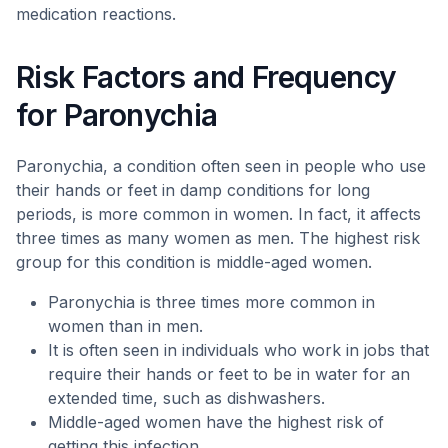
medication reactions.
Risk Factors and Frequency
for Paronychia
Paronychia, a condition often seen in people who use
their hands or feet in damp conditions for long
periods, is more common in women. In fact, it affects
three times as many women as men. The highest risk
group for this condition is middle-aged women.
Paronychia is three times more common in
women than in men.
It is often seen in individuals who work in jobs that
require their hands or feet to be in water for an
extended time, such as dishwashers.
Middle-aged women have the highest risk of
getting this infection.