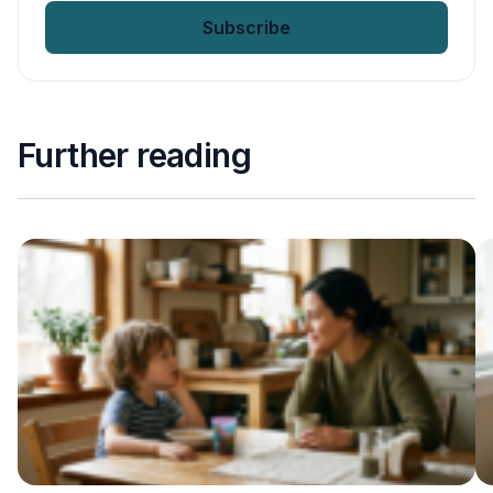
Further reading