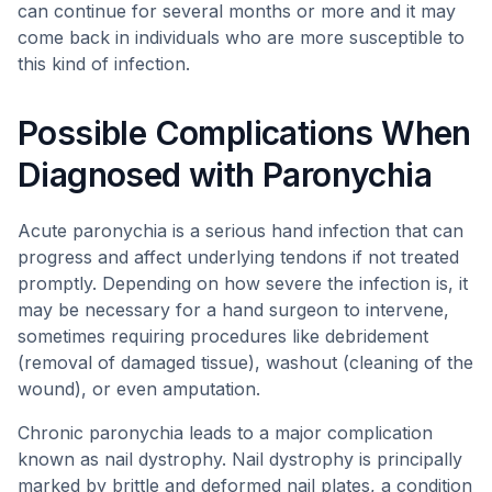
can continue for several months or more and it may
come back in individuals who are more susceptible to
this kind of infection.
Possible Complications When
Diagnosed with Paronychia
Acute paronychia is a serious hand infection that can
progress and affect underlying tendons if not treated
promptly. Depending on how severe the infection is, it
may be necessary for a hand surgeon to intervene,
sometimes requiring procedures like debridement
(removal of damaged tissue), washout (cleaning of the
wound), or even amputation.
Chronic paronychia leads to a major complication
known as nail dystrophy. Nail dystrophy is principally
marked by brittle and deformed nail plates, a condition