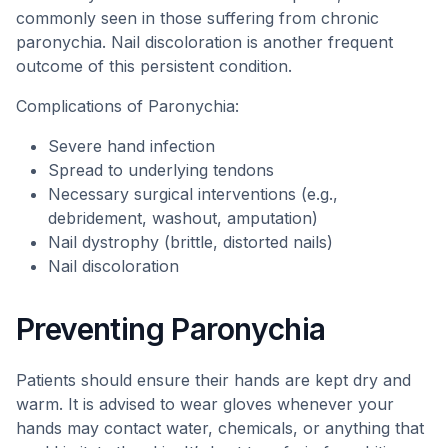
commonly seen in those suffering from chronic
paronychia. Nail discoloration is another frequent
outcome of this persistent condition.
Complications of Paronychia:
Severe hand infection
Spread to underlying tendons
Necessary surgical interventions (e.g.,
debridement, washout, amputation)
Nail dystrophy (brittle, distorted nails)
Nail discoloration
Preventing Paronychia
Patients should ensure their hands are kept dry and
warm. It is advised to wear gloves whenever your
hands may contact water, chemicals, or anything that