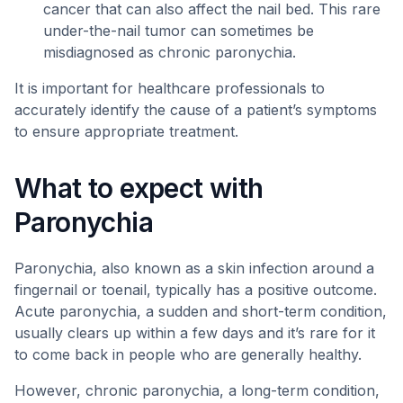
cancer that can also affect the nail bed. This rare
under-the-nail tumor can sometimes be
misdiagnosed as chronic paronychia.
It is important for healthcare professionals to
accurately identify the cause of a patient’s symptoms
to ensure appropriate treatment.
What to expect with
Paronychia
Paronychia, also known as a skin infection around a
fingernail or toenail, typically has a positive outcome.
Acute paronychia, a sudden and short-term condition,
usually clears up within a few days and it’s rare for it
to come back in people who are generally healthy.
However, chronic paronychia, a long-term condition,