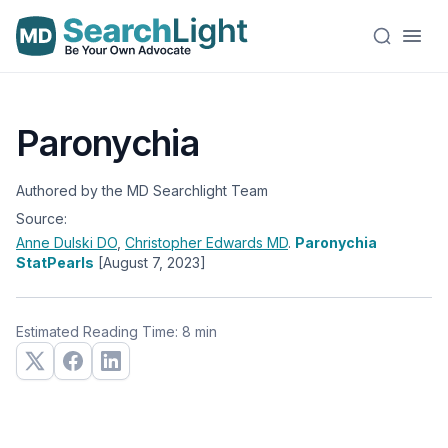
Paronychia
Authored by the MD Searchlight Team
Source:
Anne Dulski
DO
,
Christopher Edwards
MD
.
Paronychia
StatPearls
[August 7, 2023]
Estimated Reading Time: 8 min