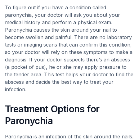
To figure out if you have a condition called
paronychia, your doctor will ask you about your
medical history and perform a physical exam.
Paronychia causes the skin around your nail to
become swollen and painful. There are no laboratory
tests or imaging scans that can confirm this condition,
so your doctor will rely on these symptoms to make a
diagnosis. If your doctor suspects there’s an abscess
(a pocket of pus), he or she may apply pressure to
the tender area. This test helps your doctor to find the
abscess and decide the best way to treat your
infection.
Treatment Options for
Paronychia
Paronychia is an infection of the skin around the nails.