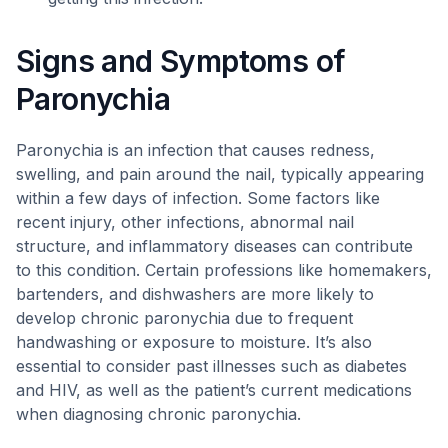
Signs and Symptoms of
Paronychia
Paronychia is an infection that causes redness,
swelling, and pain around the nail, typically appearing
within a few days of infection. Some factors like
recent injury, other infections, abnormal nail
structure, and inflammatory diseases can contribute
to this condition. Certain professions like homemakers,
bartenders, and dishwashers are more likely to
develop chronic paronychia due to frequent
handwashing or exposure to moisture. It’s also
essential to consider past illnesses such as diabetes
and HIV, as well as the patient’s current medications
when diagnosing chronic paronychia.