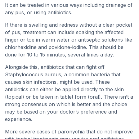
It can be treated in various ways including drainage of
any pus, or using antibiotics.
If there is swelling and redness without a clear pocket
of pus, treatment can include soaking the affected
finger or toe in warm water or antiseptic solutions like
chlorhexidine and povidone-iodine. This should be
done for 10 to 15 minutes, several times a day.
Alongside this, antibiotics that can fight off
Staphylococcus aureus, a common bacteria that
causes skin infections, might be used. These
antibiotics can either be applied directly to the skin
(topical) or be taken in tablet form (oral). There isn’t a
strong consensus on which is better and the choice
may be based on your doctor’s preference and
experience.
More severe cases of paronychia that do not improve