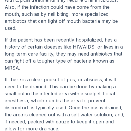
with topical treatments may require oral antibiotics.
Also, if the infection could have come from the
mouth, such as by nail biting, more specialized
antibiotics that can fight off mouth bacteria may be
used.
If the patient has been recently hospitalized, has a
history of certain diseases like HIV/AIDS, or lives in a
long-term care facility, they may need antibiotics that
can fight off a tougher type of bacteria known as
MRSA.
If there is a clear pocket of pus, or abscess, it will
need to be drained. This can be done by making a
small cut in the infected area with a scalpel. Local
anesthesia, which numbs the area to prevent
discomfort, is typically used. Once the pus is drained,
the area is cleaned out with a salt water solution, and,
if needed, packed with gauze to keep it open and
allow for more drainage.