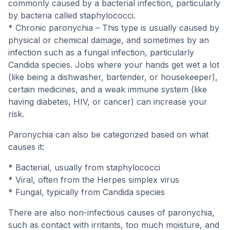
commonly caused by a bacterial infection, particularly
by bacteria called staphylococci.
* Chronic paronychia – This type is usually caused by
physical or chemical damage, and sometimes by an
infection such as a fungal infection, particularly
Candida species. Jobs where your hands get wet a lot
(like being a dishwasher, bartender, or housekeeper),
certain medicines, and a weak immune system (like
having diabetes, HIV, or cancer) can increase your
risk.
Paronychia can also be categorized based on what
causes it:
* Bacterial, usually from staphylococci
* Viral, often from the Herpes simplex virus
* Fungal, typically from Candida species
There are also non-infectious causes of paronychia,
such as contact with irritants, too much moisture, and