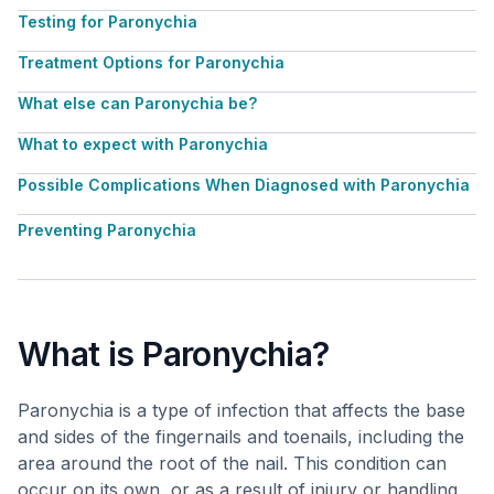
Testing for Paronychia
Treatment Options for Paronychia
What else can Paronychia be?
What to expect with Paronychia
Possible Complications When Diagnosed with Paronychia
Preventing Paronychia
What is Paronychia?
Paronychia is a type of infection that affects the base
and sides of the fingernails and toenails, including the
area around the root of the nail. This condition can
occur on its own, or as a result of injury or handling