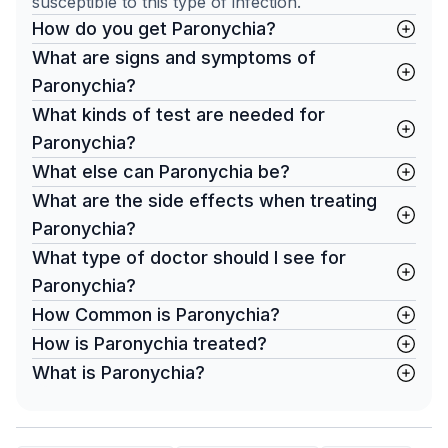
susceptible to this type of infection.
How do you get Paronychia?
What are signs and symptoms of
Paronychia?
What kinds of test are needed for
Paronychia?
What else can Paronychia be?
What are the side effects when treating
Paronychia?
What type of doctor should I see for
Paronychia?
How Common is Paronychia?
How is Paronychia treated?
What is Paronychia?