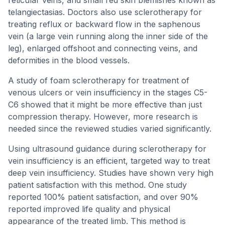
reticular veins, and small red skin blemishes known as
telangiectasias. Doctors also use sclerotherapy for
treating reflux or backward flow in the saphenous
vein (a large vein running along the inner side of the
leg), enlarged offshoot and connecting veins, and
deformities in the blood vessels.
A study of foam sclerotherapy for treatment of
venous ulcers or vein insufficiency in the stages C5-
C6 showed that it might be more effective than just
compression therapy. However, more research is
needed since the reviewed studies varied significantly.
Using ultrasound guidance during sclerotherapy for
vein insufficiency is an efficient, targeted way to treat
deep vein insufficiency. Studies have shown very high
patient satisfaction with this method. One study
reported 100% patient satisfaction, and over 90%
reported improved life quality and physical
appearance of the treated limb. This method is