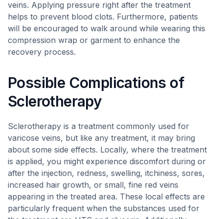
veins. Applying pressure right after the treatment
helps to prevent blood clots. Furthermore, patients
will be encouraged to walk around while wearing this
compression wrap or garment to enhance the
recovery process.
Possible Complications of
Sclerotherapy
Sclerotherapy is a treatment commonly used for
varicose veins, but like any treatment, it may bring
about some side effects. Locally, where the treatment
is applied, you might experience discomfort during or
after the injection, redness, swelling, itchiness, sores,
increased hair growth, or small, fine red veins
appearing in the treated area. These local effects are
particularly frequent when the substances used for