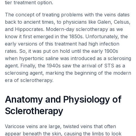
tier treatment option.
The concept of treating problems with the veins dates
back to ancient times, to physicians like Galen, Celsus,
and Hippocrates. Modern-day sclerotherapy as we
know it first emerged in the 1850s. Unfortunately, the
early versions of this treatment had high infection
rates. So, it was put on hold until the early 1900s
when hypertonic saline was introduced as a sclerosing
agent. Finally, the 1940s saw the arrival of STS as a
sclerosing agent, marking the beginning of the modern
era of sclerotherapy.
Anatomy and Physiology of
Sclerotherapy
Varicose veins are large, twisted veins that often
appear beneath the skin, causing the limbs to look