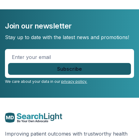
Join our newsletter
Stay up to date with the latest news and promotions!
Enter
your
email
*
We care about your data in our
privacy policy.
Improving patient outcomes with trustworthy health