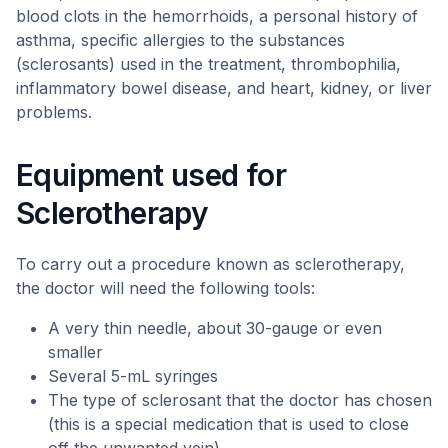
blood clots in the hemorrhoids, a personal history of
asthma, specific allergies to the substances
(sclerosants) used in the treatment, thrombophilia,
inflammatory bowel disease, and heart, kidney, or liver
problems.
Equipment used for
Sclerotherapy
To carry out a procedure known as sclerotherapy,
the doctor will need the following tools:
A very thin needle, about 30-gauge or even
smaller
Several 5-mL syringes
The type of sclerosant that the doctor has chosen
(this is a special medication that is used to close