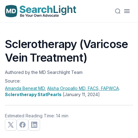
Sclerotherapy (Varicose
Vein Treatment)
Authored by the MD Searchlight Team
Source:
Amanda Beneat
MD
,
Alisha Oropallo
MD, FACS, FAPWCA
.
Sclerotherapy StatPearls
[January 11, 2024]
Estimated Reading Time: 14 min