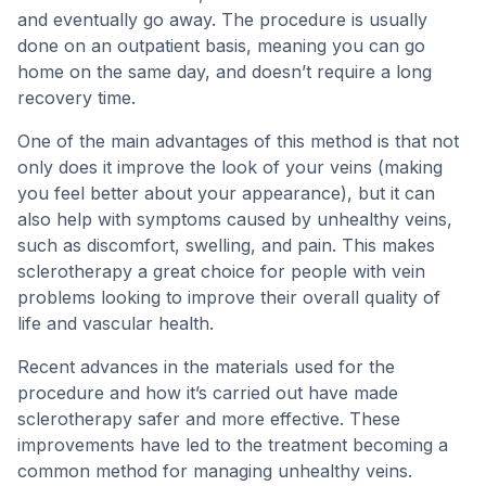
and eventually go away. The procedure is usually
done on an outpatient basis, meaning you can go
home on the same day, and doesn’t require a long
recovery time.
One of the main advantages of this method is that not
only does it improve the look of your veins (making
you feel better about your appearance), but it can
also help with symptoms caused by unhealthy veins,
such as discomfort, swelling, and pain. This makes
sclerotherapy a great choice for people with vein
problems looking to improve their overall quality of
life and vascular health.
Recent advances in the materials used for the
procedure and how it’s carried out have made
sclerotherapy safer and more effective. These
improvements have led to the treatment becoming a
common method for managing unhealthy veins.