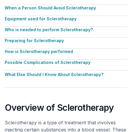
When a Person Should Avoid Sclerotherapy
Equipment used for Sclerotherapy
Who is needed to perform Sclerotherapy?
Preparing for Sclerotherapy
How is Sclerotherapy performed
Possible Complications of Sclerotherapy
What Else Should I Know About Sclerotherapy?
Overview of Sclerotherapy
Sclerotherapy is a type of treatment that involves
injecting certain substances into a blood vessel. These