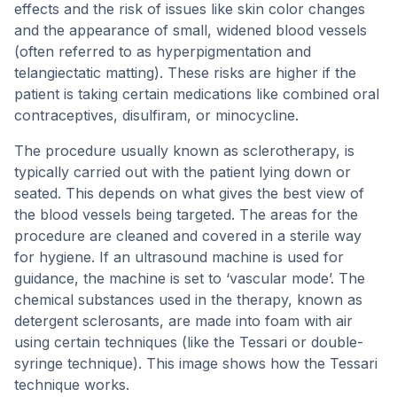
effects and the risk of issues like skin color changes
and the appearance of small, widened blood vessels
(often referred to as hyperpigmentation and
telangiectatic matting). These risks are higher if the
patient is taking certain medications like combined oral
contraceptives, disulfiram, or minocycline.
The procedure usually known as sclerotherapy, is
typically carried out with the patient lying down or
seated. This depends on what gives the best view of
the blood vessels being targeted. The areas for the
procedure are cleaned and covered in a sterile way
for hygiene. If an ultrasound machine is used for
guidance, the machine is set to ‘vascular mode’. The
chemical substances used in the therapy, known as
detergent sclerosants, are made into foam with air
using certain techniques (like the Tessari or double-
syringe technique). This image shows how the Tessari
technique works.