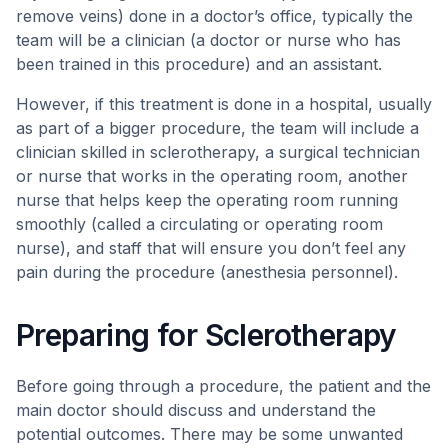
remove veins) done in a doctor’s office, typically the
team will be a clinician (a doctor or nurse who has
been trained in this procedure) and an assistant.
However, if this treatment is done in a hospital, usually
as part of a bigger procedure, the team will include a
clinician skilled in sclerotherapy, a surgical technician
or nurse that works in the operating room, another
nurse that helps keep the operating room running
smoothly (called a circulating or operating room
nurse), and staff that will ensure you don’t feel any
pain during the procedure (anesthesia personnel).
Preparing for Sclerotherapy
Before going through a procedure, the patient and the
main doctor should discuss and understand the
potential outcomes. There may be some unwanted