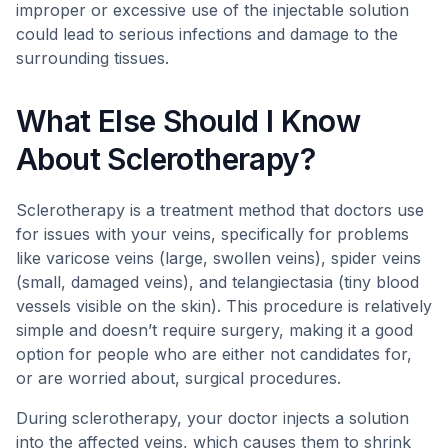
improper or excessive use of the injectable solution
could lead to serious infections and damage to the
surrounding tissues.
What Else Should I Know
About Sclerotherapy?
Sclerotherapy is a treatment method that doctors use
for issues with your veins, specifically for problems
like varicose veins (large, swollen veins), spider veins
(small, damaged veins), and telangiectasia (tiny blood
vessels visible on the skin). This procedure is relatively
simple and doesn’t require surgery, making it a good
option for people who are either not candidates for,
or are worried about, surgical procedures.
During sclerotherapy, your doctor injects a solution
into the affected veins, which causes them to shrink