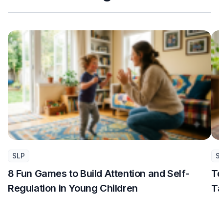
SLP
8 Fun Games to Build Attention and Self-
T
Regulation in Young Children
T