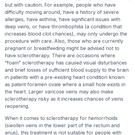
but with caution. For example, people who have
difficulty moving around, have a history of severe
allergies, have asthma, have significant issues with
deep veins, or have thrombophilia (a condition that
increases blood clot chances), may only undergo the
procedure with care. Also, those who are currently
pregnant or breastfeeding might be advised not to
have sclerotherapy. There are occasions where
“foam” sclerotherapy has caused visual disturbances
and brief losses of sufficient blood supply to the brain
in patients with a pre-existing heart condition known
as patent foramen ovale where a small hole exists in
the heart. Larger varicose veins may also make
sclerotherapy risky as it increases chances of veins
reopening.
When it comes to sclerotherapy for hemorrhoids
(swollen veins in the lower part of the rectum and
anus), this treatment is not suitable for people with