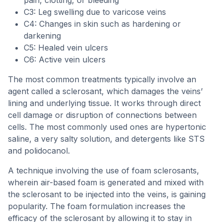
pain, clotting, or bleeding
C3: Leg swelling due to varicose veins
C4: Changes in skin such as hardening or
darkening
C5: Healed vein ulcers
C6: Active vein ulcers
The most common treatments typically involve an
agent called a sclerosant, which damages the veins’
lining and underlying tissue. It works through direct
cell damage or disruption of connections between
cells. The most commonly used ones are hypertonic
saline, a very salty solution, and detergents like STS
and polidocanol.
A technique involving the use of foam sclerosants,
wherein air-based foam is generated and mixed with
the sclerosant to be injected into the veins, is gaining
popularity. The foam formulation increases the
efficacy of the sclerosant by allowing it to stay in