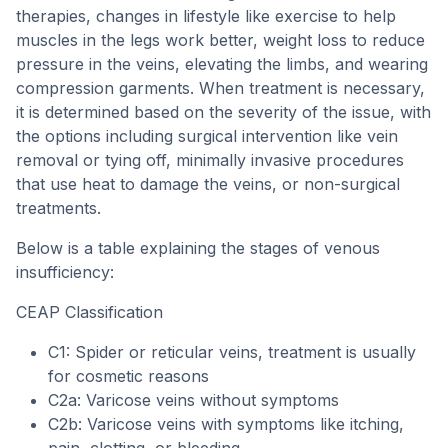
therapies, changes in lifestyle like exercise to help
muscles in the legs work better, weight loss to reduce
pressure in the veins, elevating the limbs, and wearing
compression garments. When treatment is necessary,
it is determined based on the severity of the issue, with
the options including surgical intervention like vein
removal or tying off, minimally invasive procedures
that use heat to damage the veins, or non-surgical
treatments.
Below is a table explaining the stages of venous
insufficiency:
CEAP Classification
C1: Spider or reticular veins, treatment is usually
for cosmetic reasons
C2a: Varicose veins without symptoms
C2b: Varicose veins with symptoms like itching,