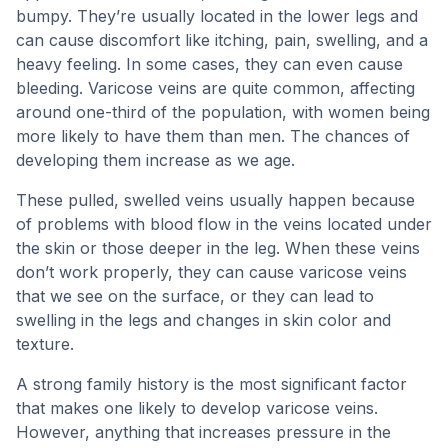
bumpy. They’re usually located in the lower legs and
can cause discomfort like itching, pain, swelling, and a
heavy feeling. In some cases, they can even cause
bleeding. Varicose veins are quite common, affecting
around one-third of the population, with women being
more likely to have them than men. The chances of
developing them increase as we age.
These pulled, swelled veins usually happen because
of problems with blood flow in the veins located under
the skin or those deeper in the leg. When these veins
don’t work properly, they can cause varicose veins
that we see on the surface, or they can lead to
swelling in the legs and changes in skin color and
texture.
A strong family history is the most significant factor
that makes one likely to develop varicose veins.
However, anything that increases pressure in the