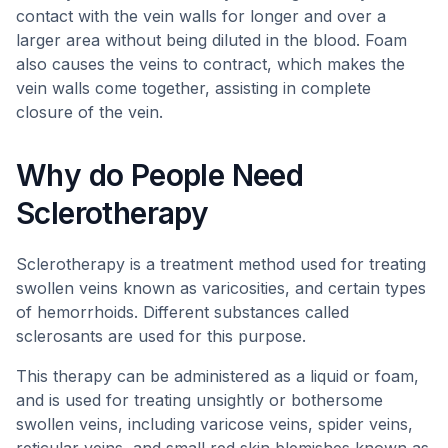
contact with the vein walls for longer and over a
larger area without being diluted in the blood. Foam
also causes the veins to contract, which makes the
vein walls come together, assisting in complete
closure of the vein.
Why do People Need
Sclerotherapy
Sclerotherapy is a treatment method used for treating
swollen veins known as varicosities, and certain types
of hemorrhoids. Different substances called
sclerosants are used for this purpose.
This therapy can be administered as a liquid or foam,
and is used for treating unsightly or bothersome
swollen veins, including varicose veins, spider veins,