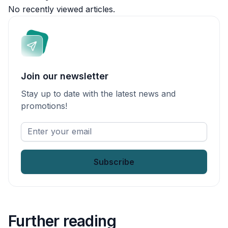
No recently viewed articles.
Join our newsletter
Stay up to date with the latest news and
promotions!
Enter
your
email
*
Further reading