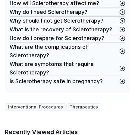
How will Sclerotherapy affect me?
Why do I need Sclerotherapy?
Why should I not get Sclerotherapy?
What is the recovery of Sclerotherapy?
How do I prepare for Sclerotherapy?
What are the complications of
Sclerotherapy?
What are symptoms that require
Sclerotherapy?
Is Sclerotherapy safe in pregnancy?
Interventional Procedures
Therapeutics
Recently Viewed Articles