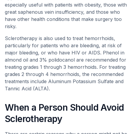
especially useful with patients with obesity, those with
great saphenous vein insufficiency, and those who
have other health conditions that make surgery too
risky.
Sclerotherapy is also used to treat hemorrhoids,
particularly for patients who are bleeding, at risk of
major bleeding, or who have HIV or AIDS. Phenol in
almond oil and 3% polidocanol are recommended for
treating grades 1 through 3 hemorrhoids. For treating
grades 2 through 4 hemorrhoids, the recommended
treatments include Aluminum Potassium Sulfate and
Tannic Acid (ALTA).
When a Person Should Avoid
Sclerotherapy