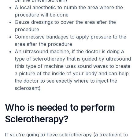
off the unwanted vein)
A local anesthetic to numb the area where the
procedure will be done
Gauze dressings to cover the area after the
procedure
Compressive bandages to apply pressure to the
area after the procedure
An ultrasound machine, if the doctor is doing a
type of sclerotherapy that is guided by ultrasound
(this type of machine uses sound waves to create
a picture of the inside of your body and can help
the doctor to see exactly where to inject the
sclerosant)
Who is needed to perform
Sclerotherapy?
If you’re going to have sclerotherapy (a treatment to