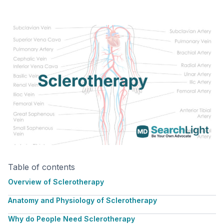
Table of contents
Overview of Sclerotherapy
Anatomy and Physiology of Sclerotherapy
Why do People Need Sclerotherapy