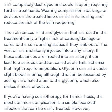
isn’t completely destroyed and could reopen, requiring
further treatments. Wearing compression stockings or
devices on the treated limb can aid in its healing and
reduce the risk of the vein reopening.
The substances HTS and glycerin that are used in the
treatment carry a higher risk of causing damage or
sores to the surrounding tissues if they leak out of the
vein or are mistakenly injected into a tiny artery. If
these substances are injected into an artery, it can
lead to a serious condition called acute limb ischemia
that might require amputation. Glycerin can also cause
slight blood in urine, although this can be lessened by
adding chromated alum to the glycerin, which also
makes it more effective.
If you’re having sclerotherapy for hemorrhoids, the
most common complication is a simple localized
infection that can be easily treated. However,