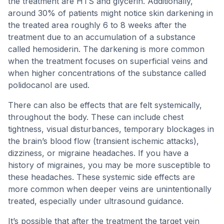
the treatment are HTS and glycerin. Additionally,
around 30% of patients might notice skin darkening in
the treated area roughly 6 to 8 weeks after the
treatment due to an accumulation of a substance
called hemosiderin. The darkening is more common
when the treatment focuses on superficial veins and
when higher concentrations of the substance called
polidocanol are used.
There can also be effects that are felt systemically,
throughout the body. These can include chest
tightness, visual disturbances, temporary blockages in
the brain’s blood flow (transient ischemic attacks),
dizziness, or migraine headaches. If you have a
history of migraines, you may be more susceptible to
these headaches. These systemic side effects are
more common when deeper veins are unintentionally
treated, especially under ultrasound guidance.
It’s possible that after the treatment the target vein