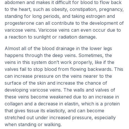
abdomen and makes it difficult for blood to flow back
to the heart, such as obesity, constipation, pregnancy,
standing for long periods, and taking estrogen and
progesterone can all contribute to the development of
varicose veins. Varicose veins can even occur due to
a reaction to sunlight or radiation damage.
Almost all of the blood drainage in the lower legs
happens through the deep veins. Sometimes, the
veins in this system don’t work properly, like if the
valves fail to stop blood from flowing backwards. This
can increase pressure on the veins nearer to the
surface of the skin and increase the chance of
developing varicose veins. The walls and valves of
these veins become weakened due to an increase in
collagen and a decrease in elastin, which is a protein
that gives tissue its elasticity, and can become
stretched out under increased pressure, especially
when standing or walking.