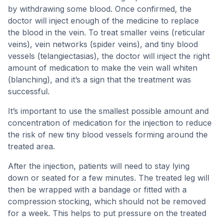
by withdrawing some blood. Once confirmed, the
doctor will inject enough of the medicine to replace
the blood in the vein. To treat smaller veins (reticular
veins), vein networks (spider veins), and tiny blood
vessels (telangiectasias), the doctor will inject the right
amount of medication to make the vein wall whiten
(blanching), and it’s a sign that the treatment was
successful.
It’s important to use the smallest possible amount and
concentration of medication for the injection to reduce
the risk of new tiny blood vessels forming around the
treated area.
After the injection, patients will need to stay lying
down or seated for a few minutes. The treated leg will
then be wrapped with a bandage or fitted with a
compression stocking, which should not be removed
for a week. This helps to put pressure on the treated