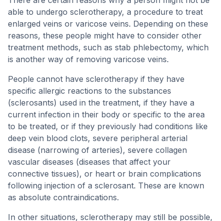
There are certain reasons why a person might not be
able to undergo sclerotherapy, a procedure to treat
enlarged veins or varicose veins. Depending on these
reasons, these people might have to consider other
treatment methods, such as stab phlebectomy, which
is another way of removing varicose veins.
People cannot have sclerotherapy if they have
specific allergic reactions to the substances
(sclerosants) used in the treatment, if they have a
current infection in their body or specific to the area
to be treated, or if they previously had conditions like
deep vein blood clots, severe peripheral arterial
disease (narrowing of arteries), severe collagen
vascular diseases (diseases that affect your
connective tissues), or heart or brain complications
following injection of a sclerosant. These are known
as absolute contraindications.
In other situations, sclerotherapy may still be possible,