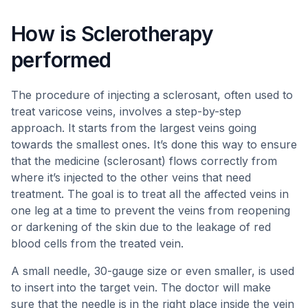
How is Sclerotherapy
performed
The procedure of injecting a sclerosant, often used to
treat varicose veins, involves a step-by-step
approach. It starts from the largest veins going
towards the smallest ones. It’s done this way to ensure
that the medicine (sclerosant) flows correctly from
where it’s injected to the other veins that need
treatment. The goal is to treat all the affected veins in
one leg at a time to prevent the veins from reopening
or darkening of the skin due to the leakage of red
blood cells from the treated vein.
A small needle, 30-gauge size or even smaller, is used
to insert into the target vein. The doctor will make
sure that the needle is in the right place inside the vein