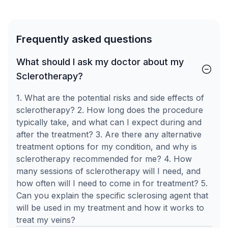
Frequently asked questions
What should I ask my doctor about my
Sclerotherapy?
1. What are the potential risks and side effects of
sclerotherapy? 2. How long does the procedure
typically take, and what can I expect during and
after the treatment? 3. Are there any alternative
treatment options for my condition, and why is
sclerotherapy recommended for me? 4. How
many sessions of sclerotherapy will I need, and
how often will I need to come in for treatment? 5.
Can you explain the specific sclerosing agent that
will be used in my treatment and how it works to
treat my veins?