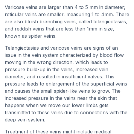
Varicose veins are larger than 4 to 5 mm in diameter;
reticular veins are smaller, measuring 1 to 4mm. There
are also bluish branching veins, called telangiectasias,
and reddish veins that are less than 1mm in size,
known as spider veins.
Telangiectasias and varicose veins are signs of an
issue in the vein system characterized by blood flow
moving in the wrong direction, which leads to
pressure build-up in the veins, increased vein
diameter, and resulted in insufficient valves. This
pressure leads to enlargement of the superficial veins
and causes the small spider-like veins to grow. The
increased pressure in the veins near the skin that
happens when we move our lower limbs gets
transmitted to these veins due to connections with the
deep vein system.
Treatment of these veins might include medical