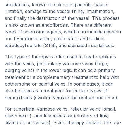
substances, known as sclerosing agents, cause
irritation, damage to the vessel lining, inflammation,
and finally the destruction of the vessel. This process
is also known as endofibrosis. There are different
types of sclerosing agents, which can include glycerin
and hypertonic saline, polidocanol and sodium
tetradecyl sulfate (STS), and iodinated substances.
This type of therapy is often used to treat problems
with the veins, particularly varicose veins (large,
bulging veins) in the lower legs. It can be a primary
treatment or a complementary treatment to help with
bothersome or painful veins. In some cases, it can
also be used as a treatment for certain types of
hemorrhoids (swollen veins in the rectum and anus).
For superficial varicose veins, reticular veins (small,
bluish veins), and telangiectasia (clusters of tiny,
dilated blood vessels), Sclerotherapy remains the top-