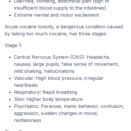
Diarrhea, vomiting, abdominal pain (sign of
insufficient blood supply to the intestines)
Extreme mental and motor excitement
Acute cocaine toxicity, a dangerous condition caused
by taking too much cocaine, has three stages:
Stage 1:
Central Nervous System (CNS): Headache,
nausea, large pupils, false sense of movement,
mild shaking, hallucinations
Vascular: High blood pressure, irregular
heartbeats
Respiratory: Rapid breathing
Skin: Higher body temperature
Psychiatric: Paranoia, manic behavior, confusion,
aggression, sudden changes in mood,
restlessness