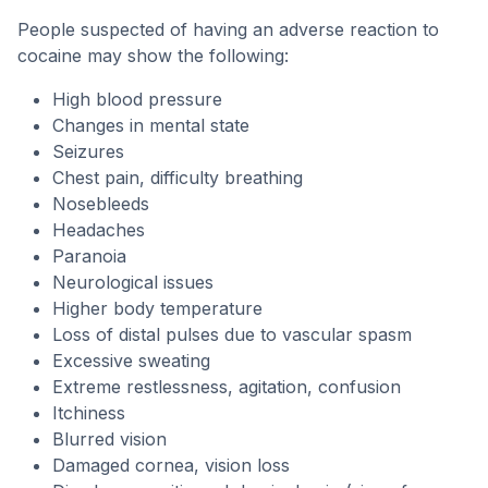
People suspected of having an adverse reaction to
cocaine may show the following:
High blood pressure
Changes in mental state
Seizures
Chest pain, difficulty breathing
Nosebleeds
Headaches
Paranoia
Neurological issues
Higher body temperature
Loss of distal pulses due to vascular spasm
Excessive sweating
Extreme restlessness, agitation, confusion
Itchiness
Blurred vision
Damaged cornea, vision loss