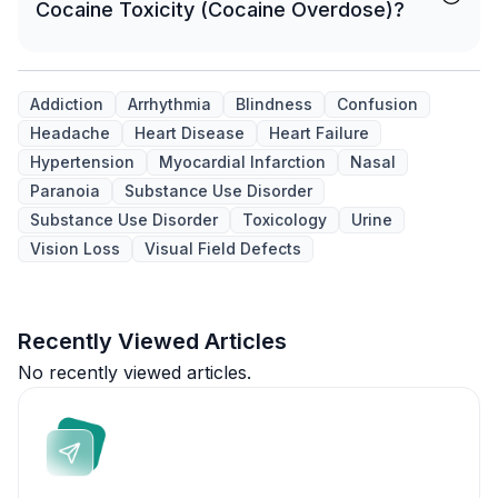
Cocaine Toxicity (Cocaine Overdose)?
Addiction
Arrhythmia
Blindness
Confusion
Headache
Heart Disease
Heart Failure
Hypertension
Myocardial Infarction
Nasal
Paranoia
Substance Use Disorder
Substance Use Disorder
Toxicology
Urine
Vision Loss
Visual Field Defects
Recently Viewed Articles
No recently viewed articles.