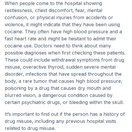
When people come to the hospital showing
restlessness, chest discomfort, fear, mental
confusion, or physical injuries from accidents or
violence, it might indicate that they have been using
cocaine. They often have high blood pressure and a
fast heart rate and might be hesitant to admit their
cocaine use. Doctors need to think about many
possible diagnoses when first checking these patients.
These could include withdrawal symptoms from drug
misuse, overactive thyroid, sudden severe mental
disorder, infections that have spread throughout the
body, a rare tumor that causes high blood pressure,
poisoning by a drug that causes dry mouth and
blurred vision, a dangerous condition caused by
certain psychiatric drugs, or bleeding within the skull.
It’s important to find out if the person has a history of
drug misuse, including any previous hospital visits
related to drug misuse.