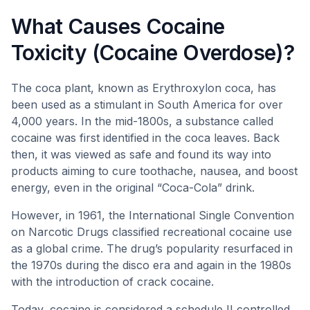
What Causes Cocaine
Toxicity (Cocaine Overdose)?
The coca plant, known as Erythroxylon coca, has
been used as a stimulant in South America for over
4,000 years. In the mid-1800s, a substance called
cocaine was first identified in the coca leaves. Back
then, it was viewed as safe and found its way into
products aiming to cure toothache, nausea, and boost
energy, even in the original “Coca-Cola” drink.
However, in 1961, the International Single Convention
on Narcotic Drugs classified recreational cocaine use
as a global crime. The drug’s popularity resurfaced in
the 1970s during the disco era and again in the 1980s
with the introduction of crack cocaine.
Today, cocaine is considered a schedule II controlled