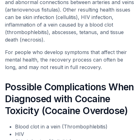
and abnormal connections between arteries and veins
(arteriovenous fistulas). Other resulting health issues
can be skin infection (cellulitis), HIV infection,
inflammation of a vein caused by a blood clot
(thrombophlebitis), abscesses, tetanus, and tissue
death (necrosis).
For people who develop symptoms that affect their
mental health, the recovery process can often be
long, and may not result in full recovery.
Possible Complications When
Diagnosed with Cocaine
Toxicity (Cocaine Overdose)
Blood clot in a vein (Thrombophlebitis)
HIV