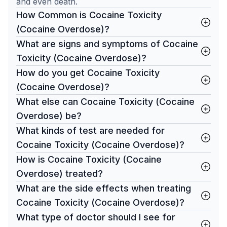
and even death.
How Common is Cocaine Toxicity
(Cocaine Overdose)?
What are signs and symptoms of Cocaine
Toxicity (Cocaine Overdose)?
How do you get Cocaine Toxicity
(Cocaine Overdose)?
What else can Cocaine Toxicity (Cocaine
Overdose) be?
What kinds of test are needed for
Cocaine Toxicity (Cocaine Overdose)?
How is Cocaine Toxicity (Cocaine
Overdose) treated?
What are the side effects when treating
Cocaine Toxicity (Cocaine Overdose)?
What type of doctor should I see for