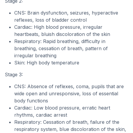
Stage 2:
CNS: Brain dysfunction, seizures, hyperactive
reflexes, loss of bladder control
Cardiac: High blood pressure, irregular
heartbeats, bluish discoloration of the skin
Respiratory: Rapid breathing, difficulty in
breathing, cessation of breath, pattern of
irregular breathing
Skin: High body temperature
Stage 3:
CNS: Absence of reflexes, coma, pupils that are
wide open and unresponsive, loss of essential
body functions
Cardiac: Low blood pressure, erratic heart
rhythms, cardiac arrest
Respiratory: Cessation of breath, failure of the
respiratory system, blue discoloration of the skin,