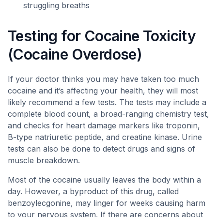
struggling breaths
Testing for Cocaine Toxicity
(Cocaine Overdose)
If your doctor thinks you may have taken too much
cocaine and it’s affecting your health, they will most
likely recommend a few tests. The tests may include a
complete blood count, a broad-ranging chemistry test,
and checks for heart damage markers like troponin,
B-type natriuretic peptide, and creatine kinase. Urine
tests can also be done to detect drugs and signs of
muscle breakdown.
Most of the cocaine usually leaves the body within a
day. However, a byproduct of this drug, called
benzoylecgonine, may linger for weeks causing harm
to your nervous system. If there are concerns about