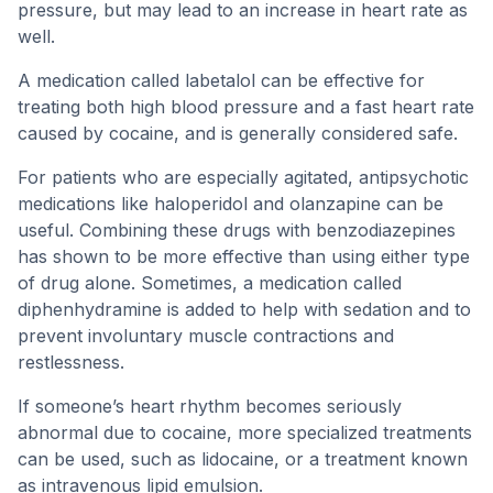
pressure, but may lead to an increase in heart rate as
well.
A medication called labetalol can be effective for
treating both high blood pressure and a fast heart rate
caused by cocaine, and is generally considered safe.
For patients who are especially agitated, antipsychotic
medications like haloperidol and olanzapine can be
useful. Combining these drugs with benzodiazepines
has shown to be more effective than using either type
of drug alone. Sometimes, a medication called
diphenhydramine is added to help with sedation and to
prevent involuntary muscle contractions and
restlessness.
If someone’s heart rhythm becomes seriously
abnormal due to cocaine, more specialized treatments
can be used, such as lidocaine, or a treatment known
as intravenous lipid emulsion.