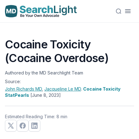
Cocaine Toxicity
(Cocaine Overdose)
Authored by the MD Searchlight Team
Source:
John Richards
MD
,
Jacqueline Le
MD
.
Cocaine Toxicity
StatPearls
[June 8, 2023]
Estimated Reading Time: 8 min