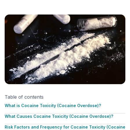
Table of contents
What is Cocaine Toxicity (Cocaine Overdose)?
What Causes Cocaine Toxicity (Cocaine Overdose)?
Risk Factors and Frequency for Cocaine Toxicity (Cocaine