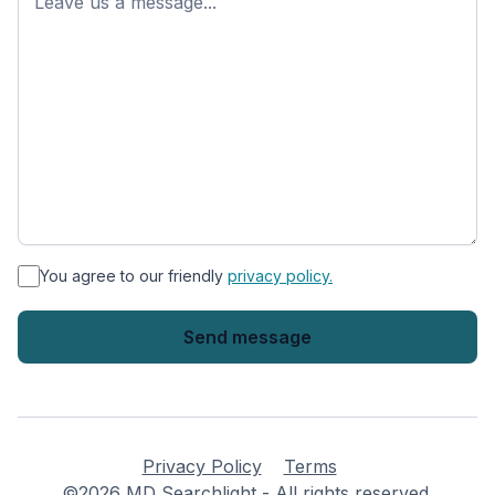
*
You agree to our friendly
privacy policy.
Privacy Policy
Terms
©2026 MD Searchlight - All rights reserved.