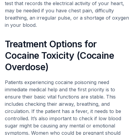
test that records the electrical activity of your heart,
may be needed if you have chest pain, difficulty
breathing, an irregular pulse, or a shortage of oxygen
in your blood.
Treatment Options for
Cocaine Toxicity (Cocaine
Overdose)
Patients experiencing cocaine poisoning need
immediate medical help and the first priority is to
ensure their basic vital functions are stable. This
includes checking their airway, breathing, and
circulation. If the patient has a fever, it needs to be
controlled. It’s also important to check if low blood
sugar might be causing any mental or emotional
symptoms. Women who could be pregnant should