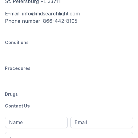
St. Petersburg FL 33711
E-mail: info@mdsearchlight.com
Phone number: 866-442-8105
Conditions
Procedures
Drugs
Contact Us
Full
Email
*
M
name
*
First
name