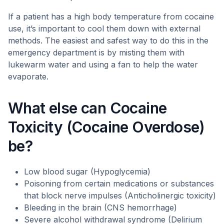
If a patient has a high body temperature from cocaine
use, it’s important to cool them down with external
methods. The easiest and safest way to do this in the
emergency department is by misting them with
lukewarm water and using a fan to help the water
evaporate.
What else can Cocaine
Toxicity (Cocaine Overdose)
be?
Low blood sugar (Hypoglycemia)
Poisoning from certain medications or substances
that block nerve impulses (Anticholinergic toxicity)
Bleeding in the brain (CNS hemorrhage)
Severe alcohol withdrawal syndrome (Delirium