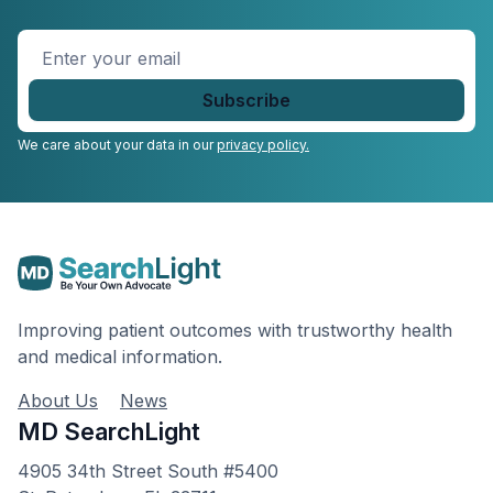
Enter
your
email
*
We care about your data in our
privacy policy.
Improving patient outcomes with trustworthy health
and medical information.
About Us
News
MD SearchLight
4905 34th Street South #5400