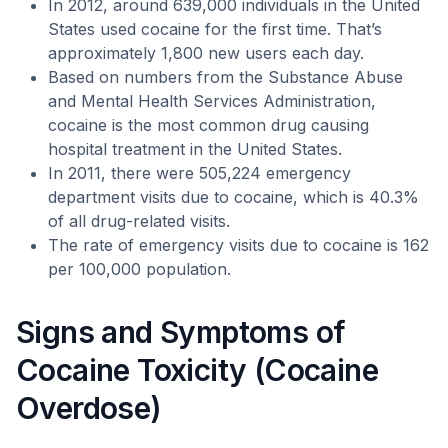
In 2012, around 639,000 individuals in the United
States used cocaine for the first time. That’s
approximately 1,800 new users each day.
Based on numbers from the Substance Abuse
and Mental Health Services Administration,
cocaine is the most common drug causing
hospital treatment in the United States.
In 2011, there were 505,224 emergency
department visits due to cocaine, which is 40.3%
of all drug-related visits.
The rate of emergency visits due to cocaine is 162
per 100,000 population.
Signs and Symptoms of
Cocaine Toxicity (Cocaine
Overdose)