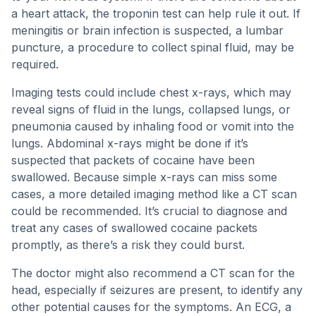
a heart attack, the troponin test can help rule it out. If
meningitis or brain infection is suspected, a lumbar
puncture, a procedure to collect spinal fluid, may be
required.
Imaging tests could include chest x-rays, which may
reveal signs of fluid in the lungs, collapsed lungs, or
pneumonia caused by inhaling food or vomit into the
lungs. Abdominal x-rays might be done if it’s
suspected that packets of cocaine have been
swallowed. Because simple x-rays can miss some
cases, a more detailed imaging method like a CT scan
could be recommended. It’s crucial to diagnose and
treat any cases of swallowed cocaine packets
promptly, as there’s a risk they could burst.
The doctor might also recommend a CT scan for the
head, especially if seizures are present, to identify any
other potential causes for the symptoms. An ECG, a