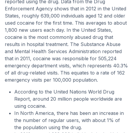
reported using the drug. Data from the Drug
Enforcement Agency shows that in 2012 in the United
States, roughly 639,000 individuals aged 12 and older
used cocaine for the first time. This averages to about
1,800 new users each day. In the United States,
cocaine is the most commonly abused drug that
results in hospital treatment. The Substance Abuse
and Mental Health Services Administration reported
that in 2011, cocaine was responsible for 505,224
emergency department visits, which represents 40.3%
of all drug-related visits. This equates to a rate of 162
emergency visits per 100,000 population.
According to the United Nations World Drug
Report, around 20 million people worldwide are
using cocaine.
In North America, there has been an increase in
the number of regular users, with about 1% of
the population using the drug.