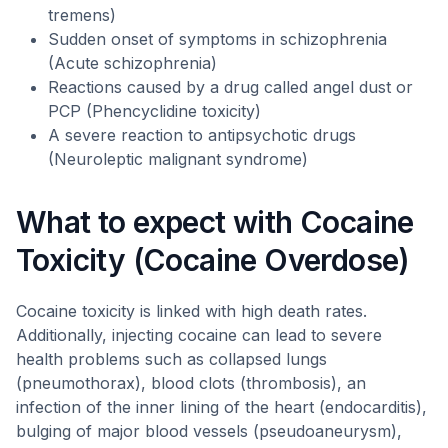
tremens)
Sudden onset of symptoms in schizophrenia
(Acute schizophrenia)
Reactions caused by a drug called angel dust or
PCP (Phencyclidine toxicity)
A severe reaction to antipsychotic drugs
(Neuroleptic malignant syndrome)
What to expect with Cocaine
Toxicity (Cocaine Overdose)
Cocaine toxicity is linked with high death rates.
Additionally, injecting cocaine can lead to severe
health problems such as collapsed lungs
(pneumothorax), blood clots (thrombosis), an
infection of the inner lining of the heart (endocarditis),
bulging of major blood vessels (pseudoaneurysm),