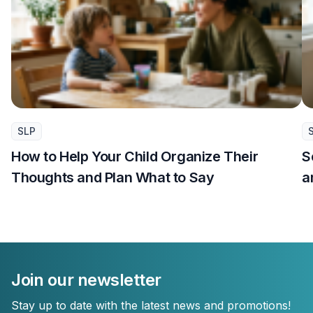
SLP
How to Help Your Child Organize Their
S
Thoughts and Plan What to Say
a
Join our newsletter
Stay up to date with the latest news and promotions!