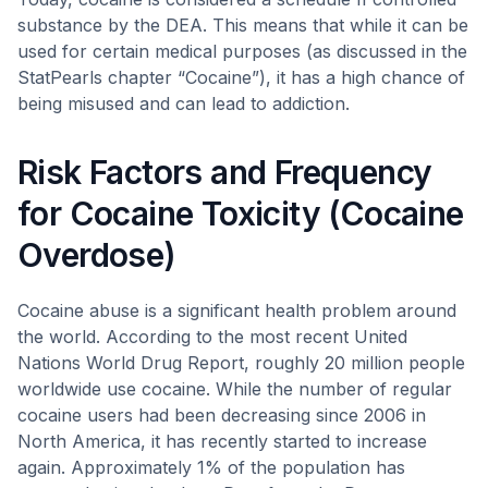
substance by the DEA. This means that while it can be
used for certain medical purposes (as discussed in the
StatPearls chapter “Cocaine”), it has a high chance of
being misused and can lead to addiction.
Risk Factors and Frequency
for Cocaine Toxicity (Cocaine
Overdose)
Cocaine abuse is a significant health problem around
the world. According to the most recent United
Nations World Drug Report, roughly 20 million people
worldwide use cocaine. While the number of regular
cocaine users had been decreasing since 2006 in
North America, it has recently started to increase
again. Approximately 1% of the population has