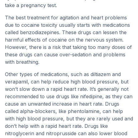
take a pregnancy test.
The best treatment for agitation and heart problems
due to cocaine toxicity usually starts with medications
called benzodiazepines. These drugs can lessen the
harmful effects of cocaine on the nervous system.
However, there is a risk that taking too many doses of
these drugs can cause over-sedation and problems
with breathing.
Other types of medications, such as diltiazem and
verapamil, can help reduce high blood pressure, but
won’t slow down a rapid heart rate. It’s generally not
recommended to use drugs like nifedipine, as they can
cause an unwanted increase in heart rate. Drugs
called alpha-blockers, like phentolamine, can help
with high blood pressure, but they are rarely used and
don’t help with a rapid heart rate. Drugs like
nitroglycerin and nitroprusside can also lower blood