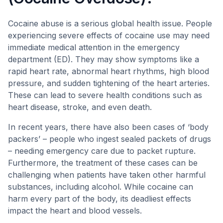
Cocaine abuse is a serious global health issue. People
experiencing severe effects of cocaine use may need
immediate medical attention in the emergency
department (ED). They may show symptoms like a
rapid heart rate, abnormal heart rhythms, high blood
pressure, and sudden tightening of the heart arteries.
These can lead to severe health conditions such as
heart disease, stroke, and even death.
In recent years, there have also been cases of ‘body
packers’ – people who ingest sealed packets of drugs
– needing emergency care due to packet rupture.
Furthermore, the treatment of these cases can be
challenging when patients have taken other harmful
substances, including alcohol. While cocaine can
harm every part of the body, its deadliest effects
impact the heart and blood vessels.