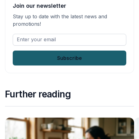
Join our newsletter
Stay up to date with the latest news and
promotions!
Enter
your
email
*
Further reading