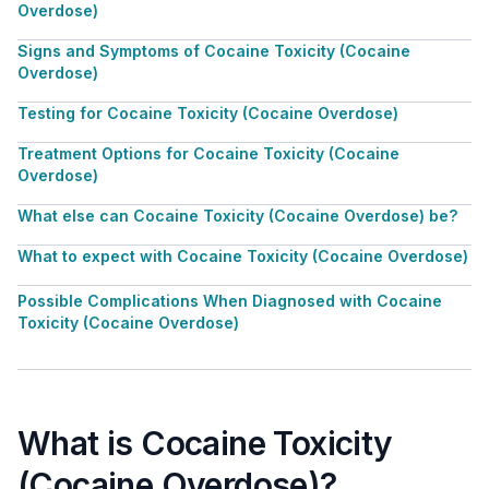
Overdose)
Signs and Symptoms of Cocaine Toxicity (Cocaine
Overdose)
Testing for Cocaine Toxicity (Cocaine Overdose)
Treatment Options for Cocaine Toxicity (Cocaine
Overdose)
What else can Cocaine Toxicity (Cocaine Overdose) be?
What to expect with Cocaine Toxicity (Cocaine Overdose)
Possible Complications When Diagnosed with Cocaine
Toxicity (Cocaine Overdose)
What is Cocaine Toxicity
(Cocaine Overdose)?