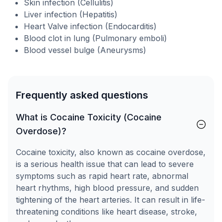
Skin infection (Cellulitis)
Liver infection (Hepatitis)
Heart Valve infection (Endocarditis)
Blood clot in lung (Pulmonary emboli)
Blood vessel bulge (Aneurysms)
Frequently asked questions
What is Cocaine Toxicity (Cocaine
Overdose)?
Cocaine toxicity, also known as cocaine overdose,
is a serious health issue that can lead to severe
symptoms such as rapid heart rate, abnormal
heart rhythms, high blood pressure, and sudden
tightening of the heart arteries. It can result in life-
threatening conditions like heart disease, stroke,