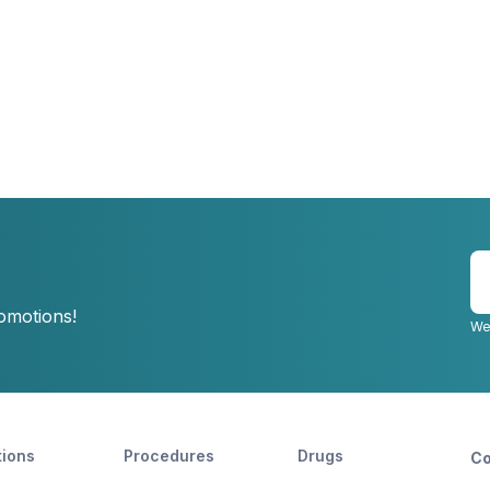
E
y
romotions!
e
We
tions
Procedures
Drugs
Co