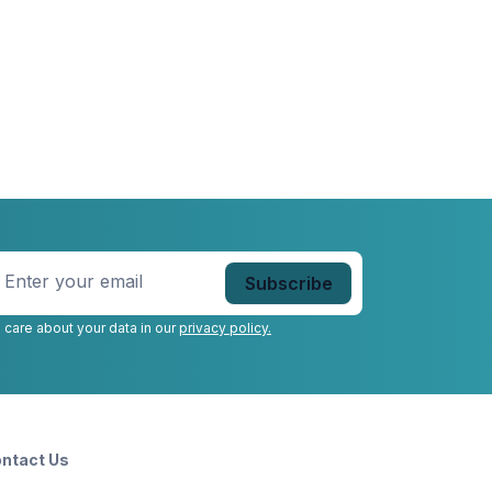
nter
our
mail
*
 care about your data in our
privacy policy.
ntact Us