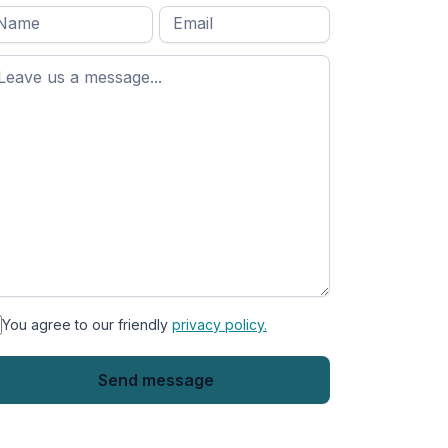
l
Email
*
Message
*
ame
*
st
ame
You agree to our friendly
privacy policy.