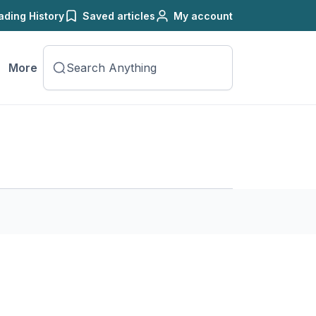
ading History
Saved articles
My account
More