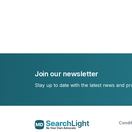
Join our newsletter
Stay up to date with the latest news and p
Condi