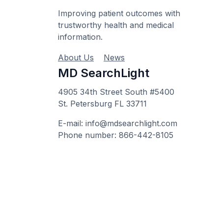
Improving patient outcomes with
trustworthy health and medical
information.
About Us
News
MD SearchLight
4905 34th Street South #5400
St. Petersburg FL 33711
E-mail: info@mdsearchlight.com
Phone number: 866-442-8105