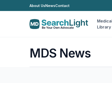
About Us
News
Contact
Medica
Library
MDS News