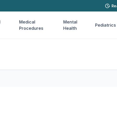
Re
l
Medical
Mental
Pediatrics
Procedures
Health