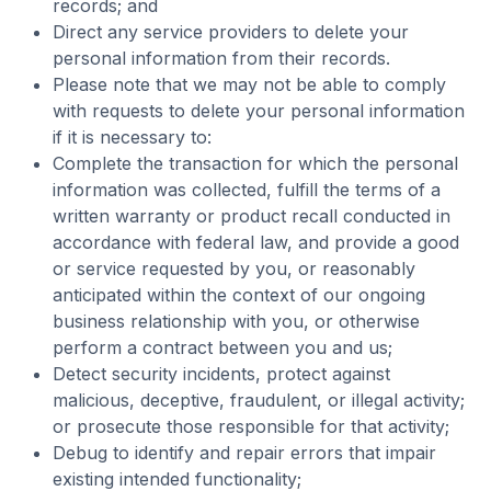
records; and
Direct any service providers to delete your
personal information from their records.
Please note that we may not be able to comply
with requests to delete your personal information
if it is necessary to:
Complete the transaction for which the personal
information was collected, fulfill the terms of a
written warranty or product recall conducted in
accordance with federal law, and provide a good
or service requested by you, or reasonably
anticipated within the context of our ongoing
business relationship with you, or otherwise
perform a contract between you and us;
Detect security incidents, protect against
malicious, deceptive, fraudulent, or illegal activity;
or prosecute those responsible for that activity;
Debug to identify and repair errors that impair
existing intended functionality;