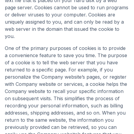
text file that is placed on your hard disk by a web
page server. Cookies cannot be used to run programs
or deliver viruses to your computer. Cookies are
uniquely assigned to you, and can only be read by a
web server in the domain that issued the cookie to
you.
One of the primary purposes of cookies is to provide
a convenience feature to save you time. The purpose
of a cookie is to tell the web server that you have
returned to a specific page. For example, if you
personalize the Company website’s pages, or register
with Company website or services, a cookie helps the
Company website to recall your specific information
on subsequent visits. This simplifies the process of
recording your personal information, such as billing
addresses, shipping addresses, and so on. When you
return to the same website, the information you
previously provided can be retrieved, so you can