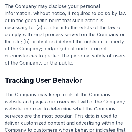
The Company may disclose your personal
information, without notice, if required to do so by law
or in the good faith belief that such action is
necessary to: (a) conform to the edicts of the law or
comply with legal process served on the Company or
the site; (b) protect and defend the rights or property
of the Company; and/or (c) act under exigent
circumstances to protect the personal safety of users
of the Company, or the public.
Tracking User Behavior
The Company may keep track of the Company
website and pages our users visit within the Company
website, in order to determine what the Company
services are the most popular. This data is used to
deliver customized content and advertising within the
Company to customers whose behavior indicates that