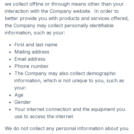
we collect offline or through means other than your
interaction with the Company website. In order to
better provide you with products and services offered,
the Company may collect personally identifiable
information, such as your:
First and last name
Mailing address
Email address
Phone number
The Company may also collect demographic
information, which is not unique to you, such as
your:
Age
Gender
Your internet connection and the equipment you
use to access the internet
We do not collect any personal information about you