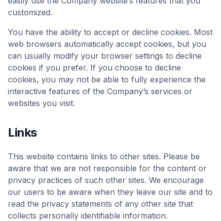
easily use the Company website’s features that you
customized.
You have the ability to accept or decline cookies. Most
web browsers automatically accept cookies, but you
can usually modify your browser settings to decline
cookies if you prefer. If you choose to decline
cookies, you may not be able to fully experience the
interactive features of the Company’s services or
websites you visit.
Links
This website contains links to other sites. Please be
aware that we are not responsible for the content or
privacy practices of such other sites. We encourage
our users to be aware when they leave our site and to
read the privacy statements of any other site that
collects personally identifiable information.