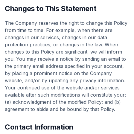
Changes to This Statement
The Company reserves the right to change this Policy
from time to time. For example, when there are
changes in our services, changes in our data
protection practices, or changes in the law. When
changes to this Policy are significant, we will inform
you. You may receive a notice by sending an email to
the primary email address specified in your account,
by placing a prominent notice on the Company
website, and/or by updating any privacy information.
Your continued use of the website and/or services
available after such modifications will constitute your:
(a) acknowledgment of the modified Policy; and (b)
agreement to abide and be bound by that Policy.
Contact Information