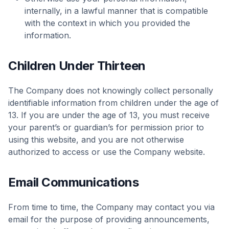
internally, in a lawful manner that is compatible
with the context in which you provided the
information.
Children Under Thirteen
The Company does not knowingly collect personally
identifiable information from children under the age of
13. If you are under the age of 13, you must receive
your parent’s or guardian’s for permission prior to
using this website, and you are not otherwise
authorized to access or use the Company website.
Email Communications
From time to time, the Company may contact you via
email for the purpose of providing announcements,