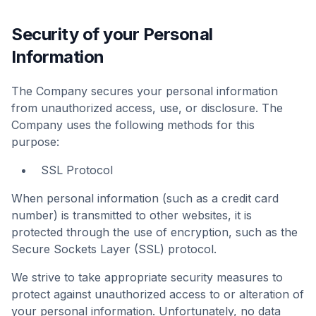
Security of your Personal
Information
The Company secures your personal information
from unauthorized access, use, or disclosure. The
Company uses the following methods for this
purpose:
SSL Protocol
When personal information (such as a credit card
number) is transmitted to other websites, it is
protected through the use of encryption, such as the
Secure Sockets Layer (SSL) protocol.
We strive to take appropriate security measures to
protect against unauthorized access to or alteration of
your personal information. Unfortunately, no data