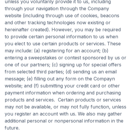
unless you voluntarily provide it to us, including
through your navigation through the Company
website (including through use of cookies, beacons
and other tracking technologies now existing or
hereinafter created). However, you may be required
to provide certain personal information to us when
you elect to use certain products or services. These
may include: (a) registering for an account; (b)
entering a sweepstakes or contest sponsored by us or
one of our partners; (c) signing up for special offers
from selected third parties; (d) sending us an email
message; (e) filling out any form on the Compayn
website; and (f) submitting your credit card or other
payment information when ordering and purchasing
products and services. Certain products or services
may not be available, or may not fully function, unless
you register an account with us. We also may gather
additional personal or nonpersonal information in the
future.