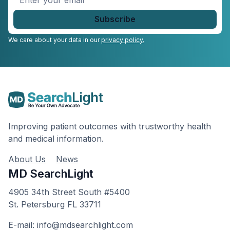
your
email
*
We care about your data in our
privacy policy.
Improving patient outcomes with trustworthy health
and medical information.
About Us
News
MD SearchLight
4905 34th Street South #5400
St. Petersburg FL 33711
E-mail: info@mdsearchlight.com