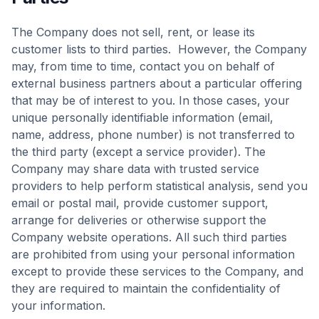
The Company does not sell, rent, or lease its
customer lists to third parties. However, the Company
may, from time to time, contact you on behalf of
external business partners about a particular offering
that may be of interest to you. In those cases, your
unique personally identifiable information (email,
name, address, phone number) is not transferred to
the third party (except a service provider). The
Company may share data with trusted service
providers to help perform statistical analysis, send you
email or postal mail, provide customer support,
arrange for deliveries or otherwise support the
Company website operations. All such third parties
are prohibited from using your personal information
except to provide these services to the Company, and
they are required to maintain the confidentiality of
your information.