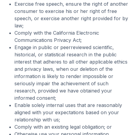
Exercise free speech, ensure the right of another
consumer to exercise his or her right of free
speech, or exercise another right provided for by
law;
Comply with the California Electronic
Communications Privacy Act;
Engage in public or peerreviewed scientific,
historical, or statistical research in the public
interest that adheres to all other applicable ethics
and privacy laws, when our deletion of the
information is likely to render impossible or
seriously impair the achievement of such
research, provided we have obtained your
informed consent;
Enable solely internal uses that are reasonably
aligned with your expectations based on your
relationship with us;
Comply with an existing legal obligation; or
Otherwise use your personal information,