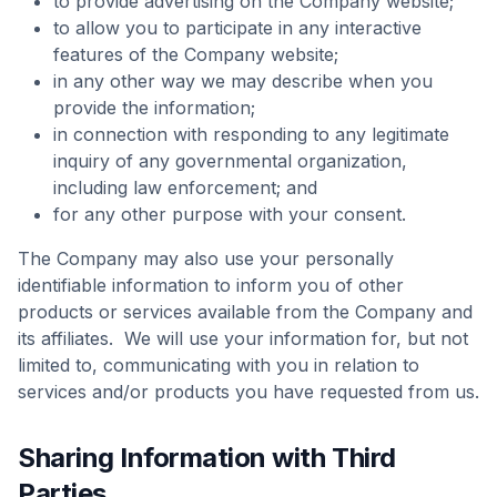
to provide advertising on the Company website;
to allow you to participate in any interactive
features of the Company website;
in any other way we may describe when you
provide the information;
in connection with responding to any legitimate
inquiry of any governmental organization,
including law enforcement; and
for any other purpose with your consent.
The Company may also use your personally
identifiable information to inform you of other
products or services available from the Company and
its affiliates. We will use your information for, but not
limited to, communicating with you in relation to
services and/or products you have requested from us.
Sharing Information with Third
Parties