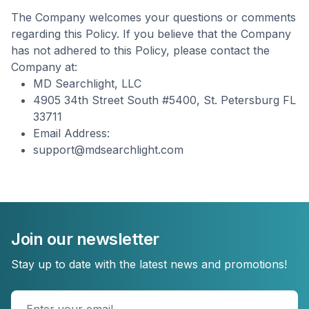
The Company welcomes your questions or comments
regarding this Policy. If you believe that the Company
has not adhered to this Policy, please contact the
Company at:
MD Searchlight, LLC
4905 34th Street South #5400, St. Petersburg FL
33711
Email Address:
support@mdsearchlight.com
Join our newsletter
Stay up to date with the latest news and promotions!
Enter