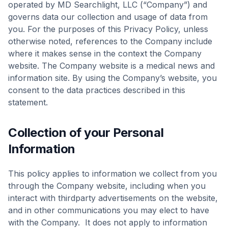
operated by MD Searchlight, LLC (“Company”) and
governs data our collection and usage of data from
you. For the purposes of this Privacy Policy, unless
otherwise noted, references to the Company include
where it makes sense in the context the Company
website. The Company website is a medical news and
information site. By using the Company’s website, you
consent to the data practices described in this
statement.
Collection of your Personal
Information
This policy applies to information we collect from you
through the Company website, including when you
interact with thirdparty advertisements on the website,
and in other communications you may elect to have
with the Company. It does not apply to information