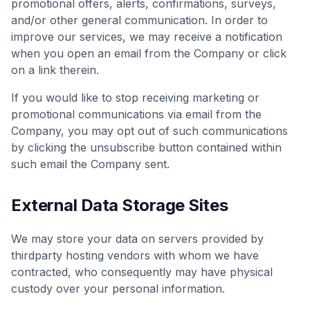
promotional offers, alerts, confirmations, surveys,
and/or other general communication. In order to
improve our services, we may receive a notification
when you open an email from the Company or click
on a link therein.
If you would like to stop receiving marketing or
promotional communications via email from the
Company, you may opt out of such communications
by clicking the unsubscribe button contained within
such email the Company sent.
External Data Storage Sites
We may store your data on servers provided by
thirdparty hosting vendors with whom we have
contracted, who consequently may have physical
custody over your personal information.