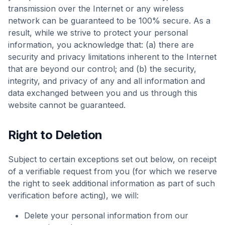
transmission over the Internet or any wireless
network can be guaranteed to be 100% secure. As a
result, while we strive to protect your personal
information, you acknowledge that: (a) there are
security and privacy limitations inherent to the Internet
that are beyond our control; and (b) the security,
integrity, and privacy of any and all information and
data exchanged between you and us through this
website cannot be guaranteed.
Right to Deletion
Subject to certain exceptions set out below, on receipt
of a verifiable request from you (for which we reserve
the right to seek additional information as part of such
verification before acting), we will:
Delete your personal information from our