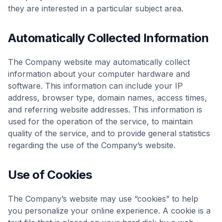
they are interested in a particular subject area.
Automatically Collected Information
The Company website may automatically collect
information about your computer hardware and
software. This information can include your IP
address, browser type, domain names, access times,
and referring website addresses. This information is
used for the operation of the service, to maintain
quality of the service, and to provide general statistics
regarding the use of the Company’s website.
Use of Cookies
The Company’s website may use “cookies” to help
you personalize your online experience. A cookie is a