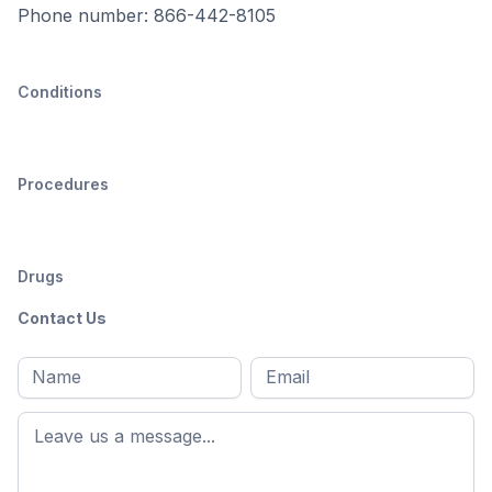
Phone number: 866-442-8105
Conditions
Procedures
Drugs
Contact Us
Full
Email
*
M
name
*
First
name