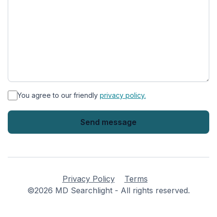
*
You agree to our friendly
privacy policy.
Privacy Policy
Terms
©2026 MD Searchlight - All rights reserved.