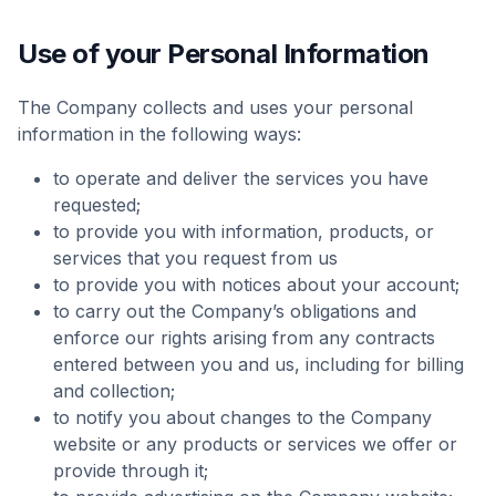
Use of your Personal Information
The Company collects and uses your personal
information in the following ways:
to operate and deliver the services you have
requested;
to provide you with information, products, or
services that you request from us
to provide you with notices about your account;
to carry out the Company’s obligations and
enforce our rights arising from any contracts
entered between you and us, including for billing
and collection;
to notify you about changes to the Company
website or any products or services we offer or
provide through it;