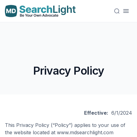
Privacy Policy
Effective:
6/1/2024
This Privacy Policy (“Policy”) applies to your use of
the website located at www.mdsearchlight.com