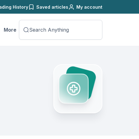
ading History
Saved articles
My account
More