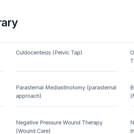
rary
Culdocentesis (Pelvic Tap)
O
T
Parasternal Mediastinotomy (parasternal
B
approach)
(
Negative Pressure Wound Therapy
N
(Wound Care)
I