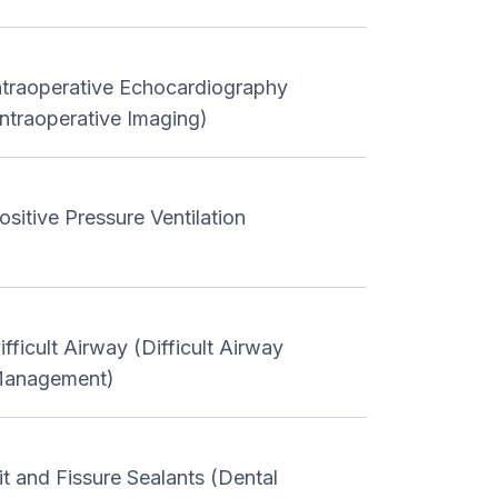
ntraoperative Echocardiography
Intraoperative Imaging)
ositive Pressure Ventilation
ifficult Airway (Difficult Airway
anagement)
it and Fissure Sealants (Dental