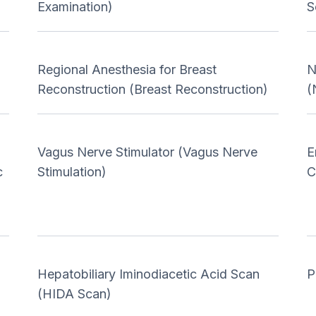
Examination)
S
Regional Anesthesia for Breast
N
Reconstruction (Breast Reconstruction)
(
Vagus Nerve Stimulator (Vagus Nerve
E
c
Stimulation)
C
Hepatobiliary Iminodiacetic Acid Scan
P
(HIDA Scan)