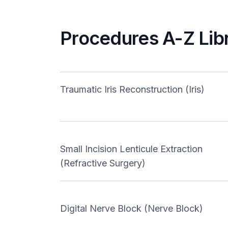
Procedures A-Z Lib
Traumatic Iris Reconstruction (Iris)
Small Incision Lenticule Extraction
(Refractive Surgery)
Digital Nerve Block (Nerve Block)