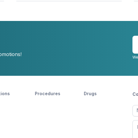
E
y
romotions!
e
We
tions
Procedures
Drugs
Co
Ful
n
Fir
n