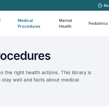
Re
l
Medical
Mental
Pediatrics
Procedures
Health
rocedures
o the right health actions. This library is
u stay well and facts about medical