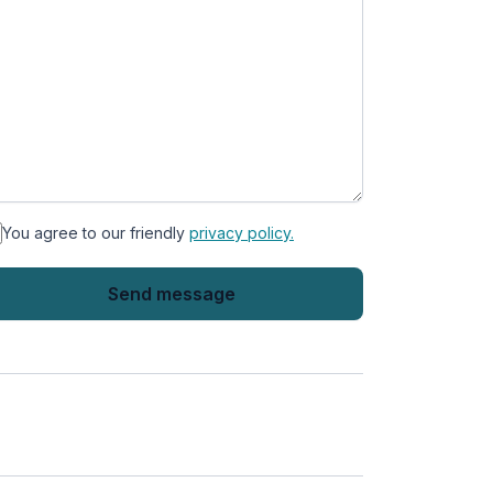
You agree to our friendly
privacy policy.