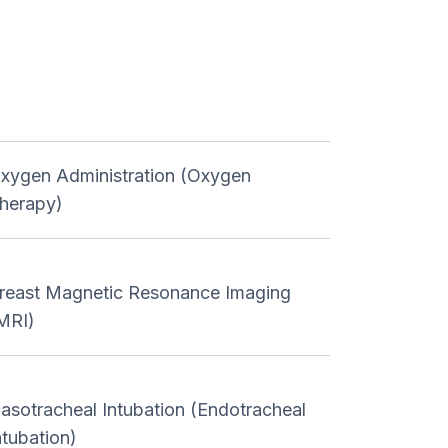
xygen Administration (Oxygen
herapy)
reast Magnetic Resonance Imaging
MRI)
asotracheal Intubation (Endotracheal
ntubation)