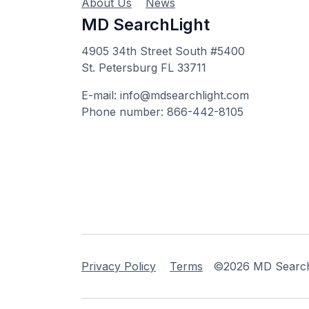
About Us
News
MD SearchLight
4905 34th Street South #5400
St. Petersburg FL 33711
E-mail: info@mdsearchlight.com
Phone number: 866-442-8105
Privacy Policy
Terms
©2026 MD Searchli