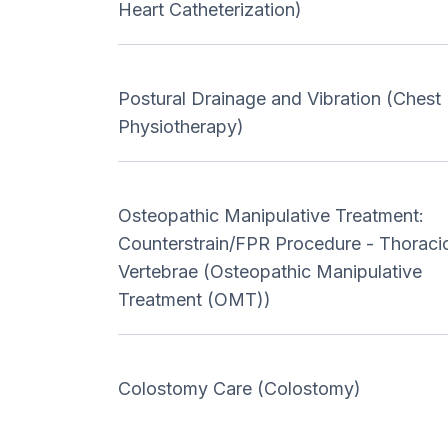
Heart Catheterization)
Postural Drainage and Vibration (Chest
Physiotherapy)
Osteopathic Manipulative Treatment:
Counterstrain/FPR Procedure - Thoraci
Vertebrae (Osteopathic Manipulative
Treatment (OMT))
Colostomy Care (Colostomy)