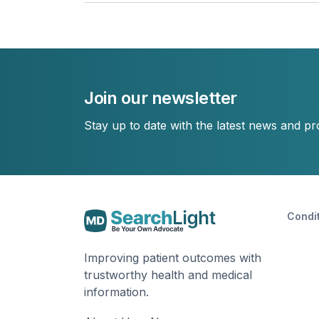
Join our newsletter
Stay up to date with the latest news and p
Condi
Improving patient outcomes with
trustworthy health and medical
information.