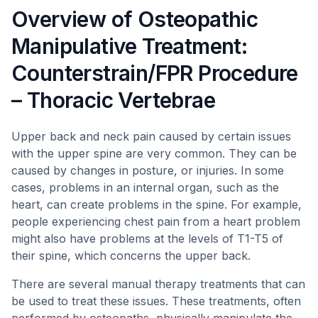
Overview of Osteopathic
Manipulative Treatment:
Counterstrain/FPR Procedure
– Thoracic Vertebrae
Upper back and neck pain caused by certain issues
with the upper spine are very common. They can be
caused by changes in posture, or injuries. In some
cases, problems in an internal organ, such as the
heart, can create problems in the spine. For example,
people experiencing chest pain from a heart problem
might also have problems at the levels of T1-T5 of
their spine, which concerns the upper back.
There are several manual therapy treatments that can
be used to treat these issues. These treatments, often