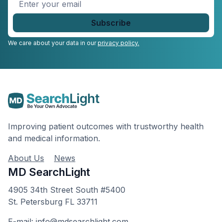
Enter
your
email
*
We care about your data in our
privacy policy.
Improving patient outcomes with trustworthy health
and medical information.
About Us
News
MD SearchLight
4905 34th Street South #5400
St. Petersburg FL 33711
E-mail: info@mdsearchlight.com