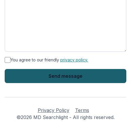
*
You agree to our friendly
privacy policy.
Privacy Policy
Terms
©2026 MD Searchlight - All rights reserved.