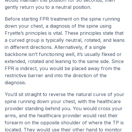
would maintain this position for 90 seconds, then
gently return you to a neutral position.
Before starting FPR treatment on the spine running
down your chest, a diagnosis of the spine using
Fryette’s principles is vital. These principles state that
a curved group is typically neutral, rotated, and leans
in different directions. Alternatively, if a single
backbone isn’t functioning well, it’s usually flexed or
extended, rotated and leaning to the same side. Since
FPR is indirect, you would be placed away from the
restrictive barrier and into the direction of the
diagnosis.
You’d sit straight to reverse the natural curve of your
spine running down your chest, with the healthcare
provider standing behind you. You would cross your
arms, and the healthcare provider would rest their
forearm on the opposite shoulder of where the TP is
located. They would use their other hand to monitor