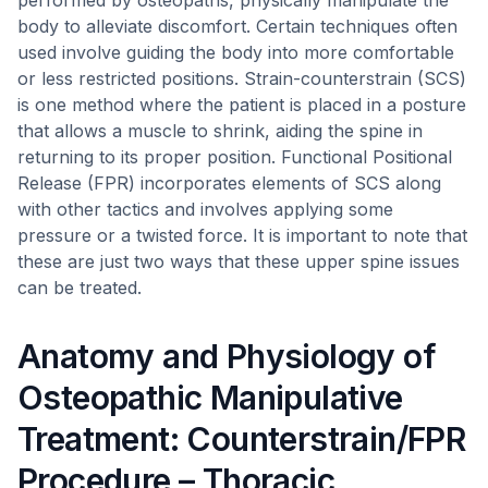
performed by osteopaths, physically manipulate the
body to alleviate discomfort. Certain techniques often
used involve guiding the body into more comfortable
or less restricted positions. Strain-counterstrain (SCS)
is one method where the patient is placed in a posture
that allows a muscle to shrink, aiding the spine in
returning to its proper position. Functional Positional
Release (FPR) incorporates elements of SCS along
with other tactics and involves applying some
pressure or a twisted force. It is important to note that
these are just two ways that these upper spine issues
can be treated.
Anatomy and Physiology of
Osteopathic Manipulative
Treatment: Counterstrain/FPR
Procedure – Thoracic