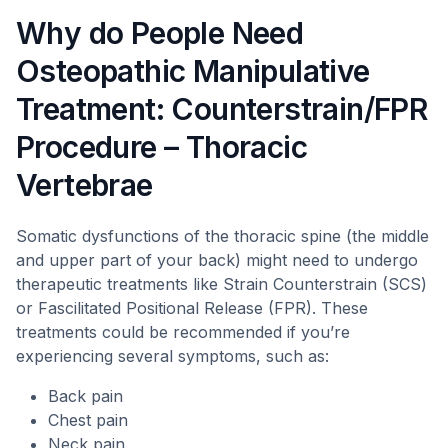
Why do People Need
Osteopathic Manipulative
Treatment: Counterstrain/FPR
Procedure – Thoracic
Vertebrae
Somatic dysfunctions of the thoracic spine (the middle
and upper part of your back) might need to undergo
therapeutic treatments like Strain Counterstrain (SCS)
or Fascilitated Positional Release (FPR). These
treatments could be recommended if you’re
experiencing several symptoms, such as:
Back pain
Chest pain
Neck pain