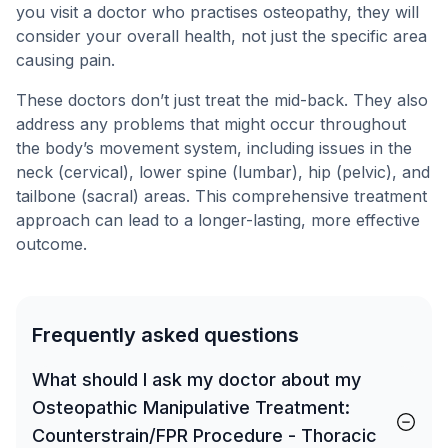
you visit a doctor who practises osteopathy, they will
consider your overall health, not just the specific area
causing pain.
These doctors don’t just treat the mid-back. They also
address any problems that might occur throughout
the body’s movement system, including issues in the
neck (cervical), lower spine (lumbar), hip (pelvic), and
tailbone (sacral) areas. This comprehensive treatment
approach can lead to a longer-lasting, more effective
outcome.
Frequently asked questions
What should I ask my doctor about my
Osteopathic Manipulative Treatment:
Counterstrain/FPR Procedure - Thoracic