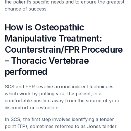
the patient’s specific needs and to ensure the greatest
chance of success.
How is Osteopathic
Manipulative Treatment:
Counterstrain/FPR Procedure
– Thoracic Vertebrae
performed
SCS and FPR revolve around indirect techniques,
which work by putting you, the patient, in a
comfortable position away from the source of your
discomfort or restriction.
In SCS, the first step involves identifying a tender
point (TP), sometimes referred to as Jones tender