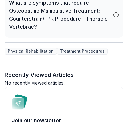
What are symptoms that require
Osteopathic Manipulative Treatment:
Counterstrain/FPR Procedure - Thoracic
Vertebrae?
Physical Rehabilitation
Treatment Procedures
Recently Viewed Articles
No recently viewed articles.
Join our newsletter