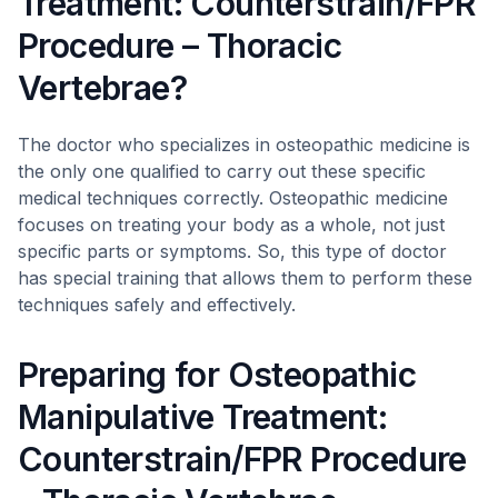
Treatment: Counterstrain/FPR
Procedure – Thoracic
Vertebrae?
The doctor who specializes in osteopathic medicine is
the only one qualified to carry out these specific
medical techniques correctly. Osteopathic medicine
focuses on treating your body as a whole, not just
specific parts or symptoms. So, this type of doctor
has special training that allows them to perform these
techniques safely and effectively.
Preparing for Osteopathic
Manipulative Treatment:
Counterstrain/FPR Procedure