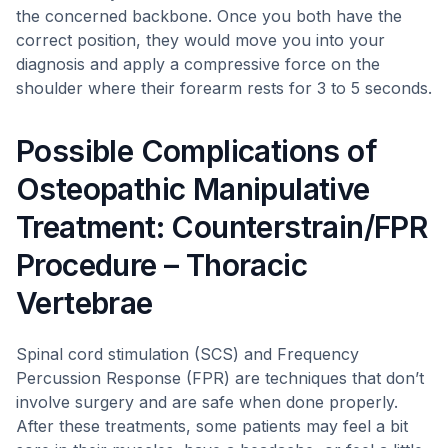
the concerned backbone. Once you both have the
correct position, they would move you into your
diagnosis and apply a compressive force on the
shoulder where their forearm rests for 3 to 5 seconds.
Possible Complications of
Osteopathic Manipulative
Treatment: Counterstrain/FPR
Procedure – Thoracic
Vertebrae
Spinal cord stimulation (SCS) and Frequency
Percussion Response (FPR) are techniques that don’t
involve surgery and are safe when done properly.
After these treatments, some patients may feel a bit