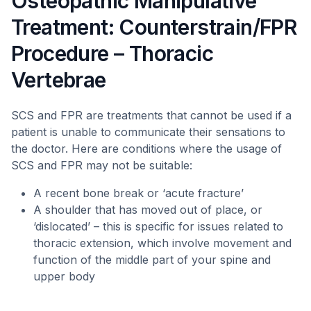
Osteopathic Manipulative
Treatment: Counterstrain/FPR
Procedure – Thoracic
Vertebrae
SCS and FPR are treatments that cannot be used if a
patient is unable to communicate their sensations to
the doctor. Here are conditions where the usage of
SCS and FPR may not be suitable:
A recent bone break or ‘acute fracture’
A shoulder that has moved out of place, or
‘dislocated’ – this is specific for issues related to
thoracic extension, which involve movement and
function of the middle part of your spine and
upper body