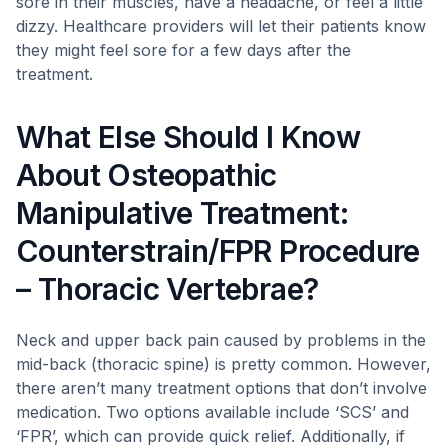
sore in their muscles, have a headache, or feel a little
dizzy. Healthcare providers will let their patients know
they might feel sore for a few days after the
treatment.
What Else Should I Know
About Osteopathic
Manipulative Treatment:
Counterstrain/FPR Procedure
– Thoracic Vertebrae?
Neck and upper back pain caused by problems in the
mid-back (thoracic spine) is pretty common. However,
there aren’t many treatment options that don’t involve
medication. Two options available include ‘SCS’ and
‘FPR’, which can provide quick relief. Additionally, if