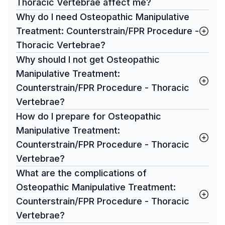
Thoracic Vertebrae affect me?
Why do I need Osteopathic Manipulative
Treatment: Counterstrain/FPR Procedure -
Thoracic Vertebrae?
Why should I not get Osteopathic
Manipulative Treatment:
Counterstrain/FPR Procedure - Thoracic
Vertebrae?
How do I prepare for Osteopathic
Manipulative Treatment:
Counterstrain/FPR Procedure - Thoracic
Vertebrae?
What are the complications of
Osteopathic Manipulative Treatment:
Counterstrain/FPR Procedure - Thoracic
Vertebrae?