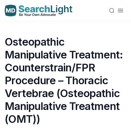
Osteopathic
Manipulative Treatment:
Counterstrain/FPR
Procedure – Thoracic
Vertebrae (Osteopathic
Manipulative Treatment
(OMT))