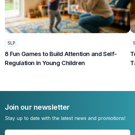
SLP
8 Fun Games to Build Attention and Self-
T
Regulation in Young Children
T
Join our newsletter
Stay up to date with the latest news and promotions!