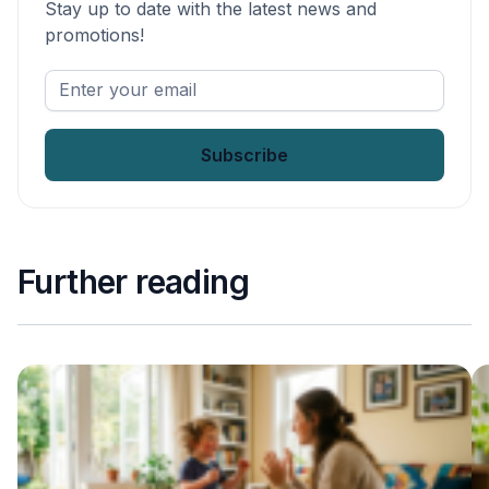
Stay up to date with the latest news and
promotions!
Enter
your
email
*
Further reading