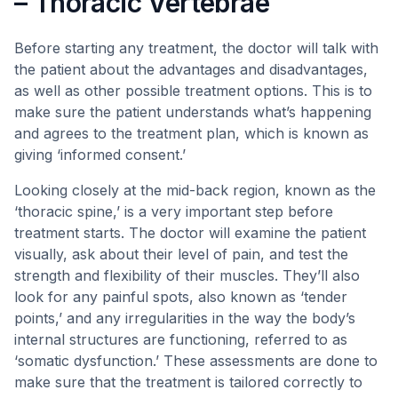
– Thoracic Vertebrae
Before starting any treatment, the doctor will talk with
the patient about the advantages and disadvantages,
as well as other possible treatment options. This is to
make sure the patient understands what’s happening
and agrees to the treatment plan, which is known as
giving ‘informed consent.’
Looking closely at the mid-back region, known as the
‘thoracic spine,’ is a very important step before
treatment starts. The doctor will examine the patient
visually, ask about their level of pain, and test the
strength and flexibility of their muscles. They’ll also
look for any painful spots, also known as ‘tender
points,’ and any irregularities in the way the body’s
internal structures are functioning, referred to as
‘somatic dysfunction.’ These assessments are done to
make sure that the treatment is tailored correctly to