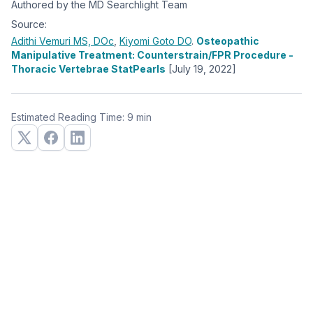
Authored by the MD Searchlight Team
Source:
Adithi Vemuri
MS, DOc
,
Kiyomi Goto
DO
.
Osteopathic
Manipulative Treatment: Counterstrain/FPR Procedure -
Thoracic Vertebrae StatPearls
[July 19, 2022]
Estimated Reading Time: 9 min