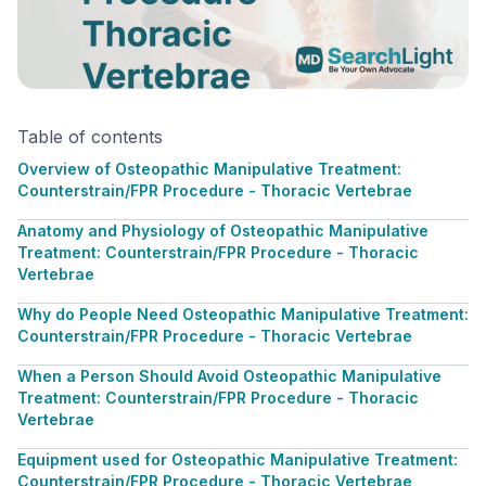
Table of contents
Overview of Osteopathic Manipulative Treatment:
Counterstrain/FPR Procedure - Thoracic Vertebrae
Anatomy and Physiology of Osteopathic Manipulative
Treatment: Counterstrain/FPR Procedure - Thoracic
Vertebrae
Why do People Need Osteopathic Manipulative Treatment:
Counterstrain/FPR Procedure - Thoracic Vertebrae
When a Person Should Avoid Osteopathic Manipulative
Treatment: Counterstrain/FPR Procedure - Thoracic
Vertebrae
Equipment used for Osteopathic Manipulative Treatment:
Counterstrain/FPR Procedure - Thoracic Vertebrae