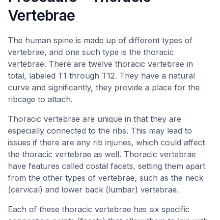
Vertebrae
The human spine is made up of different types of
vertebrae, and one such type is the thoracic
vertebrae. There are twelve thoracic vertebrae in
total, labeled T1 through T12. They have a natural
curve and significantly, they provide a place for the
ribcage to attach.
Thoracic vertebrae are unique in that they are
especially connected to the ribs. This may lead to
issues if there are any rib injuries, which could affect
the thoracic vertebrae as well. Thoracic vertebrae
have features called costal facets, setting them apart
from the other types of vertebrae, such as the neck
(cervical) and lower back (lumbar) vertebrae.
Each of these thoracic vertebrae has six specific