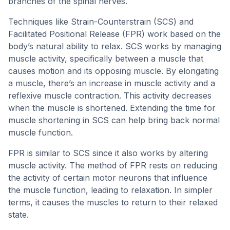
branches of the spinal nerves.
Techniques like Strain-Counterstrain (SCS) and
Facilitated Positional Release (FPR) work based on the
body’s natural ability to relax. SCS works by managing
muscle activity, specifically between a muscle that
causes motion and its opposing muscle. By elongating
a muscle, there’s an increase in muscle activity and a
reflexive muscle contraction. This activity decreases
when the muscle is shortened. Extending the time for
muscle shortening in SCS can help bring back normal
muscle function.
FPR is similar to SCS since it also works by altering
muscle activity. The method of FPR rests on reducing
the activity of certain motor neurons that influence
the muscle function, leading to relaxation. In simpler
terms, it causes the muscles to return to their relaxed
state.