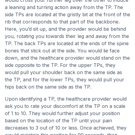
would cross your further leg over the other to induce
a leaning and turning action away from the TP. The
side TPs are located at the gristly bit at the front of the
rib that corresponds to that part of the backbone.
Here, you’d sit up, and the provider would be behind
you, rotating you towards their leg and away from the
TP. The back TPs are located at the ends of the spine
bones that stick out at the side. You would lie face
down, and the healthcare provider would stand on the
side opposite to the TP. For the upper TPs, they
would pull your shoulder back on the same side as
the TP, and for the lower TPs, they would pull your
hips back on the same side as the TP.
Upon identifying a TP, the healthcare provider would
ask you to rate your discomfort at the TP on a scale
of 1 to 10. They would further adjust your position
based on the location of the TP until your pain
decreases to 3 out of 10 or less. Once achieved, they