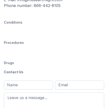
Phone number: 866-442-8105
Conditions
Procedures
Drugs
Contact Us
Full
Email
*
M
name
*
First
name