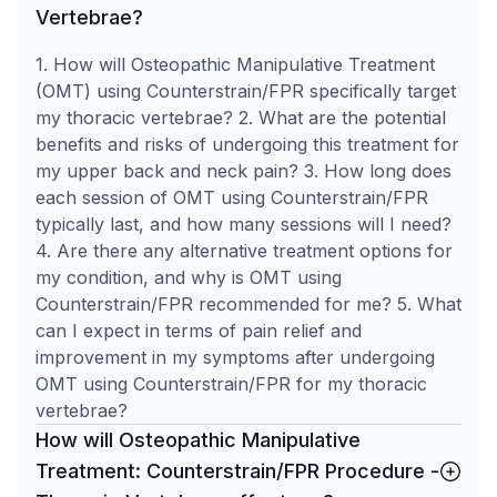
Vertebrae?
1. How will Osteopathic Manipulative Treatment
(OMT) using Counterstrain/FPR specifically target
my thoracic vertebrae? 2. What are the potential
benefits and risks of undergoing this treatment for
my upper back and neck pain? 3. How long does
each session of OMT using Counterstrain/FPR
typically last, and how many sessions will I need?
4. Are there any alternative treatment options for
my condition, and why is OMT using
Counterstrain/FPR recommended for me? 5. What
can I expect in terms of pain relief and
improvement in my symptoms after undergoing
OMT using Counterstrain/FPR for my thoracic
vertebrae?
How will Osteopathic Manipulative
Treatment: Counterstrain/FPR Procedure -