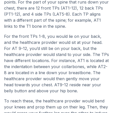
points. For the part of your spine that runs down your
chest, there are 12 front TPs (AT1-12), 12 back TPs
(PT1-12), and 4 side TPs (LAT5-8). Each TP aligns
with a different part of the spine; for example, AT1
links to the T1 bone in the spine.
For the front TPs 1-8, you would lie on your back,
and the healthcare provider would sit at your head.
For AT 9-12, you’d still be on your back, but the
healthcare provider would stand to your side. The TPs
have different locations. For instance, AT1 is located at
the indentation between your collarbones, while AT2-
8 are located in a line down your breastbone. The
healthcare provider would then gently move your
head towards your chest. AT9-12 reside near your
belly button and above your hip bone.
To reach these, the healthcare provider would bend
your knees and prop them up on their leg. Then, they