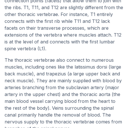
connection points (facets) that allow them to join with
the ribs. T1, T11, and T12 are slightly different from the
other thoracic vertebrae. For instance, T1 entirely
connects with the first rib while T11 and T12 lack
facets on their transverse processes, which are
extensions of the vertebra where muscles attach. T12
is at the level of and connects with the first lumbar
spine vertebra (L1).
The thoracic vertebrae also connect to numerous
muscles, including ones like the latissimus dorsi (large
back muscle), and trapezius (a large upper back and
neck muscle). They are mainly supplied with blood by
arteries branching from the subclavian artery (major
artery in the upper chest) and the thoracic aorta (the
main blood vessel carrying blood from the heart to
the rest of the body). Veins surrounding the spinal
canal primarily handle the removal of blood. The
nervous supply to the thoracic vertebrae comes from