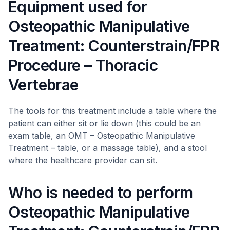
Equipment used for
Osteopathic Manipulative
Treatment: Counterstrain/FPR
Procedure – Thoracic
Vertebrae
The tools for this treatment include a table where the
patient can either sit or lie down (this could be an
exam table, an OMT – Osteopathic Manipulative
Treatment – table, or a massage table), and a stool
where the healthcare provider can sit.
Who is needed to perform
Osteopathic Manipulative