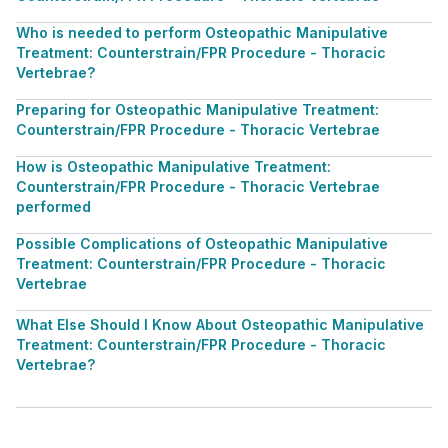
Who is needed to perform Osteopathic Manipulative
Treatment: Counterstrain/FPR Procedure - Thoracic
Vertebrae?
Preparing for Osteopathic Manipulative Treatment:
Counterstrain/FPR Procedure - Thoracic Vertebrae
How is Osteopathic Manipulative Treatment:
Counterstrain/FPR Procedure - Thoracic Vertebrae
performed
Possible Complications of Osteopathic Manipulative
Treatment: Counterstrain/FPR Procedure - Thoracic
Vertebrae
What Else Should I Know About Osteopathic Manipulative
Treatment: Counterstrain/FPR Procedure - Thoracic
Vertebrae?