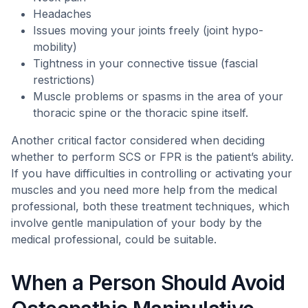
Headaches
Issues moving your joints freely (joint hypo-
mobility)
Tightness in your connective tissue (fascial
restrictions)
Muscle problems or spasms in the area of your
thoracic spine or the thoracic spine itself.
Another critical factor considered when deciding
whether to perform SCS or FPR is the patient’s ability.
If you have difficulties in controlling or activating your
muscles and you need more help from the medical
professional, both these treatment techniques, which
involve gentle manipulation of your body by the
medical professional, could be suitable.
When a Person Should Avoid