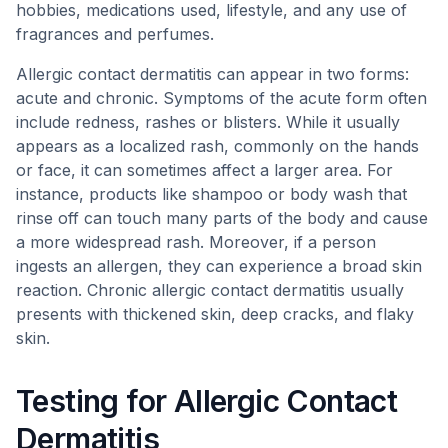
hobbies, medications used, lifestyle, and any use of
fragrances and perfumes.
Allergic contact dermatitis can appear in two forms:
acute and chronic. Symptoms of the acute form often
include redness, rashes or blisters. While it usually
appears as a localized rash, commonly on the hands
or face, it can sometimes affect a larger area. For
instance, products like shampoo or body wash that
rinse off can touch many parts of the body and cause
a more widespread rash. Moreover, if a person
ingests an allergen, they can experience a broad skin
reaction. Chronic allergic contact dermatitis usually
presents with thickened skin, deep cracks, and flaky
skin.
Testing for Allergic Contact
Dermatitis