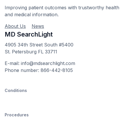
Improving patient outcomes with trustworthy health
and medical information.
About Us
News
MD SearchLight
4905 34th Street South #5400
St. Petersburg FL 33711
E-mail: info@mdsearchlight.com
Phone number: 866-442-8105
Conditions
Procedures