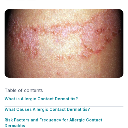
Table of contents
What is Allergic Contact Dermatitis?
What Causes Allergic Contact Dermatitis?
Risk Factors and Frequency for Allergic Contact
Dermatitis