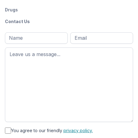
Drugs
Contact Us
Full
Email
*
M
name
*
First
name
*
You agree to our friendly
privacy policy.