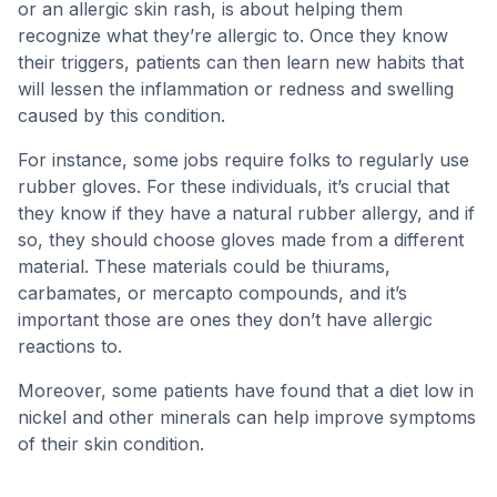
or an allergic skin rash, is about helping them
recognize what they’re allergic to. Once they know
their triggers, patients can then learn new habits that
will lessen the inflammation or redness and swelling
caused by this condition.
For instance, some jobs require folks to regularly use
rubber gloves. For these individuals, it’s crucial that
they know if they have a natural rubber allergy, and if
so, they should choose gloves made from a different
material. These materials could be thiurams,
carbamates, or mercapto compounds, and it’s
important those are ones they don’t have allergic
reactions to.
Moreover, some patients have found that a diet low in
nickel and other minerals can help improve symptoms
of their skin condition.