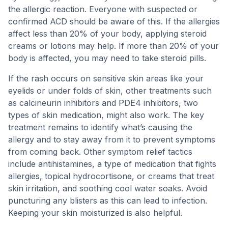
the allergic reaction. Everyone with suspected or
confirmed ACD should be aware of this. If the allergies
affect less than 20% of your body, applying steroid
creams or lotions may help. If more than 20% of your
body is affected, you may need to take steroid pills.
If the rash occurs on sensitive skin areas like your
eyelids or under folds of skin, other treatments such
as calcineurin inhibitors and PDE4 inhibitors, two
types of skin medication, might also work. The key
treatment remains to identify what’s causing the
allergy and to stay away from it to prevent symptoms
from coming back. Other symptom relief tactics
include antihistamines, a type of medication that fights
allergies, topical hydrocortisone, or creams that treat
skin irritation, and soothing cool water soaks. Avoid
puncturing any blisters as this can lead to infection.
Keeping your skin moisturized is also helpful.