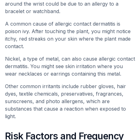
around the wrist could be due to an allergy to a
bracelet or watchband.
A common cause of allergic contact dermatitis is
poison ivy. After touching the plant, you might notice
itchy, red streaks on your skin where the plant made
contact.
Nickel, a type of metal, can also cause allergic contact
dermatitis. You might see skin irritation where you
wear necklaces or earrings containing this metal.
Other common irritants include rubber gloves, hair
dyes, textile chemicals, preservatives, fragrances,
sunscreens, and photo allergens, which are
substances that cause a reaction when exposed to
light.
Risk Factors and Frequency