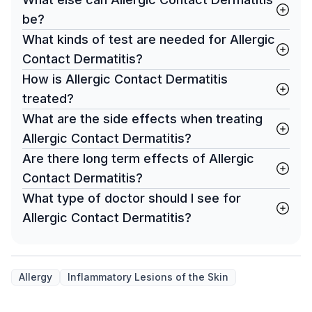
be?
What kinds of test are needed for Allergic
Contact Dermatitis?
How is Allergic Contact Dermatitis
treated?
What are the side effects when treating
Allergic Contact Dermatitis?
Are there long term effects of Allergic
Contact Dermatitis?
What type of doctor should I see for
Allergic Contact Dermatitis?
Allergy
Inflammatory Lesions of the Skin