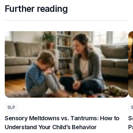
Further reading
SLP
Sensory Meltdowns vs. Tantrums: How to
S
Understand Your Child’s Behavior
P