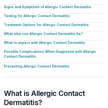
Signs and Symptoms of Allergic Contact Dermatitis
Testing for Allergic Contact Dermatitis
Treatment Options for Allergic Contact Dermatitis
What else can Allergic Contact Dermatitis be?
What to expect with Allergic Contact Dermatitis
Possible Complications When Diagnosed with Allergic
Contact Dermatitis
Preventing Allergic Contact Dermatitis
What is Allergic Contact
Dermatitis?