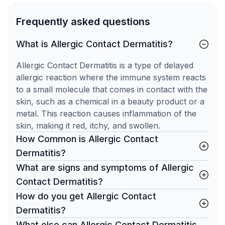
Frequently asked questions
What is Allergic Contact Dermatitis?
Allergic Contact Dermatitis is a type of delayed
allergic reaction where the immune system reacts
to a small molecule that comes in contact with the
skin, such as a chemical in a beauty product or a
metal. This reaction causes inflammation of the
skin, making it red, itchy, and swollen.
How Common is Allergic Contact
Dermatitis?
What are signs and symptoms of Allergic
Contact Dermatitis?
How do you get Allergic Contact
Dermatitis?
What else can Allergic Contact Dermatitis