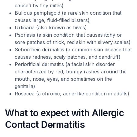
caused by tiny mites)
Bullous pemphigoid (a rare skin condition that
causes large, fluid-filled blisters)
Urticaria (also known as hives)
Psoriasis (a skin condition that causes itchy or
sore patches of thick, red skin with silvery scales)
Seborrheic dermatitis (a common skin disease that
causes redness, scaly patches, and dandruff)
Periorificial dermatitis (a facial skin disorder
characterized by red, bumpy rashes around the
mouth, nose, eyes, and sometimes on the
genitalia)
Rosacea (a chronic, acne-like condition in adults)
What to expect with Allergic
Contact Dermatitis