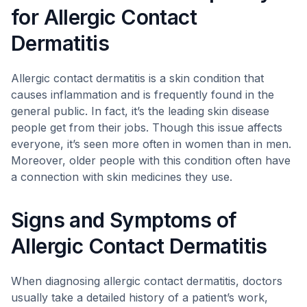
for Allergic Contact
Dermatitis
Allergic contact dermatitis is a skin condition that
causes inflammation and is frequently found in the
general public. In fact, it’s the leading skin disease
people get from their jobs. Though this issue affects
everyone, it’s seen more often in women than in men.
Moreover, older people with this condition often have
a connection with skin medicines they use.
Signs and Symptoms of
Allergic Contact Dermatitis
When diagnosing allergic contact dermatitis, doctors
usually take a detailed history of a patient’s work,