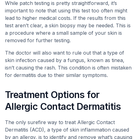
While patch testing is pretty straightforward, it’s
important to note that using this test too often might
lead to higher medical costs. If the results from this
test aren’t clear, a skin biopsy may be needed. This is
a procedure where a small sample of your skin is
removed for further testing.
The doctor will also want to rule out that a type of
skin infection caused by a fungus, known as tinea,
isn’t causing the rash. This condition is often mistaken
for dermatitis due to their similar symptoms.
Treatment Options for
Allergic Contact Dermatitis
The only surefire way to treat Allergic Contact
Dermatitis (ACD), a type of skin inflammation caused
by an allergy, is to identify and remove what’s causing