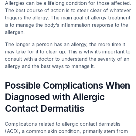
Allergies can be a lifelong condition for those affected.
The best course of action is to steer clear of whatever
triggers the allergy. The main goal of allergy treatment
is to manage the body’s inflammation response to the
allergen.
The longer a person has an allergy, the more time it
may take for it to clear up. This is why it’s important to
consult with a doctor to understand the severity of an
allergy and the best ways to manage it.
Possible Complications When
Diagnosed with Allergic
Contact Dermatitis
Complications related to allergic contact dermatitis
(ACD), a common skin condition, primarily stem from