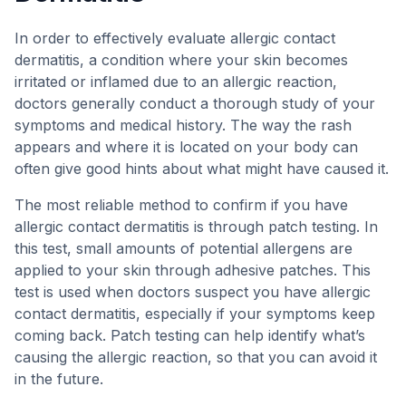
In order to effectively evaluate allergic contact
dermatitis, a condition where your skin becomes
irritated or inflamed due to an allergic reaction,
doctors generally conduct a thorough study of your
symptoms and medical history. The way the rash
appears and where it is located on your body can
often give good hints about what might have caused it.
The most reliable method to confirm if you have
allergic contact dermatitis is through patch testing. In
this test, small amounts of potential allergens are
applied to your skin through adhesive patches. This
test is used when doctors suspect you have allergic
contact dermatitis, especially if your symptoms keep
coming back. Patch testing can help identify what’s
causing the allergic reaction, so that you can avoid it
in the future.