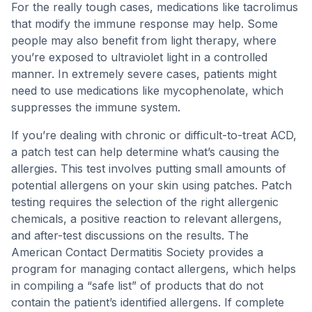
For the really tough cases, medications like tacrolimus
that modify the immune response may help. Some
people may also benefit from light therapy, where
you’re exposed to ultraviolet light in a controlled
manner. In extremely severe cases, patients might
need to use medications like mycophenolate, which
suppresses the immune system.
If you’re dealing with chronic or difficult-to-treat ACD,
a patch test can help determine what’s causing the
allergies. This test involves putting small amounts of
potential allergens on your skin using patches. Patch
testing requires the selection of the right allergenic
chemicals, a positive reaction to relevant allergens,
and after-test discussions on the results. The
American Contact Dermatitis Society provides a
program for managing contact allergens, which helps
in compiling a “safe list” of products that do not
contain the patient’s identified allergens. If complete