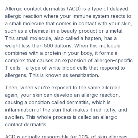
Allergic contact dermatitis (ACD) is a type of delayed
allergic reaction where your immune system reacts to
a small molecule that comes in contact with your skin,
such as a chemical in a beauty product or a metal.
This small molecule, also called a hapten, has a
weight less than 500 daltons. When this molecule
combines with a protein in your body, it forms a
complex that causes an expansion of allergen-specific
T cells – a type of white blood cells that respond to
allergens. This is known as sensitization.
Then, when you’re exposed to the same allergen
again, your skin can develop an allergic reaction,
causing a condition called dermatitis, which is
inflammation of the skin that makes it red, itchy, and
swollen. This whole process is called an allergic
contact dermatitis.
ACD is actually responsible for 20% of skin allergies,