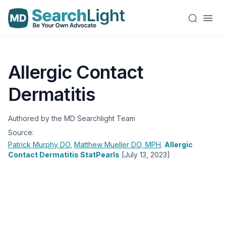
Allergic Contact
Dermatitis
Authored by the MD Searchlight Team
Source:
Patrick Murphy
DO
,
Matthew Mueller
DO, MPH
.
Allergic
Contact Dermatitis StatPearls
[July 13, 2023]