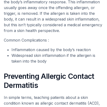
the body’s inflammatory response. This inflammation
usually goes away once the offending allergen, or
trigger, is removed. If the allergen is taken into the
body, it can result in a widespread skin inflammation,
but this isn’t typically considered a medical emergency
from a skin health perspective.
Common Complications :
Inflammation caused by the body’s reaction
Widespread skin inflammation if the allergen is
taken into the body
Preventing Allergic Contact
Dermatitis
In simple terms, teaching patients about a skin
condition known as allergic contact dermatitis (ACD),