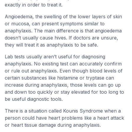
exactly in order to treat it.
Angioedema, the swelling of the lower layers of skin
or mucosa, can present symptoms similar to
anaphylaxis. The main difference is that angioedema
doesn’t usually cause hives. If doctors are unsure,
they will treat it as anaphylaxis to be safe.
Lab tests usually aren’t useful for diagnosing
anaphylaxis. No existing test can accurately confirm
or rule out anaphylaxis. Even though blood levels of
certain substances like histamine or tryptase can
increase during anaphylaxis, those levels can go up
and down too quickly or stay elevated for too long to
be useful diagnostic tools.
There is a situation called Kounis Syndrome when a
person could have heart problems like a heart attack
or heart tissue damage during anaphylaxis.