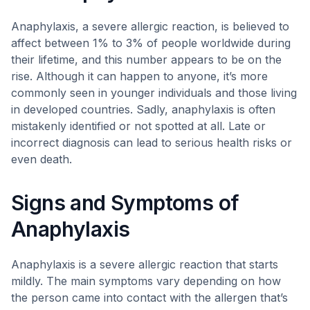
Anaphylaxis, a severe allergic reaction, is believed to
affect between 1% to 3% of people worldwide during
their lifetime, and this number appears to be on the
rise. Although it can happen to anyone, it’s more
commonly seen in younger individuals and those living
in developed countries. Sadly, anaphylaxis is often
mistakenly identified or not spotted at all. Late or
incorrect diagnosis can lead to serious health risks or
even death.
Signs and Symptoms of
Anaphylaxis
Anaphylaxis is a severe allergic reaction that starts
mildly. The main symptoms vary depending on how
the person came into contact with the allergen that’s