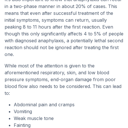
in a two-phase manner in about 20% of cases. This
means that even after successful treatment of the
initial symptoms, symptoms can return, usually
peaking 8 to 11 hours after the first reaction. Even
though this only significantly affects 4 to 5% of people
with diagnosed anaphylaxis, a potentially lethal second
reaction should not be ignored after treating the first
one.
While most of the attention is given to the
aforementioned respiratory, skin, and low blood
pressure symptoms, end-organ damage from poor
blood flow also needs to be considered. This can lead
to:
Abdominal pain and cramps
Vomiting
Weak muscle tone
Fainting