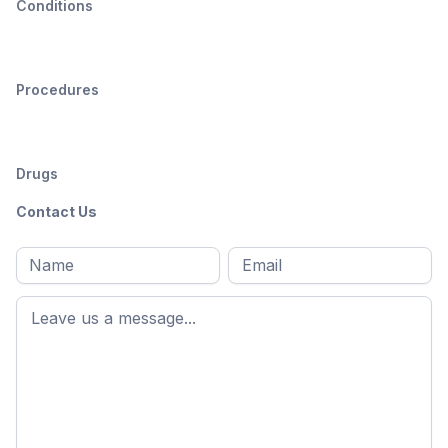
Conditions
Procedures
Drugs
Contact Us
Full
Email
*
M
name
*
First
name