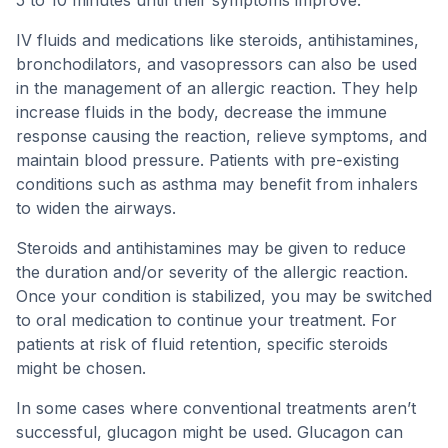
5 to 10 minutes until their symptoms improve.
IV fluids and medications like steroids, antihistamines,
bronchodilators, and vasopressors can also be used
in the management of an allergic reaction. They help
increase fluids in the body, decrease the immune
response causing the reaction, relieve symptoms, and
maintain blood pressure. Patients with pre-existing
conditions such as asthma may benefit from inhalers
to widen the airways.
Steroids and antihistamines may be given to reduce
the duration and/or severity of the allergic reaction.
Once your condition is stabilized, you may be switched
to oral medication to continue your treatment. For
patients at risk of fluid retention, specific steroids
might be chosen.
In some cases where conventional treatments aren’t
successful, glucagon might be used. Glucagon can