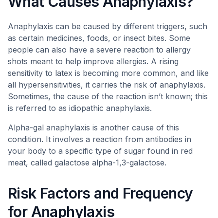
What Causes Anaphylaxis?
Anaphylaxis can be caused by different triggers, such
as certain medicines, foods, or insect bites. Some
people can also have a severe reaction to allergy
shots meant to help improve allergies. A rising
sensitivity to latex is becoming more common, and like
all hypersensitivities, it carries the risk of anaphylaxis.
Sometimes, the cause of the reaction isn’t known; this
is referred to as idiopathic anaphylaxis.
Alpha-gal anaphylaxis is another cause of this
condition. It involves a reaction from antibodies in
your body to a specific type of sugar found in red
meat, called galactose alpha-1,3-galactose.
Risk Factors and Frequency
for Anaphylaxis