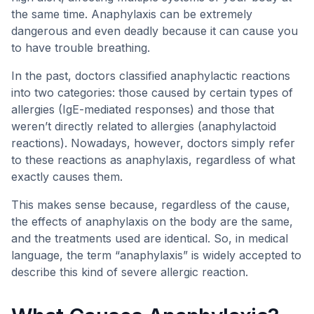
the same time. Anaphylaxis can be extremely
dangerous and even deadly because it can cause you
to have trouble breathing.
In the past, doctors classified anaphylactic reactions
into two categories: those caused by certain types of
allergies (IgE-mediated responses) and those that
weren’t directly related to allergies (anaphylactoid
reactions). Nowadays, however, doctors simply refer
to these reactions as anaphylaxis, regardless of what
exactly causes them.
This makes sense because, regardless of the cause,
the effects of anaphylaxis on the body are the same,
and the treatments used are identical. So, in medical
language, the term “anaphylaxis” is widely accepted to
describe this kind of severe allergic reaction.