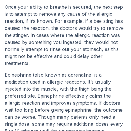
Once your ability to breathe is secured, the next step
is to attempt to remove any cause of the allergic
reaction, if it’s known. For example, if a bee sting has
caused the reaction, the doctors would try to remove
the stinger. In cases where the allergic reaction was
caused by something you ingested, they would not
normally attempt to rinse out your stomach, as this
might not be effective and could delay other
treatments.
Epinephrine (also known as adrenaline) is a
medication used in allergic reactions. It’s usually
injected into the muscle, with the thigh being the
preferred site. Epinephrine effectively calms the
allergic reaction and improves symptoms. If doctors
wait too long before giving epinephrine, the outcome
can be worse. Though many patients only need a
single dose, some may require additional doses every