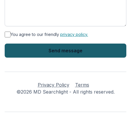
*
You agree to our friendly
privacy policy.
Privacy Policy
Terms
©2026 MD Searchlight - All rights reserved.