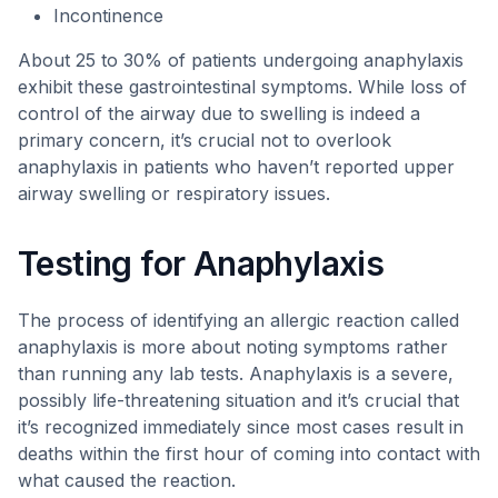
Incontinence
About 25 to 30% of patients undergoing anaphylaxis
exhibit these gastrointestinal symptoms. While loss of
control of the airway due to swelling is indeed a
primary concern, it’s crucial not to overlook
anaphylaxis in patients who haven’t reported upper
airway swelling or respiratory issues.
Testing for Anaphylaxis
The process of identifying an allergic reaction called
anaphylaxis is more about noting symptoms rather
than running any lab tests. Anaphylaxis is a severe,
possibly life-threatening situation and it’s crucial that
it’s recognized immediately since most cases result in
deaths within the first hour of coming into contact with
what caused the reaction.