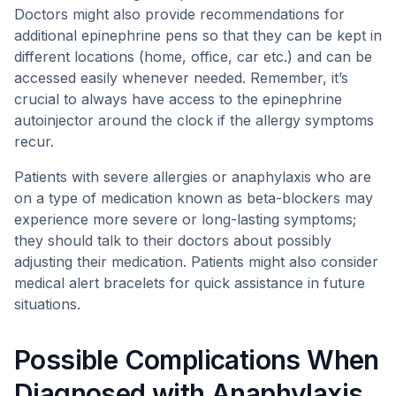
Doctors might also provide recommendations for
additional epinephrine pens so that they can be kept in
different locations (home, office, car etc.) and can be
accessed easily whenever needed. Remember, it’s
crucial to always have access to the epinephrine
autoinjector around the clock if the allergy symptoms
recur.
Patients with severe allergies or anaphylaxis who are
on a type of medication known as beta-blockers may
experience more severe or long-lasting symptoms;
they should talk to their doctors about possibly
adjusting their medication. Patients might also consider
medical alert bracelets for quick assistance in future
situations.
Possible Complications When
Diagnosed with Anaphylaxis