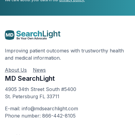
Improving patient outcomes with trustworthy health
and medical information.
About Us
News
MD SearchLight
4905 34th Street South #5400
St. Petersburg FL 33711
E-mail: info@mdsearchlight.com
Phone number: 866-442-8105