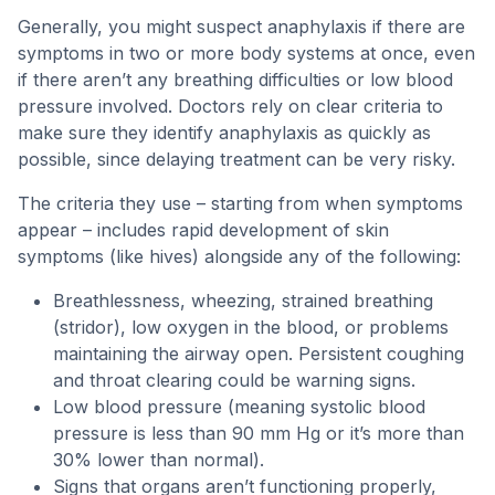
Generally, you might suspect anaphylaxis if there are
symptoms in two or more body systems at once, even
if there aren’t any breathing difficulties or low blood
pressure involved. Doctors rely on clear criteria to
make sure they identify anaphylaxis as quickly as
possible, since delaying treatment can be very risky.
The criteria they use – starting from when symptoms
appear – includes rapid development of skin
symptoms (like hives) alongside any of the following:
Breathlessness, wheezing, strained breathing
(stridor), low oxygen in the blood, or problems
maintaining the airway open. Persistent coughing
and throat clearing could be warning signs.
Low blood pressure (meaning systolic blood
pressure is less than 90 mm Hg or it’s more than
30% lower than normal).
Signs that organs aren’t functioning properly,