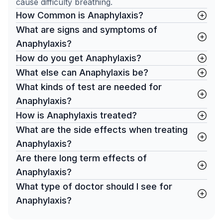
cause difficulty breathing.
How Common is Anaphylaxis?
What are signs and symptoms of
Anaphylaxis?
How do you get Anaphylaxis?
What else can Anaphylaxis be?
What kinds of test are needed for
Anaphylaxis?
How is Anaphylaxis treated?
What are the side effects when treating
Anaphylaxis?
Are there long term effects of
Anaphylaxis?
What type of doctor should I see for
Anaphylaxis?