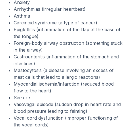
Anxiety
Arrhythmias (irregular heartbeat)
Asthma
Carcinoid syndrome (a type of cancer)
Epiglottitis (inflammation of the flap at the base of
the tongue)
Foreign-body airway obstruction (something stuck
in the airway)
Gastroenteritis (inflammation of the stomach and
intestines)
Mastocytosis (a disease involving an excess of
mast cells that lead to allergic reactions)
Myocardial ischemia/infarction (reduced blood
flow to the heart)
Seizure
Vasovagal episode (sudden drop in heart rate and
blood pressure leading to fainting)
Vocal cord dysfunction (improper functioning of
the vocal cords)