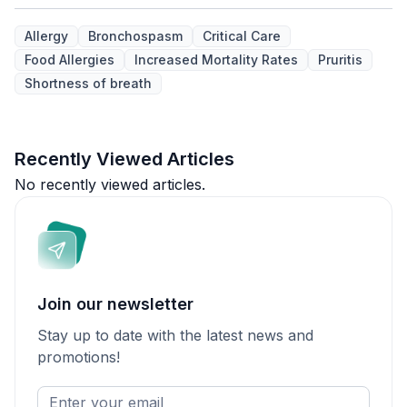
Allergy
Bronchospasm
Critical Care
Food Allergies
Increased Mortality Rates
Pruritis
Shortness of breath
Recently Viewed Articles
No recently viewed articles.
Join our newsletter
Stay up to date with the latest news and
promotions!
Enter