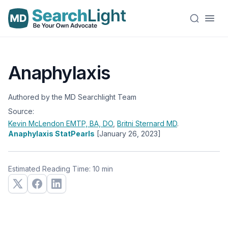
Anaphylaxis
Authored by the MD Searchlight Team
Source:
Kevin McLendon
EMTP, BA, DO
,
Britni Sternard
MD
.
Anaphylaxis StatPearls
[January 26, 2023]
Estimated Reading Time: 10 min