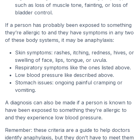
such as loss of muscle tone, fainting, or loss of
bladder control.
If a person has probably been exposed to something
they’re allergic to and they have symptoms in any two
of these body systems, it may be anaphylaxis:
Skin symptoms: rashes, itching, redness, hives, or
swelling of face, lips, tongue, or uvula.
Respiratory symptoms like the ones listed above.
Low blood pressure like described above.
Stomach issues: ongoing painful cramping or
vomiting.
A diagnosis can also be made if a person is known to
have been exposed to something they’re allergic to
and they experience low blood pressure.
Remember: these criteria are a guide to help doctors
identify anaphylaxis, but they don’t have to meet them