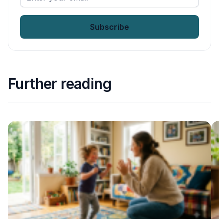
your
email
*
Further reading