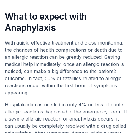
What to expect with
Anaphylaxis
With quick, effective treatment and close monitoring,
the chances of health complications or death due to
an allergic reaction can be greatly reduced. Getting
medical help immediately, once an allergic reaction is
noticed, can make a big difference to the patient’s
outcome. In fact, 50% of fatalities related to allergic
reactions occur within the first hour of symptoms
appearing.
Hospitalization is needed in only 4% or less of acute
allergic reactions diagnosed in the emergency room. If
a severe allergic reaction or anaphylaxis occurs, it
can usually be completely resolved with a drug called