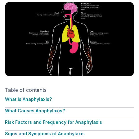
Table of contents
What is Anaphylaxis?
What Causes Anaphylaxis?
Risk Factors and Frequency for Anaphylaxis
Signs and Symptoms of Anaphylaxis