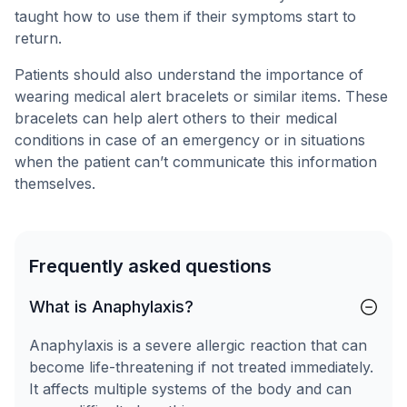
taught how to use them if their symptoms start to
return.
Patients should also understand the importance of
wearing medical alert bracelets or similar items. These
bracelets can help alert others to their medical
conditions in case of an emergency or in situations
when the patient can’t communicate this information
themselves.
Frequently asked questions
What is Anaphylaxis?
Anaphylaxis is a severe allergic reaction that can
become life-threatening if not treated immediately.
It affects multiple systems of the body and can