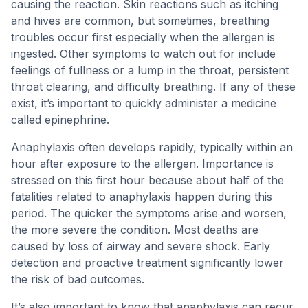
causing the reaction. Skin reactions such as itching
and hives are common, but sometimes, breathing
troubles occur first especially when the allergen is
ingested. Other symptoms to watch out for include
feelings of fullness or a lump in the throat, persistent
throat clearing, and difficulty breathing. If any of these
exist, it’s important to quickly administer a medicine
called epinephrine.
Anaphylaxis often develops rapidly, typically within an
hour after exposure to the allergen. Importance is
stressed on this first hour because about half of the
fatalities related to anaphylaxis happen during this
period. The quicker the symptoms arise and worsen,
the more severe the condition. Most deaths are
caused by loss of airway and severe shock. Early
detection and proactive treatment significantly lower
the risk of bad outcomes.
It’s also important to know that anaphylaxis can recur