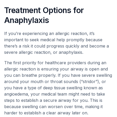
Treatment Options for
Anaphylaxis
If you’re experiencing an allergic reaction, it’s
important to seek medical help promptly because
there’s a risk it could progress quickly and become a
severe allergic reaction, or anaphylaxis.
The first priority for healthcare providers during an
allergic reaction is ensuring your airway is open and
you can breathe properly. If you have severe swelling
around your mouth or throat sounds (“stridor”), or
you have a type of deep tissue swelling known as
angioedema, your medical team might need to take
steps to establish a secure airway for you. This is
because swelling can worsen over time, making it
harder to establish a clear airway later on.