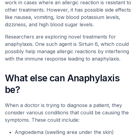
work in cases where an allergic reaction is resistant to
other treatments. However, it has possible side effects
like nausea, vomiting, low blood potassium levels,
dizziness, and high blood sugar levels.
Researchers are exploring novel treatments for
anaphylaxis. One such agent is Sirtuin 6, which could
possibly help manage allergic reactions by interfering
with the immune response leading to anaphylaxis.
What else can Anaphylaxis
be?
When a doctor is trying to diagnose a patient, they
consider various conditions that could be causing the
symptoms. These could include:
Angioedema (swelling area under the skin)