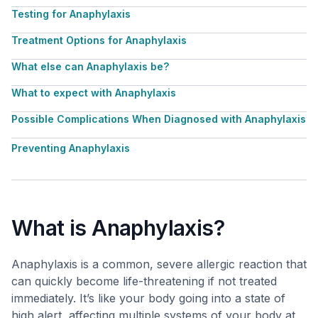
Testing for Anaphylaxis
Treatment Options for Anaphylaxis
What else can Anaphylaxis be?
What to expect with Anaphylaxis
Possible Complications When Diagnosed with Anaphylaxis
Preventing Anaphylaxis
What is Anaphylaxis?
Anaphylaxis is a common, severe allergic reaction that
can quickly become life-threatening if not treated
immediately. It’s like your body going into a state of
high alert, affecting multiple systems of your body at