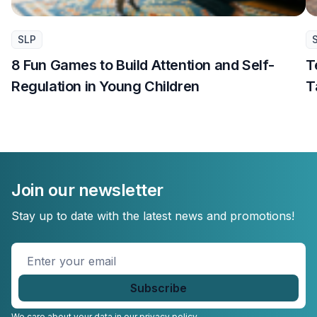
SLP
8 Fun Games to Build Attention and Self-
T
Regulation in Young Children
T
Join our newsletter
Stay up to date with the latest news and promotions!
Enter
your
email
*
We care about your data in our
privacy policy.