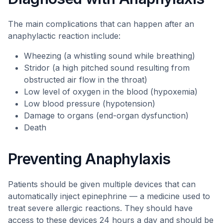
The main complications that can happen after an
anaphylactic reaction include:
Wheezing (a whistling sound while breathing)
Stridor (a high pitched sound resulting from
obstructed air flow in the throat)
Low level of oxygen in the blood (hypoxemia)
Low blood pressure (hypotension)
Damage to organs (end-organ dysfunction)
Death
Preventing Anaphylaxis
Patients should be given multiple devices that can
automatically inject epinephrine — a medicine used to
treat severe allergic reactions. They should have
access to these devices 24 hours a day and should be