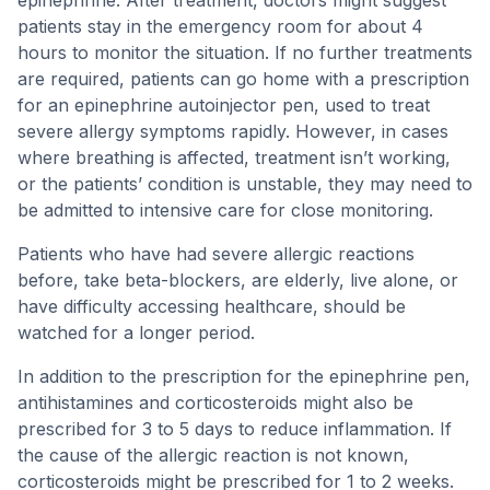
epinephrine. After treatment, doctors might suggest
patients stay in the emergency room for about 4
hours to monitor the situation. If no further treatments
are required, patients can go home with a prescription
for an epinephrine autoinjector pen, used to treat
severe allergy symptoms rapidly. However, in cases
where breathing is affected, treatment isn’t working,
or the patients’ condition is unstable, they may need to
be admitted to intensive care for close monitoring.
Patients who have had severe allergic reactions
before, take beta-blockers, are elderly, live alone, or
have difficulty accessing healthcare, should be
watched for a longer period.
In addition to the prescription for the epinephrine pen,
antihistamines and corticosteroids might also be
prescribed for 3 to 5 days to reduce inflammation. If
the cause of the allergic reaction is not known,
corticosteroids might be prescribed for 1 to 2 weeks.