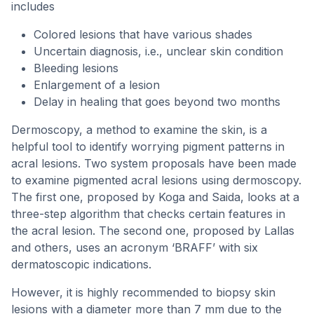
includes
Colored lesions that have various shades
Uncertain diagnosis, i.e., unclear skin condition
Bleeding lesions
Enlargement of a lesion
Delay in healing that goes beyond two months
Dermoscopy, a method to examine the skin, is a
helpful tool to identify worrying pigment patterns in
acral lesions. Two system proposals have been made
to examine pigmented acral lesions using dermoscopy.
The first one, proposed by Koga and Saida, looks at a
three-step algorithm that checks certain features in
the acral lesion. The second one, proposed by Lallas
and others, uses an acronym ‘BRAFF’ with six
dermatoscopic indications.
However, it is highly recommended to biopsy skin
lesions with a diameter more than 7 mm due to the