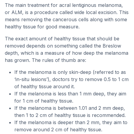
The main treatment for acral lentiginous melanoma,
or ALM, is a procedure called wide local excision. This
means removing the cancerous cells along with some
healthy tissue for good measure.
The exact amount of healthy tissue that should be
removed depends on something called the Breslow
depth, which is a measure of how deep the melanoma
has grown. The rules of thumb are:
If the melanoma is only skin-deep (referred to as
‘in-situ lesions’), doctors try to remove 0.5 to 1 cm
of healthy tissue around it.
If the melanoma is less than 1 mm deep, they aim
for 1 cm of healthy tissue.
If the melanoma is between 1.01 and 2 mm deep,
then 1 to 2 cm of healthy tissue is recommended.
If the melanoma is deeper than 2 mm, they aim to
remove around 2 cm of healthy tissue.