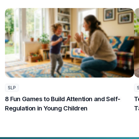
SLP
8 Fun Games to Build Attention and Self-
T
Regulation in Young Children
T