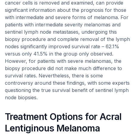
cancer cells is removed and examined, can provide
significant information about the prognosis for those
with intermediate and severe forms of melanoma. For
patients with intermediate severity melanomas and
sentinel lymph node metastases, undergoing this
biopsy procedure and complete removal of the lymph
nodes significantly improved survival rate – 62.1%
versus only 41.5% in the group only observed.
However, for patients with severe melanomas, the
biopsy procedure did not make much difference to
survival rates. Nevertheless, there is some
controversy around these findings, with some experts
questioning the true survival benefit of sentinel lymph
node biopsies.
Treatment Options for Acral
Lentiginous Melanoma