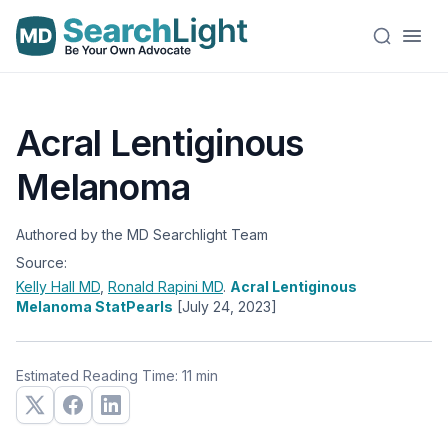
Acral Lentiginous
Melanoma
Authored by the MD Searchlight Team
Source:
Kelly Hall
MD
,
Ronald Rapini
MD
.
Acral Lentiginous
Melanoma StatPearls
[July 24, 2023]
Estimated Reading Time: 11 min