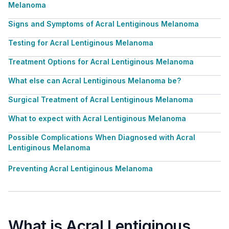
Melanoma
Signs and Symptoms of Acral Lentiginous Melanoma
Testing for Acral Lentiginous Melanoma
Treatment Options for Acral Lentiginous Melanoma
What else can Acral Lentiginous Melanoma be?
Surgical Treatment of Acral Lentiginous Melanoma
What to expect with Acral Lentiginous Melanoma
Possible Complications When Diagnosed with Acral
Lentiginous Melanoma
Preventing Acral Lentiginous Melanoma
What is Acral Lentiginous