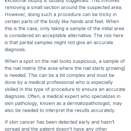
excisional biopsy is usually suggested. This involves
removing a small section around the suspected area.
However, doing such a procedure can be tricky in
certain parts of the body like hands and feet. When
this is the case, only taking a sample of the initial area
is considered an acceptable alternative. The risk here
is that partial samples might not give an accurate
diagnosis.
When a spot on the nail looks suspicious, a sample of
the nail matrix (the area where the nail starts growing)
is needed. This can be a bit complex and must be
done by a medical professional who is especially
skilled in this type of procedure to ensure an accurate
diagnosis. Often, a medical expert who specializes in
skin pathology, known as a dermatopathologist, may
also be needed to interpret the results accurately.
If skin cancer has been detected early and hasn’t
spread and the patient doesn’t have any other