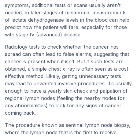
symptoms, additional tests or scans usually aren’t
needed. In later stages of melanoma, measurements
of lactate dehydrogenase levels in the blood can help
predict how the patient will fare, especially for those
with stage IV (advanced) disease.
Radiology tests to check whether the cancer has
spread can often lead to false alarms, suggesting that
cancer is present when it isn’t. But if such tests are
obtained, a simple chest x-ray is often seen as a cost-
effective method. Likely, getting unnecessary tests
may lead to unwanted invasive procedures. It’s usually
enough to have a yearly skin check and palpation of
regional lymph nodes (feeling the nearby nodes for
any abnormalities) to look for any signs of cancer
coming back.
The procedure known as sentinel lymph node biopsy,
where the lymph node that is the first to receive