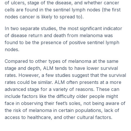
of ulcers, stage of the disease, and whether cancer
cells are found in the sentinel lymph nodes (the first
nodes cancer is likely to spread to).
In two separate studies, the most significant indicator
of disease return and death from melanoma was
found to be the presence of positive sentinel lymph
nodes.
Compared to other types of melanoma at the same
stage and depth, ALM tends to have lower survival
rates. However, a few studies suggest that the survival
rates could be similar. ALM often presents at a more
advanced stage for a variety of reasons. These can
include factors like the difficulty older people might
face in observing their feet’s soles, not being aware of
the risk of melanoma in certain populations, lack of
access to healthcare, and other cultural factors.