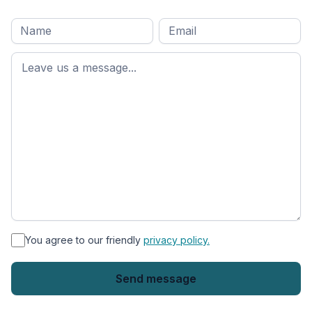
Full
Email
*
M
name
*
First
name
*
You agree to our friendly
privacy policy.