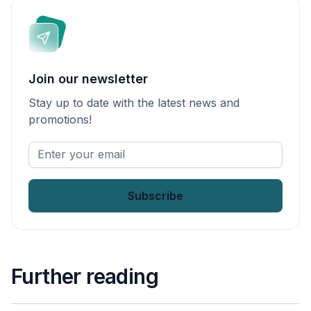
Join our newsletter
Stay up to date with the latest news and
promotions!
Enter
your
email
*
Further reading