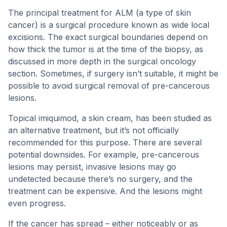
The principal treatment for ALM (a type of skin
cancer) is a surgical procedure known as wide local
excisions. The exact surgical boundaries depend on
how thick the tumor is at the time of the biopsy, as
discussed in more depth in the surgical oncology
section. Sometimes, if surgery isn’t suitable, it might be
possible to avoid surgical removal of pre-cancerous
lesions.
Topical imiquimod, a skin cream, has been studied as
an alternative treatment, but it’s not officially
recommended for this purpose. There are several
potential downsides. For example, pre-cancerous
lesions may persist, invasive lesions may go
undetected because there’s no surgery, and the
treatment can be expensive. And the lesions might
even progress.
If the cancer has spread – either noticeably or as