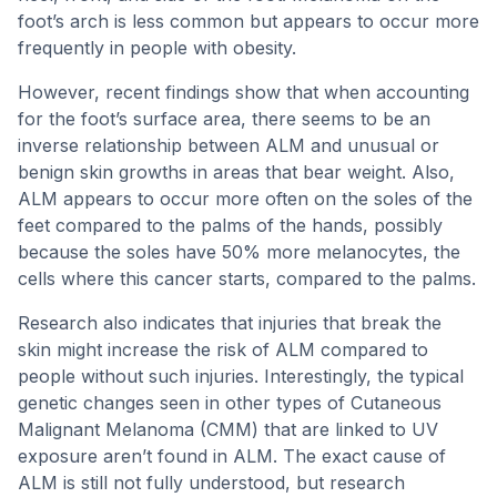
foot’s arch is less common but appears to occur more
frequently in people with obesity.
However, recent findings show that when accounting
for the foot’s surface area, there seems to be an
inverse relationship between ALM and unusual or
benign skin growths in areas that bear weight. Also,
ALM appears to occur more often on the soles of the
feet compared to the palms of the hands, possibly
because the soles have 50% more melanocytes, the
cells where this cancer starts, compared to the palms.
Research also indicates that injuries that break the
skin might increase the risk of ALM compared to
people without such injuries. Interestingly, the typical
genetic changes seen in other types of Cutaneous
Malignant Melanoma (CMM) that are linked to UV
exposure aren’t found in ALM. The exact cause of
ALM is still not fully understood, but research