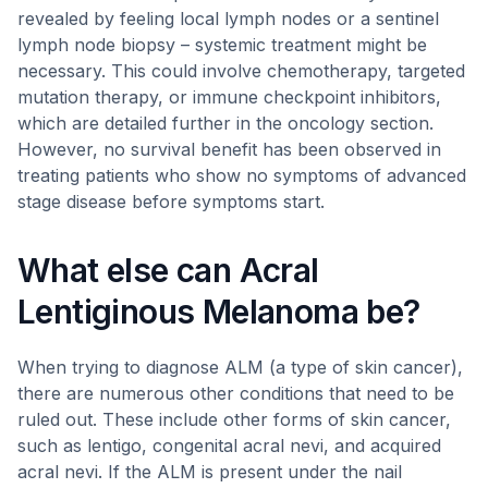
revealed by feeling local lymph nodes or a sentinel
lymph node biopsy – systemic treatment might be
necessary. This could involve chemotherapy, targeted
mutation therapy, or immune checkpoint inhibitors,
which are detailed further in the oncology section.
However, no survival benefit has been observed in
treating patients who show no symptoms of advanced
stage disease before symptoms start.
What else can Acral
Lentiginous Melanoma be?
When trying to diagnose ALM (a type of skin cancer),
there are numerous other conditions that need to be
ruled out. These include other forms of skin cancer,
such as lentigo, congenital acral nevi, and acquired
acral nevi. If the ALM is present under the nail