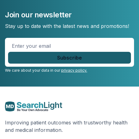
Join our newsletter
Stay up to date with the latest news and promotions!
Enter
your
email
*
We care about your data in our
privacy policy.
Improving patient outcomes with trustworthy health
and medical information.