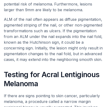
potential risk of melanoma. Furthermore, lesions
larger than 9mm are likely to be melanoma.
ALM of the nail often appears as diffuse pigmentation,
pigmented striping of the nail, or other non-pigmented
transformations such as ulcers. If the pigmentation
from an ALM under the nail expands into the nail fold,
known as the Hutchinson sign, it could be a
concerning sign. Initially, the lesion might only result in
pigmentation changes to the nail fold, but in advanced
cases, it may extend into the neighboring smooth skin.
Testing for Acral Lentiginous
Melanoma
If there are signs pointing to skin cancer, particularly
melanoma, a procedure called a narrow margin