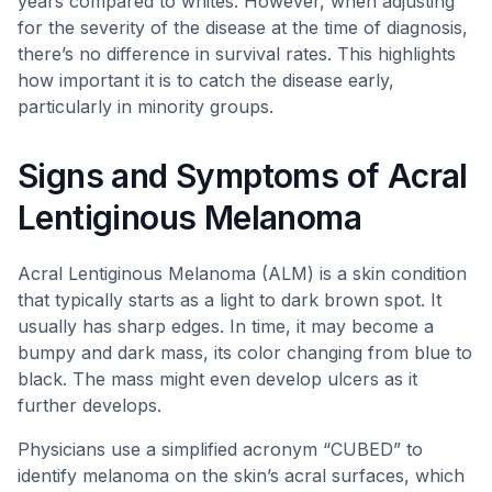
years compared to whites. However, when adjusting
for the severity of the disease at the time of diagnosis,
there’s no difference in survival rates. This highlights
how important it is to catch the disease early,
particularly in minority groups.
Signs and Symptoms of Acral
Lentiginous Melanoma
Acral Lentiginous Melanoma (ALM) is a skin condition
that typically starts as a light to dark brown spot. It
usually has sharp edges. In time, it may become a
bumpy and dark mass, its color changing from blue to
black. The mass might even develop ulcers as it
further develops.
Physicians use a simplified acronym “CUBED” to
identify melanoma on the skin’s acral surfaces, which