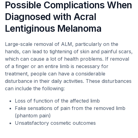
Possible Complications When
Diagnosed with Acral
Lentiginous Melanoma
Large-scale removal of ALM, particularly on the
hands, can lead to tightening of skin and painful scars,
which can cause a lot of health problems. If removal
of a finger or an entire limb is necessary for
treatment, people can have a considerable
disturbance in their daily activities. These disturbances
can include the following:
Loss of function of the affected limb
Fake sensations of pain from the removed limb
(phantom pain)
Unsatisfactory cosmetic outcomes