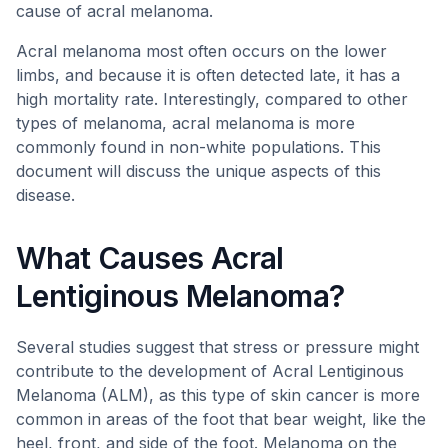
cause of acral melanoma.
Acral melanoma most often occurs on the lower
limbs, and because it is often detected late, it has a
high mortality rate. Interestingly, compared to other
types of melanoma, acral melanoma is more
commonly found in non-white populations. This
document will discuss the unique aspects of this
disease.
What Causes Acral
Lentiginous Melanoma?
Several studies suggest that stress or pressure might
contribute to the development of Acral Lentiginous
Melanoma (ALM), as this type of skin cancer is more
common in areas of the foot that bear weight, like the
heel, front, and side of the foot. Melanoma on the