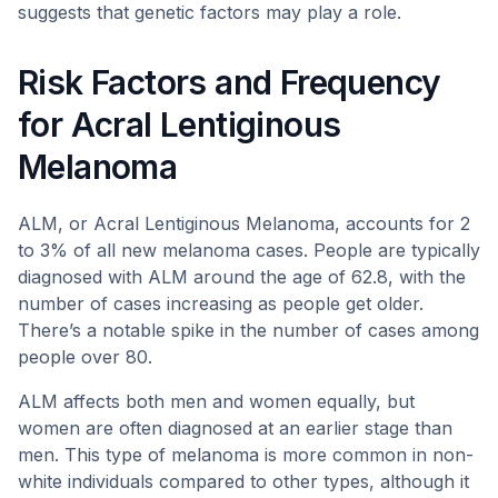
suggests that genetic factors may play a role.
Risk Factors and Frequency
for Acral Lentiginous
Melanoma
ALM, or Acral Lentiginous Melanoma, accounts for 2
to 3% of all new melanoma cases. People are typically
diagnosed with ALM around the age of 62.8, with the
number of cases increasing as people get older.
There’s a notable spike in the number of cases among
people over 80.
ALM affects both men and women equally, but
women are often diagnosed at an earlier stage than
men. This type of melanoma is more common in non-
white individuals compared to other types, although it