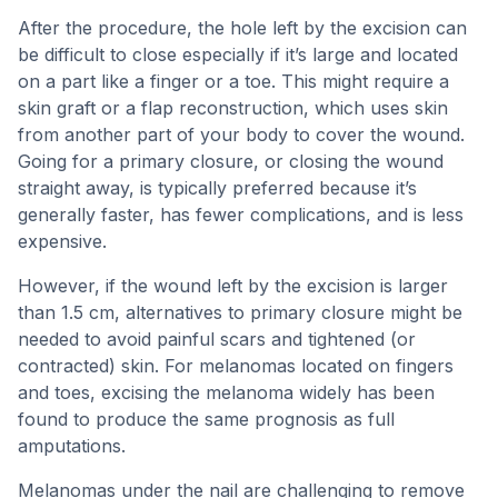
After the procedure, the hole left by the excision can
be difficult to close especially if it’s large and located
on a part like a finger or a toe. This might require a
skin graft or a flap reconstruction, which uses skin
from another part of your body to cover the wound.
Going for a primary closure, or closing the wound
straight away, is typically preferred because it’s
generally faster, has fewer complications, and is less
expensive.
However, if the wound left by the excision is larger
than 1.5 cm, alternatives to primary closure might be
needed to avoid painful scars and tightened (or
contracted) skin. For melanomas located on fingers
and toes, excising the melanoma widely has been
found to produce the same prognosis as full
amputations.
Melanomas under the nail are challenging to remove