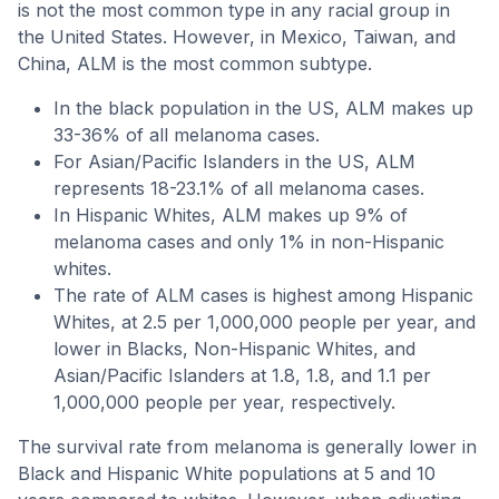
is not the most common type in any racial group in
the United States. However, in Mexico, Taiwan, and
China, ALM is the most common subtype.
In the black population in the US, ALM makes up
33-36% of all melanoma cases.
For Asian/Pacific Islanders in the US, ALM
represents 18-23.1% of all melanoma cases.
In Hispanic Whites, ALM makes up 9% of
melanoma cases and only 1% in non-Hispanic
whites.
The rate of ALM cases is highest among Hispanic
Whites, at 2.5 per 1,000,000 people per year, and
lower in Blacks, Non-Hispanic Whites, and
Asian/Pacific Islanders at 1.8, 1.8, and 1.1 per
1,000,000 people per year, respectively.
The survival rate from melanoma is generally lower in
Black and Hispanic White populations at 5 and 10