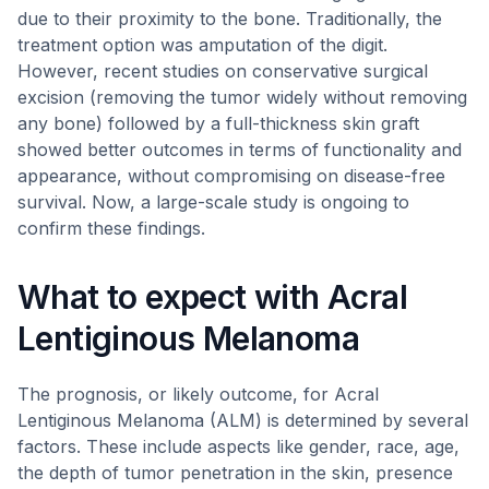
due to their proximity to the bone. Traditionally, the
treatment option was amputation of the digit.
However, recent studies on conservative surgical
excision (removing the tumor widely without removing
any bone) followed by a full-thickness skin graft
showed better outcomes in terms of functionality and
appearance, without compromising on disease-free
survival. Now, a large-scale study is ongoing to
confirm these findings.
What to expect with Acral
Lentiginous Melanoma
The prognosis, or likely outcome, for Acral
Lentiginous Melanoma (ALM) is determined by several
factors. These include aspects like gender, race, age,
the depth of tumor penetration in the skin, presence