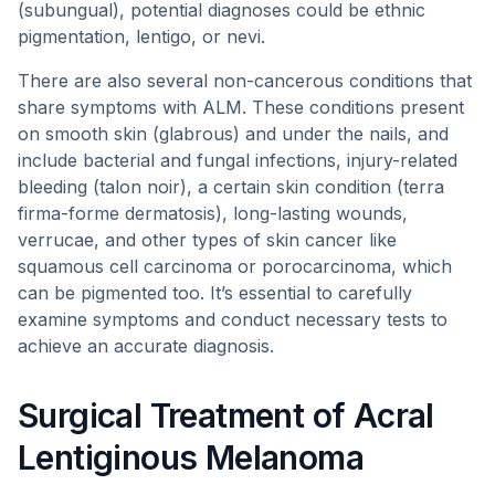
(subungual), potential diagnoses could be ethnic
pigmentation, lentigo, or nevi.
There are also several non-cancerous conditions that
share symptoms with ALM. These conditions present
on smooth skin (glabrous) and under the nails, and
include bacterial and fungal infections, injury-related
bleeding (talon noir), a certain skin condition (terra
firma-forme dermatosis), long-lasting wounds,
verrucae, and other types of skin cancer like
squamous cell carcinoma or porocarcinoma, which
can be pigmented too. It’s essential to carefully
examine symptoms and conduct necessary tests to
achieve an accurate diagnosis.
Surgical Treatment of Acral
Lentiginous Melanoma