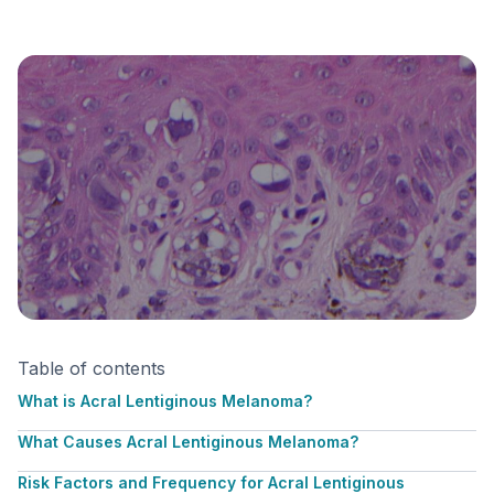
Table of contents
What is Acral Lentiginous Melanoma?
What Causes Acral Lentiginous Melanoma?
Risk Factors and Frequency for Acral Lentiginous