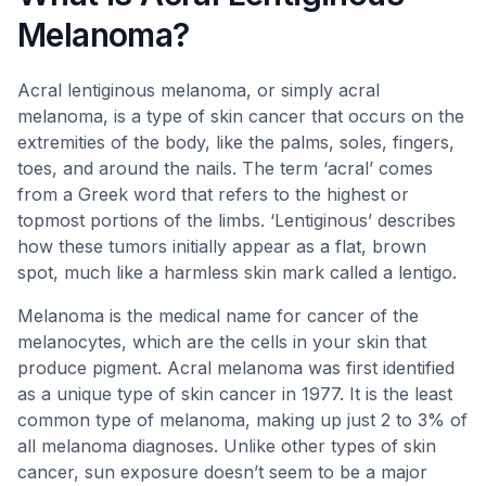
Melanoma?
Acral lentiginous melanoma, or simply acral
melanoma, is a type of skin cancer that occurs on the
extremities of the body, like the palms, soles, fingers,
toes, and around the nails. The term ‘acral’ comes
from a Greek word that refers to the highest or
topmost portions of the limbs. ‘Lentiginous’ describes
how these tumors initially appear as a flat, brown
spot, much like a harmless skin mark called a lentigo.
Melanoma is the medical name for cancer of the
melanocytes, which are the cells in your skin that
produce pigment. Acral melanoma was first identified
as a unique type of skin cancer in 1977. It is the least
common type of melanoma, making up just 2 to 3% of
all melanoma diagnoses. Unlike other types of skin
cancer, sun exposure doesn’t seem to be a major