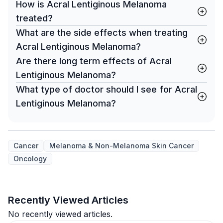
How is Acral Lentiginous Melanoma
treated?
What are the side effects when treating
Acral Lentiginous Melanoma?
Are there long term effects of Acral
Lentiginous Melanoma?
What type of doctor should I see for Acral
Lentiginous Melanoma?
Cancer
Melanoma & Non-Melanoma Skin Cancer
Oncology
Recently Viewed Articles
No recently viewed articles.