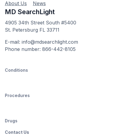
About Us
News
MD SearchLight
4905 34th Street South #5400
St. Petersburg FL 33711
E-mail: info@mdsearchlight.com
Phone number: 866-442-8105
Conditions
Procedures
Drugs
Contact Us