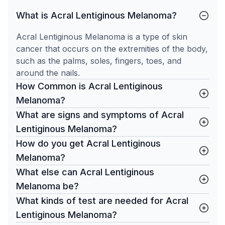
What is Acral Lentiginous Melanoma?
Acral Lentiginous Melanoma is a type of skin
cancer that occurs on the extremities of the body,
such as the palms, soles, fingers, toes, and
around the nails.
How Common is Acral Lentiginous
Melanoma?
What are signs and symptoms of Acral
Lentiginous Melanoma?
How do you get Acral Lentiginous
Melanoma?
What else can Acral Lentiginous
Melanoma be?
What kinds of test are needed for Acral
Lentiginous Melanoma?