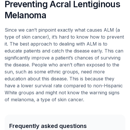
Preventing Acral Lentiginous
Melanoma
Since we can’t pinpoint exactly what causes ALM (a
type of skin cancer), it’s hard to know how to prevent
it. The best approach to dealing with ALM is to
educate patients and catch the disease early. This can
significantly improve a patient’s chances of surviving
the disease. People who aren’t often exposed to the
sun, such as some ethnic groups, need more
education about this disease. This is because they
have a lower survival rate compared to non-Hispanic
White groups and might not know the warning signs
of melanoma, a type of skin cancer.
Frequently asked questions