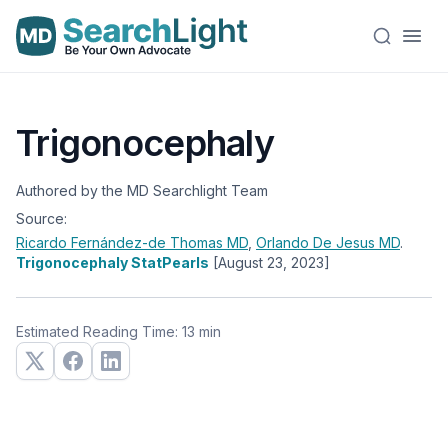
Trigonocephaly
Authored by the MD Searchlight Team
Source:
Ricardo Fernández-de Thomas
MD
,
Orlando De Jesus
MD
.
Trigonocephaly StatPearls
[August 23, 2023]
Estimated Reading Time: 13 min