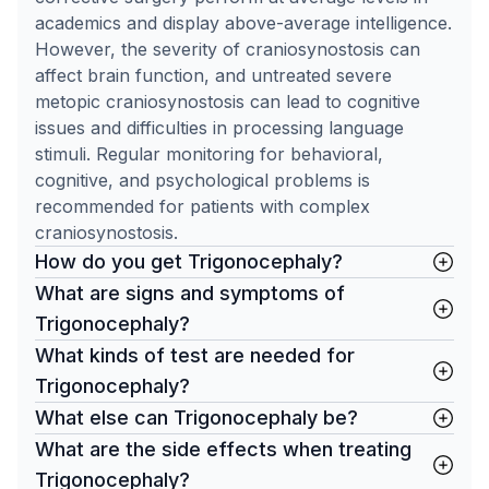
academics and display above-average intelligence.
However, the severity of craniosynostosis can
affect brain function, and untreated severe
metopic craniosynostosis can lead to cognitive
issues and difficulties in processing language
stimuli. Regular monitoring for behavioral,
cognitive, and psychological problems is
recommended for patients with complex
craniosynostosis.
How do you get Trigonocephaly?
What are signs and symptoms of
Trigonocephaly?
What kinds of test are needed for
Trigonocephaly?
What else can Trigonocephaly be?
What are the side effects when treating
Trigonocephaly?