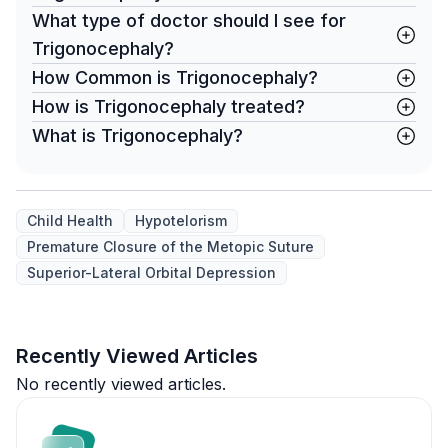
What type of doctor should I see for
Trigonocephaly?
How Common is Trigonocephaly?
How is Trigonocephaly treated?
What is Trigonocephaly?
Child Health
Hypotelorism
Premature Closure of the Metopic Suture
Superior-Lateral Orbital Depression
Recently Viewed Articles
No recently viewed articles.