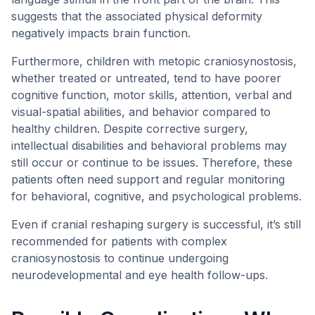
suggests that the associated physical deformity
negatively impacts brain function.
Furthermore, children with metopic craniosynostosis,
whether treated or untreated, tend to have poorer
cognitive function, motor skills, attention, verbal and
visual-spatial abilities, and behavior compared to
healthy children. Despite corrective surgery,
intellectual disabilities and behavioral problems may
still occur or continue to be issues. Therefore, these
patients often need support and regular monitoring
for behavioral, cognitive, and psychological problems.
Even if cranial reshaping surgery is successful, it’s still
recommended for patients with complex
craniosynostosis to continue undergoing
neurodevelopmental and eye health follow-ups.