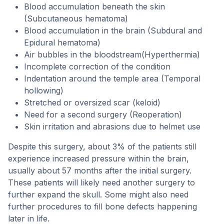
Blood accumulation beneath the skin
(Subcutaneous hematoma)
Blood accumulation in the brain (Subdural and
Epidural hematoma)
Air bubbles in the bloodstream(Hyperthermia)
Incomplete correction of the condition
Indentation around the temple area (Temporal
hollowing)
Stretched or oversized scar (keloid)
Need for a second surgery (Reoperation)
Skin irritation and abrasions due to helmet use
Despite this surgery, about 3% of the patients still
experience increased pressure within the brain,
usually about 57 months after the initial surgery.
These patients will likely need another surgery to
further expand the skull. Some might also need
further procedures to fill bone defects happening
later in life.