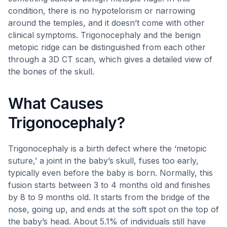
condition, there is no hypotelorism or narrowing
around the temples, and it doesn’t come with other
clinical symptoms. Trigonocephaly and the benign
metopic ridge can be distinguished from each other
through a 3D CT scan, which gives a detailed view of
the bones of the skull.
What Causes
Trigonocephaly?
Trigonocephaly is a birth defect where the ‘metopic
suture,’ a joint in the baby’s skull, fuses too early,
typically even before the baby is born. Normally, this
fusion starts between 3 to 4 months old and finishes
by 8 to 9 months old. It starts from the bridge of the
nose, going up, and ends at the soft spot on the top of
the baby’s head. About 5.1% of individuals still have