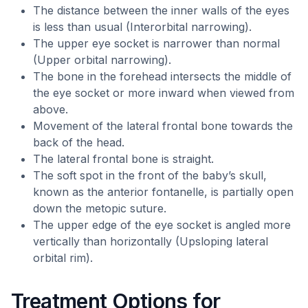
The distance between the inner walls of the eyes
is less than usual (Interorbital narrowing).
The upper eye socket is narrower than normal
(Upper orbital narrowing).
The bone in the forehead intersects the middle of
the eye socket or more inward when viewed from
above.
Movement of the lateral frontal bone towards the
back of the head.
The lateral frontal bone is straight.
The soft spot in the front of the baby’s skull,
known as the anterior fontanelle, is partially open
down the metopic suture.
The upper edge of the eye socket is angled more
vertically than horizontally (Upsloping lateral
orbital rim).
Treatment Options for