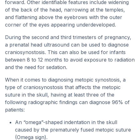
forward. Other identifiable features include widening
of the back of the head, narrowing at the temples,
and flattening above the eyebrows with the outer
corner of the eyes appearing underdeveloped.
During the second and third trimesters of pregnancy,
a prenatal head ultrasound can be used to diagnose
craniosynostosis. This can also be used for infants
between 8 to 12 months to avoid exposure to radiation
and the need for sedation.
When it comes to diagnosing metopic synostosis, a
type of craniosynostosis that affects the metopic
suture in the skull, having at least three of the
following radiographic findings can diagnose 96% of
patients:
An “omega”-shaped indentation in the skull
caused by the prematurely fused metopic suture
(Omega sign).