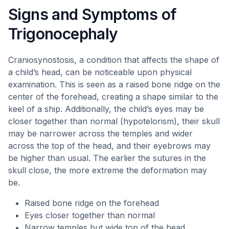
Signs and Symptoms of
Trigonocephaly
Craniosynostosis, a condition that affects the shape of
a child’s head, can be noticeable upon physical
examination. This is seen as a raised bone ridge on the
center of the forehead, creating a shape similar to the
keel of a ship. Additionally, the child’s eyes may be
closer together than normal (hypotelorism), their skull
may be narrower across the temples and wider
across the top of the head, and their eyebrows may
be higher than usual. The earlier the sutures in the
skull close, the more extreme the deformation may
be.
Raised bone ridge on the forehead
Eyes closer together than normal
Narrow temples but wide top of the head