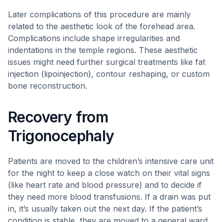
Later complications of this procedure are mainly
related to the aesthetic look of the forehead area.
Complications include shape irregularities and
indentations in the temple regions. These aesthetic
issues might need further surgical treatments like fat
injection (lipoinjection), contour reshaping, or custom
bone reconstruction.
Recovery from
Trigonocephaly
Patients are moved to the children’s intensive care unit
for the night to keep a close watch on their vital signs
(like heart rate and blood pressure) and to decide if
they need more blood transfusions. If a drain was put
in, it’s usually taken out the next day. If the patient’s
condition is stable, they are moved to a general ward