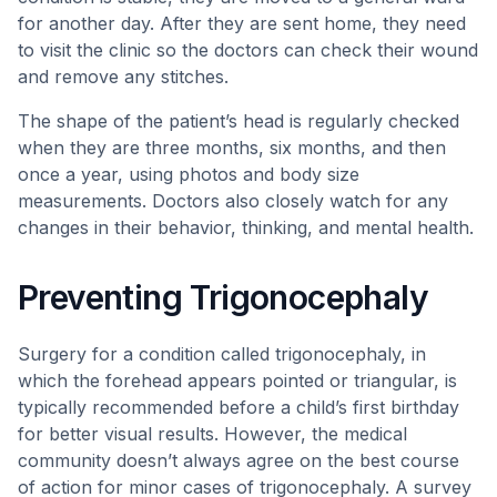
for another day. After they are sent home, they need
to visit the clinic so the doctors can check their wound
and remove any stitches.
The shape of the patient’s head is regularly checked
when they are three months, six months, and then
once a year, using photos and body size
measurements. Doctors also closely watch for any
changes in their behavior, thinking, and mental health.
Preventing Trigonocephaly
Surgery for a condition called trigonocephaly, in
which the forehead appears pointed or triangular, is
typically recommended before a child’s first birthday
for better visual results. However, the medical
community doesn’t always agree on the best course
of action for minor cases of trigonocephaly. A survey