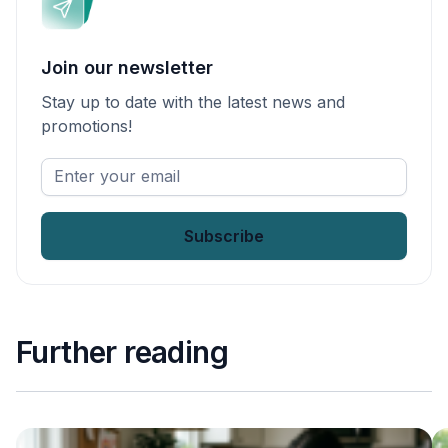
Join our newsletter
Stay up to date with the latest news and
promotions!
Enter
your
email
*
Further reading