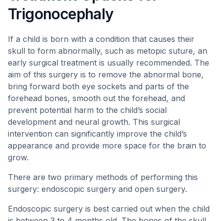
Trigonocephaly
If a child is born with a condition that causes their
skull to form abnormally, such as metopic suture, an
early surgical treatment is usually recommended. The
aim of this surgery is to remove the abnormal bone,
bring forward both eye sockets and parts of the
forehead bones, smooth out the forehead, and
prevent potential harm to the child’s social
development and neural growth. This surgical
intervention can significantly improve the child’s
appearance and provide more space for the brain to
grow.
There are two primary methods of performing this
surgery: endoscopic surgery and open surgery.
Endoscopic surgery is best carried out when the child
is between 3 to 4 months old. The bones of the skull