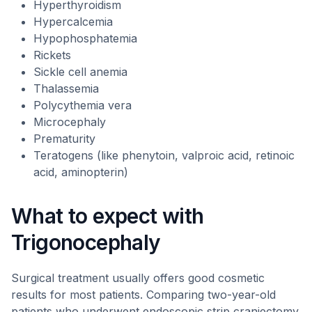
Hyperthyroidism
Hypercalcemia
Hypophosphatemia
Rickets
Sickle cell anemia
Thalassemia
Polycythemia vera
Microcephaly
Prematurity
Teratogens (like phenytoin, valproic acid, retinoic
acid, aminopterin)
What to expect with
Trigonocephaly
Surgical treatment usually offers good cosmetic
results for most patients. Comparing two-year-old
patients who underwent endoscopic strip craniectomy