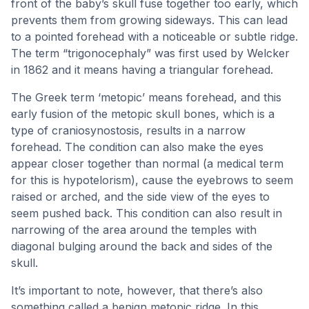
front of the baby’s skull fuse together too early, which
prevents them from growing sideways. This can lead
to a pointed forehead with a noticeable or subtle ridge.
The term “trigonocephaly” was first used by Welcker
in 1862 and it means having a triangular forehead.
The Greek term ‘metopic’ means forehead, and this
early fusion of the metopic skull bones, which is a
type of craniosynostosis, results in a narrow
forehead. The condition can also make the eyes
appear closer together than normal (a medical term
for this is hypotelorism), cause the eyebrows to seem
raised or arched, and the side view of the eyes to
seem pushed back. This condition can also result in
narrowing of the area around the temples with
diagonal bulging around the back and sides of the
skull.
It’s important to note, however, that there’s also
something called a benign metopic ridge. In this