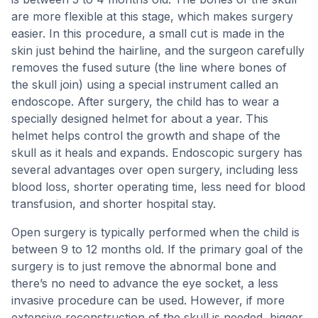
are more flexible at this stage, which makes surgery
easier. In this procedure, a small cut is made in the
skin just behind the hairline, and the surgeon carefully
removes the fused suture (the line where bones of
the skull join) using a special instrument called an
endoscope. After surgery, the child has to wear a
specially designed helmet for about a year. This
helmet helps control the growth and shape of the
skull as it heals and expands. Endoscopic surgery has
several advantages over open surgery, including less
blood loss, shorter operating time, less need for blood
transfusion, and shorter hospital stay.
Open surgery is typically performed when the child is
between 9 to 12 months old. If the primary goal of the
surgery is to just remove the abnormal bone and
there’s no need to advance the eye socket, a less
invasive procedure can be used. However, if more
extensive reconstruction of the skull is needed, bigger