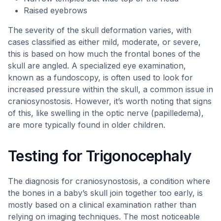
Raised eyebrows
The severity of the skull deformation varies, with
cases classified as either mild, moderate, or severe,
this is based on how much the frontal bones of the
skull are angled. A specialized eye examination,
known as a fundoscopy, is often used to look for
increased pressure within the skull, a common issue in
craniosynostosis. However, it’s worth noting that signs
of this, like swelling in the optic nerve (papilledema),
are more typically found in older children.
Testing for Trigonocephaly
The diagnosis for craniosynostosis, a condition where
the bones in a baby’s skull join together too early, is
mostly based on a clinical examination rather than
relying on imaging techniques. The most noticeable