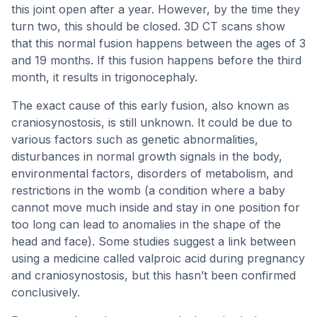
this joint open after a year. However, by the time they
turn two, this should be closed. 3D CT scans show
that this normal fusion happens between the ages of 3
and 19 months. If this fusion happens before the third
month, it results in trigonocephaly.
The exact cause of this early fusion, also known as
craniosynostosis, is still unknown. It could be due to
various factors such as genetic abnormalities,
disturbances in normal growth signals in the body,
environmental factors, disorders of metabolism, and
restrictions in the womb (a condition where a baby
cannot move much inside and stay in one position for
too long can lead to anomalies in the shape of the
head and face). Some studies suggest a link between
using a medicine called valproic acid during pregnancy
and craniosynostosis, but this hasn’t been confirmed
conclusively.