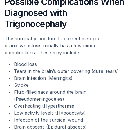
Possible Complications When
Diagnosed with
Trigonocephaly
The surgical procedure to correct metopic
craniosynostosis usually has a few minor
complications. These may include:
Blood loss
Tears in the brain’s outer covering (dural tears)
Brain infection (Meningitis)
Stroke
Fluid-filled sacs around the brain
(Pseudomeningoceles)
Overheating (Hyperthermia)
Low activity levels (Hypoactivity)
Infection of the surgical wound
Brain abscess (Epidural abscess)