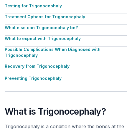
Testing for Trigonocephaly
Treatment Options for Trigonocephaly
What else can Trigonocephaly be?
What to expect with Trigonocephaly
Possible Complications When Diagnosed with
Trigonocephaly
Recovery from Trigonocephaly
Preventing Trigonocephaly
What is Trigonocephaly?
Trigonocephaly is a condition where the bones at the