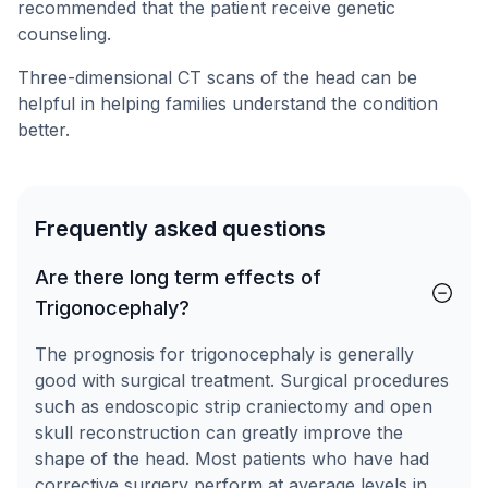
recommended that the patient receive genetic
counseling.
Three-dimensional CT scans of the head can be
helpful in helping families understand the condition
better.
Frequently asked questions
Are there long term effects of
Trigonocephaly?
The prognosis for trigonocephaly is generally
good with surgical treatment. Surgical procedures
such as endoscopic strip craniectomy and open
skull reconstruction can greatly improve the
shape of the head. Most patients who have had
corrective surgery perform at average levels in