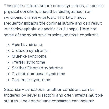
The single metopic suture craniosynostosis, a specific
physical condition, should be distinguished from
syndromic craniosynostosis. The latter most
frequently impacts the coronal suture and can result
in brachycephaly, a specific skull shape. Here are
some of the syndromic craniosynostosis conditions:
Apert syndrome
Crouzon syndrome
Muenke syndrome
Pfeiffer syndrome
Saether Chotzen syndrome
Craniofrontonasal syndrome
Carpenter syndrome
Secondary synostosis, another condition, can be
triggered by several factors and often affects multiple
sutures. The contributing conditions can include: