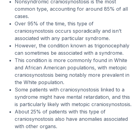
Nonsyndromic craniosynostosis is the most
common type, accounting for around 85% of all
cases.
Over 95% of the time, this type of
craniosynostosis occurs sporadically and isn’t
associated with any particular syndrome.
However, the condition known as trigonocephaly
can sometimes be associated with a syndrome.
This condition is more commonly found in White
and African American populations, with metopic
craniosynostosis being notably more prevalent in
the White population.
Some patients with craniosynostosis linked to a
syndrome might have mental retardation, and this
is particularly likely with metopic craniosynostosis.
About 25% of patients with this type of
craniosynostosis also have anomalies associated
with other organs.