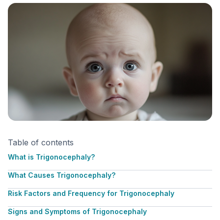
Table of contents
What is Trigonocephaly?
What Causes Trigonocephaly?
Risk Factors and Frequency for Trigonocephaly
Signs and Symptoms of Trigonocephaly