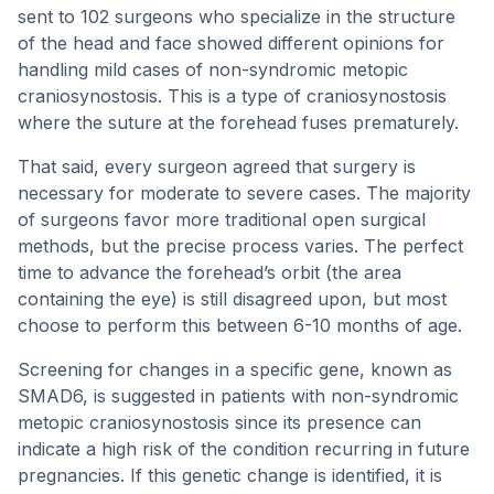
sent to 102 surgeons who specialize in the structure
of the head and face showed different opinions for
handling mild cases of non-syndromic metopic
craniosynostosis. This is a type of craniosynostosis
where the suture at the forehead fuses prematurely.
That said, every surgeon agreed that surgery is
necessary for moderate to severe cases. The majority
of surgeons favor more traditional open surgical
methods, but the precise process varies. The perfect
time to advance the forehead’s orbit (the area
containing the eye) is still disagreed upon, but most
choose to perform this between 6-10 months of age.
Screening for changes in a specific gene, known as
SMAD6, is suggested in patients with non-syndromic
metopic craniosynostosis since its presence can
indicate a high risk of the condition recurring in future
pregnancies. If this genetic change is identified, it is