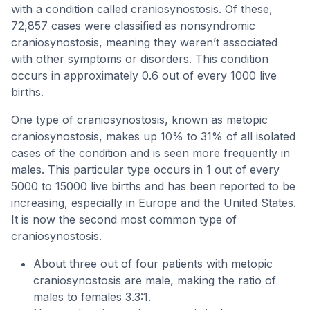
with a condition called craniosynostosis. Of these,
72,857 cases were classified as nonsyndromic
craniosynostosis, meaning they weren’t associated
with other symptoms or disorders. This condition
occurs in approximately 0.6 out of every 1000 live
births.
One type of craniosynostosis, known as metopic
craniosynostosis, makes up 10% to 31% of all isolated
cases of the condition and is seen more frequently in
males. This particular type occurs in 1 out of every
5000 to 15000 live births and has been reported to be
increasing, especially in Europe and the United States.
It is now the second most common type of
craniosynostosis.
About three out of four patients with metopic
craniosynostosis are male, making the ratio of
males to females 3.3:1.