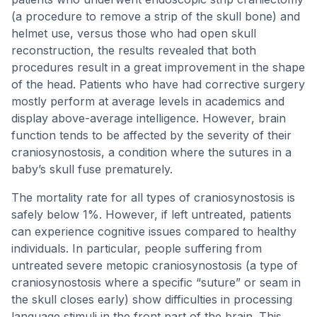
(a procedure to remove a strip of the skull bone) and
helmet use, versus those who had open skull
reconstruction, the results revealed that both
procedures result in a great improvement in the shape
of the head. Patients who have had corrective surgery
mostly perform at average levels in academics and
display above-average intelligence. However, brain
function tends to be affected by the severity of their
craniosynostosis, a condition where the sutures in a
baby’s skull fuse prematurely.
The mortality rate for all types of craniosynostosis is
safely below 1%. However, if left untreated, patients
can experience cognitive issues compared to healthy
individuals. In particular, people suffering from
untreated severe metopic craniosynostosis (a type of
craniosynostosis where a specific “suture” or seam in
the skull closes early) show difficulties in processing
language stimuli in the front part of the brain. This