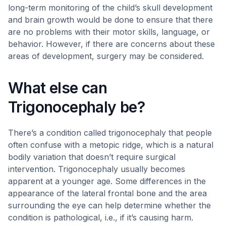
long-term monitoring of the child’s skull development
and brain growth would be done to ensure that there
are no problems with their motor skills, language, or
behavior. However, if there are concerns about these
areas of development, surgery may be considered.
What else can
Trigonocephaly be?
There’s a condition called trigonocephaly that people
often confuse with a metopic ridge, which is a natural
bodily variation that doesn’t require surgical
intervention. Trigonocephaly usually becomes
apparent at a younger age. Some differences in the
appearance of the lateral frontal bone and the area
surrounding the eye can help determine whether the
condition is pathological, i.e., if it’s causing harm.