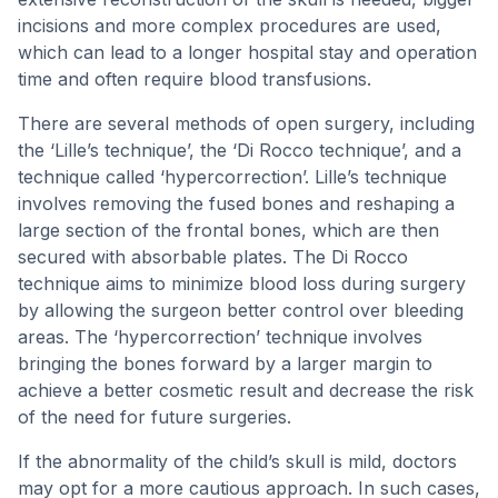
incisions and more complex procedures are used,
which can lead to a longer hospital stay and operation
time and often require blood transfusions.
There are several methods of open surgery, including
the ‘Lille’s technique’, the ‘Di Rocco technique’, and a
technique called ‘hypercorrection’. Lille’s technique
involves removing the fused bones and reshaping a
large section of the frontal bones, which are then
secured with absorbable plates. The Di Rocco
technique aims to minimize blood loss during surgery
by allowing the surgeon better control over bleeding
areas. The ‘hypercorrection’ technique involves
bringing the bones forward by a larger margin to
achieve a better cosmetic result and decrease the risk
of the need for future surgeries.
If the abnormality of the child’s skull is mild, doctors
may opt for a more cautious approach. In such cases,