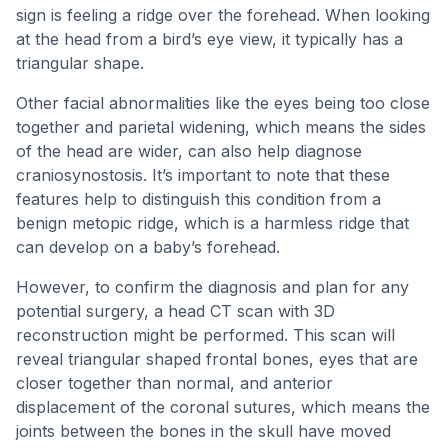
sign is feeling a ridge over the forehead. When looking
at the head from a bird’s eye view, it typically has a
triangular shape.
Other facial abnormalities like the eyes being too close
together and parietal widening, which means the sides
of the head are wider, can also help diagnose
craniosynostosis. It’s important to note that these
features help to distinguish this condition from a
benign metopic ridge, which is a harmless ridge that
can develop on a baby’s forehead.
However, to confirm the diagnosis and plan for any
potential surgery, a head CT scan with 3D
reconstruction might be performed. This scan will
reveal triangular shaped frontal bones, eyes that are
closer together than normal, and anterior
displacement of the coronal sutures, which means the
joints between the bones in the skull have moved