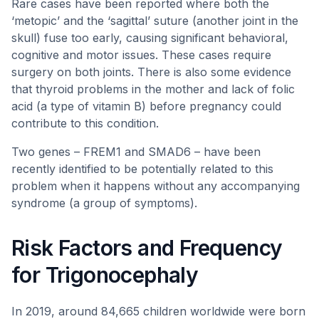
Rare cases have been reported where both the
‘metopic’ and the ‘sagittal’ suture (another joint in the
skull) fuse too early, causing significant behavioral,
cognitive and motor issues. These cases require
surgery on both joints. There is also some evidence
that thyroid problems in the mother and lack of folic
acid (a type of vitamin B) before pregnancy could
contribute to this condition.
Two genes – FREM1 and SMAD6 – have been
recently identified to be potentially related to this
problem when it happens without any accompanying
syndrome (a group of symptoms).
Risk Factors and Frequency
for Trigonocephaly
In 2019, around 84,665 children worldwide were born