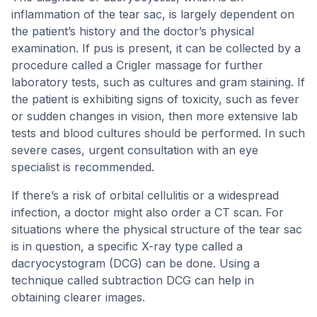
inflammation of the tear sac, is largely dependent on
the patient’s history and the doctor’s physical
examination. If pus is present, it can be collected by a
procedure called a Crigler massage for further
laboratory tests, such as cultures and gram staining. If
the patient is exhibiting signs of toxicity, such as fever
or sudden changes in vision, then more extensive lab
tests and blood cultures should be performed. In such
severe cases, urgent consultation with an eye
specialist is recommended.
If there’s a risk of orbital cellulitis or a widespread
infection, a doctor might also order a CT scan. For
situations where the physical structure of the tear sac
is in question, a specific X-ray type called a
dacryocystogram (DCG) can be done. Using a
technique called subtraction DCG can help in
obtaining clearer images.