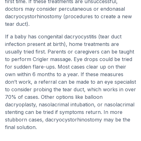
first time. If these treatments are unsuccessful,
doctors may consider percutaneous or endonasal
dacryocystorhinostomy (procedures to create a new
tear duct).
If a baby has congenital dacryocystitis (tear duct
infection present at birth), home treatments are
usually tried first. Parents or caregivers can be taught
to perform Crigler massage. Eye drops could be tried
for sudden flare-ups. Most cases clear up on their
own within 6 months to a year. If these measures
don’t work, a referral can be made to an eye specialist
to consider probing the tear duct, which works in over
70% of cases. Other options like balloon
dacryoplasty, nasolacrimal intubation, or nasolacrimal
stenting can be tried if symptoms return. In more
stubborn cases, dacryocystorhinostomy may be the
final solution.