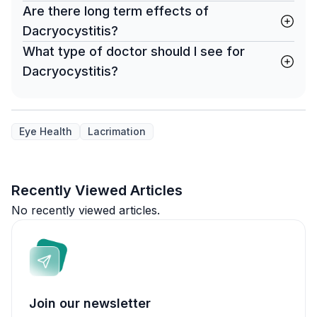
Are there long term effects of
Dacryocystitis?
What type of doctor should I see for
Dacryocystitis?
Eye Health
Lacrimation
Recently Viewed Articles
No recently viewed articles.
Join our newsletter