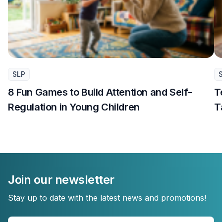
SLP
8 Fun Games to Build Attention and Self-
T
Regulation in Young Children
T
Join our newsletter
Stay up to date with the latest news and promotions!