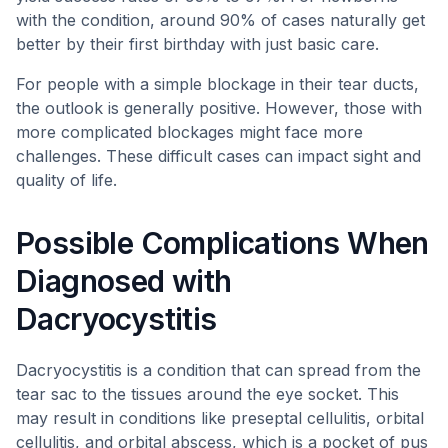
with the condition, around 90% of cases naturally get
better by their first birthday with just basic care.
For people with a simple blockage in their tear ducts,
the outlook is generally positive. However, those with
more complicated blockages might face more
challenges. These difficult cases can impact sight and
quality of life.
Possible Complications When
Diagnosed with
Dacryocystitis
Dacryocystitis is a condition that can spread from the
tear sac to the tissues around the eye socket. This
may result in conditions like preseptal cellulitis, orbital
cellulitis, and orbital abscess, which is a pocket of pus