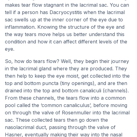
makes tear flow stagnant in the lacrimal sac. You can
tell if a person has Dacryocystitis when the lacrimal
sac swells up at the inner corner of the eye due to
inflammation. Knowing the structure of the eye and
the way tears move helps us better understand this
condition and how it can affect different levels of the
eye.
So, how do tears flow? Well, they begin their journey
in the lacrimal gland where they are produced. They
then help to keep the eye moist, get collected into the
top and bottom puncta (tiny openings), and are then
drained into the top and bottom canaliculi (channels).
From these channels, the tears flow into a common
pool called the ‘common canaliculus’, before moving
on through the valve of Rosenmuller into the lacrimal
sac. These collected tears then go down the
nasolacrimal duct, passing through the valve of
Hasner, eventually making their way into the nasal