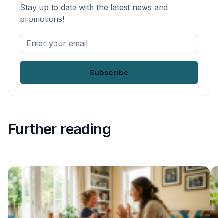
Stay up to date with the latest news and
promotions!
Enter
your
email
*
Further reading