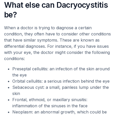
What else can Dacryocystitis
be?
When a doctor is trying to diagnose a certain
condition, they often have to consider other conditions
that have similar symptoms. These are known as
differential diagnoses. For instance, if you have issues
with your eye, the doctor might consider the following
conditions:
Preseptal cellulitis: an infection of the skin around
the eye
Orbital cellulitis: a serious infection behind the eye
Sebaceous cyst: a small, painless lump under the
skin
Frontal, ethmoid, or maxillary sinusitis:
inflammation of the sinuses in the face
Neoplasm: an abnormal growth, which could be