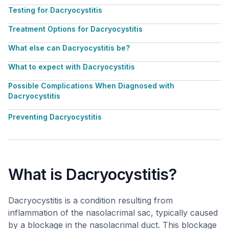
Testing for Dacryocystitis
Treatment Options for Dacryocystitis
What else can Dacryocystitis be?
What to expect with Dacryocystitis
Possible Complications When Diagnosed with
Dacryocystitis
Preventing Dacryocystitis
What is Dacryocystitis?
Dacryocystitis is a condition resulting from
inflammation of the nasolacrimal sac, typically caused
by a blockage in the nasolacrimal duct. This blockage