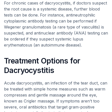
For chronic cases of dacryocystitis, if doctors suspect
the root cause is a systemic disease, further blood
tests can be done. For instance, antineutrophilic
cytoplasmic antibody testing can be performed if
Wegener granulomatosis (a rare type of vasculitis) is
suspected, and antinuclear antibody (ANA) testing can
be ordered if they suspect systemic lupus
erythematosus (an autoimmune disease).
Treatment Options for
Dacryocystitis
Acute dacryocystitis, an infection of the tear duct, can
be treated with simple home measures such as warm
compresses and gentle massage around the eye,
known as Crigler massage. If symptoms aren’t too
severe, oral antibiotics that target gram-positive