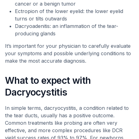
cancer or a benign tumor
Ectropion of the lower eyelid: the lower eyelid
turns or tilts outwards
Dacryoadenitis: an inflammation of the tear-
producing glands
It’s important for your physician to carefully evaluate
your symptoms and possible underlying conditions to
make the most accurate diagnosis.
What to expect with
Dacryocystitis
In simple terms, dacryocystitis, a condition related to
the tear ducts, usually has a positive outcome.
Common treatments like probing are often very
effective, and more complex procedures like DCR
yield success rates of 93% to 97%. For newborns