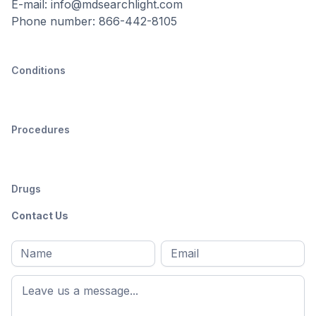
E-mail: info@mdsearchlight.com
Phone number: 866-442-8105
Conditions
Procedures
Drugs
Contact Us
Full
Email
*
M
name
*
First
name