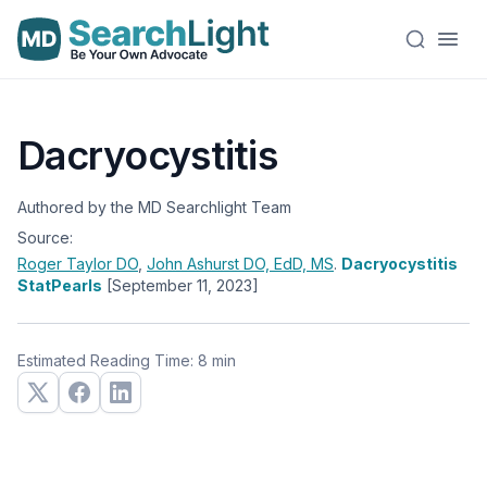
Dacryocystitis
Authored by the MD Searchlight Team
Source:
Roger Taylor
DO
,
John Ashurst
DO, EdD, MS
.
Dacryocystitis
StatPearls
[September 11, 2023]
Estimated Reading Time: 8 min