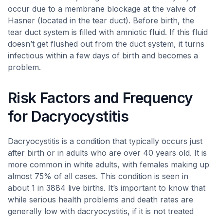
occur due to a membrane blockage at the valve of
Hasner (located in the tear duct). Before birth, the
tear duct system is filled with amniotic fluid. If this fluid
doesn’t get flushed out from the duct system, it turns
infectious within a few days of birth and becomes a
problem.
Risk Factors and Frequency
for Dacryocystitis
Dacryocystitis is a condition that typically occurs just
after birth or in adults who are over 40 years old. It is
more common in white adults, with females making up
almost 75% of all cases. This condition is seen in
about 1 in 3884 live births. It’s important to know that
while serious health problems and death rates are
generally low with dacryocystitis, if it is not treated