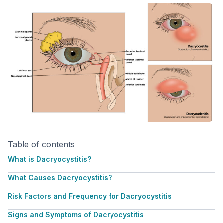
Table of contents
What is Dacryocystitis?
What Causes Dacryocystitis?
Risk Factors and Frequency for Dacryocystitis
Signs and Symptoms of Dacryocystitis