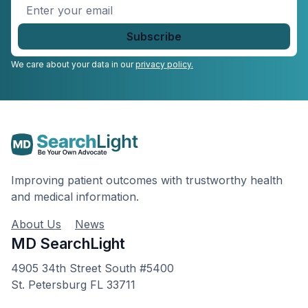
Enter
your
email
*
We care about your data in our
privacy policy.
Improving patient outcomes with trustworthy health
and medical information.
About Us
News
MD SearchLight
4905 34th Street South #5400
St. Petersburg FL 33711