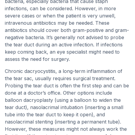
bacteria, especially bacteria that cause staph
infections, can be considered. However, in more
severe cases or when the patient is very unwell,
intravenous antibiotics may be needed. These
antibiotics should cover both gram-positive and gram-
negative bacteria. It’s generally not advised to probe
the tear duct during an active infection. If infections
keep coming back, an eye specialist might need to
assess the need for surgery.
Chronic dacryocystitis, a long-term inflammation of
the tear sac, usually requires surgical treatment.
Probing the tear duct is often the first step and can be
done at a doctor’s office. Other options include
balloon dacryoplasty (using a balloon to widen the
tear duct), nasolacrimal intubation (inserting a small
tube into the tear duct to keep it open), and
nasolacrimal stenting (inserting a permanent tube).
However, these measures might not always work the