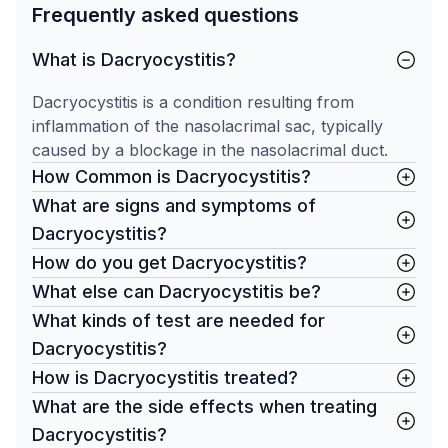
Frequently asked questions
What is Dacryocystitis?
Dacryocystitis is a condition resulting from
inflammation of the nasolacrimal sac, typically
caused by a blockage in the nasolacrimal duct.
How Common is Dacryocystitis?
What are signs and symptoms of
Dacryocystitis?
How do you get Dacryocystitis?
What else can Dacryocystitis be?
What kinds of test are needed for
Dacryocystitis?
How is Dacryocystitis treated?
What are the side effects when treating
Dacryocystitis?