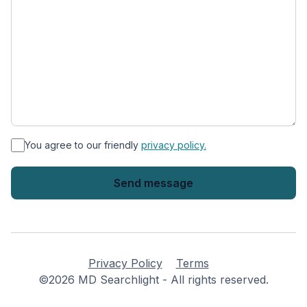
*
You agree to our friendly
privacy policy.
Privacy Policy
Terms
©2026 MD Searchlight - All rights reserved.