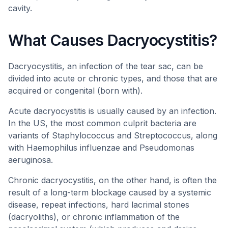
cavity.
What Causes Dacryocystitis?
Dacryocystitis, an infection of the tear sac, can be
divided into acute or chronic types, and those that are
acquired or congenital (born with).
Acute dacryocystitis is usually caused by an infection.
In the US, the most common culprit bacteria are
variants of Staphylococcus and Streptococcus, along
with Haemophilus influenzae and Pseudomonas
aeruginosa.
Chronic dacryocystitis, on the other hand, is often the
result of a long-term blockage caused by a systemic
disease, repeat infections, hard lacrimal stones
(dacryoliths), or chronic inflammation of the