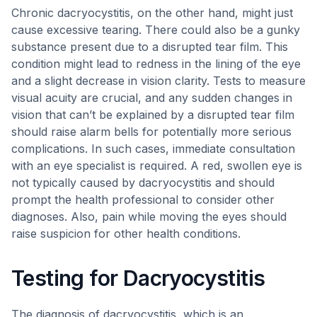
Chronic dacryocystitis, on the other hand, might just
cause excessive tearing. There could also be a gunky
substance present due to a disrupted tear film. This
condition might lead to redness in the lining of the eye
and a slight decrease in vision clarity. Tests to measure
visual acuity are crucial, and any sudden changes in
vision that can’t be explained by a disrupted tear film
should raise alarm bells for potentially more serious
complications. In such cases, immediate consultation
with an eye specialist is required. A red, swollen eye is
not typically caused by dacryocystitis and should
prompt the health professional to consider other
diagnoses. Also, pain while moving the eyes should
raise suspicion for other health conditions.
Testing for Dacryocystitis
The diagnosis of dacryocystitis, which is an