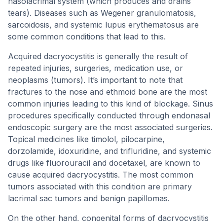
nasolacrimal system (which produces and drains
tears). Diseases such as Wegener granulomatosis,
sarcoidosis, and systemic lupus erythematosus are
some common conditions that lead to this.
Acquired dacryocystitis is generally the result of
repeated injuries, surgeries, medication use, or
neoplasms (tumors). It’s important to note that
fractures to the nose and ethmoid bone are the most
common injuries leading to this kind of blockage. Sinus
procedures specifically conducted through endonasal
endoscopic surgery are the most associated surgeries.
Topical medicines like timolol, pilocarpine,
dorzolamide, idoxuridine, and trifluridine, and systemic
drugs like fluorouracil and docetaxel, are known to
cause acquired dacryocystitis. The most common
tumors associated with this condition are primary
lacrimal sac tumors and benign papillomas.
On the other hand, congenital forms of dacryocystitis