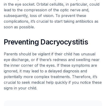
in the eye socket. Orbital cellulitis, in particular, could
lead to the compression of the optic nerve and,
subsequently, loss of vision. To prevent these
complications, it’s crucial to start taking antibiotics as
soon as possible.
Preventing Dacryocystitis
Parents should be vigilant if their child has unusual
eye discharge, or if there’s redness and swelling near
the inner corner of the eyes. If these symptoms are
ignored, it may lead to a delayed diagnosis and
potentially more complex treatments. Therefore, it’s
crucial to seek medical help quickly if you notice these
signs in your child.