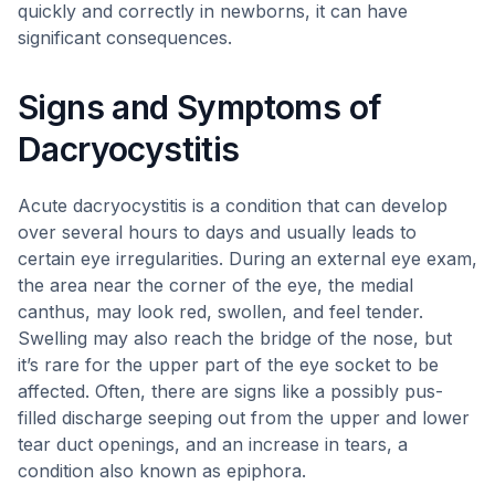
quickly and correctly in newborns, it can have
significant consequences.
Signs and Symptoms of
Dacryocystitis
Acute dacryocystitis is a condition that can develop
over several hours to days and usually leads to
certain eye irregularities. During an external eye exam,
the area near the corner of the eye, the medial
canthus, may look red, swollen, and feel tender.
Swelling may also reach the bridge of the nose, but
it’s rare for the upper part of the eye socket to be
affected. Often, there are signs like a possibly pus-
filled discharge seeping out from the upper and lower
tear duct openings, and an increase in tears, a
condition also known as epiphora.