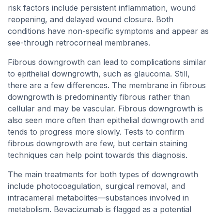
risk factors include persistent inflammation, wound
reopening, and delayed wound closure. Both
conditions have non-specific symptoms and appear as
see-through retrocorneal membranes.
Fibrous downgrowth can lead to complications similar
to epithelial downgrowth, such as glaucoma. Still,
there are a few differences. The membrane in fibrous
downgrowth is predominantly fibrous rather than
cellular and may be vascular. Fibrous downgrowth is
also seen more often than epithelial downgrowth and
tends to progress more slowly. Tests to confirm
fibrous downgrowth are few, but certain staining
techniques can help point towards this diagnosis.
The main treatments for both types of downgrowth
include photocoagulation, surgical removal, and
intracameral metabolites—substances involved in
metabolism. Bevacizumab is flagged as a potential