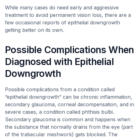
While many cases do need early and aggressive
treatment to avoid permanent vision loss, there are a
few occasional reports of epithelial downgrowth
getting better on its own.
Possible Complications When
Diagnosed with Epithelial
Downgrowth
Possible complications from a condition called
“epithelial downgrowth” can be chronic inflammation,
secondary glaucoma, corneal decompensation, and in
severe cases, a condition called phthisis bulbi.
Secondary glaucoma is common and happens when
the substance that normally drains from the eye (part
of the trabecular meshwork) gets blocked. The