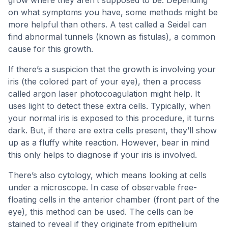
grow where they aren’t supposed to be. Depending
on what symptoms you have, some methods might be
more helpful than others. A test called a Seidel can
find abnormal tunnels (known as fistulas), a common
cause for this growth.
If there’s a suspicion that the growth is involving your
iris (the colored part of your eye), then a process
called argon laser photocoagulation might help. It
uses light to detect these extra cells. Typically, when
your normal iris is exposed to this procedure, it turns
dark. But, if there are extra cells present, they’ll show
up as a fluffy white reaction. However, bear in mind
this only helps to diagnose if your iris is involved.
There’s also cytology, which means looking at cells
under a microscope. In case of observable free-
floating cells in the anterior chamber (front part of the
eye), this method can be used. The cells can be
stained to reveal if they originate from epithelium