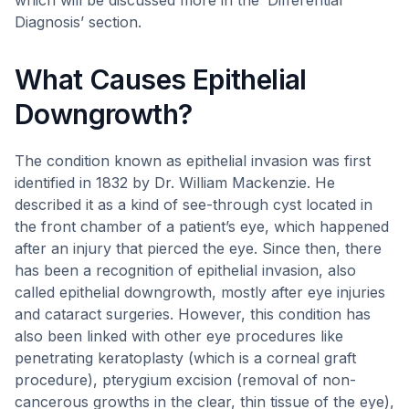
which will be discussed more in the ‘Differential
Diagnosis’ section.
What Causes Epithelial
Downgrowth?
The condition known as epithelial invasion was first
identified in 1832 by Dr. William Mackenzie. He
described it as a kind of see-through cyst located in
the front chamber of a patient’s eye, which happened
after an injury that pierced the eye. Since then, there
has been a recognition of epithelial invasion, also
called epithelial downgrowth, mostly after eye injuries
and cataract surgeries. However, this condition has
also been linked with other eye procedures like
penetrating keratoplasty (which is a corneal graft
procedure), pterygium excision (removal of non-
cancerous growths in the clear, thin tissue of the eye),