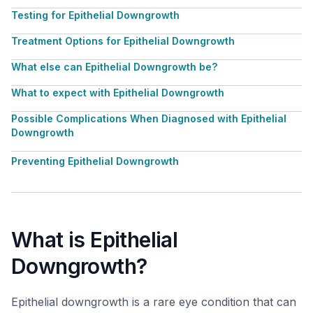
Testing for Epithelial Downgrowth
Treatment Options for Epithelial Downgrowth
What else can Epithelial Downgrowth be?
What to expect with Epithelial Downgrowth
Possible Complications When Diagnosed with Epithelial
Downgrowth
Preventing Epithelial Downgrowth
What is Epithelial
Downgrowth?
Epithelial downgrowth is a rare eye condition that can