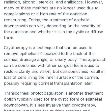
radiation, alcohol, steroids, and antibiotics. However,
many of these methods are no longer used due to
complications or a high rate of the condition
reoccurring. Today, the treatment of epithelial
downgrowth can vary depending on the severity of
the condition and whether it is in the cystic or diffuse
form.
Cryotherapy is a technique that can be used to
remove epithelium if localized to the back of the
cornea, drainage angle, or ciliary body. This approach
can be combined with other surgical techniques to
restore clarity and vision, but can sometimes result in
loss of cells lining the inner surface of the cornea,
possibly requiring corneal transplantation later.
Transcorneal photocoagulation is another treatment
option typically used for the cystic form of epithelial
downgrowth. It is less invasive than cryotherapy,