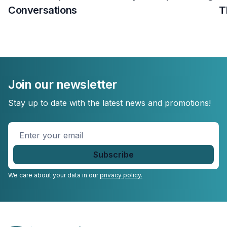
Conversations
T
Join our newsletter
Stay up to date with the latest news and promotions!
Enter
your
email
*
We care about your data in our
privacy policy.