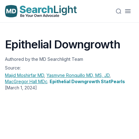
Epithelial Downgrowth
Authored by the MD Searchlight Team
Source:
Majid Moshirfar
MD
,
Yasmyne Ronquillo
MD, MS, JD
,
MacGregor Hall
MDc
.
Epithelial Downgrowth StatPearls
[March 1, 2024]