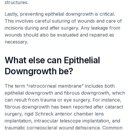
structures.
Lastly, preventing epithelial downgrowth is critical.
This involves careful suturing of wounds and care of
incisions during and after surgery. Any leakage from
wounds should also be evaluated and repaired as
necessary.
What else can Epithelial
Downgrowth be?
The term “retrocorneal membrane” includes both
epithelial downgrowth and fibrous downgrowth, which
can result from trauma or eye surgery. For instance,
fibrous downgrowth has been reported after cataract
surgery, rigid Schreck anterior chamber lens
implantation, intraocular telescope implantation, and
traumatic corneoscleral wound dehiscence. Common