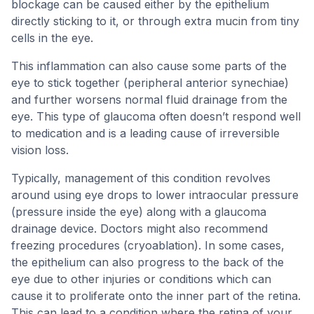
blockage can be caused either by the epithelium
directly sticking to it, or through extra mucin from tiny
cells in the eye.
This inflammation can also cause some parts of the
eye to stick together (peripheral anterior synechiae)
and further worsens normal fluid drainage from the
eye. This type of glaucoma often doesn’t respond well
to medication and is a leading cause of irreversible
vision loss.
Typically, management of this condition revolves
around using eye drops to lower intraocular pressure
(pressure inside the eye) along with a glaucoma
drainage device. Doctors might also recommend
freezing procedures (cryoablation). In some cases,
the epithelium can also progress to the back of the
eye due to other injuries or conditions which can
cause it to proliferate onto the inner part of the retina.
This can lead to a condition where the retina of your