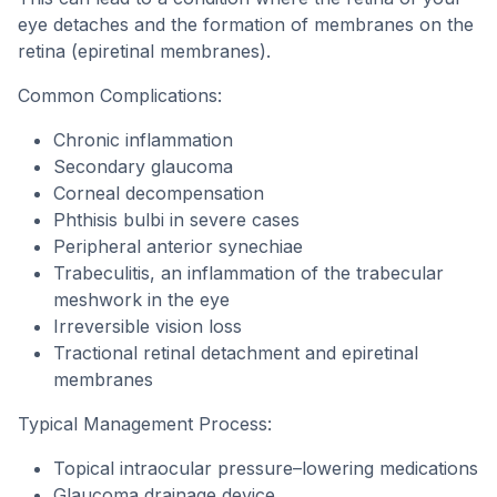
eye detaches and the formation of membranes on the
retina (epiretinal membranes).
Common Complications:
Chronic inflammation
Secondary glaucoma
Corneal decompensation
Phthisis bulbi in severe cases
Peripheral anterior synechiae
Trabeculitis, an inflammation of the trabecular
meshwork in the eye
Irreversible vision loss
Tractional retinal detachment and epiretinal
membranes
Typical Management Process:
Topical intraocular pressure–lowering medications
Glaucoma drainage device