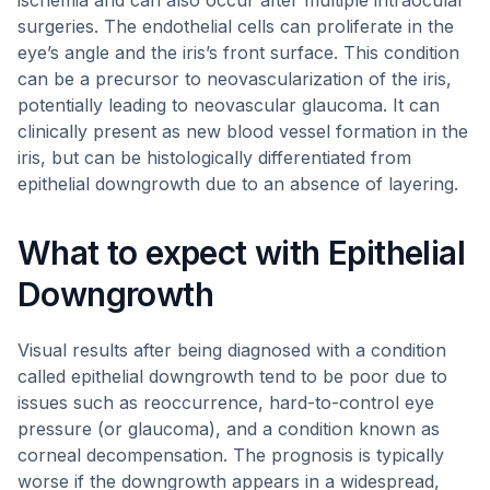
ischemia and can also occur after multiple intraocular
surgeries. The endothelial cells can proliferate in the
eye’s angle and the iris’s front surface. This condition
can be a precursor to neovascularization of the iris,
potentially leading to neovascular glaucoma. It can
clinically present as new blood vessel formation in the
iris, but can be histologically differentiated from
epithelial downgrowth due to an absence of layering.
What to expect with Epithelial
Downgrowth
Visual results after being diagnosed with a condition
called epithelial downgrowth tend to be poor due to
issues such as reoccurrence, hard-to-control eye
pressure (or glaucoma), and a condition known as
corneal decompensation. The prognosis is typically
worse if the downgrowth appears in a widespread,