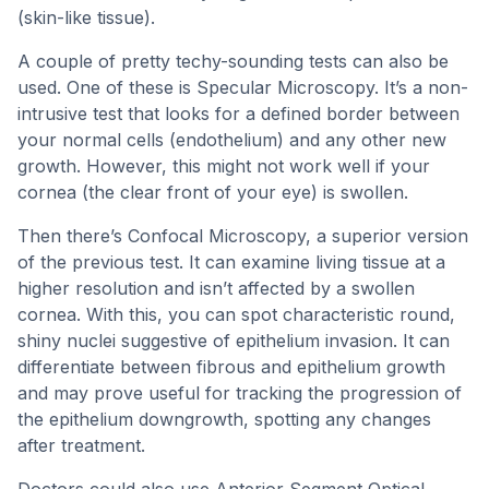
(skin-like tissue).
A couple of pretty techy-sounding tests can also be
used. One of these is Specular Microscopy. It’s a non-
intrusive test that looks for a defined border between
your normal cells (endothelium) and any other new
growth. However, this might not work well if your
cornea (the clear front of your eye) is swollen.
Then there’s Confocal Microscopy, a superior version
of the previous test. It can examine living tissue at a
higher resolution and isn’t affected by a swollen
cornea. With this, you can spot characteristic round,
shiny nuclei suggestive of epithelium invasion. It can
differentiate between fibrous and epithelium growth
and may prove useful for tracking the progression of
the epithelium downgrowth, spotting any changes
after treatment.