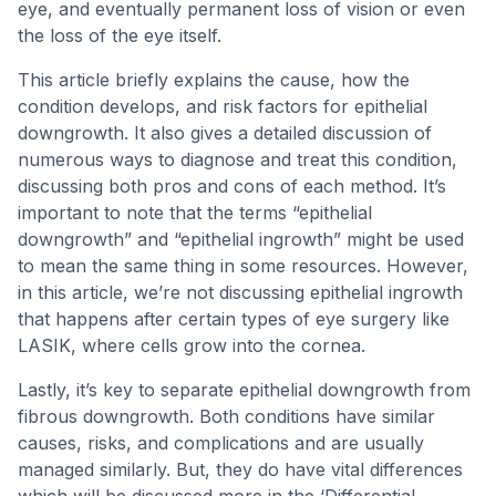
eye, and eventually permanent loss of vision or even
the loss of the eye itself.
This article briefly explains the cause, how the
condition develops, and risk factors for epithelial
downgrowth. It also gives a detailed discussion of
numerous ways to diagnose and treat this condition,
discussing both pros and cons of each method. It’s
important to note that the terms “epithelial
downgrowth” and “epithelial ingrowth” might be used
to mean the same thing in some resources. However,
in this article, we’re not discussing epithelial ingrowth
that happens after certain types of eye surgery like
LASIK, where cells grow into the cornea.
Lastly, it’s key to separate epithelial downgrowth from
fibrous downgrowth. Both conditions have similar
causes, risks, and complications and are usually
managed similarly. But, they do have vital differences