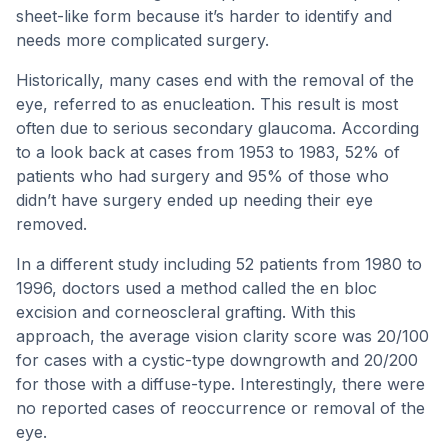
sheet-like form because it’s harder to identify and
needs more complicated surgery.
Historically, many cases end with the removal of the
eye, referred to as enucleation. This result is most
often due to serious secondary glaucoma. According
to a look back at cases from 1953 to 1983, 52% of
patients who had surgery and 95% of those who
didn’t have surgery ended up needing their eye
removed.
In a different study including 52 patients from 1980 to
1996, doctors used a method called the en bloc
excision and corneoscleral grafting. With this
approach, the average vision clarity score was 20/100
for cases with a cystic-type downgrowth and 20/200
for those with a diffuse-type. Interestingly, there were
no reported cases of reoccurrence or removal of the
eye.