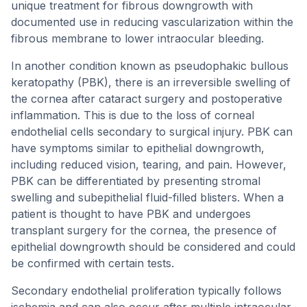
unique treatment for fibrous downgrowth with
documented use in reducing vascularization within the
fibrous membrane to lower intraocular bleeding.
In another condition known as pseudophakic bullous
keratopathy (PBK), there is an irreversible swelling of
the cornea after cataract surgery and postoperative
inflammation. This is due to the loss of corneal
endothelial cells secondary to surgical injury. PBK can
have symptoms similar to epithelial downgrowth,
including reduced vision, tearing, and pain. However,
PBK can be differentiated by presenting stromal
swelling and subepithelial fluid-filled blisters. When a
patient is thought to have PBK and undergoes
transplant surgery for the cornea, the presence of
epithelial downgrowth should be considered and could
be confirmed with certain tests.
Secondary endothelial proliferation typically follows