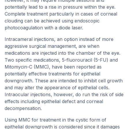
however, it may require multiple sessions and
potentially lead to a rise in pressure within the eye.
Complete treatment particularly in cases of corneal
clouding can be achieved using endoscopic
photocoagulation with a diode laser.
Intracameral injections, an option instead of more
aggressive surgical management, are when
medications are injected into the chamber of the eye.
Two specific medications, 5-fluorouracil (5-FU) and
Mitomycin-C (MMC), have been reported as
potentially effective treatments for epithelial
downgrowth. These are intended to inhibit cell growth
and may alter the appearance of epithelial cells.
Intraocular injections, however, do run the risk of side
effects including epithelial defect and corneal
decompensation.
Using MMC for treatment in the cystic form of
epithelial downgrowth is considered since it damages