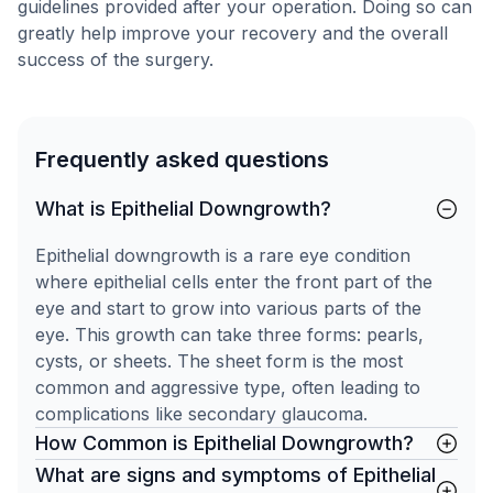
guidelines provided after your operation. Doing so can
greatly help improve your recovery and the overall
success of the surgery.
Frequently asked questions
What is Epithelial Downgrowth?
Epithelial downgrowth is a rare eye condition
where epithelial cells enter the front part of the
eye and start to grow into various parts of the
eye. This growth can take three forms: pearls,
cysts, or sheets. The sheet form is the most
common and aggressive type, often leading to
complications like secondary glaucoma.
How Common is Epithelial Downgrowth?
What are signs and symptoms of Epithelial