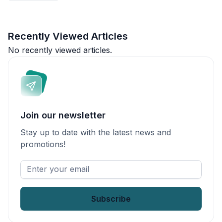
Recently Viewed Articles
No recently viewed articles.
Join our newsletter
Stay up to date with the latest news and
promotions!
Enter
your
email
*