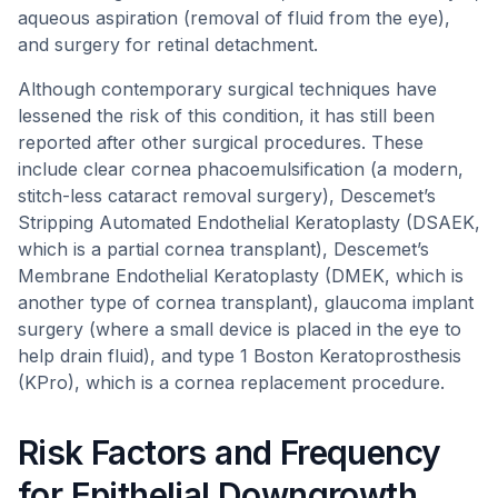
aqueous aspiration (removal of fluid from the eye),
and surgery for retinal detachment.
Although contemporary surgical techniques have
lessened the risk of this condition, it has still been
reported after other surgical procedures. These
include clear cornea phacoemulsification (a modern,
stitch-less cataract removal surgery), Descemet’s
Stripping Automated Endothelial Keratoplasty (DSAEK,
which is a partial cornea transplant), Descemet’s
Membrane Endothelial Keratoplasty (DMEK, which is
another type of cornea transplant), glaucoma implant
surgery (where a small device is placed in the eye to
help drain fluid), and type 1 Boston Keratoprosthesis
(KPro), which is a cornea replacement procedure.
Risk Factors and Frequency
for Epithelial Downgrowth