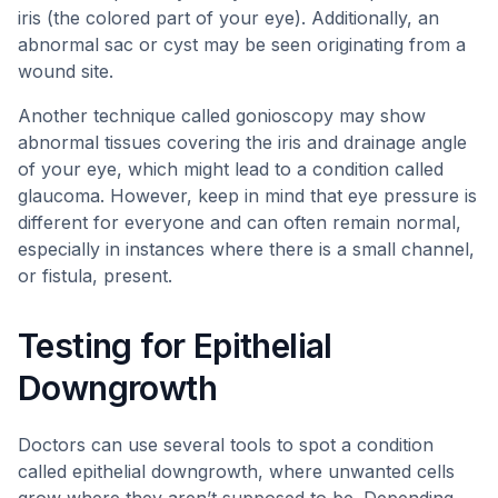
iris (the colored part of your eye). Additionally, an
abnormal sac or cyst may be seen originating from a
wound site.
Another technique called gonioscopy may show
abnormal tissues covering the iris and drainage angle
of your eye, which might lead to a condition called
glaucoma. However, keep in mind that eye pressure is
different for everyone and can often remain normal,
especially in instances where there is a small channel,
or fistula, present.
Testing for Epithelial
Downgrowth
Doctors can use several tools to spot a condition
called epithelial downgrowth, where unwanted cells