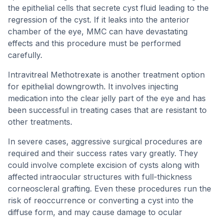
the epithelial cells that secrete cyst fluid leading to the
regression of the cyst. If it leaks into the anterior
chamber of the eye, MMC can have devastating
effects and this procedure must be performed
carefully.
Intravitreal Methotrexate is another treatment option
for epithelial downgrowth. It involves injecting
medication into the clear jelly part of the eye and has
been successful in treating cases that are resistant to
other treatments.
In severe cases, aggressive surgical procedures are
required and their success rates vary greatly. They
could involve complete excision of cysts along with
affected intraocular structures with full-thickness
corneoscleral grafting. Even these procedures run the
risk of reoccurrence or converting a cyst into the
diffuse form, and may cause damage to ocular