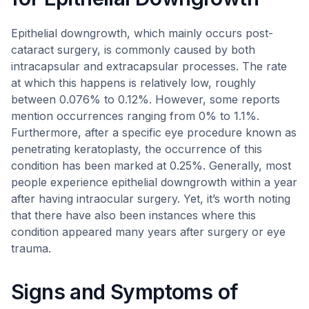
Epithelial downgrowth, which mainly occurs post-
cataract surgery, is commonly caused by both
intracapsular and extracapsular processes. The rate
at which this happens is relatively low, roughly
between 0.076% to 0.12%. However, some reports
mention occurrences ranging from 0% to 1.1%.
Furthermore, after a specific eye procedure known as
penetrating keratoplasty, the occurrence of this
condition has been marked at 0.25%. Generally, most
people experience epithelial downgrowth within a year
after having intraocular surgery. Yet, it’s worth noting
that there have also been instances where this
condition appeared many years after surgery or eye
trauma.
Signs and Symptoms of