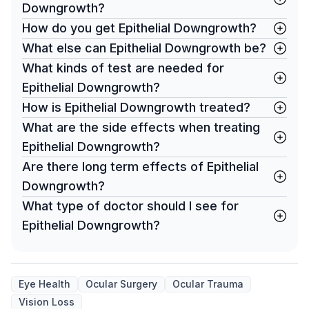
Downgrowth?
How do you get Epithelial Downgrowth?
What else can Epithelial Downgrowth be?
What kinds of test are needed for
Epithelial Downgrowth?
How is Epithelial Downgrowth treated?
What are the side effects when treating
Epithelial Downgrowth?
Are there long term effects of Epithelial
Downgrowth?
What type of doctor should I see for
Epithelial Downgrowth?
Eye Health
Ocular Surgery
Ocular Trauma
Vision Loss