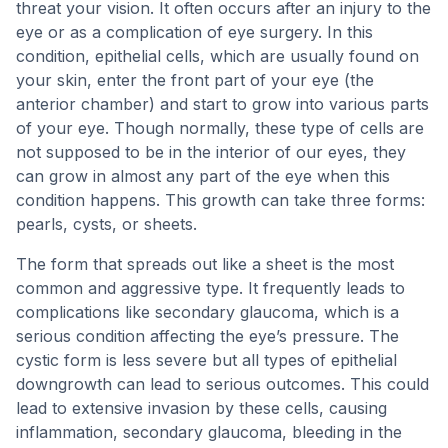
threat your vision. It often occurs after an injury to the
eye or as a complication of eye surgery. In this
condition, epithelial cells, which are usually found on
your skin, enter the front part of your eye (the
anterior chamber) and start to grow into various parts
of your eye. Though normally, these type of cells are
not supposed to be in the interior of our eyes, they
can grow in almost any part of the eye when this
condition happens. This growth can take three forms:
pearls, cysts, or sheets.
The form that spreads out like a sheet is the most
common and aggressive type. It frequently leads to
complications like secondary glaucoma, which is a
serious condition affecting the eye’s pressure. The
cystic form is less severe but all types of epithelial
downgrowth can lead to serious outcomes. This could
lead to extensive invasion by these cells, causing
inflammation, secondary glaucoma, bleeding in the