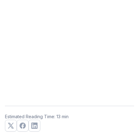
Estimated Reading Time: 13 min