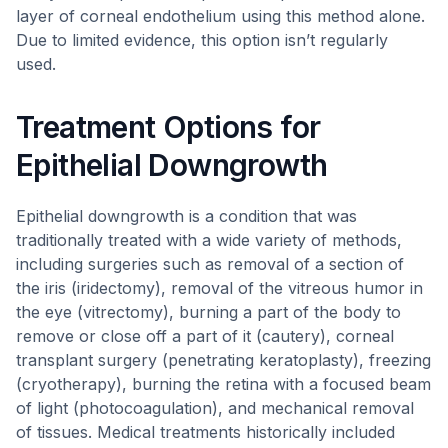
layer of corneal endothelium using this method alone.
Due to limited evidence, this option isn’t regularly
used.
Treatment Options for
Epithelial Downgrowth
Epithelial downgrowth is a condition that was
traditionally treated with a wide variety of methods,
including surgeries such as removal of a section of
the iris (iridectomy), removal of the vitreous humor in
the eye (vitrectomy), burning a part of the body to
remove or close off a part of it (cautery), corneal
transplant surgery (penetrating keratoplasty), freezing
(cryotherapy), burning the retina with a focused beam
of light (photocoagulation), and mechanical removal
of tissues. Medical treatments historically included