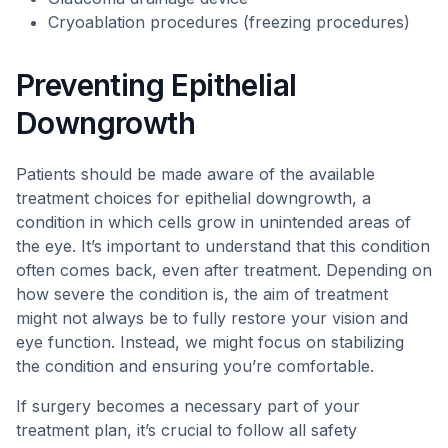
Cryoablation procedures (freezing procedures)
Preventing Epithelial
Downgrowth
Patients should be made aware of the available
treatment choices for epithelial downgrowth, a
condition in which cells grow in unintended areas of
the eye. It’s important to understand that this condition
often comes back, even after treatment. Depending on
how severe the condition is, the aim of treatment
might not always be to fully restore your vision and
eye function. Instead, we might focus on stabilizing
the condition and ensuring you’re comfortable.
If surgery becomes a necessary part of your
treatment plan, it’s crucial to follow all safety