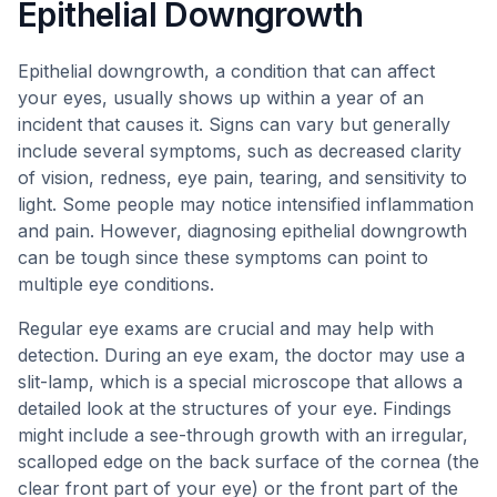
Epithelial Downgrowth
Epithelial downgrowth, a condition that can affect
your eyes, usually shows up within a year of an
incident that causes it. Signs can vary but generally
include several symptoms, such as decreased clarity
of vision, redness, eye pain, tearing, and sensitivity to
light. Some people may notice intensified inflammation
and pain. However, diagnosing epithelial downgrowth
can be tough since these symptoms can point to
multiple eye conditions.
Regular eye exams are crucial and may help with
detection. During an eye exam, the doctor may use a
slit-lamp, which is a special microscope that allows a
detailed look at the structures of your eye. Findings
might include a see-through growth with an irregular,
scalloped edge on the back surface of the cornea (the
clear front part of your eye) or the front part of the