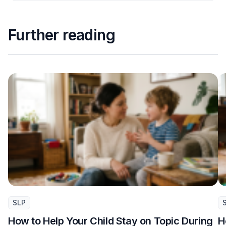
Further reading
SLP
How to Help Your Child Stay on Topic During
H