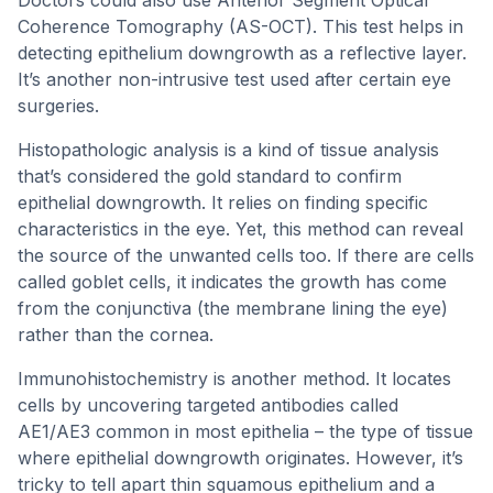
Doctors could also use Anterior Segment Optical
Coherence Tomography (AS-OCT). This test helps in
detecting epithelium downgrowth as a reflective layer.
It’s another non-intrusive test used after certain eye
surgeries.
Histopathologic analysis is a kind of tissue analysis
that’s considered the gold standard to confirm
epithelial downgrowth. It relies on finding specific
characteristics in the eye. Yet, this method can reveal
the source of the unwanted cells too. If there are cells
called goblet cells, it indicates the growth has come
from the conjunctiva (the membrane lining the eye)
rather than the cornea.
Immunohistochemistry is another method. It locates
cells by uncovering targeted antibodies called
AE1/AE3 common in most epithelia – the type of tissue
where epithelial downgrowth originates. However, it’s
tricky to tell apart thin squamous epithelium and a