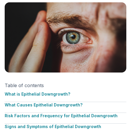
Table of contents
What is Epithelial Downgrowth?
What Causes Epithelial Downgrowth?
Risk Factors and Frequency for Epithelial Downgrowth
Signs and Symptoms of Epithelial Downgrowth