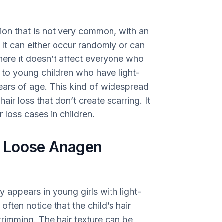
ion that is not very common, with an
 It can either occur randomly or can
where it doesn’t affect everyone who
ns to young children who have light-
years of age. This kind of widespread
hair loss that don’t create scarring. It
 loss cases in children.
f Loose Anagen
ppears in young girls with light-
 often notice that the child’s hair
trimming. The hair texture can be