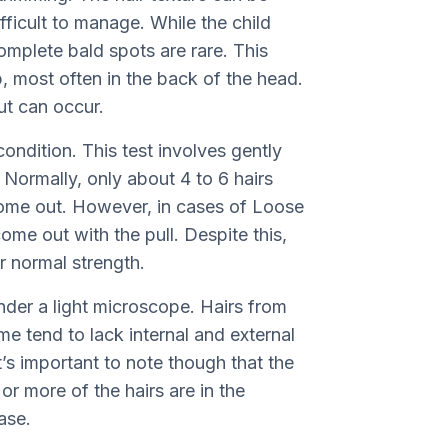
ifficult to manage. While the child
complete bald spots are rare. This
p, most often in the back of the head.
t can occur.
 condition. This test involves gently
 Normally, only about 4 to 6 hairs
come out. However, in cases of Loose
me out with the pull. Despite this,
ir normal strength.
nder a light microscope. Hairs from
 tend to lack internal and external
t’s important to note though that the
or more of the hairs are in the
ase.