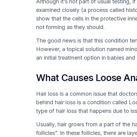
Although it’s not part of usual testing, i
examined closely (a process called hist
show that the cells in the protective inn
not forming as they should.
The good news is that this condition ten
However, a topical solution named minox
an initial treatment option in babies and
What Causes Loose An
Hair loss is a common issue that doctor
behind hair loss is a condition called 
type of hair loss that happens due to is
Usually, hair grows from a part of the 
follicles”. In these follicles, there are l