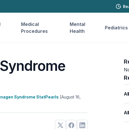
Re
l
Medical
Mental
Pediatrics
Procedures
Health
 Syndrome
R
No
R
Al
Anagen Syndrome StatPearls
[August 16,
Al