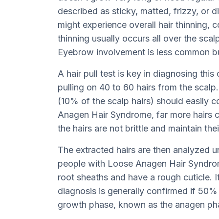
described as sticky, matted, frizzy, or d
might experience overall hair thinning, 
thinning usually occurs all over the scal
Eyebrow involvement is less common bu
A hair pull test is key in diagnosing this
pulling on 40 to 60 hairs from the scalp.
(10% of the scalp hairs) should easily 
Anagen Hair Syndrome, far more hairs co
the hairs are not brittle and maintain the
The extracted hairs are then analyzed u
people with Loose Anagen Hair Syndrome
root sheaths and have a rough cuticle. I
diagnosis is generally confirmed if 50% 
growth phase, known as the anagen ph