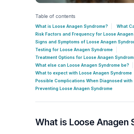
Table of contents
What is Loose Anagen Syndrome?
What C
Risk Factors and Frequency for Loose Anage
Signs and Symptoms of Loose Anagen Syndr
Testing for Loose Anagen Syndrome
Treatment Options for Loose Anagen Syndro
What else can Loose Anagen Syndrome be?
What to expect with Loose Anagen Syndrome
Possible Complications When Diagnosed wit
Preventing Loose Anagen Syndrome
What is Loose Anagen