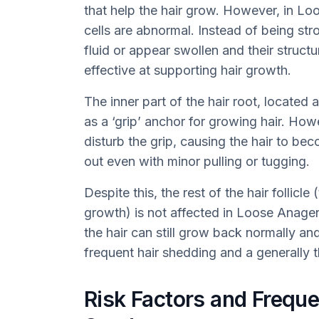
that help the hair grow. However, in L
cells are abnormal. Instead of being str
fluid or appear swollen and their struc
effective at supporting hair growth.
The inner part of the hair root, located a
as a ‘grip’ anchor for growing hair. How
disturb the grip, causing the hair to be
out even with minor pulling or tugging.
Despite this, the rest of the hair follicle
growth) is not affected in Loose Anage
the hair can still grow back normally an
frequent hair shedding and a generally t
Risk Factors and Frequ