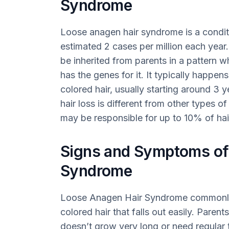
Syndrome
Loose anagen hair syndrome is a condit
estimated 2 cases per million each year.
be inherited from parents in a pattern 
has the genes for it. It typically happe
colored hair, usually starting around 3 
hair loss is different from other types of 
may be responsible for up to 10% of hair
Signs and Symptoms o
Syndrome
Loose Anagen Hair Syndrome commonly a
colored hair that falls out easily. Parents
doesn’t grow very long or need regular 