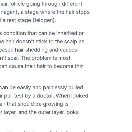
ir follicle going through different
nagen), a stage where the hair stops
 a rest stage (telogen).
condition that can be inherited or
 hair doesn’t stick to the scalp as
ncreased hair shedding and causes
on’t scar. The problem is most
an cause their hair to become thin
can be easily and painlessly pulled
air pull test by a doctor. When looked
air that should be growing is
r layer, and the outer layer looks