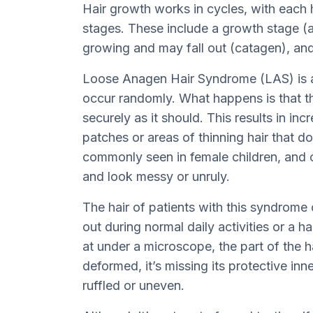
Hair growth works in cycles, with each ha
stages. These include a growth stage (a
growing and may fall out (catagen), and
Loose Anagen Hair Syndrome (LAS) is a 
occur randomly. What happens is that the
securely as it should. This results in i
patches or areas of thinning hair that d
commonly seen in female children, and c
and look messy or unruly.
The hair of patients with this syndrome 
out during normal daily activities or a h
at under a microscope, the part of the h
deformed, it’s missing its protective inne
ruffled or uneven.