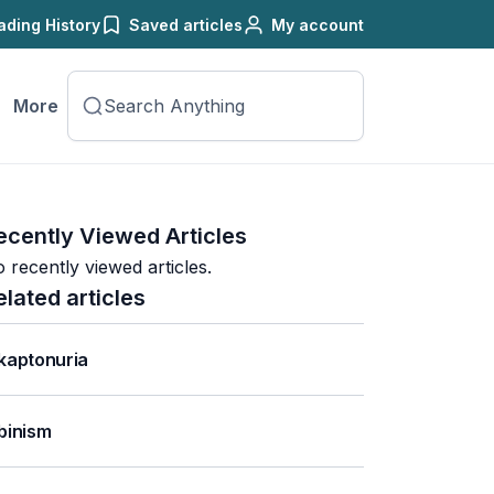
ading History
Saved articles
My account
More
ecently Viewed Articles
 recently viewed articles.
elated articles
kaptonuria
binism