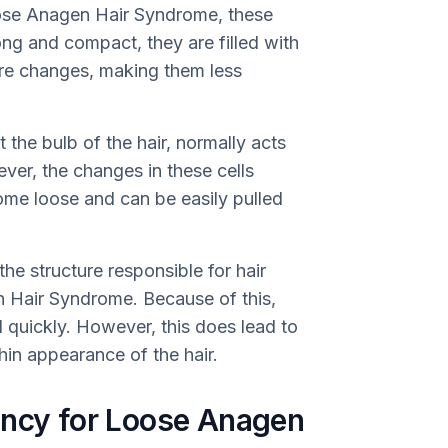
oose Anagen Hair Syndrome, these
ong and compact, they are filled with
ture changes, making them less
t the bulb of the hair, normally acts
ever, the changes in these cells
come loose and can be easily pulled
 (the structure responsible for hair
n Hair Syndrome. Because of this,
d quickly. However, this does lead to
hin appearance of the hair.
ency for Loose Anagen