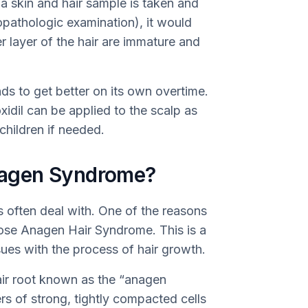
f a skin and hair sample is taken and
opathologic examination), it would
er layer of the hair are immature and
ds to get better on its own overtime.
idil can be applied to the scalp as
 children if needed.
agen Syndrome?
s often deal with. One of the reasons
Loose Anagen Hair Syndrome. This is a
sues with the process of hair growth.
hair root known as the “anagen
ayers of strong, tightly compacted cells