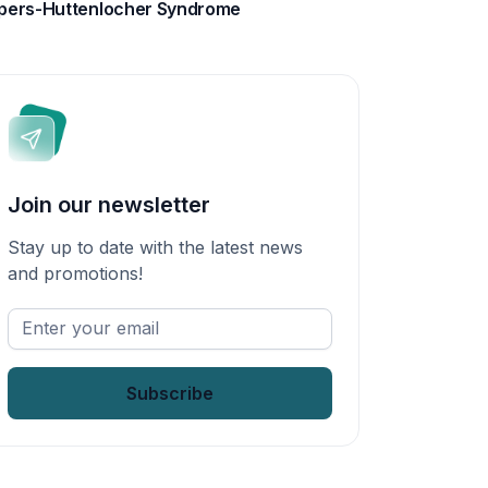
pers-Huttenlocher Syndrome
Join our newsletter
Stay up to date with the latest news
and promotions!
Enter
your
email
*