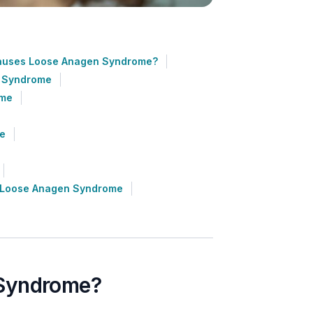
auses Loose Anagen Syndrome?
n Syndrome
ome
me
h Loose Anagen Syndrome
 Syndrome?