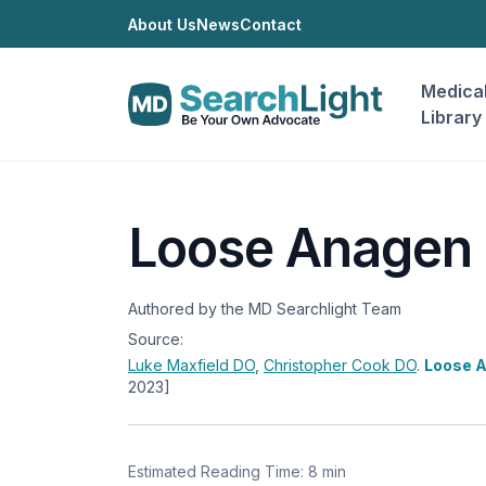
About Us
News
Contact
Medica
Library
Loose Anagen
Authored by the MD Searchlight Team
Source:
Luke Maxfield
DO
,
Christopher Cook
DO
.
Loose 
2023]
Estimated Reading Time: 8 min