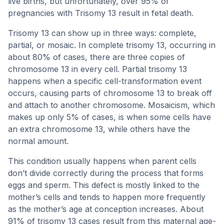
live births, but unfortunately, over 95% of
pregnancies with Trisomy 13 result in fetal death.
Trisomy 13 can show up in three ways: complete,
partial, or mosaic. In complete trisomy 13, occurring in
about 80% of cases, there are three copies of
chromosome 13 in every cell. Partial trisomy 13
happens when a specific cell-transformation event
occurs, causing parts of chromosome 13 to break off
and attach to another chromosome. Mosaicism, which
makes up only 5% of cases, is when some cells have
an extra chromosome 13, while others have the
normal amount.
This condition usually happens when parent cells
don’t divide correctly during the process that forms
eggs and sperm. This defect is mostly linked to the
mother’s cells and tends to happen more frequently
as the mother’s age at conception increases. About
91% of trisomy 13 cases result from this maternal age-