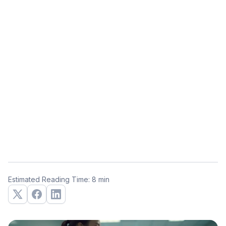
Estimated Reading Time: 8 min