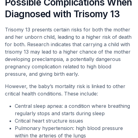
Possible Complications When
Diagnosed with Trisomy 13
Trisomy 13 presents certain risks for both the mother
and her unborn child, leading to a higher risk of death
for both. Research indicates that carrying a child with
trisomy 13 may lead to a higher chance of the mother
developing preeclampsia, a potentially dangerous
pregnancy complication related to high blood
pressure, and giving birth early.
However, the baby’s mortality risk is linked to other
critical health conditions. These include:
Central sleep apnea: a condition where breathing
regularly stops and starts during sleep
Critical heart structure issues
Pulmonary hypertension: high blood pressure
within the arteries of the lungs