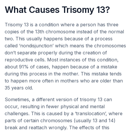
What Causes Trisomy 13?
Trisomy 13 is a condition where a person has three
copies of the 13th chromosome instead of the normal
two. This usually happens because of a process
called ‘nondisjunction’ which means the chromosomes
don’t separate properly during the creation of
reproductive cells. Most instances of this condition,
about 91% of cases, happen because of a mistake
during this process in the mother. This mistake tends
to happen more often in mothers who are older than
35 years old.
Sometimes, a different version of trisomy 13 can
occur, resulting in fewer physical and mental
challenges. This is caused by a ‘translocation’, where
parts of certain chromosomes (usually 13 and 14)
break and reattach wrongly. The effects of this