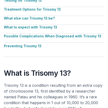
Testing for Trisomy 13
Treatment Options for Trisomy 13
What else can Trisomy 13 be?
What to expect with Trisomy 13
Possible Complications When Diagnosed with Trisomy 13
Preventing Trisomy 13
What is Trisomy 13?
Trisomy 13 is a condition resulting from an extra copy
of chromosome 13, first identified by a researcher
named Patau and his colleagues in 1960. It’s a rare
condition that happens in 1 out of 10,000 to 20,000