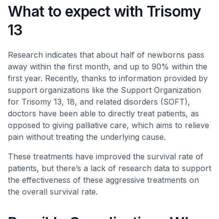
What to expect with Trisomy
13
Research indicates that about half of newborns pass
away within the first month, and up to 90% within the
first year. Recently, thanks to information provided by
support organizations like the Support Organization
for Trisomy 13, 18, and related disorders (SOFT),
doctors have been able to directly treat patients, as
opposed to giving palliative care, which aims to relieve
pain without treating the underlying cause.
These treatments have improved the survival rate of
patients, but there’s a lack of research data to support
the effectiveness of these aggressive treatments on
the overall survival rate.