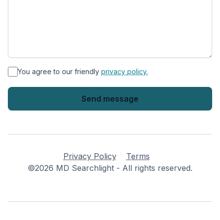
*
You agree to our friendly
privacy policy.
Privacy Policy
Terms
©2026 MD Searchlight - All rights reserved.