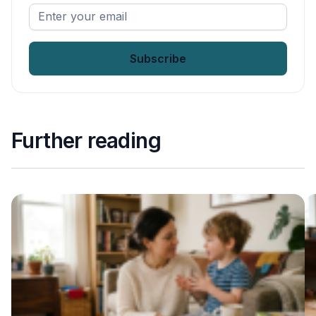
Enter
your
email
*
Further reading