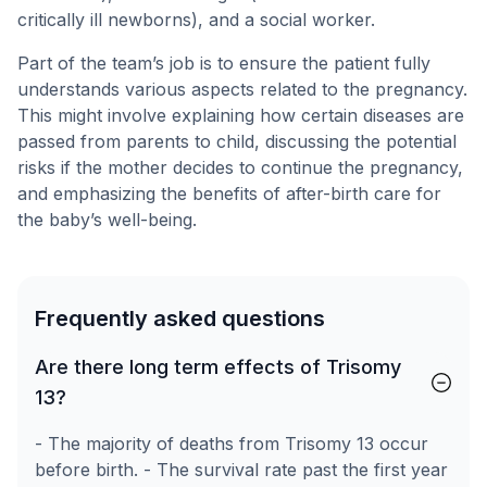
critically ill newborns), and a social worker.
Part of the team’s job is to ensure the patient fully
understands various aspects related to the pregnancy.
This might involve explaining how certain diseases are
passed from parents to child, discussing the potential
risks if the mother decides to continue the pregnancy,
and emphasizing the benefits of after-birth care for
the baby’s well-being.
Frequently asked questions
Are there long term effects of Trisomy
13?
- The majority of deaths from Trisomy 13 occur
before birth. - The survival rate past the first year