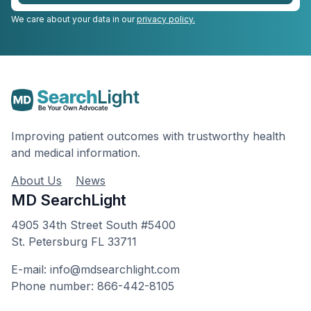
We care about your data in our
privacy policy.
Improving patient outcomes with trustworthy health
and medical information.
About Us
News
MD SearchLight
4905 34th Street South #5400
St. Petersburg FL 33711
E-mail: info@mdsearchlight.com
Phone number: 866-442-8105