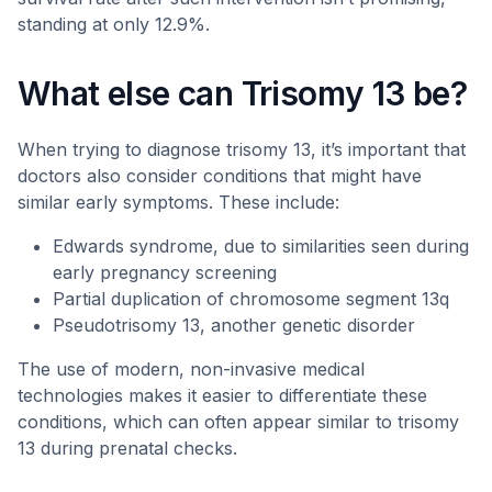
standing at only 12.9%.
What else can Trisomy 13 be?
When trying to diagnose trisomy 13, it’s important that
doctors also consider conditions that might have
similar early symptoms. These include:
Edwards syndrome, due to similarities seen during
early pregnancy screening
Partial duplication of chromosome segment 13q
Pseudotrisomy 13, another genetic disorder
The use of modern, non-invasive medical
technologies makes it easier to differentiate these
conditions, which can often appear similar to trisomy
13 during prenatal checks.