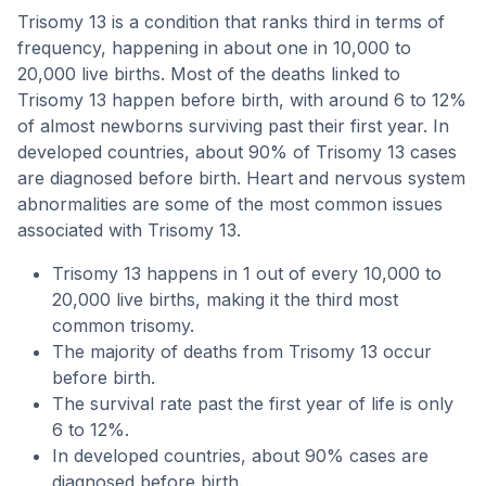
Trisomy 13 is a condition that ranks third in terms of
frequency, happening in about one in 10,000 to
20,000 live births. Most of the deaths linked to
Trisomy 13 happen before birth, with around 6 to 12%
of almost newborns surviving past their first year. In
developed countries, about 90% of Trisomy 13 cases
are diagnosed before birth. Heart and nervous system
abnormalities are some of the most common issues
associated with Trisomy 13.
Trisomy 13 happens in 1 out of every 10,000 to
20,000 live births, making it the third most
common trisomy.
The majority of deaths from Trisomy 13 occur
before birth.
The survival rate past the first year of life is only
6 to 12%.
In developed countries, about 90% cases are
diagnosed before birth.