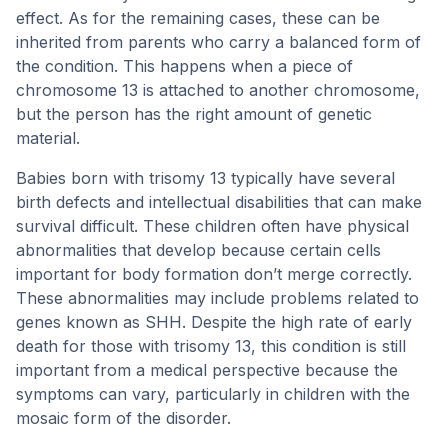
effect. As for the remaining cases, these can be
inherited from parents who carry a balanced form of
the condition. This happens when a piece of
chromosome 13 is attached to another chromosome,
but the person has the right amount of genetic
material.
Babies born with trisomy 13 typically have several
birth defects and intellectual disabilities that can make
survival difficult. These children often have physical
abnormalities that develop because certain cells
important for body formation don’t merge correctly.
These abnormalities may include problems related to
genes known as SHH. Despite the high rate of early
death for those with trisomy 13, this condition is still
important from a medical perspective because the
symptoms can vary, particularly in children with the
mosaic form of the disorder.