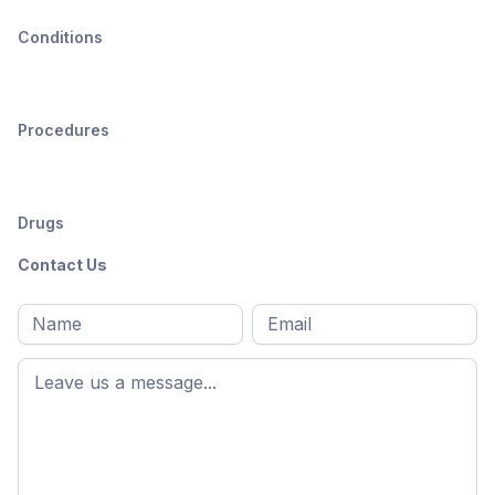
Conditions
Procedures
Drugs
Contact Us
Full
Email
*
M
name
*
First
name