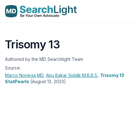
Trisomy 13
Authored by the MD Searchlight Team
Source:
Marco Noriega
MD
,
Abu Bakar Siddik
M.B.B.S.
.
Trisomy 13
StatPearls
[August 13, 2023]