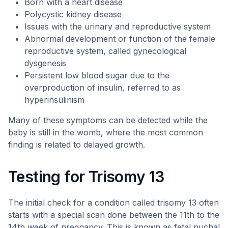
Born with a heart disease
Polycystic kidney disease
Issues with the urinary and reproductive system
Abnormal development or function of the female
reproductive system, called gynecological
dysgenesis
Persistent low blood sugar due to the
overproduction of insulin, referred to as
hyperinsulinism
Many of these symptoms can be detected while the
baby is still in the womb, where the most common
finding is related to delayed growth.
Testing for Trisomy 13
The initial check for a condition called trisomy 13 often
starts with a special scan done between the 11th to the
14th week of pregnancy. This is known as fetal nuchal