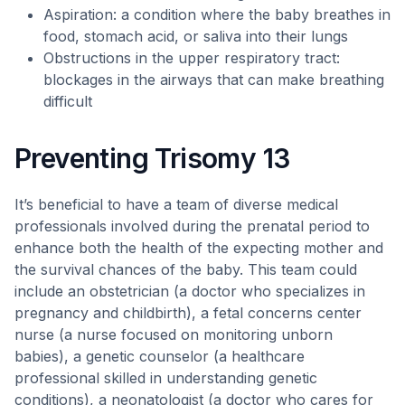
Aspiration: a condition where the baby breathes in
food, stomach acid, or saliva into their lungs
Obstructions in the upper respiratory tract:
blockages in the airways that can make breathing
difficult
Preventing Trisomy 13
It’s beneficial to have a team of diverse medical
professionals involved during the prenatal period to
enhance both the health of the expecting mother and
the survival chances of the baby. This team could
include an obstetrician (a doctor who specializes in
pregnancy and childbirth), a fetal concerns center
nurse (a nurse focused on monitoring unborn
babies), a genetic counselor (a healthcare
professional skilled in understanding genetic
conditions), a neonatologist (a doctor who cares for