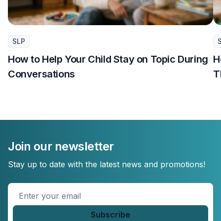
SLP
How to Help Your Child Stay on Topic During
H
Conversations
T
Join our newsletter
Stay up to date with the latest news and promotions!
Enter
your
email
*