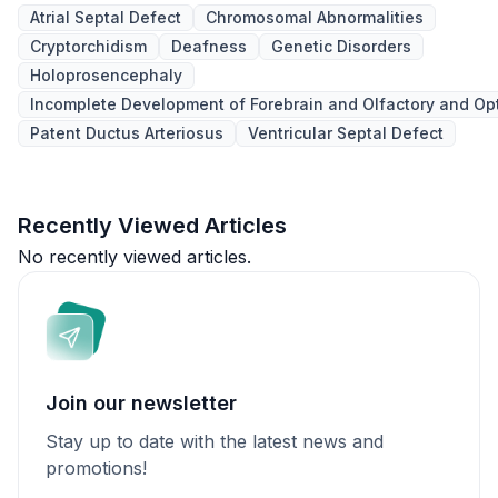
Atrial Septal Defect
Chromosomal Abnormalities
Cryptorchidism
Deafness
Genetic Disorders
Holoprosencephaly
Incomplete Development of Forebrain and Olfactory and Op
Patent Ductus Arteriosus
Ventricular Septal Defect
Recently Viewed Articles
No recently viewed articles.
Join our newsletter
Stay up to date with the latest news and
promotions!