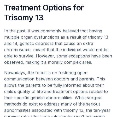
Treatment Options for
Trisomy 13
In the past, it was commonly believed that having
multiple organ dysfunctions as a result of trisomy 13
and 18, genetic disorders that cause an extra
chromosome, meant that the individual would not be
able to survive. However, some exceptions have been
observed, making it a morally complex area.
Nowadays, the focus is on fostering open
communication between doctors and parents. This
allows the parents to be fully informed about their
child’s quality of life and treatment options related to
their specific genetic abnormalities. While surgical
methods do exist to address many of the serious
abnormalities associated with trisomy 13, the ten-year
survival rate after such intervention isn’t promising,