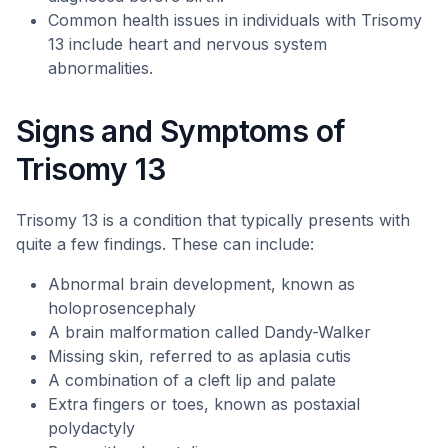
Common health issues in individuals with Trisomy
13 include heart and nervous system
abnormalities.
Signs and Symptoms of
Trisomy 13
Trisomy 13 is a condition that typically presents with
quite a few findings. These can include:
Abnormal brain development, known as
holoprosencephaly
A brain malformation called Dandy-Walker
Missing skin, referred to as aplasia cutis
A combination of a cleft lip and palate
Extra fingers or toes, known as postaxial
polydactyly