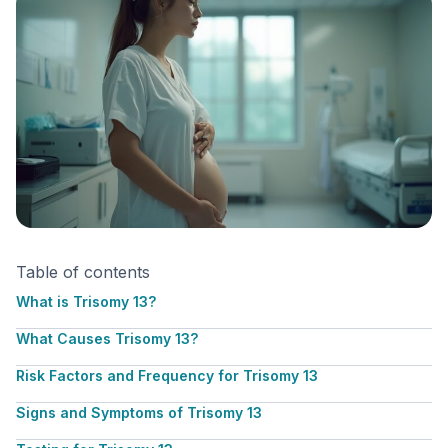
Table of contents
What is Trisomy 13?
What Causes Trisomy 13?
Risk Factors and Frequency for Trisomy 13
Signs and Symptoms of Trisomy 13