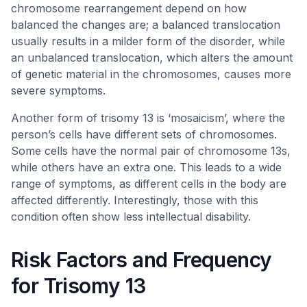
chromosome rearrangement depend on how
balanced the changes are; a balanced translocation
usually results in a milder form of the disorder, while
an unbalanced translocation, which alters the amount
of genetic material in the chromosomes, causes more
severe symptoms.
Another form of trisomy 13 is ‘mosaicism’, where the
person’s cells have different sets of chromosomes.
Some cells have the normal pair of chromosome 13s,
while others have an extra one. This leads to a wide
range of symptoms, as different cells in the body are
affected differently. Interestingly, those with this
condition often show less intellectual disability.
Risk Factors and Frequency
for Trisomy 13