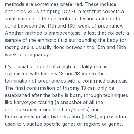
methods are sometimes preferred. These include
chorionic villus sampling (CVS), a test that collects a
small sample of the placenta for testing and can be
done between the 11th and 13th week of pregnancy.
Another method is amniocentesis, a test that collects a
sample of the amniotic fluid surrounding the baby for
testing and is usually done between the 15th and 18th
week of pregnancy.
It’s crucial to note that a high mortality rate is
associated with trisomy 13 and 18 due to the
termination of pregnancies with a confirmed diagnosis.
The final confirmation of trisomy 13 can only be
established after the baby is born, through techniques
like karyotype testing (a snapshot of all the
chromosomes inside the baby’s cells) and
fluorescence in situ hybridization (FISH), a procedure
used to visualize specific genes or regions of genes.