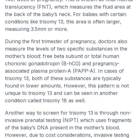
translucency (FNT), which measures the fluid area at
the back of the baby’s neck. For babies with certain
conditions like trisomy 13, this area is often larger,
measuring 3.5mm or more.
During the first trimester of pregnancy, doctors also
measure the levels of two specific substances in the
mother’s blood: free beta subunit or total human
chorionic gonadotropin (B-hCG) and pregnancy-
associated plasma protein-A (PAPP-A). In cases of
trisomy 13, both of these substances are typically
found in lower amounts. However, this pattern is not
unique to trisomy 13 and can be seen in another
condition called trisomy 18 as well.
Another way to screen for trisomy 13 is through non-
invasive prenatal testing (NIPT) which uses fragments
of the baby’s DNA present in the mother’s blood.
However, due to cost considerations, invasive testing