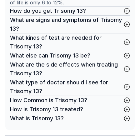
of life is only 6 to 12%.
How do you get Trisomy 13?
What are signs and symptoms of Trisomy
13?
What kinds of test are needed for
Trisomy 13?
What else can Trisomy 13 be?
What are the side effects when treating
Trisomy 13?
What type of doctor should I see for
Trisomy 13?
How Common is Trisomy 13?
How is Trisomy 13 treated?
What is Trisomy 13?