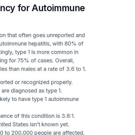
ency for Autoimmune
ion that often goes unreported and
utoimmune hepatitis, with 80% of
stingly, type 1 is more common in
ng for 75% of cases. Overall,
s than males at a rate of 3.6 to 1.
ported or recognized properly.
 are diagnosed as type 1.
ikely to have type 1 autoimmune
ence of this condition is 3.6:1.
ited States isn’t known yet.
000 to 200,000 people are affected.