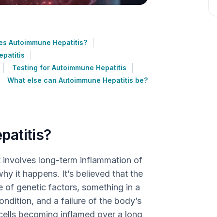
s Autoimmune Hepatitis?
patitis
Testing for Autoimmune Hepatitis
What else can Autoimmune Hepatitis be?
patitis?
t involves long-term inflammation of
why it happens. It’s believed that the
 of genetic factors, something in a
ondition, and a failure of the body’s
 cells becoming inflamed over a long