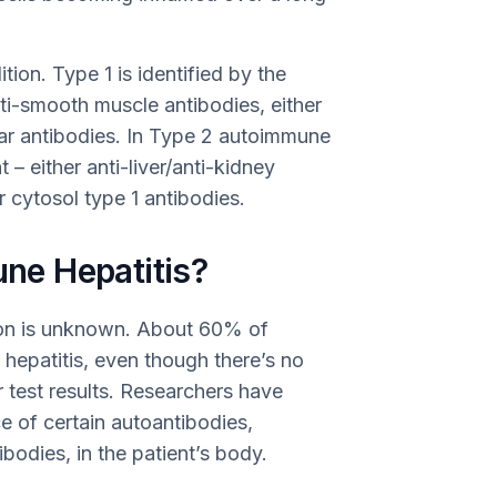
ion. Type 1 is identified by the
nti-smooth muscle antibodies, either
ear antibodies. In Type 2 autoimmune
t – either anti-liver/anti-kidney
r cytosol type 1 antibodies.
e Hepatitis?
ion is unknown. About 60% of
 hepatitis, even though there’s no
ir test results. Researchers have
e of certain autoantibodies,
bodies, in the patient’s body.