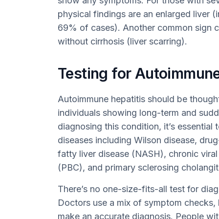
show any symptoms. For those with se
physical findings are an enlarged liver 
69% of cases). Another common sign ca
without cirrhosis (liver scarring).
Testing for Autoimmune
Autoimmune hepatitis should be thought 
individuals showing long-term and sudde
diagnosing this condition, it’s essential t
diseases including Wilson disease, drug
fatty liver disease (NASH), chronic viral 
(PBC), and primary sclerosing cholangit
There’s no one-size-fits-all test for di
Doctors use a mix of symptom checks, bl
make an accurate diagnosis. People with