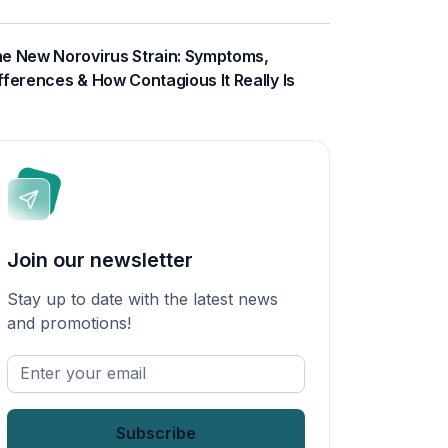
e New Norovirus Strain: Symptoms,
fferences & How Contagious It Really Is
Join our newsletter
Stay up to date with the latest news
and promotions!
Enter
your
email
*