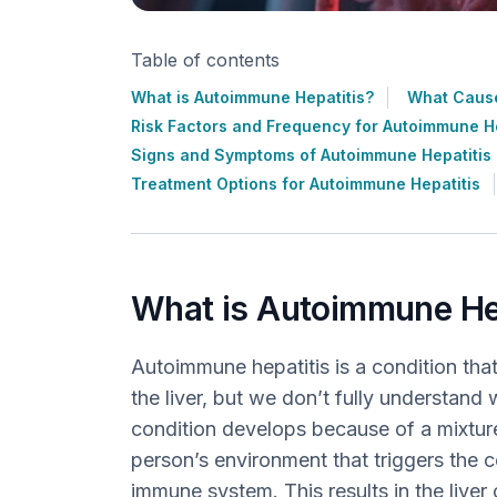
Table of contents
What is Autoimmune Hepatitis?
What Cause
Risk Factors and Frequency for Autoimmune He
Signs and Symptoms of Autoimmune Hepatitis
Treatment Options for Autoimmune Hepatitis
What is Autoimmune He
Autoimmune hepatitis is a condition tha
the liver, but we don’t fully understand 
condition develops because of a mixture
person’s environment that triggers the c
immune system. This results in the liver