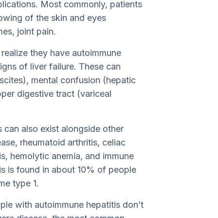
plications. Most commonly, patients
lowing of the skin and eyes
s, joint pain.
st realize they have autoimmune
gns of liver failure. These can
scites), mental confusion (hepatic
er digestive tract (variceal
 can also exist alongside other
se, rheumatoid arthritis, celiac
itis, hemolytic anemia, and immune
s is found in about 10% of people
e type 1.
ople with autoimmune hepatitis don’t