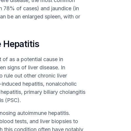
vere disease, the most common
(in 78% of cases) and jaundice (in
n be an enlarged spleen, with or
 Hepatitis
of as a potential cause in
n signs of liver disease. In
o rule out other chronic liver
-induced hepatitis, nonalcoholic
hepatitis, primary biliary cholangitis
is (PSC).
agnosing autoimmune hepatitis.
ood tests, and liver biopsies to
 this condition often have notably