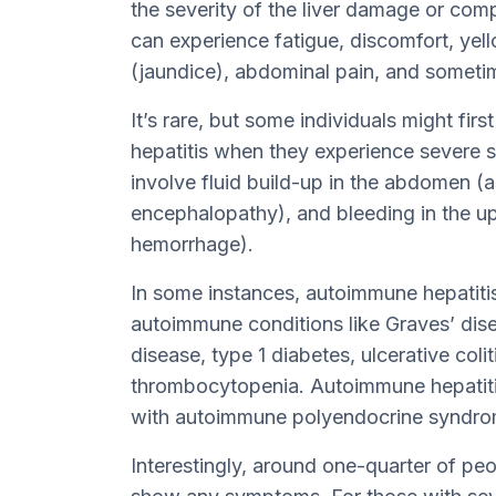
the severity of the liver damage or com
can experience fatigue, discomfort, yel
(jaundice), abdominal pain, and sometime
It’s rare, but some individuals might fir
hepatitis when they experience severe si
involve fluid build-up in the abdomen (a
encephalopathy), and bleeding in the upp
hemorrhage).
In some instances, autoimmune hepatitis
autoimmune conditions like Graves’ disea
disease, type 1 diabetes, ulcerative col
thrombocytopenia. Autoimmune hepatiti
with autoimmune polyendocrine syndrom
Interestingly, around one-quarter of pe