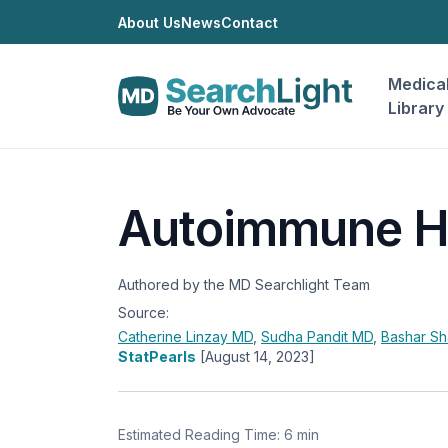
About Us
News
Contact
Medica
Library
Autoimmune He
Authored by the MD Searchlight Team
Source:
Catherine Linzay
MD
,
Sudha Pandit
MD
,
Bashar S
StatPearls
[August 14, 2023]
Estimated Reading Time: 6 min