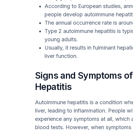
According to European studies, annu
people develop autoimmune hepatiti
The annual occurrence rate is aroun
Type 2 autoimmune hepatitis is typi
young adults.
Usually, it results in fulminant hepat
liver function.
Signs and Symptoms o
Hepatitis
Autoimmune hepatitis is a condition wh
liver, leading to inflammation. People wi
experience any symptoms at all, which a
blood tests. However, when symptoms 