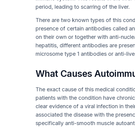
period, leading to scarring of the liver.
There are two known types of this condit
presence of certain antibodies called a
on their own or together with anti-nucl
hepatitis, different antibodies are presen
microsome type 1 antibodies or anti-live
What Causes Autoimmun
The exact cause of this medical condit
patients with the condition have chronic
clear evidence of a viral infection in the
associated the disease with the presenc
specifically anti-smooth muscle autoanti