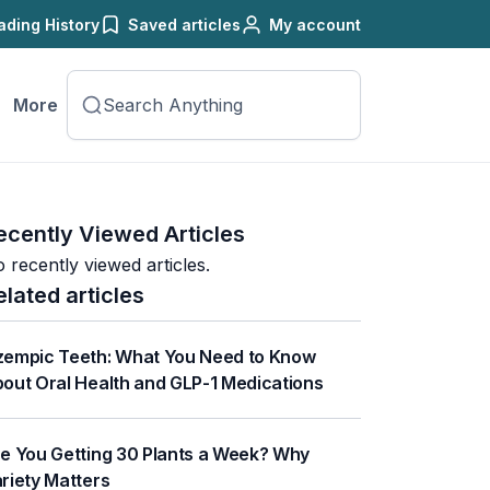
ading History
Saved articles
My account
More
ecently Viewed Articles
 recently viewed articles.
elated articles
empic Teeth: What You Need to Know
out Oral Health and GLP-1 Medications
e You Getting 30 Plants a Week? Why
riety Matters