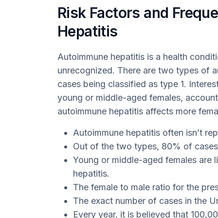
Risk Factors and Frequ
Hepatitis
Autoimmune hepatitis is a health condit
unrecognized. There are two types of a
cases being classified as type 1. Intere
young or middle-aged females, accounti
autoimmune hepatitis affects more female
Autoimmune hepatitis often isn’t re
Out of the two types, 80% of cases
Young or middle-aged females are l
hepatitis.
The female to male ratio for the pres
The exact number of cases in the Un
Every year, it is believed that 100,