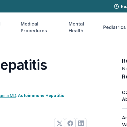
Re
l
Medical
Mental
Pediatrics
Procedures
Health
patitis
R
No
R
Oz
harma
MD
.
Autoimmune Hepatitis
Ab
Ar
Va