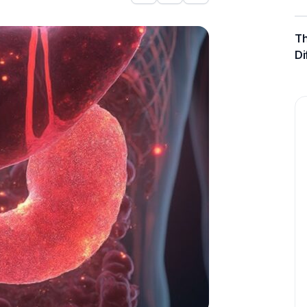
Th
Di