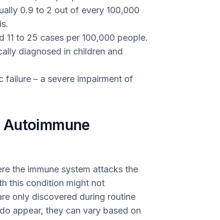
ally 0.9 to 2 out of every 100,000
s.
d 11 to 25 cases per 100,000 people.
cally diagnosed in children and
ic failure – a severe impairment of
f Autoimmune
ere the immune system attacks the
th this condition might not
re only discovered during routine
do appear, they can vary based on