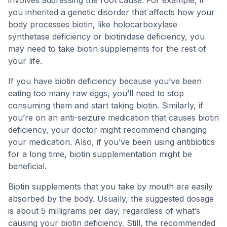
involves addressing the root cause. For example, if
you inherited a genetic disorder that affects how your
body processes biotin, like holocarboxylase
synthetase deficiency or biotinidase deficiency, you
may need to take biotin supplements for the rest of
your life.
If you have biotin deficiency because you’ve been
eating too many raw eggs, you’ll need to stop
consuming them and start taking biotin. Similarly, if
you’re on an anti-seizure medication that causes biotin
deficiency, your doctor might recommend changing
your medication. Also, if you’ve been using antibiotics
for a long time, biotin supplementation might be
beneficial.
Biotin supplements that you take by mouth are easily
absorbed by the body. Usually, the suggested dosage
is about 5 milligrams per day, regardless of what’s
causing your biotin deficiency. Still, the recommended