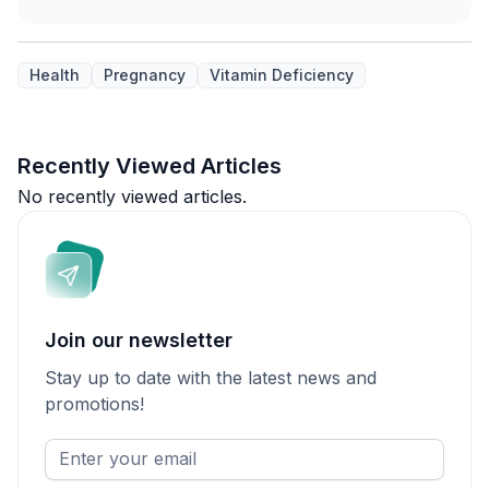
Health
Pregnancy
Vitamin Deficiency
Recently Viewed Articles
No recently viewed articles.
Join our newsletter
Stay up to date with the latest news and
promotions!
Enter
your