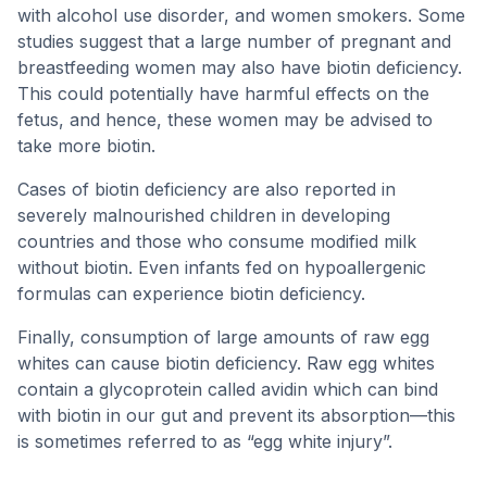
with alcohol use disorder, and women smokers. Some
studies suggest that a large number of pregnant and
breastfeeding women may also have biotin deficiency.
This could potentially have harmful effects on the
fetus, and hence, these women may be advised to
take more biotin.
Cases of biotin deficiency are also reported in
severely malnourished children in developing
countries and those who consume modified milk
without biotin. Even infants fed on hypoallergenic
formulas can experience biotin deficiency.
Finally, consumption of large amounts of raw egg
whites can cause biotin deficiency. Raw egg whites
contain a glycoprotein called avidin which can bind
with biotin in our gut and prevent its absorption—this
is sometimes referred to as “egg white injury”.