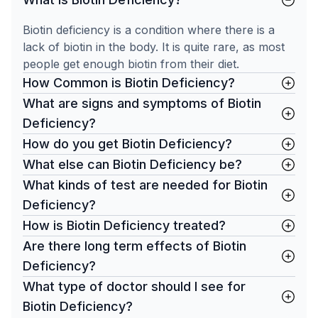
Biotin deficiency is a condition where there is a
lack of biotin in the body. It is quite rare, as most
people get enough biotin from their diet.
How Common is Biotin Deficiency?
What are signs and symptoms of Biotin
Deficiency?
How do you get Biotin Deficiency?
What else can Biotin Deficiency be?
What kinds of test are needed for Biotin
Deficiency?
How is Biotin Deficiency treated?
Are there long term effects of Biotin
Deficiency?
What type of doctor should I see for
Biotin Deficiency?