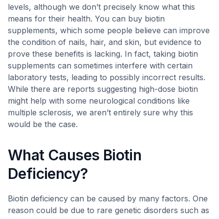
levels, although we don’t precisely know what this
means for their health. You can buy biotin
supplements, which some people believe can improve
the condition of nails, hair, and skin, but evidence to
prove these benefits is lacking. In fact, taking biotin
supplements can sometimes interfere with certain
laboratory tests, leading to possibly incorrect results.
While there are reports suggesting high-dose biotin
might help with some neurological conditions like
multiple sclerosis, we aren’t entirely sure why this
would be the case.
What Causes Biotin
Deficiency?
Biotin deficiency can be caused by many factors. One
reason could be due to rare genetic disorders such as