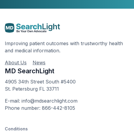
Improving patient outcomes with trustworthy health
and medical information.
About Us
News
MD SearchLight
4905 34th Street South #5400
St. Petersburg FL 33711
E-mail: info@mdsearchlight.com
Phone number: 866-442-8105
Conditions