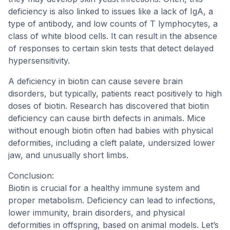
deficiency is also linked to issues like a lack of IgA, a
type of antibody, and low counts of T lymphocytes, a
class of white blood cells. It can result in the absence
of responses to certain skin tests that detect delayed
hypersensitivity.
A deficiency in biotin can cause severe brain
disorders, but typically, patients react positively to high
doses of biotin. Research has discovered that biotin
deficiency can cause birth defects in animals. Mice
without enough biotin often had babies with physical
deformities, including a cleft palate, undersized lower
jaw, and unusually short limbs.
Conclusion:
Biotin is crucial for a healthy immune system and
proper metabolism. Deficiency can lead to infections,
lower immunity, brain disorders, and physical
deformities in offspring, based on animal models. Let’s