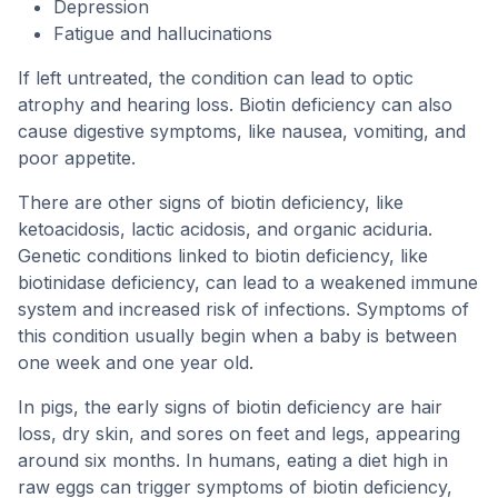
Depression
Fatigue and hallucinations
If left untreated, the condition can lead to optic
atrophy and hearing loss. Biotin deficiency can also
cause digestive symptoms, like nausea, vomiting, and
poor appetite.
There are other signs of biotin deficiency, like
ketoacidosis, lactic acidosis, and organic aciduria.
Genetic conditions linked to biotin deficiency, like
biotinidase deficiency, can lead to a weakened immune
system and increased risk of infections. Symptoms of
this condition usually begin when a baby is between
one week and one year old.
In pigs, the early signs of biotin deficiency are hair
loss, dry skin, and sores on feet and legs, appearing
around six months. In humans, eating a diet high in
raw eggs can trigger symptoms of biotin deficiency,