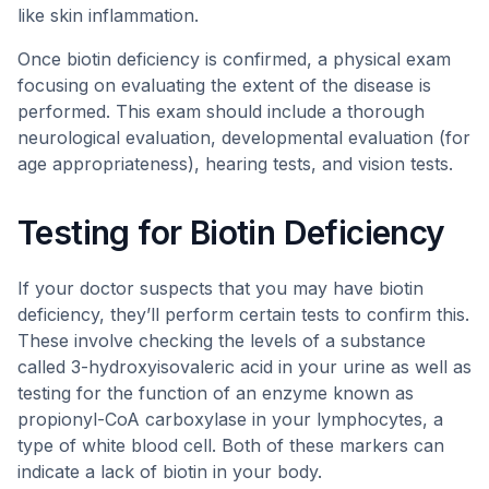
like skin inflammation.
Once biotin deficiency is confirmed, a physical exam
focusing on evaluating the extent of the disease is
performed. This exam should include a thorough
neurological evaluation, developmental evaluation (for
age appropriateness), hearing tests, and vision tests.
Testing for Biotin Deficiency
If your doctor suspects that you may have biotin
deficiency, they’ll perform certain tests to confirm this.
These involve checking the levels of a substance
called 3-hydroxyisovaleric acid in your urine as well as
testing for the function of an enzyme known as
propionyl-CoA carboxylase in your lymphocytes, a
type of white blood cell. Both of these markers can
indicate a lack of biotin in your body.