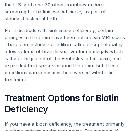
the U.S. and over 30 other countries undergo
screening for biotinidase deficiency as part of
standard testing at birth.
For individuals with biotinidase deficiency, certain
changes in the brain have been noticed via MRI scans.
These can include a condition called encephalopathy,
a low volume of brain tissue, ventriculomegaly which
is the enlargement of the ventricles in the brain, and
expanded fluid spaces around the brain. But, these
conditions can sometimes be reversed with biotin
treatment.
Treatment Options for Biotin
Deficiency
If you have a biotin deficiency, the treatment primarily