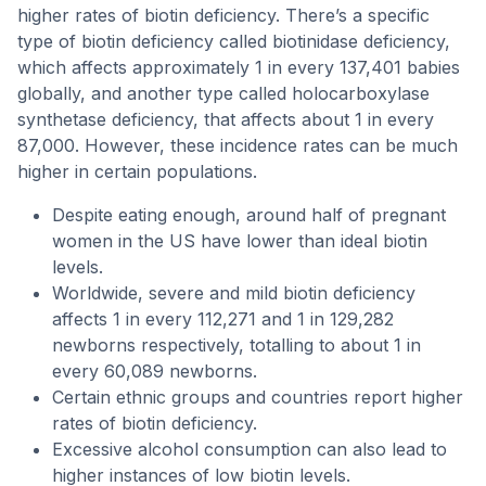
higher rates of biotin deficiency. There’s a specific
type of biotin deficiency called biotinidase deficiency,
which affects approximately 1 in every 137,401 babies
globally, and another type called holocarboxylase
synthetase deficiency, that affects about 1 in every
87,000. However, these incidence rates can be much
higher in certain populations.
Despite eating enough, around half of pregnant
women in the US have lower than ideal biotin
levels.
Worldwide, severe and mild biotin deficiency
affects 1 in every 112,271 and 1 in 129,282
newborns respectively, totalling to about 1 in
every 60,089 newborns.
Certain ethnic groups and countries report higher
rates of biotin deficiency.
Excessive alcohol consumption can also lead to
higher instances of low biotin levels.