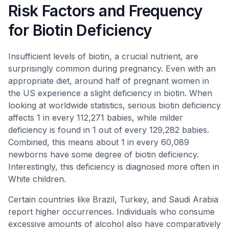
Risk Factors and Frequency
for Biotin Deficiency
Insufficient levels of biotin, a crucial nutrient, are
surprisingly common during pregnancy. Even with an
appropriate diet, around half of pregnant women in
the US experience a slight deficiency in biotin. When
looking at worldwide statistics, serious biotin deficiency
affects 1 in every 112,271 babies, while milder
deficiency is found in 1 out of every 129,282 babies.
Combined, this means about 1 in every 60,089
newborns have some degree of biotin deficiency.
Interestingly, this deficiency is diagnosed more often in
White children.
Certain countries like Brazil, Turkey, and Saudi Arabia
report higher occurrences. Individuals who consume
excessive amounts of alcohol also have comparatively