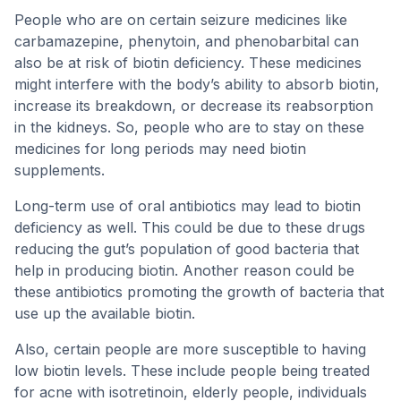
People who are on certain seizure medicines like
carbamazepine, phenytoin, and phenobarbital can
also be at risk of biotin deficiency. These medicines
might interfere with the body’s ability to absorb biotin,
increase its breakdown, or decrease its reabsorption
in the kidneys. So, people who are to stay on these
medicines for long periods may need biotin
supplements.
Long-term use of oral antibiotics may lead to biotin
deficiency as well. This could be due to these drugs
reducing the gut’s population of good bacteria that
help in producing biotin. Another reason could be
these antibiotics promoting the growth of bacteria that
use up the available biotin.
Also, certain people are more susceptible to having
low biotin levels. These include people being treated
for acne with isotretinoin, elderly people, individuals