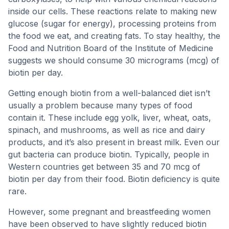
inside our cells. These reactions relate to making new
glucose (sugar for energy), processing proteins from
the food we eat, and creating fats. To stay healthy, the
Food and Nutrition Board of the Institute of Medicine
suggests we should consume 30 micrograms (mcg) of
biotin per day.
Getting enough biotin from a well-balanced diet isn’t
usually a problem because many types of food
contain it. These include egg yolk, liver, wheat, oats,
spinach, and mushrooms, as well as rice and dairy
products, and it’s also present in breast milk. Even our
gut bacteria can produce biotin. Typically, people in
Western countries get between 35 and 70 mcg of
biotin per day from their food. Biotin deficiency is quite
rare.
However, some pregnant and breastfeeding women
have been observed to have slightly reduced biotin