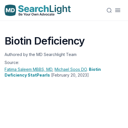
Biotin Deficiency
Authored by the MD Searchlight Team
Source:
Fatima Saleem
MBBS, MD
,
Michael Soos
DO
.
Biotin
Deficiency StatPearls
[February 20, 2023]