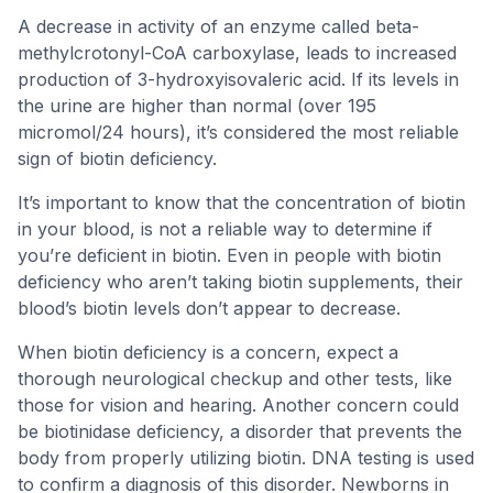
A decrease in activity of an enzyme called beta-
methylcrotonyl-CoA carboxylase, leads to increased
production of 3-hydroxyisovaleric acid. If its levels in
the urine are higher than normal (over 195
micromol/24 hours), it’s considered the most reliable
sign of biotin deficiency.
It’s important to know that the concentration of biotin
in your blood, is not a reliable way to determine if
you’re deficient in biotin. Even in people with biotin
deficiency who aren’t taking biotin supplements, their
blood’s biotin levels don’t appear to decrease.
When biotin deficiency is a concern, expect a
thorough neurological checkup and other tests, like
those for vision and hearing. Another concern could
be biotinidase deficiency, a disorder that prevents the
body from properly utilizing biotin. DNA testing is used
to confirm a diagnosis of this disorder. Newborns in