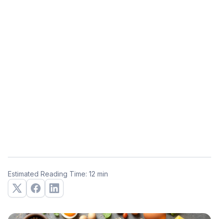
Estimated Reading Time: 12 min