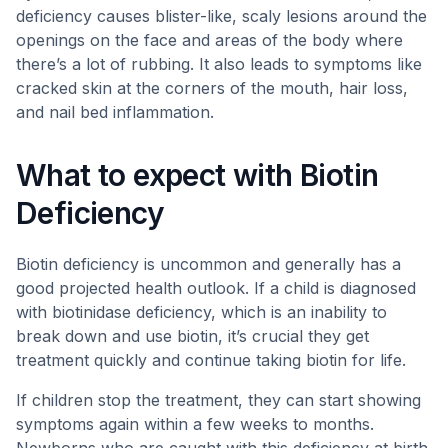
deficiency causes blister-like, scaly lesions around the
openings on the face and areas of the body where
there’s a lot of rubbing. It also leads to symptoms like
cracked skin at the corners of the mouth, hair loss,
and nail bed inflammation.
What to expect with Biotin
Deficiency
Biotin deficiency is uncommon and generally has a
good projected health outlook. If a child is diagnosed
with biotinidase deficiency, which is an inability to
break down and use biotin, it’s crucial they get
treatment quickly and continue taking biotin for life.
If children stop the treatment, they can start showing
symptoms again within a few weeks to months.