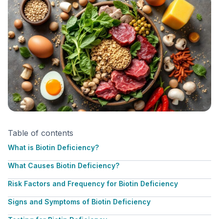
Table of contents
What is Biotin Deficiency?
What Causes Biotin Deficiency?
Risk Factors and Frequency for Biotin Deficiency
Signs and Symptoms of Biotin Deficiency