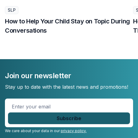
SLP
How to Help Your Child Stay on Topic During
H
Conversations
T
Join our newsletter
Stay up to date with the latest news and promotions!
Enter
your
email
*
We care about your data in our
privacy policy.