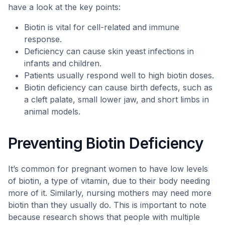
have a look at the key points:
Biotin is vital for cell-related and immune
response.
Deficiency can cause skin yeast infections in
infants and children.
Patients usually respond well to high biotin doses.
Biotin deficiency can cause birth defects, such as
a cleft palate, small lower jaw, and short limbs in
animal models.
Preventing Biotin Deficiency
It’s common for pregnant women to have low levels
of biotin, a type of vitamin, due to their body needing
more of it. Similarly, nursing mothers may need more
biotin than they usually do. This is important to note
because research shows that people with multiple