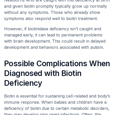
Newborns who are caught with this deficiency at birth
and given biotin promptly typically grow up normally
without any symptoms. Those who already show
symptoms also respond well to biotin treatment.
However, if biotinidase deficiency isn’t caught and
managed early, it can lead to permanent problems
with brain development. This could result in delayed
development and behaviors associated with autism.
Possible Complications When
Diagnosed with Biotin
Deficiency
Biotin is essential for sustaining cell-related and body’s
immune response. When babies and children have a
deficiency of biotin due to certain metabolic disorders,
they may develop skin yeast infections. Often, this