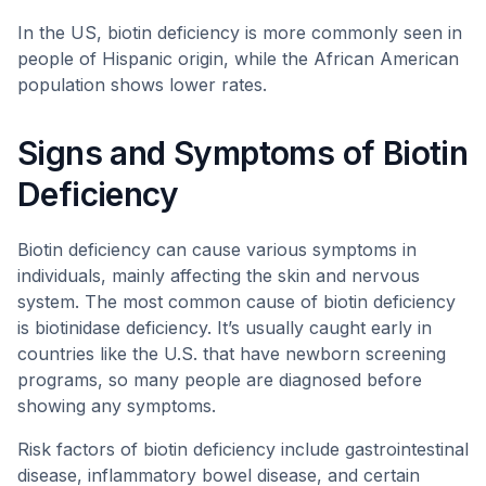
In the US, biotin deficiency is more commonly seen in
people of Hispanic origin, while the African American
population shows lower rates.
Signs and Symptoms of Biotin
Deficiency
Biotin deficiency can cause various symptoms in
individuals, mainly affecting the skin and nervous
system. The most common cause of biotin deficiency
is biotinidase deficiency. It’s usually caught early in
countries like the U.S. that have newborn screening
programs, so many people are diagnosed before
showing any symptoms.
Risk factors of biotin deficiency include gastrointestinal
disease, inflammatory bowel disease, and certain