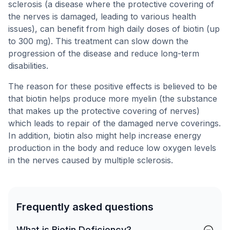
sclerosis (a disease where the protective covering of
the nerves is damaged, leading to various health
issues), can benefit from high daily doses of biotin (up
to 300 mg). This treatment can slow down the
progression of the disease and reduce long-term
disabilities.
The reason for these positive effects is believed to be
that biotin helps produce more myelin (the substance
that makes up the protective covering of nerves)
which leads to repair of the damaged nerve coverings.
In addition, biotin also might help increase energy
production in the body and reduce low oxygen levels
in the nerves caused by multiple sclerosis.
Frequently asked questions
What is Biotin Deficiency?