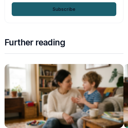
email
*
Further reading