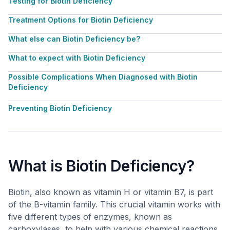
Testing for Biotin Deficiency
Treatment Options for Biotin Deficiency
What else can Biotin Deficiency be?
What to expect with Biotin Deficiency
Possible Complications When Diagnosed with Biotin
Deficiency
Preventing Biotin Deficiency
What is Biotin Deficiency?
Biotin, also known as vitamin H or vitamin B7, is part
of the B-vitamin family. This crucial vitamin works with
five different types of enzymes, known as
carboxylases, to help with various chemical reactions