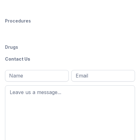
Procedures
Drugs
Contact Us
Full
Email
*
M
name
*
First
name