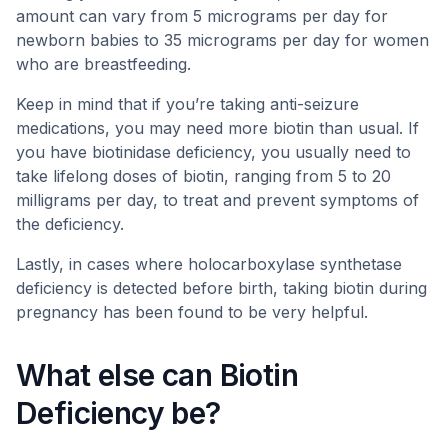
amount can vary from 5 micrograms per day for
newborn babies to 35 micrograms per day for women
who are breastfeeding.
Keep in mind that if you’re taking anti-seizure
medications, you may need more biotin than usual. If
you have biotinidase deficiency, you usually need to
take lifelong doses of biotin, ranging from 5 to 20
milligrams per day, to treat and prevent symptoms of
the deficiency.
Lastly, in cases where holocarboxylase synthetase
deficiency is detected before birth, taking biotin during
pregnancy has been found to be very helpful.
What else can Biotin
Deficiency be?