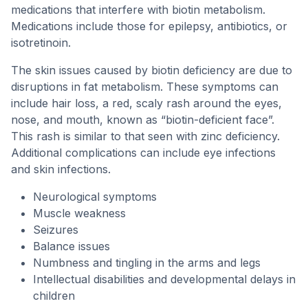
medications that interfere with biotin metabolism.
Medications include those for epilepsy, antibiotics, or
isotretinoin.
The skin issues caused by biotin deficiency are due to
disruptions in fat metabolism. These symptoms can
include hair loss, a red, scaly rash around the eyes,
nose, and mouth, known as “biotin-deficient face”.
This rash is similar to that seen with zinc deficiency.
Additional complications can include eye infections
and skin infections.
Neurological symptoms
Muscle weakness
Seizures
Balance issues
Numbness and tingling in the arms and legs
Intellectual disabilities and developmental delays in
children