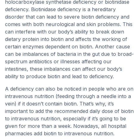
holocarboxylase synthetase deficiency or biotinidase
deficiency. Biotinidase deficiency is a hereditary
disorder that can lead to severe biotin deficiency and
comes with both neurological and skin problems. This
can interfere with our body’s ability to break down
dietary protein into biotin and affects the working of
certain enzymes dependent on biotin. Another cause
can be imbalances of bacteria in the gut due to broad-
spectrum antibiotics or illnesses affecting our
intestines, these imbalances can affect our body’s
ability to produce biotin and lead to deficiency.
A deficiency can also be noticed in people who are on
intravenous nutrition (feeding through a needle into a
vein) if it doesn’t contain biotin. That’s why, it’s
important to add the recommended daily dose of biotin
to intravenous nutrition, especially if it’s going to be
given for more than a week. Nowadays, all hospital
pharmacies add biotin to intravenous nutrition.