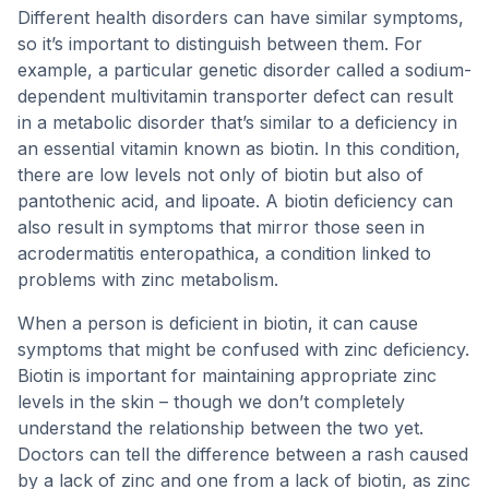
Different health disorders can have similar symptoms,
so it’s important to distinguish between them. For
example, a particular genetic disorder called a sodium-
dependent multivitamin transporter defect can result
in a metabolic disorder that’s similar to a deficiency in
an essential vitamin known as biotin. In this condition,
there are low levels not only of biotin but also of
pantothenic acid, and lipoate. A biotin deficiency can
also result in symptoms that mirror those seen in
acrodermatitis enteropathica, a condition linked to
problems with zinc metabolism.
When a person is deficient in biotin, it can cause
symptoms that might be confused with zinc deficiency.
Biotin is important for maintaining appropriate zinc
levels in the skin – though we don’t completely
understand the relationship between the two yet.
Doctors can tell the difference between a rash caused
by a lack of zinc and one from a lack of biotin, as zinc