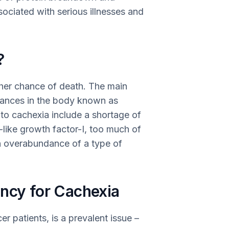
sociated with serious illnesses and
?
gher chance of death. The main
stances in the body known as
 to cachexia include a shortage of
n-like growth factor-I, too much of
an overabundance of a type of
ency for Cachexia
r patients, is a prevalent issue –