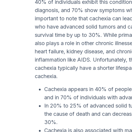
40% of individuals exhibit this condition
diagnosis, and 70% show symptoms when
important to note that cachexia can lea
who have advanced solid tumors and ca
survival time by up to 30%. While prima
also plays a role in other chronic illnes
heart failure, kidney disease, and chron
inflammation like AIDS. Unfortunately,
cachexia typically have a shorter lifes
cachexia.
Cachexia appears in 40% of people a
and in 70% of individuals with adv
In 20% to 25% of advanced solid tu
the cause of death and can decrease
30%.
Cachexia is also associated with m