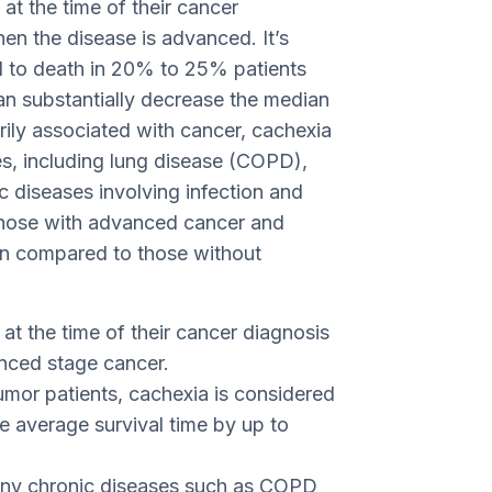
 at the time of their cancer
 the disease is advanced. It’s
d to death in 20% to 25% patients
n substantially decrease the median
rily associated with cancer, cachexia
ses, including lung disease (COPD),
ic diseases involving infection and
 those with advanced cancer and
pan compared to those without
t the time of their cancer diagnosis
anced stage cancer.
mor patients, cachexia is considered
 average survival time by up to
any chronic diseases such as COPD