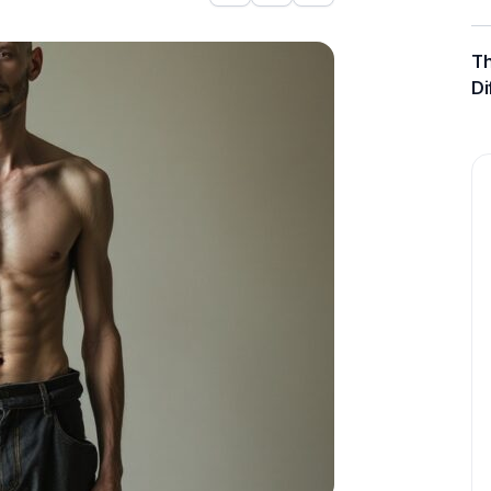
Th
Di