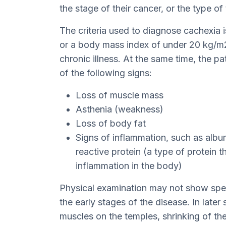
the stage of their cancer, or the type of
The criteria used to diagnose cachexia i
or a body mass index of under 20 kg/m2
chronic illness. At the same time, the pa
of the following signs:
Loss of muscle mass
Asthenia (weakness)
Loss of body fat
Signs of inflammation, such as albu
reactive protein (a type of protein 
inflammation in the body)
Physical examination may not show speci
the early stages of the disease. In later 
muscles on the temples, shrinking of th