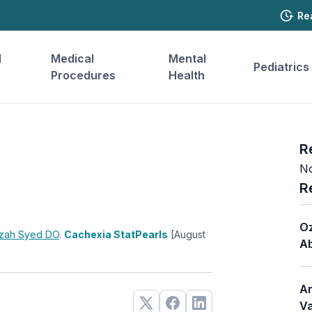
Re
l
Medical
Mental
Pediatrics
Procedures
Health
R
No
R
Oz
zah Syed
DO
.
Cachexia StatPearls
[August
Ab
Ar
Va