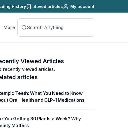
ading History
Saved articles
My account
More
ecently Viewed Articles
 recently viewed articles.
elated articles
empic Teeth: What You Need to Know
out Oral Health and GLP-1 Medications
e You Getting 30 Plants a Week? Why
riety Matters