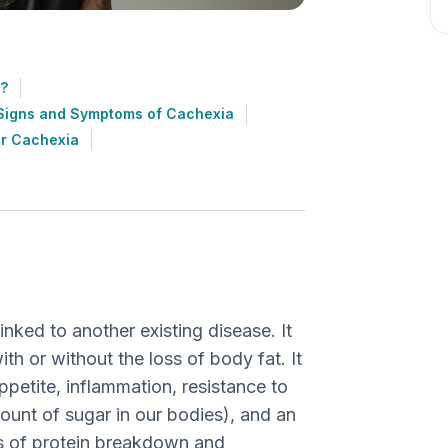
?
Signs and Symptoms of Cachexia
or Cachexia
inked to another existing disease. It
th or without the loss of body fat. It
petite, inflammation, resistance to
ount of sugar in our bodies), and an
ss of protein breakdown and