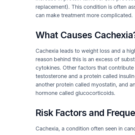
replacement). This condition is often as
can make treatment more complicated.
What Causes Cachexia
Cachexia leads to weight loss and a hi
reason behind this is an excess of sub
cytokines. Other factors that contribute
testosterone and a protein called insuli
another protein called myostatin, and 
hormone called glucocorticoids.
Risk Factors and Frequ
Cachexia, a condition often seen in cance