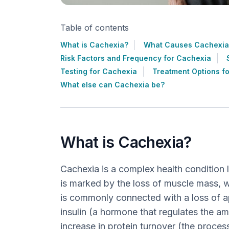
Table of contents
What is Cachexia?
What Causes Cachexia
Risk Factors and Frequency for Cachexia
Testing for Cachexia
Treatment Options f
What else can Cachexia be?
What is Cachexia?
Cachexia is a complex health condition l
is marked by the loss of muscle mass, wi
is commonly connected with a loss of ap
insulin (a hormone that regulates the am
increase in protein turnover (the proce