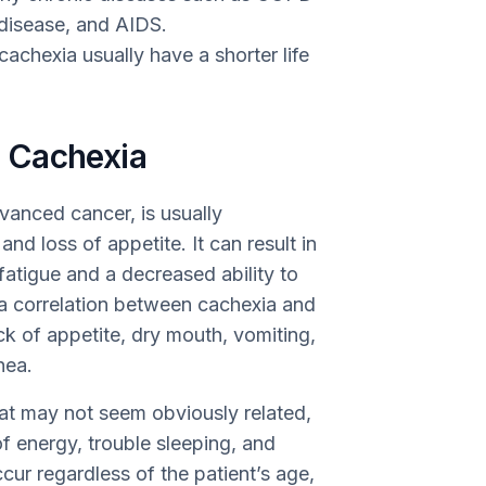
y disease, and AIDS.
achexia usually have a shorter life
 Cachexia
vanced cancer, is usually
nd loss of appetite. It can result in
 fatigue and a decreased ability to
s a correlation between cachexia and
ck of appetite, dry mouth, vomiting,
hea.
t may not seem obviously related,
of energy, trouble sleeping, and
ur regardless of the patient’s age,