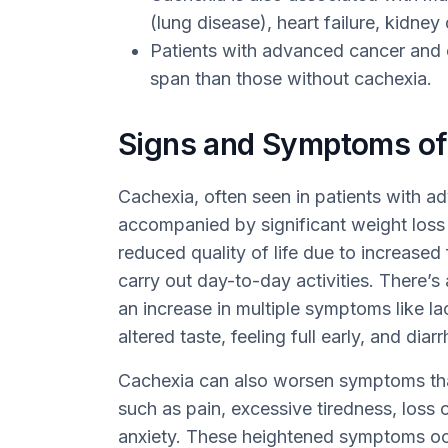
(lung disease), heart failure, kidne
Patients with advanced cancer and c
span than those without cachexia.
Signs and Symptoms of
Cachexia, often seen in patients with ad
accompanied by significant weight loss a
reduced quality of life due to increased
carry out day-to-day activities. There’
an increase in multiple symptoms like la
altered taste, feeling full early, and diarr
Cachexia can also worsen symptoms tha
such as pain, excessive tiredness, loss 
anxiety. These heightened symptoms occ