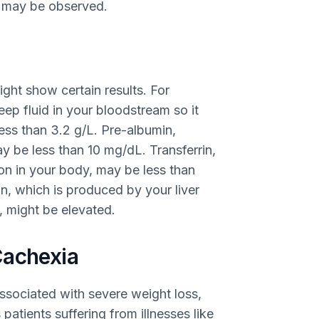
on may be observed.
ight show certain results. For
eep fluid in your bloodstream so it
less than 3.2 g/L. Pre-albumin,
ay be less than 10 mg/dL. Transferrin,
iron in your body, may be less than
in, which is produced by your liver
, might be elevated.
Cachexia
ssociated with severe weight loss,
 patients suffering from illnesses like