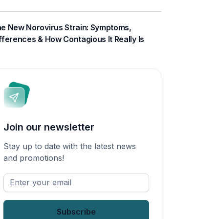
e New Norovirus Strain: Symptoms,
fferences & How Contagious It Really Is
Join our newsletter
Stay up to date with the latest news
and promotions!
Enter
your
email
*