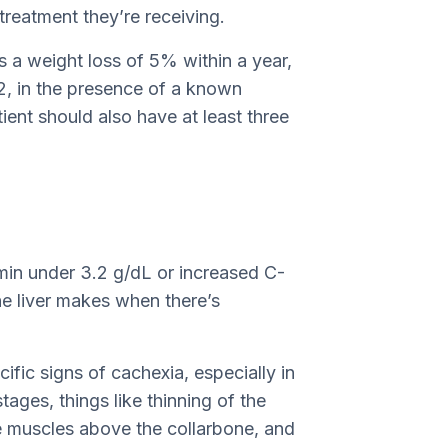
 treatment they’re receiving.
s a weight loss of 5% within a year,
, in the presence of a known
tient should also have at least three
min under 3.2 g/dL or increased C-
the liver makes when there’s
fic signs of cachexia, especially in
stages, things like thinning of the
e muscles above the collarbone, and