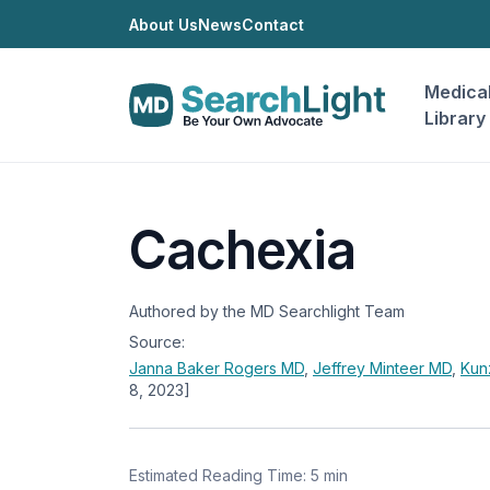
About Us
News
Contact
Medica
Library
Cachexia
Authored by the MD Searchlight Team
Source:
Janna Baker Rogers
MD
,
Jeffrey Minteer
MD
,
Kun
8, 2023]
Estimated Reading Time: 5 min