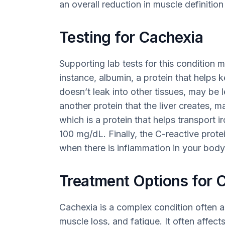
an overall reduction in muscle definiti
Testing for Cachexia
Supporting lab tests for this condition m
instance, albumin, a protein that helps k
doesn’t leak into other tissues, may be 
another protein that the liver creates, m
which is a protein that helps transport 
100 mg/dL. Finally, the C-reactive prote
when there is inflammation in your body
Treatment Options for 
Cachexia is a complex condition often a
muscle loss, and fatigue. It often affects