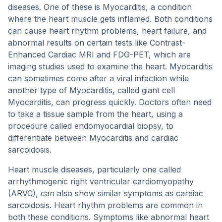
diseases. One of these is Myocarditis, a condition
where the heart muscle gets inflamed. Both conditions
can cause heart rhythm problems, heart failure, and
abnormal results on certain tests like Contrast-
Enhanced Cardiac MRI and FDG-PET, which are
imaging studies used to examine the heart. Myocarditis
can sometimes come after a viral infection while
another type of Myocarditis, called giant cell
Myocarditis, can progress quickly. Doctors often need
to take a tissue sample from the heart, using a
procedure called endomyocardial biopsy, to
differentiate between Myocarditis and cardiac
sarcoidosis.
Heart muscle diseases, particularly one called
arrhythmogenic right ventricular cardiomyopathy
(ARVC), can also show similar symptoms as cardiac
sarcoidosis. Heart rhythm problems are common in
both these conditions. Symptoms like abnormal heart