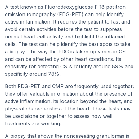
A test known as Fluorodeoxyglucose F 18 positron
emission tomography (FDG-PET) can help identify
active inflammation. It requires the patient to fast and
avoid certain activities before the test to suppress
normal heart cell activity and highlight the inflamed
cells. The test can help identify the best spots to take
a biopsy. The way the FDG is taken up varies in CS
and can be affected by other heart conditions. Its
sensitivity for detecting CS is roughly around 89% and
specificity around 78%.
Both FDG-PET and CMR are frequently used together;
they offer valuable information about the presence of
active inflammation, its location beyond the heart, and
physical characteristics of the heart. These tests may
be used alone or together to assess how well
treatments are working.
A biopsy that shows the noncaseating granulomas is