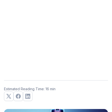
Estimated Reading Time: 16 min