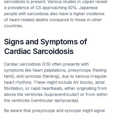
sarcoidosis is present. Various studies in Japan reveal
a prevalence of CS approaching 50%. Japanese
people with sarcoidosis also have a higher incidence
of heart-related deaths compared to those in other
countries.
Signs and Symptoms of
Cardiac Sarcoidosis
Cardiac sarcoidosis (CS) often presents with
symptoms like heart palpitations, presyncope (feeling
faint), and syncope (fainting), due to various irregular
heart rhythms. These might include AV blocks, atrial
fibrillation, or rapid heartbeats, either originating from
above the ventricles (supraventricular) or from within
the ventricles (ventricular tachycardia).
Be aware that presyncope and syncope might signal