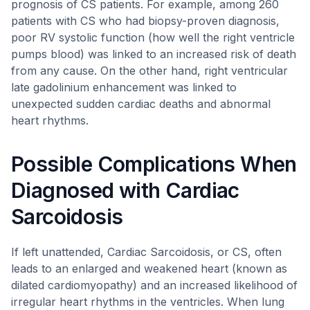
prognosis of CS patients. For example, among 260
patients with CS who had biopsy-proven diagnosis,
poor RV systolic function (how well the right ventricle
pumps blood) was linked to an increased risk of death
from any cause. On the other hand, right ventricular
late gadolinium enhancement was linked to
unexpected sudden cardiac deaths and abnormal
heart rhythms.
Possible Complications When
Diagnosed with Cardiac
Sarcoidosis
If left unattended, Cardiac Sarcoidosis, or CS, often
leads to an enlarged and weakened heart (known as
dilated cardiomyopathy) and an increased likelihood of
irregular heart rhythms in the ventricles. When lung