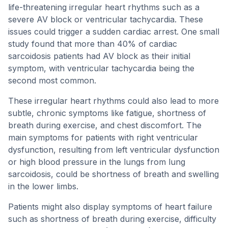
life-threatening irregular heart rhythms such as a
severe AV block or ventricular tachycardia. These
issues could trigger a sudden cardiac arrest. One small
study found that more than 40% of cardiac
sarcoidosis patients had AV block as their initial
symptom, with ventricular tachycardia being the
second most common.
These irregular heart rhythms could also lead to more
subtle, chronic symptoms like fatigue, shortness of
breath during exercise, and chest discomfort. The
main symptoms for patients with right ventricular
dysfunction, resulting from left ventricular dysfunction
or high blood pressure in the lungs from lung
sarcoidosis, could be shortness of breath and swelling
in the lower limbs.
Patients might also display symptoms of heart failure
such as shortness of breath during exercise, difficulty