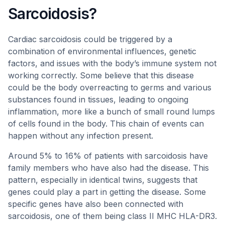
Sarcoidosis?
Cardiac sarcoidosis could be triggered by a
combination of environmental influences, genetic
factors, and issues with the body’s immune system not
working correctly. Some believe that this disease
could be the body overreacting to germs and various
substances found in tissues, leading to ongoing
inflammation, more like a bunch of small round lumps
of cells found in the body. This chain of events can
happen without any infection present.
Around 5% to 16% of patients with sarcoidosis have
family members who have also had the disease. This
pattern, especially in identical twins, suggests that
genes could play a part in getting the disease. Some
specific genes have also been connected with
sarcoidosis, one of them being class II MHC HLA-DR3.