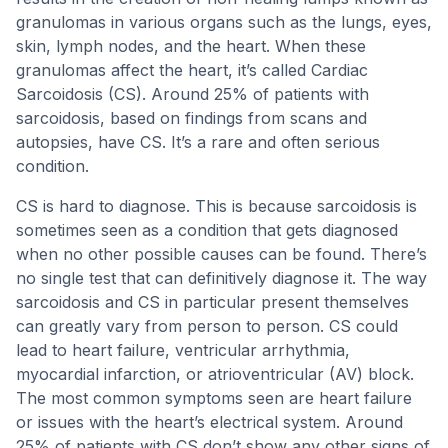
granulomas in various organs such as the lungs, eyes,
skin, lymph nodes, and the heart. When these
granulomas affect the heart, it’s called Cardiac
Sarcoidosis (CS). Around 25% of patients with
sarcoidosis, based on findings from scans and
autopsies, have CS. It’s a rare and often serious
condition.
CS is hard to diagnose. This is because sarcoidosis is
sometimes seen as a condition that gets diagnosed
when no other possible causes can be found. There’s
no single test that can definitively diagnose it. The way
sarcoidosis and CS in particular present themselves
can greatly vary from person to person. CS could
lead to heart failure, ventricular arrhythmia,
myocardial infarction, or atrioventricular (AV) block.
The most common symptoms seen are heart failure
or issues with the heart’s electrical system. Around
25% of patients with CS don’t show any other signs of