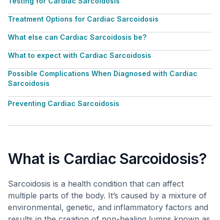
Testing for Cardiac Sarcoidosis
Treatment Options for Cardiac Sarcoidosis
What else can Cardiac Sarcoidosis be?
What to expect with Cardiac Sarcoidosis
Possible Complications When Diagnosed with Cardiac
Sarcoidosis
Preventing Cardiac Sarcoidosis
What is Cardiac Sarcoidosis?
Sarcoidosis is a health condition that can affect
multiple parts of the body. It’s caused by a mixture of
environmental, genetic, and inflammatory factors and
results in the creation of non-healing lumps known as