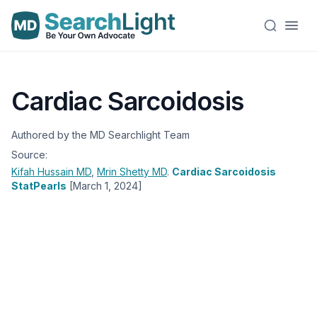
Cardiac Sarcoidosis
Authored by the MD Searchlight Team
Source:
Kifah Hussain
MD
,
Mrin Shetty
MD
.
Cardiac Sarcoidosis
StatPearls
[March 1, 2024]