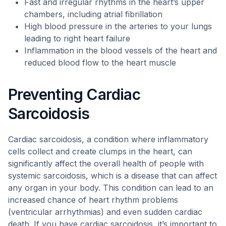
Fast and irregular rhythms in the heart’s upper
chambers, including atrial fibrillation
High blood pressure in the arteries to your lungs
leading to right heart failure
Inflammation in the blood vessels of the heart and
reduced blood flow to the heart muscle
Preventing Cardiac
Sarcoidosis
Cardiac sarcoidosis, a condition where inflammatory
cells collect and create clumps in the heart, can
significantly affect the overall health of people with
systemic sarcoidosis, which is a disease that can affect
any organ in your body. This condition can lead to an
increased chance of heart rhythm problems
(ventricular arrhythmias) and even sudden cardiac
death. If you have cardiac sarcoidosis, it’s important to