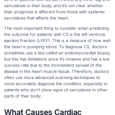
sarcoidosis in their body, and it’s not clear whether
their prognosis is different from those with systemic
sarcoidosis that affects the heart.
The most important thing to consider when predicting
the outcome for patients with CS is the left ventricle
ejection fraction (LVEF). This is a measure of how well
the heart is pumping blood. To diagnose CS, doctors
sometimes use a test called an endomyocardial biopsy,
but this has limitations since it’s invasive and has a low
success rate due to the inconsistent spread of the
disease in the heart muscle tissue. Therefore, doctors
often use more advanced scanning techniques to
more accurately diagnose the condition, especially in
patients who don’t show signs of sarcoidosis in other
parts of their body.
What Causes Cardiac