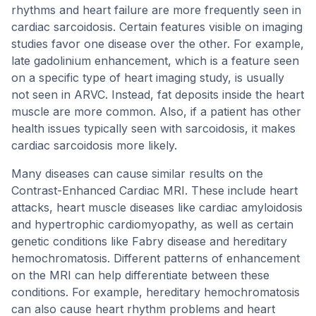
rhythms and heart failure are more frequently seen in
cardiac sarcoidosis. Certain features visible on imaging
studies favor one disease over the other. For example,
late gadolinium enhancement, which is a feature seen
on a specific type of heart imaging study, is usually
not seen in ARVC. Instead, fat deposits inside the heart
muscle are more common. Also, if a patient has other
health issues typically seen with sarcoidosis, it makes
cardiac sarcoidosis more likely.
Many diseases can cause similar results on the
Contrast-Enhanced Cardiac MRI. These include heart
attacks, heart muscle diseases like cardiac amyloidosis
and hypertrophic cardiomyopathy, as well as certain
genetic conditions like Fabry disease and hereditary
hemochromatosis. Different patterns of enhancement
on the MRI can help differentiate between these
conditions. For example, hereditary hemochromatosis
can also cause heart rhythm problems and heart