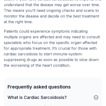
understand that the disease may get worse over time.
This means you’ll need ongoing checks and scans to
monitor the disease and decide on the best treatment
at the right time.
Patients could experience symptoms indicating
multiple organs are affected and may need to consult
specialists who focus on the specific organ affected
for appropriate treatment. It’s crucial for those with
cardiac sarcoidosis to start immune-system-
suppressing drugs as soon as possible to slow down
the worsening of the heart condition.
Frequently asked questions
What is Cardiac Sarcoidosis?