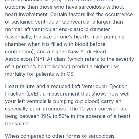
outcome than those who have sarcoidosis without
heart involvement. Certain factors like the occurrence
of sustained ventricular tachycardia, a larger than
normal left ventricular end-diastolic diameter
(essentially, the size of one’s heart’s main pumping
chamber when it is filled with blood before
contraction), and a higher New York Heart
Association (NYHA) class (which refers to the severity
of a person’s heart disease) predict a higher risk
mortality for patients with CS.
Heart failure and a reduced Left Ventricular Ejection
Fraction (LVEF: a measurement that shows how well
your left ventricle is pumping out blood) carry an
especially poor prognosis. The 10 year survival rate
being between 19% to 53% in the absence of a heart
transplant.
When compared to other forms of sarcoidosis,