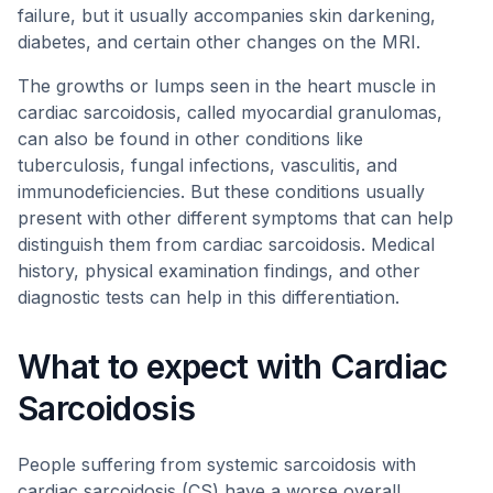
failure, but it usually accompanies skin darkening,
diabetes, and certain other changes on the MRI.
The growths or lumps seen in the heart muscle in
cardiac sarcoidosis, called myocardial granulomas,
can also be found in other conditions like
tuberculosis, fungal infections, vasculitis, and
immunodeficiencies. But these conditions usually
present with other different symptoms that can help
distinguish them from cardiac sarcoidosis. Medical
history, physical examination findings, and other
diagnostic tests can help in this differentiation.
What to expect with Cardiac
Sarcoidosis
People suffering from systemic sarcoidosis with
cardiac sarcoidosis (CS) have a worse overall