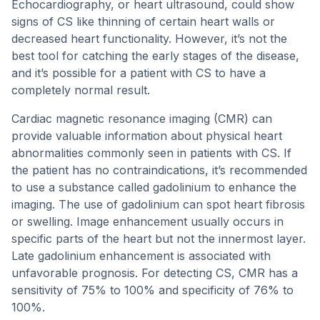
Echocardiography, or heart ultrasound, could show
signs of CS like thinning of certain heart walls or
decreased heart functionality. However, it’s not the
best tool for catching the early stages of the disease,
and it’s possible for a patient with CS to have a
completely normal result.
Cardiac magnetic resonance imaging (CMR) can
provide valuable information about physical heart
abnormalities commonly seen in patients with CS. If
the patient has no contraindications, it’s recommended
to use a substance called gadolinium to enhance the
imaging. The use of gadolinium can spot heart fibrosis
or swelling. Image enhancement usually occurs in
specific parts of the heart but not the innermost layer.
Late gadolinium enhancement is associated with
unfavorable prognosis. For detecting CS, CMR has a
sensitivity of 75% to 100% and specificity of 76% to
100%.