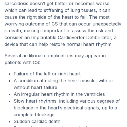
sarcoidosis doesn’t get better or becomes worse,
which can lead to stiffening of lung tissues, it can
cause the right side of the heart to fail. The most
worrying outcome of CS that can occur unexpectedly
is death, making it important to assess the risk and
consider an Implantable Cardioverter Defibrillator, a
device that can help restore normal heart rhythm.
Several additional complications may appear in
patients with CS:
Failure of the left or right heart
A condition affecting the heart muscle, with or
without heart failure
An irregular heart rhythm in the ventricles
Slow heart rhythms, including various degrees of
blockage in the heart’s electrical signals, up to a
complete blockage
Sudden cardiac death