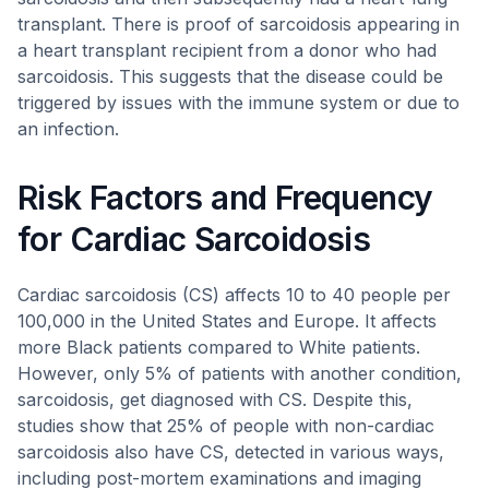
transplant. There is proof of sarcoidosis appearing in
a heart transplant recipient from a donor who had
sarcoidosis. This suggests that the disease could be
triggered by issues with the immune system or due to
an infection.
Risk Factors and Frequency
for Cardiac Sarcoidosis
Cardiac sarcoidosis (CS) affects 10 to 40 people per
100,000 in the United States and Europe. It affects
more Black patients compared to White patients.
However, only 5% of patients with another condition,
sarcoidosis, get diagnosed with CS. Despite this,
studies show that 25% of people with non-cardiac
sarcoidosis also have CS, detected in various ways,
including post-mortem examinations and imaging