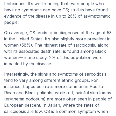
techniques. It’s worth noting that even people who
have no symptoms can have CS; studies have found
evidence of the disease in up to 26% of asymptomatic
people.
On average, CS tends to be diagnosed at the age of 53
in the United States. It’s also slightly more prevalent in
women (58%). The highest rate of sarcoidosis, along
with its associated death rate, is found among Black
women—in one study, 2% of this population were
impacted by the disease.
Interestingly, the signs and symptoms of sarcoidosis
tend to vary among different ethnic groups. For
instance, Lupus pernio is more common in Puerto
Rican and Black patients, while red, painful skin lumps
(erythema nodosum) are more often seen in people of
European descent. In Japan, where the rates of
sarcoidosis are low, CS is a common symptom when