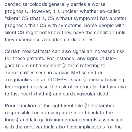
cardiac sarcoidosis generally carries a worse
prognosis. However, it is unclear whether so-called
“silent” CS (that is, CS without symptoms) has a better
prognosis than CS with symptoms. Some people with
silent CS might not know they have the condition until
they experience a sudden cardiac arrest.
Certain medical tests can also signal an increased risk
for these patients. For instance, any signs of late-
gadolinium enhancement (a term referring to
abnormalities seen in cardiac MRI scans) or
irregularities on an FDG-PET scan (a medical imaging
technique) increase the risk of ventricular tachycardia
(a fast heart rhythm) and cardiovascular death.
Poor function of the right ventricle (the chamber
responsible for pumping pure blood back to the
lungs) and late gadolinium enhancements associated
with the right ventricle also have implications for the