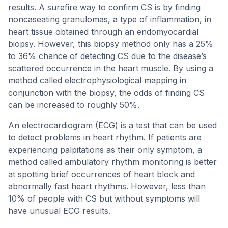
results. A surefire way to confirm CS is by finding
noncaseating granulomas, a type of inflammation, in
heart tissue obtained through an endomyocardial
biopsy. However, this biopsy method only has a 25%
to 36% chance of detecting CS due to the disease’s
scattered occurrence in the heart muscle. By using a
method called electrophysiological mapping in
conjunction with the biopsy, the odds of finding CS
can be increased to roughly 50%.
An electrocardiogram (ECG) is a test that can be used
to detect problems in heart rhythm. If patients are
experiencing palpitations as their only symptom, a
method called ambulatory rhythm monitoring is better
at spotting brief occurrences of heart block and
abnormally fast heart rhythms. However, less than
10% of people with CS but without symptoms will
have unusual ECG results.