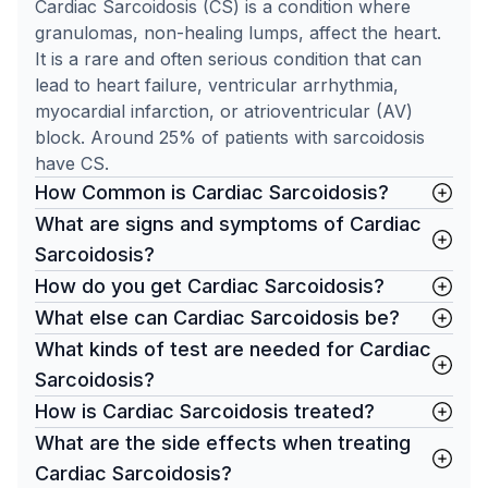
Cardiac Sarcoidosis (CS) is a condition where
granulomas, non-healing lumps, affect the heart.
It is a rare and often serious condition that can
lead to heart failure, ventricular arrhythmia,
myocardial infarction, or atrioventricular (AV)
block. Around 25% of patients with sarcoidosis
have CS.
How Common is Cardiac Sarcoidosis?
What are signs and symptoms of Cardiac
Sarcoidosis?
How do you get Cardiac Sarcoidosis?
What else can Cardiac Sarcoidosis be?
What kinds of test are needed for Cardiac
Sarcoidosis?
How is Cardiac Sarcoidosis treated?
What are the side effects when treating
Cardiac Sarcoidosis?