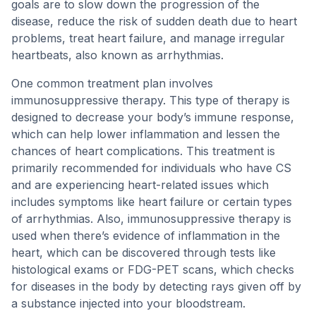
goals are to slow down the progression of the
disease, reduce the risk of sudden death due to heart
problems, treat heart failure, and manage irregular
heartbeats, also known as arrhythmias.
One common treatment plan involves
immunosuppressive therapy. This type of therapy is
designed to decrease your body’s immune response,
which can help lower inflammation and lessen the
chances of heart complications. This treatment is
primarily recommended for individuals who have CS
and are experiencing heart-related issues which
includes symptoms like heart failure or certain types
of arrhythmias. Also, immunosuppressive therapy is
used when there’s evidence of inflammation in the
heart, which can be discovered through tests like
histological exams or FDG-PET scans, which checks
for diseases in the body by detecting rays given off by
a substance injected into your bloodstream.