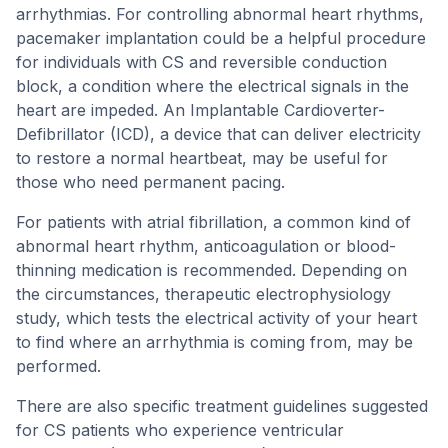
arrhythmias. For controlling abnormal heart rhythms,
pacemaker implantation could be a helpful procedure
for individuals with CS and reversible conduction
block, a condition where the electrical signals in the
heart are impeded. An Implantable Cardioverter-
Defibrillator (ICD), a device that can deliver electricity
to restore a normal heartbeat, may be useful for
those who need permanent pacing.
For patients with atrial fibrillation, a common kind of
abnormal heart rhythm, anticoagulation or blood-
thinning medication is recommended. Depending on
the circumstances, therapeutic electrophysiology
study, which tests the electrical activity of your heart
to find where an arrhythmia is coming from, may be
performed.
There are also specific treatment guidelines suggested
for CS patients who experience ventricular