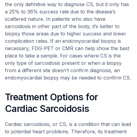
the only definitive way to diagnose CS, but it only has
a 25% to 36% success rate due to the disease’s
scattered nature. In patients who also have
sarcoidosis in other part of the body, it’s better to
biopsy those areas due to higher success and lower
complication rates. If an endomyocardial biopsy is
necessary, FDG-PET or CMR can help show the best
place to take a sample. For cases where CS is the
only type of sarcoidosis present or when a biopsy
from a different site doesn’t confirm diagnosis, an
endomyocardial biopsy may be needed to confirm CS.
Treatment Options for
Cardiac Sarcoidosis
Cardiac sarcoidosis, or CS, is a condition that can lead
to potential heart problems. Therefore, its treatment