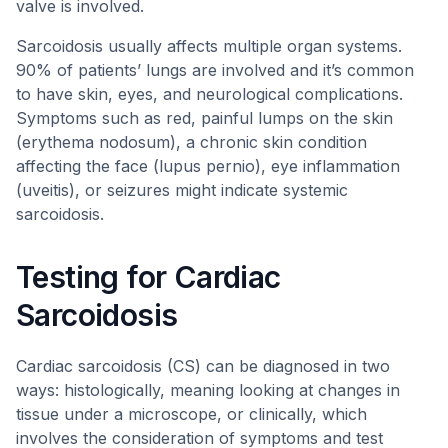
valve is involved.
Sarcoidosis usually affects multiple organ systems.
90% of patients’ lungs are involved and it’s common
to have skin, eyes, and neurological complications.
Symptoms such as red, painful lumps on the skin
(erythema nodosum), a chronic skin condition
affecting the face (lupus pernio), eye inflammation
(uveitis), or seizures might indicate systemic
sarcoidosis.
Testing for Cardiac
Sarcoidosis
Cardiac sarcoidosis (CS) can be diagnosed in two
ways: histologically, meaning looking at changes in
tissue under a microscope, or clinically, which
involves the consideration of symptoms and test