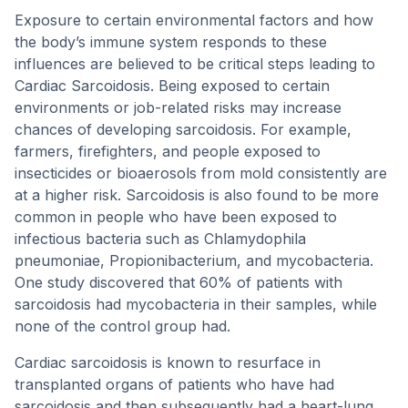
Exposure to certain environmental factors and how
the body’s immune system responds to these
influences are believed to be critical steps leading to
Cardiac Sarcoidosis. Being exposed to certain
environments or job-related risks may increase
chances of developing sarcoidosis. For example,
farmers, firefighters, and people exposed to
insecticides or bioaerosols from mold consistently are
at a higher risk. Sarcoidosis is also found to be more
common in people who have been exposed to
infectious bacteria such as Chlamydophila
pneumoniae, Propionibacterium, and mycobacteria.
One study discovered that 60% of patients with
sarcoidosis had mycobacteria in their samples, while
none of the control group had.
Cardiac sarcoidosis is known to resurface in
transplanted organs of patients who have had
sarcoidosis and then subsequently had a heart-lung