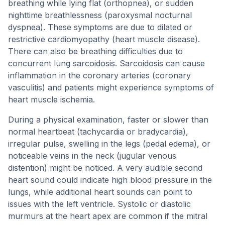
breathing while lying flat (orthopnea), or sudden
nighttime breathlessness (paroxysmal nocturnal
dyspnea). These symptoms are due to dilated or
restrictive cardiomyopathy (heart muscle disease).
There can also be breathing difficulties due to
concurrent lung sarcoidosis. Sarcoidosis can cause
inflammation in the coronary arteries (coronary
vasculitis) and patients might experience symptoms of
heart muscle ischemia.
During a physical examination, faster or slower than
normal heartbeat (tachycardia or bradycardia),
irregular pulse, swelling in the legs (pedal edema), or
noticeable veins in the neck (jugular venous
distention) might be noticed. A very audible second
heart sound could indicate high blood pressure in the
lungs, while additional heart sounds can point to
issues with the left ventricle. Systolic or diastolic
murmurs at the heart apex are common if the mitral