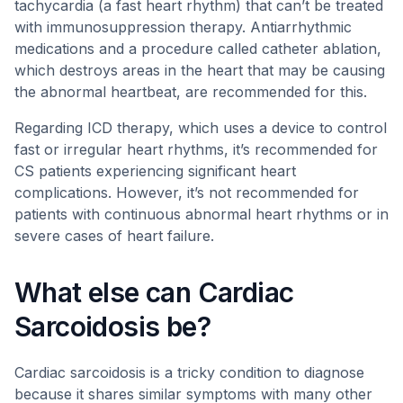
tachycardia (a fast heart rhythm) that can’t be treated
with immunosuppression therapy. Antiarrhythmic
medications and a procedure called catheter ablation,
which destroys areas in the heart that may be causing
the abnormal heartbeat, are recommended for this.
Regarding ICD therapy, which uses a device to control
fast or irregular heart rhythms, it’s recommended for
CS patients experiencing significant heart
complications. However, it’s not recommended for
patients with continuous abnormal heart rhythms or in
severe cases of heart failure.
What else can Cardiac
Sarcoidosis be?
Cardiac sarcoidosis is a tricky condition to diagnose
because it shares similar symptoms with many other