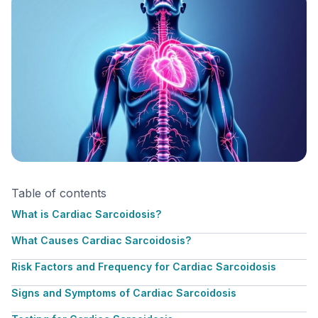
Table of contents
What is Cardiac Sarcoidosis?
What Causes Cardiac Sarcoidosis?
Risk Factors and Frequency for Cardiac Sarcoidosis
Signs and Symptoms of Cardiac Sarcoidosis