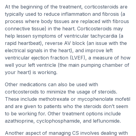
At the beginning of the treatment, corticosteroids are
typically used to reduce inflammation and fibrosis (a
process where body tissues are replaced with fibrous
connective tissue) in the heart. Corticosteroids may
help lessen symptoms of ventricular tachycardia (a
rapid heartbeat), reverse AV block (an issue with the
electrical signals in the heart), and improve left
ventricular ejection fraction (LVEF), a measure of how
well your left ventricle (the main pumping chamber of
your heart) is working.
Other medications can also be used with
corticosteroids to minimize the usage of steroids.
These include methotrexate or mycophenolate mofetil
and are given to patients who the steroids don’t seem
to be working for. Other treatment options include
azathioprine, cyclophosphamide, and leflunomide.
Another aspect of managing CS involves dealing with