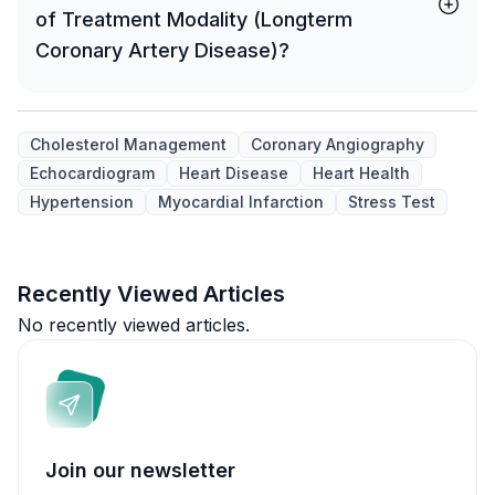
of Treatment Modality (Longterm
Coronary Artery Disease)?
Cholesterol Management
Coronary Angiography
Echocardiogram
Heart Disease
Heart Health
Hypertension
Myocardial Infarction
Stress Test
Recently Viewed Articles
No recently viewed articles.
Join our newsletter