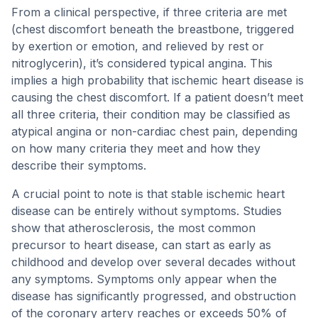
From a clinical perspective, if three criteria are met
(chest discomfort beneath the breastbone, triggered
by exertion or emotion, and relieved by rest or
nitroglycerin), it’s considered typical angina. This
implies a high probability that ischemic heart disease is
causing the chest discomfort. If a patient doesn’t meet
all three criteria, their condition may be classified as
atypical angina or non-cardiac chest pain, depending
on how many criteria they meet and how they
describe their symptoms.
A crucial point to note is that stable ischemic heart
disease can be entirely without symptoms. Studies
show that atherosclerosis, the most common
precursor to heart disease, can start as early as
childhood and develop over several decades without
any symptoms. Symptoms only appear when the
disease has significantly progressed, and obstruction
of the coronary artery reaches or exceeds 50% of