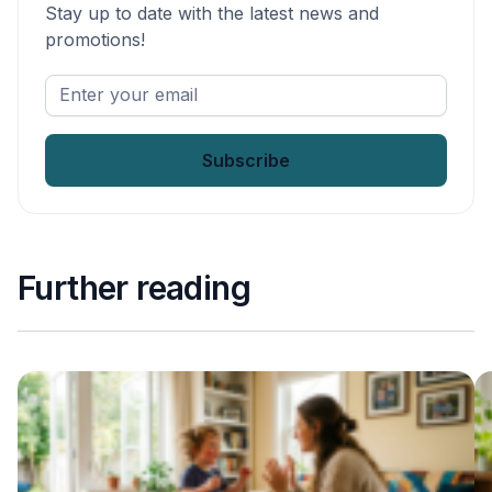
Stay up to date with the latest news and
promotions!
Enter
your
email
*
Further reading