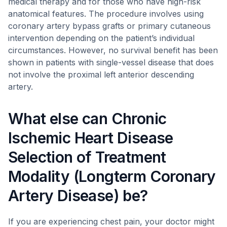
medical therapy and for those who have high-risk
anatomical features. The procedure involves using
coronary artery bypass grafts or primary cutaneous
intervention depending on the patient’s individual
circumstances. However, no survival benefit has been
shown in patients with single-vessel disease that does
not involve the proximal left anterior descending
artery.
What else can Chronic
Ischemic Heart Disease
Selection of Treatment
Modality (Longterm Coronary
Artery Disease) be?
If you are experiencing chest pain, your doctor might