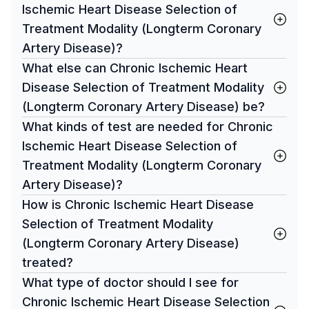
Ischemic Heart Disease Selection of
Treatment Modality (Longterm Coronary
Artery Disease)?
What else can Chronic Ischemic Heart
Disease Selection of Treatment Modality
(Longterm Coronary Artery Disease) be?
What kinds of test are needed for Chronic
Ischemic Heart Disease Selection of
Treatment Modality (Longterm Coronary
Artery Disease)?
How is Chronic Ischemic Heart Disease
Selection of Treatment Modality
(Longterm Coronary Artery Disease)
treated?
What type of doctor should I see for
Chronic Ischemic Heart Disease Selection