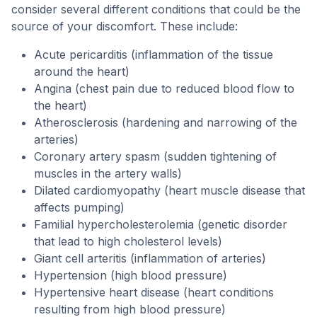
consider several different conditions that could be the
source of your discomfort. These include:
Acute pericarditis (inflammation of the tissue
around the heart)
Angina (chest pain due to reduced blood flow to
the heart)
Atherosclerosis (hardening and narrowing of the
arteries)
Coronary artery spasm (sudden tightening of
muscles in the artery walls)
Dilated cardiomyopathy (heart muscle disease that
affects pumping)
Familial hypercholesterolemia (genetic disorder
that lead to high cholesterol levels)
Giant cell arteritis (inflammation of arteries)
Hypertension (high blood pressure)
Hypertensive heart disease (heart conditions
resulting from high blood pressure)