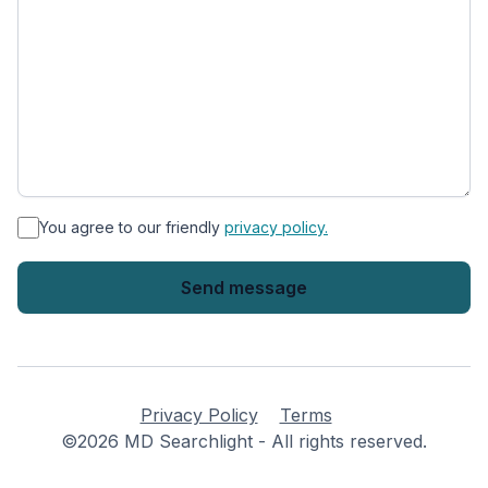
*
You agree to our friendly
privacy policy.
Privacy Policy
Terms
©2026 MD Searchlight - All rights reserved.