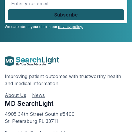
Enter
your
email
*
We care about your data in our
privacy policy.
Improving patient outcomes with trustworthy health
and medical information.
About Us
News
MD SearchLight
4905 34th Street South #5400
St. Petersburg FL 33711