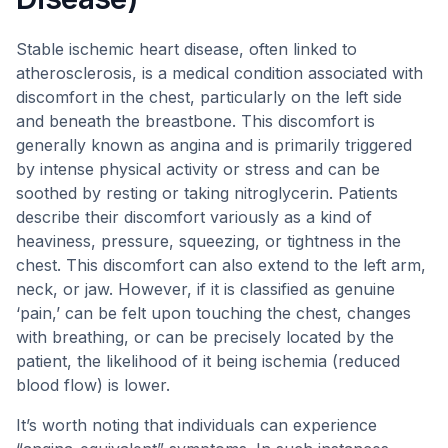
Stable ischemic heart disease, often linked to
atherosclerosis, is a medical condition associated with
discomfort in the chest, particularly on the left side
and beneath the breastbone. This discomfort is
generally known as angina and is primarily triggered
by intense physical activity or stress and can be
soothed by resting or taking nitroglycerin. Patients
describe their discomfort variously as a kind of
heaviness, pressure, squeezing, or tightness in the
chest. This discomfort can also extend to the left arm,
neck, or jaw. However, if it is classified as genuine
‘pain,’ can be felt upon touching the chest, changes
with breathing, or can be precisely located by the
patient, the likelihood of it being ischemia (reduced
blood flow) is lower.
It’s worth noting that individuals can experience