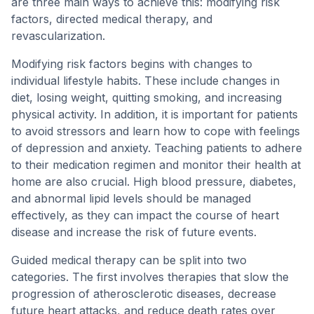
are three main ways to achieve this: modifying risk
factors, directed medical therapy, and
revascularization.
Modifying risk factors begins with changes to
individual lifestyle habits. These include changes in
diet, losing weight, quitting smoking, and increasing
physical activity. In addition, it is important for patients
to avoid stressors and learn how to cope with feelings
of depression and anxiety. Teaching patients to adhere
to their medication regimen and monitor their health at
home are also crucial. High blood pressure, diabetes,
and abnormal lipid levels should be managed
effectively, as they can impact the course of heart
disease and increase the risk of future events.
Guided medical therapy can be split into two
categories. The first involves therapies that slow the
progression of atherosclerotic diseases, decrease
future heart attacks, and reduce death rates over