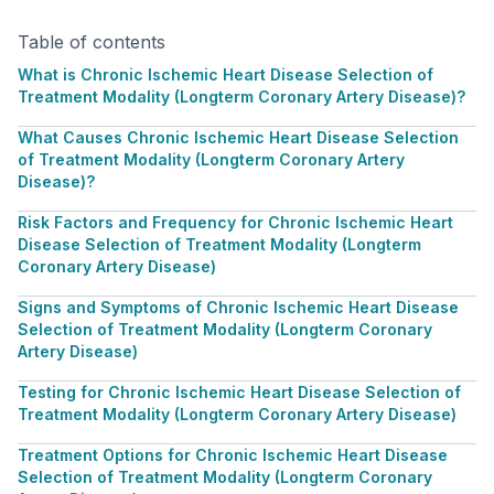
Table of contents
What is Chronic Ischemic Heart Disease Selection of
Treatment Modality (Longterm Coronary Artery Disease)?
What Causes Chronic Ischemic Heart Disease Selection
of Treatment Modality (Longterm Coronary Artery
Disease)?
Risk Factors and Frequency for Chronic Ischemic Heart
Disease Selection of Treatment Modality (Longterm
Coronary Artery Disease)
Signs and Symptoms of Chronic Ischemic Heart Disease
Selection of Treatment Modality (Longterm Coronary
Artery Disease)
Testing for Chronic Ischemic Heart Disease Selection of
Treatment Modality (Longterm Coronary Artery Disease)
Treatment Options for Chronic Ischemic Heart Disease
Selection of Treatment Modality (Longterm Coronary