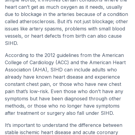
heart can’t get as much oxygen as it needs, usually
due to blockage in the arteries because of a condition
called atherosclerosis. But it’s not just blockage; other
issues like artery spasms, problems with small blood
vessels, or heart defects from birth can also cause
SIHD.
According to the 2012 guidelines from the American
College of Cardiology (ACC) and the American Heart
Association (AHA), SIHD can include adults who
already have known heart disease and experience
constant chest pain, or those who have new chest
pain that’s low-risk. Even those who don’t have any
symptoms but have been diagnosed through other
methods, or those who no longer have symptoms
after treatment or surgery also fall under SIHD.
It’s important to understand the difference between
stable ischemic heart disease and acute coronary