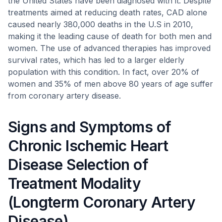
the United States have been diagnosed with it. Despite
treatments aimed at reducing death rates, CAD alone
caused nearly 380,000 deaths in the U.S in 2010,
making it the leading cause of death for both men and
women. The use of advanced therapies has improved
survival rates, which has led to a larger elderly
population with this condition. In fact, over 20% of
women and 35% of men above 80 years of age suffer
from coronary artery disease.
Signs and Symptoms of
Chronic Ischemic Heart
Disease Selection of
Treatment Modality
(Longterm Coronary Artery
Disease)