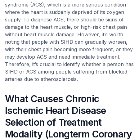
syndrome (ACS), which is a more serious condition
where the heart is suddenly deprived of its oxygen
supply. To diagnose ACS, there should be signs of
damage to the heart muscle, or high-risk chest pain
without heart muscle damage. However, it’s worth
noting that people with SIHD can gradually worsen,
with their chest pain becoming more frequent, or they
may develop ACS and need immediate treatment.
Therefore, it’s crucial to identify whether a person has
SIHD or ACS among people suffering from blocked
arteries due to atherosclerosis.
What Causes Chronic
Ischemic Heart Disease
Selection of Treatment
Modality (Longterm Coronary