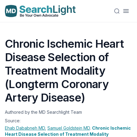
Chronic Ischemic Heart
Disease Selection of
Treatment Modality
(Longterm Coronary
Artery Disease)
Authored by the MD Searchlight Team
Source:
Ehab Dababneh
MD
,
Samuel Goldstein
MD
.
Chronic Ischemic
Heart Disease Selection of Treatment Modality