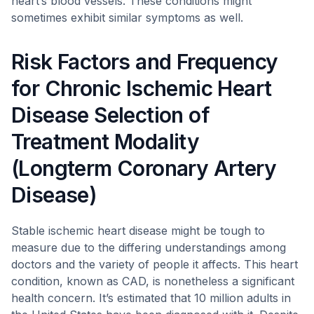
heart’s blood vessels. These conditions might
sometimes exhibit similar symptoms as well.
Risk Factors and Frequency
for Chronic Ischemic Heart
Disease Selection of
Treatment Modality
(Longterm Coronary Artery
Disease)
Stable ischemic heart disease might be tough to
measure due to the differing understandings among
doctors and the variety of people it affects. This heart
condition, known as CAD, is nonetheless a significant
health concern. It’s estimated that 10 million adults in