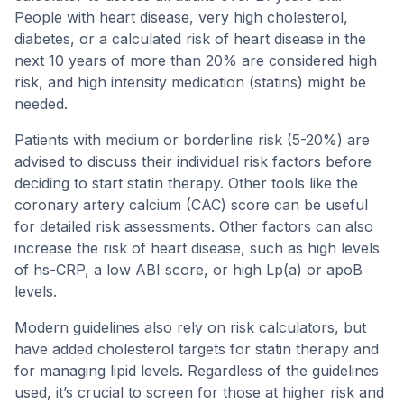
People with heart disease, very high cholesterol,
diabetes, or a calculated risk of heart disease in the
next 10 years of more than 20% are considered high
risk, and high intensity medication (statins) might be
needed.
Patients with medium or borderline risk (5-20%) are
advised to discuss their individual risk factors before
deciding to start statin therapy. Other tools like the
coronary artery calcium (CAC) score can be useful
for detailed risk assessments. Other factors can also
increase the risk of heart disease, such as high levels
of hs-CRP, a low ABI score, or high Lp(a) or apoB
levels.
Modern guidelines also rely on risk calculators, but
have added cholesterol targets for statin therapy and
for managing lipid levels. Regardless of the guidelines
used, it’s crucial to screen for those at higher risk and