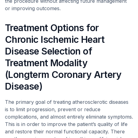
the procedure without affecting future management
or improving outcomes.
Treatment Options for
Chronic Ischemic Heart
Disease Selection of
Treatment Modality
(Longterm Coronary Artery
Disease)
The primary goal of treating atherosclerotic diseases
is to limit progression, prevent or reduce
complications, and almost entirely eliminate symptoms.
This is in order to improve the patient’s quality of life
and restore their normal functional capacity. There