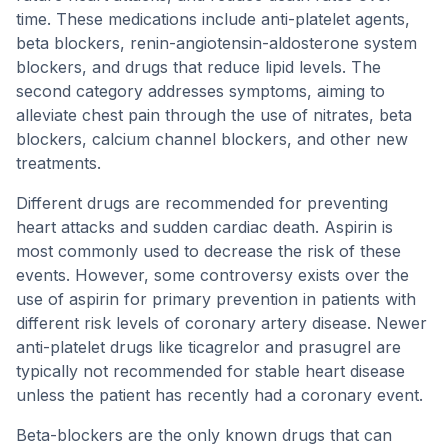
time. These medications include anti-platelet agents,
beta blockers, renin-angiotensin-aldosterone system
blockers, and drugs that reduce lipid levels. The
second category addresses symptoms, aiming to
alleviate chest pain through the use of nitrates, beta
blockers, calcium channel blockers, and other new
treatments.
Different drugs are recommended for preventing
heart attacks and sudden cardiac death. Aspirin is
most commonly used to decrease the risk of these
events. However, some controversy exists over the
use of aspirin for primary prevention in patients with
different risk levels of coronary artery disease. Newer
anti-platelet drugs like ticagrelor and prasugrel are
typically not recommended for stable heart disease
unless the patient has recently had a coronary event.
Beta-blockers are the only known drugs that can