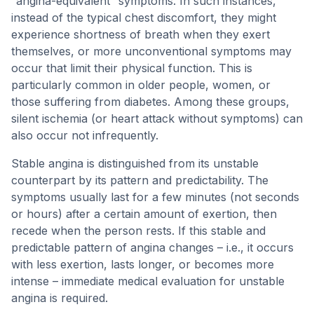
“angina-equivalent” symptoms. In such instances,
instead of the typical chest discomfort, they might
experience shortness of breath when they exert
themselves, or more unconventional symptoms may
occur that limit their physical function. This is
particularly common in older people, women, or
those suffering from diabetes. Among these groups,
silent ischemia (or heart attack without symptoms) can
also occur not infrequently.
Stable angina is distinguished from its unstable
counterpart by its pattern and predictability. The
symptoms usually last for a few minutes (not seconds
or hours) after a certain amount of exertion, then
recede when the person rests. If this stable and
predictable pattern of angina changes – i.e., it occurs
with less exertion, lasts longer, or becomes more
intense – immediate medical evaluation for unstable
angina is required.