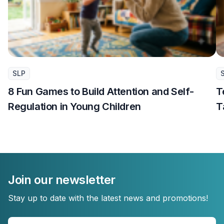
SLP
8 Fun Games to Build Attention and Self-
T
Regulation in Young Children
T
Join our newsletter
Stay up to date with the latest news and promotions!