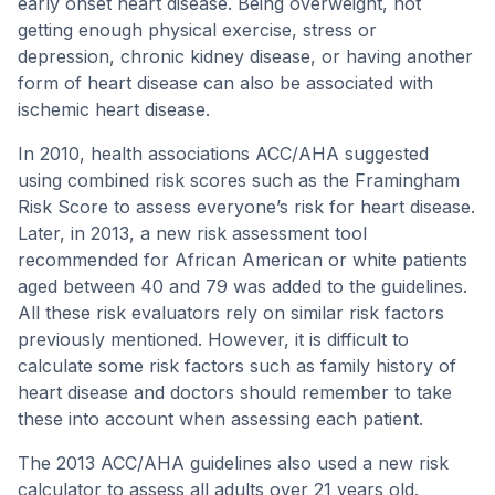
early onset heart disease. Being overweight, not
getting enough physical exercise, stress or
depression, chronic kidney disease, or having another
form of heart disease can also be associated with
ischemic heart disease.
In 2010, health associations ACC/AHA suggested
using combined risk scores such as the Framingham
Risk Score to assess everyone’s risk for heart disease.
Later, in 2013, a new risk assessment tool
recommended for African American or white patients
aged between 40 and 79 was added to the guidelines.
All these risk evaluators rely on similar risk factors
previously mentioned. However, it is difficult to
calculate some risk factors such as family history of
heart disease and doctors should remember to take
these into account when assessing each patient.
The 2013 ACC/AHA guidelines also used a new risk
calculator to assess all adults over 21 years old.