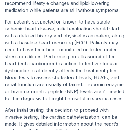
recommend lifestyle changes and lipid-lowering
medication while patients are still without symptoms.
For patients suspected or known to have stable
ischemic heart disease, initial evaluation should start
with a detailed history and physical examination, along
with a baseline heart recording (ECG). Patients may
need to have their heart monitored or tested under
stress conditions. Performing an ultrasound of the
heart (echocardiogram) is critical to find ventricular
dysfunction as it directly affects the treatment plan.
Blood tests to assess cholesterol levels, HbA1c, and
renal function are usually obtained. Troponin enzyme
or brain natriuretic peptide (BNP) levels aren’t needed
for the diagnosis but might be useful in specific cases.
After initial testing, the decision to proceed with
invasive testing, like cardiac catheterization, can be
made. It gives detailed information about the heart’s