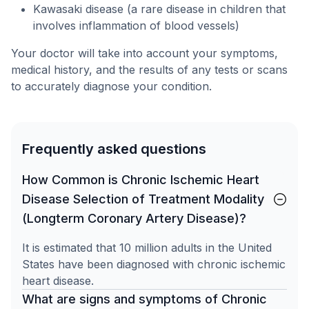
Kawasaki disease (a rare disease in children that
involves inflammation of blood vessels)
Your doctor will take into account your symptoms,
medical history, and the results of any tests or scans
to accurately diagnose your condition.
Frequently asked questions
How Common is Chronic Ischemic Heart
Disease Selection of Treatment Modality
(Longterm Coronary Artery Disease)?
It is estimated that 10 million adults in the United
States have been diagnosed with chronic ischemic
heart disease.
What are signs and symptoms of Chronic