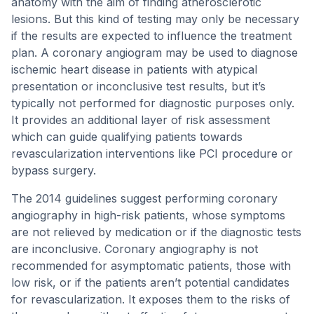
anatomy with the aim of finding atherosclerotic
lesions. But this kind of testing may only be necessary
if the results are expected to influence the treatment
plan. A coronary angiogram may be used to diagnose
ischemic heart disease in patients with atypical
presentation or inconclusive test results, but it’s
typically not performed for diagnostic purposes only.
It provides an additional layer of risk assessment
which can guide qualifying patients towards
revascularization interventions like PCI procedure or
bypass surgery.
The 2014 guidelines suggest performing coronary
angiography in high-risk patients, whose symptoms
are not relieved by medication or if the diagnostic tests
are inconclusive. Coronary angiography is not
recommended for asymptomatic patients, those with
low risk, or if the patients aren’t potential candidates
for revascularization. It exposes them to the risks of