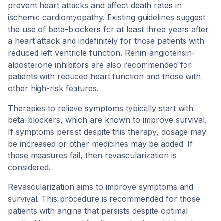
prevent heart attacks and affect death rates in
ischemic cardiomyopathy. Existing guidelines suggest
the use of beta-blockers for at least three years after
a heart attack and indefinitely for those patients with
reduced left ventricle function. Renin-angiotensin-
aldosterone inhibitors are also recommended for
patients with reduced heart function and those with
other high-risk features.
Therapies to relieve symptoms typically start with
beta-blockers, which are known to improve survival.
If symptoms persist despite this therapy, dosage may
be increased or other medicines may be added. If
these measures fail, then revascularization is
considered.
Revascularization aims to improve symptoms and
survival. This procedure is recommended for those
patients with angina that persists despite optimal