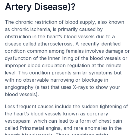
Artery Disease)?
The chronic restriction of blood supply, also known
as chronic ischemia, is primarily caused by
obstruction in the heart’s blood vessels due to a
disease called atherosclerosis. A recently identified
condition common among females involves damage or
dysfunction of the inner lining of the blood vessels or
improper blood circulation regulation at the minute
level. This condition presents similar symptoms but
with no observable narrowing or blockage in
angiography (a test that uses X-rays to show your
blood vessels).
Less frequent causes include the sudden tightening of
the heart’s blood vessels known as coronary
vasospasm, which can lead to a form of chest pain
called Prinzmetal angina, and rare anomalies in the