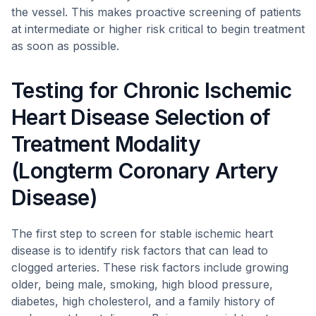
the vessel. This makes proactive screening of patients
at intermediate or higher risk critical to begin treatment
as soon as possible.
Testing for Chronic Ischemic
Heart Disease Selection of
Treatment Modality
(Longterm Coronary Artery
Disease)
The first step to screen for stable ischemic heart
disease is to identify risk factors that can lead to
clogged arteries. These risk factors include growing
older, being male, smoking, high blood pressure,
diabetes, high cholesterol, and a family history of