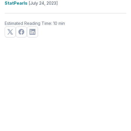
StatPearls
[July 24, 2023]
Estimated Reading Time: 10 min