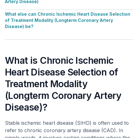
Artery Disease)
What else can Chronic Ischemic Heart Disease Selection
of Treatment Modality (Longterm Coronary Artery
Disease) be?
What is Chronic Ischemic
Heart Disease Selection of
Treatment Modality
(Longterm Coronary Artery
Disease)?
Stable ischemic heart disease (SIHD) is often used to
refer to chronic coronary artery disease (CAD). In
simple words, it involves certain conditions where the