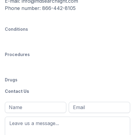
E-mail: info@mdsearchlight.com
Phone number: 866-442-8105
Conditions
Procedures
Drugs
Contact Us
Full
Email
*
M
name
*
First
name