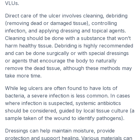
VLUs.
Direct care of the ulcer involves cleaning, debriding
(removing dead or damaged tissue), controlling
infection, and applying dressing and topical agents.
Cleaning should be done with a substance that won’t
harm healthy tissue. Debriding is highly recommended
and can be done surgically or with special dressings
or agents that encourage the body to naturally
remove the dead tissue, although these methods may
take more time.
While leg ulcers are often found to have lots of
bacteria, a severe infection is less common. In cases
where infection is suspected, systemic antibiotics
should be considered, guided by local tissue culture (a
sample taken of the wound to identify pathogens).
Dressings can help maintain moisture, provide
protection and support healing. Various materials can