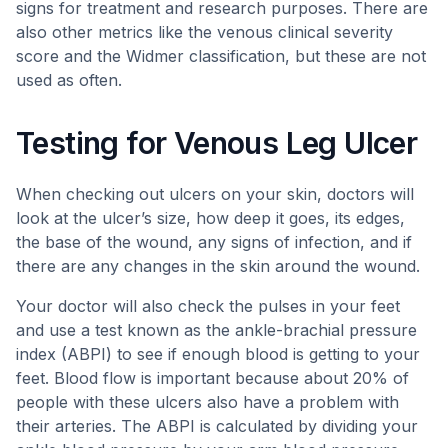
signs for treatment and research purposes. There are
also other metrics like the venous clinical severity
score and the Widmer classification, but these are not
used as often.
Testing for Venous Leg Ulcer
When checking out ulcers on your skin, doctors will
look at the ulcer’s size, how deep it goes, its edges,
the base of the wound, any signs of infection, and if
there are any changes in the skin around the wound.
Your doctor will also check the pulses in your feet
and use a test known as the ankle-brachial pressure
index (ABPI) to see if enough blood is getting to your
feet. Blood flow is important because about 20% of
people with these ulcers also have a problem with
their arteries. The ABPI is calculated by dividing your