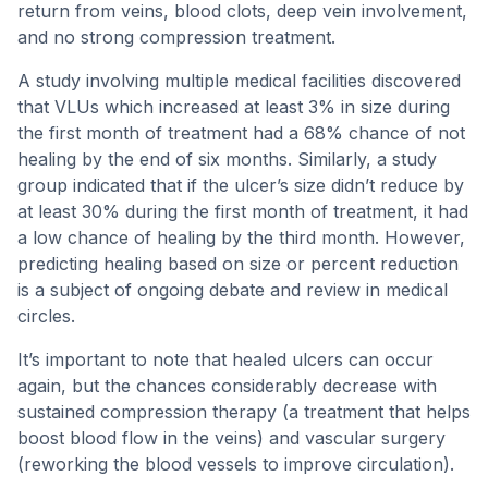
return from veins, blood clots, deep vein involvement,
and no strong compression treatment.
A study involving multiple medical facilities discovered
that VLUs which increased at least 3% in size during
the first month of treatment had a 68% chance of not
healing by the end of six months. Similarly, a study
group indicated that if the ulcer’s size didn’t reduce by
at least 30% during the first month of treatment, it had
a low chance of healing by the third month. However,
predicting healing based on size or percent reduction
is a subject of ongoing debate and review in medical
circles.
It’s important to note that healed ulcers can occur
again, but the chances considerably decrease with
sustained compression therapy (a treatment that helps
boost blood flow in the veins) and vascular surgery
(reworking the blood vessels to improve circulation).