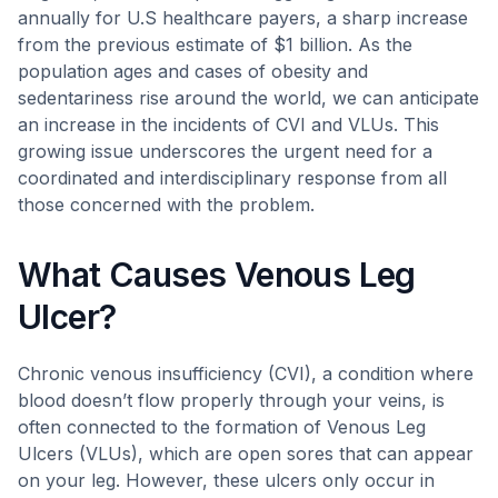
annually for U.S healthcare payers, a sharp increase
from the previous estimate of $1 billion. As the
population ages and cases of obesity and
sedentariness rise around the world, we can anticipate
an increase in the incidents of CVI and VLUs. This
growing issue underscores the urgent need for a
coordinated and interdisciplinary response from all
those concerned with the problem.
What Causes Venous Leg
Ulcer?
Chronic venous insufficiency (CVI), a condition where
blood doesn’t flow properly through your veins, is
often connected to the formation of Venous Leg
Ulcers (VLUs), which are open sores that can appear
on your leg. However, these ulcers only occur in