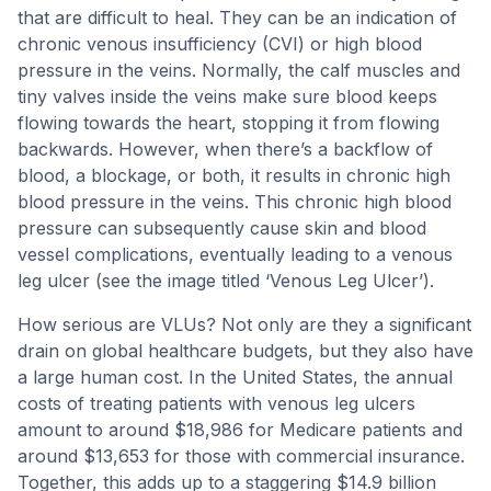
that are difficult to heal. They can be an indication of
chronic venous insufficiency (CVI) or high blood
pressure in the veins. Normally, the calf muscles and
tiny valves inside the veins make sure blood keeps
flowing towards the heart, stopping it from flowing
backwards. However, when there’s a backflow of
blood, a blockage, or both, it results in chronic high
blood pressure in the veins. This chronic high blood
pressure can subsequently cause skin and blood
vessel complications, eventually leading to a venous
leg ulcer (see the image titled ‘Venous Leg Ulcer’).
How serious are VLUs? Not only are they a significant
drain on global healthcare budgets, but they also have
a large human cost. In the United States, the annual
costs of treating patients with venous leg ulcers
amount to around $18,986 for Medicare patients and
around $13,653 for those with commercial insurance.
Together, this adds up to a staggering $14.9 billion