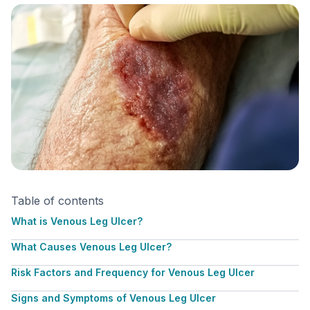
Table of contents
What is Venous Leg Ulcer?
What Causes Venous Leg Ulcer?
Risk Factors and Frequency for Venous Leg Ulcer
Signs and Symptoms of Venous Leg Ulcer