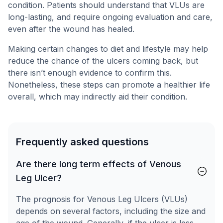
condition. Patients should understand that VLUs are
long-lasting, and require ongoing evaluation and care,
even after the wound has healed.
Making certain changes to diet and lifestyle may help
reduce the chance of the ulcers coming back, but
there isn’t enough evidence to confirm this.
Nonetheless, these steps can promote a healthier life
overall, which may indirectly aid their condition.
Frequently asked questions
Are there long term effects of Venous
Leg Ulcer?
The prognosis for Venous Leg Ulcers (VLUs)
depends on several factors, including the size and