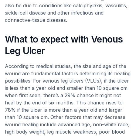
also be due to conditions like calciphylaxis, vasculitis,
sickle-cell disease and other infectious and
connective-tissue diseases.
What to expect with Venous
Leg Ulcer
According to medical studies, the size and age of the
wound are fundamental factors determining its healing
possibilities. For venous leg ulcers (VLUs), if the ulcer
is less than a year old and smaller than 10 square cm
when first seen, there’s a 29% chance it might not
heal by the end of six months. This chance rises to
78% if the ulcer is more than a year old and larger
than 10 square cm. Other factors that may decrease
wound healing include advanced age, non-white race,
high body weight, leg muscle weakness, poor blood