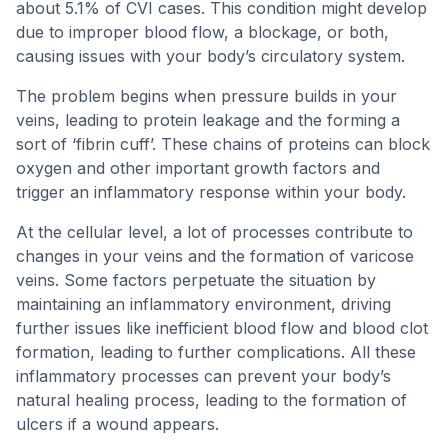
about 5.1% of CVI cases. This condition might develop
due to improper blood flow, a blockage, or both,
causing issues with your body’s circulatory system.
The problem begins when pressure builds in your
veins, leading to protein leakage and the forming a
sort of ‘fibrin cuff’. These chains of proteins can block
oxygen and other important growth factors and
trigger an inflammatory response within your body.
At the cellular level, a lot of processes contribute to
changes in your veins and the formation of varicose
veins. Some factors perpetuate the situation by
maintaining an inflammatory environment, driving
further issues like inefficient blood flow and blood clot
formation, leading to further complications. All these
inflammatory processes can prevent your body’s
natural healing process, leading to the formation of
ulcers if a wound appears.