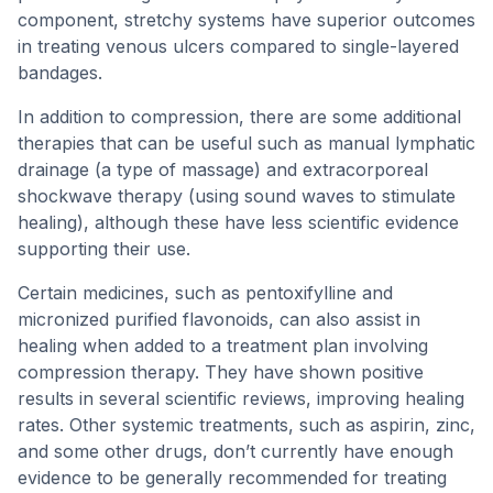
component, stretchy systems have superior outcomes
in treating venous ulcers compared to single-layered
bandages.
In addition to compression, there are some additional
therapies that can be useful such as manual lymphatic
drainage (a type of massage) and extracorporeal
shockwave therapy (using sound waves to stimulate
healing), although these have less scientific evidence
supporting their use.
Certain medicines, such as pentoxifylline and
micronized purified flavonoids, can also assist in
healing when added to a treatment plan involving
compression therapy. They have shown positive
results in several scientific reviews, improving healing
rates. Other systemic treatments, such as aspirin, zinc,
and some other drugs, don’t currently have enough
evidence to be generally recommended for treating