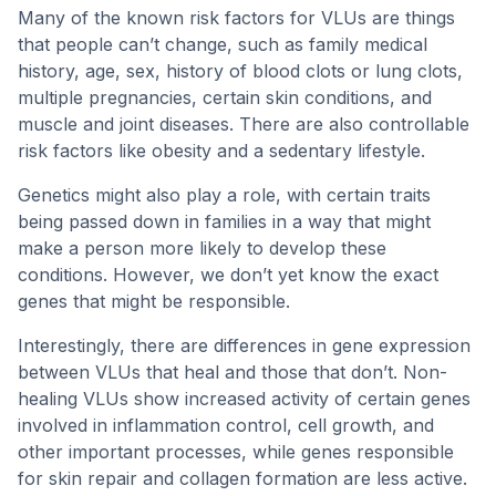
Many of the known risk factors for VLUs are things
that people can’t change, such as family medical
history, age, sex, history of blood clots or lung clots,
multiple pregnancies, certain skin conditions, and
muscle and joint diseases. There are also controllable
risk factors like obesity and a sedentary lifestyle.
Genetics might also play a role, with certain traits
being passed down in families in a way that might
make a person more likely to develop these
conditions. However, we don’t yet know the exact
genes that might be responsible.
Interestingly, there are differences in gene expression
between VLUs that heal and those that don’t. Non-
healing VLUs show increased activity of certain genes
involved in inflammation control, cell growth, and
other important processes, while genes responsible
for skin repair and collagen formation are less active.