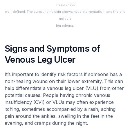
irregular but
well-defined. The surrounding skin shows hyperpigmentation, and there is
notable
leg edema.
Signs and Symptoms of
Venous Leg Ulcer
It’s important to identify risk factors if someone has a
non-healing wound on their lower extremity. This can
help differentiate a venous leg ulcer (VLU) from other
potential causes. People having chronic venous
insufficiency (CVI) or VLUs may often experience
itching, sometimes accompanied by a rash, aching
pain around the ankles, swelling in the feet in the
evening, and cramps during the night.