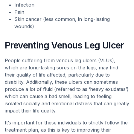
Infection
Pain
Skin cancer (less common, in long-lasting
wounds)
Preventing Venous Leg Ulcer
People suffering from venous leg ulcers (VLUs),
which are long-lasting sores on the legs, may find
their quality of life affected, particularly due to
disability. Additionally, these ulcers can sometimes
produce a lot of fluid (referred to as ‘heavy exudates’)
which can cause a bad smell, leading to feeling
isolated socially and emotional distress that can greatly
impact their life quality.
It’s important for these individuals to strictly follow the
treatment plan, as this is key to improving their