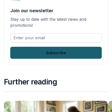
Join our newsletter
Stay up to date with the latest news and
promotions!
Enter
your
email
*
Further reading