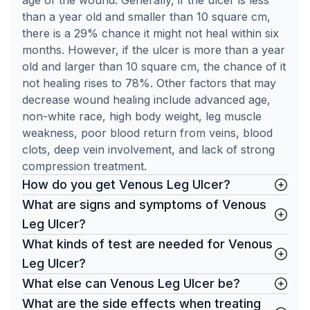
age of the wound. Generally, if the ulcer is less
than a year old and smaller than 10 square cm,
there is a 29% chance it might not heal within six
months. However, if the ulcer is more than a year
old and larger than 10 square cm, the chance of it
not healing rises to 78%. Other factors that may
decrease wound healing include advanced age,
non-white race, high body weight, leg muscle
weakness, poor blood return from veins, blood
clots, deep vein involvement, and lack of strong
compression treatment.
How do you get Venous Leg Ulcer?
What are signs and symptoms of Venous
Leg Ulcer?
What kinds of test are needed for Venous
Leg Ulcer?
What else can Venous Leg Ulcer be?
What are the side effects when treating