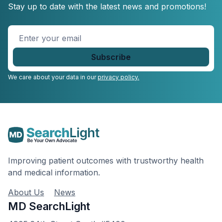
Stay up to date with the latest news and promotions!
Enter
your
email
*
We care about your data in our
privacy policy.
Improving patient outcomes with trustworthy health
and medical information.
About Us
News
MD SearchLight