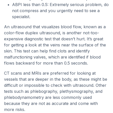
ABPI less than 0.5: Extremely serious problem, do
not compress and you urgently need to see a
specialist.
An ultrasound that visualizes blood flow, known as a
color-flow duplex ultrasound, is another not-too-
expensive diagnostic test that doesn’t hurt. It’s great
for getting a look at the veins near the surface of the
skin. This test can help find clots and identify
malfunctioning valves, which are identified if blood
flows backward for more than 0.5 seconds.
CT scans and MRIs are preferred for looking at
vessels that are deeper in the body, as these might be
difficult or impossible to check with ultrasound. Other
tests such as phlebography, plethysmography, and
phlebodynamometry are less commonly used
because they are not as accurate and come with
more risks.