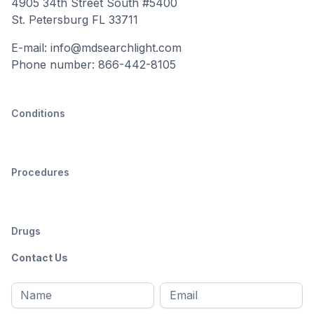
4905 34th Street South #5400
St. Petersburg FL 33711
E-mail: info@mdsearchlight.com
Phone number: 866-442-8105
Conditions
Procedures
Drugs
Contact Us
Full
Email
*
M
name
*