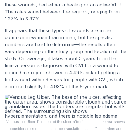
these wounds, had either a healing or an active VLU.
The rates varied between the regions, ranging from
1.27% to 3.97%.
It appears that these types of wounds are more
common in women than in men, but the specific
numbers are hard to determine—the results often
vary depending on the study group and location of the
study. On average, it takes about 5 years from the
time a person is diagnosed with CVI for a wound to
occur. One report showed a 4.49% risk of getting a
first wound within 3 years for people with CVI, which
increased slightly to 4.93% at the 5-year mark.
Venous Leg Ulcer. The base of the ulcer, affecting the gaiter area, shows
considerable slough and scarce granulation tissue. The borders are