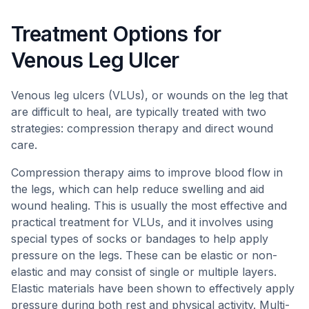
Treatment Options for
Venous Leg Ulcer
Venous leg ulcers (VLUs), or wounds on the leg that
are difficult to heal, are typically treated with two
strategies: compression therapy and direct wound
care.
Compression therapy aims to improve blood flow in
the legs, which can help reduce swelling and aid
wound healing. This is usually the most effective and
practical treatment for VLUs, and it involves using
special types of socks or bandages to help apply
pressure on the legs. These can be elastic or non-
elastic and may consist of single or multiple layers.
Elastic materials have been shown to effectively apply
pressure during both rest and physical activity. Multi-