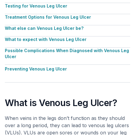
Testing for Venous Leg Ulcer
Treatment Options for Venous Leg Ulcer
What else can Venous Leg Ulcer be?
What to expect with Venous Leg Ulcer
Possible Complications When Diagnosed with Venous Leg
Ulcer
Preventing Venous Leg Ulcer
What is Venous Leg Ulcer?
When veins in the legs don’t function as they should
over a long period, they can lead to venous leg ulcers
(VLUs). VLUs are open sores or wounds on your leg