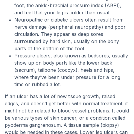
foot, the ankle-brachial pressure index (ABPI),
and feel that your leg is colder than usual.
Neuropathic or diabetic ulcers often result from
nerve damage (peripheral neuropathy) and poor
circulation. They appear as deep sores
surrounded by hard skin, usually on the bony
parts of the bottom of the foot.
Pressure ulcers, also known as bedsores, usually
show up on body parts like the lower back
(sacrum), tailbone (coccyx), heels and hips,
where they’ve been under pressure for a long
time or rubbed a lot.
If an ulcer has a lot of new tissue growth, raised
edges, and doesn’t get better with normal treatment, it
might not be related to blood vessel problems. It could
be various types of skin cancer, or a condition called
pyoderma gangrenosum. A tissue sample (biopsy)
would be needed in these cases. Lower leg ulcers can