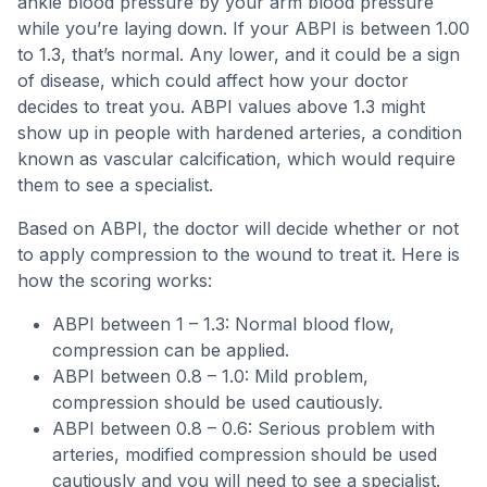
ankle blood pressure by your arm blood pressure
while you’re laying down. If your ABPI is between 1.00
to 1.3, that’s normal. Any lower, and it could be a sign
of disease, which could affect how your doctor
decides to treat you. ABPI values above 1.3 might
show up in people with hardened arteries, a condition
known as vascular calcification, which would require
them to see a specialist.
Based on ABPI, the doctor will decide whether or not
to apply compression to the wound to treat it. Here is
how the scoring works:
ABPI between 1 – 1.3: Normal blood flow,
compression can be applied.
ABPI between 0.8 – 1.0: Mild problem,
compression should be used cautiously.
ABPI between 0.8 – 0.6: Serious problem with
arteries, modified compression should be used
cautiously and you will need to see a specialist.