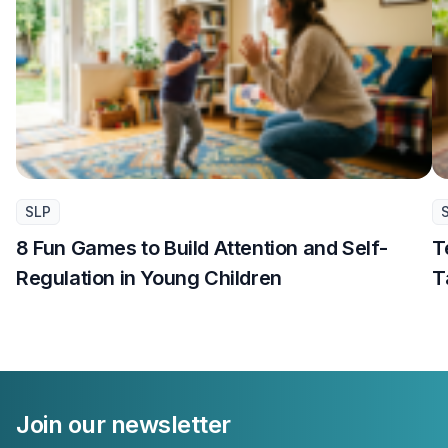
SLP
8 Fun Games to Build Attention and Self-
T
Regulation in Young Children
T
Join our newsletter