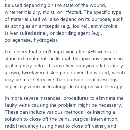
be used depending on the state of the wound,
whether it is dry, moist, or infected. The specific type
of material used will also depend on its purpose, such
as acting as an antiseptic (e.g., iodine), antimicrobial
(silver sulfadiazine), or debriding agent (e.g.,
collagenase, hydrogels).
For ulcers that aren’t improving after 4-6 weeks of
standard treatment, additional therapies involving skin
grafting may help. This involves applying a laboratory-
grown, two-layered skin patch over the wound, which
may be more effective than conventional dressings,
especially when used alongside compression therapy.
In more severe instances, procedures to eliminate the
faulty veins causing the problem might be necessary.
These can include various methods like injecting a
solution to close off the veins, surgical intervention,
radiofrequency (using heat to close off veins), and