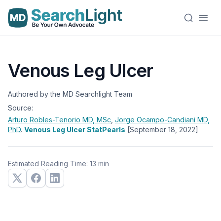
Venous Leg Ulcer
Authored by the MD Searchlight Team
Source:
Arturo Robles-Tenorio
MD, MSc
,
Jorge Ocampo-Candiani
MD,
PhD
.
Venous Leg Ulcer StatPearls
[September 18, 2022]
Estimated Reading Time: 13 min