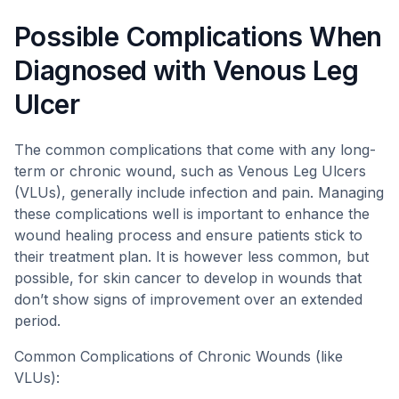
Possible Complications When
Diagnosed with Venous Leg
Ulcer
The common complications that come with any long-
term or chronic wound, such as Venous Leg Ulcers
(VLUs), generally include infection and pain. Managing
these complications well is important to enhance the
wound healing process and ensure patients stick to
their treatment plan. It is however less common, but
possible, for skin cancer to develop in wounds that
don’t show signs of improvement over an extended
period.
Common Complications of Chronic Wounds (like
VLUs):