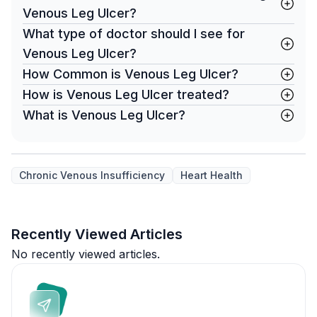
Venous Leg Ulcer?
What type of doctor should I see for
Venous Leg Ulcer?
How Common is Venous Leg Ulcer?
How is Venous Leg Ulcer treated?
What is Venous Leg Ulcer?
Chronic Venous Insufficiency
Heart Health
Recently Viewed Articles
No recently viewed articles.