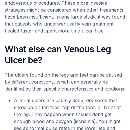
endovenous procedures. These more invasive
strategies might be considered when other treatments
have been insufficient. In one large study, it was found
that patients who underwent early vein treatment
healed faster and spent more time ulcer-free.
What else can Venous Leg
Ulcer be?
The ulcers found on the legs and feet can be caused
by different conditions, which can generally be
identified by their specific characteristics and locations:
Arterial ulcers are usually deep, dry sores that
show up on the toes, top of the foot, or front of
the leg. They happen when tissues don’t get
enough blood and oxygen (ischemia). You might
see abnormal pulse rates in the lower leg and