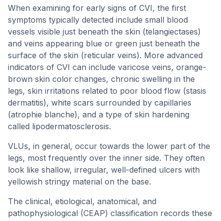
When examining for early signs of CVI, the first
symptoms typically detected include small blood
vessels visible just beneath the skin (telangiectases)
and veins appearing blue or green just beneath the
surface of the skin (reticular veins). More advanced
indicators of CVI can include varicose veins, orange-
brown skin color changes, chronic swelling in the
legs, skin irritations related to poor blood flow (stasis
dermatitis), white scars surrounded by capillaries
(atrophie blanche), and a type of skin hardening
called lipodermatosclerosis.
VLUs, in general, occur towards the lower part of the
legs, most frequently over the inner side. They often
look like shallow, irregular, well-defined ulcers with
yellowish stringy material on the base.
The clinical, etiological, anatomical, and
pathophysiological (CEAP) classification records these