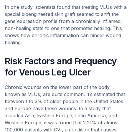
In one study, scientists found that treating VLUs with a
special bioengineered skin graft seemed to shift the
gene expression profile from a chronically inflamed,
non-healing state to one that promotes healing. This
shows how chronic inflammation can hinder wound
healing.
Risk Factors and Frequency
for Venous Leg Ulcer
Chronic wounds on the lower part of the body,
known as VLUs, are quite common. It’s estimated that
between 1 to 3% of older people in the United States
and Europe have these wounds. In a study that
included Asia, Eastern Europe, Latin America, and
Western Europe, it was found that 2.21% of almost
100,000 patients with CVI, a condition that causes