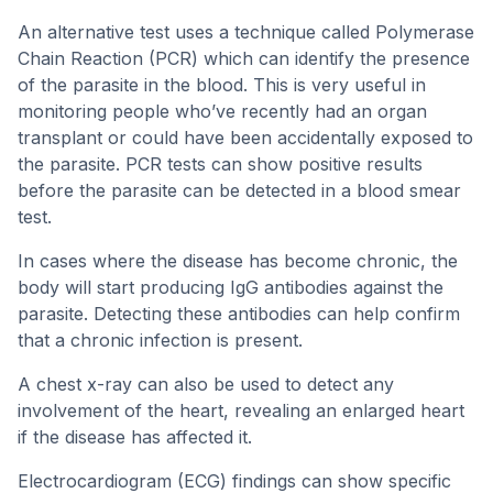
An alternative test uses a technique called Polymerase
Chain Reaction (PCR) which can identify the presence
of the parasite in the blood. This is very useful in
monitoring people who’ve recently had an organ
transplant or could have been accidentally exposed to
the parasite. PCR tests can show positive results
before the parasite can be detected in a blood smear
test.
In cases where the disease has become chronic, the
body will start producing IgG antibodies against the
parasite. Detecting these antibodies can help confirm
that a chronic infection is present.
A chest x-ray can also be used to detect any
involvement of the heart, revealing an enlarged heart
if the disease has affected it.
Electrocardiogram (ECG) findings can show specific