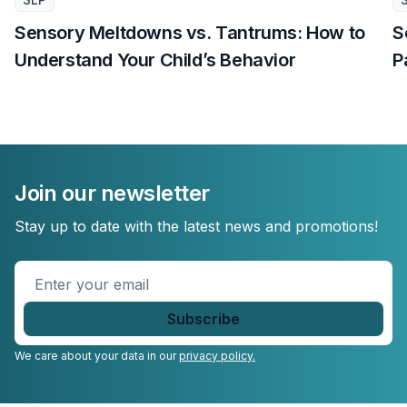
Sensory Meltdowns vs. Tantrums: How to
S
Understand Your Child’s Behavior
P
Join our newsletter
Stay up to date with the latest news and promotions!
Enter
your
email
*
We care about your data in our
privacy policy.