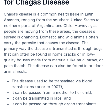
for Chagas Disease
Chaga’s disease is a common health issue in Latin
America, ranging from the southern United States to
northern parts of Argentina and Chile. However, as
people are moving from these areas, the disease’s
spread is changing. Domestic and wild animals often
carry the parasite that causes the disease. The
primary way the disease is transmitted is through bugs
that can often be found in home cracks or in low-
quality houses made from materials like mud, straw, or
palm thatch. The disease can also be found in outdoor
animal nests.
The disease used to be transmitted via blood
transfusions (prior to 2007),
It can be passed from a mother to her child,
It can be transmitted in labs, and
It can be passed on through organ transplants