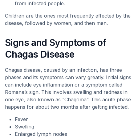
from infected people.
Children are the ones most frequently affected by the
disease, followed by women, and then men.
Signs and Symptoms of
Chagas Disease
Chagas disease, caused by an infection, has three
phases and its symptoms can vary greatly. Initial signs
can include eye inflammation or a symptom called
Romana’s sign. This involves swelling and redness in
one eye, also known as “Chagoma”. This acute phase
happens for about two months after getting infected.
Fever
Swelling
Enlarged lymph nodes