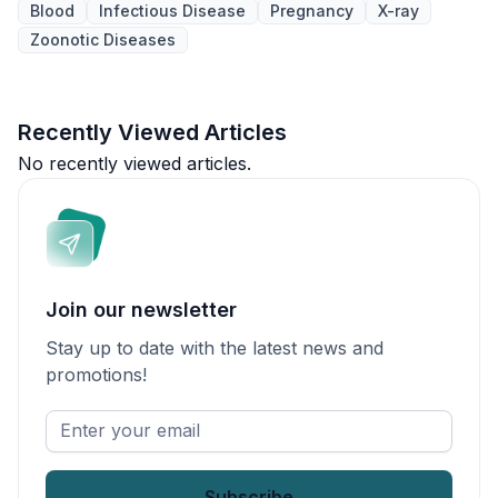
Blood
Infectious Disease
Pregnancy
X-ray
Zoonotic Diseases
Recently Viewed Articles
No recently viewed articles.
Join our newsletter
Stay up to date with the latest news and
promotions!
Enter
your
email
*