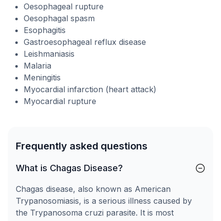
Oesophageal rupture
Oesophagal spasm
Esophagitis
Gastroesophageal reflux disease
Leishmaniasis
Malaria
Meningitis
Myocardial infarction (heart attack)
Myocardial rupture
Frequently asked questions
What is Chagas Disease?
Chagas disease, also known as American
Trypanosomiasis, is a serious illness caused by
the Trypanosoma cruzi parasite. It is most