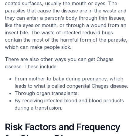
coated surfaces, usually the mouth or eyes. The
parasites that cause the disease are in the waste and
they can enter a person’s body through thin tissues,
like the eyes or mouth, or through a wound from an
insect bite. The waste of infected reduviid bugs
contain the most of the harmful form of the parasite,
which can make people sick.
There are also other ways you can get Chagas
disease. These include:
From mother to baby during pregnancy, which
leads to what is called congenital Chagas disease.
Through organ transplants.
By receiving infected blood and blood products
during a transfusion.
Risk Factors and Frequency