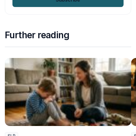
Further reading
SLP