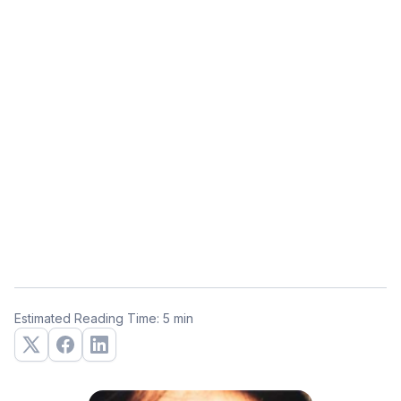
Estimated Reading Time: 5 min