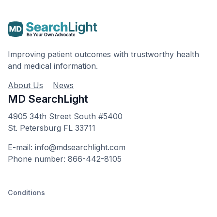
Improving patient outcomes with trustworthy health
and medical information.
About Us
News
MD SearchLight
4905 34th Street South #5400
St. Petersburg FL 33711
E-mail: info@mdsearchlight.com
Phone number: 866-442-8105
Conditions