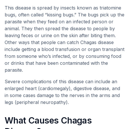
This disease is spread by insects known as triatomine
bugs, often called “kissing bugs.” The bugs pick up the
parasite when they feed on an infected person or
animal. They then spread the disease to people by
leaving feces or urine on the skin after biting them.
Other ways that people can catch Chagas disease
include getting a blood transfusion or organ transplant
from someone who’s infected, or by consuming food
or drinks that have been contaminated with the
parasite.
Severe complications of this disease can include an
enlarged heart (cardiomegaly), digestive disease, and
in some cases damage to the nerves in the arms and
legs (peripheral neuropathy).
What Causes Chagas