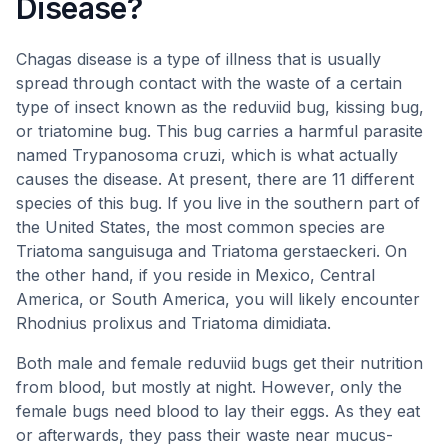
Disease?
Chagas disease is a type of illness that is usually
spread through contact with the waste of a certain
type of insect known as the reduviid bug, kissing bug,
or triatomine bug. This bug carries a harmful parasite
named Trypanosoma cruzi, which is what actually
causes the disease. At present, there are 11 different
species of this bug. If you live in the southern part of
the United States, the most common species are
Triatoma sanguisuga and Triatoma gerstaeckeri. On
the other hand, if you reside in Mexico, Central
America, or South America, you will likely encounter
Rhodnius prolixus and Triatoma dimidiata.
Both male and female reduviid bugs get their nutrition
from blood, but mostly at night. However, only the
female bugs need blood to lay their eggs. As they eat
or afterwards, they pass their waste near mucus-