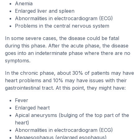
Anemia
Enlarged liver and spleen
Abnormalities in electrocardiogram (ECG)
Problems in the central nervous system
In some severe cases, the disease could be fatal
during this phase. After the acute phase, the disease
goes into an indeterminate phase where there are no
symptoms.
In the chronic phase, about 30% of patients may have
heart problems and 10% may have issues with their
gastrointestinal tract. At this point, they might have:
Fever
Enlarged heart
Apical aneurysms (bulging of the top part of the
heart)
Abnormalities in electrocardiogram (ECG)
Megaesophagus (enlarged esophagus)