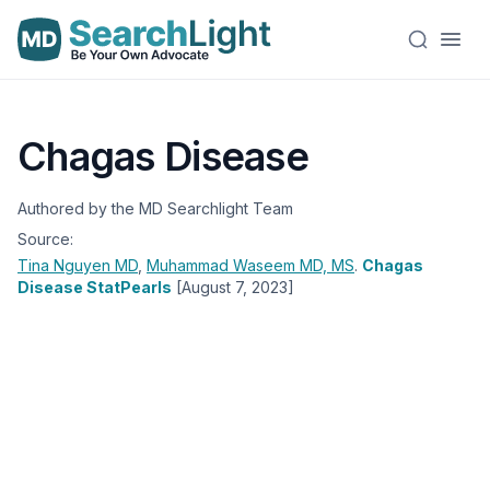
Chagas Disease
Authored by the MD Searchlight Team
Source:
Tina Nguyen
MD
,
Muhammad Waseem
MD, MS
.
Chagas
Disease StatPearls
[August 7, 2023]