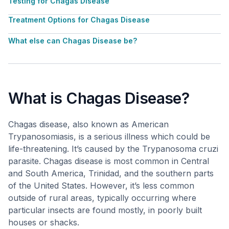
Testing for Chagas Disease
Treatment Options for Chagas Disease
What else can Chagas Disease be?
What is Chagas Disease?
Chagas disease, also known as American
Trypanosomiasis, is a serious illness which could be
life-threatening. It’s caused by the Trypanosoma cruzi
parasite. Chagas disease is most common in Central
and South America, Trinidad, and the southern parts
of the United States. However, it’s less common
outside of rural areas, typically occurring where
particular insects are found mostly, in poorly built
houses or shacks.