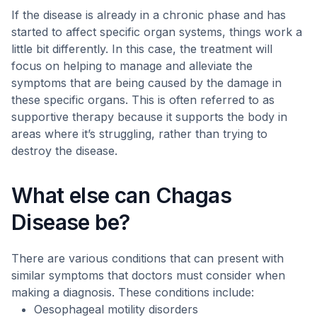
If the disease is already in a chronic phase and has
started to affect specific organ systems, things work a
little bit differently. In this case, the treatment will
focus on helping to manage and alleviate the
symptoms that are being caused by the damage in
these specific organs. This is often referred to as
supportive therapy because it supports the body in
areas where it’s struggling, rather than trying to
destroy the disease.
What else can Chagas
Disease be?
There are various conditions that can present with
similar symptoms that doctors must consider when
making a diagnosis. These conditions include:
Oesophageal motility disorders