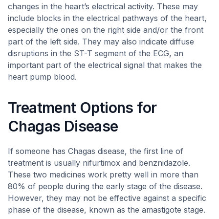
changes in the heart’s electrical activity. These may
include blocks in the electrical pathways of the heart,
especially the ones on the right side and/or the front
part of the left side. They may also indicate diffuse
disruptions in the ST-T segment of the ECG, an
important part of the electrical signal that makes the
heart pump blood.
Treatment Options for
Chagas Disease
If someone has Chagas disease, the first line of
treatment is usually nifurtimox and benznidazole.
These two medicines work pretty well in more than
80% of people during the early stage of the disease.
However, they may not be effective against a specific
phase of the disease, known as the amastigote stage.