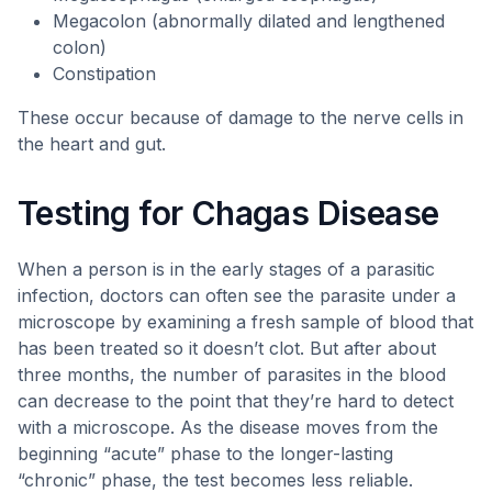
Megacolon (abnormally dilated and lengthened
colon)
Constipation
These occur because of damage to the nerve cells in
the heart and gut.
Testing for Chagas Disease
When a person is in the early stages of a parasitic
infection, doctors can often see the parasite under a
microscope by examining a fresh sample of blood that
has been treated so it doesn’t clot. But after about
three months, the number of parasites in the blood
can decrease to the point that they’re hard to detect
with a microscope. As the disease moves from the
beginning “acute” phase to the longer-lasting
“chronic” phase, the test becomes less reliable.