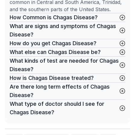
common in Central and South America, Trinidad,
and the southern parts of the United States.
How Common is Chagas Disease?
What are signs and symptoms of Chagas
Disease?
How do you get Chagas Disease?
What else can Chagas Disease be?
What kinds of test are needed for Chagas
Disease?
How is Chagas Disease treated?
Are there long term effects of Chagas
Disease?
What type of doctor should I see for
Chagas Disease?