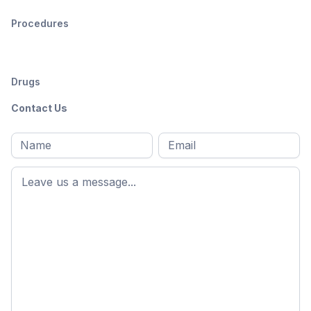
Procedures
Drugs
Contact Us
Full
Email
*
M
name
*
First
name