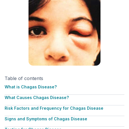
Table of contents
What is Chagas Disease?
What Causes Chagas Disease?
Risk Factors and Frequency for Chagas Disease
Signs and Symptoms of Chagas Disease