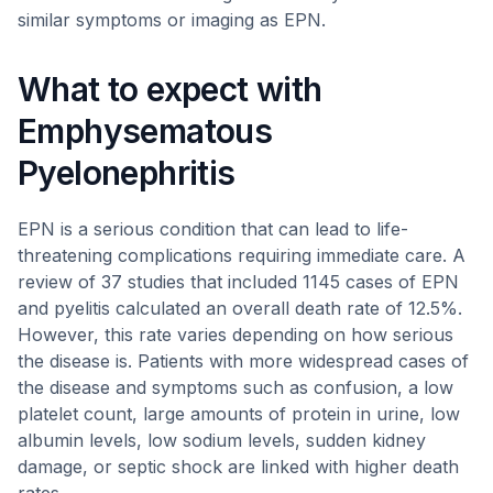
similar symptoms or imaging as EPN.
What to expect with
Emphysematous
Pyelonephritis
EPN is a serious condition that can lead to life-
threatening complications requiring immediate care. A
review of 37 studies that included 1145 cases of EPN
and pyelitis calculated an overall death rate of 12.5%.
However, this rate varies depending on how serious
the disease is. Patients with more widespread cases of
the disease and symptoms such as confusion, a low
platelet count, large amounts of protein in urine, low
albumin levels, low sodium levels, sudden kidney
damage, or septic shock are linked with higher death