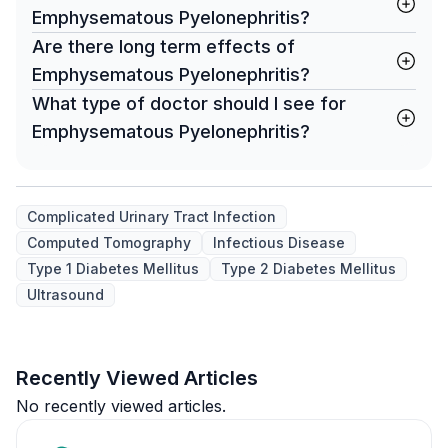
Emphysematous Pyelonephritis?
Are there long term effects of
Emphysematous Pyelonephritis?
What type of doctor should I see for
Emphysematous Pyelonephritis?
Complicated Urinary Tract Infection
Computed Tomography
Infectious Disease
Type 1 Diabetes Mellitus
Type 2 Diabetes Mellitus
Ultrasound
Recently Viewed Articles
No recently viewed articles.