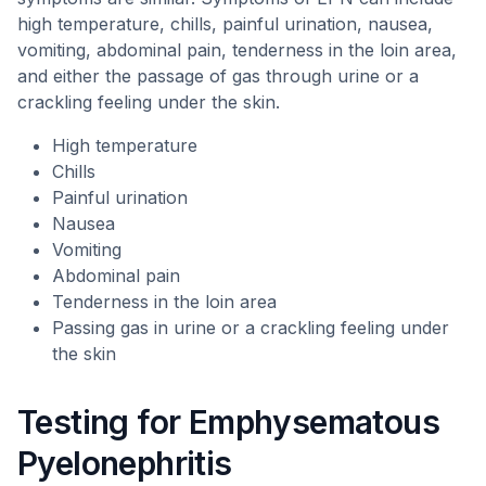
high temperature, chills, painful urination, nausea,
vomiting, abdominal pain, tenderness in the loin area,
and either the passage of gas through urine or a
crackling feeling under the skin.
High temperature
Chills
Painful urination
Nausea
Vomiting
Abdominal pain
Tenderness in the loin area
Passing gas in urine or a crackling feeling under
the skin
Testing for Emphysematous
Pyelonephritis