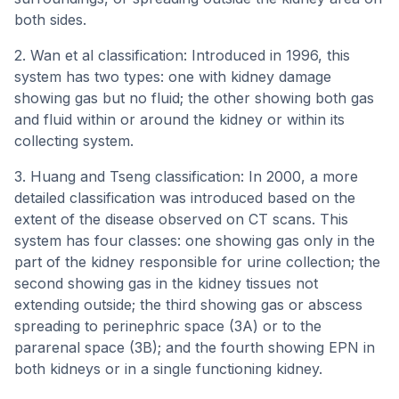
both sides.
2. Wan et al classification: Introduced in 1996, this
system has two types: one with kidney damage
showing gas but no fluid; the other showing both gas
and fluid within or around the kidney or within its
collecting system.
3. Huang and Tseng classification: In 2000, a more
detailed classification was introduced based on the
extent of the disease observed on CT scans. This
system has four classes: one showing gas only in the
part of the kidney responsible for urine collection; the
second showing gas in the kidney tissues not
extending outside; the third showing gas or abscess
spreading to perinephric space (3A) or to the
pararenal space (3B); and the fourth showing EPN in
both kidneys or in a single functioning kidney.