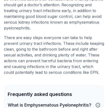
should get a doctor’s attention. Recognizing and
treating urinary tract infections early, in addition to
maintaining good blood sugar control, can help avoid
serious kidney infections known as emphysematous
pyelonephritis.
There are easy steps everyone can take to help
prevent urinary tract infections. These include keeping
clean, going to the bathroom before and right after
sexual activities, and drinking plenty of water. These
actions can prevent harmful bacteria from entering
and causing infections in the urinary tract, which
could potentially lead to serious conditions like EPN.
Frequently asked questions
What is Emphysematous Pyelonephritis?