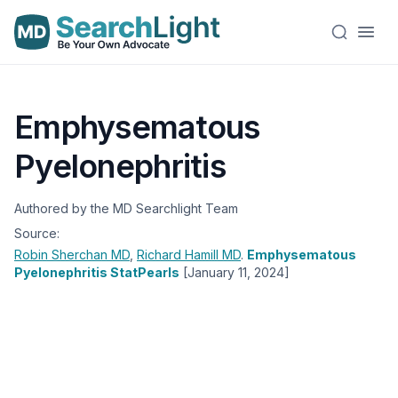
Emphysematous
Pyelonephritis
Authored by the MD Searchlight Team
Source:
Robin Sherchan
MD
,
Richard Hamill
MD
.
Emphysematous
Pyelonephritis StatPearls
[January 11, 2024]