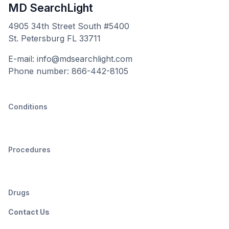
MD SearchLight
4905 34th Street South #5400
St. Petersburg FL 33711
E-mail: info@mdsearchlight.com
Phone number: 866-442-8105
Conditions
Procedures
Drugs
Contact Us