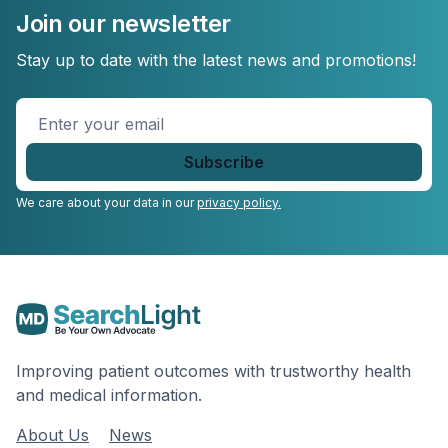
Join our newsletter
Stay up to date with the latest news and promotions!
Enter
your
email
*
We care about your data in our
privacy policy.
Improving patient outcomes with trustworthy health
and medical information.
About Us
News