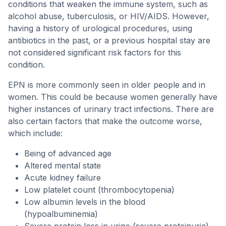
conditions that weaken the immune system, such as
alcohol abuse, tuberculosis, or HIV/AIDS. However,
having a history of urological procedures, using
antibiotics in the past, or a previous hospital stay are
not considered significant risk factors for this
condition.
EPN is more commonly seen in older people and in
women. This could be because women generally have
higher instances of urinary tract infections. There are
also certain factors that make the outcome worse,
which include:
Being of advanced age
Altered mental state
Acute kidney failure
Low platelet count (thrombocytopenia)
Low albumin levels in the blood
(hypoalbuminemia)