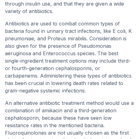
through insulin use, and that they are given a wide
variety of antibiotics.
Antibiotics are used to combat common types of
bacteria found in urinary tract infections, like E coli, K
pneumoniae, and Proteus mirabilis. Consideration is
also given for the presence of Pseudomonas
aeruginosa and Enterococcus species. The best
single-ingredient treatment options may include third-
or fourth-generation cephalosporins, or
carbapenems. Administering these types of antibiotics
has been crucial in lowering death rates related to
gram-negative systemic infections.
An alternative antibiotic treatment method would use a
combination of amikacin and a third-generation
cephalosporin, because these have seen low
resistance rates in the mentioned bacteria.
Fluoroquinolones are not usually chosen as the first