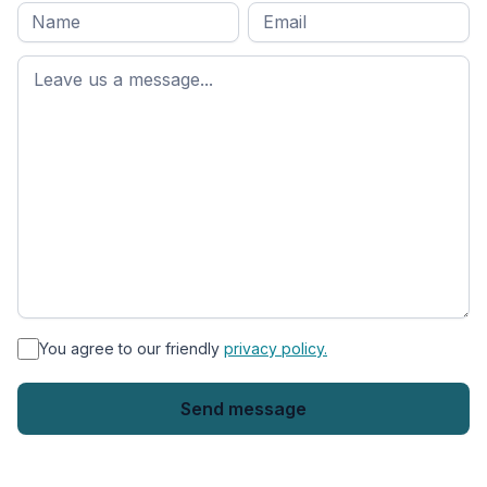
Full
Email
*
M
name
*
First
name
*
You agree to our friendly
privacy policy.