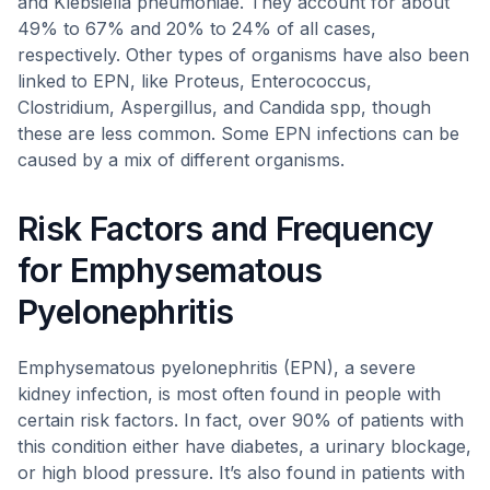
and Klebsiella pneumoniae. They account for about
49% to 67% and 20% to 24% of all cases,
respectively. Other types of organisms have also been
linked to EPN, like Proteus, Enterococcus,
Clostridium, Aspergillus, and Candida spp, though
these are less common. Some EPN infections can be
caused by a mix of different organisms.
Risk Factors and Frequency
for Emphysematous
Pyelonephritis
Emphysematous pyelonephritis (EPN), a severe
kidney infection, is most often found in people with
certain risk factors. In fact, over 90% of patients with
this condition either have diabetes, a urinary blockage,
or high blood pressure. It’s also found in patients with