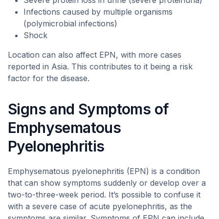
Severe protein loss in urine (severe proteinuria)
Infections caused by multiple organisms
(polymicrobial infections)
Shock
Location can also affect EPN, with more cases
reported in Asia. This contributes to it being a risk
factor for the disease.
Signs and Symptoms of
Emphysematous
Pyelonephritis
Emphysematous pyelonephritis (EPN) is a condition
that can show symptoms suddenly or develop over a
two-to-three-week period. It’s possible to confuse it
with a severe case of acute pyelonephritis, as the
symptoms are similar. Symptoms of EPN can include