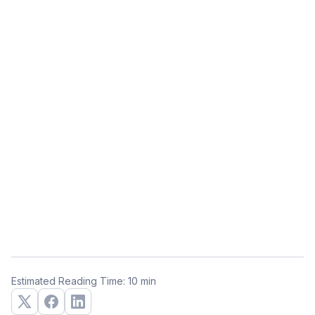
Estimated Reading Time: 10 min