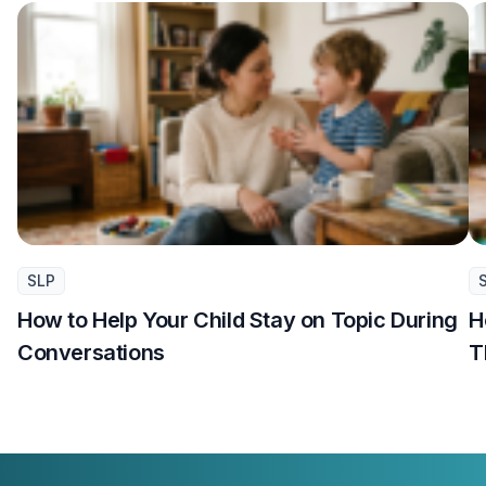
SLP
How to Help Your Child Stay on Topic During
H
Conversations
T