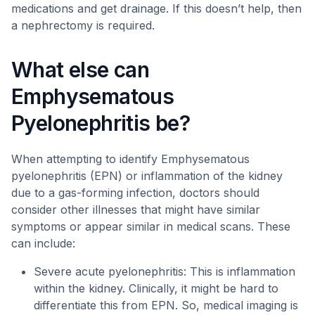
medications and get drainage. If this doesn’t help, then
a nephrectomy is required.
What else can
Emphysematous
Pyelonephritis be?
When attempting to identify Emphysematous
pyelonephritis (EPN) or inflammation of the kidney
due to a gas-forming infection, doctors should
consider other illnesses that might have similar
symptoms or appear similar in medical scans. These
can include:
Severe acute pyelonephritis: This is inflammation
within the kidney. Clinically, it might be hard to
differentiate this from EPN. So, medical imaging is