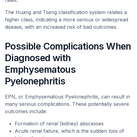
rates.
The Huang and Tseng classification system relates a
higher class, indicating a more serious or widespread
disease, with an increased risk of bad outcomes.
Possible Complications When
Diagnosed with
Emphysematous
Pyelonephritis
EPN, or Emphysematous Pyelonephritis, can result in
many serious complications. These potentially severe
outcomes include:
Formation of renal (kidney) abscesses
Acute renal failure, which is the sudden loss of