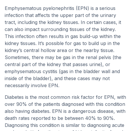
Emphysematous pyelonephritis (EPN) is a serious
infection that affects the upper part of the urinary
tract, including the kidney tissues. In certain cases, it
can also impact surrounding tissues of the kidney.
This infection often results in gas build-up within the
kidney tissues. It’s possible for gas to build up in the
kidney’s central hollow area or the nearby tissue.
Sometimes, there may be gas in the renal pelvis (the
central part of the kidney that passes urine), or
emphysematous cystitis (gas in the bladder wall and
inside of the bladder), and these cases may not
necessarily involve EPN.
Diabetes is the most common risk factor for EPN, with
over 90% of the patients diagnosed with this condition
also having diabetes. EPN is a dangerous disease, with
death rates reported to be between 40% to 90%.
Diagnosing this condition is similar to diagnosing acute