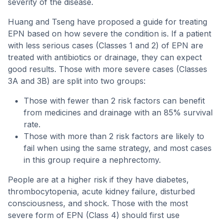
severity of the disease.
Huang and Tseng have proposed a guide for treating
EPN based on how severe the condition is. If a patient
with less serious cases (Classes 1 and 2) of EPN are
treated with antibiotics or drainage, they can expect
good results. Those with more severe cases (Classes
3A and 3B) are split into two groups:
Those with fewer than 2 risk factors can benefit
from medicines and drainage with an 85% survival
rate.
Those with more than 2 risk factors are likely to
fail when using the same strategy, and most cases
in this group require a nephrectomy.
People are at a higher risk if they have diabetes,
thrombocytopenia, acute kidney failure, disturbed
consciousness, and shock. Those with the most
severe form of EPN (Class 4) should first use