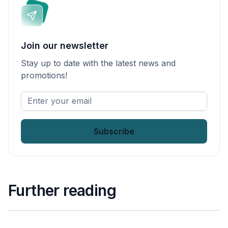
Join our newsletter
Stay up to date with the latest news and
promotions!
Enter
your
email
*
Further reading