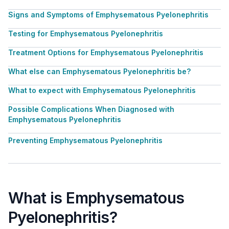
Signs and Symptoms of Emphysematous Pyelonephritis
Testing for Emphysematous Pyelonephritis
Treatment Options for Emphysematous Pyelonephritis
What else can Emphysematous Pyelonephritis be?
What to expect with Emphysematous Pyelonephritis
Possible Complications When Diagnosed with
Emphysematous Pyelonephritis
Preventing Emphysematous Pyelonephritis
What is Emphysematous
Pyelonephritis?