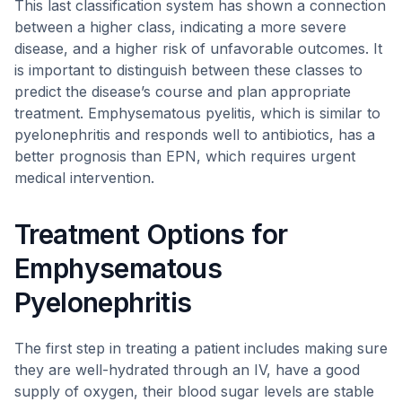
This last classification system has shown a connection
between a higher class, indicating a more severe
disease, and a higher risk of unfavorable outcomes. It
is important to distinguish between these classes to
predict the disease’s course and plan appropriate
treatment. Emphysematous pyelitis, which is similar to
pyelonephritis and responds well to antibiotics, has a
better prognosis than EPN, which requires urgent
medical intervention.
Treatment Options for
Emphysematous
Pyelonephritis
The first step in treating a patient includes making sure
they are well-hydrated through an IV, have a good
supply of oxygen, their blood sugar levels are stable