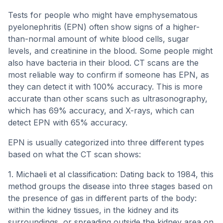
Tests for people who might have emphysematous
pyelonephritis (EPN) often show signs of a higher-
than-normal amount of white blood cells, sugar
levels, and creatinine in the blood. Some people might
also have bacteria in their blood. CT scans are the
most reliable way to confirm if someone has EPN, as
they can detect it with 100% accuracy. This is more
accurate than other scans such as ultrasonography,
which has 69% accuracy, and X-rays, which can
detect EPN with 65% accuracy.
EPN is usually categorized into three different types
based on what the CT scan shows:
1. Michaeli et al classification: Dating back to 1984, this
method groups the disease into three stages based on
the presence of gas in different parts of the body:
within the kidney tissues, in the kidney and its
surroundings, or spreading outside the kidney area on