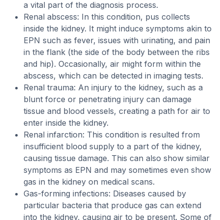
a vital part of the diagnosis process.
Renal abscess: In this condition, pus collects
inside the kidney. It might induce symptoms akin to
EPN such as fever, issues with urinating, and pain
in the flank (the side of the body between the ribs
and hip). Occasionally, air might form within the
abscess, which can be detected in imaging tests.
Renal trauma: An injury to the kidney, such as a
blunt force or penetrating injury can damage
tissue and blood vessels, creating a path for air to
enter inside the kidney.
Renal infarction: This condition is resulted from
insufficient blood supply to a part of the kidney,
causing tissue damage. This can also show similar
symptoms as EPN and may sometimes even show
gas in the kidney on medical scans.
Gas-forming infections: Diseases caused by
particular bacteria that produce gas can extend
into the kidney, causing air to be present. Some of