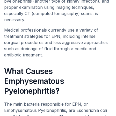
pyelonephritis (another type of kidney infection), and
proper examination using imaging techniques,
especially CT (computed tomography) scans, is
necessary.
Medical professionals currently use a variety of
treatment strategies for EPN, including intense
surgical procedures and less aggressive approaches
such as drainage of fluid through a needle and
antibiotic treatment.
What Causes
Emphysematous
Pyelonephritis?
The main bacteria responsible for EPN, or
Emphysematous Pyelonephritis, are Escherichia coli