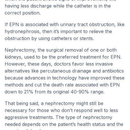
having less discharge while the catheter is in the
correct position.
If EPN is associated with urinary tract obstruction, like
hydronephrosis, then it’s important to relieve the
obstruction by using catheters or stents.
Nephrectomy, the surgical removal of one or both
kidneys, used to be the preferred treatment for EPN.
However, these days, doctors favor less invasive
alternatives like percutaneous drainage and antibiotics
because advances in technology have improved these
methods and cut the death rate associated with EPN
down to 21% from its original 40-90% range.
That being said, a nephrectomy might still be
necessary for those who don’t respond well to less
aggressive treatments. The type of nephrectomy
needed depends on the patient’s health status and the