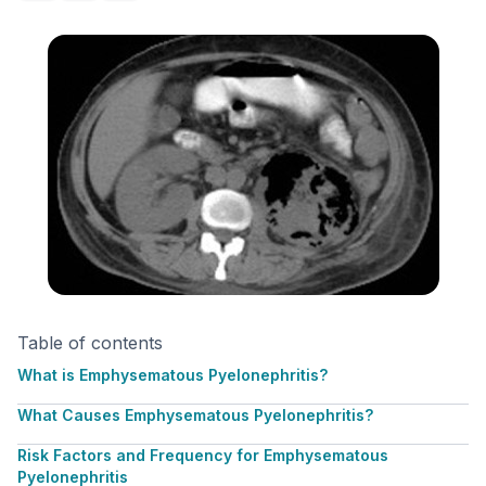
Table of contents
What is Emphysematous Pyelonephritis?
What Causes Emphysematous Pyelonephritis?
Risk Factors and Frequency for Emphysematous
Pyelonephritis