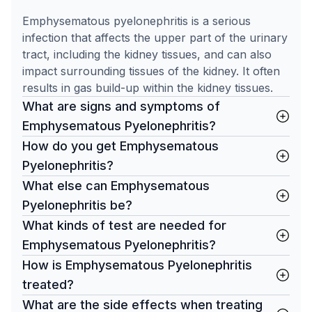
Emphysematous pyelonephritis is a serious
infection that affects the upper part of the urinary
tract, including the kidney tissues, and can also
impact surrounding tissues of the kidney. It often
results in gas build-up within the kidney tissues.
What are signs and symptoms of
Emphysematous Pyelonephritis?
How do you get Emphysematous
Pyelonephritis?
What else can Emphysematous
Pyelonephritis be?
What kinds of test are needed for
Emphysematous Pyelonephritis?
How is Emphysematous Pyelonephritis
treated?
What are the side effects when treating