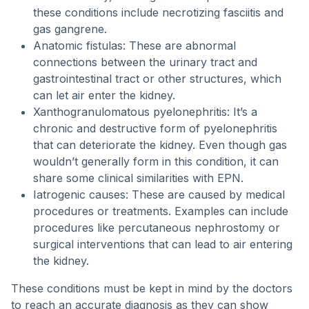
these conditions include necrotizing fasciitis and
gas gangrene.
Anatomic fistulas: These are abnormal
connections between the urinary tract and
gastrointestinal tract or other structures, which
can let air enter the kidney.
Xanthogranulomatous pyelonephritis: It’s a
chronic and destructive form of pyelonephritis
that can deteriorate the kidney. Even though gas
wouldn’t generally form in this condition, it can
share some clinical similarities with EPN.
Iatrogenic causes: These are caused by medical
procedures or treatments. Examples can include
procedures like percutaneous nephrostomy or
surgical interventions that can lead to air entering
the kidney.
These conditions must be kept in mind by the doctors
to reach an accurate diagnosis as they can show