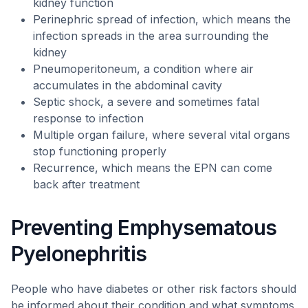
kidney function
Perinephric spread of infection, which means the
infection spreads in the area surrounding the
kidney
Pneumoperitoneum, a condition where air
accumulates in the abdominal cavity
Septic shock, a severe and sometimes fatal
response to infection
Multiple organ failure, where several vital organs
stop functioning properly
Recurrence, which means the EPN can come
back after treatment
Preventing Emphysematous
Pyelonephritis
People who have diabetes or other risk factors should
be informed about their condition and what symptoms