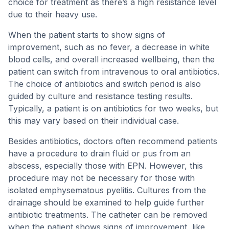
choice for treatment as there’s a high resistance level
due to their heavy use.
When the patient starts to show signs of
improvement, such as no fever, a decrease in white
blood cells, and overall increased wellbeing, then the
patient can switch from intravenous to oral antibiotics.
The choice of antibiotics and switch period is also
guided by culture and resistance testing results.
Typically, a patient is on antibiotics for two weeks, but
this may vary based on their individual case.
Besides antibiotics, doctors often recommend patients
have a procedure to drain fluid or pus from an
abscess, especially those with EPN. However, this
procedure may not be necessary for those with
isolated emphysematous pyelitis. Cultures from the
drainage should be examined to help guide further
antibiotic treatments. The catheter can be removed
when the patient shows signs of improvement, like