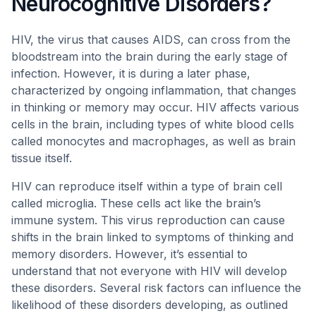
Neurocognitive Disorders?
HIV, the virus that causes AIDS, can cross from the
bloodstream into the brain during the early stage of
infection. However, it is during a later phase,
characterized by ongoing inflammation, that changes
in thinking or memory may occur. HIV affects various
cells in the brain, including types of white blood cells
called monocytes and macrophages, as well as brain
tissue itself.
HIV can reproduce itself within a type of brain cell
called microglia. These cells act like the brain’s
immune system. This virus reproduction can cause
shifts in the brain linked to symptoms of thinking and
memory disorders. However, it’s essential to
understand that not everyone with HIV will develop
these disorders. Several risk factors can influence the
likelihood of these disorders developing, as outlined