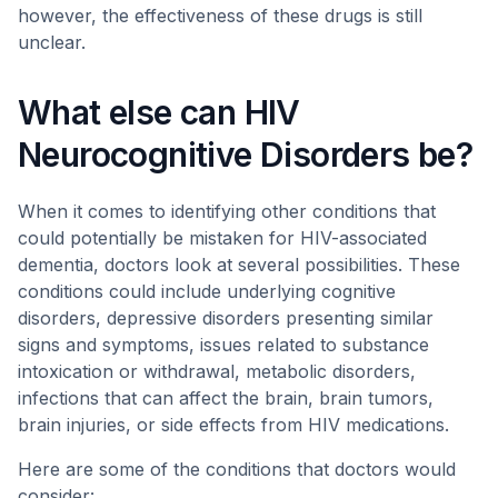
however, the effectiveness of these drugs is still
unclear.
What else can HIV
Neurocognitive Disorders be?
When it comes to identifying other conditions that
could potentially be mistaken for HIV-associated
dementia, doctors look at several possibilities. These
conditions could include underlying cognitive
disorders, depressive disorders presenting similar
signs and symptoms, issues related to substance
intoxication or withdrawal, metabolic disorders,
infections that can affect the brain, brain tumors,
brain injuries, or side effects from HIV medications.
Here are some of the conditions that doctors would
consider: