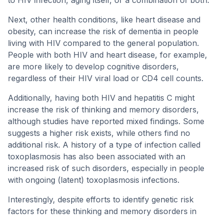
to HIV infection, aging itself, or a combination of both.
Next, other health conditions, like heart disease and
obesity, can increase the risk of dementia in people
living with HIV compared to the general population.
People with both HIV and heart disease, for example,
are more likely to develop cognitive disorders,
regardless of their HIV viral load or CD4 cell counts.
Additionally, having both HIV and hepatitis C might
increase the risk of thinking and memory disorders,
although studies have reported mixed findings. Some
suggests a higher risk exists, while others find no
additional risk. A history of a type of infection called
toxoplasmosis has also been associated with an
increased risk of such disorders, especially in people
with ongoing (latent) toxoplasmosis infections.
Interestingly, despite efforts to identify genetic risk
factors for these thinking and memory disorders in