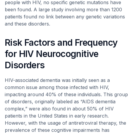
people with HIV, no specific genetic mutations have
been found. A large study involving more than 1200
patients found no link between any genetic variations
and these disorders.
Risk Factors and Frequency
for HIV Neurocognitive
Disorders
HIV-associated dementia was initially seen as a
common issue among those infected with HIV,
impacting around 40% of these individuals. This group
of disorders, originally labeled as “AIDS dementia
complex,” were also found in about 50% of HIV
patients in the United States in early research.
However, with the usage of antiretroviral therapy, the
prevalence of these cognitive impairments has