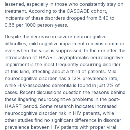
lessened, especially in those who consistently stay on
treatment. According to the CASCADE cohort,
incidents of these disorders dropped from 6.49 to
0.66 per 1000 person-years.
Despite the decrease in severe neurocognitive
difficulties, mild cognitive impairment remains common
even when the virus is suppressed. In the era after the
introduction of HAART, asymptomatic neurocognitive
impairment is the most frequently occurring disorder
of this kind, affecting about a third of patients. Mild
neurocognitive disorder has a 12% prevalence rate,
while HIV-associated dementia is found in just 2% of
cases. Recent discussions question the reasons behind
these lingering neurocognitive problems in the post-
HAART period. Some research indicates increased
neurocognitive disorder risk in HIV patients, while
other studies find no significant difference in disorder
prevalence between HIV patients with proper viral