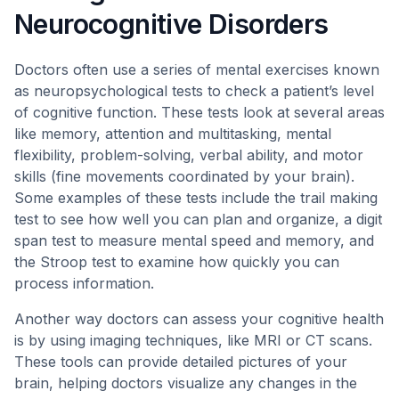
Neurocognitive Disorders
Doctors often use a series of mental exercises known
as neuropsychological tests to check a patient’s level
of cognitive function. These tests look at several areas
like memory, attention and multitasking, mental
flexibility, problem-solving, verbal ability, and motor
skills (fine movements coordinated by your brain).
Some examples of these tests include the trail making
test to see how well you can plan and organize, a digit
span test to measure mental speed and memory, and
the Stroop test to examine how quickly you can
process information.
Another way doctors can assess your cognitive health
is by using imaging techniques, like MRI or CT scans.
These tools can provide detailed pictures of your
brain, helping doctors visualize any changes in the