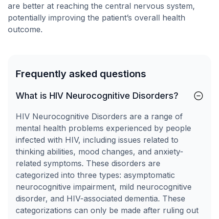
are better at reaching the central nervous system,
potentially improving the patient’s overall health
outcome.
Frequently asked questions
What is HIV Neurocognitive Disorders?
HIV Neurocognitive Disorders are a range of
mental health problems experienced by people
infected with HIV, including issues related to
thinking abilities, mood changes, and anxiety-
related symptoms. These disorders are
categorized into three types: asymptomatic
neurocognitive impairment, mild neurocognitive
disorder, and HIV-associated dementia. These
categorizations can only be made after ruling out