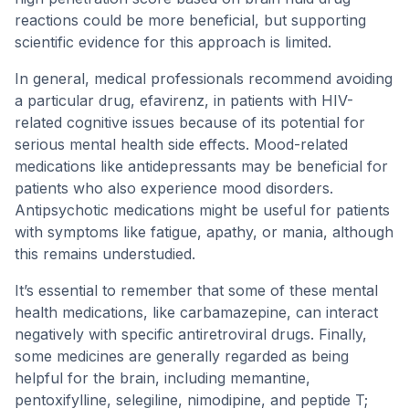
reactions could be more beneficial, but supporting
scientific evidence for this approach is limited.
In general, medical professionals recommend avoiding
a particular drug, efavirenz, in patients with HIV-
related cognitive issues because of its potential for
serious mental health side effects. Mood-related
medications like antidepressants may be beneficial for
patients who also experience mood disorders.
Antipsychotic medications might be useful for patients
with symptoms like fatigue, apathy, or mania, although
this remains understudied.
It’s essential to remember that some of these mental
health medications, like carbamazepine, can interact
negatively with specific antiretroviral drugs. Finally,
some medicines are generally regarded as being
helpful for the brain, including memantine,
pentoxifylline, selegiline, nimodipine, and peptide T;