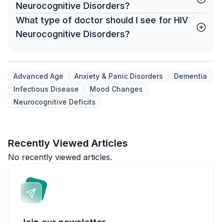
Neurocognitive Disorders?
What type of doctor should I see for HIV
Neurocognitive Disorders?
Advanced Age
Anxiety & Panic Disorders
Dementia
Infectious Disease
Mood Changes
Neurocognitive Deficits
Recently Viewed Articles
No recently viewed articles.