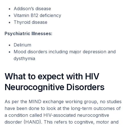
Addison’s disease
Vitamin B12 deficiency
Thyroid disease
Psychiatric Illnesses:
Delirium
Mood disorders including major depression and
dysthymia
What to expect with HIV
Neurocognitive Disorders
As per the MIND exchange working group, no studies
have been done to look at the long-term outcomes of
a condition called HIV-associated neurocognitive
disorder (HAND). This refers to cognitive, motor and