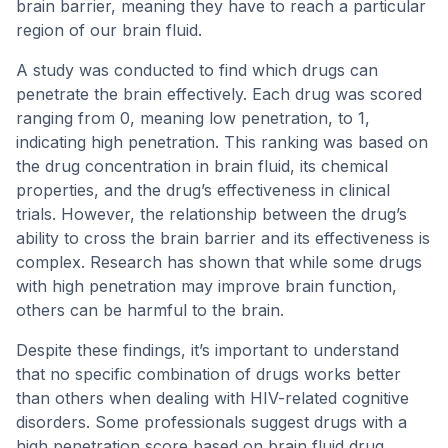
brain barrier, meaning they have to reach a particular
region of our brain fluid.
A study was conducted to find which drugs can
penetrate the brain effectively. Each drug was scored
ranging from 0, meaning low penetration, to 1,
indicating high penetration. This ranking was based on
the drug concentration in brain fluid, its chemical
properties, and the drug’s effectiveness in clinical
trials. However, the relationship between the drug’s
ability to cross the brain barrier and its effectiveness is
complex. Research has shown that while some drugs
with high penetration may improve brain function,
others can be harmful to the brain.
Despite these findings, it’s important to understand
that no specific combination of drugs works better
than others when dealing with HIV-related cognitive
disorders. Some professionals suggest drugs with a
high penetration score based on brain fluid drug