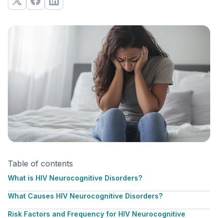
Table of contents
What is HIV Neurocognitive Disorders?
What Causes HIV Neurocognitive Disorders?
Risk Factors and Frequency for HIV Neurocognitive