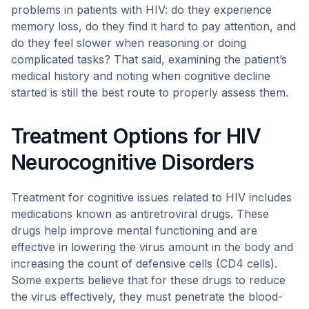
problems in patients with HIV: do they experience
memory loss, do they find it hard to pay attention, and
do they feel slower when reasoning or doing
complicated tasks? That said, examining the patient’s
medical history and noting when cognitive decline
started is still the best route to properly assess them.
Treatment Options for HIV
Neurocognitive Disorders
Treatment for cognitive issues related to HIV includes
medications known as antiretroviral drugs. These
drugs help improve mental functioning and are
effective in lowering the virus amount in the body and
increasing the count of defensive cells (CD4 cells).
Some experts believe that for these drugs to reduce
the virus effectively, they must penetrate the blood-