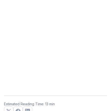
Estimated Reading Time: 13 min