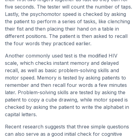
five seconds. The tester will count the number of taps.
Lastly, the psychomotor speed is checked by asking
the patient to perform a series of tasks, like clenching
their fist and then placing their hand on a table in
different positions. The patient is then asked to recall
the four words they practiced earlier.
Another commonly used test is the modified HIV
scale, which checks instant memory and delayed
recall, as well as basic problem-solving skills and
motor speed. Memory is tested by asking patients to
remember and then recall four words a few minutes
later. Problem-solving skills are tested by asking the
patient to copy a cube drawing, while motor speed is
checked by asking the patient to write the alphabet in
capital letters.
Recent research suggests that three simple questions
can also serve as a good initial check for cognitive