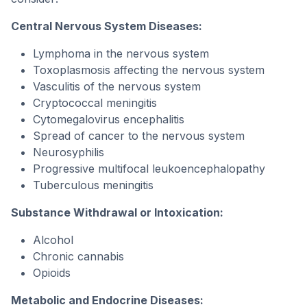
Central Nervous System Diseases:
Lymphoma in the nervous system
Toxoplasmosis affecting the nervous system
Vasculitis of the nervous system
Cryptococcal meningitis
Cytomegalovirus encephalitis
Spread of cancer to the nervous system
Neurosyphilis
Progressive multifocal leukoencephalopathy
Tuberculous meningitis
Substance Withdrawal or Intoxication:
Alcohol
Chronic cannabis
Opioids
Metabolic and Endocrine Diseases: