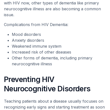
with HIV now, other types of dementia like primary
neurocognitive illness are also becoming a common
issue.
Complications from HIV Dementia:
Mood disorders
Anxiety disorders
Weakened immune system
Increased risk of other diseases
Other forms of dementia, including primary
neurocognitive illness
Preventing HIV
Neurocognitive Disorders
Teaching patients about a disease usually focuses on
recognizing early signs and starting treatment as soon