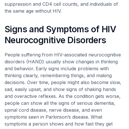
suppression and CD4 cell counts, and individuals of
the same age without HIV.
Signs and Symptoms of HIV
Neurocognitive Disorders
People suffering from HIV-associated neurocognitive
disorders (HAND) usually show changes in thinking
and behavior. Early signs include problems with
thinking clearly, remembering things, and making
decisions. Over time, people might also become slow,
sad, easily upset, and show signs of shaking hands
and overactive reflexes. As the condition gets worse,
people can show all the signs of serious dementia,
spinal cord disease, nerve disease, and even
symptoms seen in Parkinson’s disease. What
symptoms a person shows and how fast they get