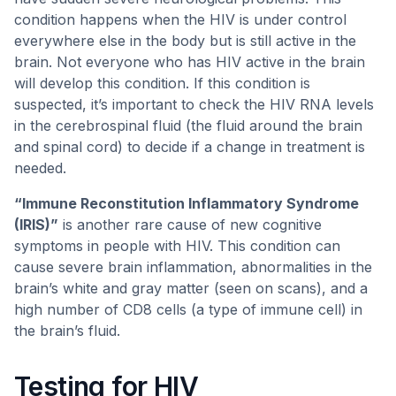
condition happens when the HIV is under control
everywhere else in the body but is still active in the
brain. Not everyone who has HIV active in the brain
will develop this condition. If this condition is
suspected, it’s important to check the HIV RNA levels
in the cerebrospinal fluid (the fluid around the brain
and spinal cord) to decide if a change in treatment is
needed.
“Immune Reconstitution Inflammatory Syndrome
(IRIS)”
is another rare cause of new cognitive
symptoms in people with HIV. This condition can
cause severe brain inflammation, abnormalities in the
brain’s white and gray matter (seen on scans), and a
high number of CD8 cells (a type of immune cell) in
the brain’s fluid.
Testing for HIV