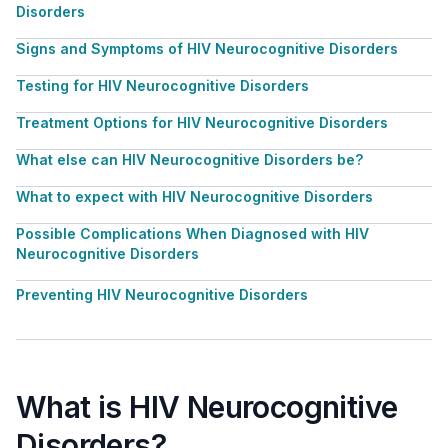
Disorders
Signs and Symptoms of HIV Neurocognitive Disorders
Testing for HIV Neurocognitive Disorders
Treatment Options for HIV Neurocognitive Disorders
What else can HIV Neurocognitive Disorders be?
What to expect with HIV Neurocognitive Disorders
Possible Complications When Diagnosed with HIV
Neurocognitive Disorders
Preventing HIV Neurocognitive Disorders
What is HIV Neurocognitive
Disorders?