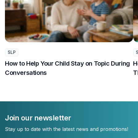
SLP
How to Help Your Child Stay on Topic During
H
Conversations
T
Join our newsletter
Stay up to date with the latest news and promotions!