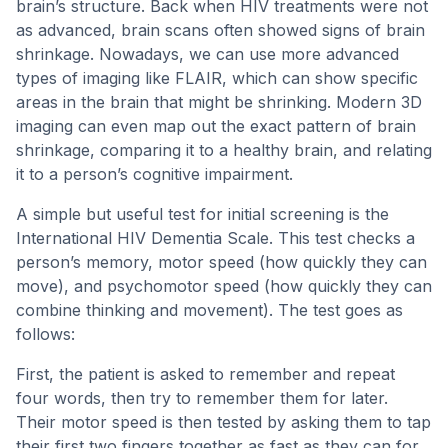
brain’s structure. Back when HIV treatments were not
as advanced, brain scans often showed signs of brain
shrinkage. Nowadays, we can use more advanced
types of imaging like FLAIR, which can show specific
areas in the brain that might be shrinking. Modern 3D
imaging can even map out the exact pattern of brain
shrinkage, comparing it to a healthy brain, and relating
it to a person’s cognitive impairment.
A simple but useful test for initial screening is the
International HIV Dementia Scale. This test checks a
person’s memory, motor speed (how quickly they can
move), and psychomotor speed (how quickly they can
combine thinking and movement). The test goes as
follows:
First, the patient is asked to remember and repeat
four words, then try to remember them for later.
Their motor speed is then tested by asking them to tap
their first two fingers together as fast as they can for