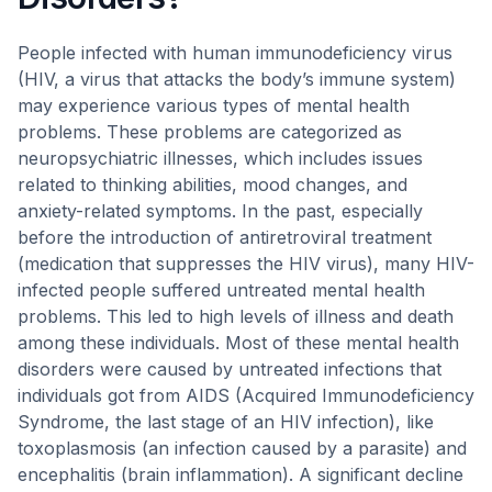
People infected with human immunodeficiency virus
(HIV, a virus that attacks the body’s immune system)
may experience various types of mental health
problems. These problems are categorized as
neuropsychiatric illnesses, which includes issues
related to thinking abilities, mood changes, and
anxiety-related symptoms. In the past, especially
before the introduction of antiretroviral treatment
(medication that suppresses the HIV virus), many HIV-
infected people suffered untreated mental health
problems. This led to high levels of illness and death
among these individuals. Most of these mental health
disorders were caused by untreated infections that
individuals got from AIDS (Acquired Immunodeficiency
Syndrome, the last stage of an HIV infection), like
toxoplasmosis (an infection caused by a parasite) and
encephalitis (brain inflammation). A significant decline