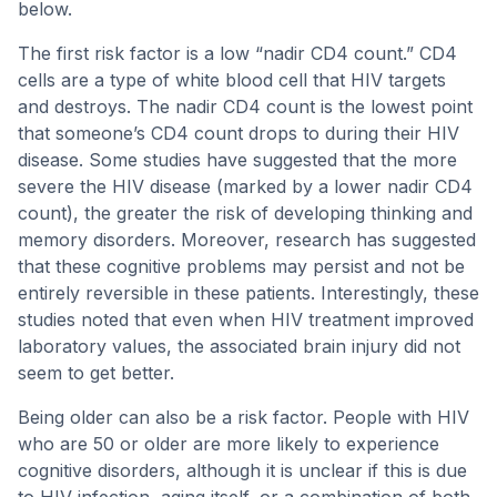
below.
The first risk factor is a low “nadir CD4 count.” CD4
cells are a type of white blood cell that HIV targets
and destroys. The nadir CD4 count is the lowest point
that someone’s CD4 count drops to during their HIV
disease. Some studies have suggested that the more
severe the HIV disease (marked by a lower nadir CD4
count), the greater the risk of developing thinking and
memory disorders. Moreover, research has suggested
that these cognitive problems may persist and not be
entirely reversible in these patients. Interestingly, these
studies noted that even when HIV treatment improved
laboratory values, the associated brain injury did not
seem to get better.
Being older can also be a risk factor. People with HIV
who are 50 or older are more likely to experience
cognitive disorders, although it is unclear if this is due