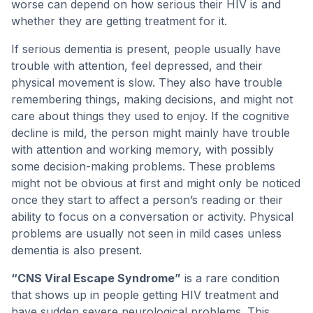
worse can depend on how serious their HIV is and
whether they are getting treatment for it.
If serious dementia is present, people usually have
trouble with attention, feel depressed, and their
physical movement is slow. They also have trouble
remembering things, making decisions, and might not
care about things they used to enjoy. If the cognitive
decline is mild, the person might mainly have trouble
with attention and working memory, with possibly
some decision-making problems. These problems
might not be obvious at first and might only be noticed
once they start to affect a person’s reading or their
ability to focus on a conversation or activity. Physical
problems are usually not seen in mild cases unless
dementia is also present.
“CNS Viral Escape Syndrome”
is a rare condition
that shows up in people getting HIV treatment and
have sudden severe neurological problems. This