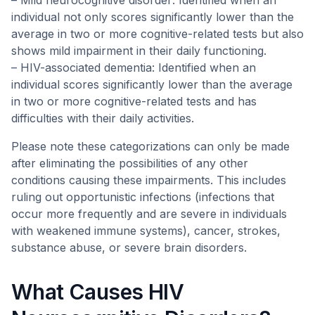
– Mild neurocognitive disorder: Identified when an
individual not only scores significantly lower than the
average in two or more cognitive-related tests but also
shows mild impairment in their daily functioning.
– HIV-associated dementia: Identified when an
individual scores significantly lower than the average
in two or more cognitive-related tests and has
difficulties with their daily activities.
Please note these categorizations can only be made
after eliminating the possibilities of any other
conditions causing these impairments. This includes
ruling out opportunistic infections (infections that
occur more frequently and are severe in individuals
with weakened immune systems), cancer, strokes,
substance abuse, or severe brain disorders.
What Causes HIV