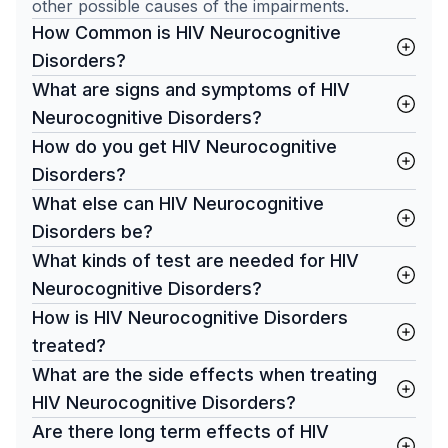
other possible causes of the impairments.
How Common is HIV Neurocognitive
Disorders?
What are signs and symptoms of HIV
Neurocognitive Disorders?
How do you get HIV Neurocognitive
Disorders?
What else can HIV Neurocognitive
Disorders be?
What kinds of test are needed for HIV
Neurocognitive Disorders?
How is HIV Neurocognitive Disorders
treated?
What are the side effects when treating
HIV Neurocognitive Disorders?
Are there long term effects of HIV