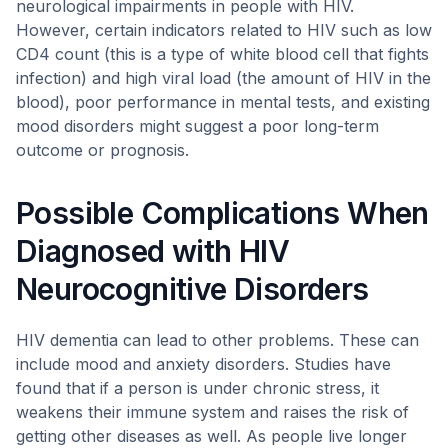
neurological impairments in people with HIV.
However, certain indicators related to HIV such as low
CD4 count (this is a type of white blood cell that fights
infection) and high viral load (the amount of HIV in the
blood), poor performance in mental tests, and existing
mood disorders might suggest a poor long-term
outcome or prognosis.
Possible Complications When
Diagnosed with HIV
Neurocognitive Disorders
HIV dementia can lead to other problems. These can
include mood and anxiety disorders. Studies have
found that if a person is under chronic stress, it
weakens their immune system and raises the risk of
getting other diseases as well. As people live longer