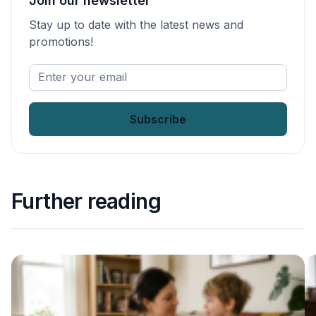
Join our newsletter
Stay up to date with the latest news and
promotions!
Enter
your
email
*
Further reading