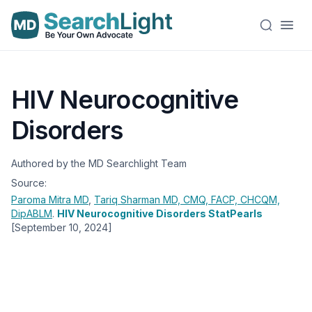
HIV Neurocognitive
Disorders
Authored by the MD Searchlight Team
Source:
Paroma Mitra
MD
,
Tariq Sharman
MD, CMQ, FACP, CHCQM,
DipABLM
.
HIV Neurocognitive Disorders StatPearls
[September 10, 2024]