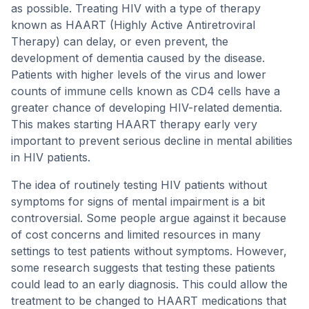
as possible. Treating HIV with a type of therapy
known as HAART (Highly Active Antiretroviral
Therapy) can delay, or even prevent, the
development of dementia caused by the disease.
Patients with higher levels of the virus and lower
counts of immune cells known as CD4 cells have a
greater chance of developing HIV-related dementia.
This makes starting HAART therapy early very
important to prevent serious decline in mental abilities
in HIV patients.
The idea of routinely testing HIV patients without
symptoms for signs of mental impairment is a bit
controversial. Some people argue against it because
of cost concerns and limited resources in many
settings to test patients without symptoms. However,
some research suggests that testing these patients
could lead to an early diagnosis. This could allow the
treatment to be changed to HAART medications that