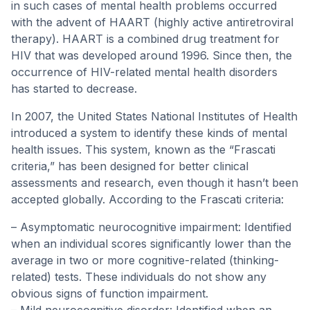
in such cases of mental health problems occurred
with the advent of HAART (highly active antiretroviral
therapy). HAART is a combined drug treatment for
HIV that was developed around 1996. Since then, the
occurrence of HIV-related mental health disorders
has started to decrease.
In 2007, the United States National Institutes of Health
introduced a system to identify these kinds of mental
health issues. This system, known as the “Frascati
criteria,” has been designed for better clinical
assessments and research, even though it hasn’t been
accepted globally. According to the Frascati criteria:
– Asymptomatic neurocognitive impairment: Identified
when an individual scores significantly lower than the
average in two or more cognitive-related (thinking-
related) tests. These individuals do not show any
obvious signs of function impairment.