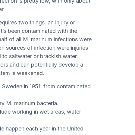
fection is pretty low, with only about
r.
quires two things: an injury or
at’s been contaminated with the
alf of all M. marinum infections were
 sources of infection were injuries
ed to saltwater or brackish water.
ors and can potentially develop a
ystem is weakened.
in Sweden in 1951, from contaminated
ry M. marinum bacteria.
clude working in wet areas, water
e happen each year in the United