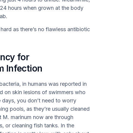
y 24 hours when grown at the body
lab.
hard as there’s no flawless antibiotic
ncy for
 Infection
 bacteria, in humans was reported in
nd on skin lesions of swimmers who
 days, you don’t need to worry
g pools, as they’re usually cleaned
et M. marinum now are through
, or cleaning fish tanks. In the