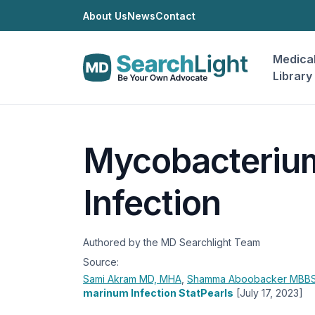
About Us
News
Contact
Medica
Library
Mycobacteriu
Infection
Authored by the MD Searchlight Team
Source:
Sami Akram
MD, MHA
,
Shamma Aboobacker
MBBS
marinum Infection StatPearls
[July 17, 2023]