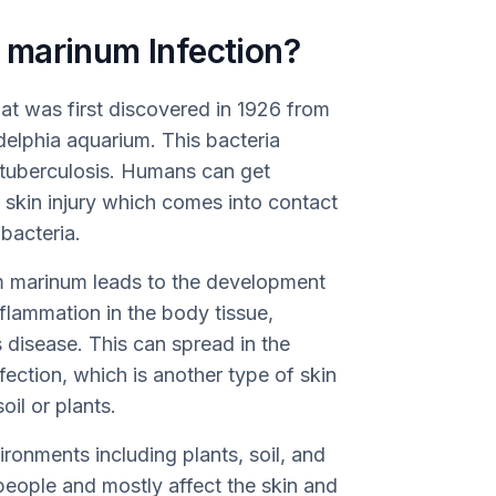
 marinum Infection?
at was first discovered in 1926 from
adelphia aquarium. This bacteria
to tuberculosis. Humans can get
a skin injury which comes into contact
bacteria.
 marinum leads to the development
flammation in the body tissue,
 disease. This can spread in the
fection, which is another type of skin
oil or plants.
onments including plants, soil, and
 people and mostly affect the skin and