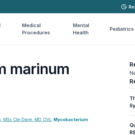
Re
l
Medical
Mental
Pediatrics
Procedures
Health
m marinum
R
No
R
Th
Sy
, MSc Clin Derm, MD, DVL
.
Mycobacterium
Qu
RS