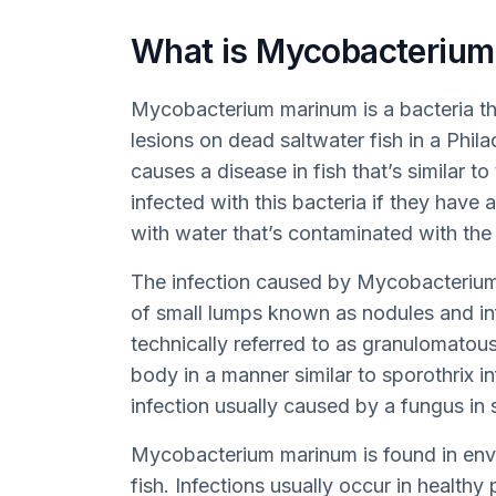
What is Mycobacterium
Mycobacterium marinum is a bacteria th
lesions on dead saltwater fish in a Phil
causes a disease in fish that’s similar 
infected with this bacteria if they have 
with water that’s contaminated with the 
The infection caused by Mycobacterium
of small lumps known as nodules and in
technically referred to as granulomatous
body in a manner similar to sporothrix in
infection usually caused by a fungus in s
Mycobacterium marinum is found in envir
fish. Infections usually occur in healthy