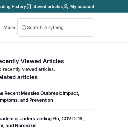
ading History
Saved articles
My account
More
ecently Viewed Articles
 recently viewed articles.
elated articles
e Recent Measles Outbreak: Impact,
mptoms, and Prevention
ademic: Understanding Flu, COVID-19,
V, and Norovirus