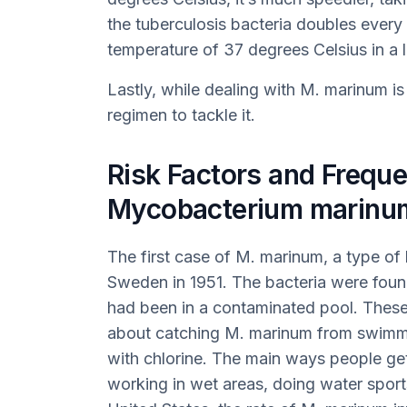
the tuberculosis bacteria doubles ever
temperature of 37 degrees Celsius in a 
Lastly, while dealing with M. marinum is 
regimen to tackle it.
Risk Factors and Freque
Mycobacterium marinum
The first case of M. marinum, a type of
Sweden in 1951. The bacteria were fou
had been in a contaminated pool. These
about catching M. marinum from swimmin
with chlorine. The main ways people g
working in wet areas, doing water sports