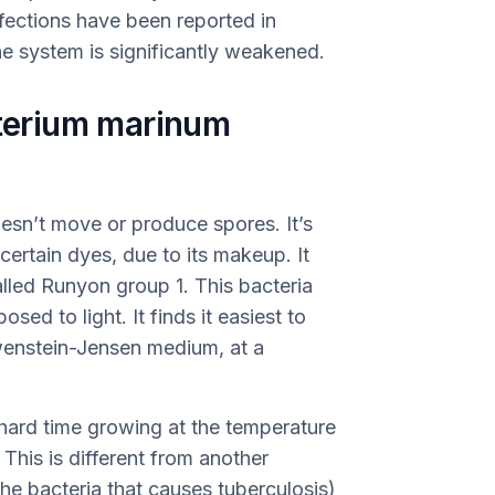
nfections have been reported in
 system is significantly weakened.
erium marinum
oesn’t move or produce spores. It’s
 certain dyes, due to its makeup. It
lled Runyon group 1. This bacteria
ed to light. It finds it easiest to
wenstein-Jensen medium, at a
 hard time growing at the temperature
This is different from another
he bacteria that causes tuberculosis)