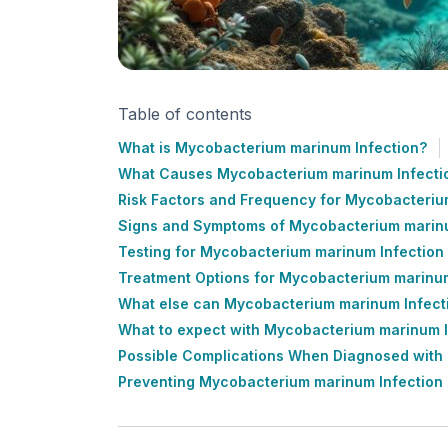
Table of contents
What is Mycobacterium marinum Infection?
What Causes Mycobacterium marinum Infecti
Risk Factors and Frequency for Mycobacteriu
Signs and Symptoms of Mycobacterium marinu
Testing for Mycobacterium marinum Infection
Treatment Options for Mycobacterium marinum
What else can Mycobacterium marinum Infect
What to expect with Mycobacterium marinum I
Possible Complications When Diagnosed with
Preventing Mycobacterium marinum Infection