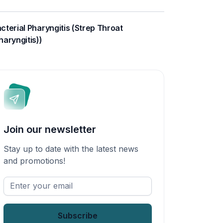
cterial Pharyngitis (Strep Throat
haryngitis))
Join our newsletter
Stay up to date with the latest news
and promotions!
Enter
your
email
*