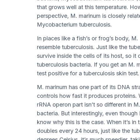
that grows well at this temperature. Ho
perspective, M. marinum is closely rela
Mycobacterium tuberculosis.
In places like a fish’s or frog’s body, 
resemble tuberculosis. Just like the tub
survive inside the cells of its host, so 
tuberculosis bacteria. If you get an M. 
test positive for a tuberculosis skin test.
M. marinum has one part of its DNA str
controls how fast it produces proteins. 
rRNA operon part isn’t so different in 
bacteria. But interestingly, even thoug
know why this is the case. When it’s in
doubles every 24 hours, just like the tub
degrees Celsius, it’s much speedier, tak