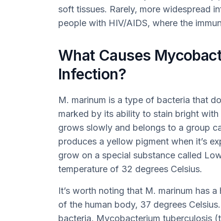
soft tissues. Rarely, more widespread i
people with HIV/AIDS, where the immune
What Causes Mycobact
Infection?
M. marinum is a type of bacteria that d
marked by its ability to stain bright with
grows slowly and belongs to a group ca
produces a yellow pigment when it’s expos
grow on a special substance called Lo
temperature of 32 degrees Celsius.
It’s worth noting that M. marinum has a
of the human body, 37 degrees Celsius. 
bacteria, Mycobacterium tuberculosis (t