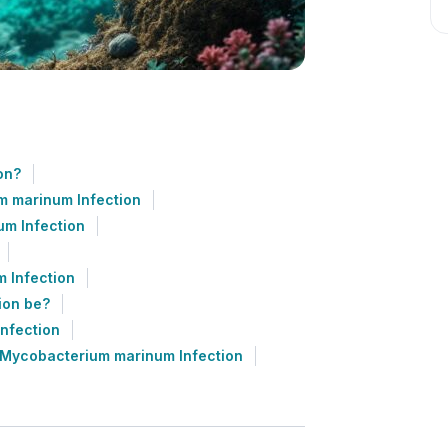
on?
m marinum Infection
m Infection
 Infection
ion be?
nfection
 Mycobacterium marinum Infection