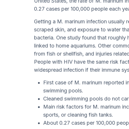
United States, the rate of M. marinum in
0.27 cases per 100,000 people each yea
Getting a M. marinum infection usually re
scraped skin, and exposure to water th
bacteria. One study found that roughly h
linked to home aquariums. Other common
from fish or shellfish, and injuries relat
People with HIV have the same risk fact
widespread infection if their immune s
First case of M. marinum reported 
swimming pools.
Cleaned swimming pools do not car
Main risk factors for M. marinum in
sports, or cleaning fish tanks.
About 0.27 cases per 100,000 peopl