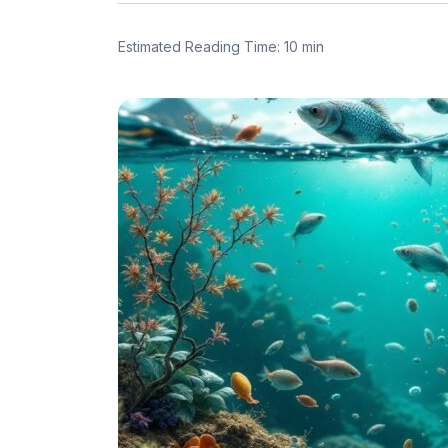
Estimated Reading Time: 10 min