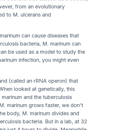
wever, from an evolutionary
ted to M. ulcerans and
M. marinum can cause diseases that
erculosis bacteria, M. marinum can
it can be used as a model to study the
marinum infection, you might even
and (called an rRNA operon) that
When looked at genetically, this
M. marinum and the tuberculosis
h M. marinum grows faster, we don’t
 the body, M. marinum divides and
erculosis bacteria. But in a lab, at 32
ing just 4 hours to divide. Meanwhile,