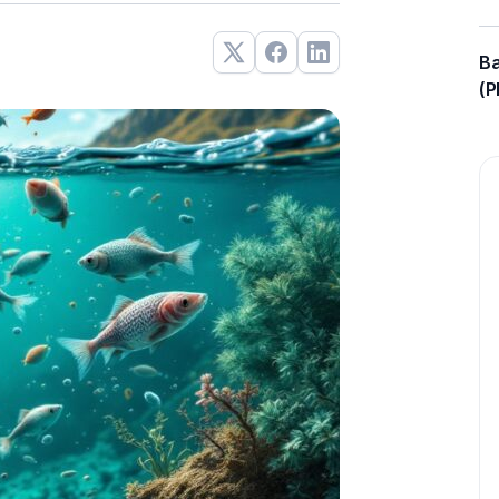
Ba
(P