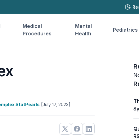
Re
l
Medical
Mental
Pediatrics
Procedures
Health
ex
R
No
R
Th
mplex StatPearls
[July 17, 2023]
Sy
Qu
RS