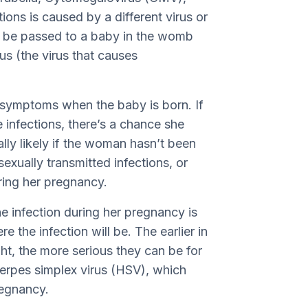
ions is caused by a different virus or
an be passed to a baby in the womb
rus (the virus that causes
 symptoms when the baby is born. If
infections, there’s a chance she
ally likely if the woman hasn’t been
exually transmitted infections, or
ring her pregnancy.
 infection during her pregnancy is
e the infection will be. The earlier in
ht, the more serious they can be for
herpes simplex virus (HSV), which
regnancy.