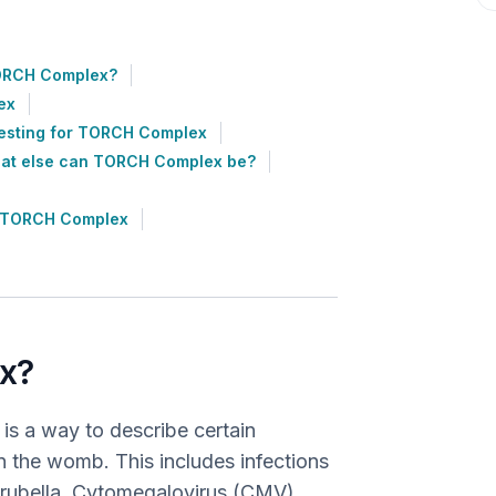
ORCH Complex?
ex
esting for TORCH Complex
at else can TORCH Complex be?
h TORCH Complex
x?
s a way to describe certain
 in the womb. This includes infections
B, rubella, Cytomegalovirus (CMV),