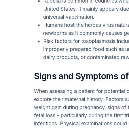
Rubella is common in countries wher
United States, it mainly appears due
universal vaccination.
Humans host the herpes virus natural
newborns as it commonly causes geni
Risk factors for toxoplasmosis incl
improperly prepared food such as 
dairy products, or contaminated raw 
Signs and Symptoms o
When assessing a patient for potential c
explore their maternal history. Factors 
weight gain during pregnancy, signs of f
fetal loss – particularly during the first 
infections. Physical examinations could r