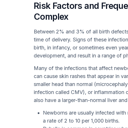
Risk Factors and Frequ
Complex
Between 2% and 3% of all birth defects
time of delivery. Signs of these infecti
birth, in infancy, or sometimes even yea
development, and result in a range of ph
Many of the infections that affect new
can cause skin rashes that appear in va
smaller head than normal (microcephaly),
infection called CMV), or inflammation o
also have a larger-than-normal liver and
Newborns are usually infected with
a rate of 2 to 10 per 1,000 births.