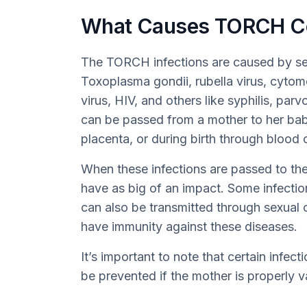
What Causes TORCH C
The TORCH infections are caused by sev
Toxoplasma gondii, rubella virus, cytom
virus, HIV, and others like syphilis, parv
can be passed from a mother to her ba
placenta, or during birth through blood 
When these infections are passed to the 
have as big of an impact. Some infections
can also be transmitted through sexual
have immunity against these diseases.
It’s important to note that certain infect
be prevented if the mother is properly 