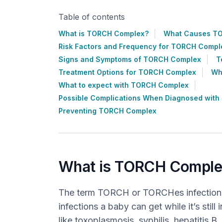
Table of contents
What is TORCH Complex?
What Causes T
Risk Factors and Frequency for TORCH Compl
Signs and Symptoms of TORCH Complex
T
Treatment Options for TORCH Complex
Wh
What to expect with TORCH Complex
Possible Complications When Diagnosed wit
Preventing TORCH Complex
What is TORCH Comple
The term TORCH or TORCHes infection i
infections a baby can get while it’s still
like toxoplasmosis, syphilis, hepatitis 