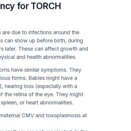
ency for TORCH
 are due to infections around the
ons can show up before birth, during
rs later. These can affect growth and
ysical and health abnormalities.
borns have similar symptoms. They
rious forms. Babies might have a
 hearing loss (especially with a
f the retina of the eye. They might
 spleen, or heart abnormalities.
 maternal CMV and toxoplasmosis at