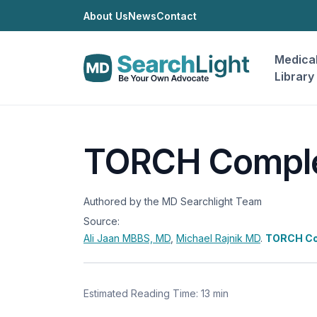
About Us
News
Contact
Medica
Library
TORCH Compl
Authored by the MD Searchlight Team
Source:
Ali Jaan
MBBS, MD
,
Michael Rajnik
MD
.
TORCH Co
Estimated Reading Time: 13 min