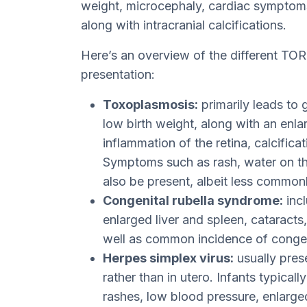
weight, microcephaly, cardiac symptoms
along with intracranial calcifications.
Here’s an overview of the different TO
presentation:
Toxoplasmosis:
primarily leads to 
low birth weight, along with an enla
inflammation of the retina, calcifica
Symptoms such as rash, water on th
also be present, albeit less commonl
Congenital rubella syndrome:
incl
enlarged liver and spleen, cataracts,
well as common incidence of congeni
Herpes simplex virus:
usually pres
rather than in utero. Infants typicall
rashes, low blood pressure, enlarged