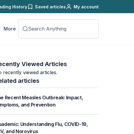
ading History
Saved articles
My account
More
ecently Viewed Articles
 recently viewed articles.
elated articles
e Recent Measles Outbreak: Impact,
mptoms, and Prevention
ademic: Understanding Flu, COVID-19,
V, and Norovirus