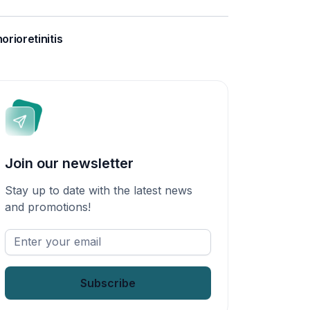
orioretinitis
Join our newsletter
Stay up to date with the latest news
and promotions!
Enter
your
email
*