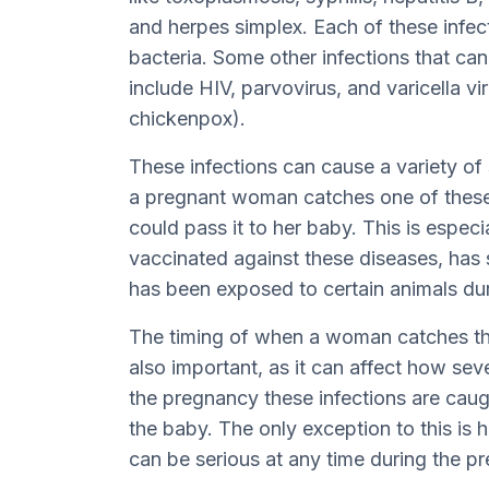
and herpes simplex. Each of these infect
bacteria. Some other infections that c
include HIV, parvovirus, and varicella vi
chickenpox).
These infections can cause a variety of
a pregnant woman catches one of these 
could pass it to her baby. This is especi
vaccinated against these diseases, has s
has been exposed to certain animals du
The timing of when a woman catches the
also important, as it can affect how sever
the pregnancy these infections are caug
the baby. The only exception to this is 
can be serious at any time during the p