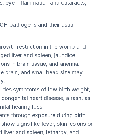
, eye inflammation and cataracts,
RCH pathogens and their usual
growth restriction in the womb and
rged liver and spleen, jaundice,
tions in brain tissue, and anemia.
e brain, and small head size may
y.
udes symptoms of low birth weight,
 congenital heart disease, a rash, as
tal hearing loss.
ents through exposure during birth
y show signs like fever, skin lesions or
 liver and spleen, lethargy, and