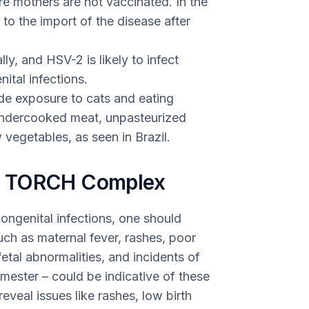
e mothers are not vaccinated. In the
 to the import of the disease after
ly, and HSV-2 is likely to infect
tal infections.
ude exposure to cats and eating
undercooked meat, unpasteurized
vegetables, as seen in Brazil.
f TORCH Complex
ongenital infections, one should
such as maternal fever, rashes, poor
etal abnormalities, and incidents of
trimester – could be indicative of these
eveal issues like rashes, low birth