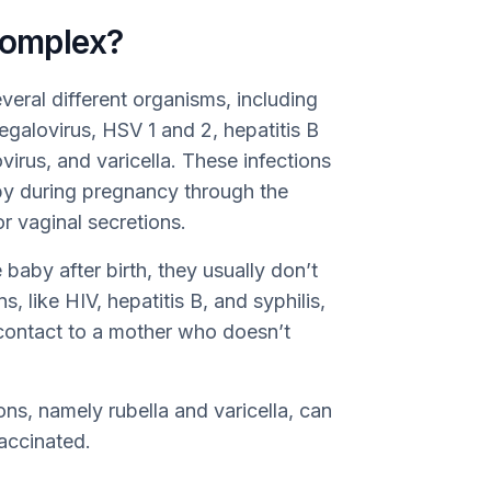
omplex?
eral different organisms, including
egalovirus, HSV 1 and 2, hepatitis B
ovirus, and varicella. These infections
by during pregnancy through the
or vaginal secretions.
baby after birth, they usually don’t
, like HIV, hepatitis B, and syphilis,
 contact to a mother who doesn’t
ions, namely rubella and varicella, can
vaccinated.