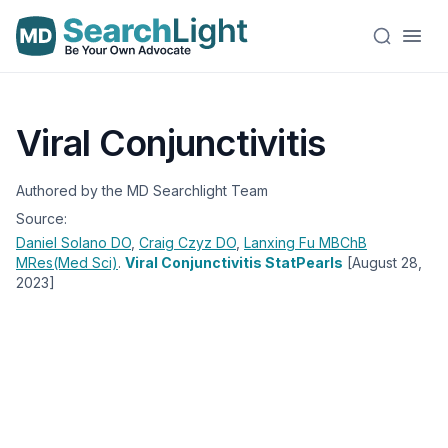
Viral Conjunctivitis
Authored by the MD Searchlight Team
Source:
Daniel Solano
DO
,
Craig Czyz
DO
,
Lanxing Fu
MBChB
MRes(Med Sci)
.
Viral Conjunctivitis StatPearls
[August 28,
2023]