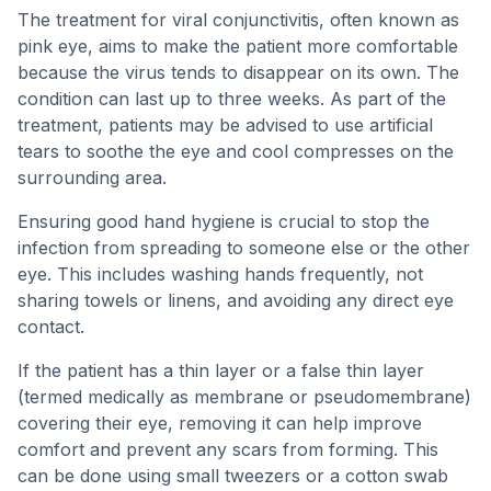
The treatment for viral conjunctivitis, often known as
pink eye, aims to make the patient more comfortable
because the virus tends to disappear on its own. The
condition can last up to three weeks. As part of the
treatment, patients may be advised to use artificial
tears to soothe the eye and cool compresses on the
surrounding area.
Ensuring good hand hygiene is crucial to stop the
infection from spreading to someone else or the other
eye. This includes washing hands frequently, not
sharing towels or linens, and avoiding any direct eye
contact.
If the patient has a thin layer or a false thin layer
(termed medically as membrane or pseudomembrane)
covering their eye, removing it can help improve
comfort and prevent any scars from forming. This
can be done using small tweezers or a cotton swab