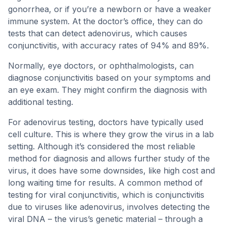
gonorrhea, or if you’re a newborn or have a weaker
immune system. At the doctor’s office, they can do
tests that can detect adenovirus, which causes
conjunctivitis, with accuracy rates of 94% and 89%.
Normally, eye doctors, or ophthalmologists, can
diagnose conjunctivitis based on your symptoms and
an eye exam. They might confirm the diagnosis with
additional testing.
For adenovirus testing, doctors have typically used
cell culture. This is where they grow the virus in a lab
setting. Although it’s considered the most reliable
method for diagnosis and allows further study of the
virus, it does have some downsides, like high cost and
long waiting time for results. A common method of
testing for viral conjunctivitis, which is conjunctivitis
due to viruses like adenovirus, involves detecting the
viral DNA – the virus’s genetic material – through a