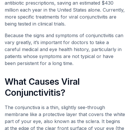
antibiotic prescriptions, saving an estimated $430
million each year in the United States alone. Currently,
more specific treatments for viral conjunctivitis are
being tested in clinical trials.
Because the signs and symptoms of conjunctivitis can
vary greatly, it’s important for doctors to take a
careful medical and eye health history, particularly in
patients whose symptoms are not typical or have
been persistent for a long time.
What Causes Viral
Conjunctivitis?
The conjunctiva is a thin, slightly see-through
membrane like a protective layer that covers the white
part of your eye, also known as the sclera. It begins
at the edge of the clear front surface of your eye (the