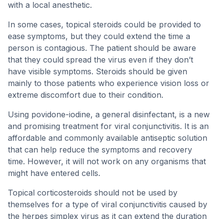
with a local anesthetic.
In some cases, topical steroids could be provided to
ease symptoms, but they could extend the time a
person is contagious. The patient should be aware
that they could spread the virus even if they don’t
have visible symptoms. Steroids should be given
mainly to those patients who experience vision loss or
extreme discomfort due to their condition.
Using povidone-iodine, a general disinfectant, is a new
and promising treatment for viral conjunctivitis. It is an
affordable and commonly available antiseptic solution
that can help reduce the symptoms and recovery
time. However, it will not work on any organisms that
might have entered cells.
Topical corticosteroids should not be used by
themselves for a type of viral conjunctivitis caused by
the herpes simplex virus as it can extend the duration