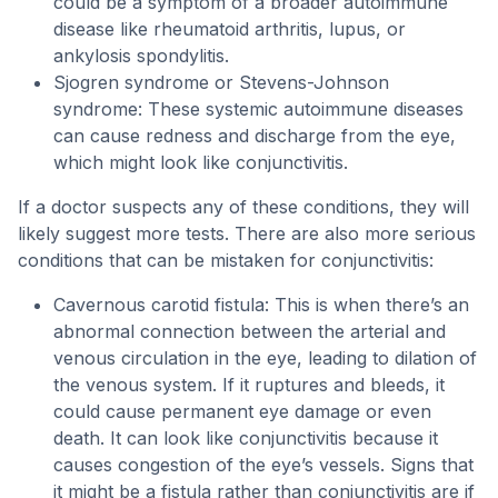
could be a symptom of a broader autoimmune
disease like rheumatoid arthritis, lupus, or
ankylosis spondylitis.
Sjogren syndrome or Stevens-Johnson
syndrome: These systemic autoimmune diseases
can cause redness and discharge from the eye,
which might look like conjunctivitis.
If a doctor suspects any of these conditions, they will
likely suggest more tests. There are also more serious
conditions that can be mistaken for conjunctivitis:
Cavernous carotid fistula: This is when there’s an
abnormal connection between the arterial and
venous circulation in the eye, leading to dilation of
the venous system. If it ruptures and bleeds, it
could cause permanent eye damage or even
death. It can look like conjunctivitis because it
causes congestion of the eye’s vessels. Signs that
it might be a fistula rather than conjunctivitis are if