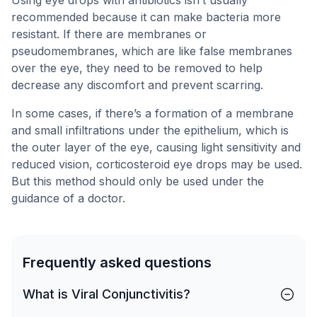
Using eye drops with antibiotics isn’t usually
recommended because it can make bacteria more
resistant. If there are membranes or
pseudomembranes, which are like false membranes
over the eye, they need to be removed to help
decrease any discomfort and prevent scarring.
In some cases, if there’s a formation of a membrane
and small infiltrations under the epithelium, which is
the outer layer of the eye, causing light sensitivity and
reduced vision, corticosteroid eye drops may be used.
But this method should only be used under the
guidance of a doctor.
Frequently asked questions
What is Viral Conjunctivitis?