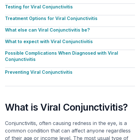
Testing for Viral Conjunctivitis
Treatment Options for Viral Conjunctivitis
What else can Viral Conjunctivitis be?
What to expect with Viral Conjunctivitis
Possible Complications When Diagnosed with Viral
Conjunctivitis
Preventing Viral Conjunctivitis
What is Viral Conjunctivitis?
Conjunctivitis, often causing redness in the eye, is a
common condition that can affect anyone regardless
of their age or income level. The most usual type of