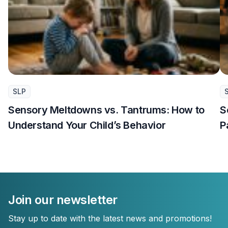
SLP
Sensory Meltdowns vs. Tantrums: How to
S
Understand Your Child’s Behavior
P
Join our newsletter
Stay up to date with the latest news and promotions!