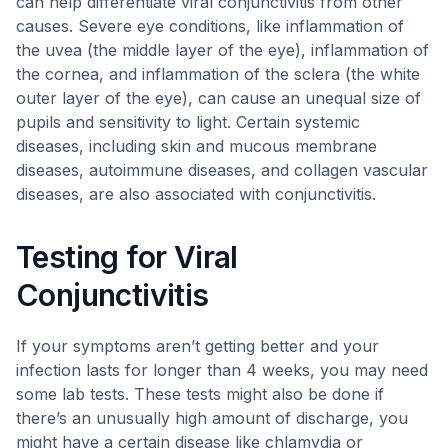
can help differentiate viral conjunctivitis from other
causes. Severe eye conditions, like inflammation of
the uvea (the middle layer of the eye), inflammation of
the cornea, and inflammation of the sclera (the white
outer layer of the eye), can cause an unequal size of
pupils and sensitivity to light. Certain systemic
diseases, including skin and mucous membrane
diseases, autoimmune diseases, and collagen vascular
diseases, are also associated with conjunctivitis.
Testing for Viral
Conjunctivitis
If your symptoms aren’t getting better and your
infection lasts for longer than 4 weeks, you may need
some lab tests. These tests might also be done if
there’s an unusually high amount of discharge, you
might have a certain disease like chlamydia or