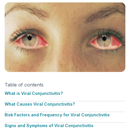
Table of contents
What is Viral Conjunctivitis?
What Causes Viral Conjunctivitis?
Risk Factors and Frequency for Viral Conjunctivitis
Signs and Symptoms of Viral Conjunctivitis