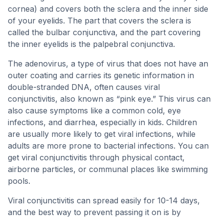
cornea) and covers both the sclera and the inner side
of your eyelids. The part that covers the sclera is
called the bulbar conjunctiva, and the part covering
the inner eyelids is the palpebral conjunctiva.
The adenovirus, a type of virus that does not have an
outer coating and carries its genetic information in
double-stranded DNA, often causes viral
conjunctivitis, also known as “pink eye.” This virus can
also cause symptoms like a common cold, eye
infections, and diarrhea, especially in kids. Children
are usually more likely to get viral infections, while
adults are more prone to bacterial infections. You can
get viral conjunctivitis through physical contact,
airborne particles, or communal places like swimming
pools.
Viral conjunctivitis can spread easily for 10-14 days,
and the best way to prevent passing it on is by