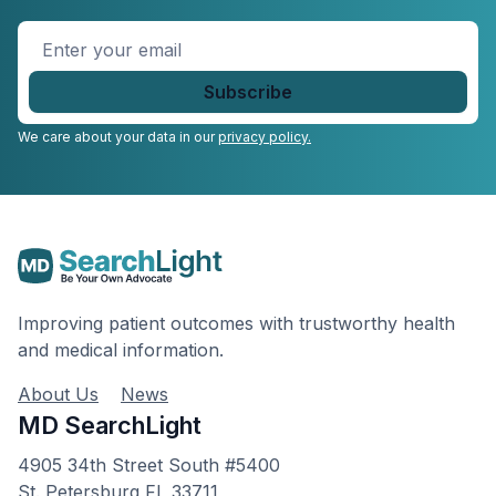
Enter
your
email
*
We care about your data in our
privacy policy.
Improving patient outcomes with trustworthy health
and medical information.
About Us
News
MD SearchLight
4905 34th Street South #5400
St. Petersburg FL 33711