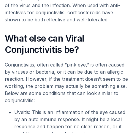
of the virus and the infection. When used with anti-
infectives for conjunctivitis, corticosteroids have
shown to be both effective and well-tolerated.
What else can Viral
Conjunctivitis be?
Conjunctivitis, often called “pink eye,” is often caused
by viruses or bacteria, or it can be due to an allergic
reaction. However, if the treatment doesn’t seem to be
working, the problem may actually be something else.
Below are some conditions that can look similar to
conjunctivitis:
Uveitis: This is an inflammation of the eye caused
by an autoimmune response. It might be a local
response and happen for no clear reason, or it