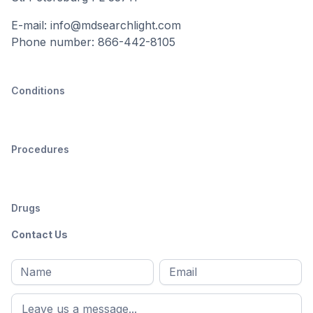
E-mail: info@mdsearchlight.com
Phone number: 866-442-8105
Conditions
Procedures
Drugs
Contact Us
Full
Email
*
M
name
*
First
name