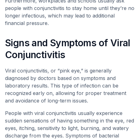
Furthermore, workplaces and schools usually ask
people with conjunctivitis to stay home until they’re no
longer infectious, which may lead to additional
financial pressure.
Signs and Symptoms of Viral
Conjunctivitis
Viral conjunctivitis, or “pink eye,” is generally
diagnosed by doctors based on symptoms and
laboratory results. This type of infection can be
recognized early on, allowing for proper treatment
and avoidance of long-term issues.
People with viral conjunctivitis usually experience
sudden sensations of having something in the eye, red
eyes, itching, sensitivity to light, burning, and watery
discharge from the eyes. Symptoms of bacterial