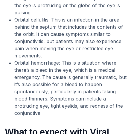
the eye is protruding or the globe of the eye is
pulsing.
Orbital cellulitis: This is an infection in the area
behind the septum that includes the contents of
the orbit. It can cause symptoms similar to
conjunctivitis, but patients may also experience
pain when moving the eye or restricted eye
movements.
Orbital hemorrhage: This is a situation where
there’s a bleed in the eye, which is a medical
emergency. The cause is generally traumatic, but
it’s also possible for a bleed to happen
spontaneously, particularly in patients taking
blood thinners. Symptoms can include a
protruding eye, tight eyelids, and redness of the
conjunctiva.
What to expect with Viral