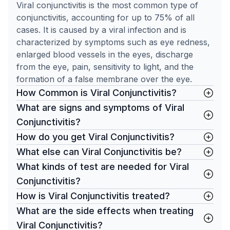
Viral conjunctivitis is the most common type of
conjunctivitis, accounting for up to 75% of all
cases. It is caused by a viral infection and is
characterized by symptoms such as eye redness,
enlarged blood vessels in the eyes, discharge
from the eye, pain, sensitivity to light, and the
formation of a false membrane over the eye.
How Common is Viral Conjunctivitis?
What are signs and symptoms of Viral
Conjunctivitis?
How do you get Viral Conjunctivitis?
What else can Viral Conjunctivitis be?
What kinds of test are needed for Viral
Conjunctivitis?
How is Viral Conjunctivitis treated?
What are the side effects when treating
Viral Conjunctivitis?