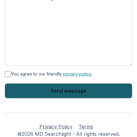
*
You agree to our friendly
privacy policy.
Privacy Policy
Terms
©2026 MD Searchlight - All rights reserved.