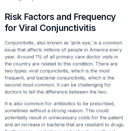
Risk Factors and Frequency
for Viral Conjunctivitis
Conjunctivitis, also known as ‘pink eye,’ is a common
issue that affects millions of people in America every
year. Around 1% of all primary care doctor visits in
the country are related to this condition. There are
two types: viral conjunctivitis, which is the most
frequent, and bacterial conjunctivitis, which is the
second most common. It can be challenging for
doctors to tell the difference between the two.
It is also common for antibiotics to be prescribed,
sometimes without a strong reason. This could
potentially result in unnecessary costs for the patient
and an increase in bacteria that are resistant to drugs.