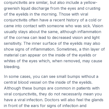
conjunctivitis are similar, but also include a yellow-
greenish liquid discharge from the eyes and crusting
of the eyelids in the morning. Those with viral
conjunctivitis often have a recent history of a cold or
came into contact with someone who was sick. Vision
usually stays about the same, although inflammation
of the cornea can lead to decreased vision and light
sensitivity. The inner surface of the eyelids may also
show signs of inflammation. Sometimes, a thin layer of
material can appear on the inside of the eyelids or
whites of the eyes which, when removed, may cause
bleeding.
In some cases, you can see small bumps without a
central blood vessel on the inside of the eyelids.
Although these bumps are common in patients with
viral conjunctivitis, they do not necessarily mean you
have a viral infection. Doctors will also feel the glands
in front of the ears for signs of infection and