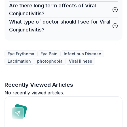
Are there long term effects of Viral
Conjunctivitis?
What type of doctor should I see for Viral
Conjunctivitis?
Eye Erythema
Eye Pain
Infectious Disease
Lacrimation
photophobia
Viral Illness
Recently Viewed Articles
No recently viewed articles.