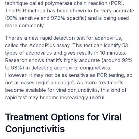
technique called polymerase chain reaction (PCR).
The PCR method has been shown to be very accurate
(93% sensitive and 97.3% specific) and is being used
more commonly.
There’s a new rapid detection test for adenovirus,
called the AdenoPlus assay. This test can identify 53
types of adenovirus and gives results in 10 minutes.
Research shows that it’s highly accurate (around 92%
to 98%) in detecting adenoviral conjunctivitis.
However, it may not be as sensitive as PCR testing, so
not all cases might be caught. As more treatments
become available for viral conjunctivitis, this kind of
rapid test may become increasingly useful.
Treatment Options for Viral
Conjunctivitis