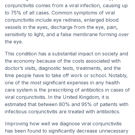
conjunctivitis comes from a viral infection, causing up
to 75% of all cases. Common symptoms of viral
conjunctivitis include eye redness, enlarged blood
vessels in the eyes, discharge from the eye, pain,
sensitivity to light, and a false membrane forming over
the eye.
This condition has a substantial impact on society and
the economy because of the costs associated with
doctor’s visits, diagnostic tests, treatments, and the
time people have to take off work or school. Notably,
one of the most significant expenses in any health
care system is the prescribing of antibiotics in cases of
viral conjunctivitis. In the United Kingdom, it is
estimated that between 80% and 95% of patients with
infectious conjunctivitis are treated with antibiotics.
Improving how well we diagnose viral conjunctivitis
has been found to significantly decrease unnecessary