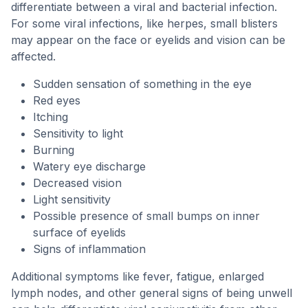
differentiate between a viral and bacterial infection.
For some viral infections, like herpes, small blisters
may appear on the face or eyelids and vision can be
affected.
Sudden sensation of something in the eye
Red eyes
Itching
Sensitivity to light
Burning
Watery eye discharge
Decreased vision
Light sensitivity
Possible presence of small bumps on inner
surface of eyelids
Signs of inflammation
Additional symptoms like fever, fatigue, enlarged
lymph nodes, and other general signs of being unwell