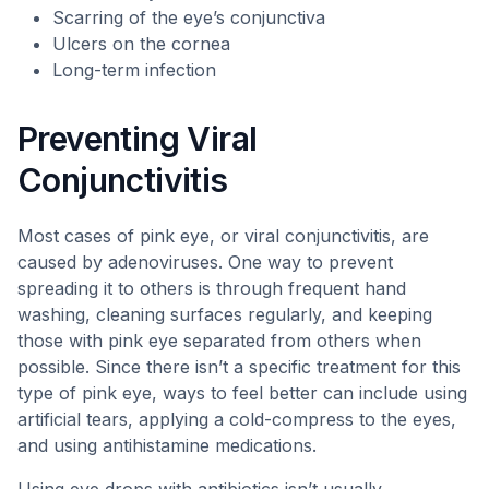
Scarring of the eye’s conjunctiva
Ulcers on the cornea
Long-term infection
Preventing Viral
Conjunctivitis
Most cases of pink eye, or viral conjunctivitis, are
caused by adenoviruses. One way to prevent
spreading it to others is through frequent hand
washing, cleaning surfaces regularly, and keeping
those with pink eye separated from others when
possible. Since there isn’t a specific treatment for this
type of pink eye, ways to feel better can include using
artificial tears, applying a cold-compress to the eyes,
and using antihistamine medications.