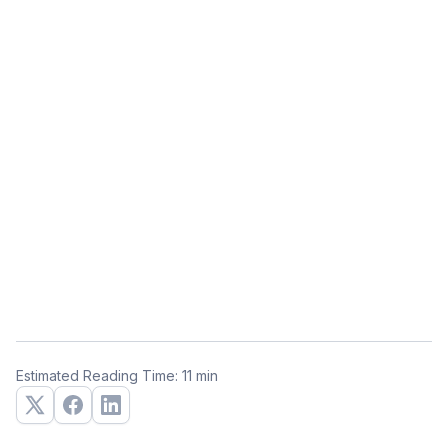
Estimated Reading Time: 11 min