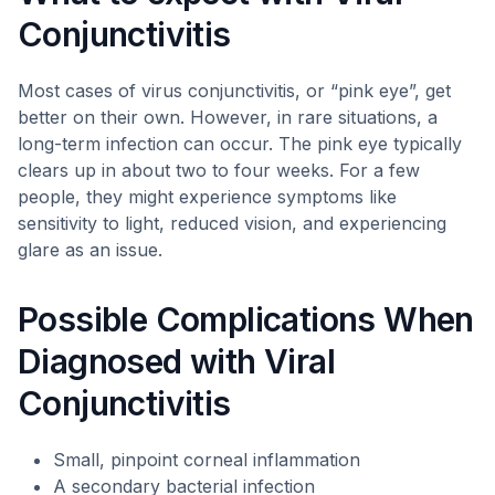
Conjunctivitis
Most cases of virus conjunctivitis, or “pink eye”, get
better on their own. However, in rare situations, a
long-term infection can occur. The pink eye typically
clears up in about two to four weeks. For a few
people, they might experience symptoms like
sensitivity to light, reduced vision, and experiencing
glare as an issue.
Possible Complications When
Diagnosed with Viral
Conjunctivitis
Small, pinpoint corneal inflammation
A secondary bacterial infection