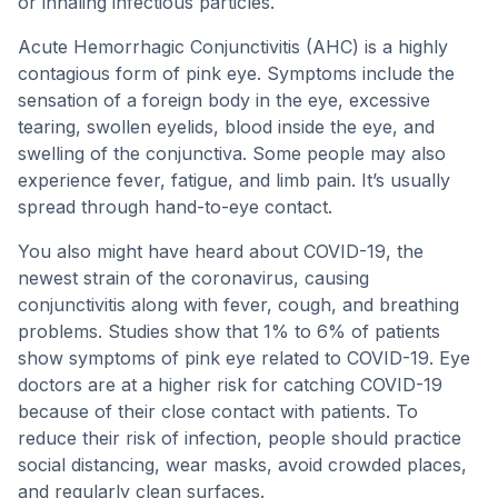
or inhaling infectious particles.
Acute Hemorrhagic Conjunctivitis (AHC) is a highly
contagious form of pink eye. Symptoms include the
sensation of a foreign body in the eye, excessive
tearing, swollen eyelids, blood inside the eye, and
swelling of the conjunctiva. Some people may also
experience fever, fatigue, and limb pain. It’s usually
spread through hand-to-eye contact.
You also might have heard about COVID-19, the
newest strain of the coronavirus, causing
conjunctivitis along with fever, cough, and breathing
problems. Studies show that 1% to 6% of patients
show symptoms of pink eye related to COVID-19. Eye
doctors are at a higher risk for catching COVID-19
because of their close contact with patients. To
reduce their risk of infection, people should practice
social distancing, wear masks, avoid crowded places,
and regularly clean surfaces.