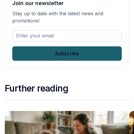
Join our newsletter
Stay up to date with the latest news and
promotions!
Enter
your
email
*
Further reading