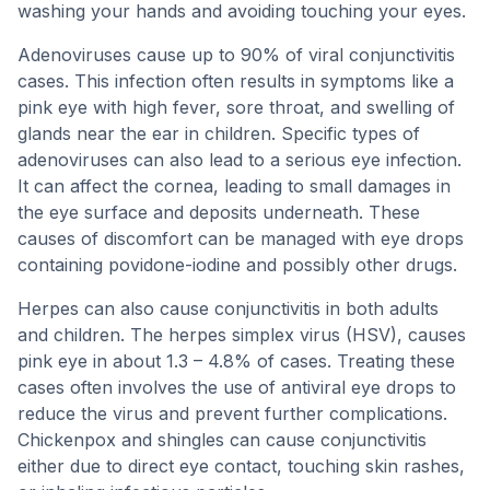
washing your hands and avoiding touching your eyes.
Adenoviruses cause up to 90% of viral conjunctivitis
cases. This infection often results in symptoms like a
pink eye with high fever, sore throat, and swelling of
glands near the ear in children. Specific types of
adenoviruses can also lead to a serious eye infection.
It can affect the cornea, leading to small damages in
the eye surface and deposits underneath. These
causes of discomfort can be managed with eye drops
containing povidone-iodine and possibly other drugs.
Herpes can also cause conjunctivitis in both adults
and children. The herpes simplex virus (HSV), causes
pink eye in about 1.3 – 4.8% of cases. Treating these
cases often involves the use of antiviral eye drops to
reduce the virus and prevent further complications.
Chickenpox and shingles can cause conjunctivitis
either due to direct eye contact, touching skin rashes,