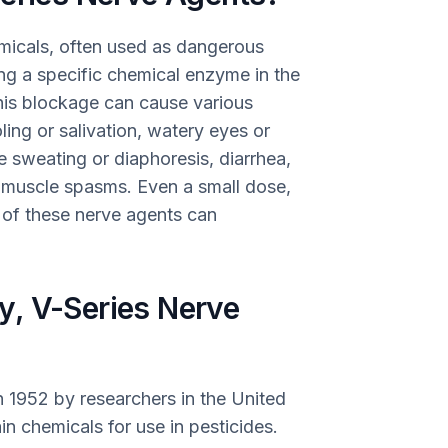
emicals, often used as dangerous
g a specific chemical enzyme in the
his blockage can cause various
ling or salivation, watery eyes or
ve sweating or diaphoresis, diarrhea,
d muscle spasms. Even a small dose,
s of these nerve agents can
, V-Series Nerve
n 1952 by researchers in the United
n chemicals for use in pesticides.