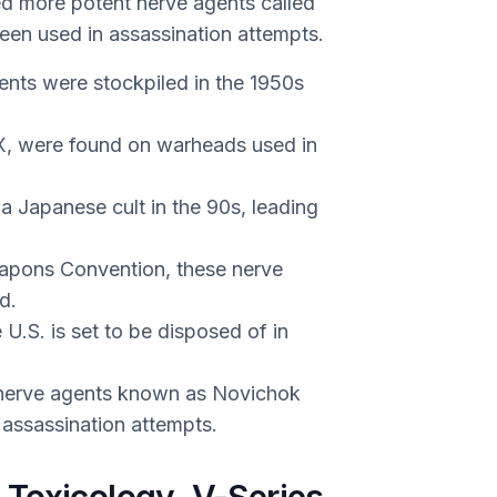
ed more potent nerve agents called
een used in assassination attempts.
ents were stockpiled in the 1950s
VX, were found on warheads used in
 Japanese cult in the 90s, leading
apons Convention, these nerve
d.
U.S. is set to be disposed of in
 nerve agents known as Novichok
 assassination attempts.