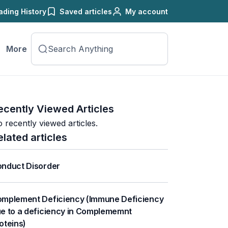
ading History
Saved articles
My account
More
ecently Viewed Articles
 recently viewed articles.
elated articles
nduct Disorder
mplement Deficiency (Immune Deficiency
e to a deficiency in Complememnt
oteins)