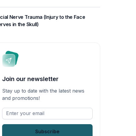
cial Nerve Trauma (Injury to the Face
rves in the Skull)
Join our newsletter
Stay up to date with the latest news
and promotions!
Enter
your
email
*