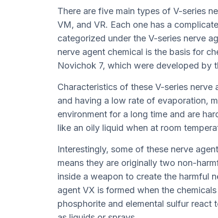
There are five main types of V-series ne
VM, and VR. Each one has a complicate
categorized under the V-series nerve age
nerve agent chemical is the basis for c
Novichok 7, which were developed by t
Characteristics of these V-series nerve a
and having a low rate of evaporation, m
environment for a long time and are har
like an oily liquid when at room tempera
Interestingly, some of these nerve agent
means they are originally two non-harmf
inside a weapon to create the harmful n
agent VX is formed when the chemicals 
phosphorite and elemental sulfur react 
as liquids or sprays.