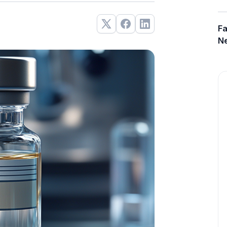
Fa
Ne