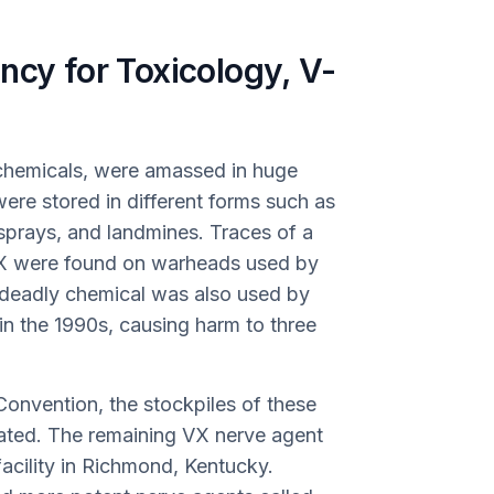
ncy for Toxicology, V-
 chemicals, were amassed in huge
re stored in different forms such as
l sprays, and landmines. Traces of a
 VX were found on warheads used by
 deadly chemical was also used by
in the 1990s, causing harm to three
onvention, the stockpiles of these
cated. The remaining VX nerve agent
 facility in Richmond, Kentucky.