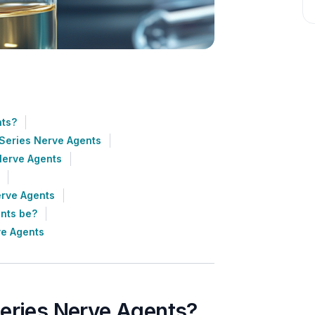
nts?
-Series Nerve Agents
Nerve Agents
erve Agents
ents be?
ve Agents
Series Nerve Agents?