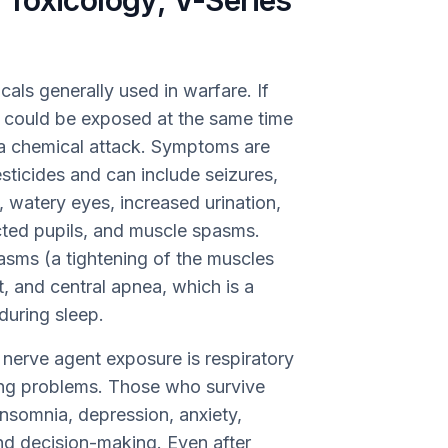
Toxicology, V-Series
als generally used in warfare. If
 could be exposed at the same time
a chemical attack. Symptoms are
esticides and can include seizures,
, watery eyes, increased urination,
icted pupils, and muscle spasms.
sms (a tightening of the muscles
, and central apnea, which is a
during sleep.
erve agent exposure is respiratory
hing problems. Those who survive
nsomnia, depression, anxiety,
and decision-making. Even after