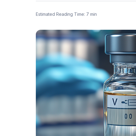
Estimated Reading Time: 7 min