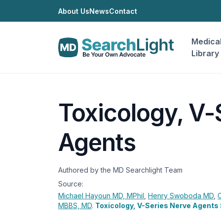
About Us
News
Contact
Medica
Library
Toxicology, V-
Agents
Authored by the MD Searchlight Team
Source:
Michael Hayoun
MD, MPhil
,
Henry Swoboda
MD
,
MBBS, MD
.
Toxicology, V-Series Nerve Agents