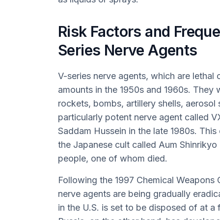
Risk Factors and Freque
Series Nerve Agents
V-series nerve agents, which are lethal
amounts in the 1950s and 1960s. They we
rockets, bombs, artillery shells, aeroso
particularly potent nerve agent called
Saddam Hussein in the late 1980s. This
the Japanese cult called Aum Shinrikyo 
people, one of whom died.
Following the 1997 Chemical Weapons C
nerve agents are being gradually eradi
in the U.S. is set to be disposed of at a