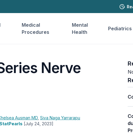
Re
l
Medical
Mental
Pediatrics
Procedures
Health
Series Nerve
R
No
R
Co
Co
Chelsea Ausman
MD
,
Siva Naga Yarrarapu
du
 StatPearls
[July 24, 2023]
Pr