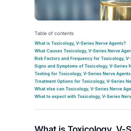
Table of contents
What is Toxicology, V-Series Nerve Agents?
What Causes Toxicology, V-Series Nerve Age
Risk Factors and Frequency for Toxicology, V
Signs and Symptoms of Toxicology, V-Series 
Testing for Toxicology, V-Series Nerve Agents
Treatment Options for Toxicology, V-Series N
What else can Toxicology, V-Series Nerve Ag
What to expect with Toxicology, V-Series Ner
What is Toxicology, V-