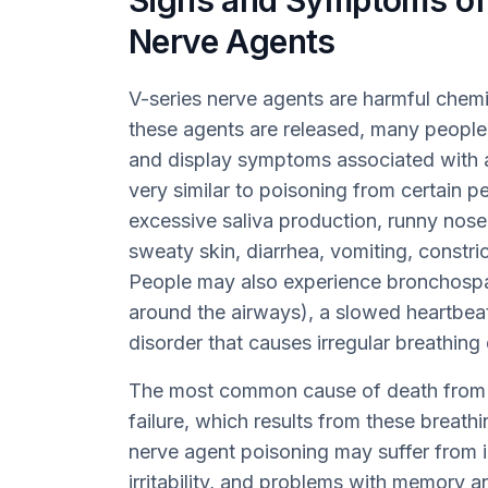
Signs and Symptoms of 
Nerve Agents
V-series nerve agents are harmful chemic
these agents are released, many people
and display symptoms associated with 
very similar to poisoning from certain p
excessive saliva production, runny nose
sweaty skin, diarrhea, vomiting, constr
People may also experience bronchospa
around the airways), a slowed heartbeat
disorder that causes irregular breathing 
The most common cause of death from n
failure, which results from these breat
nerve agent poisoning may suffer from i
irritability, and problems with memory 