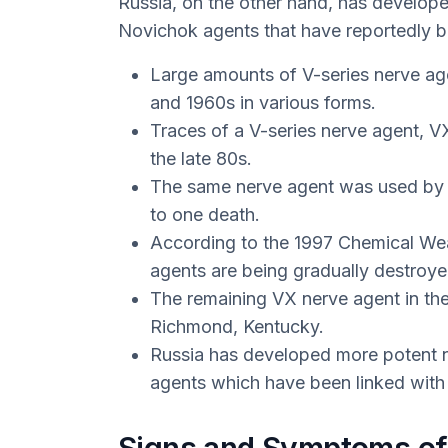
Russia, on the other hand, has develop
Novichok agents that have reportedly b
Large amounts of V-series nerve ag
and 1960s in various forms.
Traces of a V-series nerve agent, 
the late 80s.
The same nerve agent was used by a
to one death.
According to the 1997 Chemical We
agents are being gradually destroye
The remaining VX nerve agent in the 
Richmond, Kentucky.
Russia has developed more potent
agents which have been linked with