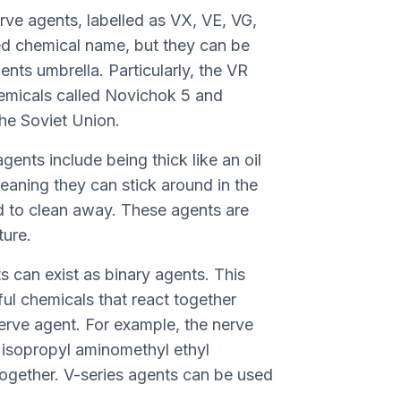
rve agents, labelled as VX, VE, VG,
d chemical name, but they can be
nts umbrella. Particularly, the VR
hemicals called Novichok 5 and
he Soviet Union.
gents include being thick like an oil
eaning they can stick around in the
d to clean away. These agents are
ture.
s can exist as binary agents. This
ul chemicals that react together
erve agent. For example, the nerve
isopropyl aminomethyl ethyl
together. V-series agents can be used