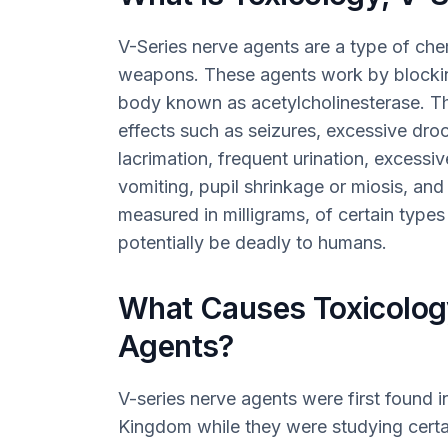
V-Series nerve agents are a type of ch
weapons. These agents work by blockin
body known as acetylcholinesterase. T
effects such as seizures, excessive droo
lacrimation, frequent urination, excessi
vomiting, pupil shrinkage or miosis, an
measured in milligrams, of certain type
potentially be deadly to humans.
What Causes Toxicology
Agents?
V-series nerve agents were first found i
Kingdom while they were studying certai