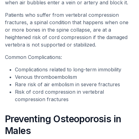
when air bubbles enter a vein or artery and block it.
Patients who suffer from vertebral compression
fractures, a spinal condition that happens when one
or more bones in the spine collapse, are at a
heightened risk of cord compression if the damaged
vertebra is not supported or stabilized.
Common Complications:
Complications related to long-term immobility
Venous thromboembolism
Rare risk of air embolism in severe fractures
Risk of cord compression in vertebral
compression fractures
Preventing Osteoporosis in
Males