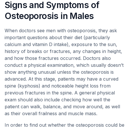
Signs and Symptoms of
Osteoporosis in Males
When doctors see men with osteoporosis, they ask
important questions about their diet (particularly
calcium and vitamin D intake), exposure to the sun,
history of breaks or fractures, any changes in height,
and how those fractures occurred. Doctors also
conduct a physical examination, which usually doesn’t
show anything unusual unless the osteoporosis is
advanced. At this stage, patients may have a curved
spine (kyphosis) and noticeable height loss from
previous fractures in the spine. A general physical
exam should also include checking how well the
patient can walk, balance, and move around, as well
as their overall frailness and muscle mass.
In order to find out whether the osteoporosis could be