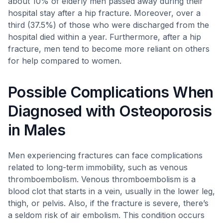
about 10% of elderly men passed away during their
hospital stay after a hip fracture. Moreover, over a
third (37.5%) of those who were discharged from the
hospital died within a year. Furthermore, after a hip
fracture, men tend to become more reliant on others
for help compared to women.
Possible Complications When
Diagnosed with Osteoporosis
in Males
Men experiencing fractures can face complications
related to long-term immobility, such as venous
thromboembolism. Venous thromboembolism is a
blood clot that starts in a vein, usually in the lower leg,
thigh, or pelvis. Also, if the fracture is severe, there’s
a seldom risk of air embolism. This condition occurs