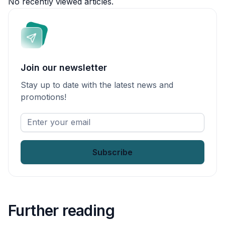
No recently viewed articles.
Join our newsletter
Stay up to date with the latest news and
promotions!
Enter
your
email
*
Further reading