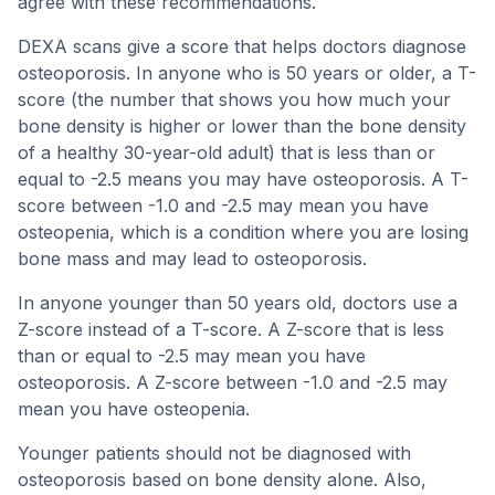
agree with these recommendations.
DEXA scans give a score that helps doctors diagnose
osteoporosis. In anyone who is 50 years or older, a T-
score (the number that shows you how much your
bone density is higher or lower than the bone density
of a healthy 30-year-old adult) that is less than or
equal to -2.5 means you may have osteoporosis. A T-
score between -1.0 and -2.5 may mean you have
osteopenia, which is a condition where you are losing
bone mass and may lead to osteoporosis.
In anyone younger than 50 years old, doctors use a
Z-score instead of a T-score. A Z-score that is less
than or equal to -2.5 may mean you have
osteoporosis. A Z-score between -1.0 and -2.5 may
mean you have osteopenia.
Younger patients should not be diagnosed with
osteoporosis based on bone density alone. Also,