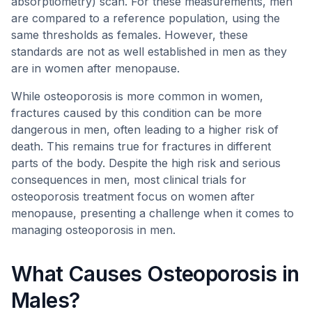
absorptiometry) scan. For these measurements, men
are compared to a reference population, using the
same thresholds as females. However, these
standards are not as well established in men as they
are in women after menopause.
While osteoporosis is more common in women,
fractures caused by this condition can be more
dangerous in men, often leading to a higher risk of
death. This remains true for fractures in different
parts of the body. Despite the high risk and serious
consequences in men, most clinical trials for
osteoporosis treatment focus on women after
menopause, presenting a challenge when it comes to
managing osteoporosis in men.
What Causes Osteoporosis in
Males?