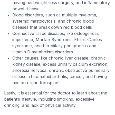
having had weight-loss surgery, and inflammatory
bowel disease
Blood disorders, such as multiple myeloma,
systemic mastocytosis, and chronic blood
diseases that break down red blood cells
Connective tissue diseases, like osteogenesis
imperfecta, Marfan Syndrome, Ehlers-Danlos
syndrome, and hereditary phosphorus and
vitamin D metabolism disorders
Other causes, like chronic liver disease, chronic
kidney disease, excess urinary calcium excretion,
anorexia nervosa, chronic obstructive pulmonary
disease, rheumatoid arthritis, cancer, and having
had an organ transplant.
Lastly, it is essential for the doctor to learn about the
patient’s lifestyle, including smoking, excessive
drinking, and lack of physical activity.