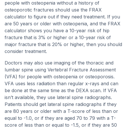
people with osteopenia without a history of
osteoporotic fractures should use the FRAX
calculator to figure out if they need treatment. If you
are 50 years or older with osteopenia, and the FRAX
calculator shows you have a 10-year risk of hip
fracture that is 3% or higher or a 10-year risk of
major fracture that is 20% or higher, then you should
consider treatment.
Doctors may also use imaging of the thoracic and
lumbar spine using Vertebral Fracture Assessment
(VFA) for people with osteopenia or osteoporosis.
VFA uses less radiation than regular x-rays and can
be done at the same time as the DEXA scan. If VFA
isn’t available, they use lateral spine radiographs.
Patients should get lateral spine radiographs if they
are 80 years or older with a T-score of less than or
equal to -1.0, or if they are aged 70 to 79 with a T-
score of less than or equal to -1.5, or if they are 50