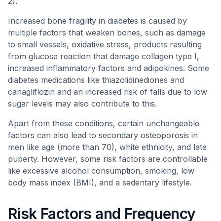
2).
Increased bone fragility in diabetes is caused by
multiple factors that weaken bones, such as damage
to small vessels, oxidative stress, products resulting
from glucose reaction that damage collagen type I,
increased inflammatory factors and adipokines. Some
diabetes medications like thiazolidinediones and
canagliflozin and an increased risk of falls due to low
sugar levels may also contribute to this.
Apart from these conditions, certain unchangeable
factors can also lead to secondary osteoporosis in
men like age (more than 70), white ethnicity, and late
puberty. However, some risk factors are controllable
like excessive alcohol consumption, smoking, low
body mass index (BMI), and a sedentary lifestyle.
Risk Factors and Frequency