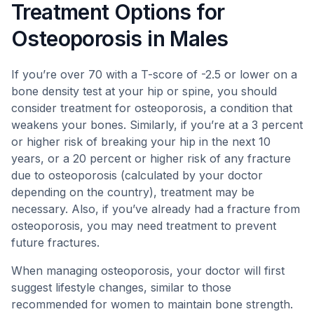
Treatment Options for
Osteoporosis in Males
If you’re over 70 with a T-score of -2.5 or lower on a
bone density test at your hip or spine, you should
consider treatment for osteoporosis, a condition that
weakens your bones. Similarly, if you’re at a 3 percent
or higher risk of breaking your hip in the next 10
years, or a 20 percent or higher risk of any fracture
due to osteoporosis (calculated by your doctor
depending on the country), treatment may be
necessary. Also, if you’ve already had a fracture from
osteoporosis, you may need treatment to prevent
future fractures.
When managing osteoporosis, your doctor will first
suggest lifestyle changes, similar to those
recommended for women to maintain bone strength.