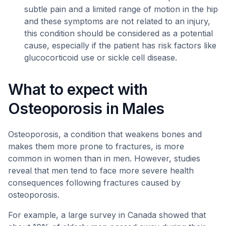
subtle pain and a limited range of motion in the hip
and these symptoms are not related to an injury,
this condition should be considered as a potential
cause, especially if the patient has risk factors like
glucocorticoid use or sickle cell disease.
What to expect with
Osteoporosis in Males
Osteoporosis, a condition that weakens bones and
makes them more prone to fractures, is more
common in women than in men. However, studies
reveal that men tend to face more severe health
consequences following fractures caused by
osteoporosis.
For example, a large survey in Canada showed that