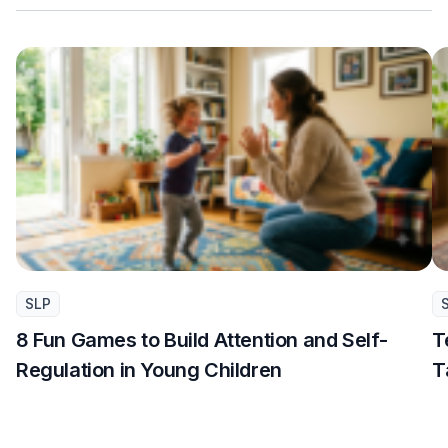
SLP
8 Fun Games to Build Attention and Self-
T
Regulation in Young Children
T