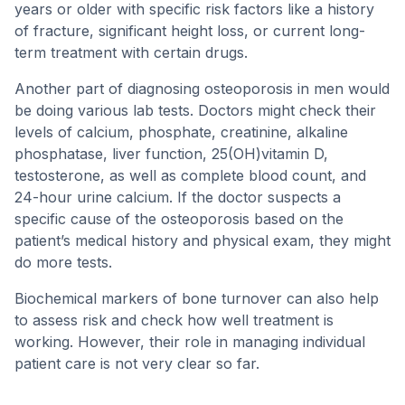
years or older with specific risk factors like a history
of fracture, significant height loss, or current long-
term treatment with certain drugs.
Another part of diagnosing osteoporosis in men would
be doing various lab tests. Doctors might check their
levels of calcium, phosphate, creatinine, alkaline
phosphatase, liver function, 25(OH)vitamin D,
testosterone, as well as complete blood count, and
24-hour urine calcium. If the doctor suspects a
specific cause of the osteoporosis based on the
patient’s medical history and physical exam, they might
do more tests.
Biochemical markers of bone turnover can also help
to assess risk and check how well treatment is
working. However, their role in managing individual
patient care is not very clear so far.