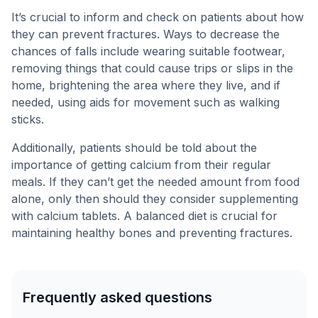
It’s crucial to inform and check on patients about how
they can prevent fractures. Ways to decrease the
chances of falls include wearing suitable footwear,
removing things that could cause trips or slips in the
home, brightening the area where they live, and if
needed, using aids for movement such as walking
sticks.
Additionally, patients should be told about the
importance of getting calcium from their regular
meals. If they can’t get the needed amount from food
alone, only then should they consider supplementing
with calcium tablets. A balanced diet is crucial for
maintaining healthy bones and preventing fractures.
Frequently asked questions