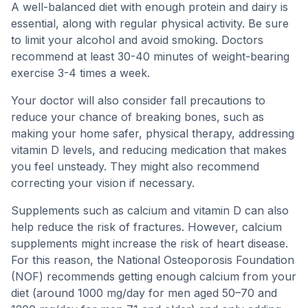
A well-balanced diet with enough protein and dairy is
essential, along with regular physical activity. Be sure
to limit your alcohol and avoid smoking. Doctors
recommend at least 30-40 minutes of weight-bearing
exercise 3-4 times a week.
Your doctor will also consider fall precautions to
reduce your chance of breaking bones, such as
making your home safer, physical therapy, addressing
vitamin D levels, and reducing medication that makes
you feel unsteady. They might also recommend
correcting your vision if necessary.
Supplements such as calcium and vitamin D can also
help reduce the risk of fractures. However, calcium
supplements might increase the risk of heart disease.
For this reason, the National Osteoporosis Foundation
(NOF) recommends getting enough calcium from your
diet (around 1000 mg/day for men aged 50–70 and