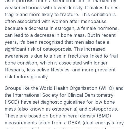
Osteoporosis, often a silent condition, is marked by
weakened bones with lower density. It makes bones
fragile and more likely to fracture. This condition is
often associated with women after menopause
because a decrease in estrogen, a female hormone,
can lead to a decrease in bone mass. But in recent
years, it’s been recognized that men also face a
significant risk of osteoporosis. This increased
awareness is due to a rise in fractures linked to frail
bone condition, which is associated with longer
lifespans, less active lifestyles, and more prevalent
risk factors globally.
Groups like the World Health Organization (WHO) and
the International Society for Clinical Densitometry
(ISCD) have set diagnostic guidelines for low bone
mass (also known as osteopenia) and osteoporosis.
These are based on bone mineral density (BMD)
measurements taken from a DEXA (dual-energy x-ray