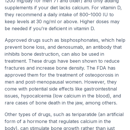
1200 mg/day for men 71 and older) and only adding
supplements if your diet lacks calcium. For vitamin D,
they recommend a daily intake of 800–1000 IU to
keep levels at 30 ng/ml or above. Higher doses may
be needed if you’re deficient in vitamin D.
Approved drugs such as bisphosphonates, which help
prevent bone loss, and denosumab, an antibody that
inhibits bone destruction, can also be used in
treatment. These drugs have been shown to reduce
fractures and increase bone density. The FDA has
approved them for the treatment of osteoporosis in
men and post-menopausal women. However, they
come with potential side effects like gastrointestinal
issues, hypocalcemia (low calcium in the blood), and
rare cases of bone death in the jaw, among others.
Other types of drugs, such as teriparatide (an artificial
form of a hormone that regulates calcium in the
body), can stimulate bone growth rather than just