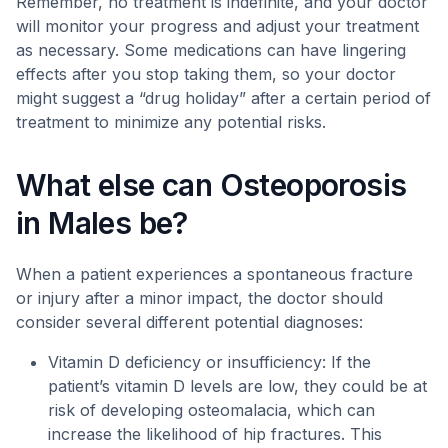
Remember, no treatment is indefinite, and your doctor
will monitor your progress and adjust your treatment
as necessary. Some medications can have lingering
effects after you stop taking them, so your doctor
might suggest a “drug holiday” after a certain period of
treatment to minimize any potential risks.
What else can Osteoporosis
in Males be?
When a patient experiences a spontaneous fracture
or injury after a minor impact, the doctor should
consider several different potential diagnoses:
Vitamin D deficiency or insufficiency: If the
patient’s vitamin D levels are low, they could be at
risk of developing osteomalacia, which can
increase the likelihood of hip fractures. This