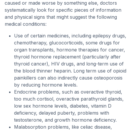
caused or made worse by something else, doctors
systematically look for specific pieces of information
and physical signs that might suggest the following
medical conditions:
Use of certain medicines, including epilepsy drugs,
chemotherapy, glucocorticoids, some drugs for
organ transplants, hormone therapies for cancer,
thyroid hormone replacement (particularly after
thyroid cancer), HIV drugs, and long-term use of
the blood thinner heparin. Long term use of opioid
painkillers can also indirectly cause osteoporosis
by reducing hormone levels.
Endocrine problems, such as overactive thyroid,
too much cortisol, overactive parathyroid glands,
low sex hormone levels, diabetes, vitamin D
deficiency, delayed puberty, problems with
testosterone, and growth hormone deficiency.
Malabsorption problems, like celiac disease,