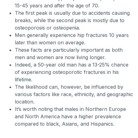
15-45 years and after the age of 70.
The first peak is usually due to accidents causing
breaks, while the second peak is mostly due to
osteoporosis or osteopenia.
Men generally experience hip fractures 10 years
later than women on average.
These facts are particularly important as both
men and women are now living longer.
Indeed, a 50-year old man has a 13-25% chance
of experiencing osteoporotic fractures in his
lifetime.
The likelihood can, however, be influenced by
various factors like race, ethnicity, and geographic
location.
It’s worth noting that males in Northern Europe
and North America have a higher prevalence
compared to black, Asians, and Hispanics.