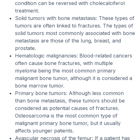
condition can be reversed with cholecalciferol
treatment.
Solid tumors with bone metastasis: These types of
tumors are often linked to fractures. The types of
solid tumors most commonly associated with bone
metastasis are those of the lung, breast, and
prostate.
Hematologic malignancies: Blood-related cancers
often cause bone fractures, with multiple
myeloma being the most common primary
malignant bone tumor, although it is considered a
bone marrow tumor.
Primary bone tumors: Although less common
than bone metastasis, these tumors should be
considered as potential causes of fractures.
Osteosarcoma is the most common type of
malignant primary bone tumor, but it usually
affects younger patients.
Avascular necrosis of the femur: If a patient has