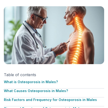
Table of contents
What is Osteoporosis in Males?
What Causes Osteoporosis in Males?
Risk Factors and Frequency for Osteoporosis in Males