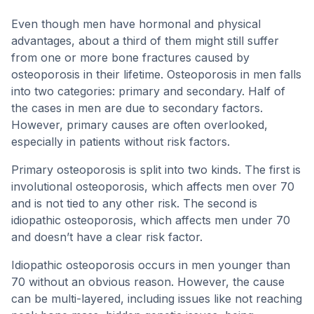
Even though men have hormonal and physical
advantages, about a third of them might still suffer
from one or more bone fractures caused by
osteoporosis in their lifetime. Osteoporosis in men falls
into two categories: primary and secondary. Half of
the cases in men are due to secondary factors.
However, primary causes are often overlooked,
especially in patients without risk factors.
Primary osteoporosis is split into two kinds. The first is
involutional osteoporosis, which affects men over 70
and is not tied to any other risk. The second is
idiopathic osteoporosis, which affects men under 70
and doesn’t have a clear risk factor.
Idiopathic osteoporosis occurs in men younger than
70 without an obvious reason. However, the cause
can be multi-layered, including issues like not reaching