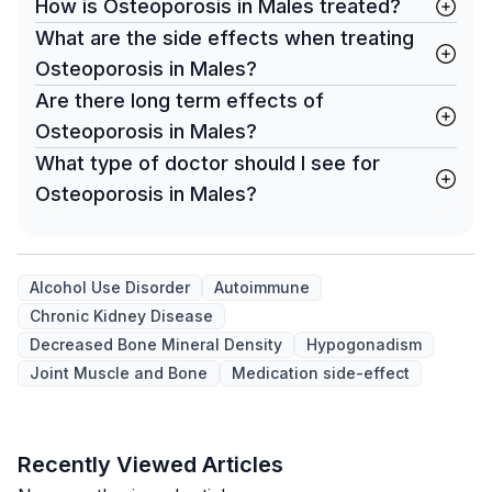
How is Osteoporosis in Males treated?
What are the side effects when treating
Osteoporosis in Males?
Are there long term effects of
Osteoporosis in Males?
What type of doctor should I see for
Osteoporosis in Males?
Alcohol Use Disorder
Autoimmune
Chronic Kidney Disease
Decreased Bone Mineral Density
Hypogonadism
Joint Muscle and Bone
Medication side-effect
Recently Viewed Articles