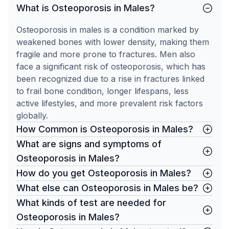
What is Osteoporosis in Males?
Osteoporosis in males is a condition marked by
weakened bones with lower density, making them
fragile and more prone to fractures. Men also
face a significant risk of osteoporosis, which has
been recognized due to a rise in fractures linked
to frail bone condition, longer lifespans, less
active lifestyles, and more prevalent risk factors
globally.
How Common is Osteoporosis in Males?
What are signs and symptoms of
Osteoporosis in Males?
How do you get Osteoporosis in Males?
What else can Osteoporosis in Males be?
What kinds of test are needed for
Osteoporosis in Males?