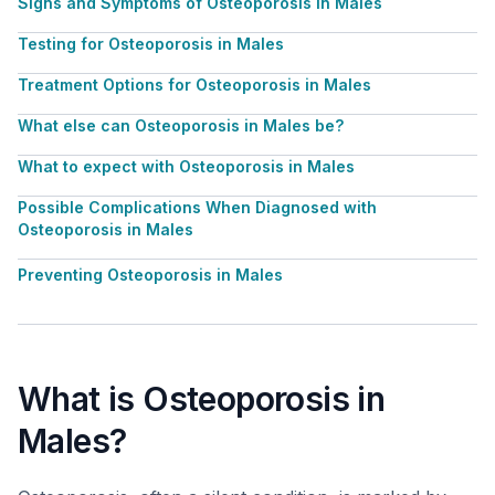
Signs and Symptoms of Osteoporosis in Males
Testing for Osteoporosis in Males
Treatment Options for Osteoporosis in Males
What else can Osteoporosis in Males be?
What to expect with Osteoporosis in Males
Possible Complications When Diagnosed with
Osteoporosis in Males
Preventing Osteoporosis in Males
What is Osteoporosis in
Males?