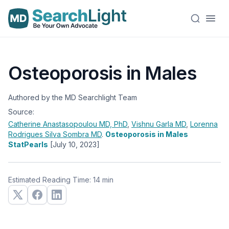
Osteoporosis in Males
Authored by the MD Searchlight Team
Source:
Catherine Anastasopoulou
MD, PhD
,
Vishnu Garla
MD
,
Lorenna
Rodrigues Silva Sombra
MD
.
Osteoporosis in Males
StatPearls
[July 10, 2023]
Estimated Reading Time: 14 min