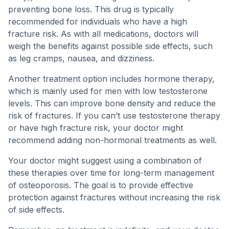
preventing bone loss. This drug is typically
recommended for individuals who have a high
fracture risk. As with all medications, doctors will
weigh the benefits against possible side effects, such
as leg cramps, nausea, and dizziness.
Another treatment option includes hormone therapy,
which is mainly used for men with low testosterone
levels. This can improve bone density and reduce the
risk of fractures. If you can’t use testosterone therapy
or have high fracture risk, your doctor might
recommend adding non-hormonal treatments as well.
Your doctor might suggest using a combination of
these therapies over time for long-term management
of osteoporosis. The goal is to provide effective
protection against fractures without increasing the risk
of side effects.