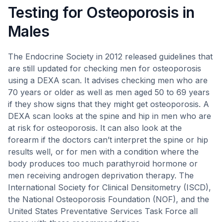
Testing for Osteoporosis in
Males
The Endocrine Society in 2012 released guidelines that
are still updated for checking men for osteoporosis
using a DEXA scan. It advises checking men who are
70 years or older as well as men aged 50 to 69 years
if they show signs that they might get osteoporosis. A
DEXA scan looks at the spine and hip in men who are
at risk for osteoporosis. It can also look at the
forearm if the doctors can’t interpret the spine or hip
results well, or for men with a condition where the
body produces too much parathyroid hormone or
men receiving androgen deprivation therapy. The
International Society for Clinical Densitometry (ISCD),
the National Osteoporosis Foundation (NOF), and the
United States Preventative Services Task Force all