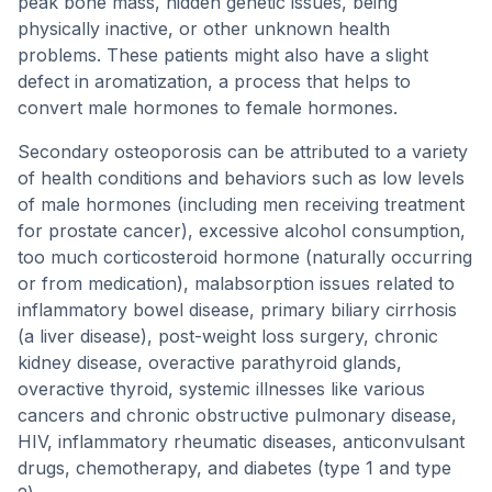
peak bone mass, hidden genetic issues, being
physically inactive, or other unknown health
problems. These patients might also have a slight
defect in aromatization, a process that helps to
convert male hormones to female hormones.
Secondary osteoporosis can be attributed to a variety
of health conditions and behaviors such as low levels
of male hormones (including men receiving treatment
for prostate cancer), excessive alcohol consumption,
too much corticosteroid hormone (naturally occurring
or from medication), malabsorption issues related to
inflammatory bowel disease, primary biliary cirrhosis
(a liver disease), post-weight loss surgery, chronic
kidney disease, overactive parathyroid glands,
overactive thyroid, systemic illnesses like various
cancers and chronic obstructive pulmonary disease,
HIV, inflammatory rheumatic diseases, anticonvulsant
drugs, chemotherapy, and diabetes (type 1 and type