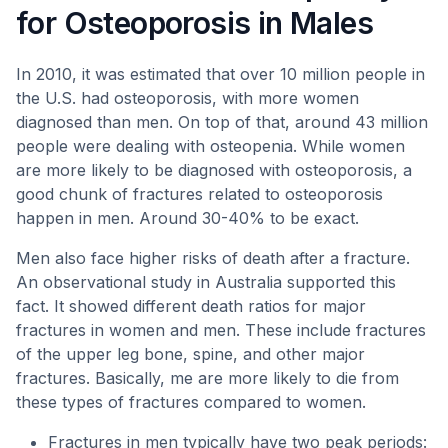
for Osteoporosis in Males
In 2010, it was estimated that over 10 million people in
the U.S. had osteoporosis, with more women
diagnosed than men. On top of that, around 43 million
people were dealing with osteopenia. While women
are more likely to be diagnosed with osteoporosis, a
good chunk of fractures related to osteoporosis
happen in men. Around 30-40% to be exact.
Men also face higher risks of death after a fracture.
An observational study in Australia supported this
fact. It showed different death ratios for major
fractures in women and men. These include fractures
of the upper leg bone, spine, and other major
fractures. Basically, me are more likely to die from
these types of fractures compared to women.
Fractures in men typically have two peak periods: