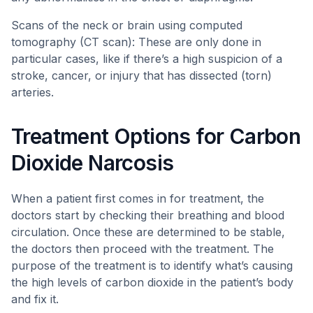
Scans of the neck or brain using computed
tomography (CT scan): These are only done in
particular cases, like if there’s a high suspicion of a
stroke, cancer, or injury that has dissected (torn)
arteries.
Treatment Options for Carbon
Dioxide Narcosis
When a patient first comes in for treatment, the
doctors start by checking their breathing and blood
circulation. Once these are determined to be stable,
the doctors then proceed with the treatment. The
purpose of the treatment is to identify what’s causing
the high levels of carbon dioxide in the patient’s body
and fix it.