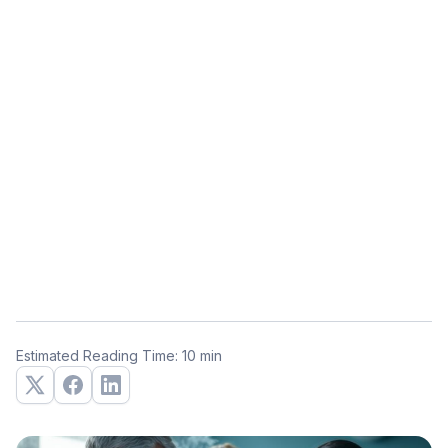
Estimated Reading Time: 10 min