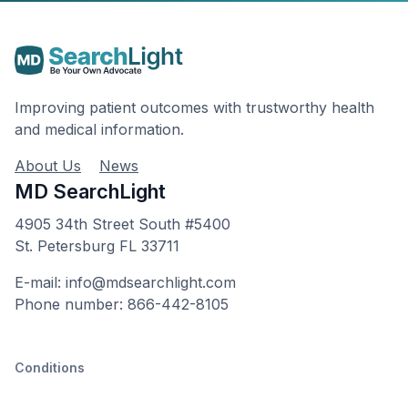
Improving patient outcomes with trustworthy health
and medical information.
About Us
News
MD SearchLight
4905 34th Street South #5400
St. Petersburg FL 33711
E-mail: info@mdsearchlight.com
Phone number: 866-442-8105
Conditions