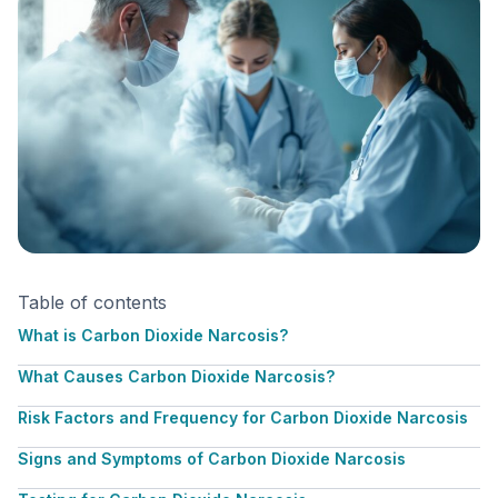
Table of contents
What is Carbon Dioxide Narcosis?
What Causes Carbon Dioxide Narcosis?
Risk Factors and Frequency for Carbon Dioxide Narcosis
Signs and Symptoms of Carbon Dioxide Narcosis