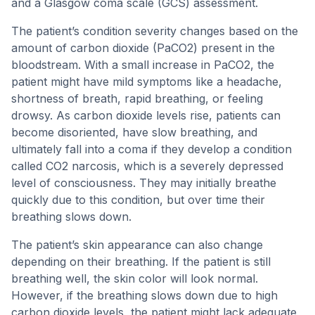
and a Glasgow coma scale (GCS) assessment.
The patient’s condition severity changes based on the
amount of carbon dioxide (PaCO2) present in the
bloodstream. With a small increase in PaCO2, the
patient might have mild symptoms like a headache,
shortness of breath, rapid breathing, or feeling
drowsy. As carbon dioxide levels rise, patients can
become disoriented, have slow breathing, and
ultimately fall into a coma if they develop a condition
called CO2 narcosis, which is a severely depressed
level of consciousness. They may initially breathe
quickly due to this condition, but over time their
breathing slows down.
The patient’s skin appearance can also change
depending on their breathing. If the patient is still
breathing well, the skin color will look normal.
However, if the breathing slows down due to high
carbon dioxide levels, the patient might lack adequate