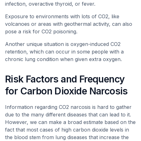
infection, overactive thyroid, or fever.
Exposure to environments with lots of CO2, like
volcanoes or areas with geothermal activity, can also
pose a risk for CO2 poisoning.
Another unique situation is oxygen-induced CO2
retention, which can occur in some people with a
chronic lung condition when given extra oxygen.
Risk Factors and Frequency
for Carbon Dioxide Narcosis
Information regarding CO2 narcosis is hard to gather
due to the many different diseases that can lead to it.
However, we can make a broad estimate based on the
fact that most cases of high carbon dioxide levels in
the blood stem from lung diseases that increase the