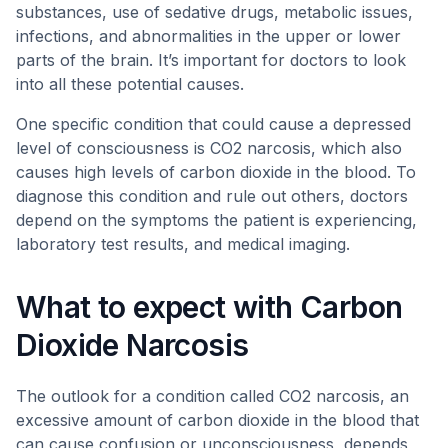
substances, use of sedative drugs, metabolic issues,
infections, and abnormalities in the upper or lower
parts of the brain. It’s important for doctors to look
into all these potential causes.
One specific condition that could cause a depressed
level of consciousness is CO2 narcosis, which also
causes high levels of carbon dioxide in the blood. To
diagnose this condition and rule out others, doctors
depend on the symptoms the patient is experiencing,
laboratory test results, and medical imaging.
What to expect with Carbon
Dioxide Narcosis
The outlook for a condition called CO2 narcosis, an
excessive amount of carbon dioxide in the blood that
can cause confusion or unconsciousness, depends