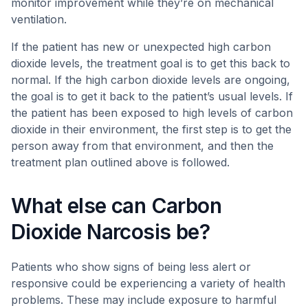
monitor improvement while they’re on mechanical
ventilation.
If the patient has new or unexpected high carbon
dioxide levels, the treatment goal is to get this back to
normal. If the high carbon dioxide levels are ongoing,
the goal is to get it back to the patient’s usual levels. If
the patient has been exposed to high levels of carbon
dioxide in their environment, the first step is to get the
person away from that environment, and then the
treatment plan outlined above is followed.
What else can Carbon
Dioxide Narcosis be?
Patients who show signs of being less alert or
responsive could be experiencing a variety of health
problems. These may include exposure to harmful