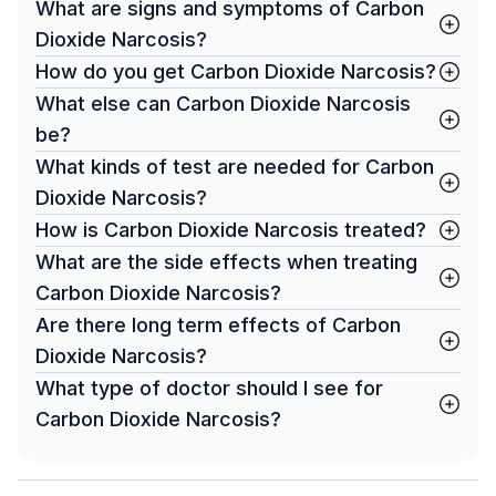
What are signs and symptoms of Carbon
Dioxide Narcosis?
How do you get Carbon Dioxide Narcosis?
What else can Carbon Dioxide Narcosis
be?
What kinds of test are needed for Carbon
Dioxide Narcosis?
How is Carbon Dioxide Narcosis treated?
What are the side effects when treating
Carbon Dioxide Narcosis?
Are there long term effects of Carbon
Dioxide Narcosis?
What type of doctor should I see for
Carbon Dioxide Narcosis?