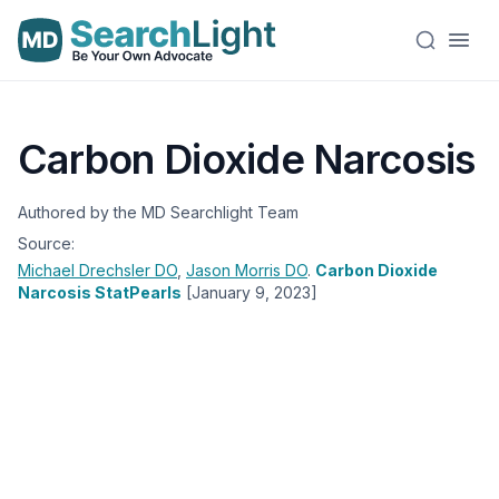
Carbon Dioxide Narcosis
Authored by the MD Searchlight Team
Source:
Michael Drechsler
DO
,
Jason Morris
DO
.
Carbon Dioxide
Narcosis StatPearls
[January 9, 2023]