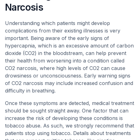
Narcosis
Understanding which patients might develop
complications from their existing illnesses is very
important. Being aware of the early signs of
hypercapnia, which is an excessive amount of carbon
dioxide (CO2) in the bloodstream, can help prevent
their health from worsening into a condition called
CO2 narcosis, where high levels of CO2 can cause
drowsiness or unconsciousness. Early warning signs
of CO2 narcosis may include increased confusion and
difficulty in breathing.
Once these symptoms are detected, medical treatment
should be sought straight away. One factor that can
increase the risk of developing these conditions is
tobacco abuse. As such, we strongly recommend that
patients stop using tobacco. Details about treatments