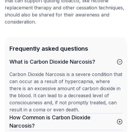
that can support quitting tobacco, like nicotine
replacement therapy and other cessation techniques,
should also be shared for their awareness and
consideration.
Frequently asked questions
What is Carbon Dioxide Narcosis?
Carbon Dioxide Narcosis is a severe condition that
can occur as a result of hypercapnia, where
there is an excessive amount of carbon dioxide in
the blood. It can lead to a decreased level of
consciousness and, if not promptly treated, can
result in a coma or even death.
How Common is Carbon Dioxide
Narcosis?