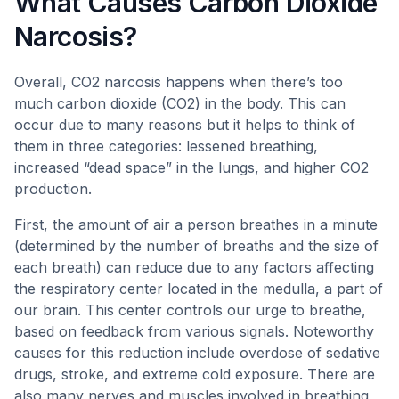
What Causes Carbon Dioxide
Narcosis?
Overall, CO2 narcosis happens when there’s too
much carbon dioxide (CO2) in the body. This can
occur due to many reasons but it helps to think of
them in three categories: lessened breathing,
increased “dead space” in the lungs, and higher CO2
production.
First, the amount of air a person breathes in a minute
(determined by the number of breaths and the size of
each breath) can reduce due to any factors affecting
the respiratory center located in the medulla, a part of
our brain. This center controls our urge to breathe,
based on feedback from various signals. Noteworthy
causes for this reduction include overdose of sedative
drugs, stroke, and extreme cold exposure. There are
also many nerves and muscles involved in breathing,