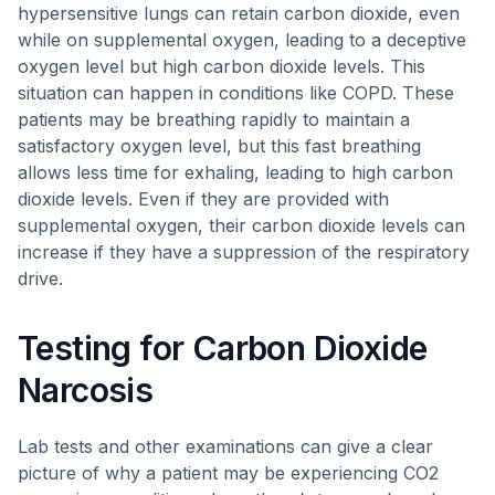
hypersensitive lungs can retain carbon dioxide, even
while on supplemental oxygen, leading to a deceptive
oxygen level but high carbon dioxide levels. This
situation can happen in conditions like COPD. These
patients may be breathing rapidly to maintain a
satisfactory oxygen level, but this fast breathing
allows less time for exhaling, leading to high carbon
dioxide levels. Even if they are provided with
supplemental oxygen, their carbon dioxide levels can
increase if they have a suppression of the respiratory
drive.
Testing for Carbon Dioxide
Narcosis
Lab tests and other examinations can give a clear
picture of why a patient may be experiencing CO2