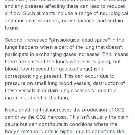
and any diseases affecting these can lead to reduced
airflow. Such ailments include a range of neurological
and muscular disorders, nerve damage, and certain
toxins.
Second, increased “physiological dead space” in the
lungs happens when a part of the lung that doesn’t
participate in exchanging gases increases. This means
there are parts of the lungs where air is going, but
blood flow (needed for gas exchange) isn’t
correspondingly present. This can occur due to
pressure on small lung blood vessels, destruction of
these vessels in certain lung diseases or due to a
major blood clot in the lung.
Next, anything that increases the production of CO2
can drive the CO2 narcosis. This isn’t usually the main
cause but can contribute in conditions where the
body’s metabolic rate is higher due to conditions like