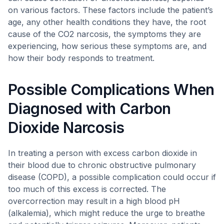
on various factors. These factors include the patient’s
age, any other health conditions they have, the root
cause of the CO2 narcosis, the symptoms they are
experiencing, how serious these symptoms are, and
how their body responds to treatment.
Possible Complications When
Diagnosed with Carbon
Dioxide Narcosis
In treating a person with excess carbon dioxide in
their blood due to chronic obstructive pulmonary
disease (COPD), a possible complication could occur if
too much of this excess is corrected. The
overcorrection may result in a high blood pH
(alkalemia), which might reduce the urge to breathe