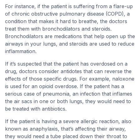
For instance, if the patient is suffering from a flare-up
of chronic obstructive pulmonary disease (COPD), a
condition that makes it hard to breathe, the doctors
treat them with bronchodilators and steroids.
Bronchodilators are medications that help open up the
airways in your lungs, and steroids are used to reduce
inflammation.
If it’s suspected that the patient has overdosed on a
drug, doctors consider antidotes that can reverse the
effects of those specific drugs. For example, naloxone
is used for an opioid overdose. If the patient has a
serious case of pneumonia, an infection that inflames
the air sacs in one or both lungs, they would need to
be treated with antibiotics.
If the patient is having a severe allergic reaction, also
known as anaphylaxis, that’s affecting their airway,
they would need a tube placed down their throat to