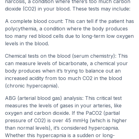
narcosis, a condition where there’s too much carbon
dioxide (CO2) in your blood. These tests may include:
A complete blood count: This can tell if the patient has
polycythemia, a condition where the body produces
too many red blood cells due to long-term low oxygen
levels in the blood.
Chemical tests on the blood (serum chemistry): This
can measure levels of bicarbonate, a chemical your
body produces when it’s trying to balance out an
increased acidity from too much CO2 in the blood
(chronic hypercapnia).
ABG (arterial blood gas) analysis: This critical test
measures the levels of gases in your arteries, like
oxygen and carbon dioxide. If the PaCO2 (partial
pressure of CO2) is over 45 mmHg (which is higher
than normal levels), it’s considered hypercapnia.
Whether this hypercapnia is a sudden or long-