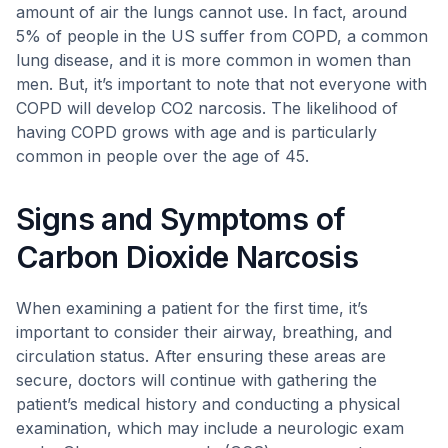
amount of air the lungs cannot use. In fact, around
5% of people in the US suffer from COPD, a common
lung disease, and it is more common in women than
men. But, it’s important to note that not everyone with
COPD will develop CO2 narcosis. The likelihood of
having COPD grows with age and is particularly
common in people over the age of 45.
Signs and Symptoms of
Carbon Dioxide Narcosis
When examining a patient for the first time, it’s
important to consider their airway, breathing, and
circulation status. After ensuring these areas are
secure, doctors will continue with gathering the
patient’s medical history and conducting a physical
examination, which may include a neurologic exam