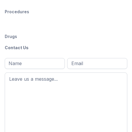
Procedures
Drugs
Contact Us
Full
Email
*
M
name
*
First
name