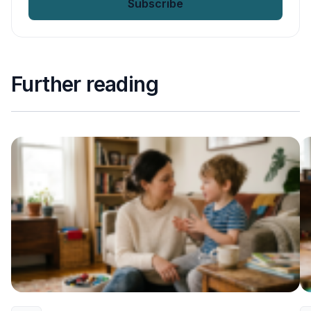
Further reading