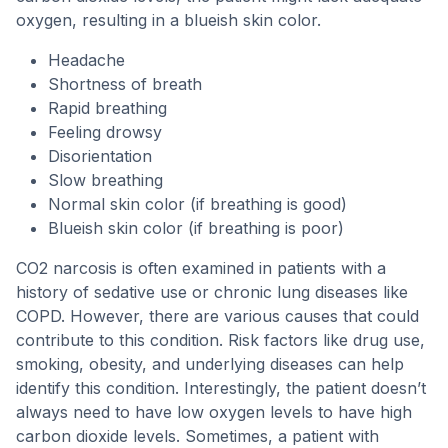
oxygen, resulting in a blueish skin color.
Headache
Shortness of breath
Rapid breathing
Feeling drowsy
Disorientation
Slow breathing
Normal skin color (if breathing is good)
Blueish skin color (if breathing is poor)
CO2 narcosis is often examined in patients with a
history of sedative use or chronic lung diseases like
COPD. However, there are various causes that could
contribute to this condition. Risk factors like drug use,
smoking, obesity, and underlying diseases can help
identify this condition. Interestingly, the patient doesn’t
always need to have low oxygen levels to have high
carbon dioxide levels. Sometimes, a patient with