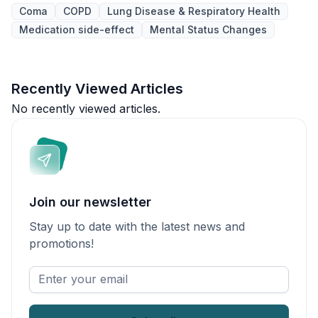
Coma
COPD
Lung Disease & Respiratory Health
Medication side-effect
Mental Status Changes
Recently Viewed Articles
No recently viewed articles.
Join our newsletter
Stay up to date with the latest news and
promotions!
Enter
your
email
*