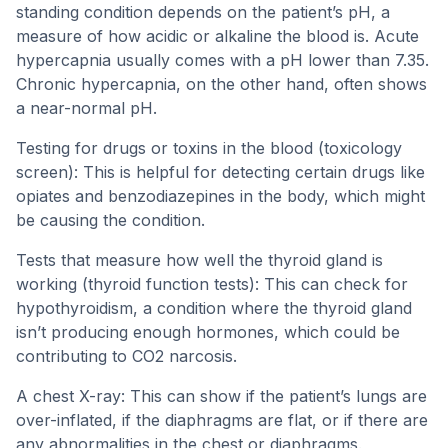
standing condition depends on the patient’s pH, a
measure of how acidic or alkaline the blood is. Acute
hypercapnia usually comes with a pH lower than 7.35.
Chronic hypercapnia, on the other hand, often shows
a near-normal pH.
Testing for drugs or toxins in the blood (toxicology
screen): This is helpful for detecting certain drugs like
opiates and benzodiazepines in the body, which might
be causing the condition.
Tests that measure how well the thyroid gland is
working (thyroid function tests): This can check for
hypothyroidism, a condition where the thyroid gland
isn’t producing enough hormones, which could be
contributing to CO2 narcosis.
A chest X-ray: This can show if the patient’s lungs are
over-inflated, if the diaphragms are flat, or if there are
any abnormalities in the chest or diaphragms.