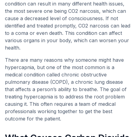
condition can result in many different health issues,
the most severe one being CO2 narcosis, which can
cause a decreased level of consciousness. If not
identified and treated promptly, CO2 narcosis can lead
to a coma or even death. This condition can affect
various organs in your body, which can worsen your
health.
There are many reasons why someone might have
hypercapnia, but one of the most common is a
medical condition called chronic obstructive
pulmonary disease (COPD), a chronic lung disease
that affects a person’s ability to breathe. The goal of
treating hypercapnia is to address the root problem
causing it. This often requires a team of medical
professionals working together to get the best
outcome for the patient.