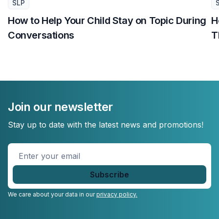
SLP
How to Help Your Child Stay on Topic During
H
Conversations
T
Join our newsletter
Stay up to date with the latest news and promotions!
Enter
your
email
*
We care about your data in our
privacy policy.