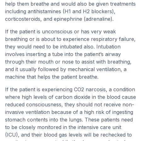
help them breathe and would also be given treatments
including antihistamines (H1 and H2 blockers),
corticosteroids, and epinephrine (adrenaline).
If the patient is unconscious or has very weak
breathing or is about to experience respiratory failure,
they would need to be intubated also. Intubation
involves inserting a tube into the patient’s airway
through their mouth or nose to assist with breathing,
and it usually followed by mechanical ventilation, a
machine that helps the patient breathe.
If the patient is experiencing CO2 narcosis, a condition
where high levels of carbon dioxide in the blood cause
reduced consciousness, they should not receive non-
invasive ventilation because of a high risk of ingesting
stomach contents into the lungs. These patients need
to be closely monitored in the intensive care unit
(ICU), and their blood gas levels will be rechecked to