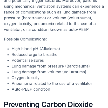
and potentially trigger seizures. Moreover, patients
using mechanical ventilation systems can experience a
range of complications such as lung damage from
pressure (barotrauma) or volume (volutrauma),
oxygen toxicity, pneumonia related to the use of a
ventilator, or a condition known as auto-PEEP.
Possible Complications:
High blood pH (Alkalemia)
Reduced urge to breathe
Potential seizures
Lung damage from pressure (Barotrauma)
Lung damage from volume (Volutrauma)
Oxygen toxicity
Pneumonia related to the use of a ventilator
Auto-PEEP condition
Preventing Carbon Dioxide