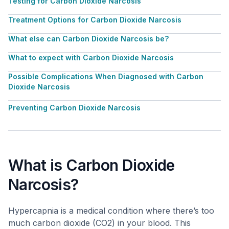
Testing for Carbon Dioxide Narcosis
Treatment Options for Carbon Dioxide Narcosis
What else can Carbon Dioxide Narcosis be?
What to expect with Carbon Dioxide Narcosis
Possible Complications When Diagnosed with Carbon
Dioxide Narcosis
Preventing Carbon Dioxide Narcosis
What is Carbon Dioxide
Narcosis?
Hypercapnia is a medical condition where there’s too
much carbon dioxide (CO2) in your blood. This