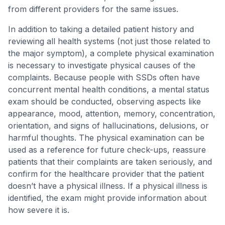
from different providers for the same issues.
In addition to taking a detailed patient history and
reviewing all health systems (not just those related to
the major symptom), a complete physical examination
is necessary to investigate physical causes of the
complaints. Because people with SSDs often have
concurrent mental health conditions, a mental status
exam should be conducted, observing aspects like
appearance, mood, attention, memory, concentration,
orientation, and signs of hallucinations, delusions, or
harmful thoughts. The physical examination can be
used as a reference for future check-ups, reassure
patients that their complaints are taken seriously, and
confirm for the healthcare provider that the patient
doesn’t have a physical illness. If a physical illness is
identified, the exam might provide information about
how severe it is.