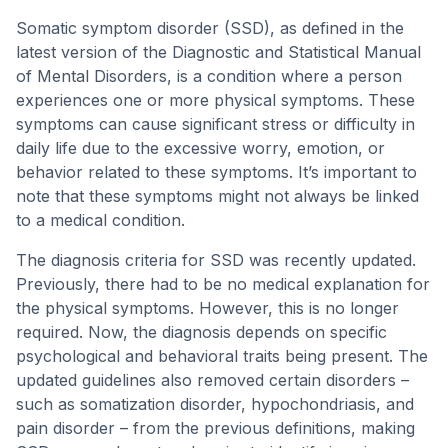
Somatic symptom disorder (SSD), as defined in the
latest version of the Diagnostic and Statistical Manual
of Mental Disorders, is a condition where a person
experiences one or more physical symptoms. These
symptoms can cause significant stress or difficulty in
daily life due to the excessive worry, emotion, or
behavior related to these symptoms. It’s important to
note that these symptoms might not always be linked
to a medical condition.
The diagnosis criteria for SSD was recently updated.
Previously, there had to be no medical explanation for
the physical symptoms. However, this is no longer
required. Now, the diagnosis depends on specific
psychological and behavioral traits being present. The
updated guidelines also removed certain disorders –
such as somatization disorder, hypochondriasis, and
pain disorder – from the previous definitions, making