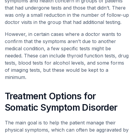
symptoms and health concern in groups of patients
that had undergone tests and those that didn’t. There
was only a small reduction in the number of follow-up
doctor visits in the group that had additional testing.
However, in certain cases where a doctor wants to
confirm that the symptoms aren’t due to another
medical condition, a few specific tests might be
needed. These can include thyroid function tests, drug
tests, blood tests for alcohol levels, and some forms
of imaging tests, but these would be kept to a
minimum.
Treatment Options for
Somatic Symptom Disorder
The main goal is to help the patient manage their
physical symptoms, which can often be aggravated by