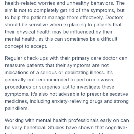
health-related worries and unhealthy behaviors. The
aim is not to completely get rid of the symptoms, but
to help the patient manage them effectively. Doctors
should be sensitive when explaining to patients that
their physical health may be influenced by their
mental health, as this can sometimes be a difficult
concept to accept.
Regular check-ups with their primary care doctor can
reassure patients that their symptoms are not
indications of a serious or debilitating illness. It’s
generally not recommended to perform invasive
procedures or surgeries just to investigate these
symptoms. It’s also not advisable to prescribe sedative
medicines, including anxiety-relieving drugs and strong
painkillers.
Working with mental health professionals early on can
be very beneficial. Studies have shown that cognitive-