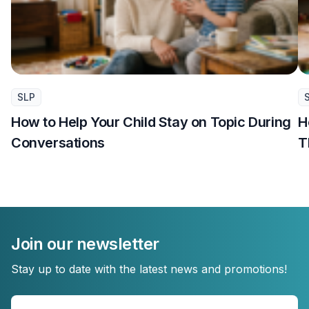
SLP
How to Help Your Child Stay on Topic During
H
Conversations
T
Join our newsletter
Stay up to date with the latest news and promotions!
Enter