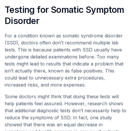
Testing for Somatic Symptom
Disorder
For a condition known as somatic syndrome disorder
(SSD), doctors often don’t recommend multiple lab
tests. This is because patients with SSD usually have
undergone detailed examinations before. Too many
tests might lead to results that indicate a problem that
isn’t actually there, known as false positives. This
could lead to unnecessary extra procedures,
increased risks, and more expenses.
Some doctors might think that doing these tests will
help patients feel assured. However, research shows
that additional diagnostic tests don’t necessarily help to
reduce the symptoms of SSD. In fact, one study
showed that there was an equal decrease in