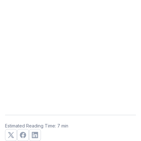
Estimated Reading Time: 7 min