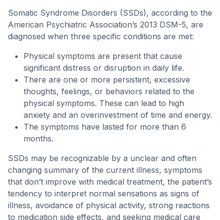
Somatic Syndrome Disorders (SSDs), according to the
American Psychiatric Association’s 2013 DSM-5, are
diagnosed when three specific conditions are met:
Physical symptoms are present that cause
significant distress or disruption in daily life.
There are one or more persistent, excessive
thoughts, feelings, or behaviors related to the
physical symptoms. These can lead to high
anxiety and an overinvestment of time and energy.
The symptoms have lasted for more than 6
months.
SSDs may be recognizable by a unclear and often
changing summary of the current illness, symptoms
that don’t improve with medical treatment, the patient’s
tendency to interpret normal sensations as signs of
illness, avoidance of physical activity, strong reactions
to medication side effects, and seeking medical care