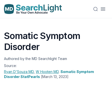
Somatic Symptom
Disorder
Authored by the MD Searchlight Team
Source:
Ryan D'Souza
MD
,
W Hooten
MD
.
Somatic Symptom
Disorder StatPearls
[March 13, 2023]