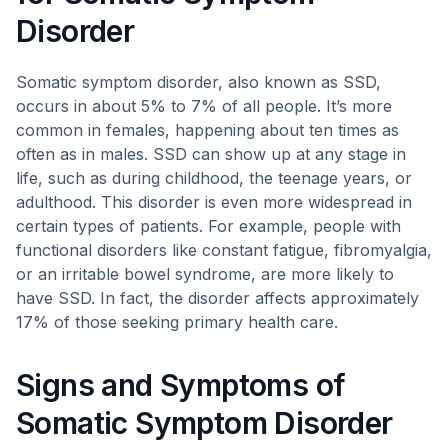
Disorder
Somatic symptom disorder, also known as SSD,
occurs in about 5% to 7% of all people. It’s more
common in females, happening about ten times as
often as in males. SSD can show up at any stage in
life, such as during childhood, the teenage years, or
adulthood. This disorder is even more widespread in
certain types of patients. For example, people with
functional disorders like constant fatigue, fibromyalgia,
or an irritable bowel syndrome, are more likely to
have SSD. In fact, the disorder affects approximately
17% of those seeking primary health care.
Signs and Symptoms of
Somatic Symptom Disorder