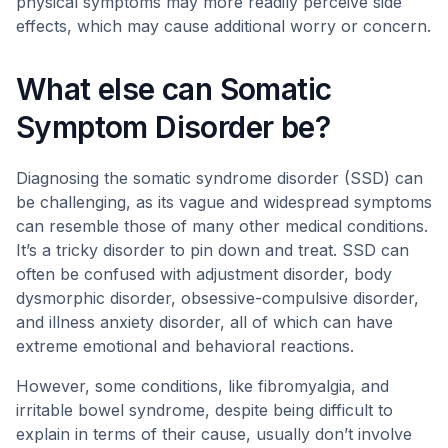
physical symptoms may more readily perceive side
effects, which may cause additional worry or concern.
What else can Somatic
Symptom Disorder be?
Diagnosing the somatic syndrome disorder (SSD) can
be challenging, as its vague and widespread symptoms
can resemble those of many other medical conditions.
It’s a tricky disorder to pin down and treat. SSD can
often be confused with adjustment disorder, body
dysmorphic disorder, obsessive-compulsive disorder,
and illness anxiety disorder, all of which can have
extreme emotional and behavioral reactions.
However, some conditions, like fibromyalgia, and
irritable bowel syndrome, despite being difficult to
explain in terms of their cause, usually don’t involve