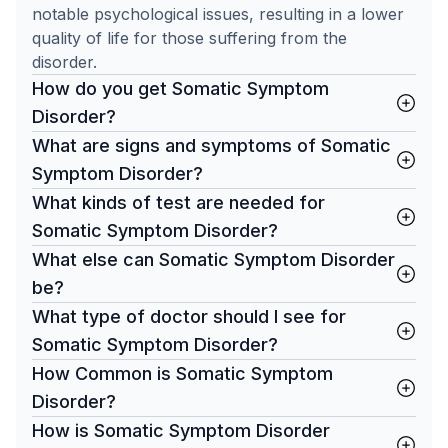
notable psychological issues, resulting in a lower
quality of life for those suffering from the
disorder.
How do you get Somatic Symptom
Disorder?
What are signs and symptoms of Somatic
Symptom Disorder?
What kinds of test are needed for
Somatic Symptom Disorder?
What else can Somatic Symptom Disorder
be?
What type of doctor should I see for
Somatic Symptom Disorder?
How Common is Somatic Symptom
Disorder?
How is Somatic Symptom Disorder