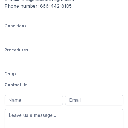
Phone number: 866-442-8105
Conditions
Procedures
Drugs
Contact Us
Full
Email
*
M
name
*
First
name