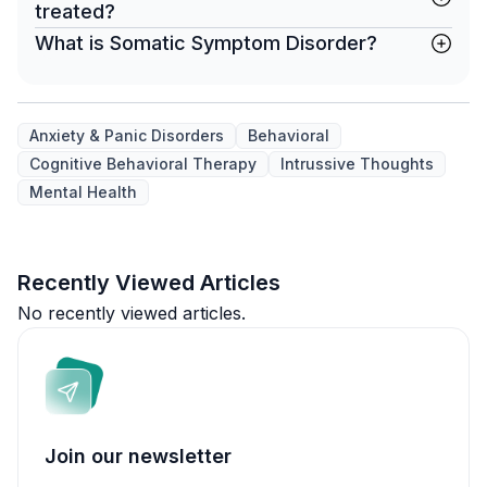
treated?
What is Somatic Symptom Disorder?
Anxiety & Panic Disorders
Behavioral
Cognitive Behavioral Therapy
Intrussive Thoughts
Mental Health
Recently Viewed Articles
No recently viewed articles.
Join our newsletter