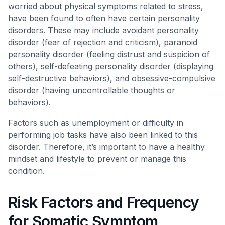
worried about physical symptoms related to stress,
have been found to often have certain personality
disorders. These may include avoidant personality
disorder (fear of rejection and criticism), paranoid
personality disorder (feeling distrust and suspicion of
others), self-defeating personality disorder (displaying
self-destructive behaviors), and obsessive-compulsive
disorder (having uncontrollable thoughts or
behaviors).
Factors such as unemployment or difficulty in
performing job tasks have also been linked to this
disorder. Therefore, it’s important to have a healthy
mindset and lifestyle to prevent or manage this
condition.
Risk Factors and Frequency
for Somatic Symptom