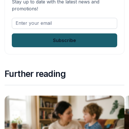
Stay up to date with the latest news and
promotions!
Enter
your
email
*
Further reading