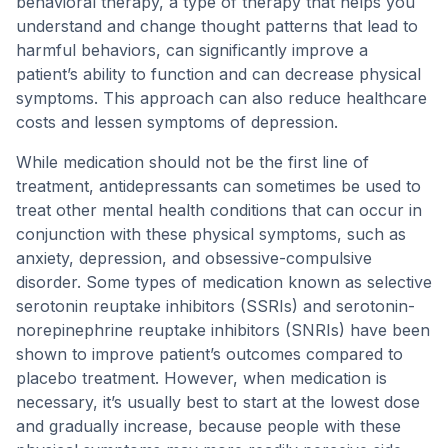
behavioral therapy, a type of therapy that helps you
understand and change thought patterns that lead to
harmful behaviors, can significantly improve a
patient’s ability to function and can decrease physical
symptoms. This approach can also reduce healthcare
costs and lessen symptoms of depression.
While medication should not be the first line of
treatment, antidepressants can sometimes be used to
treat other mental health conditions that can occur in
conjunction with these physical symptoms, such as
anxiety, depression, and obsessive-compulsive
disorder. Some types of medication known as selective
serotonin reuptake inhibitors (SSRIs) and serotonin-
norepinephrine reuptake inhibitors (SNRIs) have been
shown to improve patient’s outcomes compared to
placebo treatment. However, when medication is
necessary, it’s usually best to start at the lowest dose
and gradually increase, because people with these