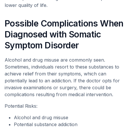
lower quality of life.
Possible Complications When
Diagnosed with Somatic
Symptom Disorder
Alcohol and drug misuse are commonly seen.
Sometimes, individuals resort to these substances to
achieve relief from their symptoms, which can
potentially lead to an addiction. If the doctor opts for
invasive examinations or surgery, there could be
complications resulting from medical intervention.
Potential Risks:
Alcohol and drug misuse
Potential substance addiction