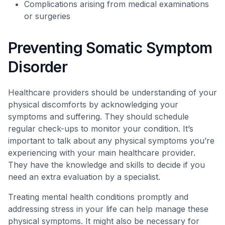
Complications arising from medical examinations
or surgeries
Preventing Somatic Symptom
Disorder
Healthcare providers should be understanding of your
physical discomforts by acknowledging your
symptoms and suffering. They should schedule
regular check-ups to monitor your condition. It’s
important to talk about any physical symptoms you’re
experiencing with your main healthcare provider.
They have the knowledge and skills to decide if you
need an extra evaluation by a specialist.
Treating mental health conditions promptly and
addressing stress in your life can help manage these
physical symptoms. It might also be necessary for