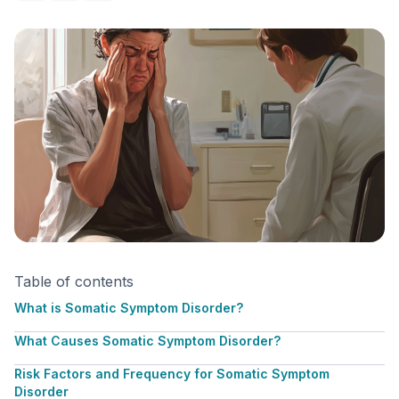
Table of contents
What is Somatic Symptom Disorder?
What Causes Somatic Symptom Disorder?
Risk Factors and Frequency for Somatic Symptom
Disorder