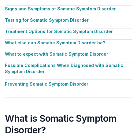
Signs and Symptoms of Somatic Symptom Disorder
Testing for Somatic Symptom Disorder
Treatment Options for Somatic Symptom Disorder
What else can Somatic Symptom Disorder be?
What to expect with Somatic Symptom Disorder
Possible Complications When Diagnosed with Somatic
Symptom Disorder
Preventing Somatic Symptom Disorder
What is Somatic Symptom
Disorder?