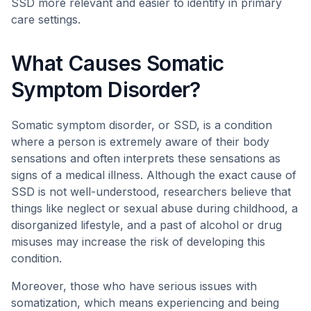
SSD more relevant and easier to identify in primary
care settings.
What Causes Somatic
Symptom Disorder?
Somatic symptom disorder, or SSD, is a condition
where a person is extremely aware of their body
sensations and often interprets these sensations as
signs of a medical illness. Although the exact cause of
SSD is not well-understood, researchers believe that
things like neglect or sexual abuse during childhood, a
disorganized lifestyle, and a past of alcohol or drug
misuses may increase the risk of developing this
condition.
Moreover, those who have serious issues with
somatization, which means experiencing and being