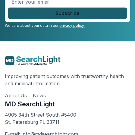
your
email
*
We care about your data in our
privacy policy.
Improving patient outcomes with trustworthy health
and medical information.
About Us
News
MD SearchLight
4905 34th Street South #5400
St. Petersburg FL 33711
E-mail: info@mdsearchlight.com