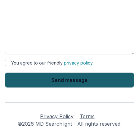
*
You agree to our friendly
privacy policy.
Privacy Policy
Terms
©2026 MD Searchlight - All rights reserved.