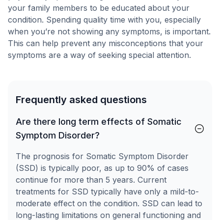
your family members to be educated about your
condition. Spending quality time with you, especially
when you’re not showing any symptoms, is important.
This can help prevent any misconceptions that your
symptoms are a way of seeking special attention.
Frequently asked questions
Are there long term effects of Somatic
Symptom Disorder?
The prognosis for Somatic Symptom Disorder
(SSD) is typically poor, as up to 90% of cases
continue for more than 5 years. Current
treatments for SSD typically have only a mild-to-
moderate effect on the condition. SSD can lead to
long-lasting limitations on general functioning and