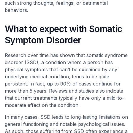
such strong thoughts, feelings, or detrimental
behaviors.
What to expect with Somatic
Symptom Disorder
Research over time has shown that somatic syndrome
disorder (SSD), a condition where a person has
physical symptoms that can’t be explained by any
underlying medical condition, tends to be quite
persistent. In fact, up to 90% of cases continue for
more than 5 years. Reviews and studies also indicate
that current treatments typically have only a mild-to-
moderate effect on the condition.
In many cases, SSD leads to long-lasting limitations on
general functioning and notable psychological issues.
As such, those suffering from SSD often experience a