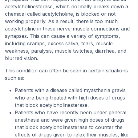
acetylcholinesterase, which normally breaks down a
chemical called acetylcholine, is blocked or not
working properly. As a result, there is too much
acetylcholine in these nerve-muscle connections and
synapses. This can cause a variety of symptoms,
including cramps, excess saliva, tears, muscle
weakness, paralysis, muscle twitches, diarrhea, and
blurred vision.
This condition can often be seen in certain situations
such as:
Patients with a disease called myasthenia gravis
who are being treated with high doses of drugs
that block acetylcholinesterase.
Patients who have recently been under general
anesthesia and were given high doses of drugs
that block acetylcholinesterase to counter the
effects of drugs given to relax their muscles, like