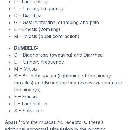
L – Lacrimation
U – Urinary frequency
D – Diarrhea
G – Gastrointestinal cramping and pain
E – Emesis (vomiting)
M – Miosis (pupil contraction)
DUMBELS:
D – Diaphoresis (sweating) and Diarrhea
U – Urinary frequency
M – Miosis
B – Bronchospasm (tightening of the airway
muscles) and Bronchorrhea (excessive mucus in
the airways)
E – Emesis
L – Lacrimation
S – Salivation
Apart from the muscarinic receptors, there’s
additional abnormal stimulation in the nicotinic