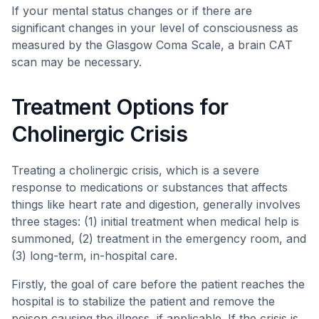
If your mental status changes or if there are
significant changes in your level of consciousness as
measured by the Glasgow Coma Scale, a brain CAT
scan may be necessary.
Treatment Options for
Cholinergic Crisis
Treating a cholinergic crisis, which is a severe
response to medications or substances that affects
things like heart rate and digestion, generally involves
three stages: (1) initial treatment when medical help is
summoned, (2) treatment in the emergency room, and
(3) long-term, in-hospital care.
Firstly, the goal of care before the patient reaches the
hospital is to stabilize the patient and remove the
poison causing the illness, if applicable. If the crisis is