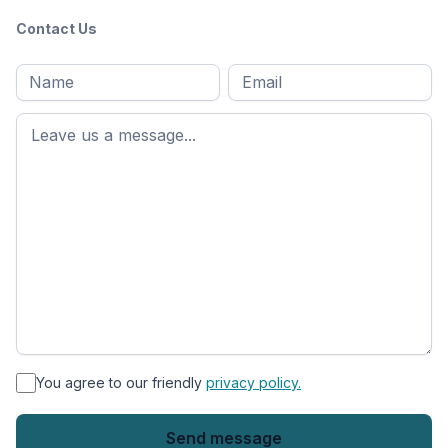
Contact Us
Full
Email
*
M
name
*
First
name
*
You agree to our friendly
privacy policy.