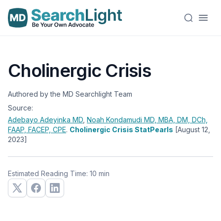
Cholinergic Crisis
Authored by the MD Searchlight Team
Source:
Adebayo Adeyinka
MD
,
Noah Kondamudi
MD, MBA, DM, DCh,
FAAP, FACEP, CPE
.
Cholinergic Crisis StatPearls
[August 12,
2023]
Estimated Reading Time: 10 min