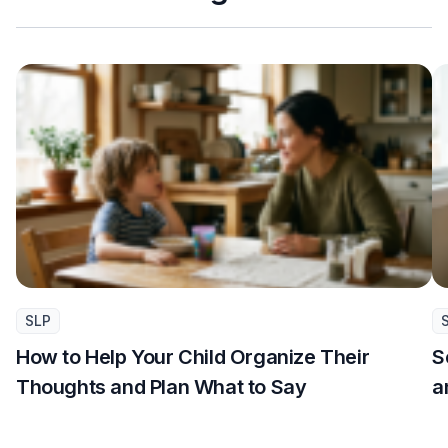
SLP
How to Help Your Child Organize Their
S
Thoughts and Plan What to Say
a