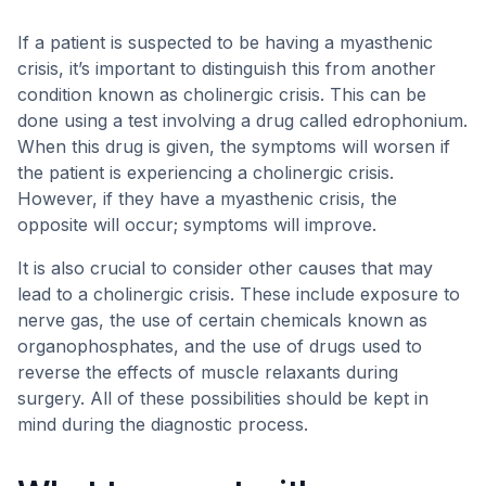
If a patient is suspected to be having a myasthenic
crisis, it’s important to distinguish this from another
condition known as cholinergic crisis. This can be
done using a test involving a drug called edrophonium.
When this drug is given, the symptoms will worsen if
the patient is experiencing a cholinergic crisis.
However, if they have a myasthenic crisis, the
opposite will occur; symptoms will improve.
It is also crucial to consider other causes that may
lead to a cholinergic crisis. These include exposure to
nerve gas, the use of certain chemicals known as
organophosphates, and the use of drugs used to
reverse the effects of muscle relaxants during
surgery. All of these possibilities should be kept in
mind during the diagnostic process.