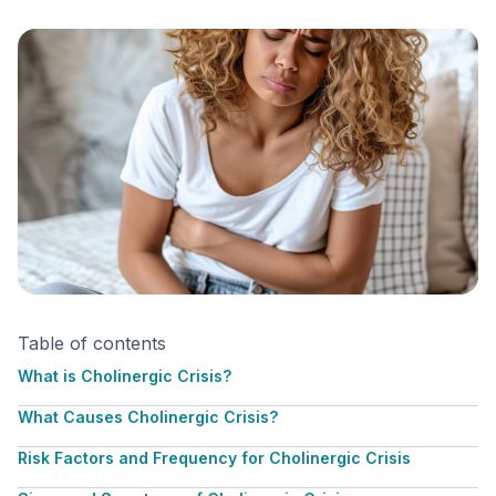
Table of contents
What is Cholinergic Crisis?
What Causes Cholinergic Crisis?
Risk Factors and Frequency for Cholinergic Crisis