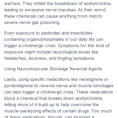
warfare. They inhibit the breakdown of acetylcholine,
leading to excessive nerve impulses. At their worst,
these chemicals can cause anything from mild to
severe nerve gas poisoning.
Even exposure to pesticides and insecticides
containing organophosphates in our daily life can
trigger a cholinergic crisis. Symptoms for this kind of
exposure might include neurological issues like
headaches, dizziness, and tingling sensations.
Using Neuromuscular Blockage Reversal Agents
Lastly, using specific medications like neostigmine or
pyridostigmine to reverse nerve and muscle blockages
can also trigger a cholinergic crisis. These medications
block a chemical that breaks down acetylcholine,
letting more of it build up to help overcome the
muscle-paralyzing effects of certain drugs. Too much
of these medications, though, can kickstart a