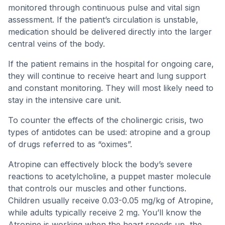
monitored through continuous pulse and vital sign
assessment. If the patient’s circulation is unstable,
medication should be delivered directly into the larger
central veins of the body.
If the patient remains in the hospital for ongoing care,
they will continue to receive heart and lung support
and constant monitoring. They will most likely need to
stay in the intensive care unit.
To counter the effects of the cholinergic crisis, two
types of antidotes can be used: atropine and a group
of drugs referred to as “oximes”.
Atropine can effectively block the body’s severe
reactions to acetylcholine, a puppet master molecule
that controls our muscles and other functions.
Children usually receive 0.03-0.05 mg/kg of Atropine,
while adults typically receive 2 mg. You’ll know the
Atropine is working when the heart speeds up, the