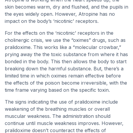
skin becomes warm, dry and flushed, and the pupils in
the eyes widely open. However, Atropine has no
impact on the body’s ‘nicotinic’ receptors.
For the effects on the ‘nicotinic’ receptors in the
cholinergic crisis, we use the “oximes” drugs, such as
pralidoxime. This works like a “molecular crowbar,”
prying away the the toxic substance from where it has
bonded in the body. This then allows the body to start
breaking down the harmful substance. But, there’s a
limited time in which oximes remain effective before
the effects of the poison become irreversible, with the
time frame varying based on the specific toxin.
The signs indicating the use of pralidoxime include
weakening of the breathing muscles or overall
muscular weakness. The administration should
continue until muscle weakness improves. However,
pralidoxime doesn’t counteract the effects of