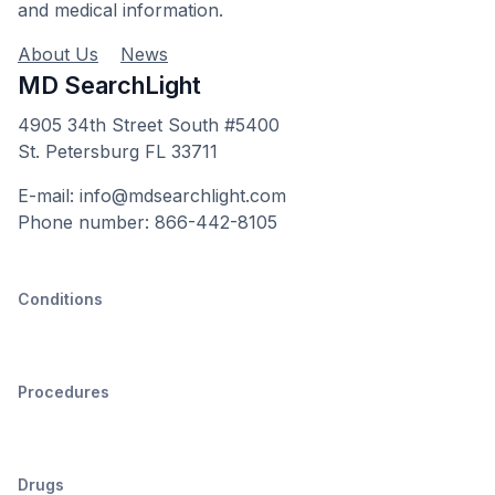
and medical information.
About Us
News
MD SearchLight
4905 34th Street South #5400
St. Petersburg FL 33711
E-mail: info@mdsearchlight.com
Phone number: 866-442-8105
Conditions
Procedures
Drugs