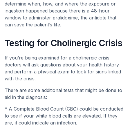
determine when, how, and where the exposure or
ingestion happened because there is a 48-hour
window to administer pralidoxime, the antidote that
can save the patient’s life.
Testing for Cholinergic Crisis
If you’re being examined for a cholinergic crisis,
doctors will ask questions about your health history
and perform a physical exam to look for signs linked
with the crisis.
There are some additional tests that might be done to
aid in the diagnosis:
* A Complete Blood Count (CBC) could be conducted
to see if your white blood cells are elevated. If they
are, it could indicate an infection.