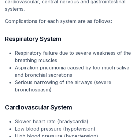
cardiovascular, central nervous and gastrointestinal
systems.
Complications for each system are as follows:
Respiratory System
Respiratory failure due to severe weakness of the
breathing muscles
Aspiration pneumonia caused by too much saliva
and bronchial secretions
Serious narrowing of the airways (severe
bronchospasm)
Cardiovascular System
Slower heart rate (bradycardia)
Low blood pressure (hypotension)
High blood pressure (hypertension)