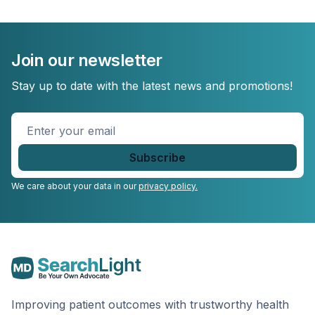
Join our newsletter
Stay up to date with the latest news and promotions!
Enter
your
email
*
We care about your data in our
privacy policy.
Improving patient outcomes with trustworthy health