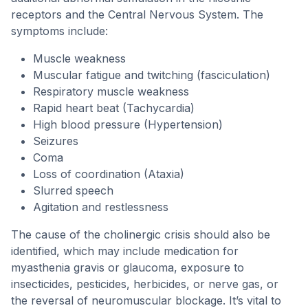
receptors and the Central Nervous System. The
symptoms include:
Muscle weakness
Muscular fatigue and twitching (fasciculation)
Respiratory muscle weakness
Rapid heart beat (Tachycardia)
High blood pressure (Hypertension)
Seizures
Coma
Loss of coordination (Ataxia)
Slurred speech
Agitation and restlessness
The cause of the cholinergic crisis should also be
identified, which may include medication for
myasthenia gravis or glaucoma, exposure to
insecticides, pesticides, herbicides, or nerve gas, or
the reversal of neuromuscular blockage. It’s vital to