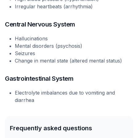
Irregular heartbeats (arrhythmia)
Central Nervous System
Hallucinations
Mental disorders (psychosis)
Seizures
Change in mental state (altered mental status)
Gastrointestinal System
Electrolyte imbalances due to vomiting and
diarrhea
Frequently asked questions