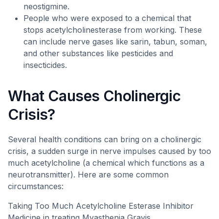
neostigmine.
People who were exposed to a chemical that
stops acetylcholinesterase from working. These
can include nerve gases like sarin, tabun, soman,
and other substances like pesticides and
insecticides.
What Causes Cholinergic
Crisis?
Several health conditions can bring on a cholinergic
crisis, a sudden surge in nerve impulses caused by too
much acetylcholine (a chemical which functions as a
neurotransmitter). Here are some common
circumstances:
Taking Too Much Acetylcholine Esterase Inhibitor
Medicine in treating Myasthenia Gravis