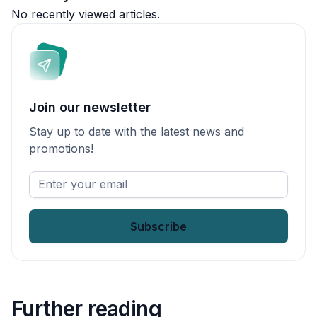
No recently viewed articles.
Join our newsletter
Stay up to date with the latest news and
promotions!
Enter
your
email
*
Further reading