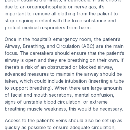
due to an organophosphate or nerve gas, it’s
important to remove all clothing from the patient to
stop ongoing contact with the toxic substance and
protect medical responders from harm.
Once in the hospital’s emergency room, the patient’s
Airway, Breathing, and Circulation (ABC) are the main
focus. The caretakers should ensure that the patient’s
airway is open and they are breathing on their own. If
there’s a risk of an obstructed or blocked airway,
advanced measures to maintain the airway should be
taken, which could include intubation (inserting a tube
to support breathing). When there are large amounts
of facial and mouth secretions, mental confusion,
signs of unstable blood circulation, or extreme
breathing muscle weakness, this would be necessary.
Access to the patient’s veins should also be set up as
quickly as possible to ensure adequate circulation,