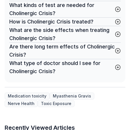
What kinds of test are needed for
Cholinergic Crisis?
How is Cholinergic Crisis treated?
What are the side effects when treating
Cholinergic Crisis?
Are there long term effects of Cholinergic
Crisis?
What type of doctor should I see for
Cholinergic Crisis?
Medication toxicity
Myasthenia Gravis
Nerve Health
Toxic Exposure
Recently Viewed Articles