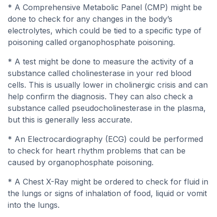
* A Comprehensive Metabolic Panel (CMP) might be
done to check for any changes in the body’s
electrolytes, which could be tied to a specific type of
poisoning called organophosphate poisoning.
* A test might be done to measure the activity of a
substance called cholinesterase in your red blood
cells. This is usually lower in cholinergic crisis and can
help confirm the diagnosis. They can also check a
substance called pseudocholinesterase in the plasma,
but this is generally less accurate.
* An Electrocardiography (ECG) could be performed
to check for heart rhythm problems that can be
caused by organophosphate poisoning.
* A Chest X-Ray might be ordered to check for fluid in
the lungs or signs of inhalation of food, liquid or vomit
into the lungs.