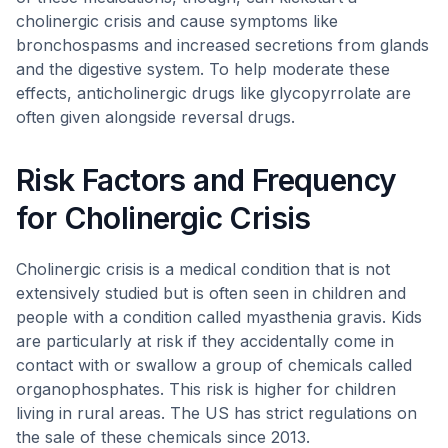
cholinergic crisis and cause symptoms like
bronchospasms and increased secretions from glands
and the digestive system. To help moderate these
effects, anticholinergic drugs like glycopyrrolate are
often given alongside reversal drugs.
Risk Factors and Frequency
for Cholinergic Crisis
Cholinergic crisis is a medical condition that is not
extensively studied but is often seen in children and
people with a condition called myasthenia gravis. Kids
are particularly at risk if they accidentally come in
contact with or swallow a group of chemicals called
organophosphates. This risk is higher for children
living in rural areas. The US has strict regulations on
the sale of these chemicals since 2013.