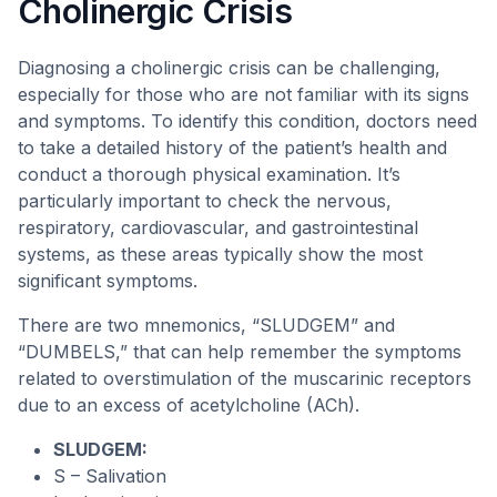
Cholinergic Crisis
Diagnosing a cholinergic crisis can be challenging,
especially for those who are not familiar with its signs
and symptoms. To identify this condition, doctors need
to take a detailed history of the patient’s health and
conduct a thorough physical examination. It’s
particularly important to check the nervous,
respiratory, cardiovascular, and gastrointestinal
systems, as these areas typically show the most
significant symptoms.
There are two mnemonics, “SLUDGEM” and
“DUMBELS,” that can help remember the symptoms
related to overstimulation of the muscarinic receptors
due to an excess of acetylcholine (ACh).
SLUDGEM:
S – Salivation