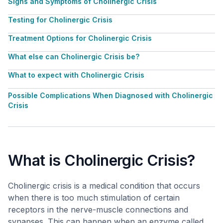
Signs and Symptoms of Cholinergic Crisis
Testing for Cholinergic Crisis
Treatment Options for Cholinergic Crisis
What else can Cholinergic Crisis be?
What to expect with Cholinergic Crisis
Possible Complications When Diagnosed with Cholinergic
Crisis
What is Cholinergic Crisis?
Cholinergic crisis is a medical condition that occurs
when there is too much stimulation of certain
receptors in the nerve-muscle connections and
synapses. This can happen when an enzyme called