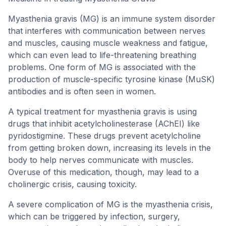
Myasthenia gravis (MG) is an immune system disorder
that interferes with communication between nerves
and muscles, causing muscle weakness and fatigue,
which can even lead to life-threatening breathing
problems. One form of MG is associated with the
production of muscle-specific tyrosine kinase (MuSK)
antibodies and is often seen in women.
A typical treatment for myasthenia gravis is using
drugs that inhibit acetylcholinesterase (AChEI) like
pyridostigmine. These drugs prevent acetylcholine
from getting broken down, increasing its levels in the
body to help nerves communicate with muscles.
Overuse of this medication, though, may lead to a
cholinergic crisis, causing toxicity.
A severe complication of MG is the myasthenia crisis,
which can be triggered by infection, surgery,