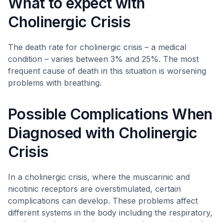
What to expect with
Cholinergic Crisis
The death rate for cholinergic crisis – a medical
condition – varies between 3% and 25%. The most
frequent cause of death in this situation is worsening
problems with breathing.
Possible Complications When
Diagnosed with Cholinergic
Crisis
In a cholinergic crisis, where the muscarinic and
nicotinic receptors are overstimulated, certain
complications can develop. These problems affect
different systems in the body including the respiratory,