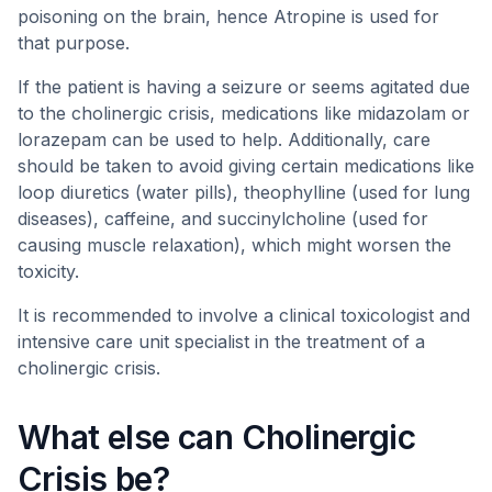
poisoning on the brain, hence Atropine is used for
that purpose.
If the patient is having a seizure or seems agitated due
to the cholinergic crisis, medications like midazolam or
lorazepam can be used to help. Additionally, care
should be taken to avoid giving certain medications like
loop diuretics (water pills), theophylline (used for lung
diseases), caffeine, and succinylcholine (used for
causing muscle relaxation), which might worsen the
toxicity.
It is recommended to involve a clinical toxicologist and
intensive care unit specialist in the treatment of a
cholinergic crisis.
What else can Cholinergic
Crisis be?