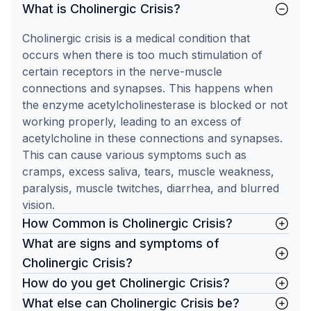
What is Cholinergic Crisis?
Cholinergic crisis is a medical condition that
occurs when there is too much stimulation of
certain receptors in the nerve-muscle
connections and synapses. This happens when
the enzyme acetylcholinesterase is blocked or not
working properly, leading to an excess of
acetylcholine in these connections and synapses.
This can cause various symptoms such as
cramps, excess saliva, tears, muscle weakness,
paralysis, muscle twitches, diarrhea, and blurred
vision.
How Common is Cholinergic Crisis?
What are signs and symptoms of
Cholinergic Crisis?
How do you get Cholinergic Crisis?
What else can Cholinergic Crisis be?