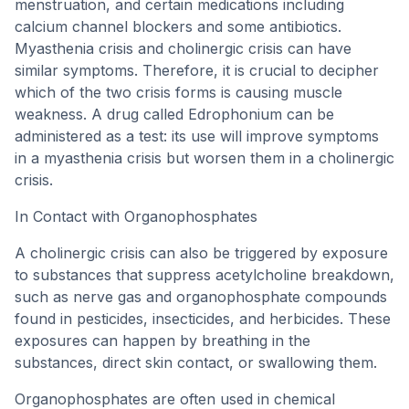
menstruation, and certain medications including
calcium channel blockers and some antibiotics.
Myasthenia crisis and cholinergic crisis can have
similar symptoms. Therefore, it is crucial to decipher
which of the two crisis forms is causing muscle
weakness. A drug called Edrophonium can be
administered as a test: its use will improve symptoms
in a myasthenia crisis but worsen them in a cholinergic
crisis.
In Contact with Organophosphates
A cholinergic crisis can also be triggered by exposure
to substances that suppress acetylcholine breakdown,
such as nerve gas and organophosphate compounds
found in pesticides, insecticides, and herbicides. These
exposures can happen by breathing in the
substances, direct skin contact, or swallowing them.
Organophosphates are often used in chemical