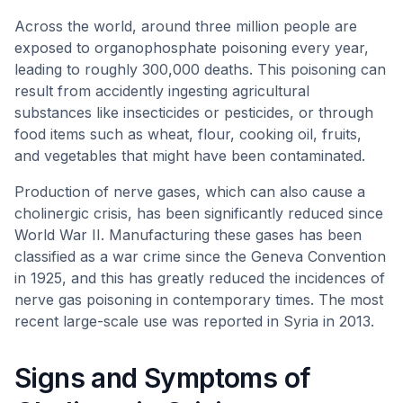
Across the world, around three million people are
exposed to organophosphate poisoning every year,
leading to roughly 300,000 deaths. This poisoning can
result from accidently ingesting agricultural
substances like insecticides or pesticides, or through
food items such as wheat, flour, cooking oil, fruits,
and vegetables that might have been contaminated.
Production of nerve gases, which can also cause a
cholinergic crisis, has been significantly reduced since
World War II. Manufacturing these gases has been
classified as a war crime since the Geneva Convention
in 1925, and this has greatly reduced the incidences of
nerve gas poisoning in contemporary times. The most
recent large-scale use was reported in Syria in 2013.
Signs and Symptoms of