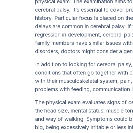
physical exam. The examination aims to f
cerebral palsy. It’s essential to cover p
history. Particular focus is placed on t
delays are common in cerebral palsy. If
regression in development, cerebral pals
family members have similar issues with
disorders, doctors might consider a ge
In addition to looking for cerebral palsy
conditions that often go together with c
with their musculoskeletal system, pain,
problems with feeding, communication i
The physical exam evaluates signs of ce
the head size, mental status, muscle ton
and way of walking. Symptoms could be 
big, being excessively irritable or less 