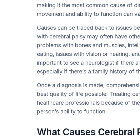
making it the most common cause of disab
movement and ability to function can v
Causes can be traced back to issues befo
with cerebral palsy may often have other
problems with bones and muscles, intellect
eating, issues with vision or hearing, a
important to see a neurologist if there a
especially if there’s a family history of 
Once a diagnosis is made, comprehensiv
best quality of life possible. Treating c
healthcare professionals because of the 
person’s ability to function.
What Causes Cerebral 