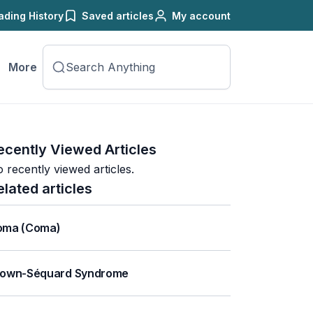
ading History
Saved articles
My account
More
ecently Viewed Articles
 recently viewed articles.
elated articles
oma (Coma)
rown-Séquard Syndrome