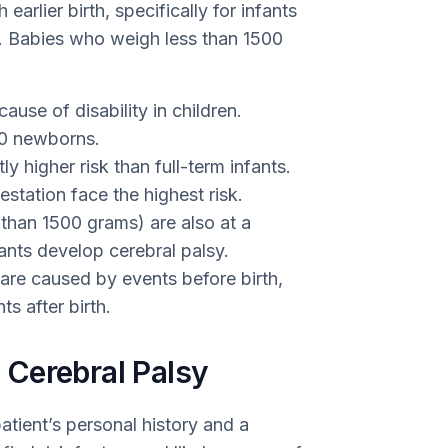
arlier birth, specifically for infants
n. Babies who weigh less than 1500
use of disability in children.
000 newborns.
ly higher risk than full-term infants.
estation face the highest risk.
s than 1500 grams) are also at a
ants develop cerebral palsy.
are caused by events before birth,
s after birth.
Cerebral Palsy
atient’s personal history and a