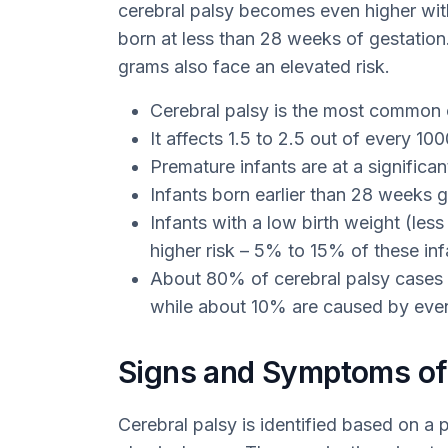
cerebral palsy becomes even higher with e
born at less than 28 weeks of gestatio
grams also face an elevated risk.
Cerebral palsy is the most common ca
It affects 1.5 to 2.5 out of every 1
Premature infants are at a significant
Infants born earlier than 28 weeks g
Infants with a low birth weight (les
higher risk – 5% to 15% of these inf
About 80% of cerebral palsy cases 
while about 10% are caused by event
Signs and Symptoms of 
Cerebral palsy is identified based on a p