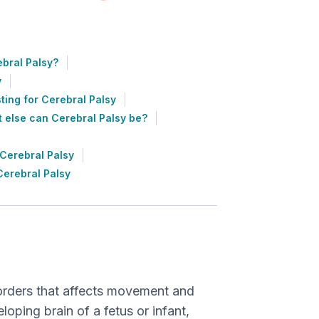
bral Palsy?
y
ting for Cerebral Palsy
 else can Cerebral Palsy be?
Cerebral Palsy
Cerebral Palsy
?
isorders that affects movement and
eloping brain of a fetus or infant,