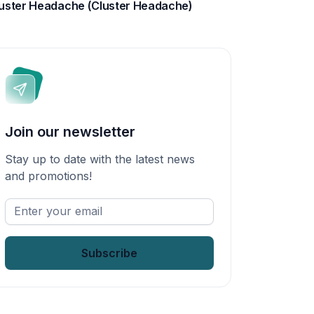
uster Headache (Cluster Headache)
Join our newsletter
Stay up to date with the latest news
and promotions!
Enter
your
email
*