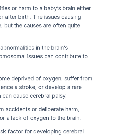
ties or harm to a baby’s brain either
 or after birth. The issues causing
, but the causes are often quite
abnormalities in the brain’s
romosomal issues can contribute to
come deprived of oxygen, suffer from
rience a stroke, or develop a rare
h can cause cerebral palsy.
rom accidents or deliberate harm,
 or a lack of oxygen to the brain.
isk factor for developing cerebral