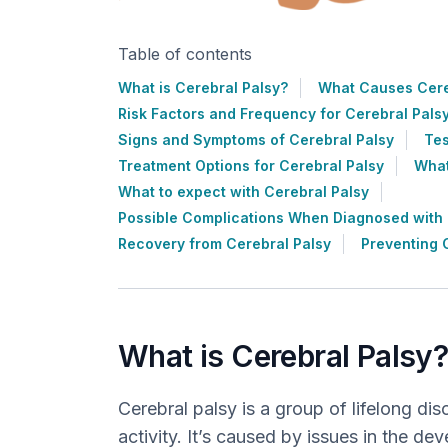
Table of contents
What is Cerebral Palsy?
What Causes Cere
Risk Factors and Frequency for Cerebral Pals
Signs and Symptoms of Cerebral Palsy
Tes
Treatment Options for Cerebral Palsy
What
What to expect with Cerebral Palsy
Possible Complications When Diagnosed with 
Recovery from Cerebral Palsy
Preventing 
What is Cerebral Palsy
Cerebral palsy is a group of lifelong d
activity. It’s caused by issues in the dev