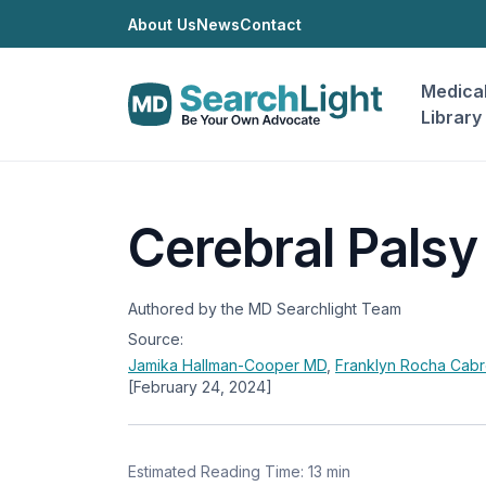
About Us
News
Contact
Medica
Library
Cerebral Palsy
Authored by the MD Searchlight Team
Source:
Jamika Hallman-Cooper
MD
,
Franklyn Rocha Cab
[February 24, 2024]
Estimated Reading Time: 13 min