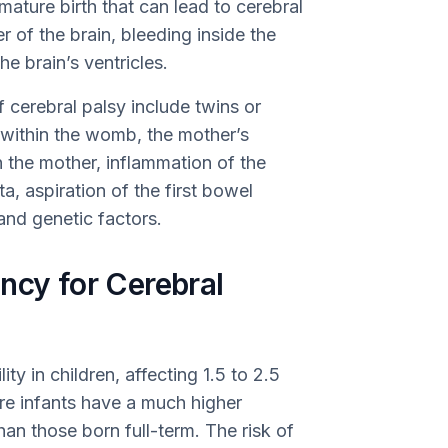
ature birth that can lead to cerebral
 of the brain, bleeding inside the
he brain’s ventricles.
f cerebral palsy include twins or
 within the womb, the mother’s
 the mother, inflammation of the
a, aspiration of the first bowel
and genetic factors.
ncy for Cerebral
ity in children, affecting 1.5 to 2.5
re infants have a much higher
han those born full-term. The risk of