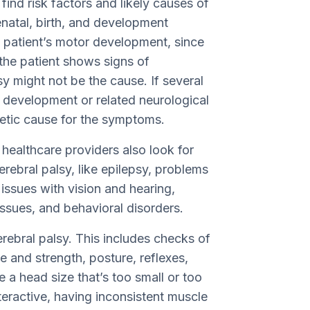
ind risk factors and likely causes of
renatal, birth, and development
he patient’s motor development, since
 the patient shows signs of
y might not be the cause. If several
 development or related neurological
netic cause for the symptoms.
, healthcare providers also look for
erebral palsy, like epilepsy, problems
 issues with vision and hearing,
ssues, and behavioral disorders.
rebral palsy. This includes checks of
e and strength, posture, reflexes,
a head size that’s too small or too
interactive, having inconsistent muscle