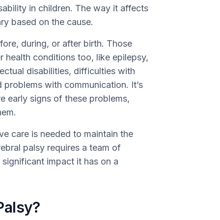
ility in children. The way it affects
ary based on the cause.
re, during, or after birth. Those
 health conditions too, like epilepsy,
ual disabilities, difficulties with
nd problems with communication. It’s
re early signs of these problems,
them.
e care is needed to maintain the
erebral palsy requires a team of
significant impact it has on a
Palsy?