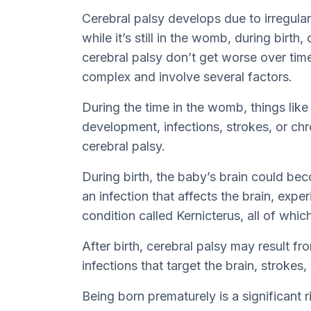
Cerebral palsy develops due to irregulari
while it’s still in the womb, during birth,
cerebral palsy don’t get worse over time
complex and involve several factors.
During the time in the womb, things like 
development, infections, strokes, or ch
cerebral palsy.
During birth, the baby’s brain could be
an infection that affects the brain, expe
condition called Kernicterus, all of whic
After birth, cerebral palsy may result f
infections that target the brain, strokes,
Being born prematurely is a significant r