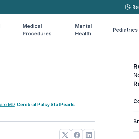
Re
l
Medical
Mental
Pediatrics
Procedures
Health
R
No
R
C
rero
MD
.
Cerebral Palsy StatPearls
B