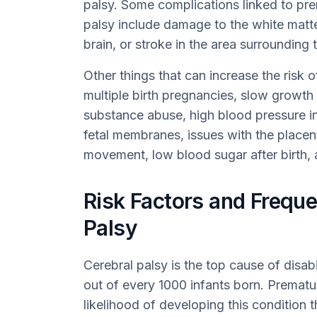
palsy. Some complications linked to prem
palsy include damage to the white matter
brain, or stroke in the area surrounding t
Other things that can increase the risk o
multiple birth pregnancies, slow growth
substance abuse, high blood pressure in
fetal membranes, issues with the placent
movement, low blood sugar after birth, 
Risk Factors and Freque
Palsy
Cerebral palsy is the top cause of disabil
out of every 1000 infants born. Prematu
likelihood of developing this condition t