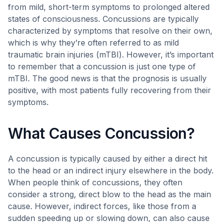
from mild, short-term symptoms to prolonged altered
states of consciousness. Concussions are typically
characterized by symptoms that resolve on their own,
which is why they’re often referred to as mild
traumatic brain injuries (mTBI). However, it’s important
to remember that a concussion is just one type of
mTBI. The good news is that the prognosis is usually
positive, with most patients fully recovering from their
symptoms.
What Causes Concussion?
A concussion is typically caused by either a direct hit
to the head or an indirect injury elsewhere in the body.
When people think of concussions, they often
consider a strong, direct blow to the head as the main
cause. However, indirect forces, like those from a
sudden speeding up or slowing down, can also cause