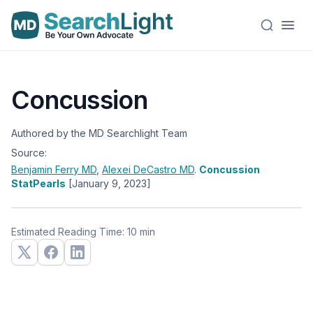
Concussion
Authored by the MD Searchlight Team
Source:
Benjamin Ferry
MD
,
Alexei DeCastro
MD
.
Concussion
StatPearls
[January 9, 2023]
Estimated Reading Time: 10 min