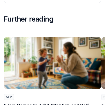
Further reading
SLP