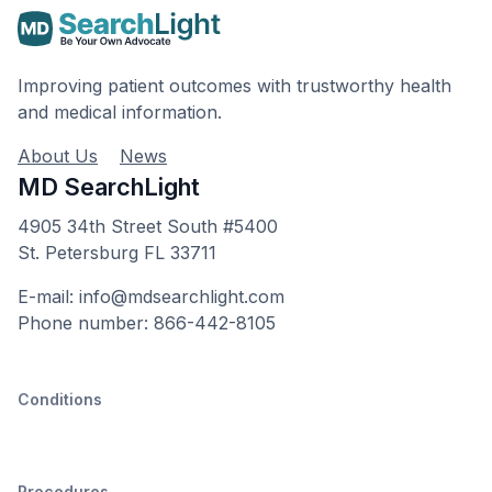
Improving patient outcomes with trustworthy health
and medical information.
About Us
News
MD SearchLight
4905 34th Street South #5400
St. Petersburg FL 33711
E-mail: info@mdsearchlight.com
Phone number: 866-442-8105
Conditions
Procedures