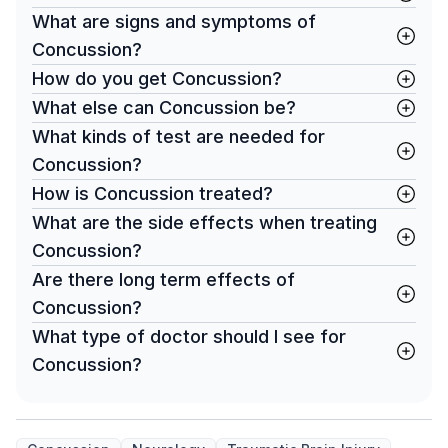
What are signs and symptoms of
Concussion?
How do you get Concussion?
What else can Concussion be?
What kinds of test are needed for
Concussion?
How is Concussion treated?
What are the side effects when treating
Concussion?
Are there long term effects of
Concussion?
What type of doctor should I see for
Concussion?