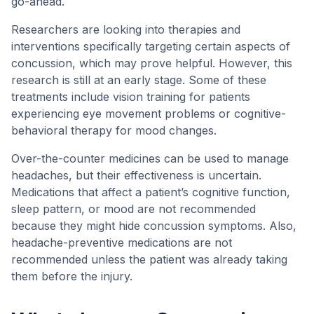
go-ahead.
Researchers are looking into therapies and
interventions specifically targeting certain aspects of
concussion, which may prove helpful. However, this
research is still at an early stage. Some of these
treatments include vision training for patients
experiencing eye movement problems or cognitive-
behavioral therapy for mood changes.
Over-the-counter medicines can be used to manage
headaches, but their effectiveness is uncertain.
Medications that affect a patient’s cognitive function,
sleep pattern, or mood are not recommended
because they might hide concussion symptoms. Also,
headache-preventive medications are not
recommended unless the patient was already taking
them before the injury.