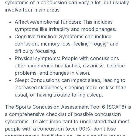
symptoms of a concussion can vary a lot, but usually
involve four main areas:
Affective/emotional function: This includes
symptoms like irritability and mood changes.
Cognitive function: Symptoms can include
confusion, memory loss, feeling “foggy,” and
difficulty focusing.
Physical symptoms: People with concussions
often experience headaches, dizziness, balance
problems, and changes in vision.
Sleep: Concussions can impact sleep, leading to
increased sleepiness, sleeping more or less than
usual, or having trouble falling asleep.
The Sports Concussion Assessment Tool 6 (SCAT6) is
a comprehensive checklist of possible concussion
symptoms. It’s also important to understand that most
people with a concussion (over 90%) don’t lose