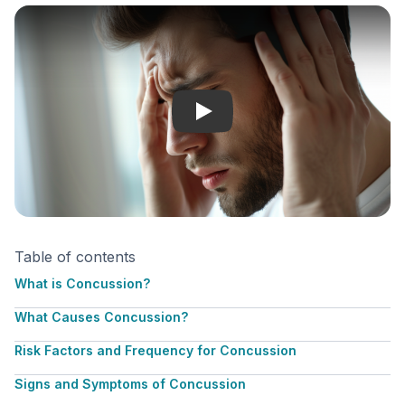
Concussion
Table of contents
What is Concussion?
What Causes Concussion?
Risk Factors and Frequency for Concussion
Signs and Symptoms of Concussion