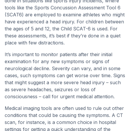
done in situations like sports injury incidents, where
tools like the Sports Concussion Assessment Tool 6
(SCAT6) are employed to examine athletes who might
have experienced a head injury. For children between
the ages of 5 and 12, the Child SCAT-6 is used. For
these assessments, it’s best if they’re done in a quiet
place with few distractions.
It’s important to monitor patients after their initial
examination for any new symptoms or signs of
neurological decline. Severity can vary, and in some
cases, such symptoms can get worse over time. Signs
that might suggest a more severe head injury – such
as severe headaches, seizures or loss of
consciousness – call for urgent medical attention.
Medical imaging tools are often used to rule out other
conditions that could be causing the symptoms. A CT
scan, for instance, is a common choice in hospital
settings for getting a quick understanding of the