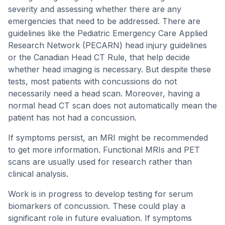
severity and assessing whether there are any
emergencies that need to be addressed. There are
guidelines like the Pediatric Emergency Care Applied
Research Network (PECARN) head injury guidelines
or the Canadian Head CT Rule, that help decide
whether head imaging is necessary. But despite these
tests, most patients with concussions do not
necessarily need a head scan. Moreover, having a
normal head CT scan does not automatically mean the
patient has not had a concussion.
If symptoms persist, an MRI might be recommended
to get more information. Functional MRIs and PET
scans are usually used for research rather than
clinical analysis.
Work is in progress to develop testing for serum
biomarkers of concussion. These could play a
significant role in future evaluation. If symptoms