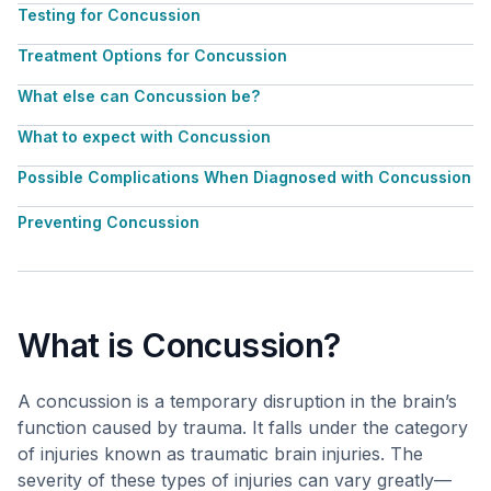
Testing for Concussion
Treatment Options for Concussion
What else can Concussion be?
What to expect with Concussion
Possible Complications When Diagnosed with Concussion
Preventing Concussion
What is Concussion?
A concussion is a temporary disruption in the brain’s
function caused by trauma. It falls under the category
of injuries known as traumatic brain injuries. The
severity of these types of injuries can vary greatly—