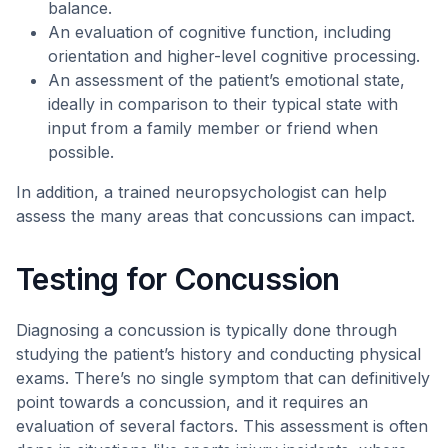
balance.
An evaluation of cognitive function, including
orientation and higher-level cognitive processing.
An assessment of the patient’s emotional state,
ideally in comparison to their typical state with
input from a family member or friend when
possible.
In addition, a trained neuropsychologist can help
assess the many areas that concussions can impact.
Testing for Concussion
Diagnosing a concussion is typically done through
studying the patient’s history and conducting physical
exams. There’s no single symptom that can definitively
point towards a concussion, and it requires an
evaluation of several factors. This assessment is often