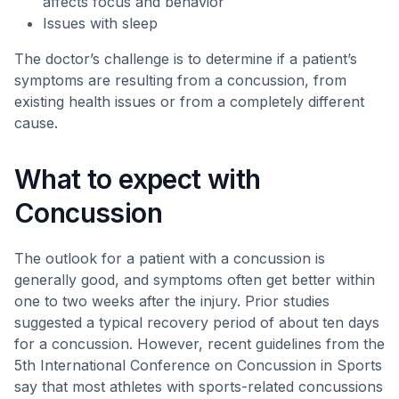
affects focus and behavior
Issues with sleep
The doctor’s challenge is to determine if a patient’s
symptoms are resulting from a concussion, from
existing health issues or from a completely different
cause.
What to expect with
Concussion
The outlook for a patient with a concussion is
generally good, and symptoms often get better within
one to two weeks after the injury. Prior studies
suggested a typical recovery period of about ten days
for a concussion. However, recent guidelines from the
5th International Conference on Concussion in Sports
say that most athletes with sports-related concussions