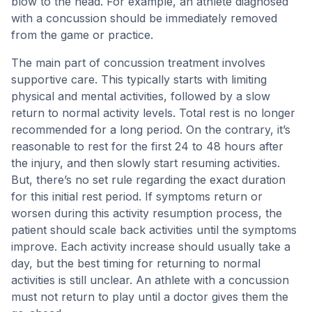
blow to the head. For example, an athlete diagnosed
with a concussion should be immediately removed
from the game or practice.
The main part of concussion treatment involves
supportive care. This typically starts with limiting
physical and mental activities, followed by a slow
return to normal activity levels. Total rest is no longer
recommended for a long period. On the contrary, it’s
reasonable to rest for the first 24 to 48 hours after
the injury, and then slowly start resuming activities.
But, there’s no set rule regarding the exact duration
for this initial rest period. If symptoms return or
worsen during this activity resumption process, the
patient should scale back activities until the symptoms
improve. Each activity increase should usually take a
day, but the best timing for returning to normal
activities is still unclear. An athlete with a concussion
must not return to play until a doctor gives them the