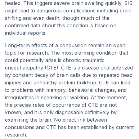
healed. This triggers severe brain swelling quickly. SIS
might lead to dangerous complications including brain
shifting and even death, though much of the
confirmed data about this condition is based on
individual reports.
Long-term effects of a concussion remain an open
topic for research. The most alarming condition that
could potentially arise is chronic traumatic
encephalopathy (CTE). CTE is a disease characterized
by constant decay of brain cells due to repeated head
injuries and unhealthy protein build-up. CTE can lead
to problems with memory, behavioral changes, and
irregularities in speaking or walking. At the moment,
the precise rates of occurrence of CTE are not
known, and it is only diagnosable definitively by
examining the brain. No direct link between
concussions and CTE has been established by current
research.