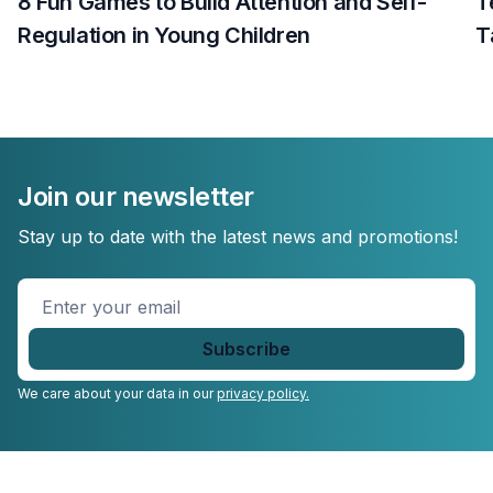
8 Fun Games to Build Attention and Self-
T
Regulation in Young Children
T
Join our newsletter
Stay up to date with the latest news and promotions!
Enter
your
email
*
We care about your data in our
privacy policy.