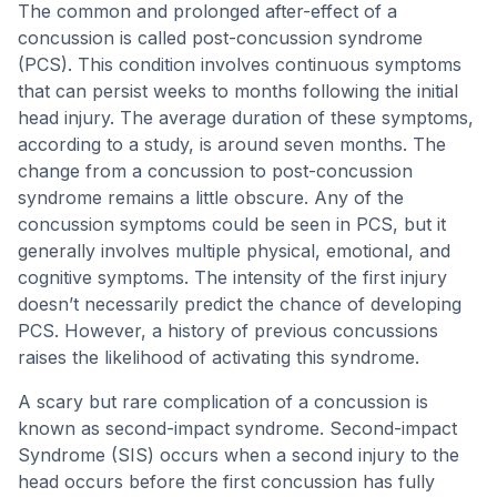
The common and prolonged after-effect of a
concussion is called post-concussion syndrome
(PCS). This condition involves continuous symptoms
that can persist weeks to months following the initial
head injury. The average duration of these symptoms,
according to a study, is around seven months. The
change from a concussion to post-concussion
syndrome remains a little obscure. Any of the
concussion symptoms could be seen in PCS, but it
generally involves multiple physical, emotional, and
cognitive symptoms. The intensity of the first injury
doesn’t necessarily predict the chance of developing
PCS. However, a history of previous concussions
raises the likelihood of activating this syndrome.
A scary but rare complication of a concussion is
known as second-impact syndrome. Second-impact
Syndrome (SIS) occurs when a second injury to the
head occurs before the first concussion has fully