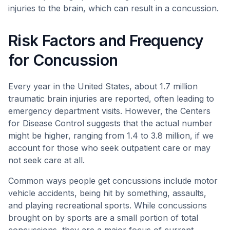
injuries to the brain, which can result in a concussion.
Risk Factors and Frequency
for Concussion
Every year in the United States, about 1.7 million
traumatic brain injuries are reported, often leading to
emergency department visits. However, the Centers
for Disease Control suggests that the actual number
might be higher, ranging from 1.4 to 3.8 million, if we
account for those who seek outpatient care or may
not seek care at all.
Common ways people get concussions include motor
vehicle accidents, being hit by something, assaults,
and playing recreational sports. While concussions
brought on by sports are a small portion of total