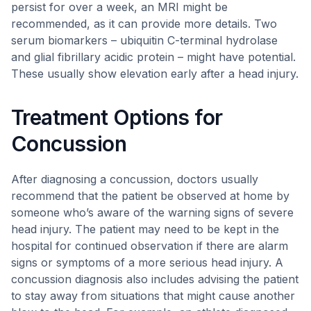
persist for over a week, an MRI might be
recommended, as it can provide more details. Two
serum biomarkers – ubiquitin C-terminal hydrolase
and glial fibrillary acidic protein – might have potential.
These usually show elevation early after a head injury.
Treatment Options for
Concussion
After diagnosing a concussion, doctors usually
recommend that the patient be observed at home by
someone who’s aware of the warning signs of severe
head injury. The patient may need to be kept in the
hospital for continued observation if there are alarm
signs or symptoms of a more serious head injury. A
concussion diagnosis also includes advising the patient
to stay away from situations that might cause another