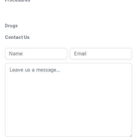
Drugs
Contact Us
Full
Email
*
M
name
*
First
name