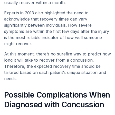
usually recover within a month.
Experts in 2013 also highlighted the need to
acknowledge that recovery times can vary
significantly between individuals. How severe
symptoms are within the first few days after the injury
is the most reliable indicator of how well someone
might recover.
At this moment, there’s no surefire way to predict how
long it will take to recover from a concussion.
Therefore, the expected recovery time should be
tailored based on each patient’s unique situation and
needs.
Possible Complications When
Diagnosed with Concussion