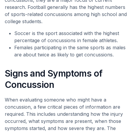
concussions, they are a major focus of current
research. Football generally has the highest numbers
of sports-related concussions among high school and
college students.
Soccer is the sport associated with the highest
percentage of concussions in female athletes.
Females participating in the same sports as males
are about twice as likely to get concussions.
Signs and Symptoms of
Concussion
When evaluating someone who might have a
concussion, a few critical pieces of information are
required. This includes understanding how the injury
occurred, what symptoms are present, when those
symptoms started, and how severe they are. The