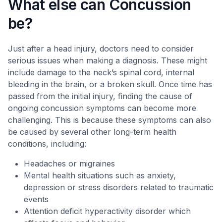
What else can Concussion
be?
Just after a head injury, doctors need to consider
serious issues when making a diagnosis. These might
include damage to the neck’s spinal cord, internal
bleeding in the brain, or a broken skull. Once time has
passed from the initial injury, finding the cause of
ongoing concussion symptoms can become more
challenging. This is because these symptoms can also
be caused by several other long-term health
conditions, including:
Headaches or migraines
Mental health situations such as anxiety,
depression or stress disorders related to traumatic
events
Attention deficit hyperactivity disorder which