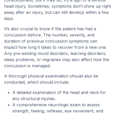
consciousness, but if they do, it’s a sign of a serious
head injury. Sometimes, symptoms don’t show up right
away after an injury, but can still develop within a few
days.
It’s also crucial to know if the patient has had a
concussion before. The number, severity, and
duration of previous concussion symptoms can
impact how long it takes to recover from a new one.
Any pre-existing mood disorders, learning disorders,
sleep problems, or migraines may also affect how the
concussion is managed.
A thorough physical examination should also be
conducted, which should include:
A detailed examination of the head and neck for
any structural injuries.
A comprehensive neurologic exam to assess
strength, feeling, reflexes, eye movement, and