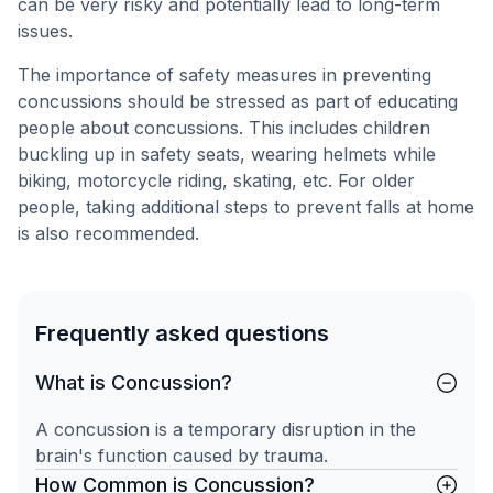
can be very risky and potentially lead to long-term
issues.
The importance of safety measures in preventing
concussions should be stressed as part of educating
people about concussions. This includes children
buckling up in safety seats, wearing helmets while
biking, motorcycle riding, skating, etc. For older
people, taking additional steps to prevent falls at home
is also recommended.
Frequently asked questions
What is Concussion?
A concussion is a temporary disruption in the
brain's function caused by trauma.
How Common is Concussion?