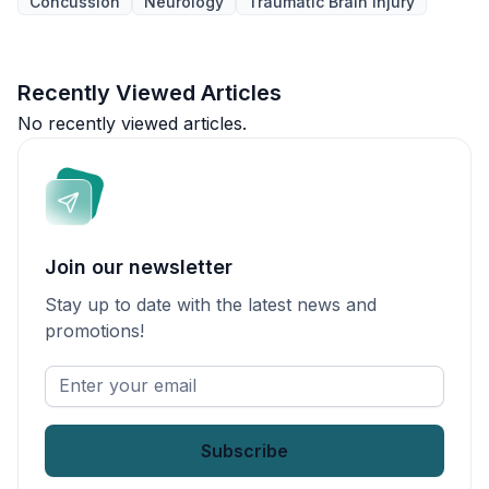
Concussion
Neurology
Traumatic Brain Injury
Recently Viewed Articles
No recently viewed articles.
Join our newsletter
Stay up to date with the latest news and
promotions!
Enter
your
email
*