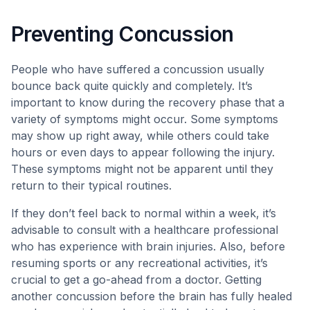
Preventing Concussion
People who have suffered a concussion usually
bounce back quite quickly and completely. It’s
important to know during the recovery phase that a
variety of symptoms might occur. Some symptoms
may show up right away, while others could take
hours or even days to appear following the injury.
These symptoms might not be apparent until they
return to their typical routines.
If they don’t feel back to normal within a week, it’s
advisable to consult with a healthcare professional
who has experience with brain injuries. Also, before
resuming sports or any recreational activities, it’s
crucial to get a go-ahead from a doctor. Getting
another concussion before the brain has fully healed