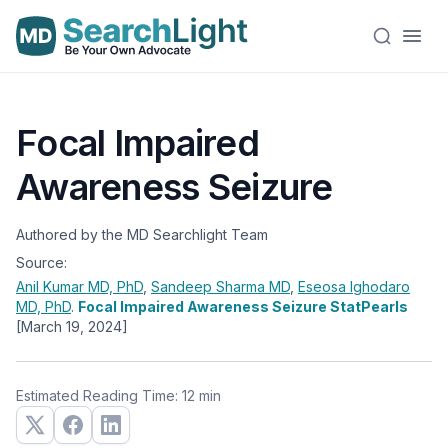
Focal Impaired
Awareness Seizure
Authored by the MD Searchlight Team
Source:
Anil Kumar
MD, PhD
,
Sandeep Sharma
MD
,
Eseosa Ighodaro
MD, PhD
.
Focal Impaired Awareness Seizure StatPearls
[March 19, 2024]
Estimated Reading Time: 12 min