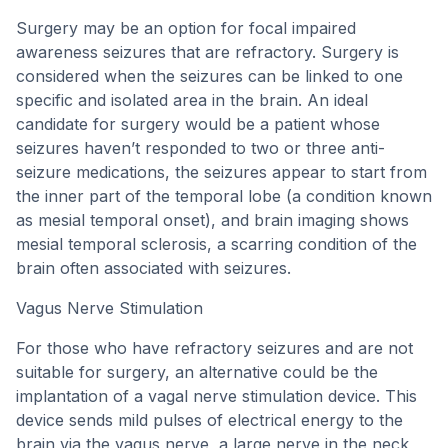
Surgery may be an option for focal impaired
awareness seizures that are refractory. Surgery is
considered when the seizures can be linked to one
specific and isolated area in the brain. An ideal
candidate for surgery would be a patient whose
seizures haven’t responded to two or three anti-
seizure medications, the seizures appear to start from
the inner part of the temporal lobe (a condition known
as mesial temporal onset), and brain imaging shows
mesial temporal sclerosis, a scarring condition of the
brain often associated with seizures.
Vagus Nerve Stimulation
For those who have refractory seizures and are not
suitable for surgery, an alternative could be the
implantation of a vagal nerve stimulation device. This
device sends mild pulses of electrical energy to the
brain via the vagus nerve, a large nerve in the neck,