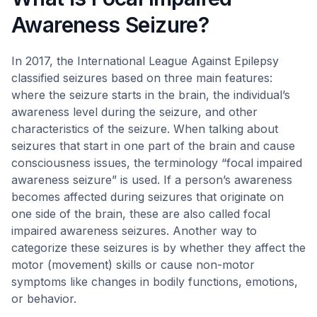
Awareness Seizure?
In 2017, the International League Against Epilepsy
classified seizures based on three main features:
where the seizure starts in the brain, the individual’s
awareness level during the seizure, and other
characteristics of the seizure. When talking about
seizures that start in one part of the brain and cause
consciousness issues, the terminology “focal impaired
awareness seizure” is used. If a person’s awareness
becomes affected during seizures that originate on
one side of the brain, these are also called focal
impaired awareness seizures. Another way to
categorize these seizures is by whether they affect the
motor (movement) skills or cause non-motor
symptoms like changes in bodily functions, emotions,
or behavior.