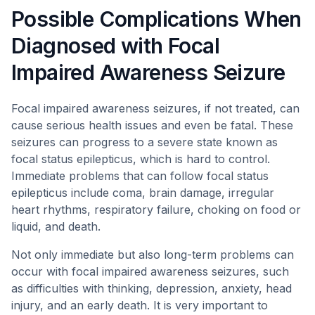
Possible Complications When
Diagnosed with Focal
Impaired Awareness Seizure
Focal impaired awareness seizures, if not treated, can
cause serious health issues and even be fatal. These
seizures can progress to a severe state known as
focal status epilepticus, which is hard to control.
Immediate problems that can follow focal status
epilepticus include coma, brain damage, irregular
heart rhythms, respiratory failure, choking on food or
liquid, and death.
Not only immediate but also long-term problems can
occur with focal impaired awareness seizures, such
as difficulties with thinking, depression, anxiety, head
injury, and an early death. It is very important to