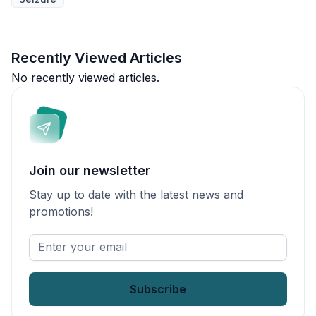
Recently Viewed Articles
No recently viewed articles.
Join our newsletter
Stay up to date with the latest news and
promotions!
Enter
your
email
*