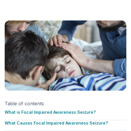
Table of contents
What is Focal Impaired Awareness Seizure?
What Causes Focal Impaired Awareness Seizure?