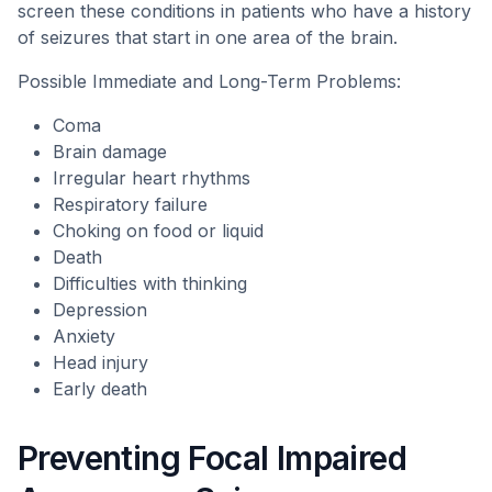
screen these conditions in patients who have a history
of seizures that start in one area of the brain.
Possible Immediate and Long-Term Problems:
Coma
Brain damage
Irregular heart rhythms
Respiratory failure
Choking on food or liquid
Death
Difficulties with thinking
Depression
Anxiety
Head injury
Early death
Preventing Focal Impaired