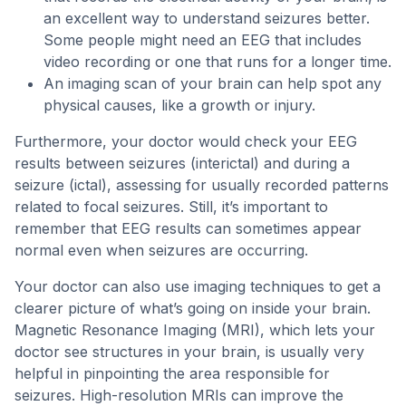
an excellent way to understand seizures better.
Some people might need an EEG that includes
video recording or one that runs for a longer time.
An imaging scan of your brain can help spot any
physical causes, like a growth or injury.
Furthermore, your doctor would check your EEG
results between seizures (interictal) and during a
seizure (ictal), assessing for usually recorded patterns
related to focal seizures. Still, it’s important to
remember that EEG results can sometimes appear
normal even when seizures are occurring.
Your doctor can also use imaging techniques to get a
clearer picture of what’s going on inside your brain.
Magnetic Resonance Imaging (MRI), which lets your
doctor see structures in your brain, is usually very
helpful in pinpointing the area responsible for
seizures. High-resolution MRIs can improve the