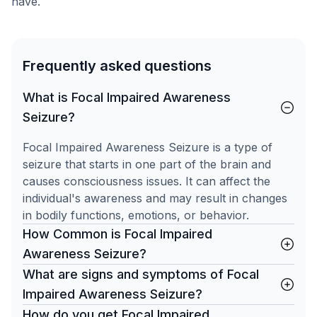
have.
Frequently asked questions
What is Focal Impaired Awareness
Seizure?
Focal Impaired Awareness Seizure is a type of
seizure that starts in one part of the brain and
causes consciousness issues. It can affect the
individual's awareness and may result in changes
in bodily functions, emotions, or behavior.
How Common is Focal Impaired
Awareness Seizure?
What are signs and symptoms of Focal
Impaired Awareness Seizure?
How do you get Focal Impaired