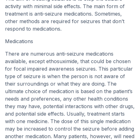
activity with minimal side effects. The main form of
treatment is anti-seizure medications. Sometimes,
other methods are required for seizures that don’t
respond to medications.
Medications
There are numerous anti-seizure medications
available, except ethosuximide, that could be chosen
for focal impaired awareness seizures. This particular
type of seizure is when the person is not aware of
their surroundings or what they are doing. The
ultimate choice of medication is based on the patient’s
needs and preferences, any other health conditions
they may have, potential interactions with other drugs,
and potential side effects. Usually, treatment starts
with one medicine. The dose of this single medication
may be increased to control the seizure before adding
another medication. Many patients, however, will need