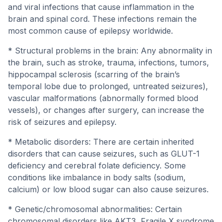
and viral infections that cause inflammation in the
brain and spinal cord. These infections remain the
most common cause of epilepsy worldwide.
* Structural problems in the brain: Any abnormality in
the brain, such as stroke, trauma, infections, tumors,
hippocampal sclerosis (scarring of the brain’s
temporal lobe due to prolonged, untreated seizures),
vascular malformations (abnormally formed blood
vessels), or changes after surgery, can increase the
risk of seizures and epilepsy.
* Metabolic disorders: There are certain inherited
disorders that can cause seizures, such as GLUT-1
deficiency and cerebral folate deficiency. Some
conditions like imbalance in body salts (sodium,
calcium) or low blood sugar can also cause seizures.
* Genetic/chromosomal abnormalities: Certain
chromosomal disorders like AKT3, Fragile X syndrome