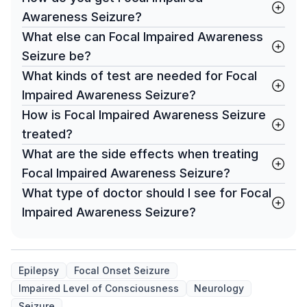
Awareness Seizure?
What else can Focal Impaired Awareness
Seizure be?
What kinds of test are needed for Focal
Impaired Awareness Seizure?
How is Focal Impaired Awareness Seizure
treated?
What are the side effects when treating
Focal Impaired Awareness Seizure?
What type of doctor should I see for Focal
Impaired Awareness Seizure?
Epilepsy
Focal Onset Seizure
Impaired Level of Consciousness
Neurology
Seizure