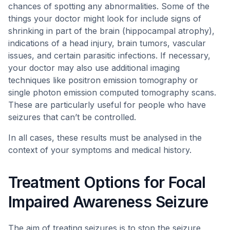
chances of spotting any abnormalities. Some of the
things your doctor might look for include signs of
shrinking in part of the brain (hippocampal atrophy),
indications of a head injury, brain tumors, vascular
issues, and certain parasitic infections. If necessary,
your doctor may also use additional imaging
techniques like positron emission tomography or
single photon emission computed tomography scans.
These are particularly useful for people who have
seizures that can’t be controlled.
In all cases, these results must be analysed in the
context of your symptoms and medical history.
Treatment Options for Focal
Impaired Awareness Seizure
The aim of treating seizures is to stop the seizure