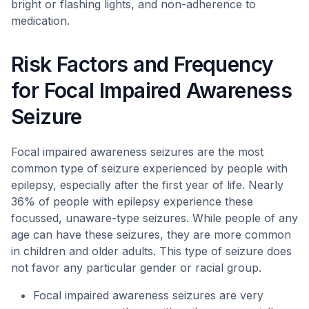
bright or flashing lights, and non-adherence to
medication.
Risk Factors and Frequency
for Focal Impaired Awareness
Seizure
Focal impaired awareness seizures are the most
common type of seizure experienced by people with
epilepsy, especially after the first year of life. Nearly
36% of people with epilepsy experience these
focussed, unaware-type seizures. While people of any
age can have these seizures, they are more common
in children and older adults. This type of seizure does
not favor any particular gender or racial group.
Focal impaired awareness seizures are very