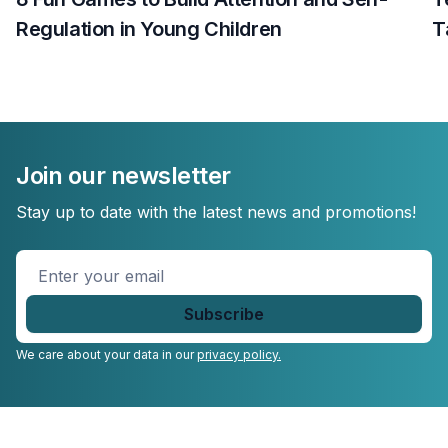
Regulation in Young Children
T
Join our newsletter
Stay up to date with the latest news and promotions!
Enter
your
email
*
We care about your data in our
privacy policy.