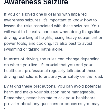
Awareness Seizure
If you or a loved one is dealing with impaired
awareness seizures, it’s important to know how to
lessen the risks associated with these seizures. You
will want to be extra cautious when doing things like
driving, working at heights, using heavy equipment or
power tools, and cooking. It’s also best to avoid
swimming or taking baths alone.
In terms of driving, the rules can change depending
on where you live. It’s crucial that you and your
healthcare professional regularly talk about these
driving restrictions to ensure your safety on the road.
By taking these precautions, you can avoid potential
harm and make your situation more manageable.
Remember, never hesitate to ask your healthcare
provider about any questions or concerns you may