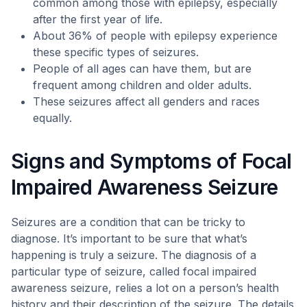
common among those with epilepsy, especially
after the first year of life.
About 36% of people with epilepsy experience
these specific types of seizures.
People of all ages can have them, but are
frequent among children and older adults.
These seizures affect all genders and races
equally.
Signs and Symptoms of Focal
Impaired Awareness Seizure
Seizures are a condition that can be tricky to
diagnose. It’s important to be sure that what’s
happening is truly a seizure. The diagnosis of a
particular type of seizure, called focal impaired
awareness seizure, relies a lot on a person’s health
history and their description of the seizure. The details