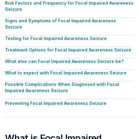
Risk Factors and Frequency for Focal Impaired Awareness
Seizure
Signs and Symptoms of Focal Impaired Awareness
Seizure
Testing for Focal Impaired Awareness Seizure
Treatment Options for Focal Impaired Awareness Seizure
What else can Focal Impaired Awareness Seizure be?
What to expect with Focal Impaired Awareness Seizure
Possible Complications When Diagnosed with Focal
Impaired Awareness Seizure
Preventing Focal Impaired Awareness Seizure
What is Focal Impaired