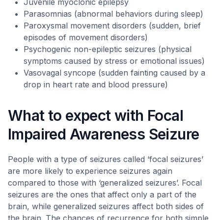
Juvenile myoclonic epilepsy
Parasomnias (abnormal behaviors during sleep)
Paroxysmal movement disorders (sudden, brief
episodes of movement disorders)
Psychogenic non-epileptic seizures (physical
symptoms caused by stress or emotional issues)
Vasovagal syncope (sudden fainting caused by a
drop in heart rate and blood pressure)
What to expect with Focal
Impaired Awareness Seizure
People with a type of seizures called ‘focal seizures’
are more likely to experience seizures again
compared to those with ‘generalized seizures’. Focal
seizures are the ones that affect only a part of the
brain, while generalized seizures affect both sides of
the brain. The chances of recurrence for both simple