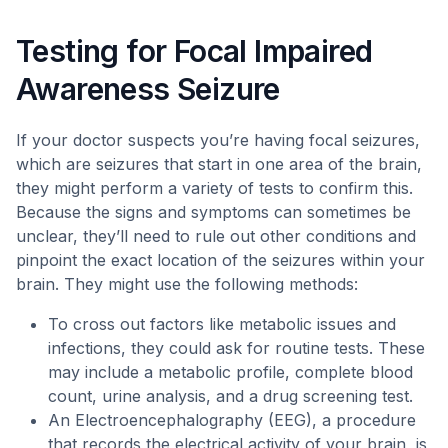
Testing for Focal Impaired
Awareness Seizure
If your doctor suspects you’re having focal seizures,
which are seizures that start in one area of the brain,
they might perform a variety of tests to confirm this.
Because the signs and symptoms can sometimes be
unclear, they’ll need to rule out other conditions and
pinpoint the exact location of the seizures within your
brain. They might use the following methods:
To cross out factors like metabolic issues and
infections, they could ask for routine tests. These
may include a metabolic profile, complete blood
count, urine analysis, and a drug screening test.
An Electroencephalography (EEG), a procedure
that records the electrical activity of your brain, is