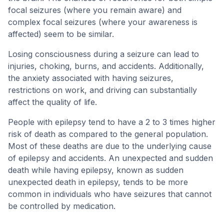
focal seizures (where you remain aware) and
complex focal seizures (where your awareness is
affected) seem to be similar.
Losing consciousness during a seizure can lead to
injuries, choking, burns, and accidents. Additionally,
the anxiety associated with having seizures,
restrictions on work, and driving can substantially
affect the quality of life.
People with epilepsy tend to have a 2 to 3 times higher
risk of death as compared to the general population.
Most of these deaths are due to the underlying cause
of epilepsy and accidents. An unexpected and sudden
death while having epilepsy, known as sudden
unexpected death in epilepsy, tends to be more
common in individuals who have seizures that cannot
be controlled by medication.