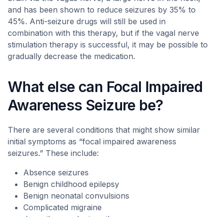
and has been shown to reduce seizures by 35% to
45%. Anti-seizure drugs will still be used in
combination with this therapy, but if the vagal nerve
stimulation therapy is successful, it may be possible to
gradually decrease the medication.
What else can Focal Impaired
Awareness Seizure be?
There are several conditions that might show similar
initial symptoms as “focal impaired awareness
seizures.” These include:
Absence seizures
Benign childhood epilepsy
Benign neonatal convulsions
Complicated migraine