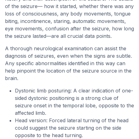
of the seizure— how it started, whether there was any
loss of consciousness, any body movements, tongue
biting, incontinence, staring, automatic movements,
eye movements, confusion after the seizure, how long
the seizure lasted—are all crucial data points.
A thorough neurological examination can assist the
diagnosis of seizures, even when the signs are subtle.
Any specific abnormalities identified in this way can
help pinpoint the location of the seizure source in the
brain.
Dystonic limb posturing: A clear indication of one-
sided dystonic positioning is a strong clue of
seizure onset in the temporal lobe, opposite to the
affected limb.
Head version: Forced lateral turning of the head
could suggest the seizure starting on the side
opposite to the head turning.