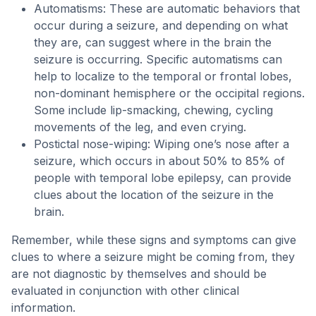
Automatisms: These are automatic behaviors that
occur during a seizure, and depending on what
they are, can suggest where in the brain the
seizure is occurring. Specific automatisms can
help to localize to the temporal or frontal lobes,
non-dominant hemisphere or the occipital regions.
Some include lip-smacking, chewing, cycling
movements of the leg, and even crying.
Postictal nose-wiping: Wiping one’s nose after a
seizure, which occurs in about 50% to 85% of
people with temporal lobe epilepsy, can provide
clues about the location of the seizure in the
brain.
Remember, while these signs and symptoms can give
clues to where a seizure might be coming from, they
are not diagnostic by themselves and should be
evaluated in conjunction with other clinical
information.