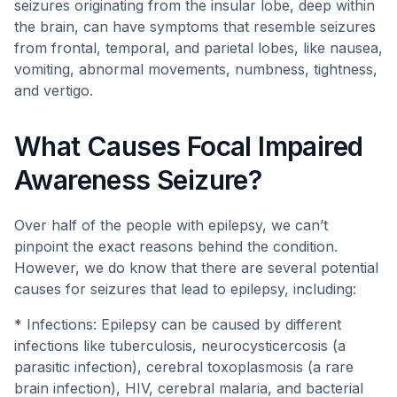
seizures originating from the insular lobe, deep within
the brain, can have symptoms that resemble seizures
from frontal, temporal, and parietal lobes, like nausea,
vomiting, abnormal movements, numbness, tightness,
and vertigo.
What Causes Focal Impaired
Awareness Seizure?
Over half of the people with epilepsy, we can’t
pinpoint the exact reasons behind the condition.
However, we do know that there are several potential
causes for seizures that lead to epilepsy, including:
* Infections: Epilepsy can be caused by different
infections like tuberculosis, neurocysticercosis (a
parasitic infection), cerebral toxoplasmosis (a rare
brain infection), HIV, cerebral malaria, and bacterial