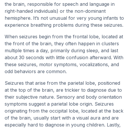
the brain, responsible for speech and language in
right-handed individuals) or the non-dominant
hemisphere. It’s not unusual for very young infants to
experience breathing problems during these seizures.
When seizures begin from the frontal lobe, located at
the front of the brain, they often happen in clusters
multiple times a day, primarily during sleep, and last
about 30 seconds with little confusion afterward. With
these seizures, motor symptoms, vocalizations, and
odd behaviors are common.
Seizures that arise from the parietal lobe, positioned
at the top of the brain, are trickier to diagnose due to
their subjective nature. Sensory and body orientation
symptoms suggest a parietal lobe origin. Seizures
originating from the occipital lobe, located at the back
of the brain, usually start with a visual aura and are
especially hard to diagnose in young children. Lastly,