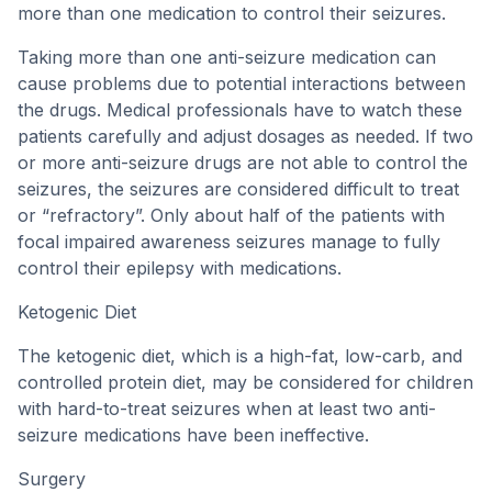
more than one medication to control their seizures.
Taking more than one anti-seizure medication can
cause problems due to potential interactions between
the drugs. Medical professionals have to watch these
patients carefully and adjust dosages as needed. If two
or more anti-seizure drugs are not able to control the
seizures, the seizures are considered difficult to treat
or “refractory”. Only about half of the patients with
focal impaired awareness seizures manage to fully
control their epilepsy with medications.
Ketogenic Diet
The ketogenic diet, which is a high-fat, low-carb, and
controlled protein diet, may be considered for children
with hard-to-treat seizures when at least two anti-
seizure medications have been ineffective.
Surgery