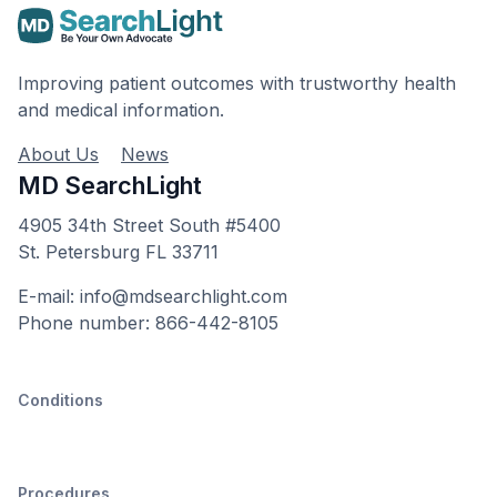
Improving patient outcomes with trustworthy health
and medical information.
About Us
News
MD SearchLight
4905 34th Street South #5400
St. Petersburg FL 33711
E-mail: info@mdsearchlight.com
Phone number: 866-442-8105
Conditions
Procedures