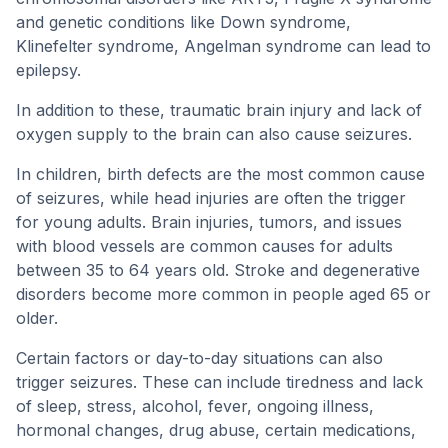
and genetic conditions like Down syndrome,
Klinefelter syndrome, Angelman syndrome can lead to
epilepsy.
In addition to these, traumatic brain injury and lack of
oxygen supply to the brain can also cause seizures.
In children, birth defects are the most common cause
of seizures, while head injuries are often the trigger
for young adults. Brain injuries, tumors, and issues
with blood vessels are common causes for adults
between 35 to 64 years old. Stroke and degenerative
disorders become more common in people aged 65 or
older.
Certain factors or day-to-day situations can also
trigger seizures. These can include tiredness and lack
of sleep, stress, alcohol, fever, ongoing illness,
hormonal changes, drug abuse, certain medications,