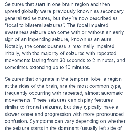
Seizures that start in one brain region and then
spread globally were previously known as secondary
generalized seizures, but they’re now described as
“focal to bilateral seizures”. The focal impaired
awareness seizure can come with or without an early
sign of an impending seizure, known as an aura.
Notably, the consciousness is maximally impaired
initially, with the majority of seizures with repeated
movements lasting from 30 seconds to 2 minutes, and
sometimes extending up to 10 minutes.
Seizures that originate in the temporal lobe, a region
at the sides of the brain, are the most common type,
frequently occurring with repeated, almost automatic
movements. These seizures can display features
similar to frontal seizures, but they typically have a
slower onset and progression with more pronounced
confusion. Symptoms can vary depending on whether
the seizure starts in the dominant (usually left side of