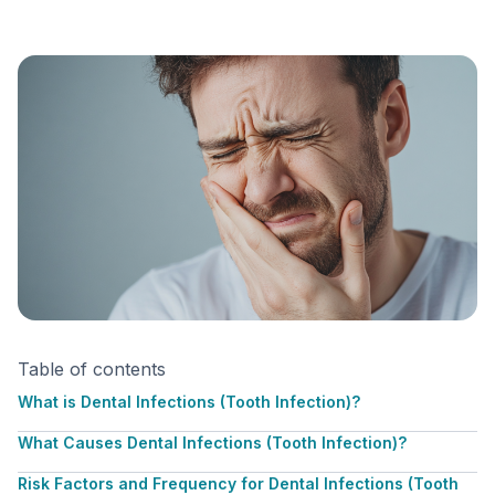
Table of contents
What is Dental Infections (Tooth Infection)?
What Causes Dental Infections (Tooth Infection)?
Risk Factors and Frequency for Dental Infections (Tooth