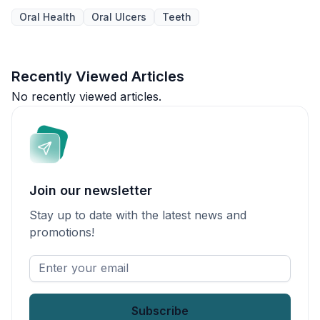
Oral Health
Oral Ulcers
Teeth
Recently Viewed Articles
No recently viewed articles.
Join our newsletter
Stay up to date with the latest news and
promotions!
Enter
your
email
*