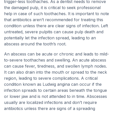
trigger-less toothaches. As a dentist needs to remove
the damaged pulp, it is critical to seek professional
help in case of such toothaches. It is important to note
that antibiotics aren’t recommended for treating this
condition unless there are clear signs of infection. Left
untreated, severe pulpitis can cause pulp death and
potentially let the infection spread, leading to an
abscess around the tooth’s root.
An abscess can be acute or chronic and leads to mild-
to-severe toothaches and swelling. An acute abscess
can cause fever, tiredness, and swollen lymph nodes.
It can also drain into the mouth or spread to the neck
region, leading to severe complications. A critical
condition known as Ludwig angina can occur if the
infection spreads to certain areas beneath the tongue
or lower jaw and is not attended to in time. Abscesses
usually are localized infections and don’t require
antibiotics unless there are signs of a spreading