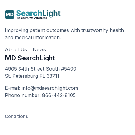
Improving patient outcomes with trustworthy health
and medical information.
About Us
News
MD SearchLight
4905 34th Street South #5400
St. Petersburg FL 33711
E-mail: info@mdsearchlight.com
Phone number: 866-442-8105
Conditions