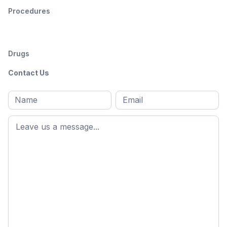
Procedures
Drugs
Contact Us
Full
Email
*
M
name
*
First
name