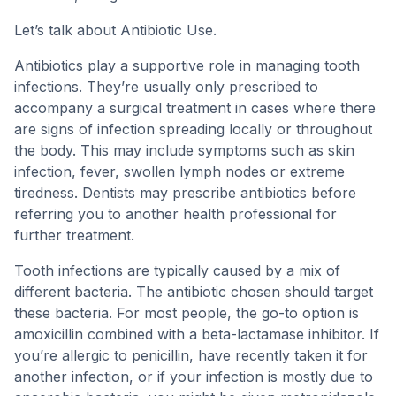
Let’s talk about Antibiotic Use.
Antibiotics play a supportive role in managing tooth
infections. They’re usually only prescribed to
accompany a surgical treatment in cases where there
are signs of infection spreading locally or throughout
the body. This may include symptoms such as skin
infection, fever, swollen lymph nodes or extreme
tiredness. Dentists may prescribe antibiotics before
referring you to another health professional for
further treatment.
Tooth infections are typically caused by a mix of
different bacteria. The antibiotic chosen should target
these bacteria. For most people, the go-to option is
amoxicillin combined with a beta-lactamase inhibitor. If
you’re allergic to penicillin, have recently taken it for
another infection, or if your infection is mostly due to