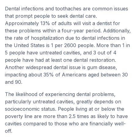
Dental infections and toothaches are common issues
that prompt people to seek dental care.
Approximately 13% of adults will visit a dentist for
these problems within a four-year period. Additionally,
the rate of hospitalization due to dental infections in
the United States is 1 per 2600 people. More than 1 in
5 people have untreated cavities, and 3 out of 4
people have had at least one dental restoration.
Another widespread dental issue is gum disease,
impacting about 35% of Americans aged between 30
and 90.
The likelihood of experiencing dental problems,
particularly untreated cavities, greatly depends on
socioeconomic status. People living at or below the
poverty line are more than 2.5 times as likely to have
cavities compared to those who are financially well-
off.