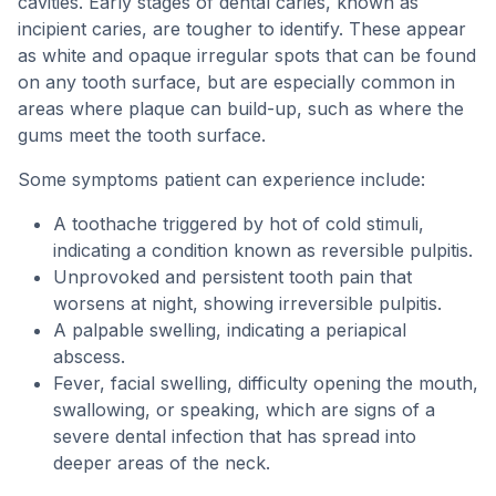
cavities. Early stages of dental caries, known as
incipient caries, are tougher to identify. These appear
as white and opaque irregular spots that can be found
on any tooth surface, but are especially common in
areas where plaque can build-up, such as where the
gums meet the tooth surface.
Some symptoms patient can experience include:
A toothache triggered by hot of cold stimuli,
indicating a condition known as reversible pulpitis.
Unprovoked and persistent tooth pain that
worsens at night, showing irreversible pulpitis.
A palpable swelling, indicating a periapical
abscess.
Fever, facial swelling, difficulty opening the mouth,
swallowing, or speaking, which are signs of a
severe dental infection that has spread into
deeper areas of the neck.