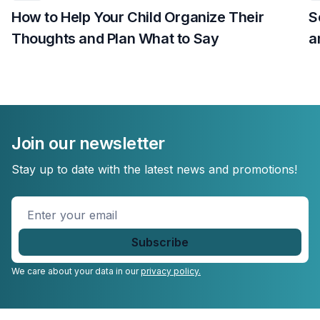
How to Help Your Child Organize Their
S
Thoughts and Plan What to Say
a
Join our newsletter
Stay up to date with the latest news and promotions!
Enter
your
email
*
We care about your data in our
privacy policy.