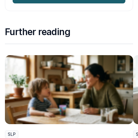
Further reading
SLP