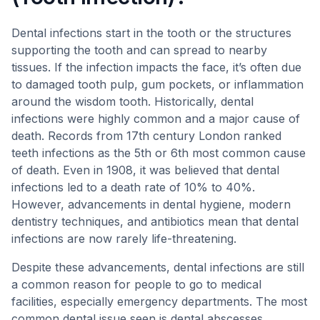
Dental infections start in the tooth or the structures
supporting the tooth and can spread to nearby
tissues. If the infection impacts the face, it’s often due
to damaged tooth pulp, gum pockets, or inflammation
around the wisdom tooth. Historically, dental
infections were highly common and a major cause of
death. Records from 17th century London ranked
teeth infections as the 5th or 6th most common cause
of death. Even in 1908, it was believed that dental
infections led to a death rate of 10% to 40%.
However, advancements in dental hygiene, modern
dentistry techniques, and antibiotics mean that dental
infections are now rarely life-threatening.
Despite these advancements, dental infections are still
a common reason for people to go to medical
facilities, especially emergency departments. The most
common dental issue seen is dental abscesses.