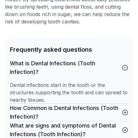
like brushing teeth, using dental floss, and cutting
down on foods rich in sugar, we can help reduce the
risk of developing tooth cavities.
Frequently asked questions
What is Dental Infections (Tooth
Infection)?
Dental infections start in the tooth or the
structures supporting the tooth and can spread to
nearby tissues.
How Common is Dental Infections (Tooth
Infection)?
What are signs and symptoms of Dental
Infections (Tooth Infection)?