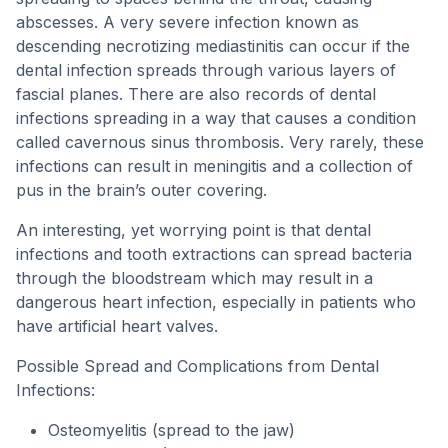
abscesses. A very severe infection known as
descending necrotizing mediastinitis can occur if the
dental infection spreads through various layers of
fascial planes. There are also records of dental
infections spreading in a way that causes a condition
called cavernous sinus thrombosis. Very rarely, these
infections can result in meningitis and a collection of
pus in the brain’s outer covering.
An interesting, yet worrying point is that dental
infections and tooth extractions can spread bacteria
through the bloodstream which may result in a
dangerous heart infection, especially in patients who
have artificial heart valves.
Possible Spread and Complications from Dental
Infections:
Osteomyelitis (spread to the jaw)