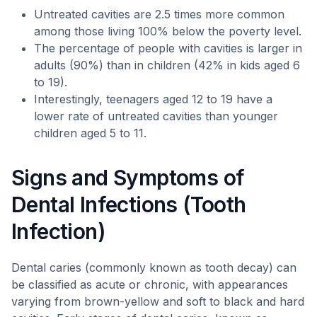
Untreated cavities are 2.5 times more common
among those living 100% below the poverty level.
The percentage of people with cavities is larger in
adults (90%) than in children (42% in kids aged 6
to 19).
Interestingly, teenagers aged 12 to 19 have a
lower rate of untreated cavities than younger
children aged 5 to 11.
Signs and Symptoms of
Dental Infections (Tooth
Infection)
Dental caries (commonly known as tooth decay) can
be classified as acute or chronic, with appearances
varying from brown-yellow and soft to black and hard