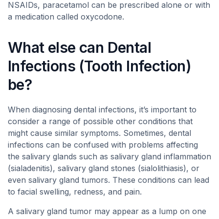
NSAIDs, paracetamol can be prescribed alone or with
a medication called oxycodone.
What else can Dental
Infections (Tooth Infection)
be?
When diagnosing dental infections, it’s important to
consider a range of possible other conditions that
might cause similar symptoms. Sometimes, dental
infections can be confused with problems affecting
the salivary glands such as salivary gland inflammation
(sialadenitis), salivary gland stones (sialolithiasis), or
even salivary gland tumors. These conditions can lead
to facial swelling, redness, and pain.
A salivary gland tumor may appear as a lump on one