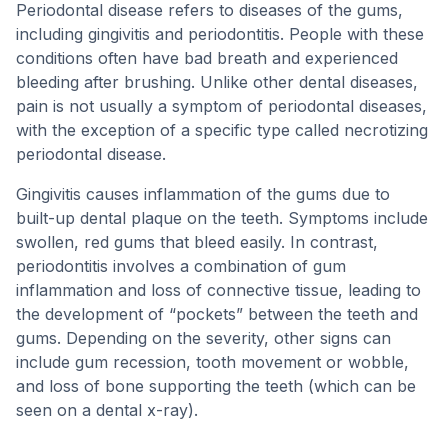
Periodontal disease refers to diseases of the gums,
including gingivitis and periodontitis. People with these
conditions often have bad breath and experienced
bleeding after brushing. Unlike other dental diseases,
pain is not usually a symptom of periodontal diseases,
with the exception of a specific type called necrotizing
periodontal disease.
Gingivitis causes inflammation of the gums due to
built-up dental plaque on the teeth. Symptoms include
swollen, red gums that bleed easily. In contrast,
periodontitis involves a combination of gum
inflammation and loss of connective tissue, leading to
the development of “pockets” between the teeth and
gums. Depending on the severity, other signs can
include gum recession, tooth movement or wobble,
and loss of bone supporting the teeth (which can be
seen on a dental x-ray).