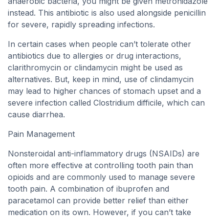
anaerobic bacteria, you might be given metronidazole
instead. This antibiotic is also used alongside penicillin
for severe, rapidly spreading infections.
In certain cases when people can’t tolerate other
antibiotics due to allergies or drug interactions,
clarithromycin or clindamycin might be used as
alternatives. But, keep in mind, use of clindamycin
may lead to higher chances of stomach upset and a
severe infection called Clostridium difficile, which can
cause diarrhea.
Pain Management
Nonsteroidal anti-inflammatory drugs (NSAIDs) are
often more effective at controlling tooth pain than
opioids and are commonly used to manage severe
tooth pain. A combination of ibuprofen and
paracetamol can provide better relief than either
medication on its own. However, if you can’t take