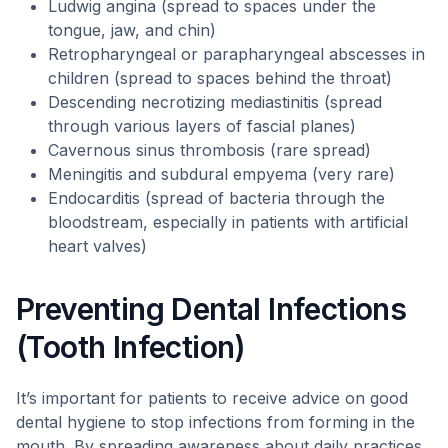
Ludwig angina (spread to spaces under the
tongue, jaw, and chin)
Retropharyngeal or parapharyngeal abscesses in
children (spread to spaces behind the throat)
Descending necrotizing mediastinitis (spread
through various layers of fascial planes)
Cavernous sinus thrombosis (rare spread)
Meningitis and subdural empyema (very rare)
Endocarditis (spread of bacteria through the
bloodstream, especially in patients with artificial
heart valves)
Preventing Dental Infections
(Tooth Infection)
It’s important for patients to receive advice on good
dental hygiene to stop infections from forming in the
mouth. By spreading awareness about daily practices