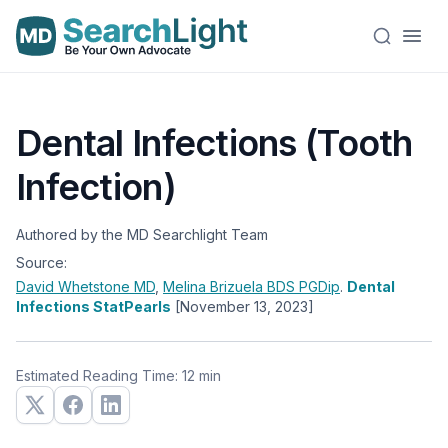
Dental Infections (Tooth
Infection)
Authored by the MD Searchlight Team
Source:
David Whetstone
MD
,
Melina Brizuela
BDS PGDip
.
Dental
Infections StatPearls
[November 13, 2023]
Estimated Reading Time: 12 min