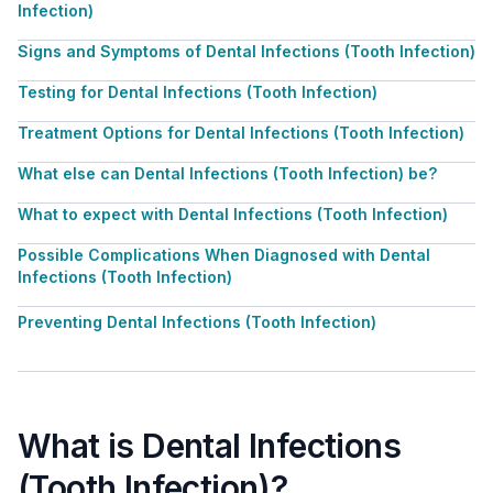
Infection)
Signs and Symptoms of Dental Infections (Tooth Infection)
Testing for Dental Infections (Tooth Infection)
Treatment Options for Dental Infections (Tooth Infection)
What else can Dental Infections (Tooth Infection) be?
What to expect with Dental Infections (Tooth Infection)
Possible Complications When Diagnosed with Dental
Infections (Tooth Infection)
Preventing Dental Infections (Tooth Infection)
What is Dental Infections
(Tooth Infection)?