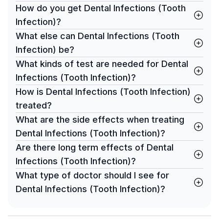
How do you get Dental Infections (Tooth
Infection)?
What else can Dental Infections (Tooth
Infection) be?
What kinds of test are needed for Dental
Infections (Tooth Infection)?
How is Dental Infections (Tooth Infection)
treated?
What are the side effects when treating
Dental Infections (Tooth Infection)?
Are there long term effects of Dental
Infections (Tooth Infection)?
What type of doctor should I see for
Dental Infections (Tooth Infection)?