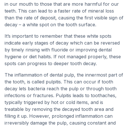
in our mouth to those that are more harmful for our
teeth. This can lead to a faster rate of mineral loss
than the rate of deposit, causing the first visible sign of
decay – a white spot on the tooth surface.
It’s important to remember that these white spots
indicate early stages of decay which can be reversed
by timely rinsing with fluoride or improving dental
hygiene or diet habits. If not managed properly, these
spots can progress to deeper tooth decay.
The inflammation of dental pulp, the innermost part of
the tooth, is called pulpitis. This can occur if tooth
decay lets bacteria reach the pulp or through tooth
infections or fractures. Pulpitis leads to toothaches,
typically triggered by hot or cold items, and is
treatable by removing the decayed tooth area and
filling it up. However, prolonged inflammation can
irreversibly damage the pulp, causing constant and