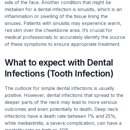
side of the face. Another condition that might be
mistaken for a dental infection is sinusitis, which is an
inflammation or swelling of the tissue lining the
sinuses. Patients with sinusitis may experience warm,
red skin over the cheekbone area. It’s crucial for
medical professionals to accurately identify the source
of these symptoms to ensure appropriate treatment.
What to expect with Dental
Infections (Tooth Infection)
The outlook for simple dental infections is usually
positive. However, dental infections that spread to the
deeper parts of the neck may lead to more serious
outcomes and even potentially to death. Deep neck
infections have a death rate between 1% and 25%,
while mediastinitis, a severe complication, can have a