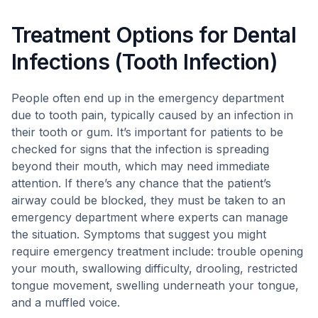
Treatment Options for Dental
Infections (Tooth Infection)
People often end up in the emergency department
due to tooth pain, typically caused by an infection in
their tooth or gum. It’s important for patients to be
checked for signs that the infection is spreading
beyond their mouth, which may need immediate
attention. If there’s any chance that the patient’s
airway could be blocked, they must be taken to an
emergency department where experts can manage
the situation. Symptoms that suggest you might
require emergency treatment include: trouble opening
your mouth, swallowing difficulty, drooling, restricted
tongue movement, swelling underneath your tongue,
and a muffled voice.