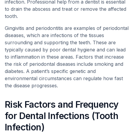
infection. Professional help from a dentist is essential
to drain the abscess and treat or remove the affected
tooth.
Gingivitis and periodontitis are examples of periodontal
diseases, which are infections of the tissues
surrounding and supporting the teeth. These are
typically caused by poor dental hygiene and can lead
to inflammation in these areas. Factors that increase
the risk of periodontal diseases include smoking and
diabetes. A patient’s specific genetic and
environmental circumstances can regulate how fast
the disease progresses.
Risk Factors and Frequency
for Dental Infections (Tooth
Infection)