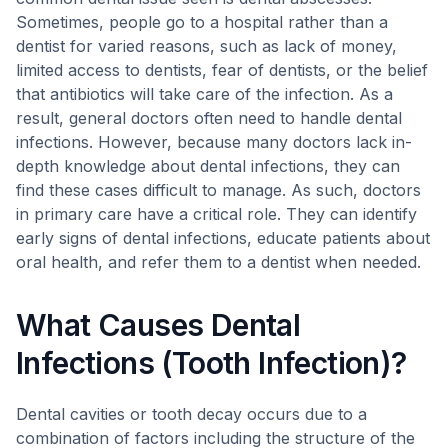
Sometimes, people go to a hospital rather than a
dentist for varied reasons, such as lack of money,
limited access to dentists, fear of dentists, or the belief
that antibiotics will take care of the infection. As a
result, general doctors often need to handle dental
infections. However, because many doctors lack in-
depth knowledge about dental infections, they can
find these cases difficult to manage. As such, doctors
in primary care have a critical role. They can identify
early signs of dental infections, educate patients about
oral health, and refer them to a dentist when needed.
What Causes Dental
Infections (Tooth Infection)?
Dental cavities or tooth decay occurs due to a
combination of factors including the structure of the