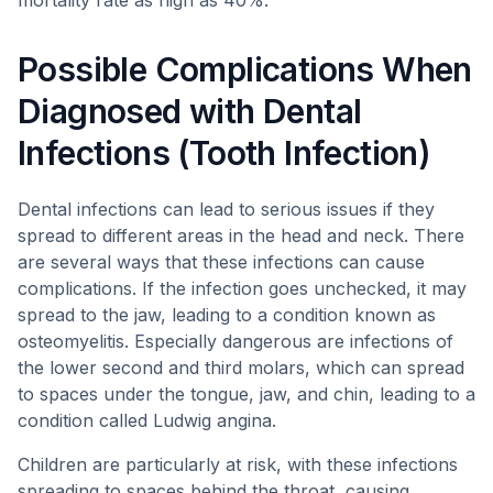
mortality rate as high as 40%.
Possible Complications When
Diagnosed with Dental
Infections (Tooth Infection)
Dental infections can lead to serious issues if they
spread to different areas in the head and neck. There
are several ways that these infections can cause
complications. If the infection goes unchecked, it may
spread to the jaw, leading to a condition known as
osteomyelitis. Especially dangerous are infections of
the lower second and third molars, which can spread
to spaces under the tongue, jaw, and chin, leading to a
condition called Ludwig angina.
Children are particularly at risk, with these infections
spreading to spaces behind the throat, causing