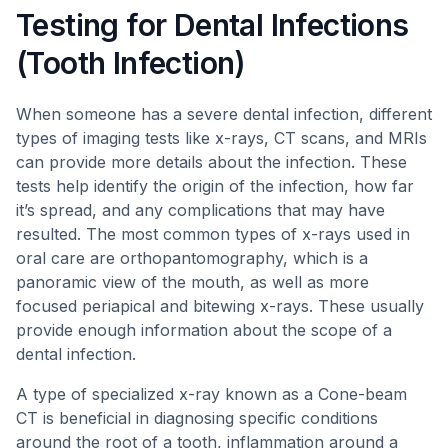
Testing for Dental Infections
(Tooth Infection)
When someone has a severe dental infection, different
types of imaging tests like x-rays, CT scans, and MRIs
can provide more details about the infection. These
tests help identify the origin of the infection, how far
it’s spread, and any complications that may have
resulted. The most common types of x-rays used in
oral care are orthopantomography, which is a
panoramic view of the mouth, as well as more
focused periapical and bitewing x-rays. These usually
provide enough information about the scope of a
dental infection.
A type of specialized x-ray known as a Cone-beam
CT is beneficial in diagnosing specific conditions
around the root of a tooth, inflammation around a