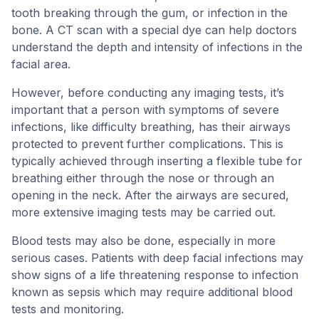
tooth breaking through the gum, or infection in the
bone. A CT scan with a special dye can help doctors
understand the depth and intensity of infections in the
facial area.
However, before conducting any imaging tests, it’s
important that a person with symptoms of severe
infections, like difficulty breathing, has their airways
protected to prevent further complications. This is
typically achieved through inserting a flexible tube for
breathing either through the nose or through an
opening in the neck. After the airways are secured,
more extensive imaging tests may be carried out.
Blood tests may also be done, especially in more
serious cases. Patients with deep facial infections may
show signs of a life threatening response to infection
known as sepsis which may require additional blood
tests and monitoring.