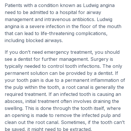
Patients with a condition known as Ludwig angina
need to be admitted to a hospital for airway
management and intravenous antibiotics. Ludwig
angina is a severe infection in the floor of the mouth
that can lead to life-threatening complications,
including blocked airways.
If you don’t need emergency treatment, you should
see a dentist for further management. Surgery is
typically needed to control tooth infections. The only
permanent solution can be provided by a dentist. If
your tooth pain is due to a permanent inflammation of
the pulp within the tooth, a root canal is generally the
required treatment. If an infected tooth is causing an
abscess, initial treatment often involves draining the
swelling. This is done through the tooth itself, where
an opening is made to remove the infected pulp and
clean out the root canal. Sometimes, if the tooth can’t
be saved, it might need to be extracted.