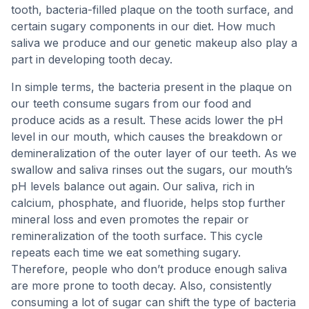
tooth, bacteria-filled plaque on the tooth surface, and
certain sugary components in our diet. How much
saliva we produce and our genetic makeup also play a
part in developing tooth decay.
In simple terms, the bacteria present in the plaque on
our teeth consume sugars from our food and
produce acids as a result. These acids lower the pH
level in our mouth, which causes the breakdown or
demineralization of the outer layer of our teeth. As we
swallow and saliva rinses out the sugars, our mouth’s
pH levels balance out again. Our saliva, rich in
calcium, phosphate, and fluoride, helps stop further
mineral loss and even promotes the repair or
remineralization of the tooth surface. This cycle
repeats each time we eat something sugary.
Therefore, people who don’t produce enough saliva
are more prone to tooth decay. Also, consistently
consuming a lot of sugar can shift the type of bacteria